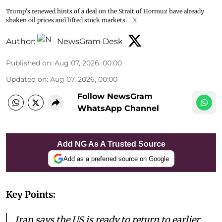
Trump's renewed hints of a deal on the Strait of Hormuz have already
shaken oil prices and lifted stock markets.
X
Author:
NewsGram Desk
Published on
:
Aug 07, 2026, 00:00
Updated on
:
Aug 07, 2026, 00:00
Follow NewsGram
WhatsApp Channel
Add NG As A Trusted Source
Add as a preferred source on Google
Key Points:
Iran says the US is ready to return to earlier