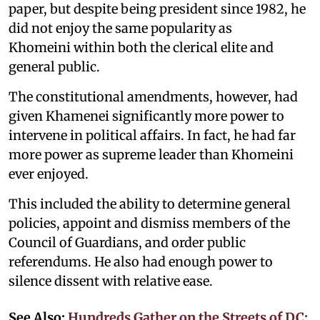
paper, but despite being president since 1982, he
did not enjoy the same popularity as
Khomeini within both the clerical elite and
general public.
The constitutional amendments, however, had
given Khamenei significantly more power to
intervene in political affairs. In fact, he had far
more power as supreme leader than Khomeini
ever enjoyed.
This included the ability to determine general
policies, appoint and dismiss members of the
Council of Guardians, and order public
referendums. He also had enough power to
silence dissent with relative ease.
See Also:
Hundreds Gather on the Streets of DC;