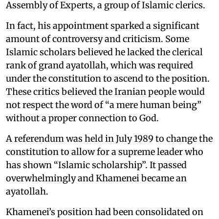
Assembly of Experts, a group of Islamic clerics.
In fact, his appointment sparked a significant
amount of controversy and criticism. Some
Islamic scholars believed he lacked the clerical
rank of grand ayatollah, which was required
under the constitution to ascend to the position.
These critics believed the Iranian people would
not respect the word of “a mere human being”
without a proper connection to God.
A referendum was held in July 1989 to change the
constitution to allow for a supreme leader who
has shown “Islamic scholarship”. It passed
overwhelmingly and Khamenei became an
ayatollah.
Khamenei’s position had been consolidated on