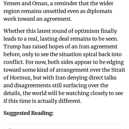
Yemen and Oman, a reminder that the wider
region remains unsettled even as diplomats
work toward an agreement.
Whether this latest round of optimism finally
leads to a real, lasting deal remains to be seen.
Trump has raised hopes of an Iran agreement
before, only to see the situation spiral back into
conflict. For now, both sides appear to be edging
toward some kind of arrangement over the Strait
of Hormuz, but with Iran denying direct talks
and disagreements still surfacing over the
details, the world will be watching closely to see
if this time is actually different.
Suggested Reading: