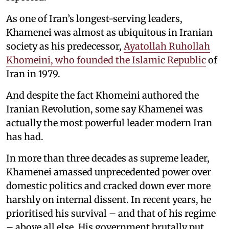
As one of Iran’s longest-serving leaders,
Khamenei was almost as ubiquitous in Iranian
society as his predecessor,
Ayatollah Ruhollah
Khomeini, who founded the Islamic Republic
of
Iran in 1979.
And despite the fact Khomeini authored the
Iranian Revolution, some say Khamenei was
actually the most powerful leader modern Iran
has had.
In more than three decades as supreme leader,
Khamenei amassed unprecedented power over
domestic politics and cracked down ever more
harshly on internal dissent. In recent years, he
prioritised his survival – and that of his regime
– above all else. His government brutally put