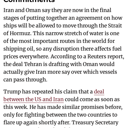
Iran and Oman say they are now in the final
stages of putting together an agreement on how
ships will be allowed to move through the Strait
of Hormuz. This narrow stretch of water is one
of the most important routes in the world for
shipping oil, so any disruption there affects fuel
prices everywhere. According to a Reuters report,
the deal Tehran is drafting with Oman would
actually give Iran more say over which vessels
can pass through.
Trump has repeated his claim that a
deal
between the US and Iran
could come as soon as
this week. He has made similar promises before,
only for fighting between the two countries to
flare up again shortly after. Treasury Secretary