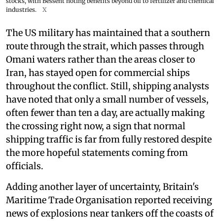
stocks, with Bessent noting benefits beyond oil to fertilizer and chemical
industries.
X
The US military has maintained that a southern
route through the strait, which passes through
Omani waters rather than the areas closer to
Iran, has stayed open for commercial ships
throughout the conflict. Still, shipping analysts
have noted that only a small number of vessels,
often fewer than ten a day, are actually making
the crossing right now, a sign that normal
shipping traffic is far from fully restored despite
the more hopeful statements coming from
officials.
Adding another layer of uncertainty, Britain's
Maritime Trade Organisation reported receiving
news of explosions near tankers off the coasts of