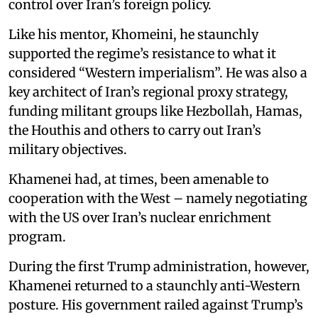
control over Iran’s foreign policy.
Like his mentor, Khomeini, he staunchly
supported the regime’s resistance to what it
considered “Western imperialism”. He was also a
key architect of Iran’s regional proxy strategy,
funding militant groups like Hezbollah, Hamas,
the Houthis and others to carry out Iran’s
military objectives.
Khamenei had, at times, been amenable to
cooperation with the West – namely negotiating
with the US over Iran’s nuclear enrichment
program.
During the first Trump administration, however,
Khamenei returned to a staunchly anti-Western
posture. His government railed against Trump’s