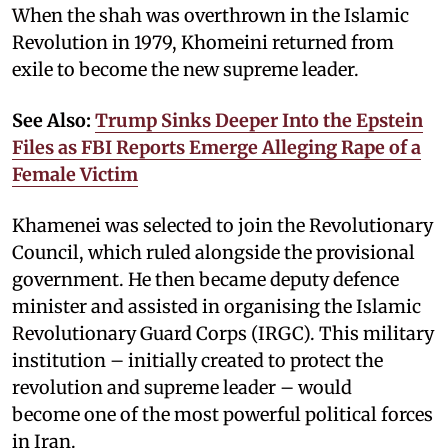
When the shah was overthrown in the Islamic
Revolution in 1979, Khomeini returned from
exile to become the new supreme leader.
See Also:
Trump Sinks Deeper Into the Epstein
Files as FBI Reports Emerge Alleging Rape of a
Female Victim
Khamenei was selected to join the Revolutionary
Council, which ruled alongside the provisional
government. He then became deputy defence
minister and assisted in organising the Islamic
Revolutionary Guard Corps (IRGC). This military
institution – initially created to protect the
revolution and supreme leader – would
become one of the most powerful political forces
in Iran.