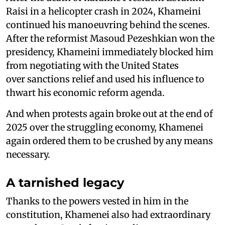
Raisi in a helicopter crash in 2024, Khameini
continued his manoeuvring behind the scenes.
After the reformist Masoud Pezeshkian won the
presidency, Khameini immediately blocked him
from negotiating with the United States
over sanctions relief and used his influence to
thwart his economic reform agenda.
And when protests again broke out at the end of
2025 over the struggling economy, Khamenei
again ordered them to be crushed by any means
necessary.
A tarnished legacy
Thanks to the powers vested in him in the
constitution, Khamenei also had extraordinary