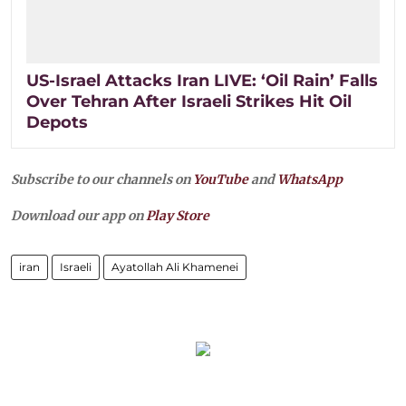
US-Israel Attacks Iran LIVE: ‘Oil Rain’ Falls
Over Tehran After Israeli Strikes Hit Oil
Depots
Subscribe to our channels on
YouTube
and
WhatsApp
Download our app on
Play Store
iran
Israeli
Ayatollah Ali Khamenei