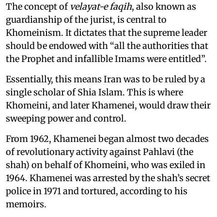
The concept of
velayat-e faqih
, also known as
guardianship of the jurist, is central to
Khomeinism. It dictates that the supreme leader
should be endowed with “all the authorities that
the Prophet and infallible Imams were entitled”.
Essentially, this means Iran was to be ruled by a
single scholar of Shia Islam. This is where
Khomeini, and later Khamenei, would draw their
sweeping power and control.
From 1962, Khamenei began almost two decades
of revolutionary activity against Pahlavi (the
shah) on behalf of Khomeini, who was exiled in
1964. Khamenei was arrested by the shah’s secret
police in 1971 and tortured, according to his
memoirs.