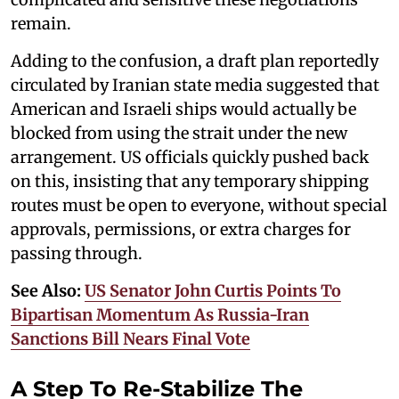
remain.
Adding to the confusion, a draft plan reportedly
circulated by Iranian state media suggested that
American and Israeli ships would actually be
blocked from using the strait under the new
arrangement. US officials quickly pushed back
on this, insisting that any temporary shipping
routes must be open to everyone, without special
approvals, permissions, or extra charges for
passing through.
See Also:
US Senator John Curtis Points To
Bipartisan Momentum As Russia-Iran
Sanctions Bill Nears Final Vote
A Step To Re-Stabilize The