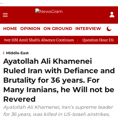
--
HOME
OPINION
ON GROUND
INTERVIEW
Neta P
t Shah's Absence Continues
Question Hour Disrupted Again in 
Middle-East
Ayatollah Ali Khamenei
Ruled Iran with Defiance and
Brutality for 36 years. For
Many Iranians, he Will not be
Revered
Ayatollah Ali Khamenei, Iran’s supreme leader
for 36 years, was killed in US-Israeli airstrikes,