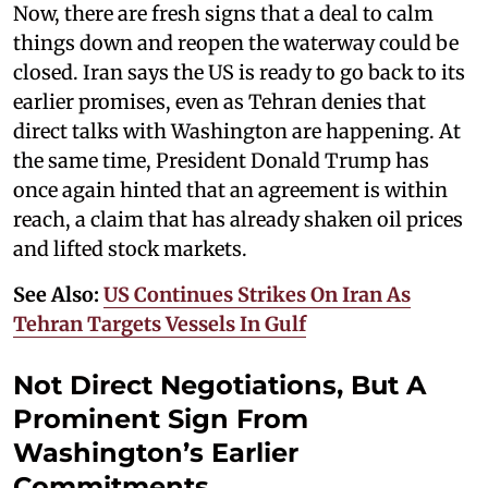
Now, there are fresh signs that a deal to calm
things down and reopen the waterway could be
closed. Iran says the US is ready to go back to its
earlier promises, even as Tehran denies that
direct talks with Washington are happening. At
the same time, President Donald Trump has
once again hinted that an agreement is within
reach, a claim that has already shaken oil prices
and lifted stock markets.
See Also:
US Continues Strikes On Iran As
Tehran Targets Vessels In Gulf
Not Direct Negotiations, But A
Prominent Sign From
Washington’s Earlier
Commitments