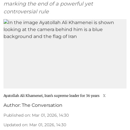
marking the end of a powerful yet
controversial rule
Ayatollah Ali Khamenei, Iran’s supreme leader for 36 years
X
Author:
The Conversation
Published on
:
Mar 01, 2026, 14:30
Updated on
:
Mar 01, 2026, 14:30