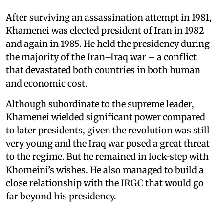
After surviving an assassination attempt in 1981,
Khamenei was elected president of Iran in 1982
and again in 1985. He held the presidency during
the majority of the Iran–Iraq war – a conflict
that devastated both countries in both human
and economic cost.
Although subordinate to the supreme leader,
Khamenei wielded significant power compared
to later presidents, given the revolution was still
very young and the Iraq war posed a great threat
to the regime. But he remained in lock-step with
Khomeini’s wishes. He also managed to build a
close relationship with the IRGC that would go
far beyond his presidency.