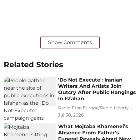
Show Comments
Related Stories
'Do Not Execute': Iranian
Writers And Artists Join
Outcry After Public Hangings
In Isfahan
Radio Free Europe/Radio Liberty
Jul 30, 2026
What Mojtaba Khamenei’s
Absence From Father’s
Funeral Reveals About New