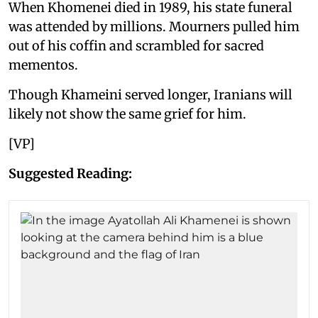
When Khomenei died in 1989, his state funeral
was attended by millions. Mourners pulled him
out of his coffin and scrambled for sacred
mementos.
Though Khameini served longer, Iranians will
likely not show the same grief for him.
[VP]
Suggested Reading: