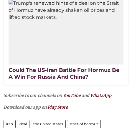
Could The US-Iran Battle For Hormuz Be
A Win For Russia And China?
Subscribe to our channels on
YouTube
and
WhatsApp
Download our app on
Play Store
iran
deal
the united states
strait of hormuz