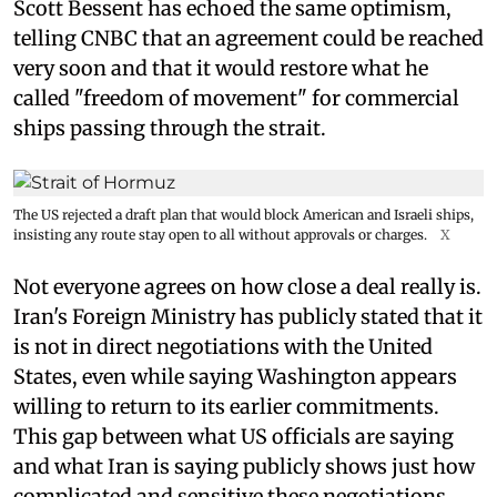
Scott Bessent has echoed the same optimism,
telling CNBC that an agreement could be reached
very soon and that it would restore what he
called "freedom of movement" for commercial
ships passing through the strait.
The US rejected a draft plan that would block American and Israeli ships,
insisting any route stay open to all without approvals or charges.
X
Not everyone agrees on how close a deal really is.
Iran's Foreign Ministry has publicly stated that it
is not in direct negotiations with the United
States, even while saying Washington appears
willing to return to its earlier commitments.
This gap between what US officials are saying
and what Iran is saying publicly shows just how
complicated and sensitive these negotiations