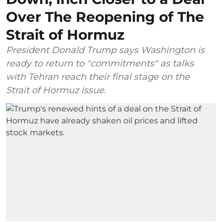
Over The Reopening of The
Strait of Hormuz
President Donald Trump says Washington is
ready to return to "commitments" as talks
with Tehran reach their final stage on the
Strait of Hormuz issue.