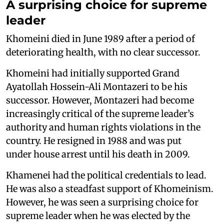
A surprising choice for supreme
leader
Khomeini died in June 1989 after a period of
deteriorating health, with no clear successor.
Khomeini had initially supported Grand
Ayatollah Hossein-Ali Montazeri to be his
successor. However, Montazeri had become
increasingly critical of the supreme leader’s
authority and human rights violations in the
country. He resigned in 1988 and was put
under house arrest until his death in 2009.
Khamenei had the political credentials to lead.
He was also a steadfast support of Khomeinism.
However, he was seen a surprising choice for
supreme leader when he was elected by the