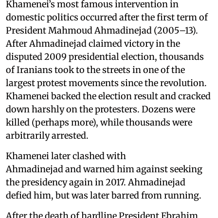
Khamenei’s most famous intervention in
domestic politics occurred after the first term of
President Mahmoud Ahmadinejad (2005–13).
After Ahmadinejad claimed victory in the
disputed 2009 presidential election, thousands
of Iranians took to the streets in one of the
largest protest movements since the revolution.
Khamenei backed the election result and cracked
down harshly on the protesters. Dozens were
killed (perhaps more), while thousands were
arbitrarily arrested.
Khamenei later clashed with
Ahmadinejad and warned him against seeking
the presidency again in 2017. Ahmadinejad
defied him, but was later barred from running.
After the death of hardline President Ebrahim