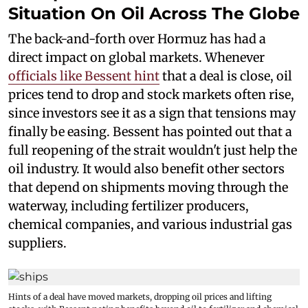
Situation On Oil Across The Globe
The back-and-forth over Hormuz has had a
direct impact on global markets. Whenever
officials like Bessent hint
that a deal is close, oil
prices tend to drop and stock markets often rise,
since investors see it as a sign that tensions may
finally be easing. Bessent has pointed out that a
full reopening of the strait wouldn't just help the
oil industry. It would also benefit other sectors
that depend on shipments moving through the
waterway, including fertilizer producers,
chemical companies, and various industrial gas
suppliers.
Hints of a deal have moved markets, dropping oil prices and lifting