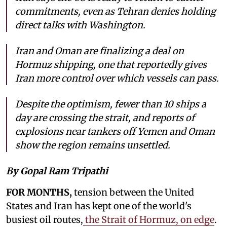
commitments, even as Tehran denies holding
direct talks with Washington.
Iran and Oman are finalizing a deal on
Hormuz shipping, one that reportedly gives
Iran more control over which vessels can pass.
Despite the optimism, fewer than 10 ships a
day are crossing the strait, and reports of
explosions near tankers off Yemen and Oman
show the region remains unsettled.
By Gopal Ram Tripathi
FOR MONTHS,
tension between the United
States and Iran has kept one of the world's
busiest oil routes,
the Strait of Hormuz, on edge
.