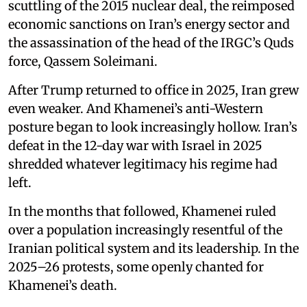
scuttling of the 2015 nuclear deal, the reimposed
economic sanctions on Iran’s energy sector and
the assassination of the head of the IRGC’s Quds
force, Qassem Soleimani.
After Trump returned to office in 2025, Iran grew
even weaker. And Khamenei’s anti-Western
posture began to look increasingly hollow. Iran’s
defeat in the 12-day war with Israel in 2025
shredded whatever legitimacy his regime had
left.
In the months that followed, Khamenei ruled
over a population increasingly resentful of the
Iranian political system and its leadership. In the
2025–26 protests, some openly chanted for
Khamenei’s death.