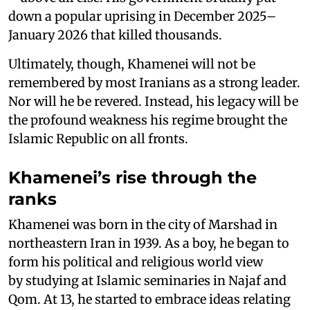
down a popular uprising in December 2025–
January 2026 that killed thousands.
Ultimately, though, Khamenei will not be
remembered by most Iranians as a strong leader.
Nor will he be revered. Instead, his legacy will be
the profound weakness his regime brought the
Islamic Republic on all fronts.
Khamenei’s rise through the
ranks
Khamenei was born in the city of Marshad in
northeastern Iran in 1939. As a boy, he began to
form his political and religious world view
by studying at Islamic seminaries in Najaf and
Qom. At 13, he started to embrace ideas relating