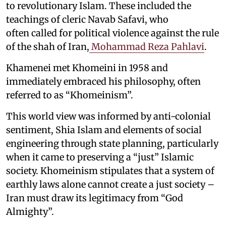
to revolutionary Islam. These included the
teachings of cleric Navab Safavi, who
often called for political violence against the rule
of the shah of Iran,
Mohammad Reza Pahlavi
.
Khamenei met Khomeini in 1958 and
immediately embraced his philosophy, often
referred to as “Khomeinism”.
This world view was informed by anti-colonial
sentiment, Shia Islam and elements of social
engineering through state planning, particularly
when it came to preserving a “just” Islamic
society. Khomeinism stipulates that a system of
earthly laws alone cannot create a just society –
Iran must draw its legitimacy from “God
Almighty”.