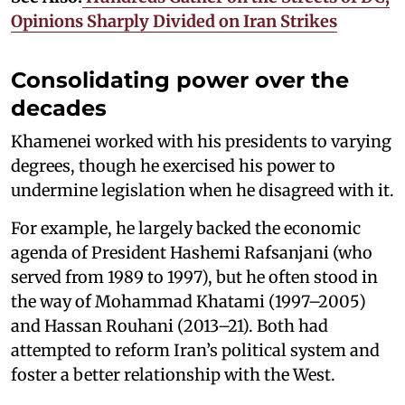
Opinions Sharply Divided on Iran Strikes
Consolidating power over the
decades
Khamenei worked with his presidents to varying
degrees, though he exercised his power to
undermine legislation when he disagreed with it.
For example, he largely backed the economic
agenda of President Hashemi Rafsanjani (who
served from 1989 to 1997), but he often stood in
the way of Mohammad Khatami (1997–2005)
and Hassan Rouhani (2013–21). Both had
attempted to reform Iran’s political system and
foster a better relationship with the West.