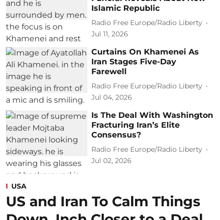
Islamic Republic
Radio Free Europe/Radio Liberty
Jul 11, 2026
Curtains On Khamenei As
Iran Stages Five-Day
Farewell
Radio Free Europe/Radio Liberty
Jul 04, 2026
Is The Deal With Washington
Fracturing Iran’s Elite
Consensus?
Radio Free Europe/Radio Liberty
Jul 02, 2026
USA
US and Iran To Calm Things
Down, Inch Closer to a Deal