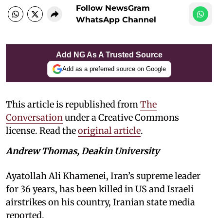
Follow NewsGram
WhatsApp Channel
Add NG As A Trusted Source
Add as a preferred source on Google
This article is republished from
The
Conversation
under a Creative Commons
license. Read the
original article
.
Andrew Thomas, Deakin University
Ayatollah Ali Khamenei, Iran’s supreme leader
for 36 years, has been killed in US and Israeli
airstrikes on his country, Iranian state media
reported.