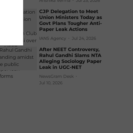
Anshika Verma
Jul 25, 2026
CJP Delegation to Meet
Union Ministers Today as
Govt Plans Tougher Anti-
Paper Leak Actions
IANS Agency
Jul 24, 2026
After NEET Controversy,
Rahul Gandhi Slams NTA
Alleging Sociology Paper
Leak in UGC-NET
NewsGram Desk
Jul 10, 2026