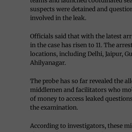
teams and launched coordinated sear
suspects were detained and question
involved in the leak.
Officials said that with the latest a
in the case has risen to 11. The arr
locations, including Delhi, Jaipur,
Ahilyanagar.
The probe has so far revealed the a
middlemen and facilitators who mob
of money to access leaked questions
the examination.
According to investigators, these 