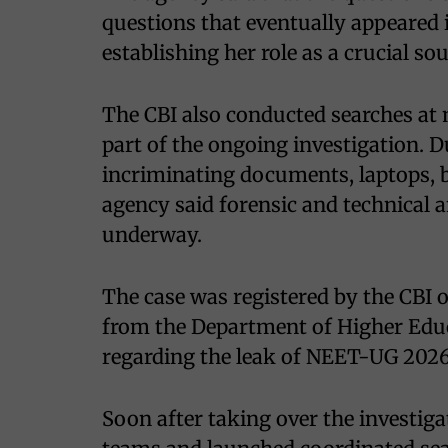
questions that eventually appeared
establishing her role as a crucial sou
The CBI also conducted searches at 
part of the ongoing investigation. Du
incriminating documents, laptops,
agency said forensic and technical a
underway.
The case was registered by the CBI 
from the Department of Higher Educ
regarding the leak of NEET-UG 202
Soon after taking over the investiga