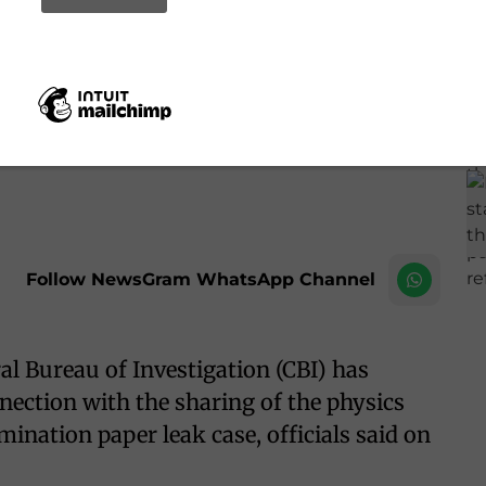
 NEET-UG 2026 physics paper leak case
IANS
Follow NewsGram WhatsApp Channel
l Bureau of Investigation (CBI) has
nection with the sharing of the physics
nation paper leak case, officials said on