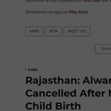
Subscribe to our channels on
YouTube
and
Download our app on
Play Store
IANS
NTA
NEET UG
Sho
India
Rajasthan: Alwar
Cancelled After
Child Birth