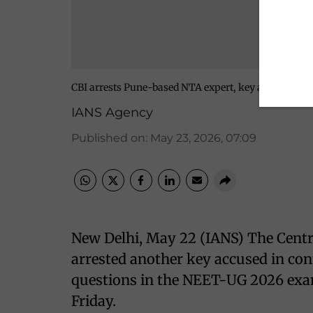
CBI arrests Pune-based NTA expert, key accused in
IANS Agency
Published on
:
May 23, 2026, 07:09
New Delhi, May 22 (IANS) The Centra
arrested another key accused in con
questions in the NEET-UG 2026 exami
Friday.