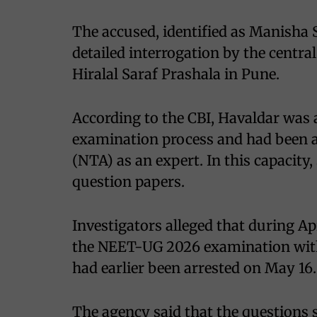
The accused, identified as Manisha 
detailed interrogation by the centra
Hiralal Saraf Prashala in Pune.
According to the CBI, Havaldar was
examination process and had been a
(NTA) as an expert. In this capacity
question papers.
Investigators alleged that during Ap
the NEET-UG 2026 examination wi
had earlier been arrested on May 16.
The agency said that the questions