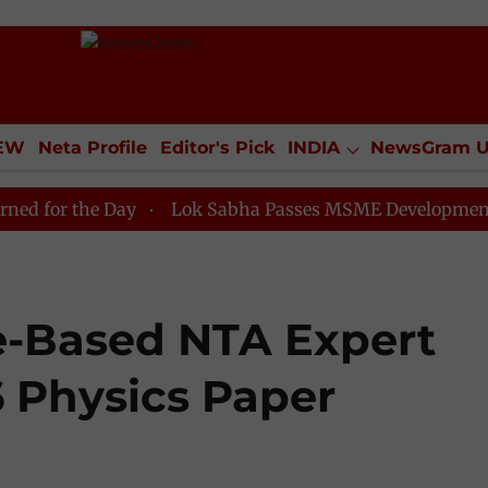
IEW
Neta Profile
Editor's Pick
INDIA
NewsGram 
YLE
ECONOMY
SPORTS
Jobs / Internships
Misc
e Day
Lok Sabha Passes MSME Development (Amendmen
e-Based NTA Expert
 Physics Paper