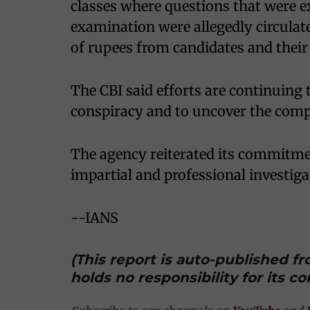
classes where questions that were 
examination were allegedly circulat
of rupees from candidates and their 
The CBI said efforts are continuing t
conspiracy and to uncover the compl
The agency reiterated its commitme
impartial and professional investigat
--IANS
(This report is auto-published 
holds no responsibility for its co