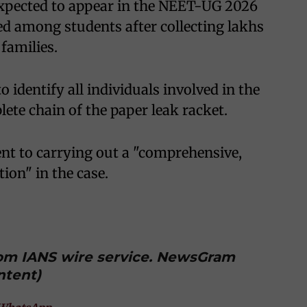
expected to appear in the NEET-UG 2026
ed among students after collecting lakhs
families.
o identify all individuals involved in the
ete chain of the paper leak racket.
nt to carrying out a "comprehensive,
ion" in the case.
from IANS wire service. NewsGram
ntent)