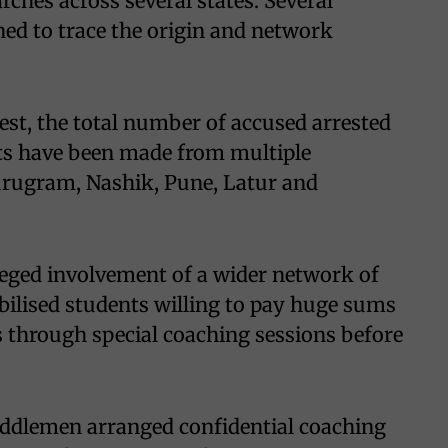
ches across several states. Several
ed to trace the origin and network
rrest, the total number of accused arrested
ests have been made from multiple
 Gurugram, Nashik, Pune, Latur and
lleged involvement of a wider network of
ilised students willing to pay huge sums
 through special coaching sessions before
middlemen arranged confidential coaching