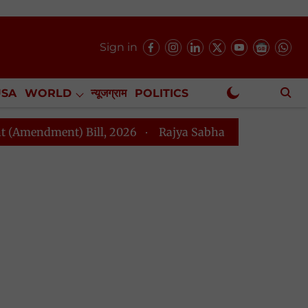
Sign in
USA
WORLD
न्यूजग्राम
POLITICS
.
NewsGram Exclusive
t) Bill, 2026
Rajya Sabha Adjourned Till Noon Amids