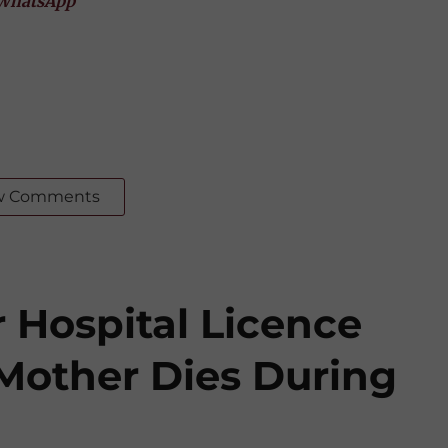
WhatsApp
w Comments
 Hospital Licence
 Mother Dies During