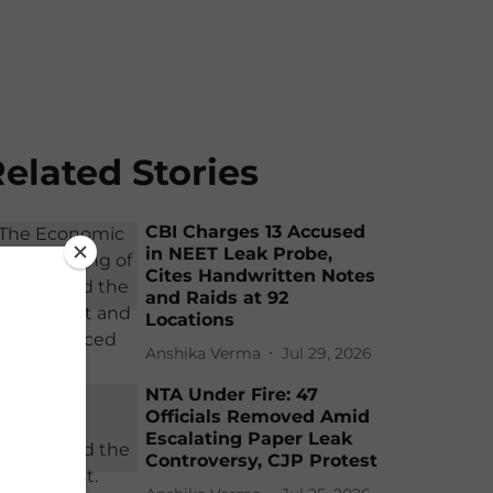
elated Stories
CBI Charges 13 Accused
in NEET Leak Probe,
Cites Handwritten Notes
and Raids at 92
Locations
Anshika Verma
Jul 29, 2026
NTA Under Fire: 47
Officials Removed Amid
Escalating Paper Leak
Controversy, CJP Protest