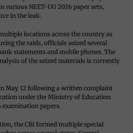
 in various NEET-UG 2026 paper sets,
rce in the leak.
multiple locations across the country as
ring the raids, officials seized several
 bank statements and mobile phones. The
nalysis of the seized materials is currently
on May 12 following a written complaint
ation under the Ministry of Education
6 examination papers.
tion, the CBI formed multiple special