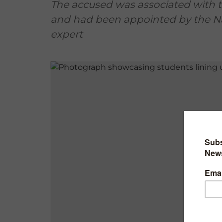
The accused was associated with 
and had been appointed by the Na
expert