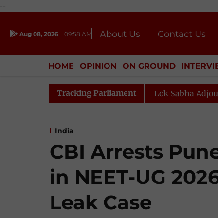
--
About Us
Contact Us
Aug 08, 2026
09:58 AM
Journalism Courses
Donation
Press Kit
HOME
OPINION
ON GROUND
INTERV
ENTERTAINMENT
CULTURE
LIFEST
Tracking Parliament
use Adjourned for the Day
Lok Sabha Adjourned for th
India
CBI Arrests Pun
in NEET-UG 2026
Leak Case