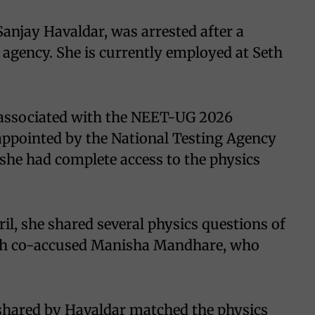
Sanjay Havaldar, was arrested after a
l agency. She is currently employed at Seth
 associated with the NEET-UG 2026
ppointed by the National Testing Agency
, she had complete access to the physics
ril, she shared several physics questions of
th co-accused Manisha Mandhare, who
 shared by Havaldar matched the physics