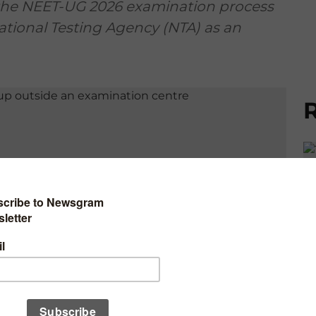
the NEET-UG 2026 examination process
tional Testing Agency (NTA) as an
R