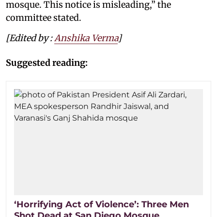
mosque. This notice is misleading,” the
committee stated.
[Edited by :
Anshika Verma
]
Suggested reading:
‘Horrifying Act of Violence’: Three Men
Shot Dead at San Diego Mosque