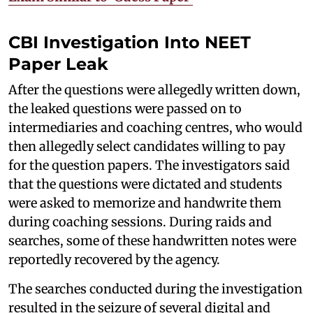
CBI Investigation Into NEET
Paper Leak
After the questions were allegedly written down,
the leaked questions were passed on to
intermediaries and coaching centres, who would
then allegedly select candidates willing to pay
for the question papers. The investigators said
that the questions were dictated and students
were asked to memorize and handwrite them
during coaching sessions. During raids and
searches, some of these handwritten notes were
reportedly recovered by the agency.
The searches conducted during the investigation
resulted in the seizure of several digital and