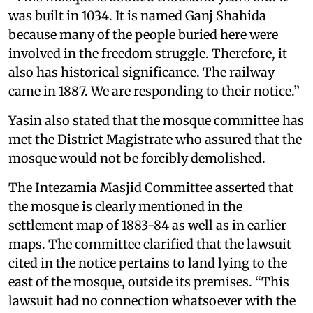
was built in 1034. It is named Ganj Shahida
because many of the people buried here were
involved in the freedom struggle. Therefore, it
also has historical significance. The railway
came in 1887. We are responding to their notice.”
Yasin also stated that the mosque committee has
met the District Magistrate who assured that the
mosque would not be forcibly demolished.
The Intezamia Masjid Committee asserted that
the mosque is clearly mentioned in the
settlement map of 1883-84 as well as in earlier
maps. The committee clarified that the lawsuit
cited in the notice pertains to land lying to the
east of the mosque, outside its premises. “This
lawsuit had no connection whatsoever with the