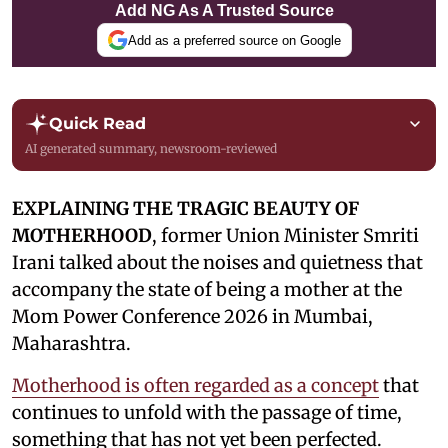
Add NG As A Trusted Source
Add as a preferred source on Google
Quick Read
AI generated summary, newsroom-reviewed
EXPLAINING THE TRAGIC BEAUTY OF
MOTHERHOOD
, former Union Minister Smriti
Irani talked about the noises and quietness that
accompany the state of being a mother at the
Mom Power Conference 2026 in Mumbai,
Maharashtra.
Motherhood is often regarded as a concept
that
continues to unfold with the passage of time,
something that has not yet been perfected.