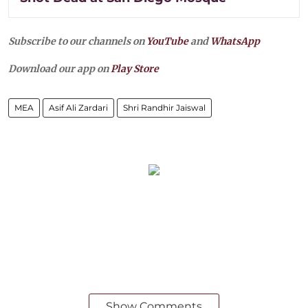
Subscribe to our channels on
YouTube
and
WhatsApp
Download our app on
Play Store
MEA
Asif Ali Zardari
Shri Randhir Jaiswal
Show Comments