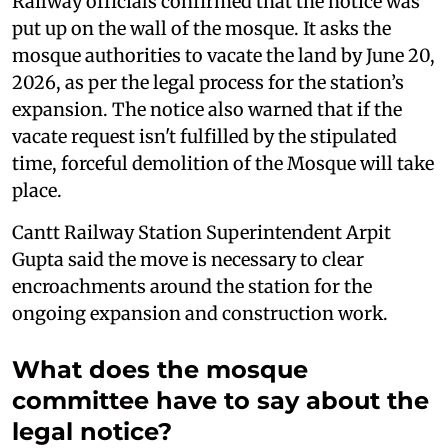
Railway officials confirmed that the notice was
put up on the wall of the mosque. It asks the
mosque authorities to vacate the land by June 20,
2026, as per the legal process for the station’s
expansion. The notice also warned that if the
vacate request isn't fulfilled by the stipulated
time, forceful demolition of the Mosque will take
place.
Cantt Railway Station Superintendent Arpit
Gupta said the move is necessary to clear
encroachments around the station for the
ongoing expansion and construction work.
What does the mosque
committee have to say about the
legal notice?