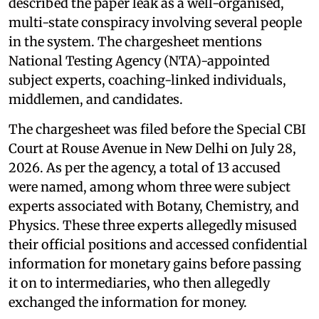
described the paper leak as a well-organised,
multi-state conspiracy involving several people
in the system. The chargesheet mentions
National Testing Agency (NTA)-appointed
subject experts, coaching-linked individuals,
middlemen, and candidates.
The chargesheet was filed before the Special CBI
Court at Rouse Avenue in New Delhi on July 28,
2026. As per the agency, a total of 13 accused
were named, among whom three were subject
experts associated with Botany, Chemistry, and
Physics. These three experts allegedly misused
their official positions and accessed confidential
information for monetary gains before passing
it on to intermediaries, who then allegedly
exchanged the information for money.