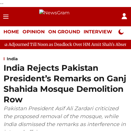
--
HOME
OPINION
ON GROUND
INTERVIEW
Neta P
Till Noon as Deadlock Over HM Amit Shah's Absence Continues
India
India Rejects Pakistan
President’s Remarks on Ganj
Shahida Mosque Demolition
Row
Pakistan President Asif Ali Zardari criticized
the proposed removal of the mosque, while
India dismissed the remarks as interference in