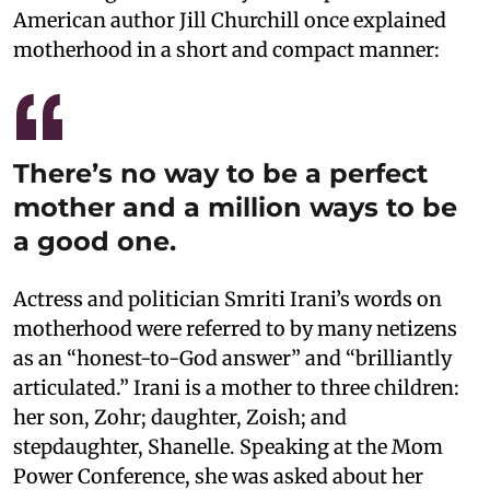
American author Jill Churchill once explained
motherhood in a short and compact manner:
There’s no way to be a perfect
mother and a million ways to be
a good one.
Actress and politician Smriti Irani’s words on
motherhood were referred to by many netizens
as an “honest-to-God answer” and “brilliantly
articulated.” Irani is a mother to three children:
her son, Zohr; daughter, Zoish; and
stepdaughter, Shanelle. Speaking at the Mom
Power Conference, she was asked about her