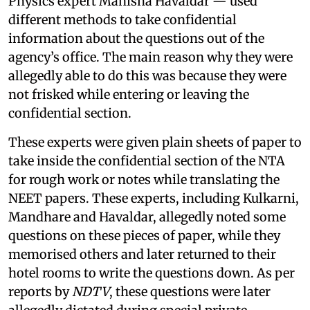
Physics expert Manisha Havaldar — used
different methods to take confidential
information about the questions out of the
agency’s office. The main reason why they were
allegedly able to do this was because they were
not frisked while entering or leaving the
confidential section.
These experts were given plain sheets of paper to
take inside the confidential section of the NTA
for rough work or notes while translating the
NEET papers. These experts, including Kulkarni,
Mandhare and Havaldar, allegedly noted some
questions on these pieces of paper, while they
memorised others and later returned to their
hotel rooms to write the questions down. As per
reports by
NDTV
, these questions were later