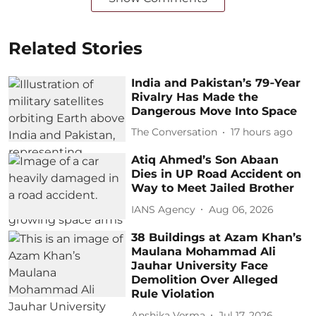
Related Stories
India and Pakistan’s 79‑Year
Rivalry Has Made the
Dangerous Move Into Space
The Conversation
17 hours ago
Atiq Ahmed’s Son Abaan
Dies in UP Road Accident on
Way to Meet Jailed Brother
IANS Agency
Aug 06, 2026
38 Buildings at Azam Khan’s
Maulana Mohammad Ali
Jauhar University Face
Demolition Over Alleged
Rule Violation
Anshika Verma
Jul 17, 2026