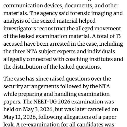
communication devices, documents, and other
materials. The agency said forensic imaging and
analysis of the seized material helped
investigators reconstruct the alleged movement
of the leaked examination material. A total of 13
accused have been arrested in the case, including
the three NTA subject experts and individuals
allegedly connected with coaching institutes and
the distribution of the leaked questions.
The case has since raised questions over the
security arrangements followed by the NTA
while preparing and handling examination
papers. The NEET-UG 2026 examination was
held on May 3, 2026, but was later cancelled on
May 12, 2026, following allegations of a paper
leak. A re-examination for all candidates was