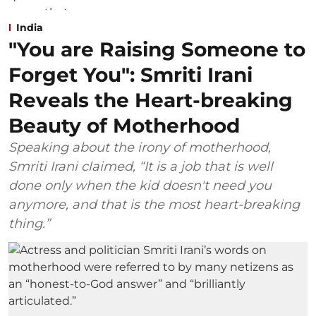
India
"You are Raising Someone to
Forget You": Smriti Irani
Reveals the Heart-breaking
Beauty of Motherhood
Speaking about the irony of motherhood,
Smriti Irani claimed, “It is a job that is well
done only when the kid doesn't need you
anymore, and that is the most heart-breaking
thing.”