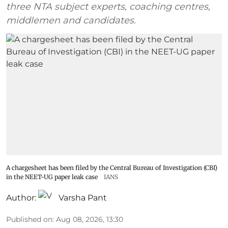
three NTA subject experts, coaching centres,
middlemen and candidates.
A chargesheet has been filed by the Central Bureau of Investigation (CBI)
in the NEET-UG paper leak case
IANS
Author:
Varsha Pant
Published on
:
Aug 08, 2026, 13:30