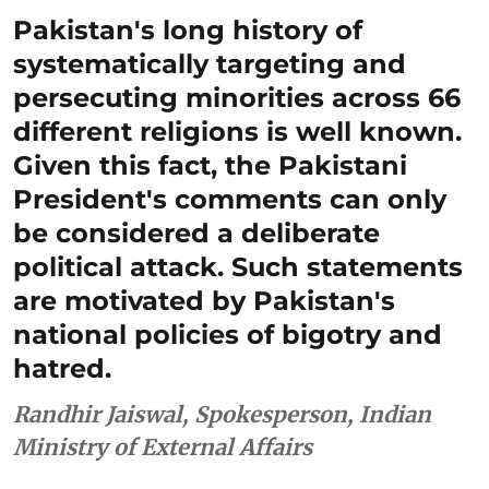
Pakistan's long history of
systematically targeting and
persecuting minorities across 66
different religions is well known.
Given this fact, the Pakistani
President's comments can only
be considered a deliberate
political attack. Such statements
are motivated by Pakistan's
national policies of bigotry and
hatred.
Randhir Jaiswal, Spokesperson, Indian
Ministry of External Affairs