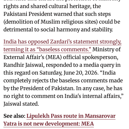
rights and shared cultural heritage, the
Pakistani President warned that such steps
(demolition of Muslim religious sites) could be
detrimental to social harmony and stability.
India has opposed Zardari’s statement strongly,
terming it as “baseless comments."
Ministry of
External Affair's (MEA) official spokesperson,
Randhir Jaiswal, responded to a media query in
this regard on Saturday, June 20, 2026. “India
completely rejects the baseless comments made
by the President of Pakistan. In any case, he has
no right to comment on India's internal affairs,”
Jaiswal stated.
See also:
Lipulekh Pass route in Mansarovar
Yatra is not new development: MEA