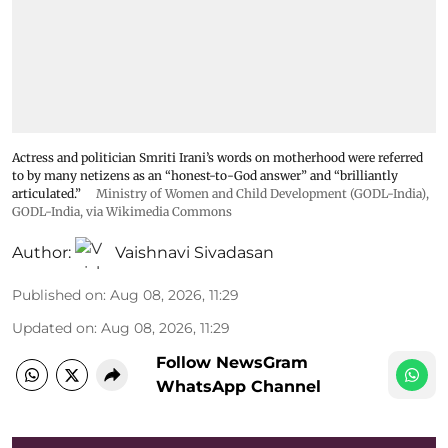
Actress and politician Smriti Irani’s words on motherhood were referred
to by many netizens as an “honest-to-God answer” and “brilliantly
articulated.”
Ministry of Women and Child Development (GODL-India)
,
GODL-India
, via Wikimedia Commons
Author:
Vaishnavi Sivadasan
Published on
:
Aug 08, 2026, 11:29
Updated on
:
Aug 08, 2026, 11:29
Follow NewsGram
WhatsApp Channel