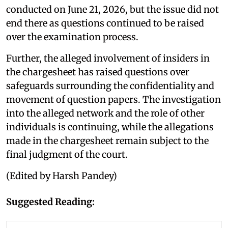
conducted on June 21, 2026, but the issue did not
end there as questions continued to be raised
over the examination process.
Further, the alleged involvement of insiders in
the chargesheet has raised questions over
safeguards surrounding the confidentiality and
movement of question papers. The investigation
into the alleged network and the role of other
individuals is continuing, while the allegations
made in the chargesheet remain subject to the
final judgment of the court.
(Edited by Harsh Pandey)
Suggested Reading: