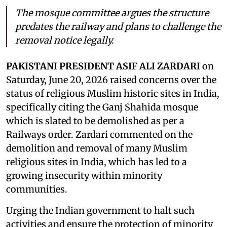
The mosque committee argues the structure
predates the railway and plans to challenge the
removal notice legally.
PAKISTANI PRESIDENT ASIF ALI ZARDARI
on
Saturday, June 20, 2026 raised concerns over the
status of religious Muslim historic sites in India,
specifically citing the Ganj Shahida mosque
which is slated to be demolished as per a
Railways order. Zardari commented on the
demolition and removal of many Muslim
religious sites in India, which has led to a
growing insecurity within minority
communities.
Urging the Indian government to halt such
activities and ensure the protection of minority