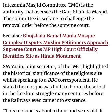
Intezamia Masjid Committee (IMC) is the
authority that oversees the Ganj Shahida Masjid.
The committee is seeking to challenge the
removal order before the supreme court.
See also:
Bhojshala-Kamal Maula Mosque
Complex Dispute: Muslim Petitioners Approach
Supreme Court as MP High Court Officially
Identifies Site as Hindu Monument
SM Yasin, joint secretary of the IMC, highlighted
the historical significance of the religious site
whilst speaking to a
BBC
correspondent. He
stated the mosque was built to honor those lost
in the freedom struggle many centuries before
the Railways even came into existence.
“This mosque is about a thousand years old. It