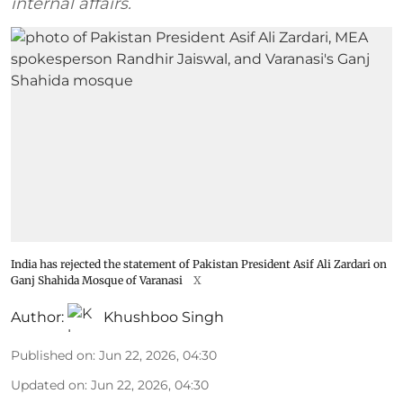
internal affairs.
India has rejected the statement of Pakistan President Asif Ali Zardari on
Ganj Shahida Mosque of Varanasi
X
Author:
Khushboo Singh
Published on
:
Jun 22, 2026, 04:30
Updated on
:
Jun 22, 2026, 04:30