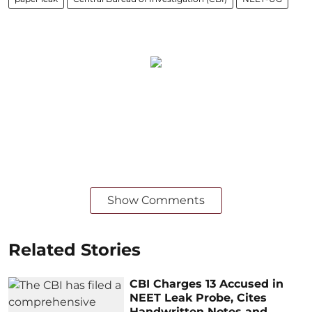
Show Comments
Related Stories
CBI Charges 13 Accused in
NEET Leak Probe, Cites
Handwritten Notes and