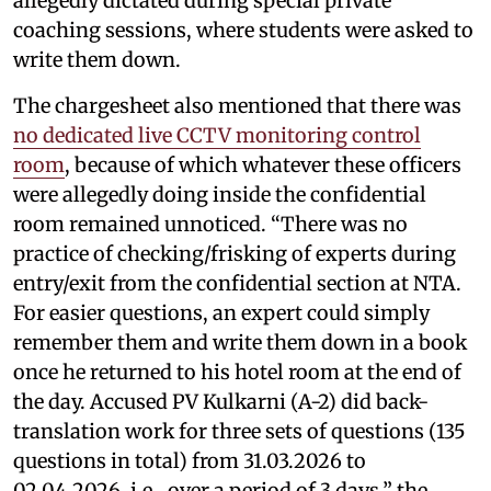
allegedly dictated during special private
coaching sessions, where students were asked to
write them down.
The chargesheet also mentioned that there was
no dedicated live CCTV monitoring control
room
, because of which whatever these officers
were allegedly doing inside the confidential
room remained unnoticed. “There was no
practice of checking/frisking of experts during
entry/exit from the confidential section at NTA.
For easier questions, an expert could simply
remember them and write them down in a book
once he returned to his hotel room at the end of
the day. Accused PV Kulkarni (A-2) did back-
translation work for three sets of questions (135
questions in total) from 31.03.2026 to
02.04.2026, i.e., over a period of 3 days,” the