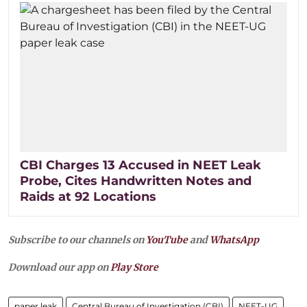
CBI Charges 13 Accused in NEET Leak
Probe, Cites Handwritten Notes and
Raids at 92 Locations
Subscribe to our channels on
YouTube
and
WhatsApp
Download our app on
Play Store
paper leak
Central Bureau of Investigation (CBI)
NEET-UG