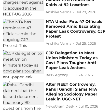
Raids at 92 Locations
Anshika Verma
Jul 29, 2026
NTA Under Fire: 47 Officials
Removed Amid Escalating
Paper Leak Controversy, CJP
Protest
Anshika Verma
Jul 25, 2026
CJP Delegation to Meet
Union Ministers Today as
Govt Plans Tougher Anti-
Paper Leak Actions
IANS Agency
Jul 24, 2026
After NEET Controversy,
Rahul Gandhi Slams NTA
Alleging Sociology Paper
Leak in UGC-NET
NewsGram Desk
Jul 10, 2026