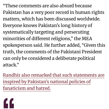
“These comments are also absurd because
Pakistan has a very poor record in human rights
matters, which has been discussed worldwide.
Everyone knows Pakistan's long history of
systematically targeting and persecuting
minorities of different religions,” the MEA
spokesperson said. He further added, “Given this
truth, the comments of the Pakistani President
can only be considered a deliberate political
attack.”
Randhir also remarked that such statements are
inspired by Pakistan's national policies of
fanaticism and hatred.