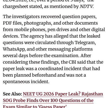
chargesheet stated, as mentioned by
NDTV
.
The investigators recovered question papers,
PDF files, photographs, and other documents
from mobile phones, pen drives and other digital
devices. The agency has alleged that the leaked
questions were circulated through Telegram,
WhatsApp, and other messaging platforms
several days before the examination. After
considering these findings, the CBI said that the
paper leak was a coordinated incident that had
been planned beforehand and was not a
spontaneous incident.
See Also:
NEET UG 2026 Paper Leak? Rajasthan
SOG Probe Finds Over 100 Questions of the
Exam Similar to ‘Guess Paper’