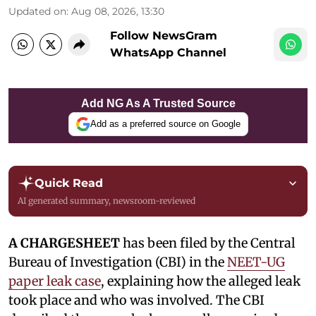
Updated on
:
Aug 08, 2026, 13:30
Follow NewsGram
WhatsApp Channel
Add NG As A Trusted Source
Add as a preferred source on Google
Quick Read
AI generated summary, newsroom-reviewed
A CHARGESHEET
has been filed by the Central
Bureau of Investigation (CBI) in the
NEET-UG
paper leak case
, explaining how the alleged leak
took place and who was involved. The CBI