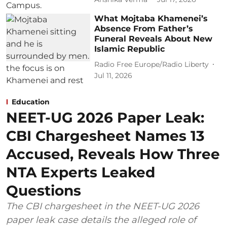
What Mojtaba Khamenei’s
Absence From Father’s
Funeral Reveals About New
Islamic Republic
Radio Free Europe/Radio Liberty
Jul 11, 2026
Education
NEET-UG 2026 Paper Leak:
CBI Chargesheet Names 13
Accused, Reveals How Three
NTA Experts Leaked
Questions
The CBI chargesheet in the NEET-UG 2026
paper leak case details the alleged role of