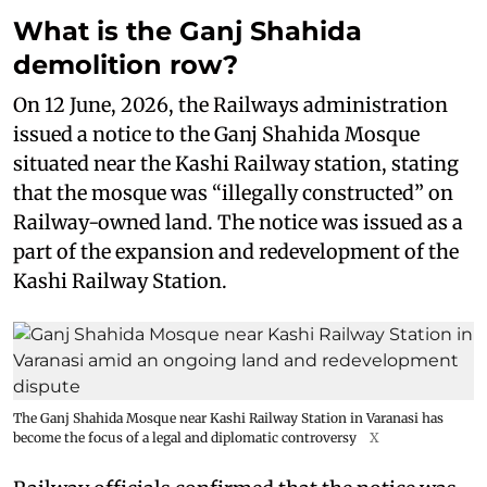
What is the Ganj Shahida
demolition row?
On 12 June, 2026, the Railways administration
issued a notice to the Ganj Shahida Mosque
situated near the Kashi Railway station, stating
that the mosque was “illegally constructed” on
Railway-owned land. The notice was issued as a
part of the expansion and redevelopment of the
Kashi Railway Station.
The Ganj Shahida Mosque near Kashi Railway Station in Varanasi has
become the focus of a legal and diplomatic controversy
X