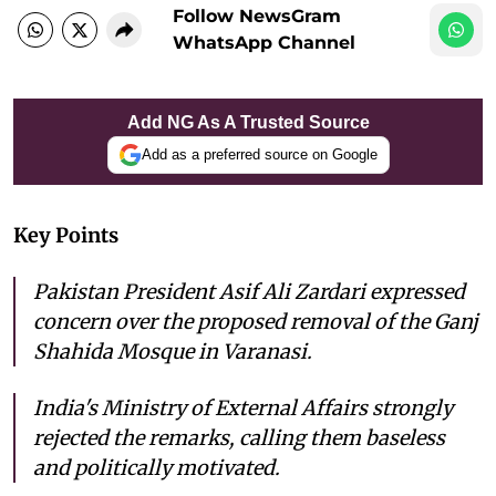
Follow NewsGram
WhatsApp Channel
Add NG As A Trusted Source
Add as a preferred source on Google
Key Points
Pakistan President Asif Ali Zardari expressed
concern over the proposed removal of the Ganj
Shahida Mosque in Varanasi.
India's Ministry of External Affairs strongly
rejected the remarks, calling them baseless
and politically motivated.