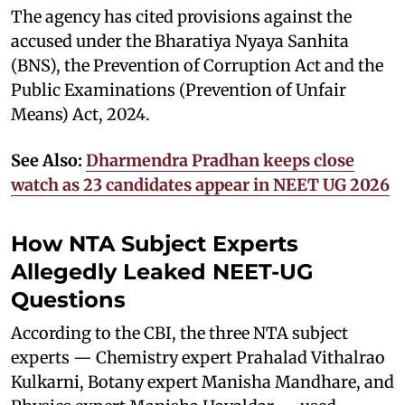
The agency has cited provisions against the
accused under the Bharatiya Nyaya Sanhita
(BNS), the Prevention of Corruption Act and the
Public Examinations (Prevention of Unfair
Means) Act, 2024.
See Also:
Dharmendra Pradhan keeps close
watch as 23 candidates appear in NEET UG 2026
How NTA Subject Experts
Allegedly Leaked NEET-UG
Questions
According to the CBI, the three NTA subject
experts — Chemistry expert Prahalad Vithalrao
Kulkarni, Botany expert Manisha Mandhare, and