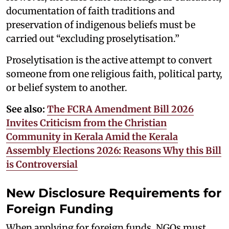
documentation of faith traditions and
preservation of indigenous beliefs must be
carried out “excluding proselytisation.”
Proselytisation is the active attempt to convert
someone from one religious faith, political party,
or belief system to another.
See also:
The FCRA Amendment Bill 2026
Invites Criticism from the Christian
Community in Kerala Amid the Kerala
Assembly Elections 2026: Reasons Why this Bill
is Controversial
New Disclosure Requirements for
Foreign Funding
When applying for foreign funds, NGOs must