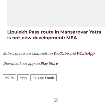
Lipulekh Pass route in Mansarovar Yatra
is not new development: MEA
Subscribe to our channels on
YouTube
and
WhatsApp
Download our app on
Play Store
FCRA
MHA
Foreign Funds