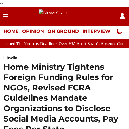
--
HOME
OPINION
ON GROUND
INTERVIEW
Neta P
on as Deadlock Over HM Amit Shah's Absence Continues
Questi
India
Home Ministry Tightens
Foreign Funding Rules for
NGOs, Revised FCRA
Guidelines Mandate
Organizations to Disclose
Social Media Accounts, Pay