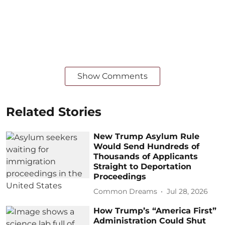
Show Comments
Related Stories
New Trump Asylum Rule
Would Send Hundreds of
Thousands of Applicants
Straight to Deportation
Proceedings
Common Dreams
Jul 28, 2026
How Trump’s “America First”
Administration Could Shut