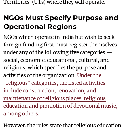
Territories (UTs) where they will operate.
NGOs Must Specify Purpose and
Operational Regions
NGOs which operate in India but wish to seek
foreign funding first must register themselves
under any of the following five categories —
social, economic, educational, cultural, and
religious, which specifies the purpose and
activities of the organization.
Under the
“religious” categories, the listed activities
include construction, renovation, and
maintenance of religious places, religious
education and promotion of devotional music,
among others.
However, the rules state that religious education,