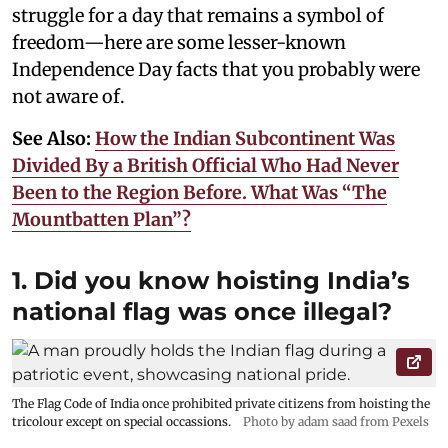
struggle for a day that remains a symbol of
freedom—here are some lesser-known
Independence Day facts that you probably were
not aware of.
See Also:
How the Indian Subcontinent Was
Divided By a British Official Who Had Never
Been to the Region Before. What Was “The
Mountbatten Plan”?
1. Did you know hoisting India’s
national flag was once illegal?
The Flag Code of India once prohibited private citizens from hoisting the
tricolour except on special occassions.
Photo by adam saad from Pexels