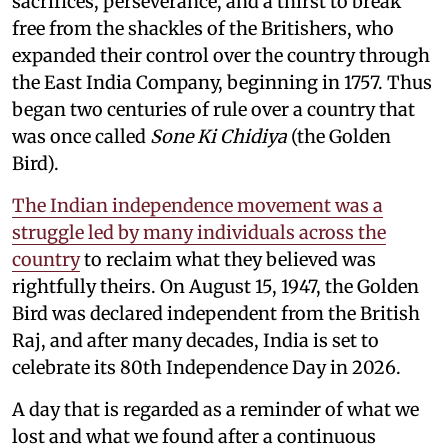
sacrifices, perseverance, and a thirst to break
free from the shackles of the Britishers, who
expanded their control over the country through
the East India Company, beginning in 1757. Thus
began two centuries of rule over a country that
was once called
Sone Ki Chidiya
(the Golden
Bird).
The Indian independence movement was a
struggle led by many individuals across the
country
to reclaim what they believed was
rightfully theirs. On August 15, 1947, the Golden
Bird was declared independent from the British
Raj, and after many decades, India is set to
celebrate its 80th Independence Day in 2026.
A day that is regarded as a reminder of what we
lost and what we found after a continuous