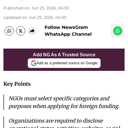
Published on
:
Jun 25, 2026, 04:30
Updated on
:
Jun 25, 2026, 04:30
Follow NewsGram
WhatsApp Channel
Add NG As A Trusted Source
Add as a preferred source on Google
Key Points
NGOs must select specific categories and
purposes when applying for foreign funding.
Organizations are required to disclose