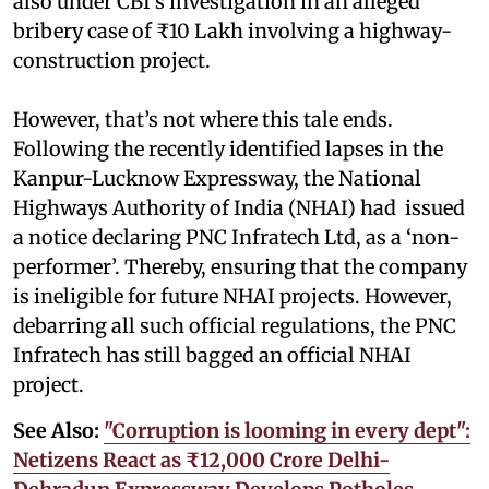
also under CBI’s investigation in an alleged
bribery case of ₹10 Lakh involving a highway-
construction project.
However, that’s not where this tale ends.
Following the recently identified lapses in the
Kanpur-Lucknow Expressway, the National
Highways Authority of India (NHAI) had issued
a notice declaring PNC Infratech Ltd, as a ‘non-
performer’. Thereby, ensuring that the company
is ineligible for future NHAI projects. However,
debarring all such official regulations, the PNC
Infratech has still bagged an official NHAI
project.
See Also:
"Corruption is looming in every dept":
Netizens React as ₹12,000 Crore Delhi-