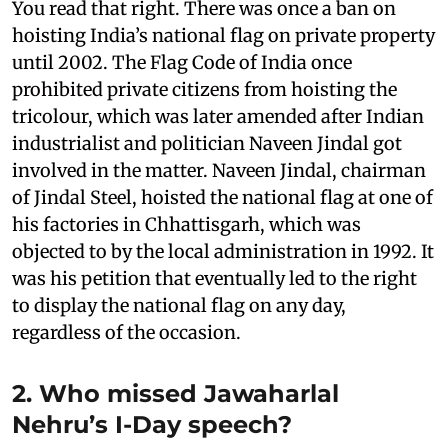
You read that right. There was once a ban on
hoisting India’s national flag on private property
until 2002. The Flag Code of India once
prohibited private citizens from hoisting the
tricolour, which was later amended after Indian
industrialist and politician Naveen Jindal got
involved in the matter. Naveen Jindal, chairman
of Jindal Steel, hoisted the national flag at one of
his factories in Chhattisgarh, which was
objected to by the local administration in 1992. It
was his petition that eventually led to the right
to display the national flag on any day,
regardless of the occasion.
2. Who missed Jawaharlal
Nehru’s I-Day speech?