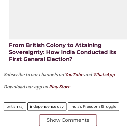
From British Colony to Attaining
Sovereignty: How India Conducted its
First General Election?
Subscribe to our channels on
YouTube
and
WhatsApp
Download our app on
Play Store
british raj
independence day
India's Freedom Struggle
Show Comments