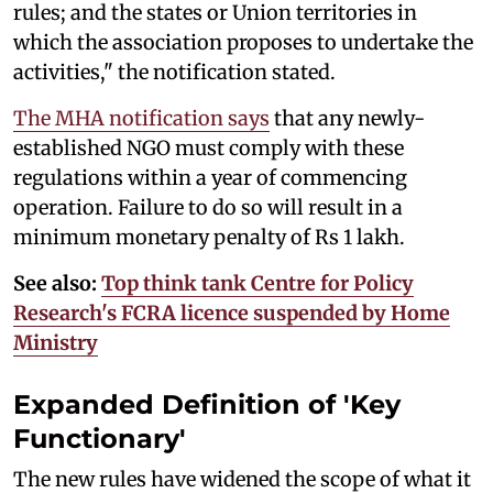
rules; and the states or Union territories in
which the association proposes to undertake the
activities," the notification stated.
The MHA notification says
that any newly-
established NGO must comply with these
regulations within a year of commencing
operation. Failure to do so will result in a
minimum monetary penalty of Rs 1 lakh.
See also:
Top think tank Centre for Policy
Research's FCRA licence suspended by Home
Ministry
Expanded Definition of 'Key
Functionary'
The new rules have widened the scope of what it