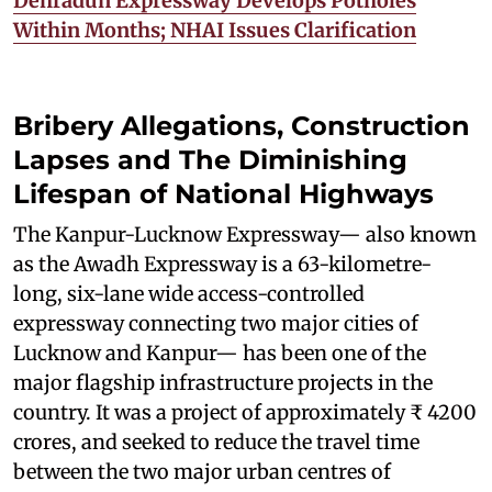
Dehradun Expressway Develops Potholes
Within Months; NHAI Issues Clarification
Bribery Allegations, Construction
Lapses and The Diminishing
Lifespan of National Highways
The Kanpur-Lucknow Expressway— also known
as the Awadh Expressway is a 63-kilometre-
long, six-lane wide access-controlled
expressway connecting two major cities of
Lucknow and Kanpur— has been one of the
major flagship infrastructure projects in the
country. It was a project of approximately ₹ 4200
crores, and seeked to reduce the travel time
between the two major urban centres of