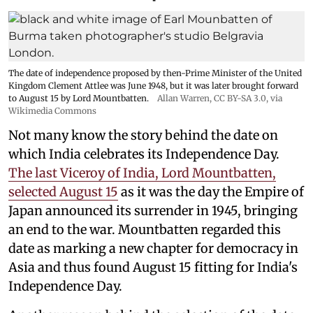
The date of independence proposed by then-Prime Minister of the United
Kingdom Clement Attlee was June 1948, but it was later brought forward
to August 15 by Lord Mountbatten.
Allan Warren
,
CC BY-SA 3.0
, via
Wikimedia Commons
Not many know the story behind the date on
which India celebrates its Independence Day.
The last Viceroy of India, Lord Mountbatten,
selected August 15
as it was the day the Empire of
Japan announced its surrender in 1945, bringing
an end to the war. Mountbatten regarded this
date as marking a new chapter for democracy in
Asia and thus found August 15 fitting for India's
Independence Day.