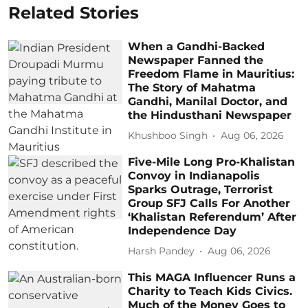
Related Stories
When a Gandhi-Backed
Newspaper Fanned the
Freedom Flame in Mauritius:
The Story of Mahatma
Gandhi, Manilal Doctor, and
the Hindusthani Newspaper
Khushboo Singh
Aug 06, 2026
Five-Mile Long Pro-Khalistan
Convoy in Indianapolis
Sparks Outrage, Terrorist
Group SFJ Calls For Another
‘Khalistan Referendum’ After
Independence Day
Harsh Pandey
Aug 06, 2026
This MAGA Influencer Runs a
Charity to Teach Kids Civics.
Much of the Money Goes to