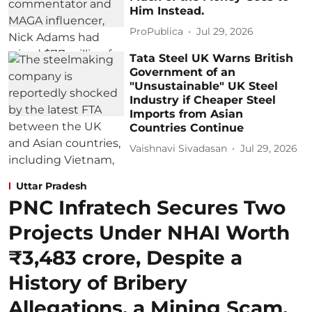
Him Instead.
ProPublica
Jul 29, 2026
Tata Steel UK Warns British
Government of an
"Unsustainable" UK Steel
Industry if Cheaper Steel
Imports from Asian
Countries Continue
Vaishnavi Sivadasan
Jul 29, 2026
Uttar Pradesh
PNC Infratech Secures Two
Projects Under NHAI Worth
₹3,483 crore, Despite a
History of Bribery
Allegations, a Mining Scam,