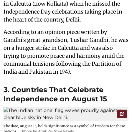
in Calcutta (now Kolkata) when he missed the
Independence Day celebrations taking place in
the heart of the country, Delhi.
According to an opinion piece written by
Gandhi’s great-grandson, Tushar Gandhi, he was
on a hunger strike in Calcutta and was also
trying to promote peace and harmony amid the
communal tensions following the Partition of
India and Pakistan in 1947.
3. Countries That Celebrate
Independence on August 15
The date, August 15, holds significance as a symbol of freedom for these
nations.
Photo by Amit Rai from Pexels