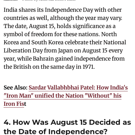
India shares its Independence Day with other
countries as well, although the year may vary.
The date, August 15, holds significance as a
symbol of freedom for these nations. North
Korea and South Korea celebrate their National
Liberation Day from Japan on August 15 every
year, while Bahrain gained independence from
the British on the same day in 1971.
See Also:
Sardar Vallabhbhai Patel: How India's
"Iron Man" unified the Nation "Without" his
Iron Fis
t
4. How Was August 15 Decided as
the Date of Independence?