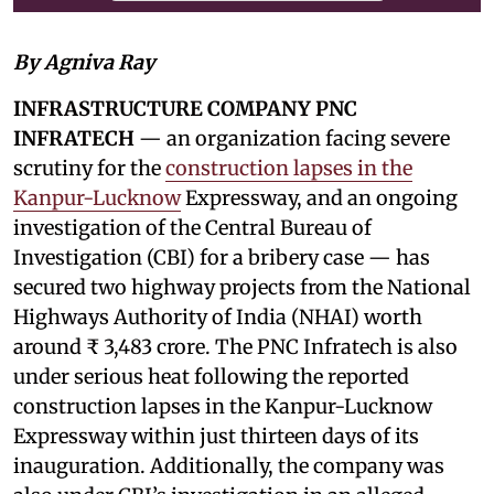
By Agniva Ray
INFRASTRUCTURE COMPANY PNC
INFRATECH
— an organization facing severe
scrutiny for the
construction lapses in the
Kanpur-Lucknow
Expressway, and an ongoing
investigation of the Central Bureau of
Investigation (CBI) for a bribery case — has
secured two highway projects from the National
Highways Authority of India (NHAI) worth
around ₹ 3,483 crore. The PNC Infratech is also
under serious heat following the reported
construction lapses in the Kanpur-Lucknow
Expressway within just thirteen days of its
inauguration. Additionally, the company was