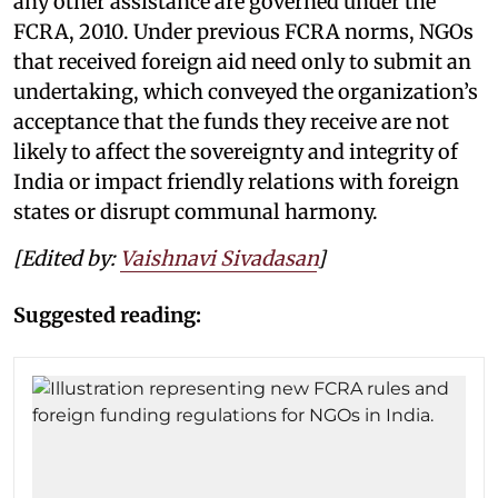
any other assistance are governed under the
FCRA, 2010. Under previous FCRA norms, NGOs
that received foreign aid need only to submit an
undertaking, which conveyed the organization’s
acceptance that the funds they receive are not
likely to affect the sovereignty and integrity of
India or impact friendly relations with foreign
states or disrupt communal harmony.
[Edited by:
Vaishnavi Sivadasan
]
Suggested reading: