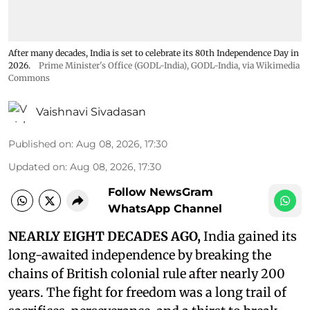
After many decades, India is set to celebrate its 80th Independence Day in
2026.
Prime Minister's Office (GODL-India)
,
GODL-India
, via Wikimedia
Commons
Vaishnavi Sivadasan
Published on
:
Aug 08, 2026, 17:30
Updated on
:
Aug 08, 2026, 17:30
Follow NewsGram
WhatsApp Channel
NEARLY EIGHT DECADES AGO,
India gained its
long-awaited independence by breaking the
chains of British colonial rule after nearly 200
years. The fight for freedom was a long trail of