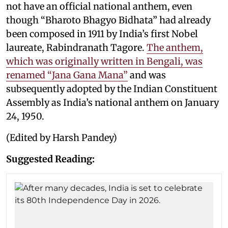
not have an official national anthem, even
though “Bharoto Bhagyo Bidhata” had already
been composed in 1911 by India’s first Nobel
laureate, Rabindranath Tagore.
The anthem,
which was originally written in Bengali, was
renamed “Jana Gana Mana”
and was
subsequently adopted by the Indian Constituent
Assembly as India’s national anthem on January
24, 1950.
(Edited by Harsh Pandey)
Suggested Reading: