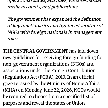
operational states, activities, websites, social
media accounts, and publications.
The government has expanded the definition
of key functionaries and tightened scrutiny of
NGOs with foreign nationals in management
roles.
THE CENTRAL GOVERNMENT
has laid down
new guidelines for receiving foreign funding for
non-government organizations (NGOs) and
associations under the Foreign Contribution
(Regulation) Act (FCRA), 2010. In an official
gazette issued by the Ministry of Home Affairs
(MHA) on Monday, June 22, 2026, NGOs would
be required to choose from a specified list of
purposes and reveal the states or Union