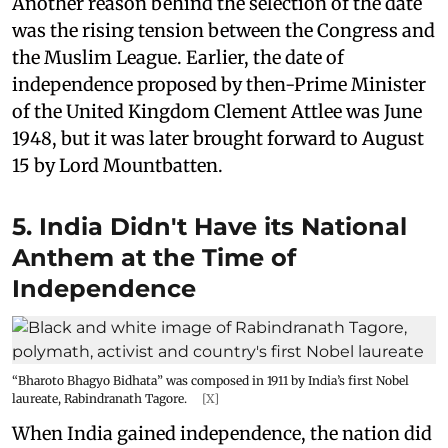
Another reason behind the selection of the date
was the rising tension between the Congress and
the Muslim League. Earlier, the date of
independence proposed by then-Prime Minister
of the United Kingdom Clement Attlee was June
1948, but it was later brought forward to August
15 by Lord Mountbatten.
5. India Didn't Have its National
Anthem at the Time of
Independence
“Bharoto Bhagyo Bidhata” was composed in 1911 by India’s first Nobel
laureate, Rabindranath Tagore.
[X]
When India gained independence, the nation did