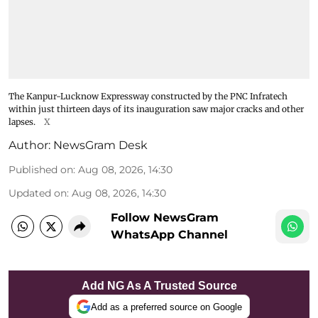
The Kanpur-Lucknow Expressway constructed by the PNC Infratech
within just thirteen days of its inauguration saw major cracks and other
lapses.
X
Author:
NewsGram Desk
Published on
:
Aug 08, 2026, 14:30
Updated on
:
Aug 08, 2026, 14:30
Follow NewsGram
WhatsApp Channel
Add NG As A Trusted Source
Add as a preferred source on Google