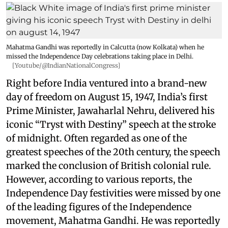
Mahatma Gandhi was reportedly in Calcutta (now Kolkata) when he
missed the Independence Day celebrations taking place in Delhi.
[Youtube/@IndianNationalCongress]
Right before India ventured into a brand-new
day of freedom on August 15, 1947, India’s first
Prime Minister, Jawaharlal Nehru, delivered his
iconic “Tryst with Destiny” speech at the stroke
of midnight. Often regarded as one of the
greatest speeches of the 20th century, the speech
marked the conclusion of British colonial rule.
However, according to various reports, the
Independence Day festivities were missed by one
of the leading figures of the Independence
movement, Mahatma Gandhi. He was reportedly