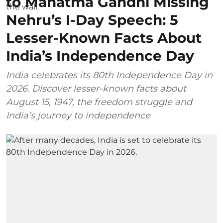
to Mahatma Gandhi Missing
Nehru’s I-Day Speech: 5
Lesser-Known Facts About
India’s Independence Day
India celebrates its 80th Independence Day in
2026. Discover lesser-known facts about
August 15, 1947, the freedom struggle and
India’s journey to independence