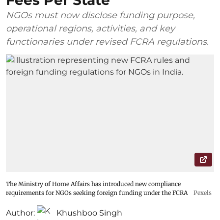
Fees Per State
NGOs must now disclose funding purpose,
operational regions, activities, and key
functionaries under revised FCRA regulations.
The Ministry of Home Affairs has introduced new compliance
requirements for NGOs seeking foreign funding under the FCRA
Pexels
Author:
Khushboo Singh