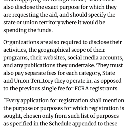
also disclose the exact purpose for which they
are requesting the aid, and should specify the
state or union territory where it would be
spending the funds.
Organizations are also required to disclose their
activities, the geographical scope of their
programs, their websites, social media accounts,
and any publications they undertake. They must
also pay separate fees for each category, State
and Union Territory they operate in, as opposed
to the previous single fee for FCRA registrants.
"Every application for registration shall mention
the purpose or purposes for which registration is
sought, chosen only from such list of purposes
as specified in the Schedule appended to these