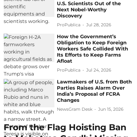
U.S. Scientists Out of the
Next Nobel-Worthy
Discovery
ProPublica
Jul 28, 2026
How the Government’s
Obligation to Keep Foreign
Workers Safe Collided With
Its Efforts to Keep Farms
Afloat
ProPublica
Jul 24, 2026
Lawmakers of U.S. from Both
Parties Raises Alarm Over
India’s Proposal of FCRA
Changes
NewsGram Desk
Jun 15, 2026
From the Flag Hoisting Ban