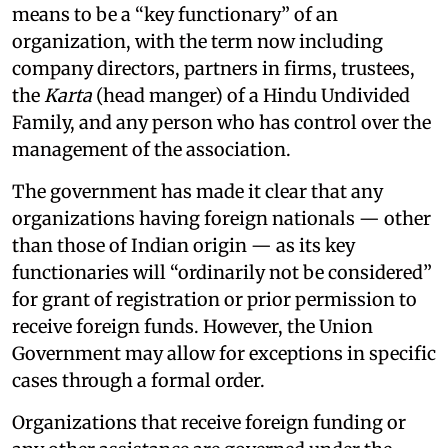
means to be a “key functionary” of an
organization, with the term now including
company directors, partners in firms, trustees,
the
Karta
(head manger) of a Hindu Undivided
Family, and any person who has control over the
management of the association.
The government has made it clear that any
organizations having foreign nationals — other
than those of Indian origin — as its key
functionaries will “ordinarily not be considered”
for grant of registration or prior permission to
receive foreign funds. However, the Union
Government may allow for exceptions in specific
cases through a formal order.
Organizations that receive foreign funding or