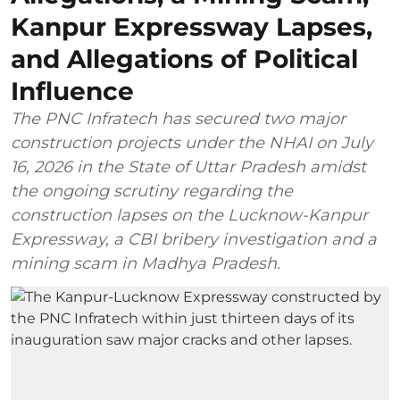
Kanpur Expressway Lapses,
and Allegations of Political
Influence
The PNC Infratech has secured two major
construction projects under the NHAI on July
16, 2026 in the State of Uttar Pradesh amidst
the ongoing scrutiny regarding the
construction lapses on the Lucknow-Kanpur
Expressway, a CBI bribery investigation and a
mining scam in Madhya Pradesh.