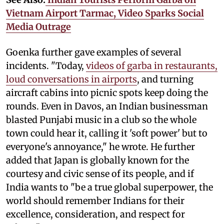
Vietnam Airport Tarmac, Video Sparks Social
Media Outrage
Goenka further gave examples of several
incidents. "Today,
videos of garba in restaurants,
loud conversations in airports
, and turning
aircraft cabins into picnic spots keep doing the
rounds. Even in Davos, an Indian businessman
blasted Punjabi music in a club so the whole
town could hear it, calling it 'soft power' but to
everyone's annoyance," he wrote. He further
added that Japan is globally known for the
courtesy and civic sense of its people, and if
India wants to "be a true global superpower, the
world should remember Indians for their
excellence, consideration, and respect for