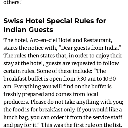
others."
Swiss Hotel Special Rules for
Indian Guests
The hotel, Arc-en-ciel Hotel and Restaurant,
starts the notice with, "Dear guests from India."
The rules then states that, in order to enjoy their
stay at the hotel, guests are requested to follow
certain rules. Some of these include: "The
breakfast buffet is open from 7:30 am to 10:30
am. Everything you will find on the buffet is
freshly prepared and comes from local
producers. Please do not take anything with you;
the food is for breakfast only. If you would like a
lunch bag, you can order it from the service staff
and pay for it." This was the first rule on the list.