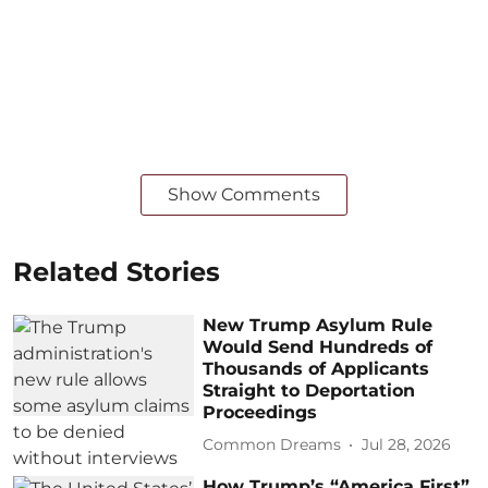
Show Comments
Related Stories
New Trump Asylum Rule
Would Send Hundreds of
Thousands of Applicants
Straight to Deportation
Proceedings
Common Dreams
Jul 28, 2026
How Trump’s “America First”