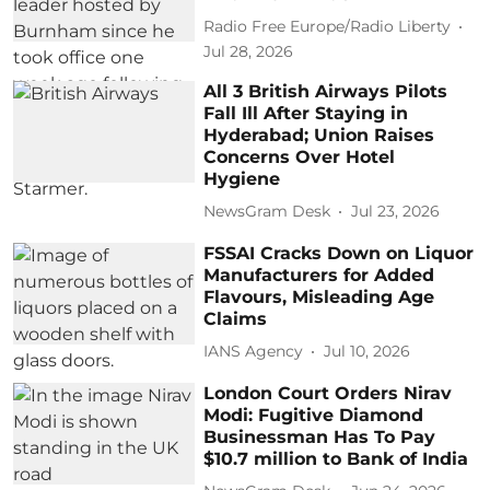
Radio Free Europe/Radio Liberty
Jul 28, 2026
All 3 British Airways Pilots
Fall Ill After Staying in
Hyderabad; Union Raises
Concerns Over Hotel
Hygiene
NewsGram Desk
Jul 23, 2026
FSSAI Cracks Down on Liquor
Manufacturers for Added
Flavours, Misleading Age
Claims
IANS Agency
Jul 10, 2026
London Court Orders Nirav
Modi: Fugitive Diamond
Businessman Has To Pay
$10.7 million to Bank of India