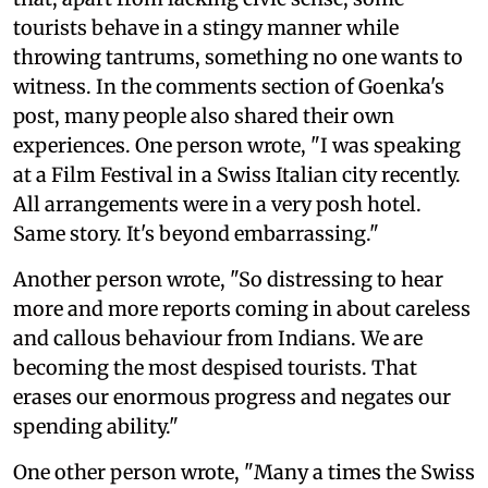
tourists behave in a stingy manner while
throwing tantrums, something no one wants to
witness. In the comments section of Goenka's
post, many people also shared their own
experiences. One person wrote, "I was speaking
at a Film Festival in a Swiss Italian city recently.
All arrangements were in a very posh hotel.
Same story. It's beyond embarrassing."
Another person wrote, "So distressing to hear
more and more reports coming in about careless
and callous behaviour from Indians. We are
becoming the most despised tourists. That
erases our enormous progress and negates our
spending ability."
One other person wrote, "Many a times the Swiss