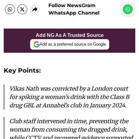
Follow NewsGram
WhatsApp Channel
Add NG As A Trusted Source
Add as a preferred source on Google
Key Points:
Vikas Nath was convicted by a London court
for spiking a woman’s drink with the Class B
drug GBL at Annabel’s club in January 2024.
Club staff intervened in time, preventing the
woman from consuming the drugged drink,
while CCTV and recovered evidence supported