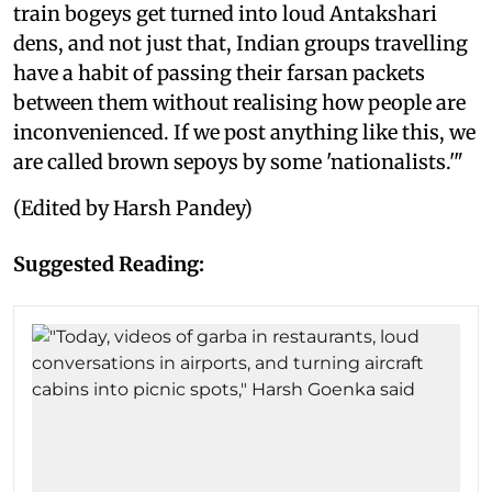
train bogeys get turned into loud Antakshari
dens, and not just that, Indian groups travelling
have a habit of passing their farsan packets
between them without realising how people are
inconvenienced. If we post anything like this, we
are called brown sepoys by some 'nationalists.'"
(Edited by Harsh Pandey)
Suggested Reading: