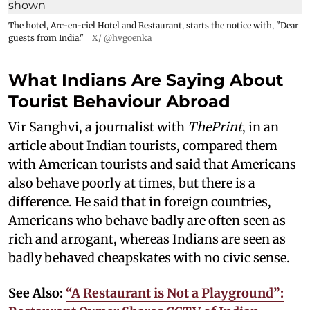
The hotel, Arc-en-ciel Hotel and Restaurant, starts the notice with, "Dear
guests from India."
X/ @hvgoenka
What Indians Are Saying About
Tourist Behaviour Abroad
Vir Sanghvi, a journalist with
ThePrint
, in an
article about Indian tourists, compared them
with American tourists and said that Americans
also behave poorly at times, but there is a
difference. He said that in foreign countries,
Americans who behave badly are often seen as
rich and arrogant, whereas Indians are seen as
badly behaved cheapskates with no civic sense.
See Also:
“A Restaurant is Not a Playground”: