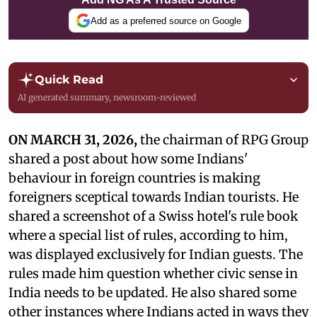
Add as a preferred source on Google
Quick Read
AI generated summary, newsroom-reviewed
ON MARCH 31, 2026,
the chairman of RPG Group
shared a post about how some Indians'
behaviour in foreign countries is making
foreigners sceptical towards Indian tourists. He
shared a screenshot of a Swiss hotel's rule book
where a special list of rules, according to him,
was displayed exclusively for Indian guests. The
rules made him question whether civic sense in
India needs to be updated. He also shared some
other instances where Indians acted in ways they