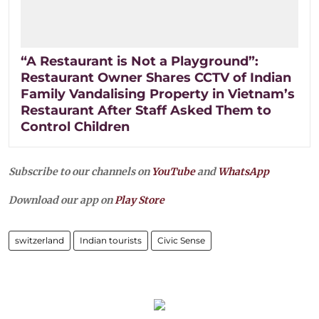
“A Restaurant is Not a Playground”:
Restaurant Owner Shares CCTV of Indian
Family Vandalising Property in Vietnam’s
Restaurant After Staff Asked Them to
Control Children
Subscribe to our channels on
YouTube
and
WhatsApp
Download our app on
Play Store
switzerland
Indian tourists
Civic Sense