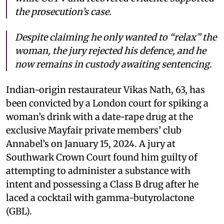
the prosecution’s case.
Despite claiming he only wanted to “relax” the
woman, the jury rejected his defence, and he
now remains in custody awaiting sentencing.
Indian-origin restaurateur Vikas Nath, 63, has
been convicted by a London court for spiking a
woman’s drink with a date-rape drug at the
exclusive Mayfair private members’ club
Annabel’s on January 15, 2024. A jury at
Southwark Crown Court found him guilty of
attempting to administer a substance with
intent and possessing a Class B drug after he
laced a cocktail with gamma-butyrolactone
(GBL).