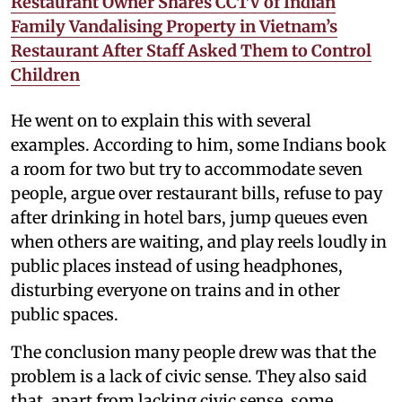
Restaurant Owner Shares CCTV of Indian
Family Vandalising Property in Vietnam’s
Restaurant After Staff Asked Them to Control
Children
He went on to explain this with several
examples. According to him, some Indians book
a room for two but try to accommodate seven
people, argue over restaurant bills, refuse to pay
after drinking in hotel bars, jump queues even
when others are waiting, and play reels loudly in
public places instead of using headphones,
disturbing everyone on trains and in other
public spaces.
The conclusion many people drew was that the
problem is a lack of civic sense. They also said
that, apart from lacking civic sense, some