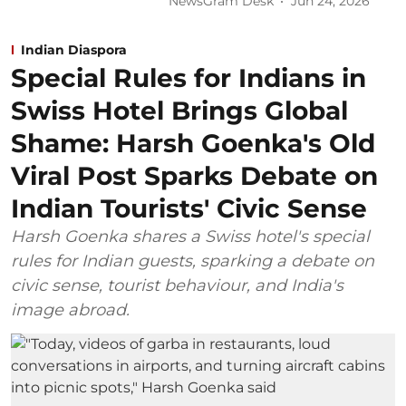
NewsGram Desk
Jun 24, 2026
Indian Diaspora
Special Rules for Indians in
Swiss Hotel Brings Global
Shame: Harsh Goenka's Old
Viral Post Sparks Debate on
Indian Tourists' Civic Sense
Harsh Goenka shares a Swiss hotel's special
rules for Indian guests, sparking a debate on
civic sense, tourist behaviour, and India's
image abroad.