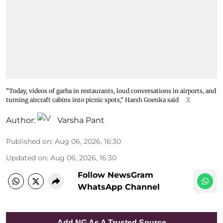
"Today, videos of garba in restaurants, loud conversations in airports, and
turning aircraft cabins into picnic spots," Harsh Goenka said
X
Author:
Varsha Pant
Published on
:
Aug 06, 2026, 16:30
Updated on
:
Aug 06, 2026, 16:30
Follow NewsGram
WhatsApp Channel
Add NG As A Trusted Source