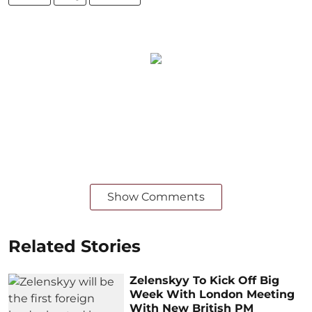
Show Comments
Related Stories
Zelenskyy To Kick Off Big
Week With London Meeting
With New British PM