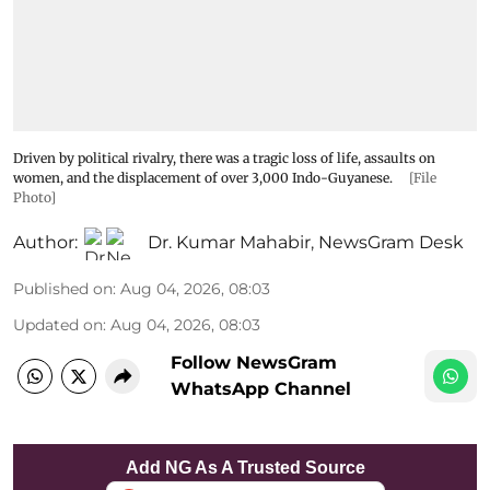
Driven by political rivalry, there was a tragic loss of life, assaults on
women, and the displacement of over 3,000 Indo-Guyanese.
[File
Photo]
Author:
Dr. Kumar Mahabir
,
NewsGram Desk
Published on
:
Aug 04, 2026, 08:03
Updated on
:
Aug 04, 2026, 08:03
Follow NewsGram
WhatsApp Channel
Add NG As A Trusted Source