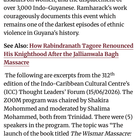
over 3,000 Indo-Guyanese. Ramharack's work
courageously documents this event which
remains one of the darkest episodes of ethnic
violence in Guyana's history.
See Also:
How Rabindranath Tagore Renounced
His Knighthood After the Jallianwala Bagh
Massacre
th
The following are excerpts from the 312
edition of the Indo-Caribbean Cultural Centre’s
(ICC) Thought Leaders’ Forum (15/06/2026). The
ZOOM program was chaired by Shakira
Mohommed and moderated by
Shalima
Mohammed, both from Trinidad. There were (5)
speakers in the program. The topic was “The
launch of the book titled
The Wismar Massacre: