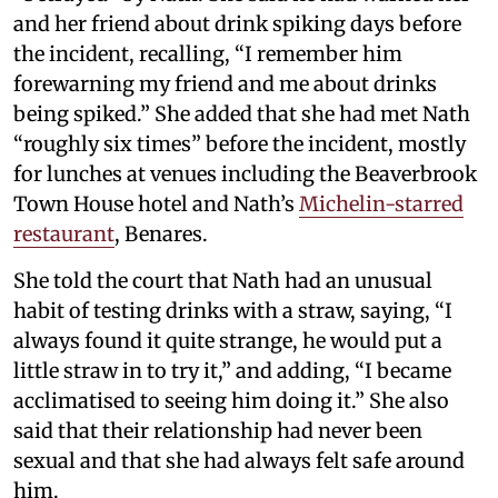
and her friend about drink spiking days before
the incident, recalling, “I remember him
forewarning my friend and me about drinks
being spiked.” She added that she had met Nath
“roughly six times” before the incident, mostly
for lunches at venues including the Beaverbrook
Town House hotel and Nath’s
Michelin-starred
restaurant
, Benares.
She told the court that Nath had an unusual
habit of testing drinks with a straw, saying, “I
always found it quite strange, he would put a
little straw in to try it,” and adding, “I became
acclimatised to seeing him doing it.” She also
said that their relationship had never been
sexual and that she had always felt safe around
him.