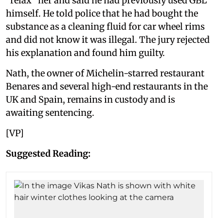
“relax” her and said he had previously used GBL
himself. He told police that he had bought the
substance as a cleaning fluid for car wheel rims
and did not know it was illegal. The jury rejected
his explanation and found him guilty.
Nath, the owner of Michelin-starred restaurant
Benares and several high-end restaurants in the
UK and Spain, remains in custody and is
awaiting sentencing.
[VP]
Suggested Reading: