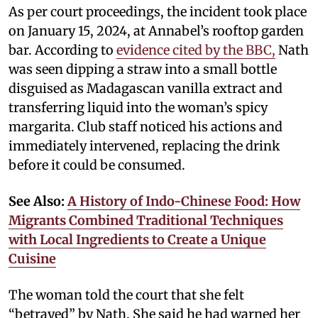
As per court proceedings, the incident took place
on January 15, 2024, at Annabel’s rooftop garden
bar. According to
evidence cited by the BBC,
Nath
was seen dipping a straw into a small bottle
disguised as Madagascan vanilla extract and
transferring liquid into the woman’s spicy
margarita. Club staff noticed his actions and
immediately intervened, replacing the drink
before it could be consumed.
See Also:
A History of Indo-Chinese Food: How
Migrants Combined Traditional Techniques
with Local Ingredients to Create a Unique
Cuisine
The woman told the court that she felt
“betrayed” by Nath. She said he had warned her