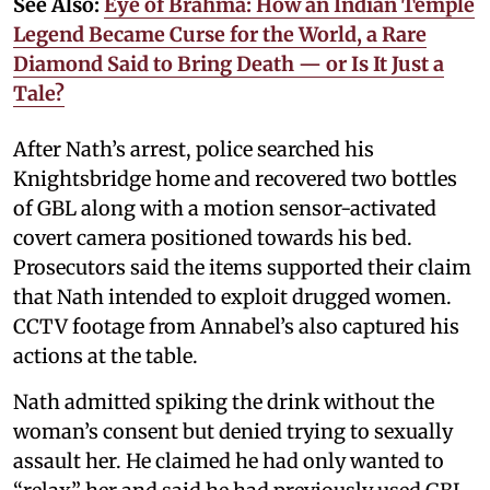
See Also:
Eye of Brahma: How an Indian Temple
Legend Became Curse for the World, a Rare
Diamond Said to Bring Death — or Is It Just a
Tale?
After Nath’s arrest, police searched his
Knightsbridge home and recovered two bottles
of GBL along with a motion sensor-activated
covert camera positioned towards his bed.
Prosecutors said the items supported their claim
that Nath intended to exploit drugged women.
CCTV footage from Annabel’s also captured his
actions at the table.
Nath admitted spiking the drink without the
woman’s consent but denied trying to sexually
assault her. He claimed he had only wanted to