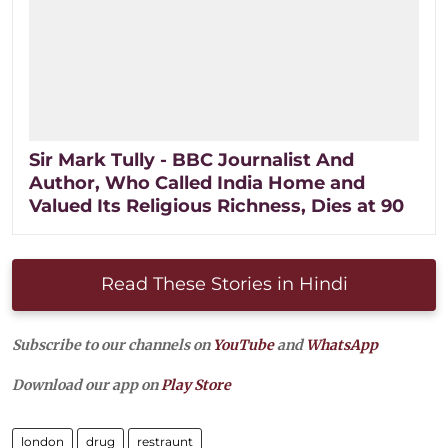
Sir Mark Tully - BBC Journalist And
Author, Who Called India Home and
Valued Its Religious Richness, Dies at 90
Read These Stories in Hindi
Subscribe to our channels on
YouTube
and
WhatsApp
Download our app on
Play Store
london
drug
restraunt