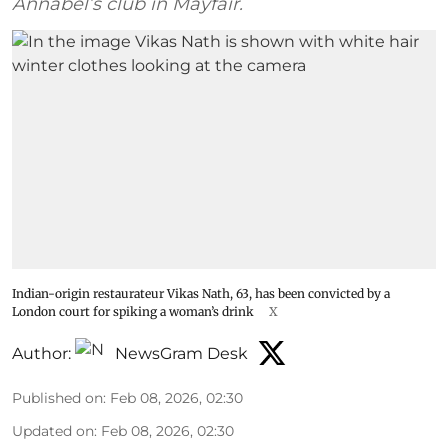
Annabel’s club in Mayfair.
Indian-origin restaurateur Vikas Nath, 63, has been convicted by a
London court for spiking a woman’s drink
X
Author:
NewsGram Desk
Published on
:
Feb 08, 2026, 02:30
Updated on
:
Feb 08, 2026, 02:30