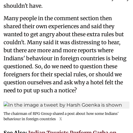
shouldn't have.
Many people in the comment section then
shared their own experiences and said they
wanted to get angry about these extra rules but
couldn't. Many said it was distressing to hear,
but there are more and more reports where
Indians' behaviour in foreign countries is being
questioned. So, do we need to question these
foreigners for their special rules, or should we
question ourselves and ask why a hotel felt the
need to put up such a notice?
The chairman of RPG Group shared a post about how some Indians'
behaviour in foreign countries
X
See Also:
Indian Tourists Perform Garba on