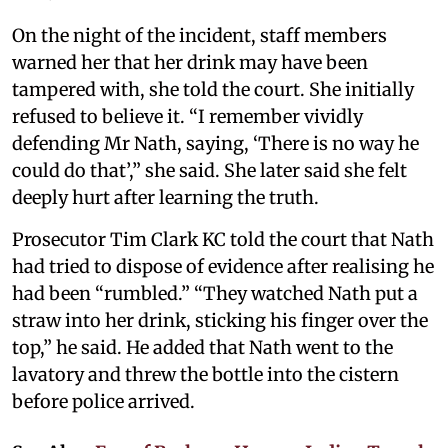
On the night of the incident, staff members
warned her that her drink may have been
tampered with, she told the court. She initially
refused to believe it. “I remember vividly
defending Mr Nath, saying, ‘There is no way he
could do that’,” she said. She later said she felt
deeply hurt after learning the truth.
Prosecutor Tim Clark KC told the court that Nath
had tried to dispose of evidence after realising he
had been “rumbled.” “They watched Nath put a
straw into her drink, sticking his finger over the
top,” he said. He added that Nath went to the
lavatory and threw the bottle into the cistern
before police arrived.