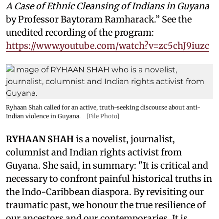
A Case of Ethnic Cleansing of Indians in Guyana
by Professor Baytoram Ramharack.” See the
unedited recording of the program:
https://www.youtube.com/watch?v=zc5chJ9iuzc
Ryhaan Shah called for an active, truth-seeking discourse about anti-
Indian violence in Guyana.
[File Photo]
RYHAAN SHAH
is a novelist, journalist,
columnist and Indian rights activist from
Guyana. She said, in summary: "It is critical and
necessary to confront painful historical truths in
the Indo-Caribbean diaspora. By revisiting our
traumatic past, we honour the true resilience of
our ancestors and our contemporaries. It is