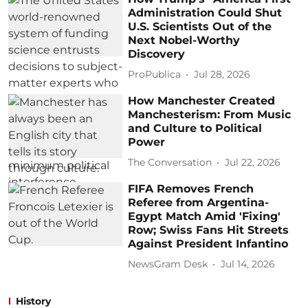
Administration Could Shut
U.S. Scientists Out of the
Next Nobel-Worthy
Discovery
ProPublica
Jul 28, 2026
How Manchester Created
Manchesterism: From Music
and Culture to Political
Power
The Conversation
Jul 22, 2026
FIFA Removes French
Referee from Argentina-
Egypt Match Amid 'Fixing'
Row; Swiss Fans Hit Streets
Against President Infantino
NewsGram Desk
Jul 14, 2026
History