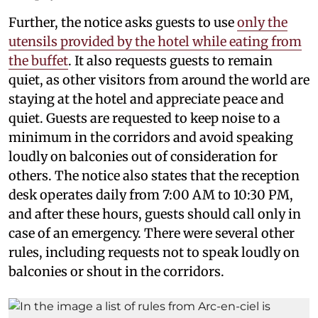
Further, the notice asks guests to use
only the
utensils provided by the hotel while eating from
the buffet
. It also requests guests to remain
quiet, as other visitors from around the world are
staying at the hotel and appreciate peace and
quiet. Guests are requested to keep noise to a
minimum in the corridors and avoid speaking
loudly on balconies out of consideration for
others. The notice also states that the reception
desk operates daily from 7:00 AM to 10:30 PM,
and after these hours, guests should call only in
case of an emergency. There were several other
rules, including requests not to speak loudly on
balconies or shout in the corridors.