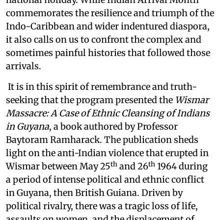
commemorates the resilience and triumph of the
Indo-Caribbean and wider indentured diaspora,
it also calls on us to confront the complex and
sometimes painful histories that followed those
arrivals.
It is in this spirit of remembrance and truth-
seeking that the program presented the
Wismar
Massacre: A Case of Ethnic Cleansing of Indians
in Guyana
, a book authored by Professor
Baytoram Ramharack. The publication sheds
light on the anti-Indian violence that erupted in
th
th
Wismar between May 25
and 26
1964 during
a period of intense political and ethnic conflict
in Guyana, then British Guiana. Driven by
political rivalry, there was a tragic loss of life,
assaults on women, and the displacement of