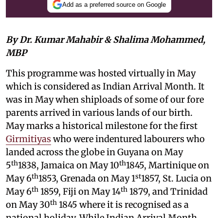
Add as a preferred source on Google
By Dr. Kumar Mahabir & Shalima Mohammed,
MBP
This programme was hosted virtually in May
which is considered as Indian Arrival Month. It
was in May when shiploads of some of our fore
parents arrived in various lands of our birth.
May marks a historical milestone for the first
Girmitiyas
who were indentured labourers who
landed across the globe in Guyana on May
th
th
5
1838, Jamaica on May 10
1845, Martinique on
th
st
May 6
1853, Grenada on May 1
1857, St. Lucia on
th
th
May 6
1859, Fiji on May 14
1879, and Trinidad
th
on May 30
1845 where it is recognised as a
national holiday. While Indian Arrival Month