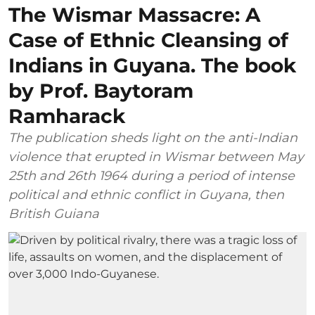
The Wismar Massacre: A
Case of Ethnic Cleansing of
Indians in Guyana. The book
by Prof. Baytoram
Ramharack
The publication sheds light on the anti-Indian
violence that erupted in Wismar between May
25th and 26th 1964 during a period of intense
political and ethnic conflict in Guyana, then
British Guiana