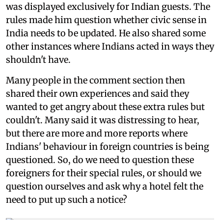
was displayed exclusively for Indian guests. The
rules made him question whether civic sense in
India needs to be updated. He also shared some
other instances where Indians acted in ways they
shouldn't have.
Many people in the comment section then
shared their own experiences and said they
wanted to get angry about these extra rules but
couldn't. Many said it was distressing to hear,
but there are more and more reports where
Indians' behaviour in foreign countries is being
questioned. So, do we need to question these
foreigners for their special rules, or should we
question ourselves and ask why a hotel felt the
need to put up such a notice?