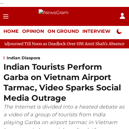
--
HOME
OPINION
ON GROUND
INTERVIEW
Neta P
l Noon as Deadlock Over HM Amit Shah's Absence Continues
Qu
Indian Diaspora
Indian Tourists Perform
Garba on Vietnam Airport
Tarmac, Video Sparks Social
Media Outrage
The Internet is divided into a heated debate as
a video of a group of tourists from India
playing Garba on airport tarmac in Vietnam