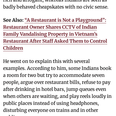
badly behaved cheapskates with no civic sense.
See Also:
“A Restaurant is Not a Playground”:
Restaurant Owner Shares CCTV of Indian
Family Vandalising Property in Vietnam’s
Restaurant After Staff Asked Them to Control
Children
He went on to explain this with several
examples. According to him, some Indians book
a room for two but try to accommodate seven
people, argue over restaurant bills, refuse to pay
after drinking in hotel bars, jump queues even
when others are waiting, and play reels loudly in
public places instead of using headphones,
disturbing everyone on trains and in other