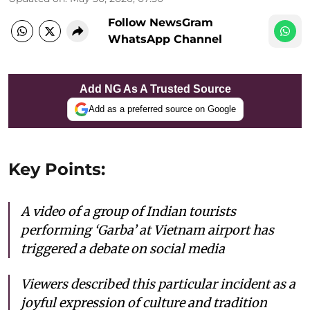
Follow NewsGram
WhatsApp Channel
Add NG As A Trusted Source
Add as a preferred source on Google
Key Points:
A video of a group of Indian tourists
performing ‘Garba’ at Vietnam airport has
triggered a debate on social media
Viewers described this particular incident as a
joyful expression of culture and tradition