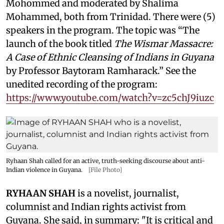
Mohommed and moderated by
Shalima
Mohammed, both from Trinidad. There were (5)
speakers in the program. The topic was “The
launch of the book titled
The Wismar Massacre:
A Case of Ethnic Cleansing of Indians in Guyana
by Professor Baytoram Ramharack.” See the
unedited recording of the program:
https://www.youtube.com/watch?v=zc5chJ9iuzc
Ryhaan Shah called for an active, truth-seeking discourse about anti-
Indian violence in Guyana.
[File Photo]
RYHAAN SHAH
is a novelist, journalist,
columnist and Indian rights activist from
Guyana. She said, in summary: "It is critical and