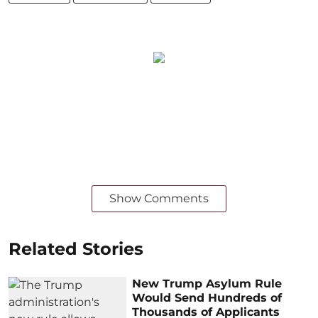
Show Comments
Related Stories
New Trump Asylum Rule
Would Send Hundreds of
Thousands of Applicants