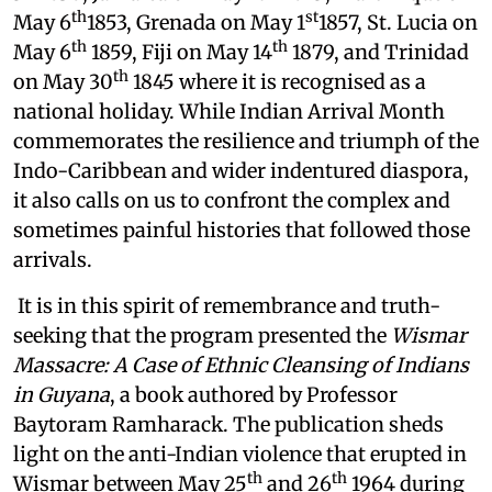
th
st
May 6
1853, Grenada on May 1
1857, St. Lucia on
th
th
May 6
1859, Fiji on May 14
1879, and Trinidad
th
on May 30
1845 where it is recognised as a
national holiday. While Indian Arrival Month
commemorates the resilience and triumph of the
Indo-Caribbean and wider indentured diaspora,
it also calls on us to confront the complex and
sometimes painful histories that followed those
arrivals.
It is in this spirit of remembrance and truth-
seeking that the program presented the
Wismar
Massacre: A Case of Ethnic Cleansing of Indians
in Guyana
, a book authored by Professor
Baytoram Ramharack. The publication sheds
light on the anti-Indian violence that erupted in
th
th
Wismar between May 25
and 26
1964 during