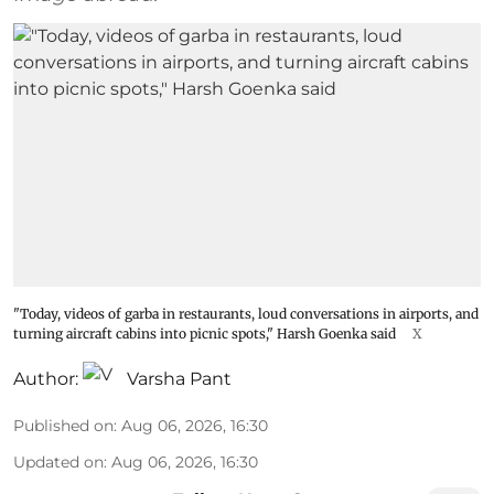
"Today, videos of garba in restaurants, loud conversations in airports, and
turning aircraft cabins into picnic spots," Harsh Goenka said
X
Author:
Varsha Pant
Published on
:
Aug 06, 2026, 16:30
Updated on
:
Aug 06, 2026, 16:30