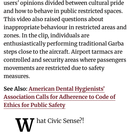
users' opinions divided between cultural pride
and how to behave in public restricted spaces.
This video also raised questions about
inappropriate behaviour in restricted areas and
zones. In the clip, individuals are
enthusiastically performing traditional Garba
steps close to the aircraft. Airport tarmacs are
controlled and security areas where passengers
movements are restricted due to safety
measures.
See Also:
American Dental Hygienists’
Association Calls for Adherence to Code of
Ethics for Public Safety
W
hat Civic Sense?!