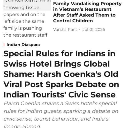
Family Vandalising Property
in Vietnam’s Restaurant
After Staff Asked Them to
Control Children
Varsha Pant
Jul 01, 2026
Indian Diaspora
Special Rules for Indians in
Swiss Hotel Brings Global
Shame: Harsh Goenka's Old
Viral Post Sparks Debate on
Indian Tourists' Civic Sense
Harsh Goenka shares a Swiss hotel's special
rules for Indian guests, sparking a debate on
civic sense, tourist behaviour, and India's
image abroad.