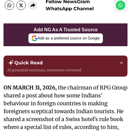
Follow NewsGram
WhatsApp Channel
Add NG As A Trusted Source
Add as a preferred source on Google
Quick Read
AI generated summary, newsroom-reviewed
ON MARCH 31, 2026,
the chairman of RPG Group
shared a post about how some Indians'
behaviour in foreign countries is making
foreigners sceptical towards Indian tourists. He
shared a screenshot of a Swiss hotel's rule book
where a special list of rules, according to him,