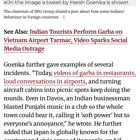
The chairman of RPG Group shared a post about how some Indians'
behaviour in foreign countries
X
See Also:
Indian Tourists Perform Garba on
Vietnam Airport Tarmac, Video Sparks Social
Media Outrage
Goenka further gave examples of several
incidents. "Today,
videos of garba in restaurants,
loud conversations in airports
, and turning
aircraft cabins into picnic spots keep doing the
rounds. Even in Davos, an Indian businessman
blasted Punjabi music in a club so the whole
town could hear it, calling it 'soft power' but to
everyone's annoyance," he wrote. He further
added that Japan is globally known for the