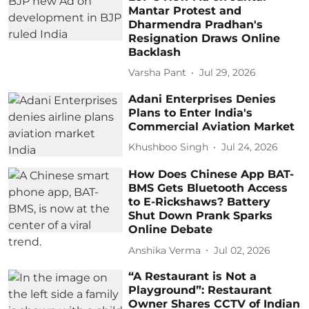
Mantar Protest and
Dharmendra Pradhan's
Resignation Draws Online
Backlash
Varsha Pant
Jul 29, 2026
Adani Enterprises Denies
Plans to Enter India's
Commercial Aviation Market
Khushboo Singh
Jul 24, 2026
How Does Chinese App BAT-
BMS Gets Bluetooth Access
to E-Rickshaws? Battery
Shut Down Prank Sparks
Online Debate
Anshika Verma
Jul 02, 2026
“A Restaurant is Not a
Playground”: Restaurant
Owner Shares CCTV of Indian