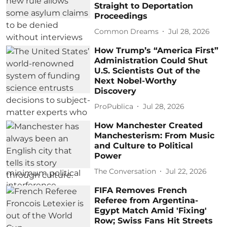
Straight to Deportation
Proceedings
Common Dreams
Jul 28, 2026
How Trump’s “America First”
Administration Could Shut
U.S. Scientists Out of the
Next Nobel-Worthy
Discovery
ProPublica
Jul 28, 2026
How Manchester Created
Manchesterism: From Music
and Culture to Political
Power
The Conversation
Jul 22, 2026
FIFA Removes French
Referee from Argentina-
Egypt Match Amid 'Fixing'
Row; Swiss Fans Hit Streets