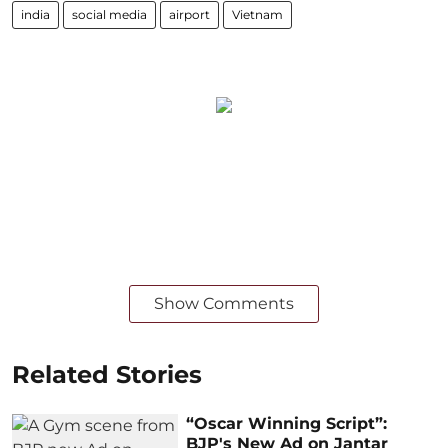
india
social media
airport
Vietnam
Show Comments
Related Stories
“Oscar Winning Script”:
BJP's New Ad on Jantar