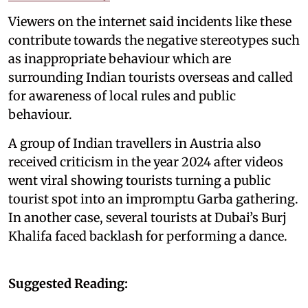
Viewers on the internet said incidents like these
contribute towards the negative stereotypes such
as inappropriate behaviour which are
surrounding Indian tourists overseas and called
for awareness of local rules and public
behaviour.
A group of Indian travellers in Austria also
received criticism in the year 2024 after videos
went viral showing tourists turning a public
tourist spot into an impromptu Garba gathering.
In another case, several tourists at Dubai’s Burj
Khalifa faced backlash for performing a dance.
Suggested Reading: