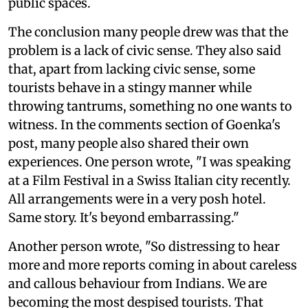
public spaces.
The conclusion many people drew was that the
problem is a lack of civic sense. They also said
that, apart from lacking civic sense, some
tourists behave in a stingy manner while
throwing tantrums, something no one wants to
witness. In the comments section of Goenka's
post, many people also shared their own
experiences. One person wrote, "I was speaking
at a Film Festival in a Swiss Italian city recently.
All arrangements were in a very posh hotel.
Same story. It's beyond embarrassing."
Another person wrote, "So distressing to hear
more and more reports coming in about careless
and callous behaviour from Indians. We are
becoming the most despised tourists. That