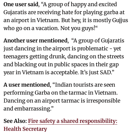
One user said
, “A group of happy and excited
Gujaratis are receiving hate for playing garba at
an airport in Vietnam. But hey, it is mostly Gujjus
who go on a vacation. Not you guys!“
Another user mentioned
, “A group of Gujaratis
just dancing in the airport is problematic - yet
teenagers getting drunk, dancing on the streets
and blacking out in public spaces in their gap
year in Vietnam is acceptable. It’s just SAD.”
A user mentioned
, “Indian tourists are seen
performing Garba on the tarmac in Vietnam.
Dancing on an airport tarmac is irresponsible
and embarrassing.”
See Also:
Fire safety a shared responsibility:
Health Secretary