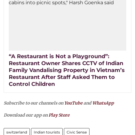
“A Restaurant is Not a Playground”:
Restaurant Owner Shares CCTV of Indian
Family Vandalising Property in Vietnam’s
Restaurant After Staff Asked Them to
Control Children
Subscribe to our channels on
YouTube
and
WhatsApp
Download our app on
Play Store
switzerland
Indian tourists
Civic Sense