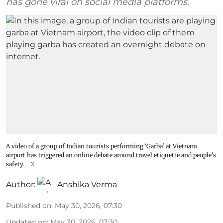
has gone viral on social media platforms.
A video of a group of Indian tourists performing ‘Garba’ at Vietnam
airport has triggered an online debate around travel etiquette and people's
safety.
X
Author:
Anshika Verma
Published on
:
May 30, 2026, 07:30
Updated on
:
May 30, 2026, 07:30