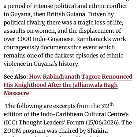
a period of intense political and ethnic conflict
in Guyana, then British Guiana. Driven by
political rivalry, there was a tragic loss of life,
assaults on women, and the displacement of
over 3,000 Indo-Guyanese. Ramharack's work
courageously documents this event which
remains one of the darkest episodes of ethnic
violence in Guyana's history.
See Also:
How Rabindranath Tagore Renounced
His Knighthood After the Jallianwala Bagh
Massacre
th
The following are excerpts from the 312
edition of the Indo-Caribbean Cultural Centre’s
(ICC) Thought Leaders’ Forum (15/06/2026). The
ZOOM program was chaired by Shakira