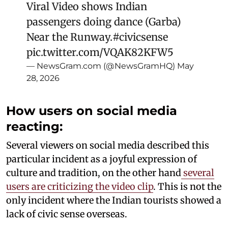
Viral Video shows Indian
passengers doing dance (Garba)
Near the Runway.
#civicsense
pic.twitter.com/VQAK82KFW5
— NewsGram.com (@NewsGramHQ)
May
28, 2026
How users on social media
reacting:
Several viewers on social media described this
particular incident as a joyful expression of
culture and tradition, on the other hand
several
users are criticizing the video clip
. This is not the
only incident where the Indian tourists showed a
lack of civic sense overseas.