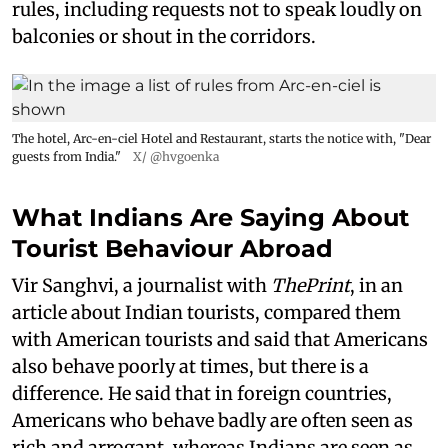
rules, including requests not to speak loudly on
balconies or shout in the corridors.
The hotel, Arc-en-ciel Hotel and Restaurant, starts the notice with, "Dear
guests from India."
X/ @hvgoenka
What Indians Are Saying About
Tourist Behaviour Abroad
Vir Sanghvi, a journalist with
ThePrint
, in an
article about Indian tourists, compared them
with American tourists and said that Americans
also behave poorly at times, but there is a
difference. He said that in foreign countries,
Americans who behave badly are often seen as
rich and arrogant, whereas Indians are seen as