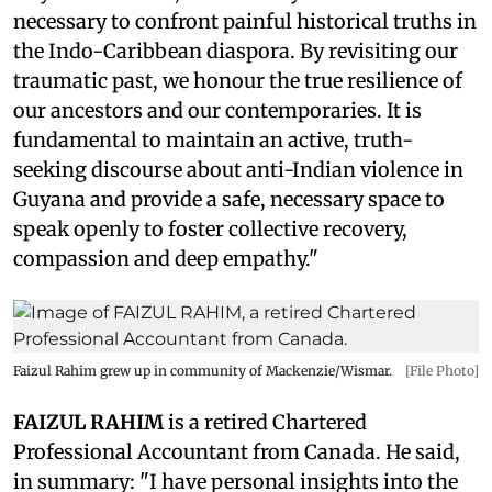
necessary to confront painful historical truths in
the Indo-Caribbean diaspora. By revisiting our
traumatic past, we honour the true resilience of
our ancestors and our contemporaries. It is
fundamental to maintain an active, truth-
seeking discourse about anti-Indian violence in
Guyana and provide a safe, necessary space to
speak openly to foster collective recovery,
compassion and deep empathy."
Faizul Rahim grew up in community of Mackenzie/Wismar.
[File Photo]
FAIZUL RAHIM
is a retired Chartered
Professional Accountant from Canada. He said,
in summary: "I have personal insights into the