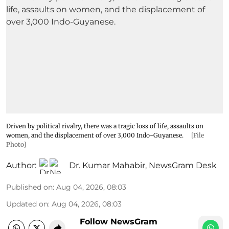
Driven by political rivalry, there was a tragic loss of life, assaults on
women, and the displacement of over 3,000 Indo-Guyanese.
[File
Photo]
Author:
Dr. Kumar Mahabir
,
NewsGram Desk
Published on
:
Aug 04, 2026, 08:03
Updated on
:
Aug 04, 2026, 08:03
Follow NewsGram