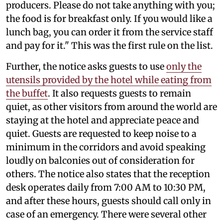
producers. Please do not take anything with you;
the food is for breakfast only. If you would like a
lunch bag, you can order it from the service staff
and pay for it." This was the first rule on the list.
Further, the notice asks guests to use
only the
utensils provided by the hotel while eating from
the buffet
. It also requests guests to remain
quiet, as other visitors from around the world are
staying at the hotel and appreciate peace and
quiet. Guests are requested to keep noise to a
minimum in the corridors and avoid speaking
loudly on balconies out of consideration for
others. The notice also states that the reception
desk operates daily from 7:00 AM to 10:30 PM,
and after these hours, guests should call only in
case of an emergency. There were several other