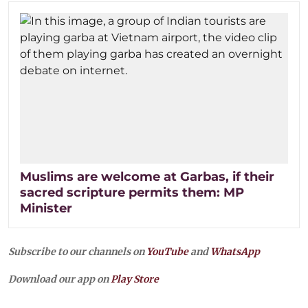
Muslims are welcome at Garbas, if their
sacred scripture permits them: MP
Minister
Subscribe to our channels on
YouTube
and
WhatsApp
Download our app on
Play Store