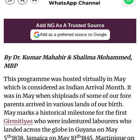
WhatsApp Channel
Add NG As A Trusted Source
Add as a preferred source on Google
By Dr. Kumar Mahabir & Shalima Mohammed,
MBP
This programme was hosted virtually in May
which is considered as Indian Arrival Month. It
was in May when shiploads of some of our fore
parents arrived in various lands of our birth.
May marks a historical milestone for the first
Girmitiyas
who were indentured labourers who
landed across the globe in Guyana on May
th
th
5
1838, Jamaica on May 10
1845, Martinique on