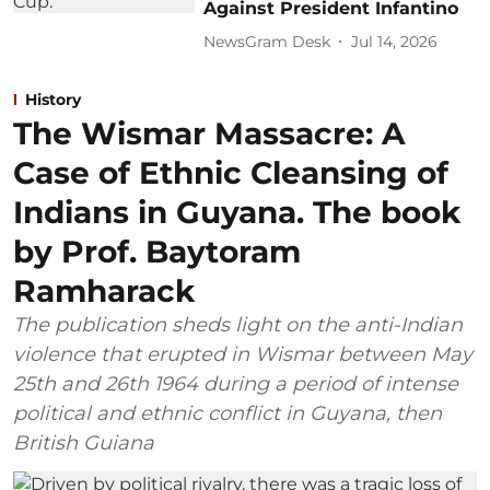
Against President Infantino
NewsGram Desk
Jul 14, 2026
History
The Wismar Massacre: A
Case of Ethnic Cleansing of
Indians in Guyana. The book
by Prof. Baytoram
Ramharack
The publication sheds light on the anti-Indian
violence that erupted in Wismar between May
25th and 26th 1964 during a period of intense
political and ethnic conflict in Guyana, then
British Guiana