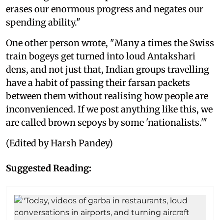
erases our enormous progress and negates our
spending ability."
One other person wrote, "Many a times the Swiss
train bogeys get turned into loud Antakshari
dens, and not just that, Indian groups travelling
have a habit of passing their farsan packets
between them without realising how people are
inconvenienced. If we post anything like this, we
are called brown sepoys by some 'nationalists.'"
(Edited by Harsh Pandey)
Suggested Reading: