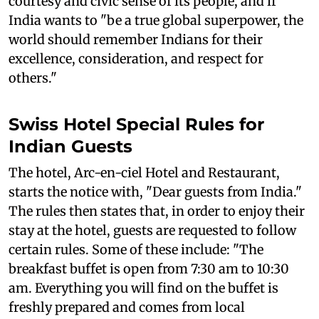
courtesy and civic sense of its people, and if
India wants to "be a true global superpower, the
world should remember Indians for their
excellence, consideration, and respect for
others."
Swiss Hotel Special Rules for
Indian Guests
The hotel, Arc-en-ciel Hotel and Restaurant,
starts the notice with, "Dear guests from India."
The rules then states that, in order to enjoy their
stay at the hotel, guests are requested to follow
certain rules. Some of these include: "The
breakfast buffet is open from 7:30 am to 10:30
am. Everything you will find on the buffet is
freshly prepared and comes from local