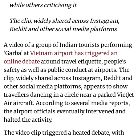
while others criticising it
The clip, widely shared across Instagram,
Reddit and other social media platforms
A video of a group of Indian tourists performing
‘Garba’ at
Vietnam airport has triggered an
online debate
around travel etiquette, people's
safety as well as public conduct at airports. The
clip, widely shared across Instagram, Reddit and
other social media platforms, appears to show
travellers dancing in a circle near a parked VietJet
Air aircraft. According to several media reports,
the airport officials eventually intervened and
halted the activity.
The video clip triggered a heated debate, with