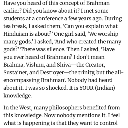
Have you heard of this concept of Brahman
earlier? Did you know about it? I met some
students at a conference a few years ago. During
tea break, I asked them, ‘Can you explain what
Hinduism is about?’ One girl said, ‘We worship
many gods.’ I asked, ‘And who created the many
gods?’ There was silence. Then I asked, ‘Have
you ever heard of Brahman? I don’t mean
Brahma, Vishnu, and Shiva—the Creator,
Sustainer, and Destroyer—the trinity, but the all-
encompassing Brahman’. Nobody had heard
about it. I was so shocked. It is YOUR (Indian)
knowledge.
In the West, many philosophers benefited from
this knowledge. Now nobody mentions it. I feel
what is happening is that they want to control