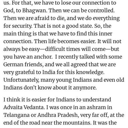
us. For that, we have to lose our connection to
God, to Bhagwan. Then we can be controlled.
Then we are afraid to die, and we do everything
for security. That is not a good state. So, the
main thing is that we have to find this inner
connection. Then life becomes easier. It will not
always be easy—difficult times will come—but
you have an anchor. I recently talked with some
German friends, and we all agreed that we are
very grateful to India for this knowledge.
Unfortunately, many young Indians and even old
Indians don’t know about it anymore.
I think it is easier for Indians to understand
Advaita Vedanta. I was once in an ashram in
Telangana or Andhra Pradesh, very far off, at the
end of the road near the mountains. It was the