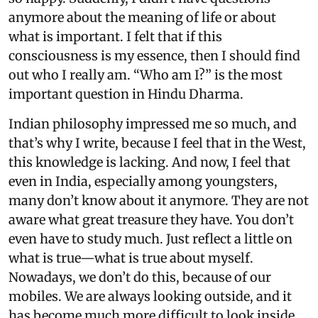
anymore about the meaning of life or about
what is important. I felt that if this
consciousness is my essence, then I should find
out who I really am. “Who am I?” is the most
important question in Hindu Dharma.
Indian philosophy impressed me so much, and
that’s why I write, because I feel that in the West,
this knowledge is lacking. And now, I feel that
even in India, especially among youngsters,
many don’t know about it anymore. They are not
aware what great treasure they have. You don’t
even have to study much. Just reflect a little on
what is true—what is true about myself.
Nowadays, we don’t do this, because of our
mobiles. We are always looking outside, and it
has become much more difficult to look inside.