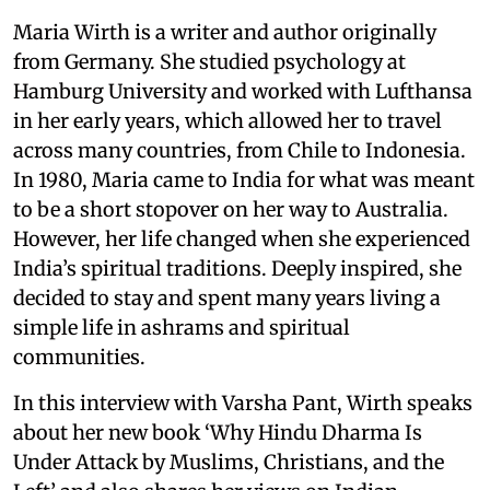
Maria Wirth is a writer and author originally
from Germany. She studied psychology at
Hamburg University and worked with Lufthansa
in her early years, which allowed her to travel
across many countries, from Chile to Indonesia.
In 1980, Maria came to India for what was meant
to be a short stopover on her way to Australia.
However, her life changed when she experienced
India’s spiritual traditions. Deeply inspired, she
decided to stay and spent many years living a
simple life in ashrams and spiritual
communities.
In this interview with Varsha Pant, Wirth speaks
about her new book ‘Why Hindu Dharma Is
Under Attack by Muslims, Christians, and the