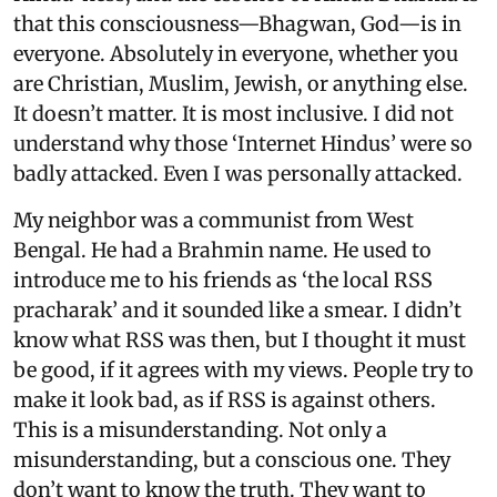
that this consciousness—Bhagwan, God—is in
everyone. Absolutely in everyone, whether you
are Christian, Muslim, Jewish, or anything else.
It doesn’t matter. It is most inclusive. I did not
understand why those ‘Internet Hindus’ were so
badly attacked. Even I was personally attacked.
My neighbor was a communist from West
Bengal. He had a Brahmin name. He used to
introduce me to his friends as ‘the local RSS
pracharak’ and it sounded like a smear. I didn’t
know what RSS was then, but I thought it must
be good, if it agrees with my views. People try to
make it look bad, as if RSS is against others.
This is a misunderstanding. Not only a
misunderstanding, but a conscious one. They
don’t want to know the truth. They want to