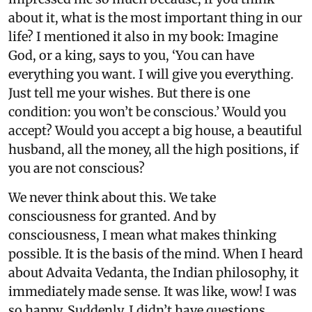
about it, what is the most important thing in our
life? I mentioned it also in my book: Imagine
God, or a king, says to you, ‘You can have
everything you want. I will give you everything.
Just tell me your wishes. But there is one
condition: you won’t be conscious.’ Would you
accept? Would you accept a big house, a beautiful
husband, all the money, all the high positions, if
you are not conscious?
We never think about this. We take
consciousness for granted. And by
consciousness, I mean what makes thinking
possible. It is the basis of the mind. When I heard
about Advaita Vedanta, the Indian philosophy, it
immediately made sense. It was like, wow! I was
so happy. Suddenly, I didn’t have questions