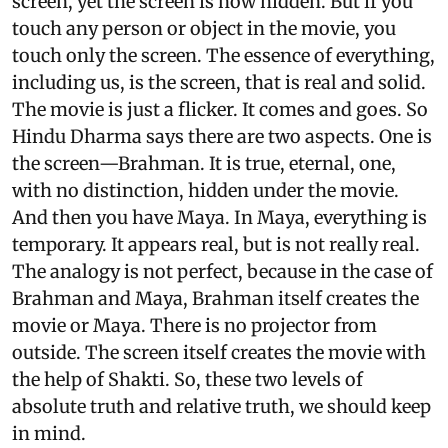
screen, yet the screen is now hidden. But if you
touch any person or object in the movie, you
touch only the screen. The essence of everything,
including us, is the screen, that is real and solid.
The movie is just a flicker. It comes and goes. So
Hindu Dharma says there are two aspects. One is
the screen—Brahman. It is true, eternal, one,
with no distinction, hidden under the movie.
And then you have Maya. In Maya, everything is
temporary. It appears real, but is not really real.
The analogy is not perfect, because in the case of
Brahman and Maya, Brahman itself creates the
movie or Maya. There is no projector from
outside. The screen itself creates the movie with
the help of Shakti. So, these two levels of
absolute truth and relative truth, we should keep
in mind.