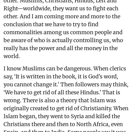
other. Muslims, Christians, Hindus, Left and
Right—worldwide, they want us to fight each
other. And I am coming more and more to the
conclusion that we have to try to find
commonalities among us common people and
be aware of who is actually controlling us, who
really has the power and all the money in the
world.
I know Muslims can be dangerous. When clerics
say, ‘It is written in the book, it is God’s word,
you cannot change it.’ Then followers may think,
‘We have to get rid of all these Hindus.’ That is
wrong. There is also a theory that Islam was
originally created to get rid of Christianity. When
Islam began, they went to Syria and killed the
Christians there and then to North Africa, even