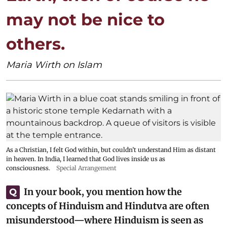
may not be nice to
others.
Maria Wirth on Islam
As a Christian, I felt God within, but couldn’t understand Him as distant
in heaven. In India, I learned that God lives inside us as
consciousness.
Special Arrangement
In your book, you mention how the
Q
concepts of Hinduism and Hindutva are often
misunderstood—where Hinduism is seen as