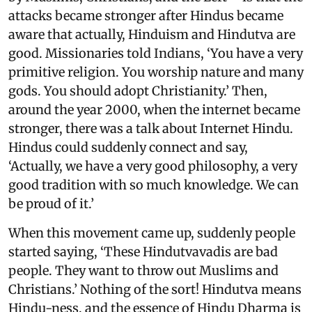
attacks became stronger after Hindus became
aware that actually, Hinduism and Hindutva are
good. Missionaries told Indians, ‘You have a very
primitive religion. You worship nature and many
gods. You should adopt Christianity.’ Then,
around the year 2000, when the internet became
stronger, there was a talk about Internet Hindu.
Hindus could suddenly connect and say,
‘Actually, we have a very good philosophy, a very
good tradition with so much knowledge. We can
be proud of it.’
When this movement came up, suddenly people
started saying, ‘These Hindutvavadis are bad
people. They want to throw out Muslims and
Christians.’ Nothing of the sort! Hindutva means
Hindu-ness, and the essence of Hindu Dharma is