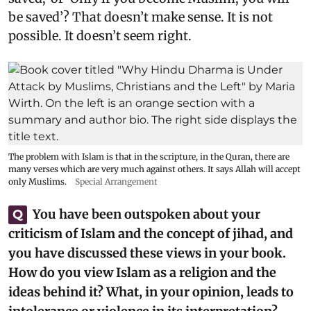
be saved’? That doesn’t make sense. It is not
possible. It doesn’t seem right.
The problem with Islam is that in the scripture, in the Quran, there are
many verses which are very much against others. It says Allah will accept
only Muslims.
Special Arrangement
You have been outspoken about your
Q
criticism of Islam and the concept of jihad, and
you have discussed these views in your book.
How do you view Islam as a religion and the
ideas behind it? What, in your opinion, leads to