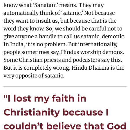
know what ‘Sanatani’ means. They may
automatically think of ‘satanic.’ Not because
they want to insult us, but because that is the
word they know. So, we should be careful not to
give anyone a handle to call us satanic, demonic.
In India, it is no problem. But internationally,
people sometimes say, Hindus worship demons.
Some Christian priests and podcasters say this.
But it is completely wrong. Hindu Dharma is the
very opposite of satanic.
"I lost my faith in
Christianity because I
couldn’t believe that God