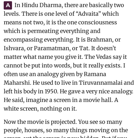
In Hindu Dharma, there are basically two
A
levels. There is one level of “Advaita” which
means not two, it is the one consciousness
which is permeating everything and
encompassing everything. It is Brahman, or
Ishvara, or Paramatman, or Tat. It doesn’t
matter what name you give it. The Vedas say it
cannot be put into words, but it really exists. I
often use an analogy given by Ramana
Maharshi. He used to live in Tiruvannamalai and
left his body in 1950. He gave a very nice analogy.
He said, imagine a screen in a movie hall. A
white screen, nothing on it.
Now the movie is projected. You see so many
people, houses, so many things moving on the