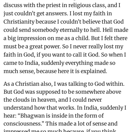
discuss with the priest in religious class, and I
just couldn’t get answers. I lost my faith in
Christianity because I couldn’t believe that God
could send somebody eternally to hell. Hell made
a big impression on me as a child. But I felt there
must be a great power. So I never really lost my
faith in God, if you want to call it God. So when I
came to India, suddenly everything made so
much sense, because here it is explained.
As a Christian also, I was talking to God within.
But God was supposed to be somewhere above
the clouds in heaven, and I could never
understand how that works. In India, suddenly I
hear: “Bhagwan is inside in the form of
consciousness.” This made a lot of sense and
impressed me so much because, if you think