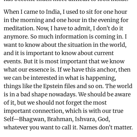
When I came to India, I used to sit for one hour
in the morning and one hour in the evening for
meditation. Now, I have to admit, I don’t do it
anymore. So much information is coming in. I
want to know about the situation in the world,
and it is important to know about current
events. But it is most important that we know
what our essence is. If we have this anchor, then
we can be interested in what is happening,
things like the Epstein files and so on. The world
is in a bad shape nowadays. We should be aware
of it, but we should not forget the most
important connection, which is with our true
Self—Bhagwan, Brahman, Ishvara, God,
whatever you want to call it. Names don’t matter.