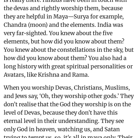
the devas and rightly worship them, because
they are helpful in Maya—Surya for example,
Chandra (moon) and the elements. India was
very far-sighted. You knew about the five
elements, but how did you know about them?
You knew about the constellations in the sky, but
how did you know about them? You also had a
long history with great spiritual personalities or
Avatars, like Krishna and Rama.
When you worship Devas, Christians, Muslims,
and Jews say, ‘Oh, they worship other gods.’ They
don’t realise that the God they worship is on the
level of Devas, because they don’t have this
eternal level in their understanding. They see
only God in heaven, watching us, and Satan
trying to tempt us, so, it's all in maya only. Their