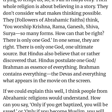
whole religion is about believing in a story. They
don’t consider what makes thinking possible.
They [Followers of Abrahamic Faiths] think,
‘You worship Krishna, Rama, Ganesh, Shiva,
Surya—so many forms. How can that be right?
There is only one God.’ In one sense, they are
right. There is only one God, one ultimate
source. But Hindus also believe that or rather
discovered that. Hindus postulate one God/
Brahman as essence of everything. Brahman
contains everything—the Devas and everything
what appears in the movie on the screen.
If we could explain this well, I think people from
Abrahamic religions would understand. How
can you say, ‘Only if you get baptized, you will be
saved,’ or ‘Only if you become Muslim, you will