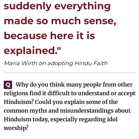
suddenly everything
made so much sense,
because here it is
explained."
Maria Wirth on adopting Hindu Faith
Why do you think many people from other
Q
religions find it difficult to understand or accept
Hinduism? Could you explain some of the
common myths and misunderstandings about
Hinduism today, especially regarding idol
worship?