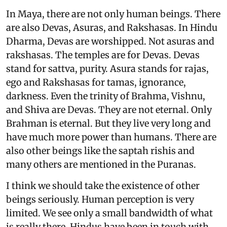
In Maya, there are not only human beings. There
are also Devas, Asuras, and Rakshasas. In Hindu
Dharma, Devas are worshipped. Not asuras and
rakshasas. The temples are for Devas. Devas
stand for sattva, purity. Asura stands for rajas,
ego and Rakshasas for tamas, ignorance,
darkness. Even the trinity of Brahma, Vishnu,
and Shiva are Devas. They are not eternal. Only
Brahman is eternal. But they live very long and
have much more power than humans. There are
also other beings like the saptah rishis and
many others are mentioned in the Puranas.
I think we should take the existence of other
beings seriously. Human perception is very
limited. We see only a small bandwidth of what
is really there. Hindus have been in touch with