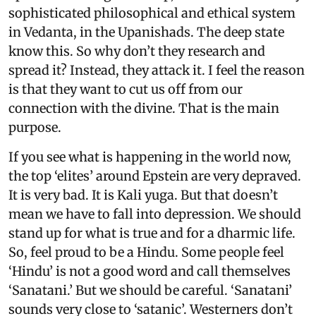
sophisticated philosophical and ethical system
in Vedanta, in the Upanishads. The deep state
know this. So why don’t they research and
spread it? Instead, they attack it. I feel the reason
is that they want to cut us off from our
connection with the divine. That is the main
purpose.
If you see what is happening in the world now,
the top ‘elites’ around Epstein are very depraved.
It is very bad. It is Kali yuga. But that doesn’t
mean we have to fall into depression. We should
stand up for what is true and for a dharmic life.
So, feel proud to be a Hindu. Some people feel
‘Hindu’ is not a good word and call themselves
‘Sanatani.’ But we should be careful. ‘Sanatani’
sounds very close to ‘satanic’. Westerners don’t