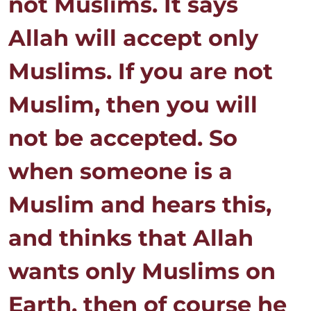
not Muslims. It says
Allah will accept only
Muslims. If you are not
Muslim, then you will
not be accepted. So
when someone is a
Muslim and hears this,
and thinks that Allah
wants only Muslims on
Earth, then of course he