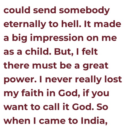
could send somebody
eternally to hell. It made
a big impression on me
as a child. But, I felt
there must be a great
power. I never really lost
my faith in God, if you
want to call it God. So
when I came to India,