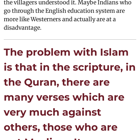
the villagers understood it. Maybe Indians who
go through the English education system are
more like Westerners and actually are at a
disadvantage.
The problem with Islam
is that in the scripture, in
the Quran, there are
many verses which are
very much against
others, those who are