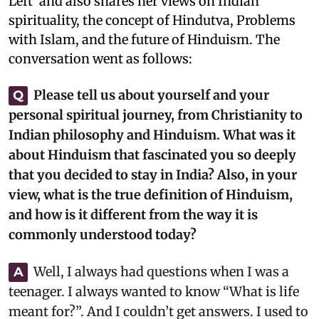
Left’ and also shares her views on Indian
spirituality, the concept of Hindutva, Problems
with Islam, and the future of Hinduism. The
conversation went as follows:
Please tell us about yourself and your
Q
personal spiritual journey, from Christianity to
Indian philosophy and Hinduism. What was it
about Hinduism that fascinated you so deeply
that you decided to stay in India? Also, in your
view, what is the true definition of Hinduism,
and how is it different from the way it is
commonly understood today?
Well, I always had questions when I was a
A
teenager. I always wanted to know “What is life
meant for?”. And I couldn’t get answers. I used to