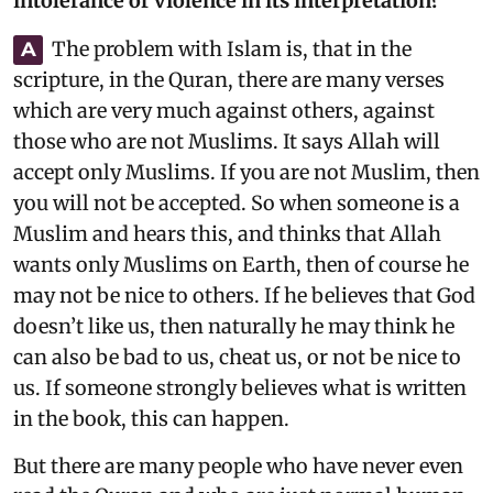
intolerance or violence in its interpretation?
The problem with Islam is, that in the
A
scripture, in the Quran, there are many verses
which are very much against others, against
those who are not Muslims. It says Allah will
accept only Muslims. If you are not Muslim, then
you will not be accepted. So when someone is a
Muslim and hears this, and thinks that Allah
wants only Muslims on Earth, then of course he
may not be nice to others. If he believes that God
doesn’t like us, then naturally he may think he
can also be bad to us, cheat us, or not be nice to
us. If someone strongly believes what is written
in the book, this can happen.
But there are many people who have never even