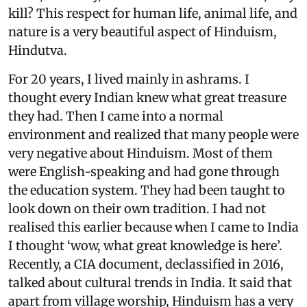
kill? This respect for human life, animal life, and
nature is a very beautiful aspect of Hinduism,
Hindutva.
For 20 years, I lived mainly in ashrams. I
thought every Indian knew what great treasure
they had. Then I came into a normal
environment and realized that many people were
very negative about Hinduism. Most of them
were English-speaking and had gone through
the education system. They had been taught to
look down on their own tradition. I had not
realised this earlier because when I came to India
I thought ‘wow, what great knowledge is here’.
Recently, a CIA document, declassified in 2016,
talked about cultural trends in India. It said that
apart from village worship, Hinduism has a very