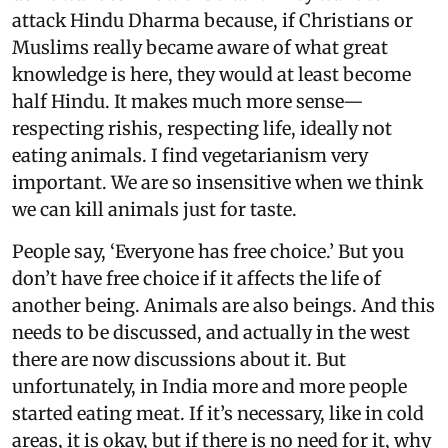
attack Hindu Dharma because, if Christians or
Muslims really became aware of what great
knowledge is here, they would at least become
half Hindu. It makes much more sense—
respecting rishis, respecting life, ideally not
eating animals. I find vegetarianism very
important. We are so insensitive when we think
we can kill animals just for taste.
People say, ‘Everyone has free choice.’ But you
don’t have free choice if it affects the life of
another being. Animals are also beings. And this
needs to be discussed, and actually in the west
there are now discussions about it. But
unfortunately, in India more and more people
started eating meat. If it’s necessary, like in cold
areas, it is okay, but if there is no need for it, why