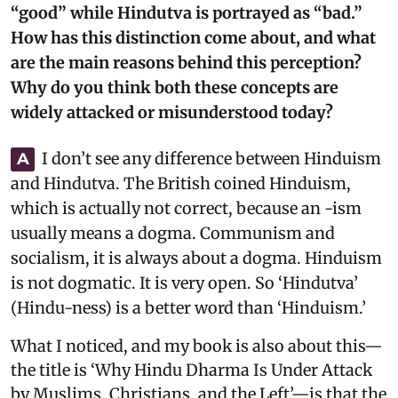
“good” while Hindutva is portrayed as “bad.”
How has this distinction come about, and what
are the main reasons behind this perception?
Why do you think both these concepts are
widely attacked or misunderstood today?
I don’t see any difference between Hinduism
A
and Hindutva. The British coined Hinduism,
which is actually not correct, because an -ism
usually means a dogma. Communism and
socialism, it is always about a dogma. Hinduism
is not dogmatic. It is very open. So ‘Hindutva’
(Hindu-ness) is a better word than ‘Hinduism.’
What I noticed, and my book is also about this—
the title is ‘Why Hindu Dharma Is Under Attack
by Muslims, Christians, and the Left’—is that the