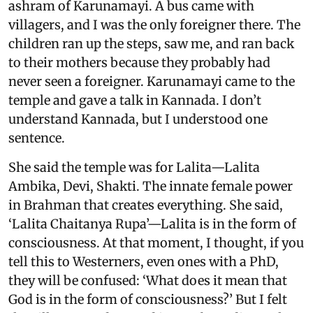
ashram of Karunamayi. A bus came with
villagers, and I was the only foreigner there. The
children ran up the steps, saw me, and ran back
to their mothers because they probably had
never seen a foreigner. Karunamayi came to the
temple and gave a talk in Kannada. I don’t
understand Kannada, but I understood one
sentence.
She said the temple was for Lalita—Lalita
Ambika, Devi, Shakti. The innate female power
in Brahman that creates everything. She said,
‘Lalita Chaitanya Rupa’—Lalita is in the form of
consciousness. At that moment, I thought, if you
tell this to Westerners, even ones with a PhD,
they will be confused: ‘What does it mean that
God is in the form of consciousness?’ But I felt