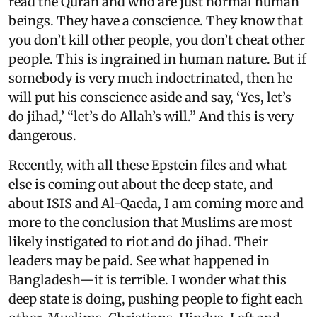
read the Quran and who are just normal human
beings. They have a conscience. They know that
you don’t kill other people, you don’t cheat other
people. This is ingrained in human nature. But if
somebody is very much indoctrinated, then he
will put his conscience aside and say, ‘Yes, let’s
do jihad,’ “let’s do Allah’s will.” And this is very
dangerous.
Recently, with all these Epstein files and what
else is coming out about the deep state, and
about ISIS and Al-Qaeda, I am coming more and
more to the conclusion that Muslims are most
likely instigated to riot and do jihad. Their
leaders may be paid. See what happened in
Bangladesh—it is terrible. I wonder what this
deep state is doing, pushing people to fight each