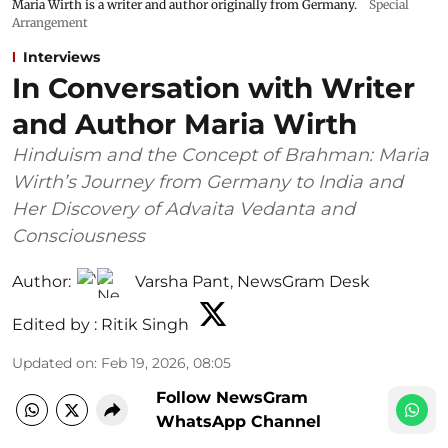
Maria Wirth is a writer and author originally from Germany.
Special
Arrangement
Interviews
In Conversation with Writer
and Author Maria Wirth
Hinduism and the Concept of Brahman: Maria
Wirth’s Journey from Germany to India and
Her Discovery of Advaita Vedanta and
Consciousness
Author:
Varsha Pant
,
NewsGram Desk
Edited by :
Ritik Singh
Updated on
:
Feb 19, 2026, 08:05
Follow NewsGram
WhatsApp Channel