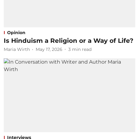
Opinion
Is Hinduism a Religion or a Way of Life?
Maria Wirth
May 17, 2026
3
min read
Interviews