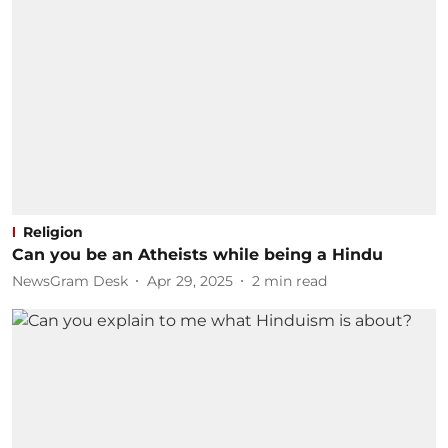
Religion
Can you be an Atheists while being a Hindu
NewsGram Desk
Apr 29, 2025
2
min read