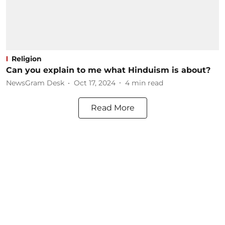
Religion
Can you explain to me what Hinduism is about?
NewsGram Desk
Oct 17, 2024
4
min read
Read More