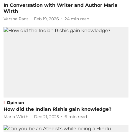
In Conversation with Writer and Author Maria
Wirth
Varsha Pant
Feb 19, 2026
24
min read
Opinion
How did the Indian Rishis gain knowledge?
Maria Wirth
Dec 21, 2025
6
min read