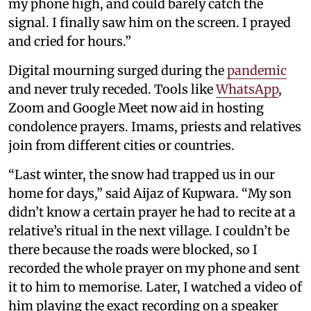
my phone high, and could barely catch the
signal. I finally saw him on the screen. I prayed
and cried for hours.”
Digital mourning surged during the
pandemic
and never truly receded. Tools like
WhatsApp
,
Zoom and Google Meet now aid in hosting
condolence prayers. Imams, priests and relatives
join from different cities or countries.
“Last winter, the snow had trapped us in our
home for days,” said Aijaz of Kupwara. “My son
didn’t know a certain prayer he had to recite at a
relative’s ritual in the next village. I couldn’t be
there because the roads were blocked, so I
recorded the whole prayer on my phone and sent
it to him to memorise. Later, I watched a video of
him playing the exact recording on a speaker