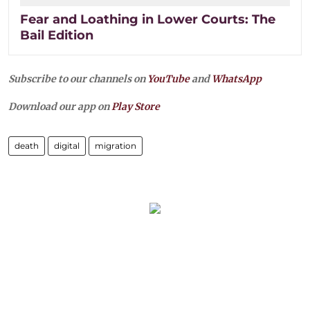
Fear and Loathing in Lower Courts: The
Bail Edition
Subscribe to our channels on
YouTube
and
WhatsApp
Download our app on
Play Store
death
digital
migration