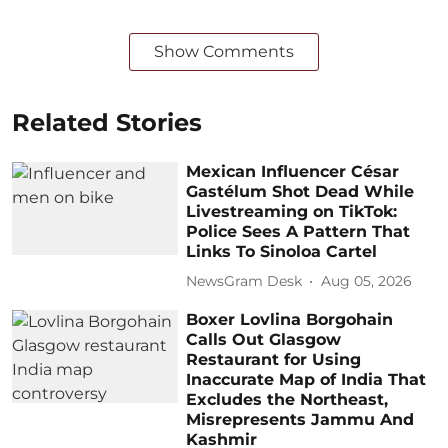
Show Comments
Related Stories
Mexican Influencer César
Gastélum Shot Dead While
Livestreaming on TikTok:
Police Sees A Pattern That
Links To Sinoloa Cartel
NewsGram Desk
Aug 05, 2026
Boxer Lovlina Borgohain
Calls Out Glasgow
Restaurant for Using
Inaccurate Map of India That
Excludes the Northeast,
Misrepresents Jammu And
Kashmir