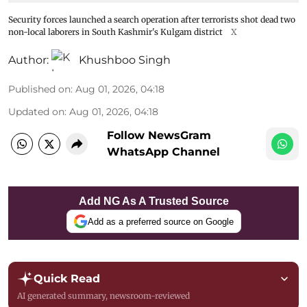
Security forces launched a search operation after terrorists shot dead two
non-local laborers in South Kashmir's Kulgam district
X
Author:
Khushboo Singh
Published on
:
Aug 01, 2026, 04:18
Updated on
:
Aug 01, 2026, 04:18
Follow NewsGram
WhatsApp Channel
Add NG As A Trusted Source
Add as a preferred source on Google
Quick Read
AI generated summary, newsroom-reviewed