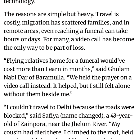
technology.
The reasons are simple but heavy. Travel is
costly, migration has scattered families, and in
remote areas, even reaching a funeral can take
hours or days. For many, a video call has become
the only way to be part of loss.
“Flying relatives home for a funeral would’ve
cost more than I earn in months,” said Ghulam
Nabi Dar of Baramulla. “We held the prayer on a
video call instead. It helped, but I still felt alone
without them beside me.”
“I couldn’t travel to Delhi because the roads were
blocked,” said Safiya (name changed), a 43-year-
old of Zainpora, near the Jhelum River. “My
cousin had died there. I climbed to the roof, held