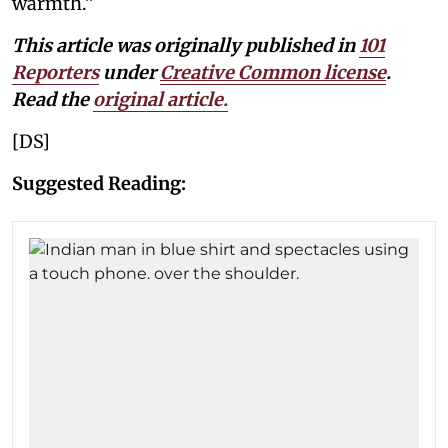
warmth.”
This article was originally published in
101
Reporters
under
Creative Common license
.
Read the
original article
.
[DS]
Suggested Reading: