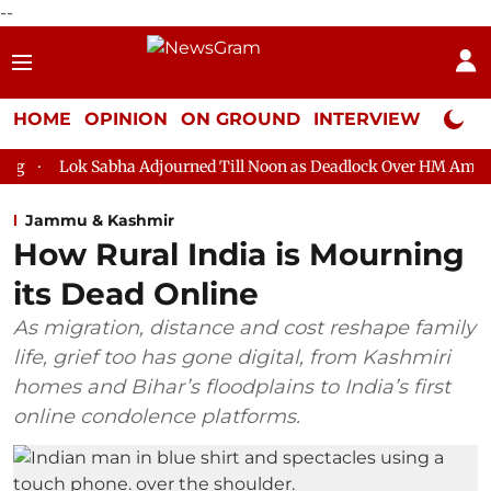
--
HOME
OPINION
ON GROUND
INTERVIEW
Neta P
Lok Sabha Adjourned Till Noon as Deadlock Over HM Amit Shah'
Jammu & Kashmir
How Rural India is Mourning
its Dead Online
As migration, distance and cost reshape family
life, grief too has gone digital, from Kashmiri
homes and Bihar’s floodplains to India’s first
online condolence platforms.