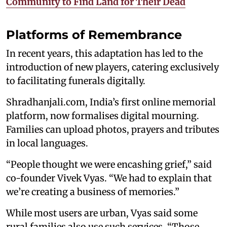
Community to Find Land for Their Dead
Platforms of Remembrance
In recent years, this adaptation has led to the
introduction of new players, catering exclusively
to facilitating funerals digitally.
Shradhanjali.com, India’s first online memorial
platform, now formalises digital mourning.
Families can upload photos, prayers and tributes
in local languages.
“People thought we were encashing grief,” said
co-founder Vivek Vyas. “We had to explain that
we’re creating a business of memories.”
While most users are urban, Vyas said some
rural families also use such services. “Those