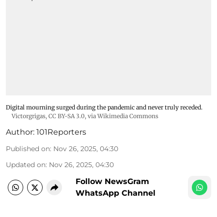
Digital mourning surged during the pandemic and never truly receded.
Victorgrigas
,
CC BY-SA 3.0
, via Wikimedia Commons
Author:
101Reporters
Published on
:
Nov 26, 2025, 04:30
Updated on
:
Nov 26, 2025, 04:30
Follow NewsGram
WhatsApp Channel