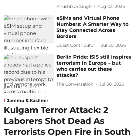
Khushboo Singh
Aug 03, 2026
eSIMs and Virtual Phone
Numbers: A Smarter Way to
Stay Connected Across
Borders
Guest Contributor
Jul 30, 2026
Berlin Pride: ISIS still inspires
terrorism in Europe – but
who carries out these
attacks?
The Conversation
Jul 30, 2026
Jammu & Kashmir
Kulgam Terror Attack: 2
Laborers Shot Dead As
Terrorists Open Fire in South