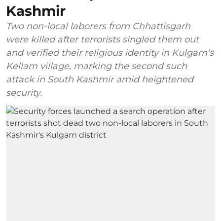
Kashmir
Two non-local laborers from Chhattisgarh
were killed after terrorists singled them out
and verified their religious identity in Kulgam's
Kellam village, marking the second such
attack in South Kashmir amid heightened
security.