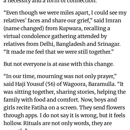
a necessity and a form of connection.
“Even though we were miles apart, I could see my
relatives’ faces and share our grief,” said Imran
(name changed) from Kupwara, recalling a
virtual condolence gathering attended by
relatives from Delhi, Bangladesh and Srinagar.
“It made me feel that we were still together.”
But not everyone is at ease with this change.
“In our time, mourning was not only prayer,”
said Haji Yousuf (56) of Wagoora, Baramulla. “It
was sitting together, sharing stories, helping the
family with food and comfort. Now, boys and
girls recite Fatiha on a screen. They send flowers
through apps. I do not say it is wrong, but it feels
hollow. Rituals are not only words, they are