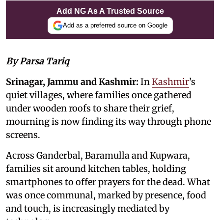
Add NG As A Trusted Source
Add as a preferred source on Google
By Parsa Tariq
Srinagar, Jammu and Kashmir:
In
Kashmir
’s
quiet villages, where families once gathered
under wooden roofs to share their grief,
mourning is now finding its way through phone
screens.
Across Ganderbal, Baramulla and Kupwara,
families sit around kitchen tables, holding
smartphones to offer prayers for the dead. What
was once communal, marked by presence, food
and touch, is increasingly mediated by