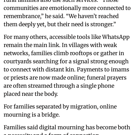
communities are emotionally more connected to
remembrance,” he said. “We haven’t reached
them deeply yet, but their need is stronger.”
For many others, accessible tools like WhatsApp
remain the main link. In villages with weak
networks, families climb rooftops or gather in
courtyards searching for a signal strong enough
to connect with distant kin. Payments to imams
or priests are now made online; funeral prayers
are often streamed through a single phone
placed near the body.
For families separated by migration, online
mourning is a bridge.
Families said digital mourning has become both