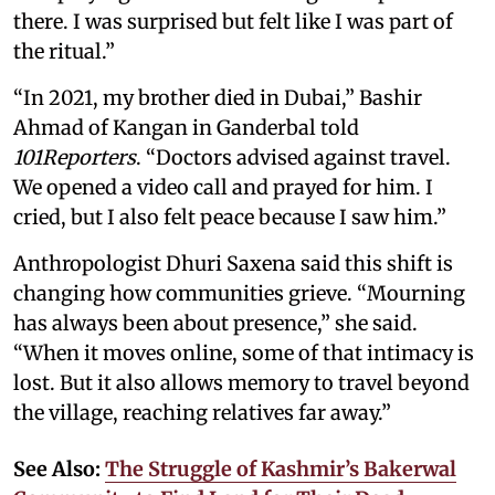
there. I was surprised but felt like I was part of
the ritual.”
“In 2021, my brother died in Dubai,” Bashir
Ahmad of Kangan in Ganderbal told
101Reporters
. “Doctors advised against travel.
We opened a video call and prayed for him. I
cried, but I also felt peace because I saw him.”
Anthropologist Dhuri Saxena said this shift is
changing how communities grieve. “Mourning
has always been about presence,” she said.
“When it moves online, some of that intimacy is
lost. But it also allows memory to travel beyond
the village, reaching relatives far away.”
See Also:
The Struggle of Kashmir’s Bakerwal