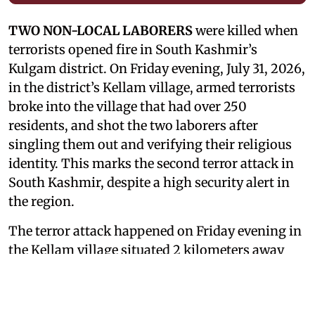
TWO NON-LOCAL LABORERS
were killed when
terrorists opened fire in South Kashmir’s
Kulgam district. On Friday evening, July 31, 2026,
in the district’s Kellam village, armed terrorists
broke into the village that had over 250
residents, and shot the two laborers after
singling them out and verifying their religious
identity. This marks the second terror attack in
South Kashmir, despite a high security alert in
the region.
The terror attack happened on Friday evening in
the Kellam village situated 2 kilometers away
from the Kulgam district. One laborer
succumbed to his injuries while he was being
taken to the hospital. The second laborer was