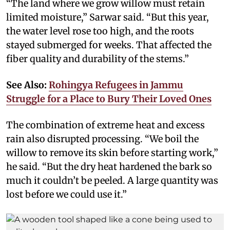
“The land where we grow willow must retain
limited moisture,” Sarwar said. “But this year,
the water level rose too high, and the roots
stayed submerged for weeks. That affected the
fiber quality and durability of the stems.”
See Also:
Rohingya Refugees in Jammu
Struggle for a Place to Bury Their Loved Ones
The combination of extreme heat and excess
rain also disrupted processing. “We boil the
willow to remove its skin before starting work,”
he said. “But the dry heat hardened the bark so
much it couldn’t be peeled. A large quantity was
lost before we could use it.”