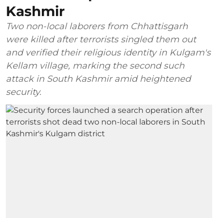
Kashmir
Two non-local laborers from Chhattisgarh
were killed after terrorists singled them out
and verified their religious identity in Kulgam's
Kellam village, marking the second such
attack in South Kashmir amid heightened
security.