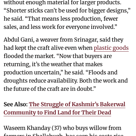
without enough material for larger products.
“Shorter sticks can’t be used for bigger designs,”
he said. “That means less production, fewer
sales, and less work for everyone involved.”
Abdul Gani, a weaver from Srinagar, said they
had kept the craft alive even when
plastic goods
flooded the market. “Now that buyers are
returning, it’s the weather that makes
production uncertain,” he said. “Floods and
droughts reduce availability. Both the work and
the future of the craft are in doubt.”
See Also:
The Struggle of Kashmir’s Bakerwal
Community to Find Land for Their Dead
Waseem Khanday (37) who buys willow from