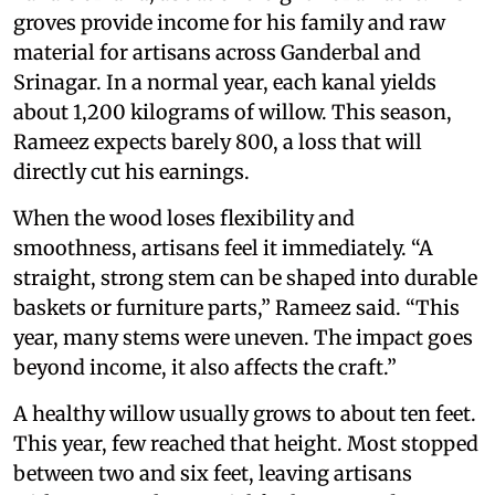
groves provide income for his family and raw
material for artisans across Ganderbal and
Srinagar. In a normal year, each kanal yields
about 1,200 kilograms of willow. This season,
Rameez expects barely 800, a loss that will
directly cut his earnings.
When the wood loses flexibility and
smoothness, artisans feel it immediately. “A
straight, strong stem can be shaped into durable
baskets or furniture parts,” Rameez said. “This
year, many stems were uneven. The impact goes
beyond income, it also affects the craft.”
A healthy willow usually grows to about ten feet.
This year, few reached that height. Most stopped
between two and six feet, leaving artisans