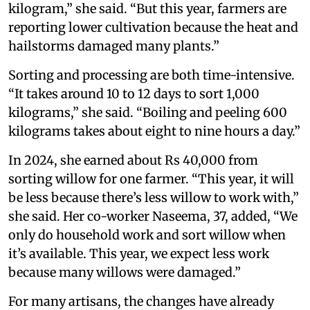
kilogram,” she said. “But this year, farmers are
reporting lower cultivation because the heat and
hailstorms damaged many plants.”
Sorting and processing are both time-intensive.
“It takes around 10 to 12 days to sort 1,000
kilograms,” she said. “Boiling and peeling 600
kilograms takes about eight to nine hours a day.”
In 2024, she earned about Rs 40,000 from
sorting willow for one farmer. “This year, it will
be less because there’s less willow to work with,”
she said. Her co-worker Naseema, 37, added, “We
only do household work and sort willow when
it’s available. This year, we expect less work
because many willows were damaged.”
For many artisans, the changes have already