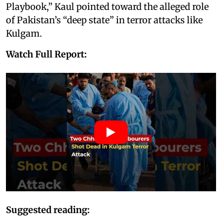
Playbook,” Kaul pointed toward the alleged role
of Pakistan’s “deep state” in terror attacks like
Kulgam.
Watch Full Report:
Suggested reading: