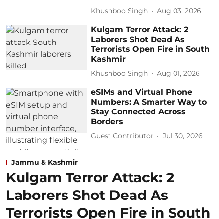
Khushboo Singh
Aug 03, 2026
Kulgam Terror Attack: 2
Laborers Shot Dead As
Terrorists Open Fire in South
Kashmir
Khushboo Singh
Aug 01, 2026
eSIMs and Virtual Phone
Numbers: A Smarter Way to
Stay Connected Across
Borders
Guest Contributor
Jul 30, 2026
Jammu & Kashmir
Kulgam Terror Attack: 2
Laborers Shot Dead As
Terrorists Open Fire in South