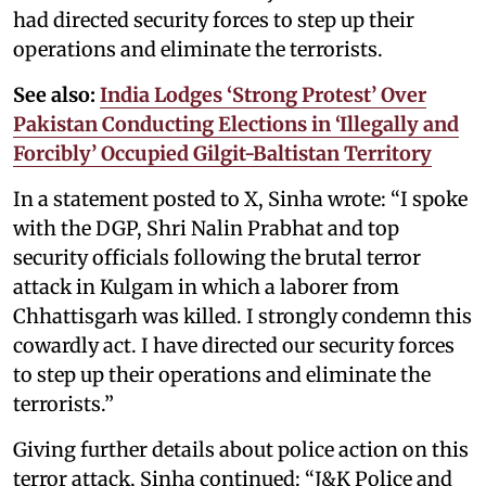
had directed security forces to step up their
operations and eliminate the terrorists.
See also:
India Lodges ‘Strong Protest’ Over
Pakistan Conducting Elections in ‘Illegally and
Forcibly’ Occupied Gilgit-Baltistan Territory
In a statement posted to X, Sinha wrote: “I spoke
with the DGP, Shri Nalin Prabhat and top
security officials following the brutal terror
attack in Kulgam in which a laborer from
Chhattisgarh was killed. I strongly condemn this
cowardly act. I have directed our security forces
to step up their operations and eliminate the
terrorists.”
Giving further details about police action on this
terror attack, Sinha continued: “J&K Police and