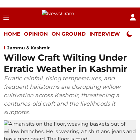
--
HOME
OPINION
ON GROUND
INTERVIEW
Neta P
Jammu & Kashmir
Willow Craft Wilting Under
Erratic Weather in Kashmir
Erratic rainfall, rising temperatures, and
frequent hailstorms are disrupting willow
cultivation across Kashmir, threatening a
centuries-old craft and the livelihoods it
supports.