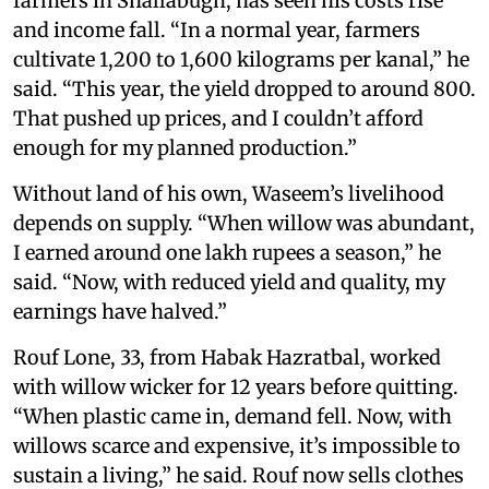
farmers in Shallabugh, has seen his costs rise
and income fall. “In a normal year, farmers
cultivate 1,200 to 1,600 kilograms per kanal,” he
said. “This year, the yield dropped to around 800.
That pushed up prices, and I couldn’t afford
enough for my planned production.”
Without land of his own, Waseem’s livelihood
depends on supply. “When willow was abundant,
I earned around one lakh rupees a season,” he
said. “Now, with reduced yield and quality, my
earnings have halved.”
Rouf Lone, 33, from Habak Hazratbal, worked
with willow wicker for 12 years before quitting.
“When plastic came in, demand fell. Now, with
willows scarce and expensive, it’s impossible to
sustain a living,” he said. Rouf now sells clothes