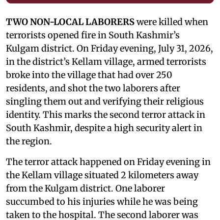
TWO NON-LOCAL LABORERS
were killed when
terrorists opened fire in South Kashmir’s
Kulgam district. On Friday evening, July 31, 2026,
in the district’s Kellam village, armed terrorists
broke into the village that had over 250
residents, and shot the two laborers after
singling them out and verifying their religious
identity. This marks the second terror attack in
South Kashmir, despite a high security alert in
the region.
The terror attack happened on Friday evening in
the Kellam village situated 2 kilometers away
from the Kulgam district. One laborer
succumbed to his injuries while he was being
taken to the hospital. The second laborer was