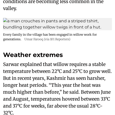
conditions are becoming less common in the
valley.
Every family in the village has been engaged in willow work for
generations.
Umar Farooq (via 101 Reporters)
Weather extremes
Sarwar explained that willow requires a stable
temperature between 22°C and 25°C to grow well.
But in recent years, Kashmir has seen harsher,
longer heat periods. “This year the heat was
much higher than before,” he said. Between June
and August, temperatures hovered between 33°C
and 37°C for weeks, far above the usual 28°C-
32°C.