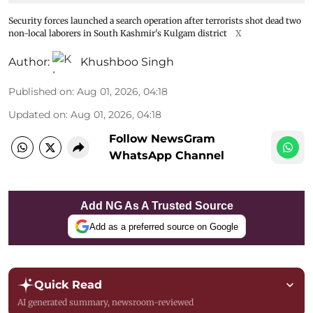
Security forces launched a search operation after terrorists shot dead two
non-local laborers in South Kashmir's Kulgam district
X
Author:
Khushboo Singh
Published on
:
Aug 01, 2026, 04:18
Updated on
:
Aug 01, 2026, 04:18
Follow NewsGram
WhatsApp Channel
Add NG As A Trusted Source
Add as a preferred source on Google
Quick Read
AI generated summary, newsroom-reviewed