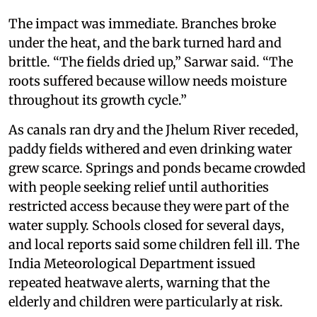
The impact was immediate. Branches broke
under the heat, and the bark turned hard and
brittle. “The fields dried up,” Sarwar said. “The
roots suffered because willow needs moisture
throughout its growth cycle.”
As canals ran dry and the Jhelum River receded,
paddy fields withered and even drinking water
grew scarce. Springs and ponds became crowded
with people seeking relief until authorities
restricted access because they were part of the
water supply. Schools closed for several days,
and local reports said some children fell ill. The
India Meteorological Department issued
repeated heatwave alerts, warning that the
elderly and children were particularly at risk.