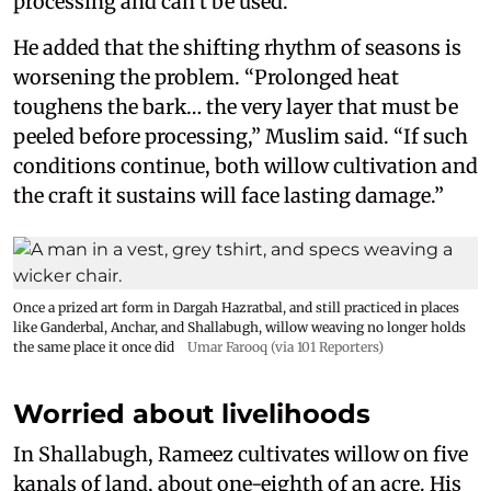
processing and can’t be used.”
He added that the shifting rhythm of seasons is
worsening the problem. “Prolonged heat
toughens the bark… the very layer that must be
peeled before processing,” Muslim said. “If such
conditions continue, both willow cultivation and
the craft it sustains will face lasting damage.”
Once a prized art form in Dargah Hazratbal, and still practiced in places
like Ganderbal, Anchar, and Shallabugh, willow weaving no longer holds
the same place it once did
Umar Farooq (via 101 Reporters)
Worried about livelihoods
In Shallabugh, Rameez cultivates willow on five
kanals of land, about one-eighth of an acre. His