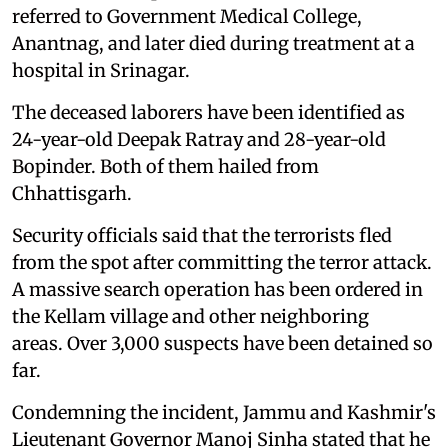
referred to Government Medical College,
Anantnag, and later died during treatment at a
hospital in Srinagar.
The deceased laborers have been identified as
24-year-old Deepak Ratray and 28-year-old
Bopinder. Both of them hailed from
Chhattisgarh.
Security officials said that the terrorists fled
from the spot after committing the terror attack.
A massive search operation has been ordered in
the Kellam village and other neighboring
areas. Over 3,000 suspects have been detained so
far.
Condemning the incident, Jammu and Kashmir's
Lieutenant Governor Manoj Sinha stated that he