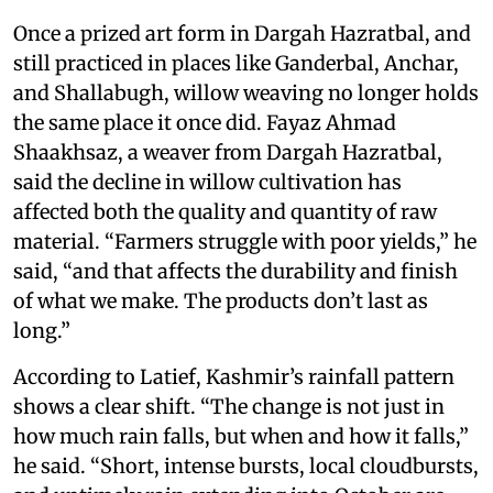
Once a prized art form in Dargah Hazratbal, and
still practiced in places like Ganderbal, Anchar,
and Shallabugh, willow weaving no longer holds
the same place it once did. Fayaz Ahmad
Shaakhsaz, a weaver from Dargah Hazratbal,
said the decline in willow cultivation has
affected both the quality and quantity of raw
material. “Farmers struggle with poor yields,” he
said, “and that affects the durability and finish
of what we make. The products don’t last as
long.”
According to Latief, Kashmir’s rainfall pattern
shows a clear shift. “The change is not just in
how much rain falls, but when and how it falls,”
he said. “Short, intense bursts, local cloudbursts,