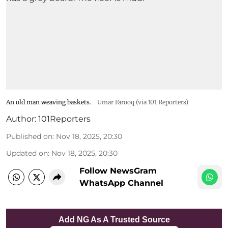
An old man weaving baskets.
Umar Farooq (via 101 Reporters)
Author:
101Reporters
Published on
:
Nov 18, 2025, 20:30
Updated on
:
Nov 18, 2025, 20:30
Follow NewsGram
WhatsApp Channel
Add NG As A Trusted Source