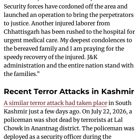
Security forces have cordoned off the area and
launched an operation to bring the perpetrators
to justice. Another injured laborer from
Chhattisgarh has been rushed to the hospital for
urgent medical care. My deepest condolences to
the bereaved family and I am praying for the
speedy recovery of the injured. J&K
administration and the entire nation stand with
the families.”
Recent Terror Attacks in Kashmir
A similar terror attack had taken place
in South
Kashmir just a few days ago. On July 22, 2026, a
policeman was shot dead by terrorists at Lal
Chowk in Anantnag district. The policeman was
deployed as a security officer during the