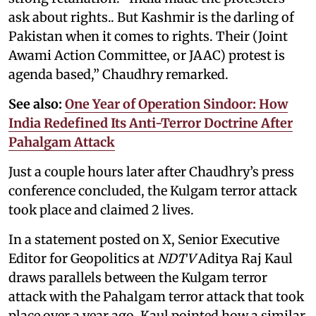
ask about rights.. But Kashmir is the darling of
Pakistan when it comes to rights. Their (Joint
Awami Action Committee, or JAAC) protest is
agenda based,” Chaudhry remarked.
See also:
One Year of Operation Sindoor: How
India Redefined Its Anti-Terror Doctrine After
Pahalgam Attack
Just a couple hours later after Chaudhry’s press
conference concluded, the Kulgam terror attack
took place and claimed 2 lives.
In a statement posted on X, Senior Executive
Editor for Geopolitics at
NDTV
Aditya Raj Kaul
draws parallels between the Kulgam terror
attack with the Pahalgam terror attack that took
place over a year ago. Kaul pointed how a similar