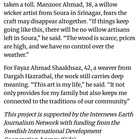
taken a toll. Manzoor Ahmad, 38, a willow
wicker artist from Soura in Srinagar, fears the
craft may disappear altogether. “If things keep
going like this, there will be no willow artisans
left in Soura,” he said. “The wood is scarce, prices
are high, and we have no control over the
weather.”
For Fayaz Ahmad Shaakhsaz, 42, a weaver from
Dargah Hazratbal, the work still carries deep
meaning. “This art is my life,” he said. “It not
only provides for my family but also keeps me
connected to the traditions of our community.”
This project is supported by the Internews Earth
Journalism Network with funding from the
Swedish International Development