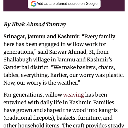
Add as a preferred source on Google
By Ilhak Ahmad Tantray
Srinagar, Jammu and Kashmir:
“Every family
here has been engaged in willow work for
generations,” said Sarwar Ahmad, 31, from
Shallabugh village in Jammu and Kashmir’s
Ganderbal district. “We make baskets, chairs,
tables, everything. Earlier, our worry was plastic.
Now, our worry is the weather.”
For generations, willow
weaving
has been
entwined with daily life in Kashmir. Families
have grown and shaped the wood into kangris
(traditional firepots), baskets, furniture, and
other household items. The craft provides steady