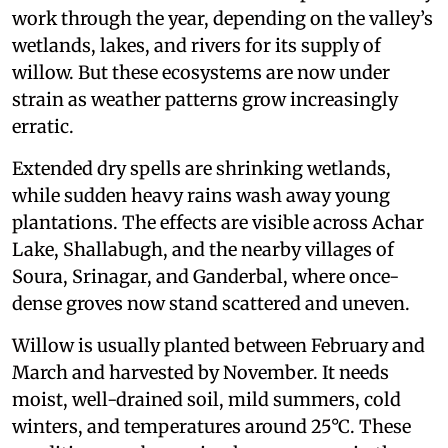
work through the year, depending on the valley’s
wetlands, lakes, and rivers for its supply of
willow. But these ecosystems are now under
strain as weather patterns grow increasingly
erratic.
Extended dry spells are shrinking wetlands,
while sudden heavy rains wash away young
plantations. The effects are visible across Achar
Lake, Shallabugh, and the nearby villages of
Soura, Srinagar, and Ganderbal, where once-
dense groves now stand scattered and uneven.
Willow is usually planted between February and
March and harvested by November. It needs
moist, well-drained soil, mild summers, cold
winters, and temperatures around 25°C. These