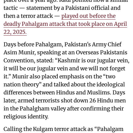
tactic — statement by a Pakistani official and
then a terror attack —
played out before the
deadly Pahalgam attack that took place on April
22, 2025.
Days before Pahalgam, Pakistan's Army Chief
Asim Munir, speaking at an Overseas Pakistanis
Convention, stated: “Kashmir is our jugular vein,
it will be our jugular vein and we will not forget
it.” Munir also placed emphasis on the “two
nation theory” and talked about the ideological
differences between Hindus and Muslims. Days
later, armed terrorists shot down 26 Hindu men
in the Pahalgham valley after confirming their
religious identity.
Calling the Kulgam terror attack as “Pahalgam