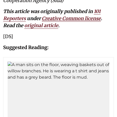
Cooperation Agency (Sida)
This article was originally published in
101
Reporters
under
Creative Common license
.
Read the
original article
.
[DS]
Suggested Reading: