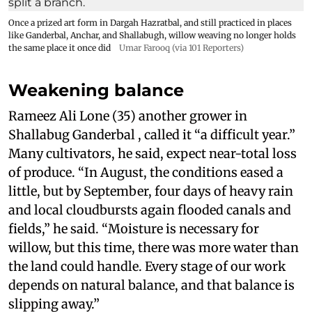
Once a prized art form in Dargah Hazratbal, and still practiced in places
like Ganderbal, Anchar, and Shallabugh, willow weaving no longer holds
the same place it once did
Umar Farooq (via 101 Reporters)
Weakening balance
Rameez Ali Lone (35) another grower in
Shallabug Ganderbal , called it “a difficult year.”
Many cultivators, he said, expect near-total loss
of produce. “In August, the conditions eased a
little, but by September, four days of heavy rain
and local cloudbursts again flooded canals and
fields,” he said. “Moisture is necessary for
willow, but this time, there was more water than
the land could handle. Every stage of our work
depends on natural balance, and that balance is
slipping away.”