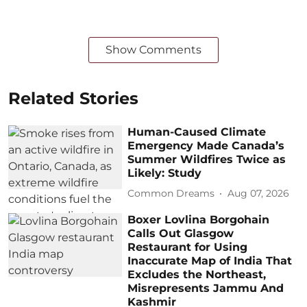
Show Comments
Related Stories
Human-Caused Climate
Emergency Made Canada’s
Summer Wildfires Twice as
Likely: Study
Common Dreams
Aug 07, 2026
Boxer Lovlina Borgohain
Calls Out Glasgow
Restaurant for Using
Inaccurate Map of India That
Excludes the Northeast,
Misrepresents Jammu And
Kashmir