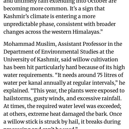
and untimely rain extending into October are
becoming more common. It’s a sign that
Kashmir’s climate is entering a more
unpredictable phase, consistent with broader
changes across the western Himalayas.”
Mohammad Muslim, Assistant Professor in the
Department of Environmental Studies at the
University of Kashmir, said willow cultivation
has been hit particularly hard because of its high
water requirements. “It needs around 75 litres of
water per kanal annually at regular intervals,” he
explained. “This year, the plants were exposed to
hailstorms, gusty winds, and excessive rainfall.
At times, the required water level was exceeded;
at others, extreme heat damaged the bark. Once
a willow stick is struck by hail, it breaks during