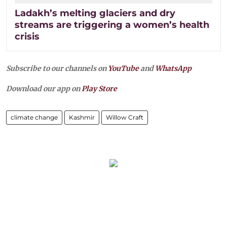
Ladakh’s melting glaciers and dry
streams are triggering a women’s health
crisis
Subscribe to our channels on
YouTube
and
WhatsApp
Download our app on
Play Store
climate change
Kashmir
Willow Craft