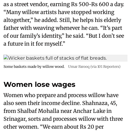
as a street vendor, earning Rs 500-Rs 600 a day.
“Many willow artists have stopped working
altogether,” he added. Still, he helps his elderly
father with weaving whenever he can. “It’s part
of our family’s identity,” he said. “But I don’t see
a future in it for myself.”
Some baskets made by willow wood.
Umar Farooq (via 101 Reporters)
Women lose wages
Women who prepare and process willow have
also seen their income decline. Shahnaza, 45,
from Shalbaf Mohalla near Anchar Lake in
Srinagar, sorts and processes willow with three
other women. “We earn about Rs 20 per