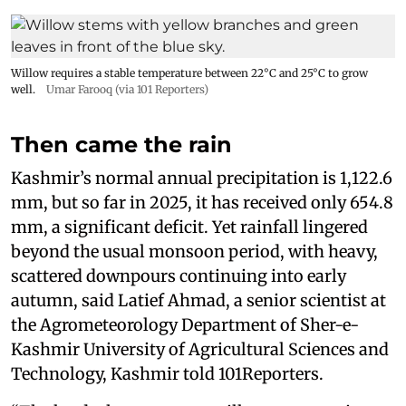
Willow requires a stable temperature between 22°C and 25°C to grow
well.
Umar Farooq (via 101 Reporters)
Then came the rain
Kashmir’s normal annual precipitation is 1,122.6
mm, but so far in 2025, it has received only 654.8
mm, a significant deficit. Yet rainfall lingered
beyond the usual monsoon period, with heavy,
scattered downpours continuing into early
autumn, said Latief Ahmad, a senior scientist at
the Agrometeorology Department of Sher-e-
Kashmir University of Agricultural Sciences and
Technology, Kashmir told 101Reporters.