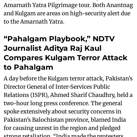
Amarnath Yatra Pilgrimage tour. Both Anantnag
and Kulgam are areas on high-security alert due
to the Amarnath Yatra.
“Pahalgam Playbook,” NDTV
Journalist Aditya Raj Kaul
Compares Kulgam Terror Attack
to Pahalgam
A day before the Kulgam terror attack, Pakistan’s
Director General of Inter-Services Public
Relations (ISPR), Ahmed Sharif Chaudhry, held a
two-hour long press conference. The general
spoke extensively about security concerns in
Pakistan’s Balochistan province, blamed India
for causing unrest in the region and pledged
strong retaliation. “India made the protesters