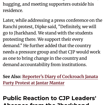
hugging, and meeting supporters outside his
residence.
Later, while addressing a press conference on the
Ranchi protest, Dipke said, "Definitely, we will
go to Jharkhand. We stand with the students
protesting there. We support their every
demand." He further added that the country
needs a pressure group and that CJP would work
as one to bring change in the country and
demand accountability from institutions.
See Also:
Reporter’s Diary of Cockroach Janata
Party Protest at Jantar Mantar
Public Reaction to CJP Leaders'