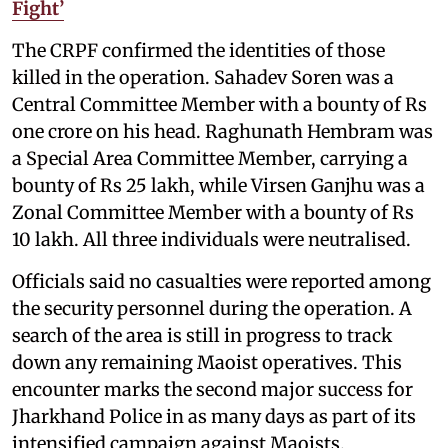
Fight’
The CRPF confirmed the identities of those
killed in the operation. Sahadev Soren was a
Central Committee Member with a bounty of Rs
one crore on his head. Raghunath Hembram was
a Special Area Committee Member, carrying a
bounty of Rs 25 lakh, while Virsen Ganjhu was a
Zonal Committee Member with a bounty of Rs
10 lakh. All three individuals were neutralised.
Officials said no casualties were reported among
the security personnel during the operation. A
search of the area is still in progress to track
down any remaining Maoist operatives. This
encounter marks the second major success for
Jharkhand Police in as many days as part of its
intensified campaign against Maoists.