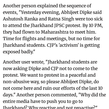
Another person explained the sequence of
events, "Yesterday evening, Abhijeet Dipke said
Ashutosh Ranka and Ratna Singh were too sick
to attend the Jharkhand JPSC protest. By 10 PM,
they had flown to Maharashtra to meet him.
Time for flights and meetings, but no time for
Jharkhand students. CJP's 'activism' is getting
exposed badly."
Another user wrote, "Jharkhand students are
now asking Dipke and CJP not to come to the
protest. We want to protest in a peaceful and
non-abusive way, so please Abhijeet Dipke, do
not come here and ruin our efforts of the last 10
days." Another person commented, "Why did the
entire media have to push you to go to
Jharkhand? Why reactive and not proactive?"