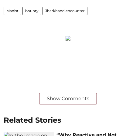
Maoist
bounty
Jharkhand encounter
Show Comments
Related Stories
“Why Reactive and Not