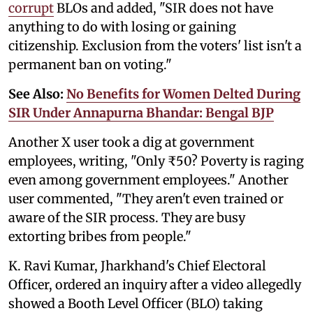
corrupt
BLOs and added, "SIR does not have
anything to do with losing or gaining
citizenship. Exclusion from the voters' list isn't a
permanent ban on voting."
See Also:
No Benefits for Women Delted During
SIR Under Annapurna Bhandar: Bengal BJP
Another X user took a dig at government
employees, writing, "Only ₹50? Poverty is raging
even among government employees." Another
user commented, "They aren't even trained or
aware of the SIR process. They are busy
extorting bribes from people."
K. Ravi Kumar, Jharkhand's Chief Electoral
Officer, ordered an inquiry after a video allegedly
showed a Booth Level Officer (BLO) taking