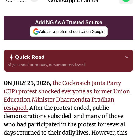
WhatsApp Channel
Add NG As A Trusted Source
Add as a preferred source on Google
Quick Read
AI generated summary, newsroom-reviewed
ON JULY 25, 2026,
the Cockroach Janta Party
(CJP) protest shocked everyone as former Union
Education Minister Dharmendra Pradhan
resigned.
After the protest ended, public
demonstrations subsided, and many of those
who had participated in the protest for several
days returned to their daily lives. However, this