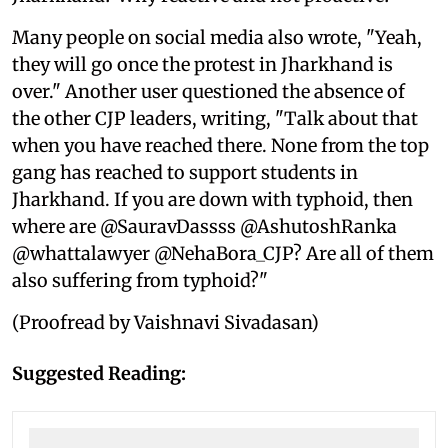
Many people on social media also wrote, "Yeah,
they will go once the protest in Jharkhand is
over." Another user questioned the absence of
the other CJP leaders, writing, "Talk about that
when you have reached there. None from the top
gang has reached to support students in
Jharkhand. If you are down with typhoid, then
where are @SauravDassss @AshutoshRanka
@whattalawyer @NehaBora_CJP? Are all of them
also suffering from typhoid?"
(Proofread by Vaishnavi Sivadasan)
Suggested Reading: