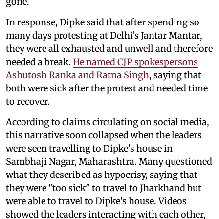
gone.
In response, Dipke said that after spending so
many days protesting at Delhi’s Jantar Mantar,
they were all exhausted and unwell and therefore
needed a break.
He named CJP spokespersons
Ashutosh Ranka and Ratna Singh
, saying that
both were sick after the protest and needed time
to recover.
According to claims circulating on social media,
this narrative soon collapsed when the leaders
were seen travelling to Dipke's house in
Sambhaji Nagar, Maharashtra. Many questioned
what they described as hypocrisy, saying that
they were "too sick" to travel to Jharkhand but
were able to travel to Dipke's house. Videos
showed the leaders interacting with each other,