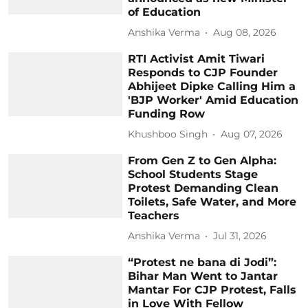
of Education
Anshika Verma
Aug 08, 2026
RTI Activist Amit Tiwari
Responds to CJP Founder
Abhijeet Dipke Calling Him a
'BJP Worker' Amid Education
Funding Row
Khushboo Singh
Aug 07, 2026
From Gen Z to Gen Alpha:
School Students Stage
Protest Demanding Clean
Toilets, Safe Water, and More
Teachers
Anshika Verma
Jul 31, 2026
“Protest ne bana di Jodi”:
Bihar Man Went to Jantar
Mantar For CJP Protest, Falls
in Love With Fellow