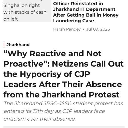
Officer Reinstated in
Jharkhand IT Department
After Getting Bail in Money
Laundering Case
Harsh Pandey
Jul 09, 2026
Jharkhand
“Why Reactive and Not
Proactive”: Netizens Call Out
the Hypocrisy of CJP
Leaders After Their Absence
from the Jharkhand Protest
The Jharkhand JPSC-JSSC student protest has
entered its 12th day as CJP leaders face
criticism over their absence.