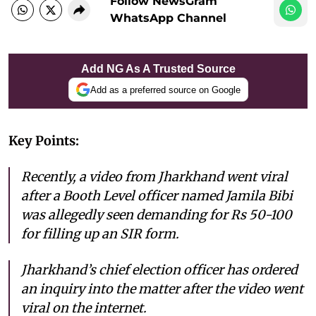
Follow NewsGram
WhatsApp Channel
Add NG As A Trusted Source
Add as a preferred source on Google
Key Points:
Recently, a video from Jharkhand went viral
after a Booth Level officer named Jamila Bibi
was allegedly seen demanding for Rs 50-100
for filling up an SIR form.
Jharkhand’s chief election officer has ordered
an inquiry into the matter after the video went
viral on the internet.