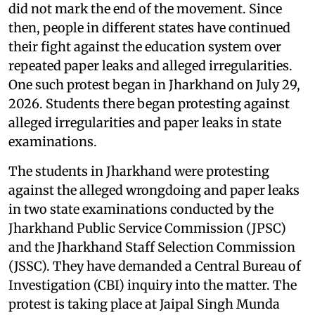
did not mark the end of the movement. Since
then, people in different states have continued
their fight against the education system over
repeated paper leaks and alleged irregularities.
One such protest began in Jharkhand on July 29,
2026. Students there began protesting against
alleged irregularities and paper leaks in state
examinations.
The students in Jharkhand were protesting
against the alleged wrongdoing and paper leaks
in two state examinations conducted by the
Jharkhand Public Service Commission (JPSC)
and the Jharkhand Staff Selection Commission
(JSSC). They have demanded a Central Bureau of
Investigation (CBI) inquiry into the matter. The
protest is taking place at Jaipal Singh Munda