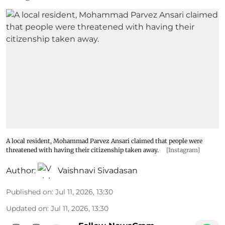
A local resident, Mohammad Parvez Ansari claimed that people were
threatened with having their citizenship taken away.
[Instagram]
Author:
Vaishnavi Sivadasan
Published on
:
Jul 11, 2026, 13:30
Updated on
:
Jul 11, 2026, 13:30