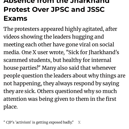
Absence from the Jharkhand
Protest Over JPSC and JSSC
Exams
The protesters appeared highly agitated, after
videos showing the leaders hugging and
meeting each other have gone viral on social
media. One X user wrote, "Sick for Jharkhand's
scammed students, but healthy for internal
house parties!" Many also said that whenever
people question the leaders about why things are
not happening, they always respond by saying
they are sick. Others questioned why so much
attention was being given to them in the first
place.
" CJP's 'activism' is getting exposed badly."
X