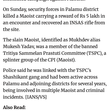
On Sunday, security forces in Palamu district
killed a Maoist carrying a reward of Rs 5 lakh in
an encounter and recovered an INSAS rifle from
the site.
The slain Maoist, identified as Mukhdev alias
Mukesh Yadav, was a member of the banned
Tritiya Sammelan Prastuti Committee (TSPC), a
splinter group of the CPI (Maoist).
Police said he was linked with the TSPC's
Shashikant gang and had been active across
Palamu and adjoining districts for several years,
being involved in multiple Maoist and criminal
incidents. [IANS/VS]
Also Read: