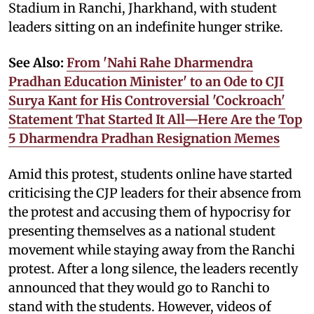
Stadium in Ranchi, Jharkhand, with student
leaders sitting on an indefinite hunger strike.
See Also:
From 'Nahi Rahe Dharmendra
Pradhan Education Minister' to an Ode to CJI
Surya Kant for His Controversial 'Cockroach'
Statement That Started It All—Here Are the Top
5 Dharmendra Pradhan Resignation Memes
Amid this protest, students online have started
criticising the CJP leaders for their absence from
the protest and accusing them of hypocrisy for
presenting themselves as a national student
movement while staying away from the Ranchi
protest. After a long silence, the leaders recently
announced that they would go to Ranchi to
stand with the students. However, videos of