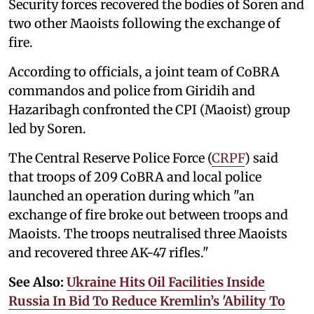
Security forces recovered the bodies of Soren and
two other Maoists following the exchange of
fire.
According to officials, a joint team of CoBRA
commandos and police from Giridih and
Hazaribagh confronted the CPI (Maoist) group
led by Soren.
The Central Reserve Police Force (
CRPF
) said
that troops of 209 CoBRA and local police
launched an operation during which "an
exchange of fire broke out between troops and
Maoists. The troops neutralised three Maoists
and recovered three AK-47 rifles."
See Also:
Ukraine Hits Oil Facilities Inside
Russia In Bid To Reduce Kremlin’s 'Ability To