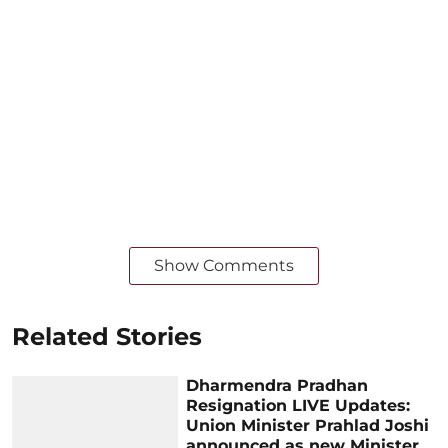
Show Comments
Related Stories
Dharmendra Pradhan
Resignation LIVE Updates:
Union Minister Prahlad Joshi
announced as new Minister