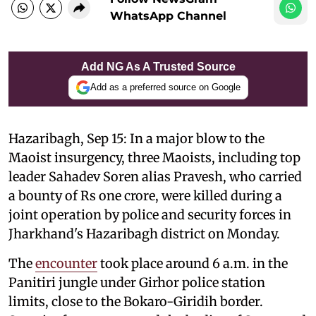
WhatsApp Channel
Add NG As A Trusted Source
Add as a preferred source on Google
Hazaribagh, Sep 15: In a major blow to the
Maoist insurgency, three Maoists, including top
leader Sahadev Soren alias Pravesh, who carried
a bounty of Rs one crore, were killed during a
joint operation by police and security forces in
Jharkhand's Hazaribagh district on Monday.
The
encounter
took place around 6 a.m. in the
Panitiri jungle under Girhor police station
limits, close to the Bokaro-Giridih border.