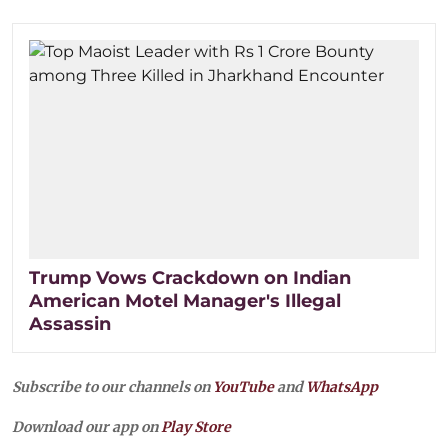
Trump Vows Crackdown on Indian
American Motel Manager's Illegal
Assassin
Subscribe to our channels on
YouTube
and
WhatsApp
Download our app on
Play Store