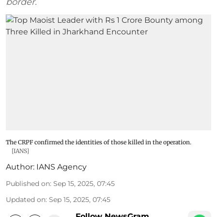
border.
The CRPF confirmed the identities of those killed in the operation.
[IANS]
Author:
IANS Agency
Published on
:
Sep 15, 2025, 07:45
Updated on
:
Sep 15, 2025, 07:45
Follow NewsGram