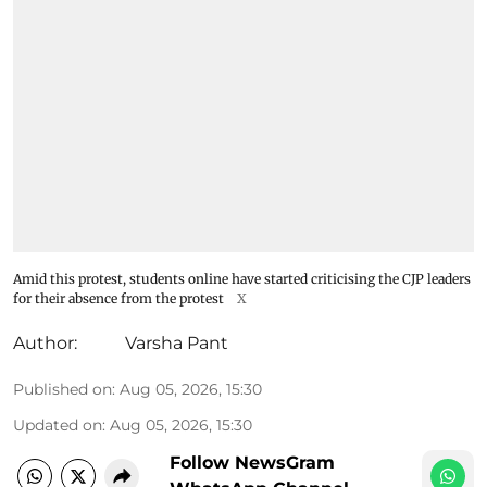
Amid this protest, students online have started criticising the CJP leaders
for their absence from the protest
X
Author:
Varsha Pant
Published on
:
Aug 05, 2026, 15:30
Updated on
:
Aug 05, 2026, 15:30
Follow NewsGram