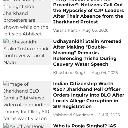
Proactive”: Netizens Call Out
the Hypocrisy of CJP Leaders
After Their Absence from the
Jharkhand Protest
Varsha Pant
Aug 05, 2026
Udhayanidhi Stalin Arrested
After Making "Double-
Meaning" Remarks
Referencing Trisha During
Cauvery Water Speech
Khushboo Singh
Aug 04, 2026
Indian Citizenship Worth
₹50? Jharkhand Poll Officer
Orders Inquiry Into BLO After
Locals Allege Corruption in
SIR Registration
Vaishnavi Sivadasan
Jul 11, 2026
Who is Pooja Singhal? IAS