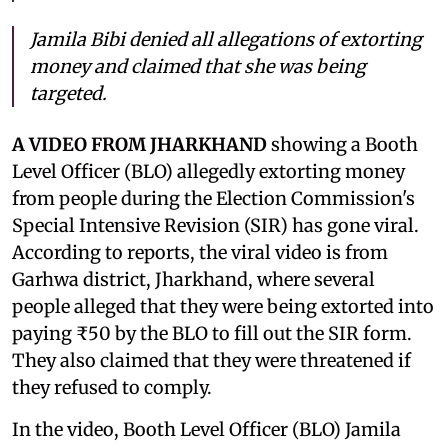
Jamila Bibi denied all allegations of extorting
money and claimed that she was being
targeted.
A VIDEO FROM JHARKHAND
showing a Booth
Level Officer (BLO) allegedly extorting money
from people during the Election Commission's
Special Intensive Revision (SIR) has gone viral.
According to reports, the viral video is from
Garhwa district, Jharkhand, where several
people alleged that they were being extorted into
paying ₹50 by the BLO to fill out the SIR form.
They also claimed that they were threatened if
they refused to comply.
In the video, Booth Level Officer (BLO) Jamila