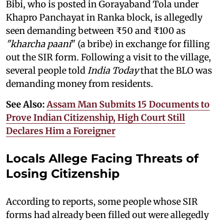
Bibi, who is posted in Gorayaband Tola under
Khapro Panchayat in Ranka block, is allegedly
seen demanding between ₹50 and ₹100 as
"kharcha paani
" (a bribe) in exchange for filling
out the SIR form. Following a visit to the village,
several people told
India Today
that the BLO was
demanding money from residents.
See Also:
Assam Man Submits 15 Documents to
Prove Indian Citizenship, High Court Still
Declares Him a Foreigner
Locals Allege Facing Threats of
Losing Citizenship
According to reports, some people whose SIR
forms had already been filled out were allegedly