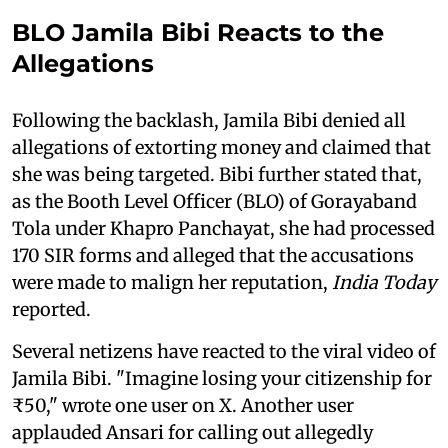
BLO Jamila Bibi Reacts to the
Allegations
Following the backlash, Jamila Bibi denied all
allegations of extorting money and claimed that
she was being targeted. Bibi further stated that,
as the Booth Level Officer (BLO) of Gorayaband
Tola under Khapro Panchayat, she had processed
170 SIR forms and alleged that the accusations
were made to malign her reputation,
India Today
reported.
Several netizens have reacted to the viral video of
Jamila Bibi. "Imagine losing your citizenship for
₹50," wrote one user on X. Another user
applauded Ansari for calling out allegedly