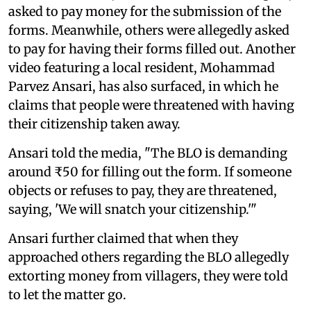
asked to pay money for the submission of the
forms. Meanwhile, others were allegedly asked
to pay for having their forms filled out. Another
video featuring a local resident, Mohammad
Parvez Ansari, has also surfaced, in which he
claims that people were threatened with having
their citizenship taken away.
Ansari told the media, "The BLO is demanding
around ₹50 for filling out the form. If someone
objects or refuses to pay, they are threatened,
saying, 'We will snatch your citizenship.'"
Ansari further claimed that when they
approached others regarding the BLO allegedly
extorting money from villagers, they were told
to let the matter go.