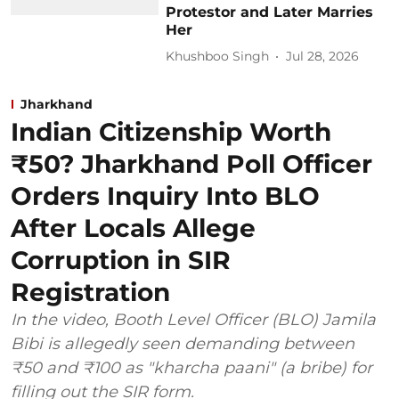
Protestor and Later Marries
Her
Khushboo Singh
Jul 28, 2026
Jharkhand
Indian Citizenship Worth
₹50? Jharkhand Poll Officer
Orders Inquiry Into BLO
After Locals Allege
Corruption in SIR
Registration
In the video, Booth Level Officer (BLO) Jamila
Bibi is allegedly seen demanding between
₹50 and ₹100 as "kharcha paani" (a bribe) for
filling out the SIR form.