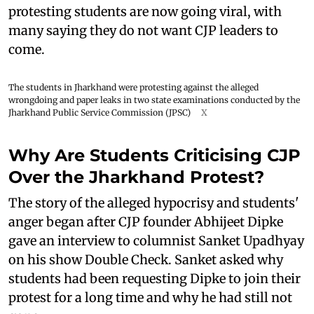
protesting students are now going viral, with
many saying they do not want CJP leaders to
come.
The students in Jharkhand were protesting against the alleged
wrongdoing and paper leaks in two state examinations conducted by the
Jharkhand Public Service Commission (JPSC)
X
Why Are Students Criticising CJP
Over the Jharkhand Protest?
The story of the alleged hypocrisy and students'
anger began after CJP founder Abhijeet Dipke
gave an interview to columnist Sanket Upadhyay
on his show Double Check. Sanket asked why
students had been requesting Dipke to join their
protest for a long time and why he had still not