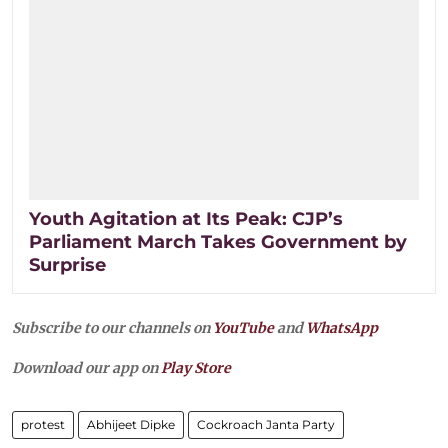
Youth Agitation at Its Peak: CJP’s
Parliament March Takes Government by
Surprise
Subscribe to our channels on
YouTube
and
WhatsApp
Download our app on
Play Store
protest
Abhijeet Dipke
Cockroach Janta Party