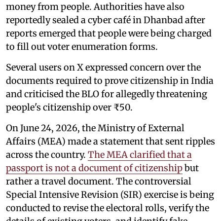
money from people. Authorities have also
reportedly sealed a cyber café in Dhanbad after
reports emerged that people were being charged
to fill out voter enumeration forms.
Several users on X expressed concern over the
documents required to prove citizenship in India
and criticised the BLO for allegedly threatening
people's citizenship over ₹50.
On June 24, 2026, the Ministry of External
Affairs (MEA) made a statement that sent ripples
across the country.
The MEA clarified that a
passport is not a document of citizenship
but
rather a travel document. The controversial
Special Intensive Revision (SIR) exercise is being
conducted to revise the electoral rolls, verify the