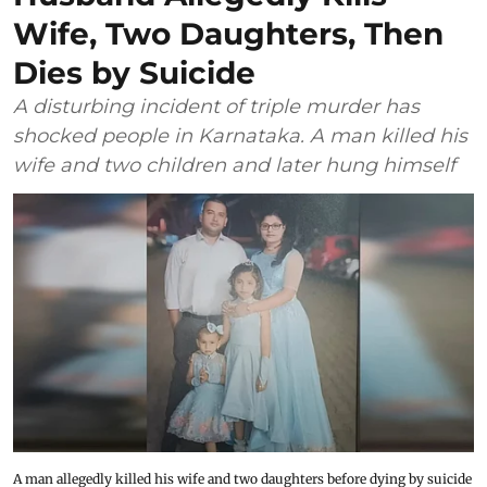
Wife, Two Daughters, Then
Dies by Suicide
A disturbing incident of triple murder has
shocked people in Karnataka. A man killed his
wife and two children and later hung himself
A man allegedly killed his wife and two daughters before dying by suicide