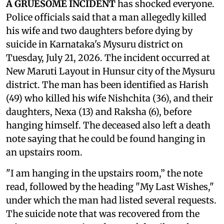
A GRUESOME INCIDENT
has shocked everyone.
Police officials said that a man allegedly killed
his wife and two daughters before dying by
suicide in Karnataka's Mysuru district on
Tuesday, July 21, 2026. The incident occurred at
New Maruti Layout in Hunsur city of the Mysuru
district. The man has been identified as Harish
(49) who killed his wife Nishchita (36), and their
daughters, Nexa (13) and Raksha (6), before
hanging himself. The deceased also left a death
note saying that he could be found hanging in
an upstairs room.
"I am hanging in the upstairs room,” the note
read, followed by the heading "My Last Wishes,"
under which the man had listed several requests.
The suicide note that was recovered from the