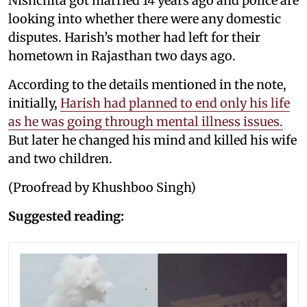
Nishchita got married 14 years ago and police are
looking into whether there were any domestic
disputes. Harish’s mother had left for their
hometown in Rajasthan two days ago.
According to the details mentioned in the note,
initially,
Harish had planned to end only his life
as he was going through mental illness issues.
But later he changed his mind and killed his wife
and two children.
(Proofread by Khushboo Singh)
Suggested reading: