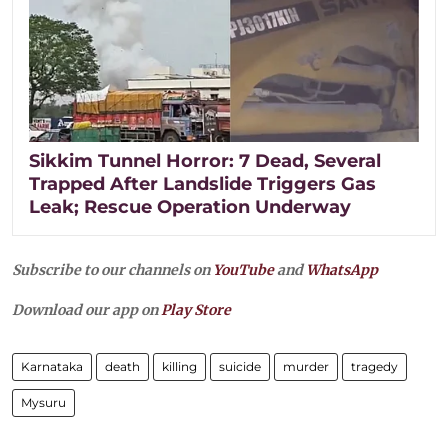
Sikkim Tunnel Horror: 7 Dead, Several
Trapped After Landslide Triggers Gas
Leak; Rescue Operation Underway
Subscribe to our channels on
YouTube
and
WhatsApp
Download our app on
Play Store
Karnataka
death
killing
suicide
murder
tragedy
Mysuru