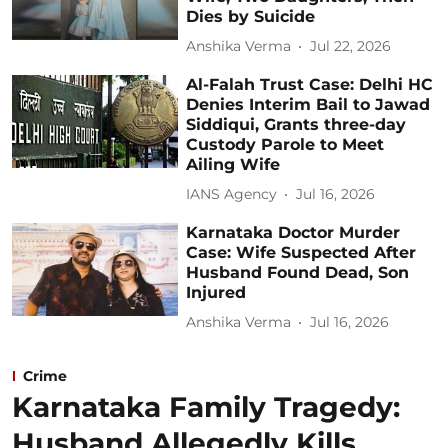
Dies by Suicide
Anshika Verma
Jul 22, 2026
Al-Falah Trust Case: Delhi HC
Denies Interim Bail to Jawad
Siddiqui, Grants three-day
Custody Parole to Meet
Ailing Wife
IANS Agency
Jul 16, 2026
Karnataka Doctor Murder
Case: Wife Suspected After
Husband Found Dead, Son
Injured
Anshika Verma
Jul 16, 2026
Crime
Karnataka Family Tragedy:
Husband Allegedly Kills