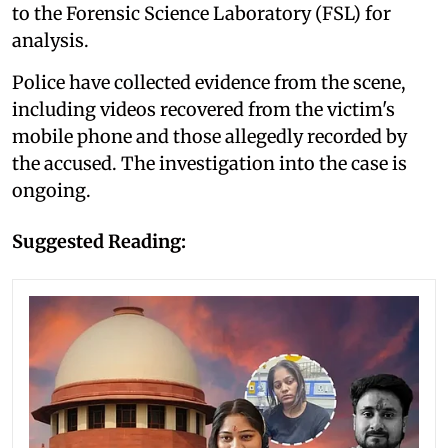
to the Forensic Science Laboratory (FSL) for
analysis.
Police have collected evidence from the scene,
including videos recovered from the victim's
mobile phone and those allegedly recorded by
the accused. The investigation into the case is
ongoing.
Suggested Reading: