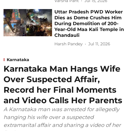
Varsha Pant
Jul 15, 2026
Uttar Pradesh PWD Worker
Dies as Dome Crushes Him
During Demolition of 200-
Year-Old Maa Kali Temple in
Chandauli
Harsh Pandey
Jul 11, 2026
Karnataka
Karnataka Man Hangs Wife
Over Suspected Affair,
Record her Final Moments
and Video Calls Her Parents
A Karnataka man was arrested for allegedly
hanging his wife over a suspected
extramarital affair and sharing a video of her