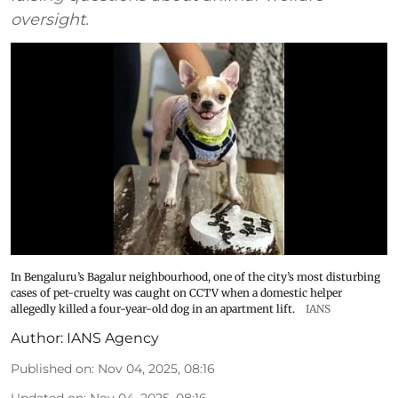
oversight.
In Bengaluru’s Bagalur neighbourhood, one of the city’s most disturbing
cases of pet-cruelty was caught on CCTV when a domestic helper
allegedly killed a four-year-old dog in an apartment lift.
IANS
Author:
IANS Agency
Published on
:
Nov 04, 2025, 08:16
Updated on
:
Nov 04, 2025, 08:16