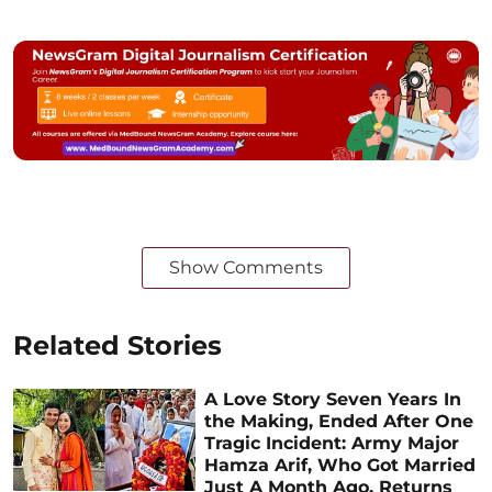
Show Comments
Related Stories
A Love Story Seven Years In
the Making, Ended After One
Tragic Incident: Army Major
Hamza Arif, Who Got Married
Just A Month Ago, Returns