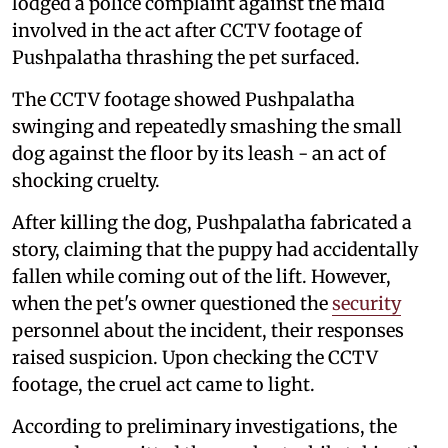
lodged a police complaint against the maid
involved in the act after CCTV footage of
Pushpalatha thrashing the pet surfaced.
The CCTV footage showed Pushpalatha
swinging and repeatedly smashing the small
dog against the floor by its leash - an act of
shocking cruelty.
After killing the dog, Pushpalatha fabricated a
story, claiming that the puppy had accidentally
fallen while coming out of the lift. However,
when the pet's owner questioned the
security
personnel about the incident, their responses
raised suspicion. Upon checking the CCTV
footage, the cruel act came to light.
According to preliminary investigations, the