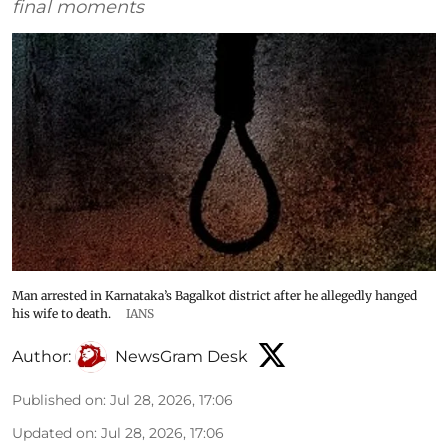
final moments
Man arrested in Karnataka’s Bagalkot district after he allegedly hanged
his wife to death.
IANS
Author:
NewsGram Desk
Published on
:
Jul 28, 2026, 17:06
Updated on
:
Jul 28, 2026, 17:06