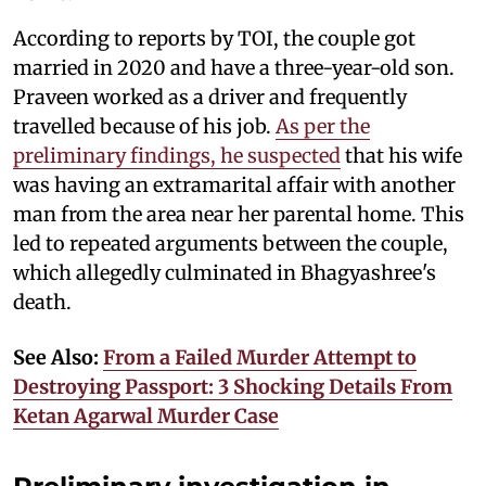
According to reports by TOI, the couple got
married in 2020 and have a three-year-old son.
Praveen worked as a driver and frequently
travelled because of his job.
As per the
preliminary findings, he suspected
that his wife
was having an extramarital affair with another
man from the area near her parental home. This
led to repeated arguments between the couple,
which allegedly culminated in Bhagyashree's
death.
See Also:
From a Failed Murder Attempt to
Destroying Passport: 3 Shocking Details From
Ketan Agarwal Murder Case