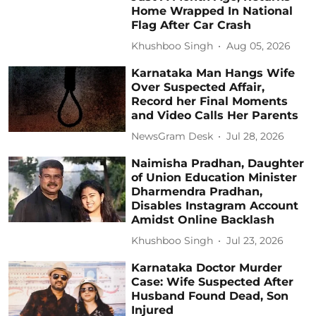
Home Wrapped In National
Flag After Car Crash
Khushboo Singh
Aug 05, 2026
Karnataka Man Hangs Wife
Over Suspected Affair,
Record her Final Moments
and Video Calls Her Parents
NewsGram Desk
Jul 28, 2026
Naimisha Pradhan, Daughter
of Union Education Minister
Dharmendra Pradhan,
Disables Instagram Account
Amidst Online Backlash
Khushboo Singh
Jul 23, 2026
Karnataka Doctor Murder
Case: Wife Suspected After
Husband Found Dead, Son
Injured