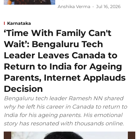
Anshika Verma
Jul 16, 2026
Karnataka
‘Time With Family Can't
Wait’: Bengaluru Tech
Leader Leaves Canada to
Return to India for Ageing
Parents, Internet Applauds
Decision
Bengaluru tech leader Ramesh NN shared
why he left his career in Canada to return to
India for his ageing parents. His emotional
story has resonated with thousands online.