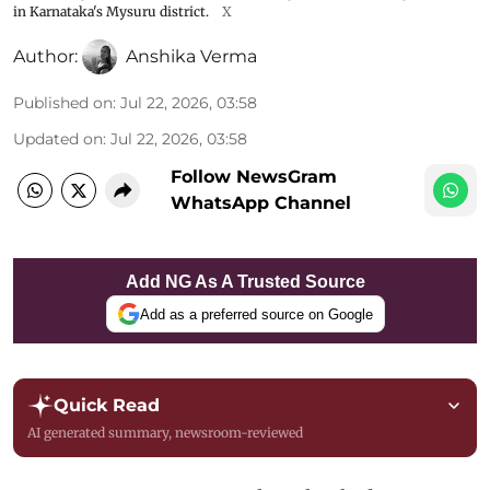
in Karnataka's Mysuru district.
X
Author:
Anshika Verma
Published on
:
Jul 22, 2026, 03:58
Updated on
:
Jul 22, 2026, 03:58
Follow NewsGram
WhatsApp Channel
Add NG As A Trusted Source
Add as a preferred source on Google
Quick Read
AI generated summary, newsroom-reviewed