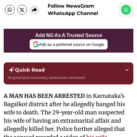
Follow NewsGram
WhatsApp Channel
Add NG As A Trusted Source
Add as a preferred source on Google
Quick Read
AI generated summary, newsroom-reviewed
A MAN HAS BEEN ARRESTED
in Karnataka’s
Bagalkot district after he allegedly hanged his
wife to death. The 29-year-old man suspected
his wife of having an extramarital affair and
allegedly killed her. Police further alleged that