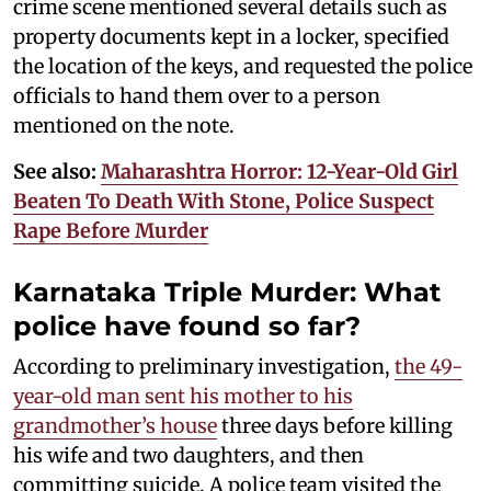
crime scene mentioned several details such as
property documents kept in a locker, specified
the location of the keys, and requested the police
officials to hand them over to a person
mentioned on the note.
See also:
Maharashtra Horror: 12-Year-Old Girl
Beaten To Death With Stone, Police Suspect
Rape Before Murder
Karnataka Triple Murder: What
police have found so far?
According to preliminary investigation,
the 49-
year-old man sent his mother to his
grandmother’s house
three days before killing
his wife and two daughters, and then
committing suicide. A police team visited the