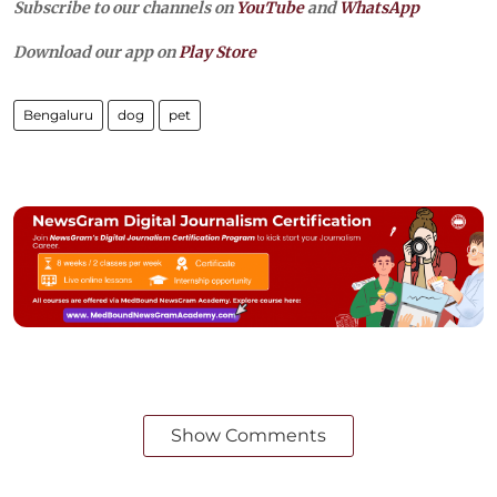
Subscribe to our channels on
YouTube
and
WhatsApp
Download our app on
Play Store
Bengaluru
dog
pet
Show Comments