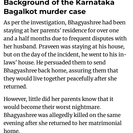
Background of the Karnataka
Bagalkot murder case
As per the investigation, Bhagyashree had been
staying at her parents' residence for over one
and a half months due to frequent disputes with
her husband. Praveen was staying at his house,
but on the day of the incident, he went to his in-
laws' house. He persuaded them to send
Bhagyashree back home, assuring them that
they would live together peacefully after she
returned.
However, little did her parents know that it
would become their worst nightmare.
Bhagyashree was allegedly killed on the same
evening after she returned to her matrimonial
home.