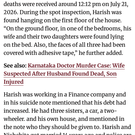
deaths were received around 12:12 pm on July 21,
2026. During the spot inspection, Harish was
found hanging on the first floor of the house.
“On the ground floor, in one of the bedrooms, his
wife and their two daughters were found lying
on the bed. Also, the faces of all three had been
covered with adhesive tape,” he further added.
See also:
Karnataka Doctor Murder Case: Wife
Suspected After Husband Found Dead, Son
Injured
Harish was working in a Finance company and
in his suicide note mentioned that his debt had
increased. He had three sisters, a car, a two-
wheeler. and his own house, and mentioned in
the note who they should be given to. Harish and