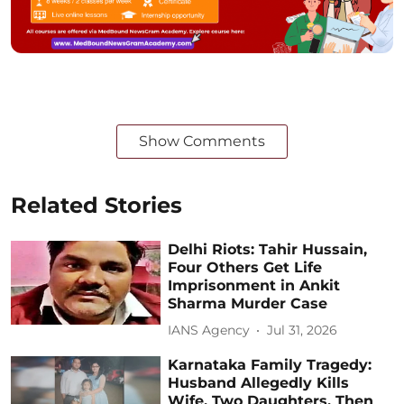
Show Comments
Related Stories
Delhi Riots: Tahir Hussain,
Four Others Get Life
Imprisonment in Ankit
Sharma Murder Case
IANS Agency
Jul 31, 2026
Karnataka Family Tragedy:
Husband Allegedly Kills
Wife, Two Daughters, Then