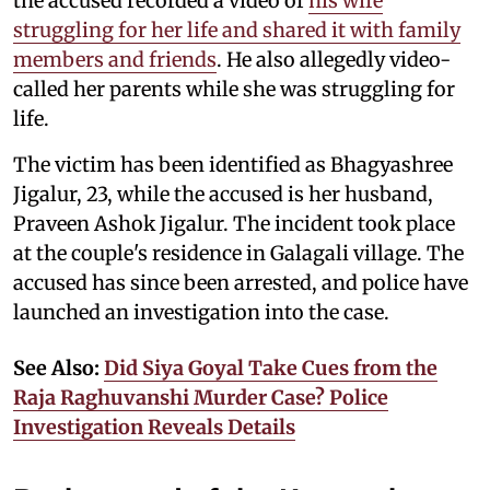
the accused recorded a video of
his wife
struggling for her life and shared it with family
members and friends
. He also allegedly video-
called her parents while she was struggling for
life.
The victim has been identified as Bhagyashree
Jigalur, 23, while the accused is her husband,
Praveen Ashok Jigalur. The incident took place
at the couple's residence in Galagali village. The
accused has since been arrested, and police have
launched an investigation into the case.
See Also:
Did Siya Goyal Take Cues from the
Raja Raghuvanshi Murder Case? Police
Investigation Reveals Details