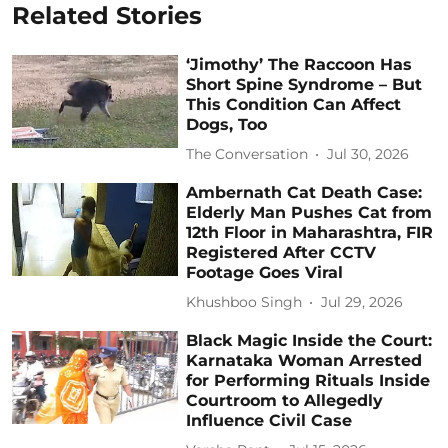
Related Stories
‘Jimothy’ The Raccoon Has
Short Spine Syndrome – But
This Condition Can Affect
Dogs, Too
The Conversation
Jul 30, 2026
Ambernath Cat Death Case:
Elderly Man Pushes Cat from
12th Floor in Maharashtra, FIR
Registered After CCTV
Footage Goes Viral
Khushboo Singh
Jul 29, 2026
Black Magic Inside the Court:
Karnataka Woman Arrested
for Performing Rituals Inside
Courtroom to Allegedly
Influence Civil Case