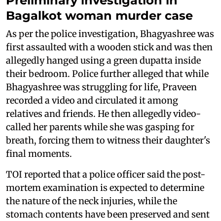
Preliminary investigation in
Bagalkot woman murder case
As per the police investigation, Bhagyashree was
first assaulted with a wooden stick and was then
allegedly hanged using a green dupatta inside
their bedroom. Police further alleged that while
Bhagyashree was struggling for life, Praveen
recorded a video and circulated it among
relatives and friends. He then allegedly video-
called her parents while she was gasping for
breath, forcing them to witness their daughter's
final moments.
TOI reported that a police officer said the post-
mortem examination is expected to determine
the nature of the neck injuries, while the
stomach contents have been preserved and sent