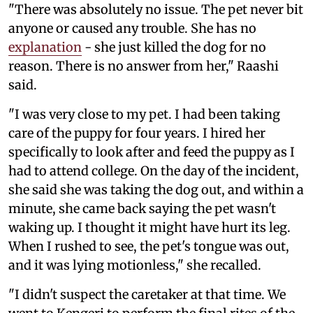
"There was absolutely no issue. The pet never bit
anyone or caused any trouble. She has no
explanation
- she just killed the dog for no
reason. There is no answer from her," Raashi
said.
"I was very close to my pet. I had been taking
care of the puppy for four years. I hired her
specifically to look after and feed the puppy as I
had to attend college. On the day of the incident,
she said she was taking the dog out, and within a
minute, she came back saying the pet wasn't
waking up. I thought it might have hurt its leg.
When I rushed to see, the pet's tongue was out,
and it was lying motionless," she recalled.
"I didn't suspect the caretaker at that time. We