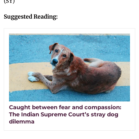
(SY)
Suggested Reading:
Caught between fear and compassion:
The Indian Supreme Court’s stray dog
dilemma