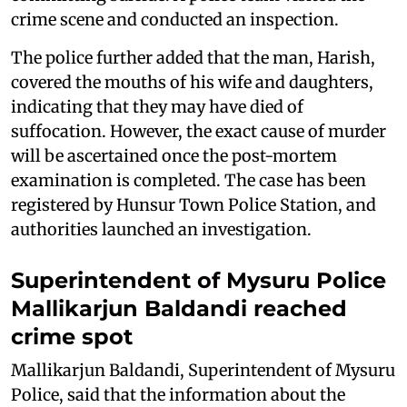
crime scene and conducted an inspection.
The police further added that the man, Harish,
covered the mouths of his wife and daughters,
indicating that they may have died of
suffocation. However, the exact cause of murder
will be ascertained once the post-mortem
examination is completed. The case has been
registered by Hunsur Town Police Station, and
authorities launched an investigation.
Superintendent of Mysuru Police
Mallikarjun Baldandi reached
crime spot
Mallikarjun Baldandi, Superintendent of Mysuru
Police, said that the information about the