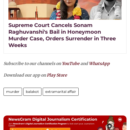
Supreme Court Cancels Sonam
Raghuvanshi's Bail in Honeymoon
Murder Case, Orders Surrender in Three
Weeks
Subscribe to our channels on
YouTube
and
WhatsApp
Download our app on
Play Store
murder
balakot
extramarital affair