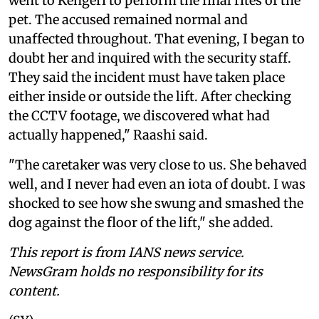
went to Kengeri to perform the final rites of the
pet. The accused remained normal and
unaffected throughout. That evening, I began to
doubt her and inquired with the security staff.
They said the incident must have taken place
either inside or outside the lift. After checking
the CCTV footage, we discovered what had
actually happened," Raashi said.
"The caretaker was very close to us. She behaved
well, and I never had even an iota of doubt. I was
shocked to see how she swung and smashed the
dog against the floor of the lift," she added.
This report is from IANS news service.
NewsGram holds no responsibility for its
content.