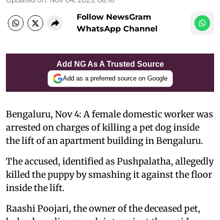
Follow NewsGram
WhatsApp Channel
Add NG As A Trusted Source
Add as a preferred source on Google
Bengaluru, Nov 4: A female domestic worker was
arrested on charges of killing a pet dog inside
the lift of an apartment building in Bengaluru.
The accused, identified as Pushpalatha, allegedly
killed the puppy by smashing it against the floor
inside the lift.
Raashi Poojari, the owner of the deceased pet,