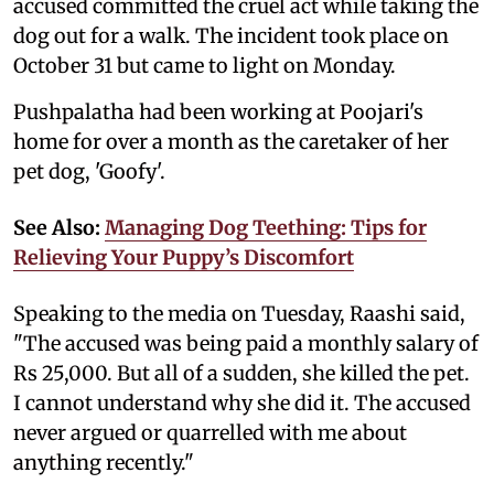
accused committed the cruel act while taking the
dog out for a walk. The incident took place on
October 31 but came to light on Monday.
Pushpalatha had been working at Poojari's
home for over a month as the caretaker of her
pet dog, 'Goofy'.
See Also:
Managing Dog Teething: Tips for
Relieving Your Puppy’s Discomfort
Speaking to the media on Tuesday, Raashi said,
"The accused was being paid a monthly salary of
Rs 25,000. But all of a sudden, she killed the pet.
I cannot understand why she did it. The accused
never argued or quarrelled with me about
anything recently."