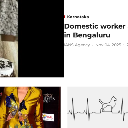
Karnataka
Domestic worker a
in Bengaluru
IANS Agency
Nov 04, 2025