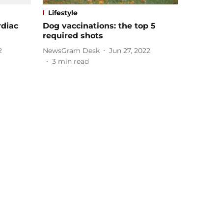
Lifestyle
rdiac
Dog vaccinations: the top 5
required shots
2
NewsGram Desk
Jun 27, 2022
3
min read