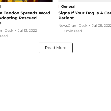
l
General
a Tandon Spreads Word
Signs If Your Dog Is A Ca
Adopting Rescued
Patient
s
NewsGram Desk
Jul 05, 202
m Desk
Jul 13, 2022
2
min read
read
Read More