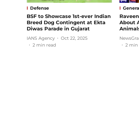
Defense
Genera
BSF to Showcase 1st-ever Indian
Raveen
Breed Dog Contingent at Ekta
About 
Diwas Parade in Gujarat
Animal
IANS Agency
Oct 22, 2025
NewsGra
2
min read
2
min 