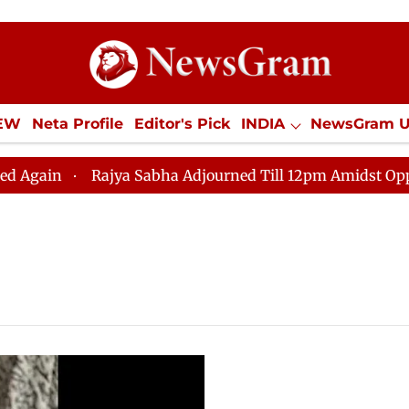
IEW
Neta Profile
Editor's Pick
INDIA
NewsGram 
YLE
ECONOMY
SPORTS
Jobs / Internships
Misc
ain
Rajya Sabha Adjourned Till 12pm Amidst Oppositi