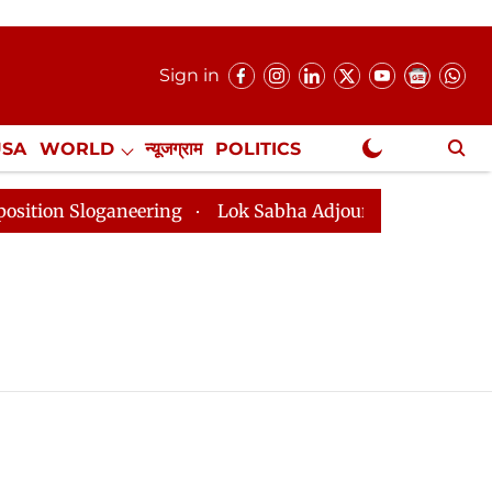
Sign in
USA
WORLD
न्यूजग्राम
POLITICS
.
NewsGram Exclusive
on Sloganeering
Lok Sabha Adjourned Till 2pm Three 