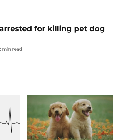
rrested for killing pet dog
2
min read