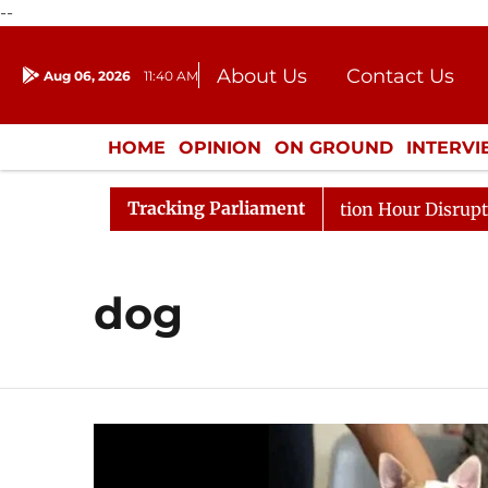
--
About Us
Contact Us
Aug 06, 2026
11:40 AM
Journalism Courses
Donation
Press Kit
HOME
OPINION
ON GROUND
INTERV
ENTERTAINMENT
CULTURE
LIFEST
Tracking Parliament
rge Responds to Kiren Rijiju, Question Hour Disrupted Ag
dog