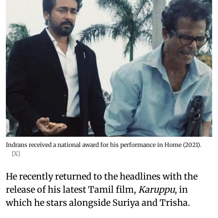
Indrans received a national award for his performance in Home (2021).
[X]
He recently returned to the headlines with the
release of his latest Tamil film,
Karuppu
, in
which he stars alongside Suriya and Trisha.