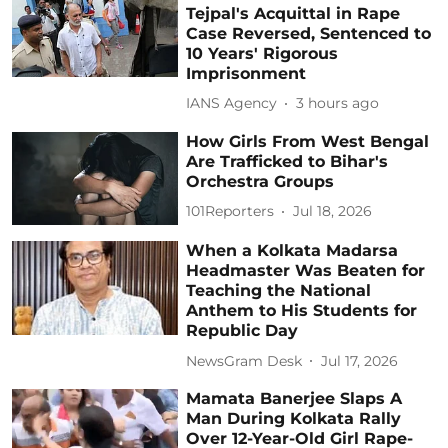
Tejpal's Acquittal in Rape
Case Reversed, Sentenced to
10 Years' Rigorous
Imprisonment
IANS Agency
3 hours ago
How Girls From West Bengal
Are Trafficked to Bihar's
Orchestra Groups
101Reporters
Jul 18, 2026
When a Kolkata Madarsa
Headmaster Was Beaten for
Teaching the National
Anthem to His Students for
Republic Day
NewsGram Desk
Jul 17, 2026
Mamata Banerjee Slaps A
Man During Kolkata Rally
Over 12-Year-Old Girl Rape-