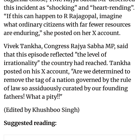
this incident as “shocking” and “heart-rending”.
“If this can happen to R Rajagopal, imagine
what ordinary citizens with far fewer resources
are enduring,” she posted on her X account.
Vivek Tankha, Congress Rajya Sabha MP, said
that this episode reflected "the level of
irrationality" the country had reached. Tankha
posted on his X account, "Are we determined to
remove the tag of a nation governed by the rule
of law so assiduously curated by our founding
fathers! What a pity!!"
(Edited by Khushboo Singh)
Suggested reading: