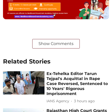
Show Comments
Related Stories
Ex-Tehelka Editor Tarun
Tejpal's Acquittal in Rape
Case Reversed, Sentenced to
10 Years' Rigorous
Imprisonment
IANS Agency
3 hours ago
Rajasthan High Court Grants