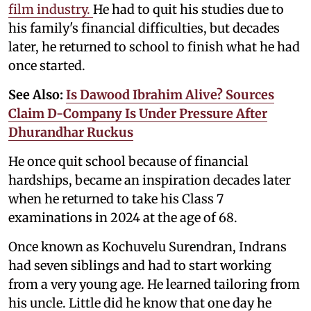
film industry.
He had to quit his studies due to
his family's financial difficulties, but decades
later, he returned to school to finish what he had
once started.
See Also:
Is Dawood Ibrahim Alive? Sources
Claim D-Company Is Under Pressure After
Dhurandhar Ruckus
He once quit school because of financial
hardships, became an inspiration decades later
when he returned to take his Class 7
examinations in 2024 at the age of 68.
Once known as Kochuvelu Surendran, Indrans
had seven siblings and had to start working
from a very young age. He learned tailoring from
his uncle. Little did he know that one day he