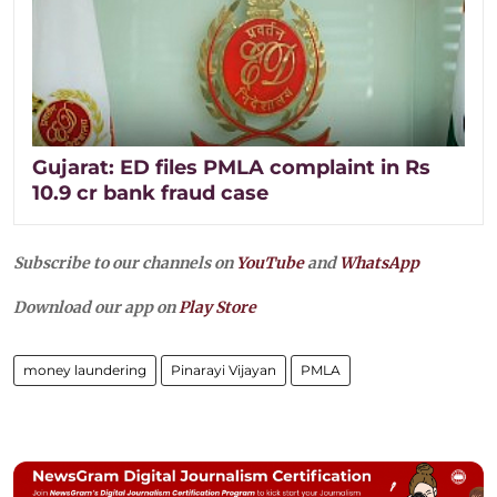
Gujarat: ED files PMLA complaint in Rs
10.9 cr bank fraud case
Subscribe to our channels on
YouTube
and
WhatsApp
Download our app on
Play Store
money laundering
Pinarayi Vijayan
PMLA