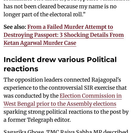
has not been cleared because my name is no
longer part of the electoral roll.”
See also:
From a Failed Murder Attempt to
Destroying Passport: 3 Shocking Details From
Ketan Agarwal Murder Case
Incident drew various Political
reactions
The opposition leaders connected Rajagopal's
experience to the controversial SIR exercise that
was conducted by the
Election Commission in
West Bengal prior to the Assembly elections
sparking strong political reactions to the post by
a former Telegraph editor.
Sagarika Ghose, TMC Rajya Sabha MP described