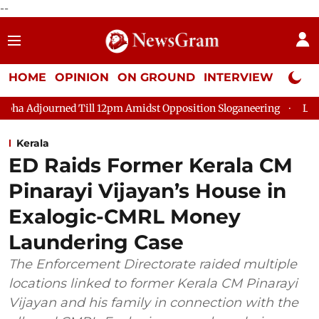
--
HOME
OPINION
ON GROUND
INTERVIEW
Neta P
 Till 12pm Amidst Opposition Sloganeering
Lok Sabha Adjourn
Kerala
ED Raids Former Kerala CM
Pinarayi Vijayan’s House in
Exalogic-CMRL Money
Laundering Case
The Enforcement Directorate raided multiple
locations linked to former Kerala CM Pinarayi
Vijayan and his family in connection with the