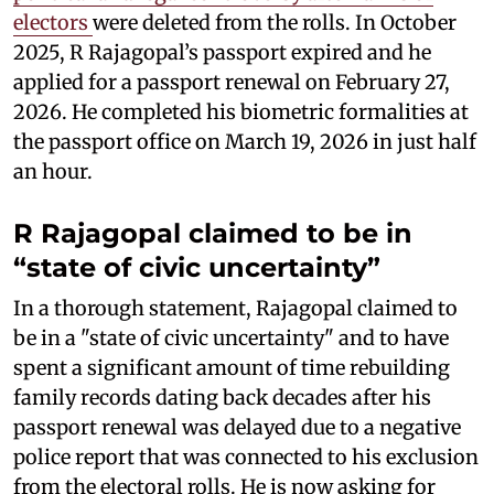
electors
were deleted from the rolls. In October
2025, R Rajagopal’s passport expired and he
applied for a passport renewal on February 27,
2026. He completed his biometric formalities at
the passport office on March 19, 2026 in just half
an hour.
R Rajagopal claimed to be in
“state of civic uncertainty”
In a thorough statement, Rajagopal claimed to
be in a "state of civic uncertainty" and to have
spent a significant amount of time rebuilding
family records dating back decades after his
passport renewal was delayed due to a negative
police report that was connected to his exclusion
from the electoral rolls. He is now asking for