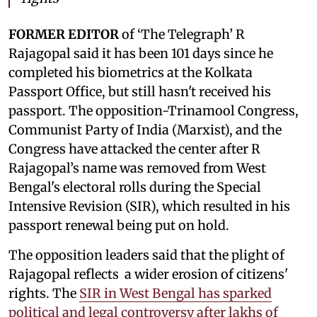
FORMER EDITOR
of ‘The Telegraph’ R
Rajagopal said it has been 101 days since he
completed his biometrics at the Kolkata
Passport Office, but still hasn't received his
passport. The opposition-Trinamool Congress,
Communist Party of India (Marxist), and the
Congress have attacked the center after R
Rajagopal’s name was removed from West
Bengal's electoral rolls during the Special
Intensive Revision (SIR), which resulted in his
passport renewal being put on hold.
The opposition leaders said that the plight of
Rajagopal reflects a wider erosion of citizens'
rights. The
SIR in West Bengal has sparked
political and legal controversy after lakhs of