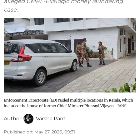
alleged CMRL-Exalogic money laundering
case.
Enforcement Directorate (ED) raided multiple locations in Kerala, which
included the house of former Chief Minister Pinarayi Vijayan
IANS
Author:
Varsha Pant
Published on
:
May 27, 2026, 09:31