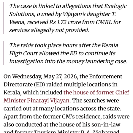
The case is linked to allegations that Exalogic
Solutions, owned by Vijayan’s daughter T.
Veena, received Rs 1.72 crore from CMRL for
services allegedly not provided.
The raids took place hours after the Kerala
High Court allowed the ED to continue its
investigation into the money laundering case.
On Wednesday, May 27, 2026, the Enforcement
Directorate (ED) raided multiple locations in
Kerala, which included
the house of former Chief
Minister Pinarayi Vijayan
. The searches were
carried out at many locations across the state.
Apart from the former CM’s residence, raids were
also conducted at the house of his son-in-law
and former Tourism Minister P. A. Mohamed