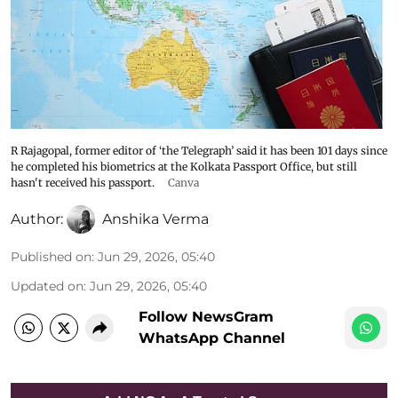
R Rajagopal, former editor of ‘the Telegraph’ said it has been 101 days since
he completed his biometrics at the Kolkata Passport Office, but still
hasn't received his passport.
Canva
Author:
Anshika Verma
Published on
:
Jun 29, 2026, 05:40
Updated on
:
Jun 29, 2026, 05:40
Follow NewsGram
WhatsApp Channel