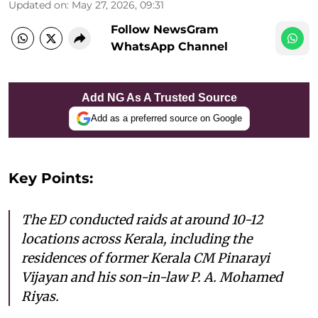
Updated on
:
May 27, 2026, 09:31
Follow NewsGram
WhatsApp Channel
Add NG As A Trusted Source
Add as a preferred source on Google
Key Points:
The ED conducted raids at around 10-12
locations across Kerala, including the
residences of former Kerala CM Pinarayi
Vijayan and his son-in-law P. A. Mohamed
Riyas.