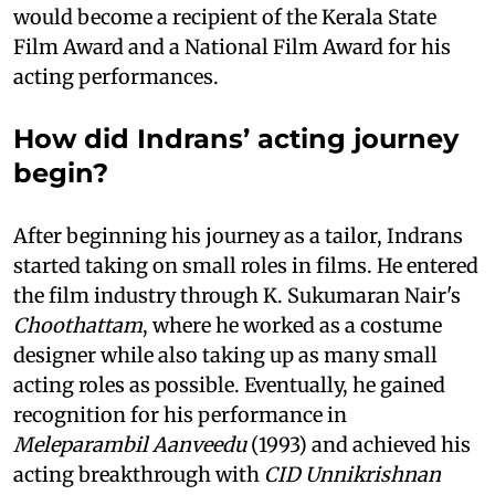
would become a recipient of the Kerala State
Film Award and a National Film Award for his
acting performances.
How did Indrans’ acting journey
begin?
After beginning his journey as a tailor, Indrans
started taking on small roles in films. He entered
the film industry through K. Sukumaran Nair's
Choothattam
, where he worked as a costume
designer while also taking up as many small
acting roles as possible. Eventually, he gained
recognition for his performance in
Meleparambil Aanveedu
(1993) and achieved his
acting breakthrough with
CID Unnikrishnan