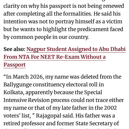
clarity on why his passport is not being renewed
after completing all the formalities. He said his
intention was not to portray himself as a victim
but he wants to highlight the predicament faced
by common people in our country.
See also:
Nagpur Student Assigned to Abu Dhabi
From NTA For NEET Re-Exam Without a
Passport
“In March 2026, my name was deleted from the
Ballygunge constituency electoral roll in
Kolkata, apparently because the Special
Intensive Revision process could not trace either
my name or that of my late father in the 2002
voters’ list, " Rajagopal said. His father was a
retired professor and former State Secretary of