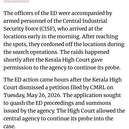
The officers of the ED were accompanied by
armed personnel of the Central Industrial
Security Force (CISF), who arrived at the
locations early in the morning. After reaching
the spots, they cordoned off the locations during
the search operations. The raids happened
shortly after the Kerala High Court gave
permission to the agency to continue its probe.
The ED action came hours after the Kerala High
Court dismissed a petition filed by CMRL on
Tuesday, May 26, 2026. The application sought
to quash the ED proceedings and summons
issued by the agency. The High Court allowed the
central agency to continue its probe into the
case.