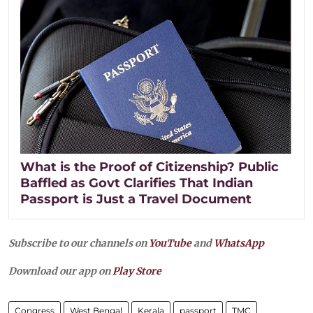
What is the Proof of Citizenship? Public
Baffled as Govt Clarifies That Indian
Passport is Just a Travel Document
Subscribe to our channels on
YouTube
and
WhatsApp
Download our app on
Play Store
Congress
West Bengal
Kerala
passport
TMC