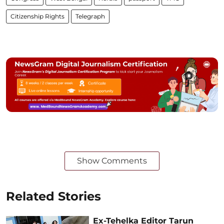
Citizenship Rights
Telegraph
Show Comments
Related Stories
Ex-Tehelka Editor Tarun