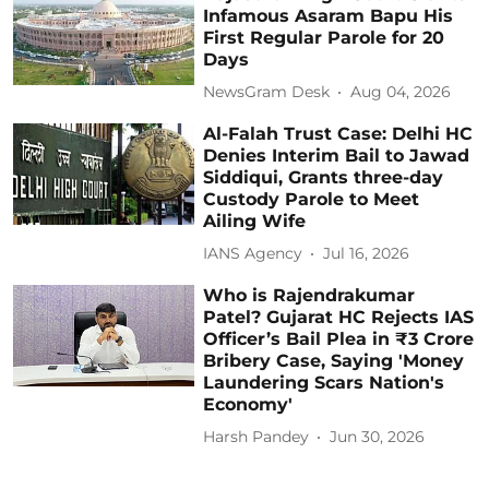
Infamous Asaram Bapu His
First Regular Parole for 20
Days
NewsGram Desk
Aug 04, 2026
Al-Falah Trust Case: Delhi HC
Denies Interim Bail to Jawad
Siddiqui, Grants three-day
Custody Parole to Meet
Ailing Wife
IANS Agency
Jul 16, 2026
Who is Rajendrakumar
Patel? Gujarat HC Rejects IAS
Officer’s Bail Plea in ₹3 Crore
Bribery Case, Saying 'Money
Laundering Scars Nation's
Economy'
Harsh Pandey
Jun 30, 2026