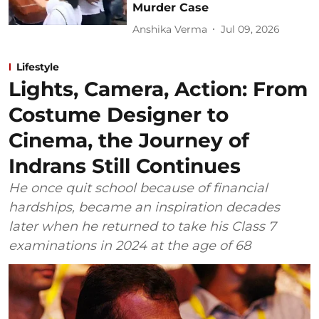
Murder Case
Anshika Verma
Jul 09, 2026
Lifestyle
Lights, Camera, Action: From
Costume Designer to
Cinema, the Journey of
Indrans Still Continues
He once quit school because of financial
hardships, became an inspiration decades
later when he returned to take his Class 7
examinations in 2024 at the age of 68