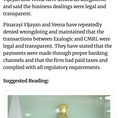
and said the business dealings were legal and
transparent.
Pinarayi Vijayan and Veena have repeatedly
denied wrongdoing and maintained that the
transactions between Exalogic and CMRL were
legal and transparent. They have stated that the
payments were made through proper banking
channels and that the firm had paid taxes and
complied with all regulatory requirements.
Suggested Reading: