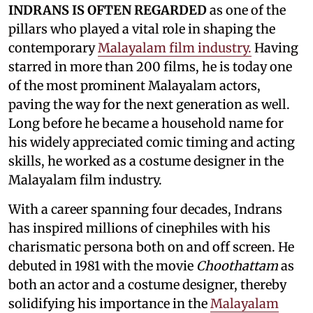
INDRANS IS OFTEN REGARDED
as one of the
pillars who played a vital role in shaping the
contemporary
Malayalam film industry.
Having
starred in more than 200 films, he is today one
of the most prominent Malayalam actors,
paving the way for the next generation as well.
Long before he became a household name for
his widely appreciated comic timing and acting
skills, he worked as a costume designer in the
Malayalam film industry.
With a career spanning four decades, Indrans
has inspired millions of cinephiles with his
charismatic persona both on and off screen. He
debuted in 1981 with the movie
Choothattam
as
both an actor and a costume designer, thereby
solidifying his importance in the
Malayalam