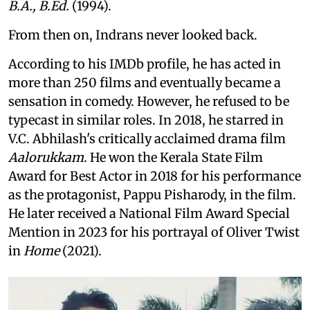
B.A., B.Ed.
(1994).
From then on, Indrans never looked back.
According to his IMDb profile, he has acted in
more than 250 films and eventually became a
sensation in comedy. However, he refused to be
typecast in similar roles. In 2018, he starred in
V.C. Abhilash's critically acclaimed drama film
Aalorukkam
. He won the Kerala State Film
Award for Best Actor in 2018 for his performance
as the protagonist, Pappu Pisharody, in the film.
He later received a National Film Award Special
Mention in 2023 for his portrayal of Oliver Twist
in
Home
(2021).