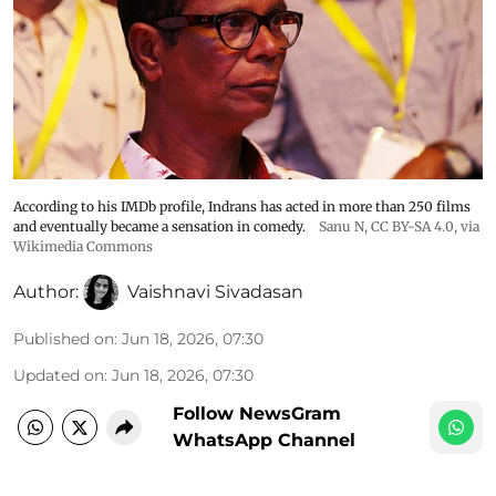
According to his IMDb profile, Indrans has acted in more than 250 films
and eventually became a sensation in comedy.
Sanu N
,
CC BY-SA 4.0
, via
Wikimedia Commons
Author:
Vaishnavi Sivadasan
Published on
:
Jun 18, 2026, 07:30
Updated on
:
Jun 18, 2026, 07:30
Follow NewsGram
WhatsApp Channel