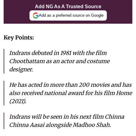
Add NG As A Trusted Source
Add as a preferred source on Google
Key Points:
Indrans debuted in 1981 with the film
Choothattam as an actor and costume
designer.
He has acted in more than 200 movies and has
also received national award for his film Home
(2021).
Indrans will be seen in his next film Chinna
Chinna Aasai alongside Madhoo Shah.