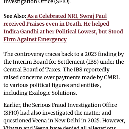
Investigation Office (SFIO).
See Also:
As a Celebrated NRI, Swraj Paul
received Praises even in Death. He helped
Indira Gandhi at her Political Lowest, but Stood
Firm Against Emergency
The controversy traces back to a 2023 finding by
the Interim Board for Settlement (IBS) under the
Central Board of Taxes. The IBS reportedly
raised concerns over payments made by CMRL
to various political figures and entities,
including Exalogic Solutions.
Earlier, the Serious Fraud Investigation Office
(SFIO) had also investigated the matter and
questioned Veena in New Delhi in 2025. However,
Vijayan and Veena have denied all allegations