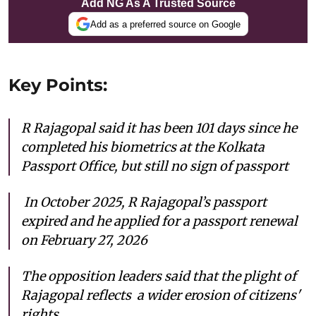
Add NG As A Trusted Source
Add as a preferred source on Google
Key Points:
R Rajagopal said it has been 101 days since he
completed his biometrics at the Kolkata
Passport Office, but still no sign of passport
In October 2025, R Rajagopal’s passport
expired and he applied for a passport renewal
on February 27, 2026
The opposition leaders said that the plight of
Rajagopal reflects a wider erosion of citizens'
rights