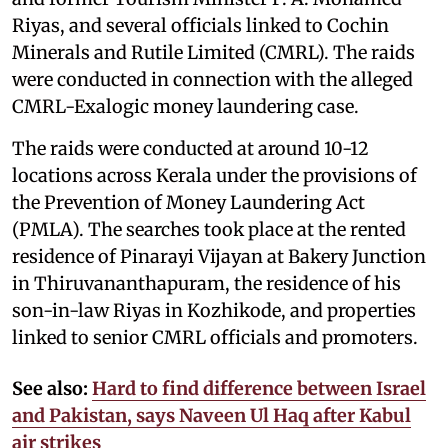
Riyas, and several officials linked to Cochin
Minerals and Rutile Limited (CMRL). The raids
were conducted in connection with the alleged
CMRL-Exalogic money laundering case.
The raids were conducted at around 10-12
locations across Kerala under the provisions of
the Prevention of Money Laundering Act
(PMLA). The searches took place at the rented
residence of Pinarayi Vijayan at Bakery Junction
in Thiruvananthapuram, the residence of his
son-in-law Riyas in Kozhikode, and properties
linked to senior CMRL officials and promoters.
See also:
Hard to find difference between Israel
and Pakistan, says Naveen Ul Haq after Kabul
air strikes