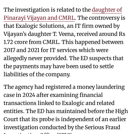
The investigation is related to the
daughter of
Pinarayi Vijayan and CMRL
. The controversy is
that Exalogic Solutions, an IT firm owned by
Vijayan’s daughter T. Veena, received around Rs
1.72 crore from CMRL. This happened between
2017 and 2021 for IT services which were
allegedly never provided. The ED suspects that
the payments may have been used to settle
liabilities of the company.
The agency had registered a money laundering
case in 2024 after examining financial
transactions linked to Exalogic and related
entities. The ED has maintained before the High
Court that its probe is independent of an earlier
investigation conducted by the Serious Fraud