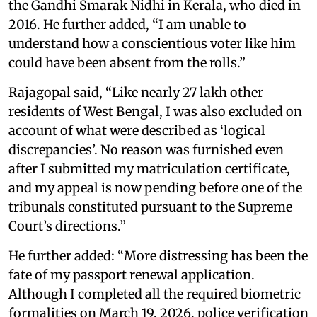
the Gandhi Smarak Nidhi in Kerala, who died in
2016. He further added, “I am unable to
understand how a conscientious voter like him
could have been absent from the rolls.”
Rajagopal said, “Like nearly 27 lakh other
residents of West Bengal, I was also excluded on
account of what were described as ‘logical
discrepancies’. No reason was furnished even
after I submitted my matriculation certificate,
and my appeal is now pending before one of the
tribunals constituted pursuant to the Supreme
Court’s directions.”
He further added: “More distressing has been the
fate of my passport renewal application.
Although I completed all the required biometric
formalities on March 19, 2026, police verification