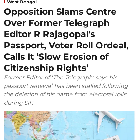
West Bengal
Opposition Slams Centre
Over Former Telegraph
Editor R Rajagopal's
Passport, Voter Roll Ordeal,
Calls It ‘Slow Erosion of
Citizenship Rights’
Former Editor of ‘The Telegraph’ says his
passport renewal has been stalled following
the deletion of his name from electoral rolls
during SIR