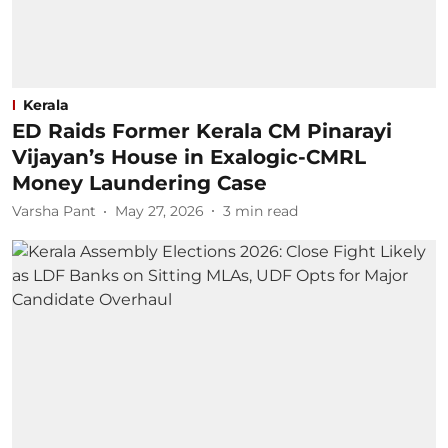
Kerala
ED Raids Former Kerala CM Pinarayi
Vijayan’s House in Exalogic-CMRL
Money Laundering Case
Varsha Pant
May 27, 2026
3
min read