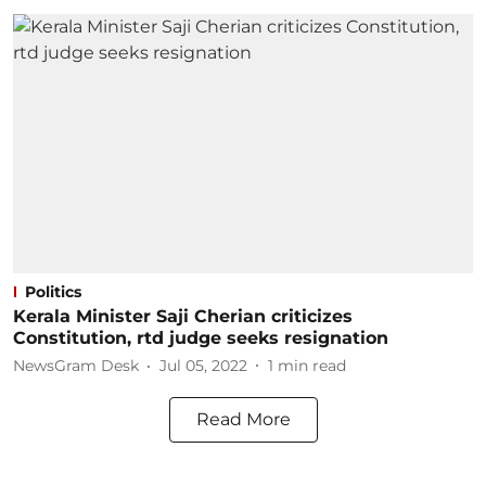
Politics
Kerala Minister Saji Cherian criticizes
Constitution, rtd judge seeks resignation
NewsGram Desk
Jul 05, 2022
1
min read
Read More