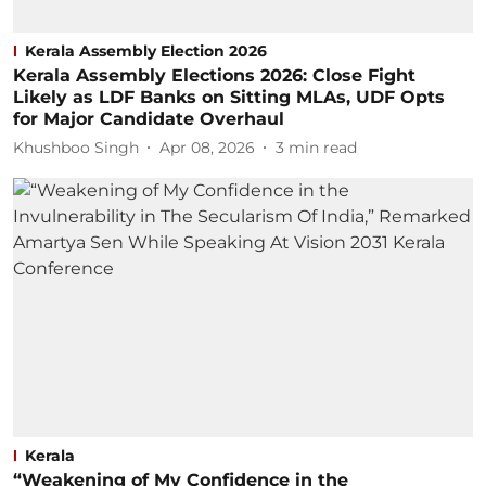
Kerala Assembly Election 2026
Kerala Assembly Elections 2026: Close Fight
Likely as LDF Banks on Sitting MLAs, UDF Opts
for Major Candidate Overhaul
Khushboo Singh
Apr 08, 2026
3
min read
Kerala
“Weakening of My Confidence in the