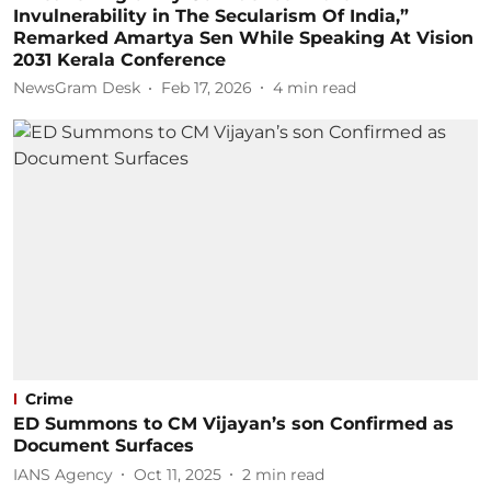
Invulnerability in The Secularism Of India,”
Remarked Amartya Sen While Speaking At Vision
2031 Kerala Conference
NewsGram Desk
Feb 17, 2026
4
min read
Crime
ED Summons to CM Vijayan’s son Confirmed as
Document Surfaces
IANS Agency
Oct 11, 2025
2
min read