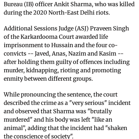
Bureau (IB) officer Ankit Sharma, who was killed
during the 2020 North-East Delhi riots.
Additional Sessions Judge (ASJ) Praveen Singh
of the Karkardooma Court awarded life
imprisonment to Hussain and the four co-
convicts -- Javed, Anas, Nazim and Kasim --
after holding them guilty of offences including
murder, kidnapping, rioting and promoting
enmity between different groups.
While pronouncing the sentence, the court
described the crime as a "very serious" incident
and observed that Sharma was "brutally
murdered" and his body was left "like an
animal”, adding that the incident had "shaken
the conscience of society".