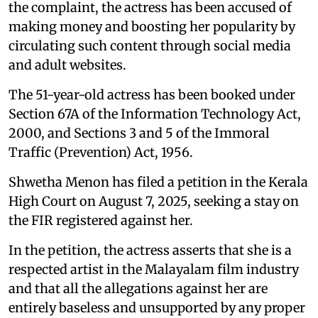
the complaint, the actress has been accused of
making money and boosting her popularity by
circulating such content through social media
and adult websites.
The 51-year-old actress has been booked under
Section 67A of the Information Technology Act,
2000, and Sections 3 and 5 of the Immoral
Traffic (Prevention) Act, 1956.
Shwetha Menon has filed a petition in the Kerala
High Court on August 7, 2025, seeking a stay on
the FIR registered against her.
In the petition, the actress asserts that she is a
respected artist in the Malayalam film industry
and that all the allegations against her are
entirely baseless and unsupported by any proper