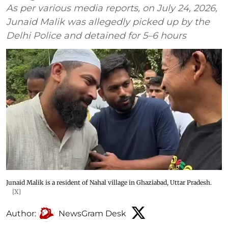
As per various media reports, on July 24, 2026,
Junaid Malik was allegedly picked up by the
Delhi Police and detained for 5–6 hours
Junaid Malik is a resident of Nahal village in Ghaziabad, Uttar Pradesh.
[X]
Author:
NewsGram Desk