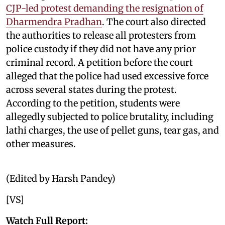
CJP-led protest demanding the resignation of
Dharmendra Pradhan
. The court also directed
the authorities to release all protesters from
police custody if they did not have any prior
criminal record. A petition before the court
alleged that the police had used excessive force
across several states during the protest.
According to the petition, students were
allegedly subjected to police brutality, including
lathi charges, the use of pellet guns, tear gas, and
other measures.
(Edited by Harsh Pandey)
[VS]
Watch Full Report: