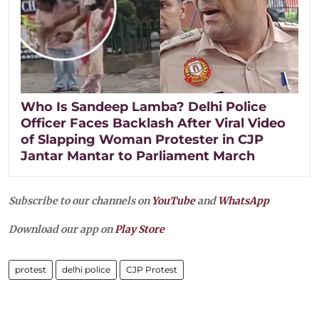
Who Is Sandeep Lamba? Delhi Police
Officer Faces Backlash After Viral Video
of Slapping Woman Protester in CJP
Jantar Mantar to Parliament March
Subscribe to our channels on
YouTube
and
WhatsApp
Download our app on
Play Store
protest
delhi police
CJP Protest