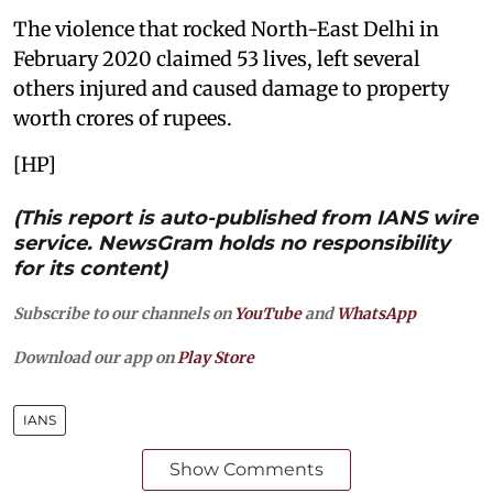
The violence that rocked North-East Delhi in
February 2020 claimed 53 lives, left several
others injured and caused damage to property
worth crores of rupees.
[HP]
(This report is auto-published from IANS wire
service. NewsGram holds no responsibility
for its content)
Subscribe to our channels on
YouTube
and
WhatsApp
Download our app on
Play Store
IANS
Show Comments