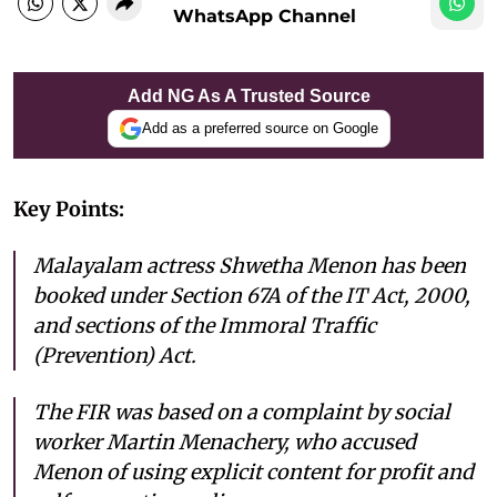
WhatsApp Channel
Add NG As A Trusted Source
Add as a preferred source on Google
Key Points:
Malayalam actress Shwetha Menon has been
booked under Section 67A of the IT Act, 2000,
and sections of the Immoral Traffic
(Prevention) Act.
The FIR was based on a complaint by social
worker Martin Menachery, who accused
Menon of using explicit content for profit and