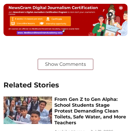
Show Comments
Related Stories
From Gen Z to Gen Alpha:
School Students Stage
Protest Demanding Clean
Toilets, Safe Water, and More
Teachers