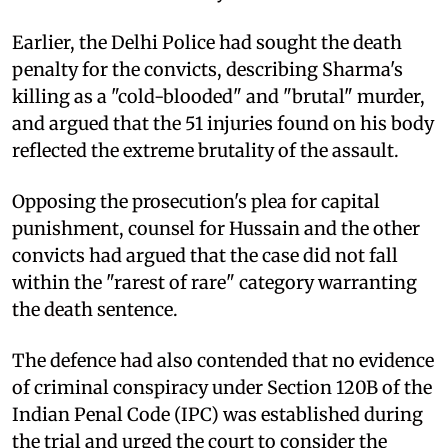
Earlier, the Delhi Police had sought the death
penalty for the convicts, describing Sharma's
killing as a "cold-blooded" and "brutal" murder,
and argued that the 51 injuries found on his body
reflected the extreme brutality of the assault.
Opposing the prosecution's plea for capital
punishment, counsel for Hussain and the other
convicts had argued that the case did not fall
within the "rarest of rare" category warranting
the death sentence.
The defence had also contended that no evidence
of criminal conspiracy under Section 120B of the
Indian Penal Code (IPC) was established during
the trial and urged the court to consider the