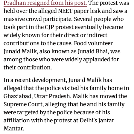
Pradhan resigned from his post.
The protest was
held over the alleged NEET paper leak and saw a
massive crowd participate. Several people who
took part in the CJP protest eventually became
widely known for their direct or indirect
contributions to the cause. Food volunteer
Junaid Malik, also known as Junaid Bhai, was
among those who were widely applauded for
their contribution.
In a recent development, Junaid Malik has
alleged that the police visited his family home in
Ghaziabad, Uttar Pradesh. Malik has moved the
Supreme Court, alleging that he and his family
were targeted by the police because of his
affiliation with the protest at Delhi's Jantar
Mantar.