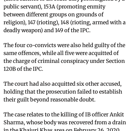
public servant), 153A (promoting enmity
between different groups on grounds of
religion), 147 (rioting), 148 (rioting, armed with a
deadly weapon) and 149 of the IPC.
The four co-convicts were also held guilty of the
same offences, while all five were acquitted of
the charge of criminal conspiracy under Section
120B of the IPC.
The court had also acquitted six other accused,
holding that the prosecution failed to establish
their guilt beyond reasonable doubt.
The case relates to the killing of IB officer Ankit
Sharma, whose body was recovered from a drain
in the Khajuri Khas area on February 26, 2020,