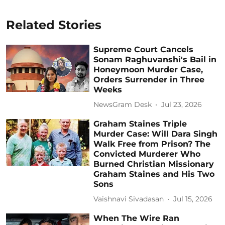
Related Stories
Supreme Court Cancels
Sonam Raghuvanshi's Bail in
Honeymoon Murder Case,
Orders Surrender in Three
Weeks
NewsGram Desk
Jul 23, 2026
Graham Staines Triple
Murder Case: Will Dara Singh
Walk Free from Prison? The
Convicted Murderer Who
Burned Christian Missionary
Graham Staines and His Two
Sons
Vaishnavi Sivadasan
Jul 15, 2026
When The Wire Ran