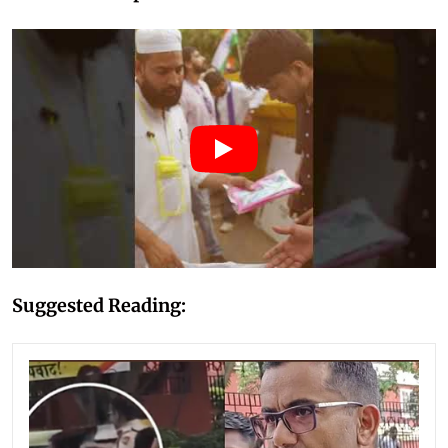
Suggested Reading: