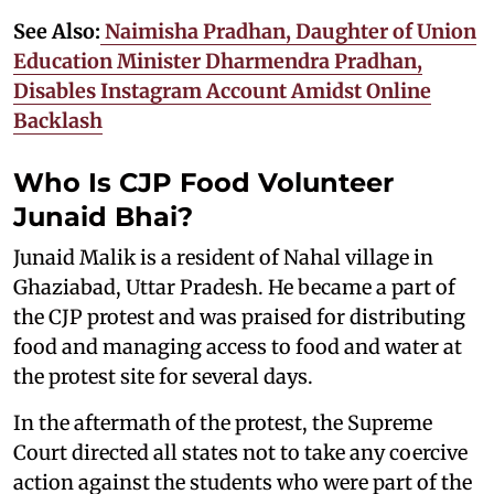
See Also:
Naimisha Pradhan, Daughter of Union
Education Minister Dharmendra Pradhan,
Disables Instagram Account Amidst Online
Backlash
Who Is CJP Food Volunteer
Junaid Bhai?
Junaid Malik is a resident of Nahal village in
Ghaziabad, Uttar Pradesh. He became a part of
the CJP protest and was praised for distributing
food and managing access to food and water at
the protest site for several days.
In the aftermath of the protest, the Supreme
Court directed all states not to take any coercive
action against the students who were part of the