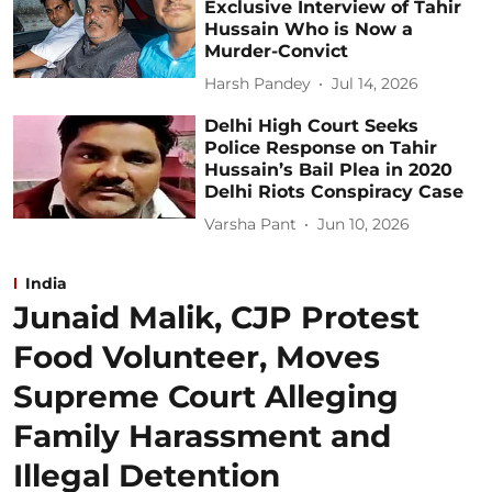
Exclusive Interview of Tahir
Hussain Who is Now a
Murder-Convict
Harsh Pandey
Jul 14, 2026
Delhi High Court Seeks
Police Response on Tahir
Hussain’s Bail Plea in 2020
Delhi Riots Conspiracy Case
Varsha Pant
Jun 10, 2026
India
Junaid Malik, CJP Protest
Food Volunteer, Moves
Supreme Court Alleging
Family Harassment and
Illegal Detention