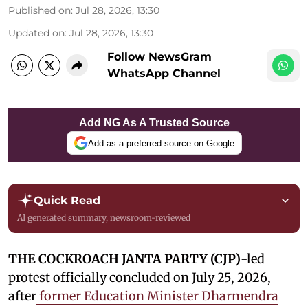
Published on
:
Jul 28, 2026, 13:30
Updated on
:
Jul 28, 2026, 13:30
Follow NewsGram
WhatsApp Channel
Add NG As A Trusted Source
Add as a preferred source on Google
Quick Read
AI generated summary, newsroom-reviewed
THE COCKROACH JANTA PARTY (CJP)
-led
protest officially concluded on July 25, 2026,
after
former Education Minister Dharmendra