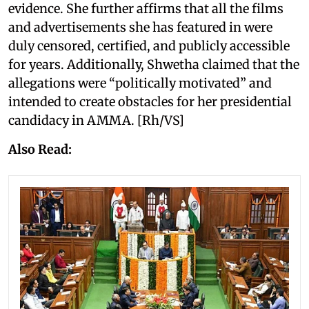
evidence. She further affirms that all the films
and advertisements she has featured in were
duly censored, certified, and publicly accessible
for years. Additionally, Shwetha claimed that the
allegations were “politically motivated” and
intended to create obstacles for her presidential
candidacy in AMMA. [Rh/VS]
Also Read: