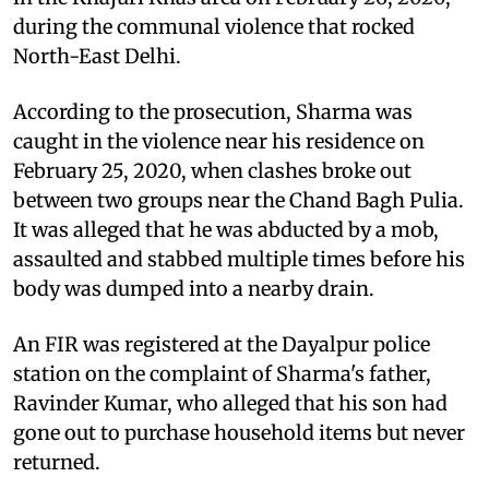
during the communal violence that rocked
North-East Delhi.
According to the prosecution, Sharma was
caught in the violence near his residence on
February 25, 2020, when clashes broke out
between two groups near the Chand Bagh Pulia.
It was alleged that he was abducted by a mob,
assaulted and stabbed multiple times before his
body was dumped into a nearby drain.
An FIR was registered at the Dayalpur police
station on the complaint of Sharma's father,
Ravinder Kumar, who alleged that his son had
gone out to purchase household items but never
returned.