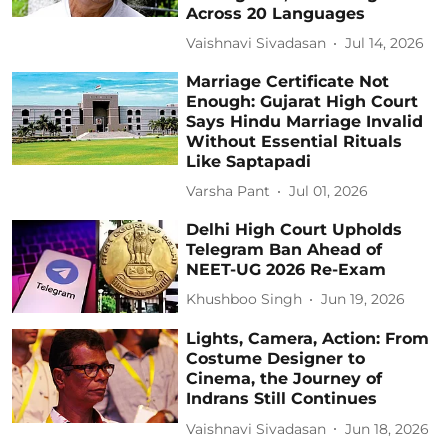
Across 20 Languages
Vaishnavi Sivadasan
Jul 14, 2026
Marriage Certificate Not
Enough: Gujarat High Court
Says Hindu Marriage Invalid
Without Essential Rituals
Like Saptapadi
Varsha Pant
Jul 01, 2026
Delhi High Court Upholds
Telegram Ban Ahead of
NEET-UG 2026 Re-Exam
Khushboo Singh
Jun 19, 2026
Lights, Camera, Action: From
Costume Designer to
Cinema, the Journey of
Indrans Still Continues
Vaishnavi Sivadasan
Jun 18, 2026