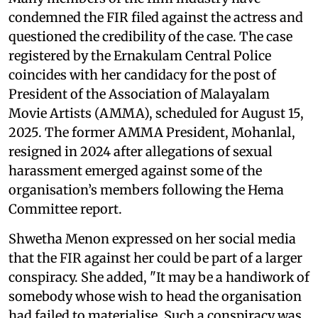
condemned the FIR filed against the actress and
questioned the credibility of the case. The case
registered by the Ernakulam Central Police
coincides with her candidacy for the post of
President of the Association of Malayalam
Movie Artists (AMMA), scheduled for August 15,
2025. The former AMMA President, Mohanlal,
resigned in 2024 after allegations of sexual
harassment emerged against some of the
organisation’s members following the Hema
Committee report.
Shwetha Menon expressed on her social media
that the FIR against her could be part of a larger
conspiracy. She added, "It may be a handiwork of
somebody whose wish to head the organisation
had failed to materialise. Such a conspiracy was