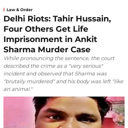
Law & Order
Delhi Riots: Tahir Hussain,
Four Others Get Life
Imprisonment in Ankit
Sharma Murder Case
While pronouncing the sentence, the court
described the crime as a "very serious"
incident and observed that Sharma was
"brutally murdered" and his body was left "like
an animal."