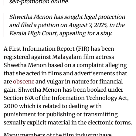
self-promotion online.
Shwetha Menon has sought legal protection
and filed a petition on August 7, 2025, in the
Kerala High Court, appealing for a stay.
A First Information Report (FIR) has been
registered against Malayalam film actress
Shwetha Menon based on a complaint alleging
that she acted in films and advertisements that
are
obscene
and vulgar in nature for financial
gain. Shwetha Menon has been booked under
Section 67A of the Information Technology Act,
2000 which is related to dealing with
punishment for publishing or transmitting
sexually explicit material in the electronic forms.
Many members of the film industry have