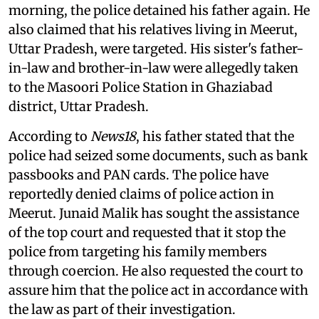
morning, the police detained his father again. He
also claimed that his relatives living in Meerut,
Uttar Pradesh, were targeted. His sister's father-
in-law and brother-in-law were allegedly taken
to the Masoori Police Station in Ghaziabad
district, Uttar Pradesh.
According to
News18
, his father stated that the
police had seized some documents, such as bank
passbooks and PAN cards. The police have
reportedly denied claims of police action in
Meerut. Junaid Malik has sought the assistance
of the top court and requested that it stop the
police from targeting his family members
through coercion. He also requested the court to
assure him that the police act in accordance with
the law as part of their investigation.