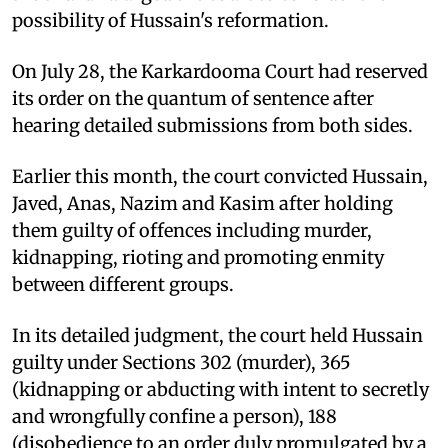
possibility of Hussain's reformation.
On July 28, the Karkardooma Court had reserved
its order on the quantum of sentence after
hearing detailed submissions from both sides.
Earlier this month, the court convicted Hussain,
Javed, Anas, Nazim and Kasim after holding
them guilty of offences including murder,
kidnapping, rioting and promoting enmity
between different groups.
In its detailed judgment, the court held Hussain
guilty under Sections 302 (murder), 365
(kidnapping or abducting with intent to secretly
and wrongfully confine a person), 188
(disobedience to an order duly promulgated by a