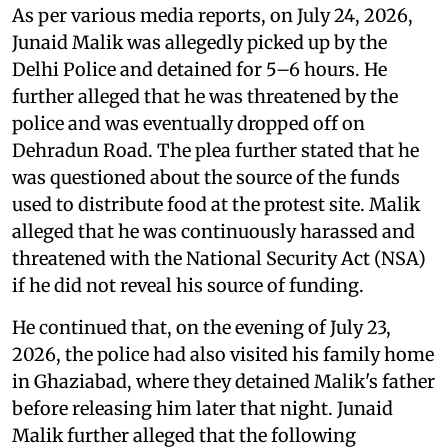
As per various media reports, on July 24, 2026,
Junaid Malik was allegedly picked up by the
Delhi Police and detained for 5–6 hours. He
further alleged that he was threatened by the
police and was eventually dropped off on
Dehradun Road. The plea further stated that he
was questioned about the source of the funds
used to distribute food at the protest site. Malik
alleged that he was continuously harassed and
threatened with the National Security Act (NSA)
if he did not reveal his source of funding.
He continued that, on the evening of July 23,
2026, the police had also visited his family home
in Ghaziabad, where they detained Malik's father
before releasing him later that night. Junaid
Malik further alleged that the following