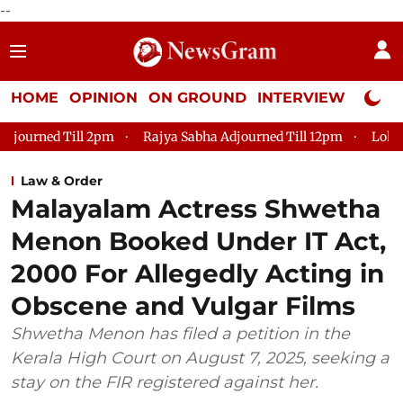
--
HOME
OPINION
ON GROUND
INTERVIEW
Neta P
 Till 2pm
Rajya Sabha Adjourned Till 12pm
Lok Sabha Adjo
Law & Order
Malayalam Actress Shwetha
Menon Booked Under IT Act,
2000 For Allegedly Acting in
Obscene and Vulgar Films
Shwetha Menon has filed a petition in the
Kerala High Court on August 7, 2025, seeking a
stay on the FIR registered against her.