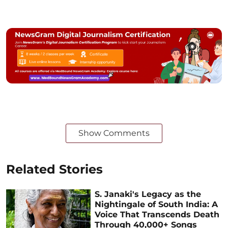
Show Comments
Related Stories
S. Janaki's Legacy as the
Nightingale of South India: A
Voice That Transcends Death
Through 40,000+ Songs