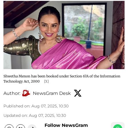
Shwetha Menon has been booked under Section 67A of the Information
Technology Act, 2000
[X]
Author:
NewsGram Desk
Published on
:
Aug 07, 2025, 10:30
Updated on
:
Aug 07, 2025, 10:30
Follow NewsGram