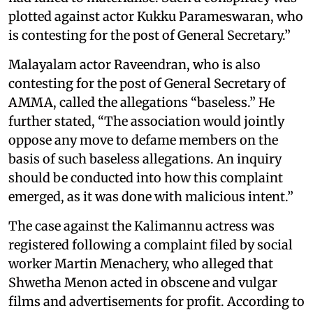
plotted against actor Kukku Parameswaran, who
is contesting for the post of General Secretary.”
Malayalam actor Raveendran, who is also
contesting for the post of General Secretary of
AMMA, called the allegations “baseless.” He
further stated, “The association would jointly
oppose any move to defame members on the
basis of such baseless allegations. An inquiry
should be conducted into how this complaint
emerged, as it was done with malicious intent.”
The case against the Kalimannu actress was
registered following a complaint filed by social
worker Martin Menachery, who alleged that
Shwetha Menon acted in obscene and vulgar
films and advertisements for profit. According to