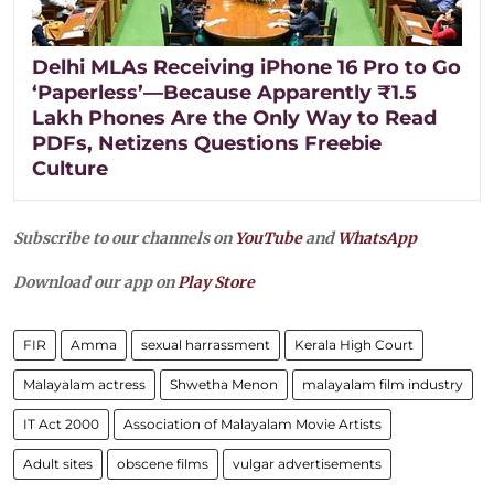
Delhi MLAs Receiving iPhone 16 Pro to Go
‘Paperless’—Because Apparently ₹1.5
Lakh Phones Are the Only Way to Read
PDFs, Netizens Questions Freebie
Culture
Subscribe to our channels on
YouTube
and
WhatsApp
Download our app on
Play Store
FIR
Amma
sexual harrassment
Kerala High Court
Malayalam actress
Shwetha Menon
malayalam film industry
IT Act 2000
Association of Malayalam Movie Artists
Adult sites
obscene films
vulgar advertisements