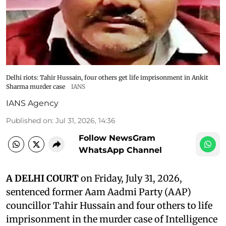
Delhi riots: Tahir Hussain, four others get life imprisonment in Ankit
Sharma murder case
IANS
IANS Agency
Published on
:
Jul 31, 2026, 14:36
Follow NewsGram
WhatsApp Channel
A DELHI COURT
on Friday, July 31, 2026,
sentenced former Aam Aadmi Party (AAP)
councillor Tahir Hussain and four others to life
imprisonment in the murder case of Intelligence