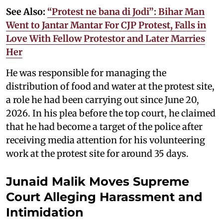
See Also:
“Protest ne bana di Jodi”: Bihar Man
Went to Jantar Mantar For CJP Protest, Falls in
Love With Fellow Protestor and Later Marries
Her
He was responsible for managing the
distribution of food and water at the protest site,
a role he had been carrying out since June 20,
2026. In his plea before the top court, he claimed
that he had become a target of the police after
receiving media attention for his volunteering
work at the protest site for around 35 days.
Junaid Malik Moves Supreme
Court Alleging Harassment and
Intimidation