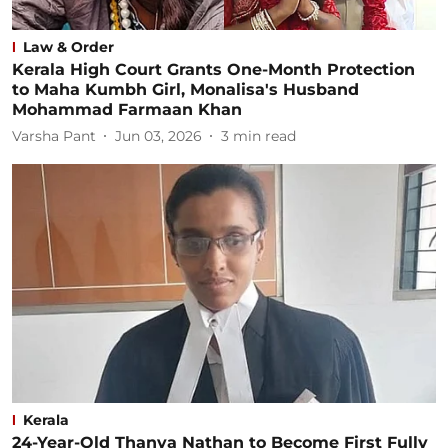
Law & Order
Kerala High Court Grants One-Month Protection
to Maha Kumbh Girl, Monalisa's Husband
Mohammad Farmaan Khan
Varsha Pant
Jun 03, 2026
3
min read
Kerala
24-Year-Old Thanya Nathan to Become First Fully