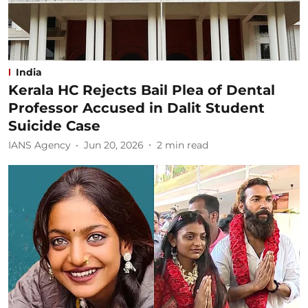
India
Kerala HC Rejects Bail Plea of Dental
Professor Accused in Dalit Student
Suicide Case
IANS Agency
Jun 20, 2026
2
min read