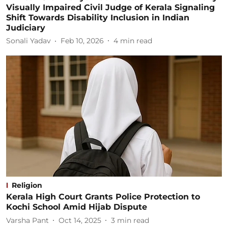
Visually Impaired Civil Judge of Kerala Signaling
Shift Towards Disability Inclusion in Indian
Judiciary
Sonali Yadav
Feb 10, 2026
4
min read
Religion
Kerala High Court Grants Police Protection to
Kochi School Amid Hijab Dispute
Varsha Pant
Oct 14, 2025
3
min read