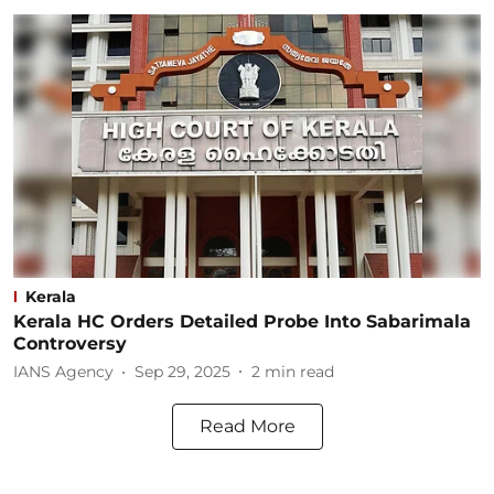
Kerala
Kerala HC Orders Detailed Probe Into Sabarimala
Controversy
IANS Agency
Sep 29, 2025
2
min read
Read More