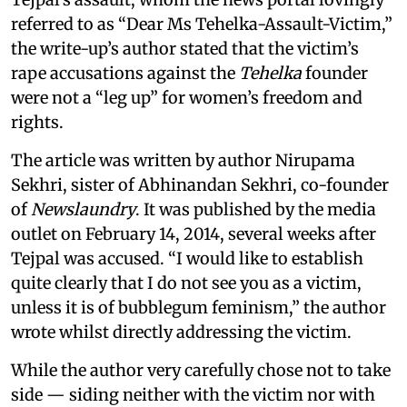
referred to as “Dear Ms Tehelka-Assault-Victim,”
the write-up’s author stated that the victim’s
rape accusations against the
Tehelka
founder
were not a “leg up” for women’s freedom and
rights.
The article was written by author Nirupama
Sekhri, sister of Abhinandan Sekhri, co-founder
of
Newslaundry
. It was published by the media
outlet on February 14, 2014, several weeks after
Tejpal was accused. “I would like to establish
quite clearly that I do not see you as a victim,
unless it is of bubblegum feminism,” the author
wrote whilst directly addressing the victim.
While the author very carefully chose not to take
side — siding neither with the victim nor with