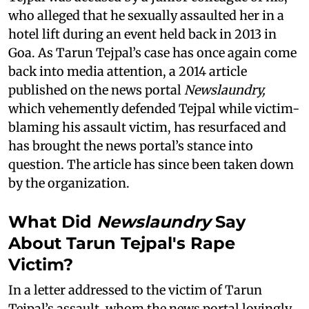
who alleged that he sexually assaulted her in a
hotel lift during an event held back in 2013 in
Goa. As Tarun Tejpal’s case has once again come
back into media attention, a 2014 article
published on the news portal
Newslaundry,
which vehemently defended Tejpal while victim-
blaming his assault victim, has resurfaced and
has brought the news portal’s stance into
question. The article has since been taken down
by the organization.
What Did
Newslaundry
Say
About Tarun Tejpal's Rape
Victim?
In a letter addressed to the victim of Tarun
Tejpal’s assault, whom the news portal lovingly