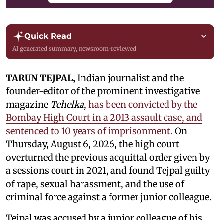
Quick Read
AI generated summary, newsroom-reviewed
TARUN TEJPAL,
Indian journalist and the
founder-editor of the prominent investigative
magazine
Tehelka
,
has been convicted by the
Bombay High Court in a 2013 assault case, and
sentenced to 10 years of imprisonment.
On
Thursday, August 6, 2026, the high court
overturned the previous acquittal order given by
a sessions court in 2021, and found Tejpal guilty
of rape, sexual harassment, and the use of
criminal force against a former junior colleague.
Tejpal was accused by a junior colleague of his,