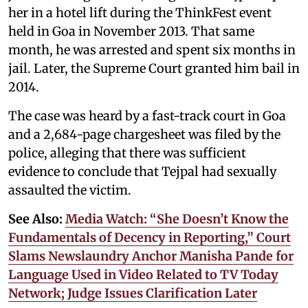
her in a hotel lift during the ThinkFest event
held in Goa in November 2013. That same
month, he was arrested and spent six months in
jail. Later, the Supreme Court granted him bail in
2014.
The case was heard by a fast-track court in Goa
and a 2,684-page chargesheet was filed by the
police, alleging that there was sufficient
evidence to conclude that Tejpal had sexually
assaulted the victim.
See Also:
Media Watch: “She Doesn’t Know the
Fundamentals of Decency in Reporting,” Court
Slams Newslaundry Anchor Manisha Pande for
Language Used in Video Related to TV Today
Network; Judge Issues Clarification Later