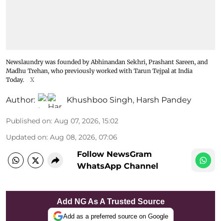
Newslaundry was founded by Abhinandan Sekhri, Prashant Sareen, and
Madhu Trehan, who previously worked with Tarun Tejpal at India
Today.
X
Author:
Khushboo Singh
,
Harsh Pandey
Published on
:
Aug 07, 2026, 15:02
Updated on
:
Aug 08, 2026, 07:06
Follow NewsGram
WhatsApp Channel
Add NG As A Trusted Source
Add as a preferred source on Google