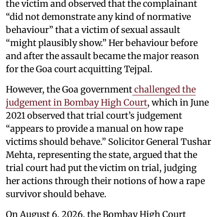
the victim and observed that the complainant
“did not demonstrate any kind of normative
behaviour” that a victim of sexual assault
“might plausibly show.” Her behaviour before
and after the assault became the major reason
for the Goa court acquitting Tejpal.
However, the Goa government
challenged the
judgement in Bombay High Court
, which in June
2021 observed that trial court’s judgement
“appears to provide a manual on how rape
victims should behave.” Solicitor General Tushar
Mehta, representing the state, argued that the
trial court had put the victim on trial, judging
her actions through their notions of how a rape
survivor should behave.
On August 6, 2026, the Bombay High Court