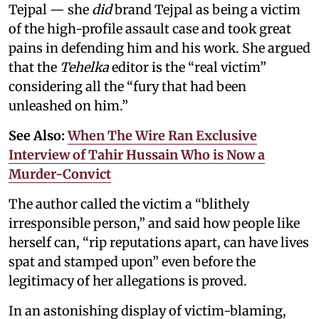
Tejpal — she
did
brand Tejpal as being a victim
of the high-profile assault case and took great
pains in defending him and his work. She argued
that the
Tehelka
editor is the “real victim”
considering all the “fury that had been
unleashed on him.”
See Also:
When The Wire Ran Exclusive
Interview of Tahir Hussain Who is Now a
Murder-Convict
The author called the victim a “blithely
irresponsible person,” and said how people like
herself can, “rip reputations apart, can have lives
spat and stamped upon” even before the
legitimacy of her allegations is proved.
In an astonishing display of victim-blaming,