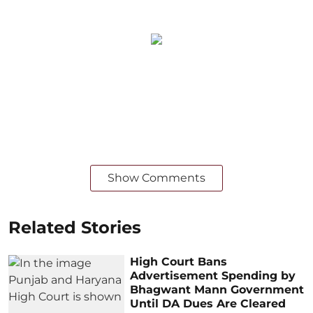
Show Comments
Related Stories
High Court Bans
Advertisement Spending by
Bhagwant Mann Government
Until DA Dues Are Cleared