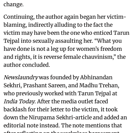
change.
Continuing, the author again began her victim-
blaming, indirectly alluding to the fact the
victim may have been the one who enticed Tarun
Tejpal into sexually assaulting her. “What you
have done is not a leg up for women’s freedom
and rights, it is reverse female chauvinism,” the
author concluded.
Newslaundry
was founded by Abhinandan
Sekhri, Prashant Sareen, and Madhu Trehan,
who previously worked with Tarun Tejpal at
India Today
. After the media outlet faced
backlash for their letter to the victim, it took
down the Nirupama Sekhri-article and added an
editorial note instead. The note mentions that