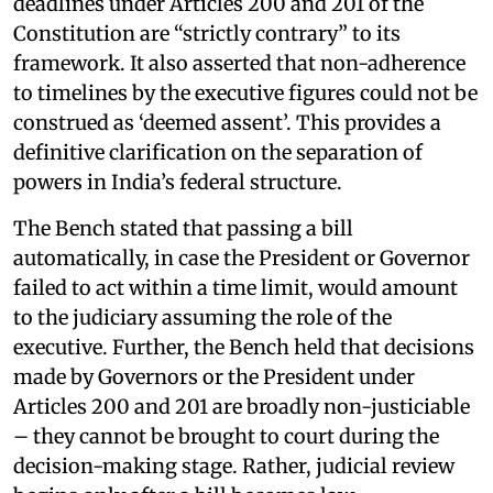
deadlines under Articles 200 and 201 of the
Constitution are “strictly contrary” to its
framework. It also asserted that non-adherence
to timelines by the executive figures could not be
construed as ‘deemed assent’. This provides a
definitive clarification on the separation of
powers in India’s federal structure.
The Bench stated that passing a bill
automatically, in case the President or Governor
failed to act within a time limit, would amount
to the judiciary assuming the role of the
executive. Further, the Bench held that decisions
made by Governors or the President under
Articles 200 and 201 are broadly non-justiciable
– they cannot be brought to court during the
decision-making stage. Rather, judicial review