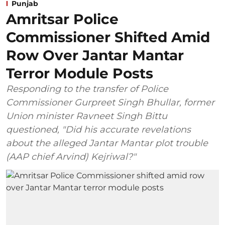
Punjab
Amritsar Police
Commissioner Shifted Amid
Row Over Jantar Mantar
Terror Module Posts
Responding to the transfer of Police
Commissioner Gurpreet Singh Bhullar, former
Union minister Ravneet Singh Bittu
questioned, "Did his accurate revelations
about the alleged Jantar Mantar plot trouble
(AAP chief Arvind) Kejriwal?"