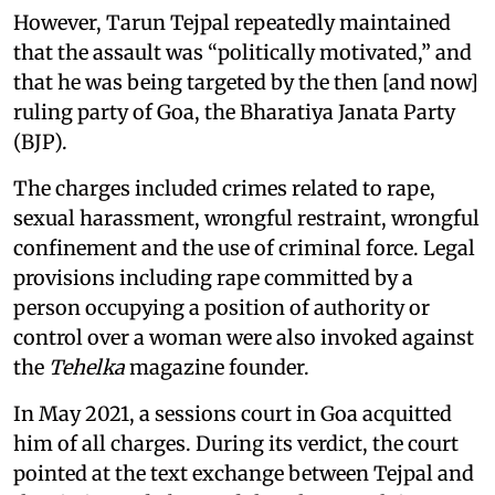
However, Tarun Tejpal repeatedly maintained
that the assault was “politically motivated,” and
that he was being targeted by the then [and now]
ruling party of Goa, the Bharatiya Janata Party
(BJP).
The charges included crimes related to rape,
sexual harassment, wrongful restraint, wrongful
confinement and the use of criminal force. Legal
provisions including rape committed by a
person occupying a position of authority or
control over a woman were also invoked against
the
Tehelka
magazine founder.
In May 2021, a sessions court in Goa acquitted
him of all charges. During its verdict, the court
pointed at the text exchange between Tejpal and