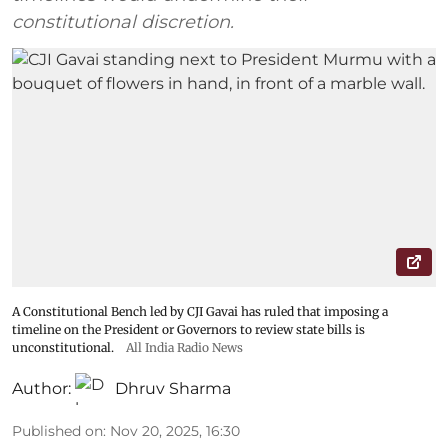
constitutional discretion.
A Constitutional Bench led by CJI Gavai has ruled that imposing a
timeline on the President or Governors to review state bills is
unconstitutional.
All India Radio News
Author:
Dhruv Sharma
Published on
:
Nov 20, 2025, 16:30