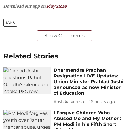
Download our app on
Play Store
IANS
Show Comments
Related Stories
Dharmendra Pradhan
Resignation LIVE Updates:
Union Minister Prahlad Joshi
announced as new Minister
of Education
Anshika Verma
16 hours ago
I Forgive Children Who
Abused Me and My Mother :
PM Modi in his Fifth Short