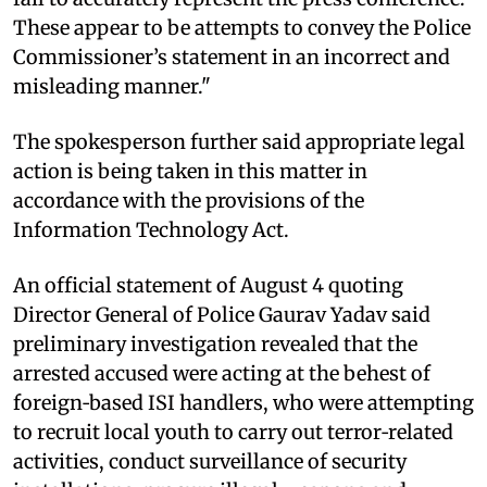
These appear to be attempts to convey the Police
Commissioner’s statement in an incorrect and
misleading manner."
The spokesperson further said appropriate legal
action is being taken in this matter in
accordance with the provisions of the
Information Technology Act.
An official statement of August 4 quoting
Director General of Police Gaurav Yadav said
preliminary investigation revealed that the
arrested accused were acting at the behest of
foreign‑based ISI handlers, who were attempting
to recruit local youth to carry out terror‑related
activities, conduct surveillance of security