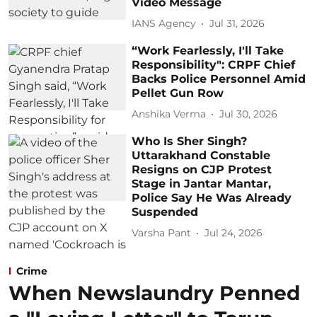
Video Message
IANS Agency
Jul 31, 2026
“Work Fearlessly, I'll Take
Responsibility": CRPF Chief
Backs Police Personnel Amid
Pellet Gun Row
Anshika Verma
Jul 30, 2026
Who Is Sher Singh?
Uttarakhand Constable
Resigns on CJP Protest
Stage in Jantar Mantar,
Police Say He Was Already
Suspended
Varsha Pant
Jul 24, 2026
Crime
When Newslaundry Penned