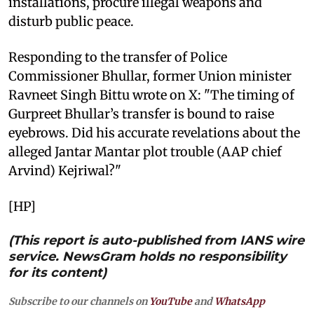
installations, procure illegal weapons and
disturb public peace.
Responding to the transfer of Police
Commissioner Bhullar, former Union minister
Ravneet Singh Bittu wrote on X: "The timing of
Gurpreet Bhullar’s transfer is bound to raise
eyebrows. Did his accurate revelations about the
alleged Jantar Mantar plot trouble (AAP chief
Arvind) Kejriwal?"
[HP]
(This report is auto-published from IANS wire
service. NewsGram holds no responsibility
for its content)
Subscribe to our channels on
YouTube
and
WhatsApp