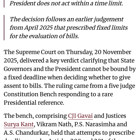
President does not act within a time limit.
The decision follows an earlier judgement
from April 2025 that prescribed fixed limits
for the evaluation of bills.
The Supreme Court on Thursday, 20 November
2025, delivered a key verdict clarifying that State
Governors and the President cannot be bound by
a fixed deadline when deciding whether to give
assent to bills. The ruling came from a five judge
Constitution Bench responding to a rare
Presidential reference.
The bench, comprising
CJI Gavai
and Justices
Surya Kant
, Vikram Nath, P.S. Narasimha and
A.S. Chandurkar, held that attempts to prescribe