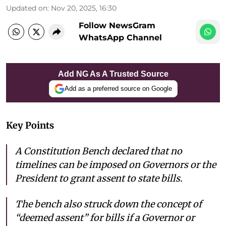
Updated on
:
Nov 20, 2025, 16:30
Follow NewsGram
WhatsApp Channel
Add NG As A Trusted Source
Add as a preferred source on Google
Key Points
A Constitution Bench declared that no
timelines can be imposed on Governors or the
President to grant assent to state bills.
The bench also struck down the concept of
“deemed assent” for bills if a Governor or