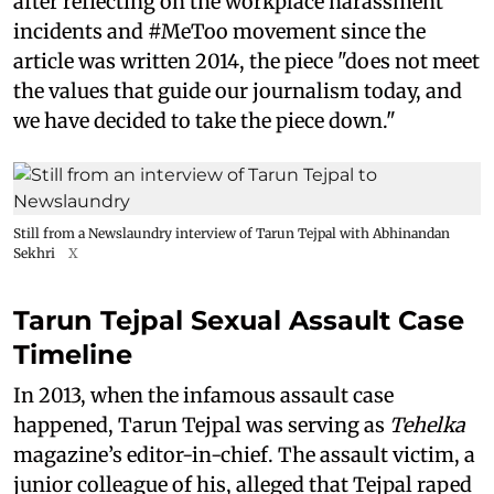
after reflecting on the workplace harassment
incidents and #MeToo movement since the
article was written 2014, the piece "does not meet
the values that guide our journalism today, and
we have decided to take the piece down."
Still from a Newslaundry interview of Tarun Tejpal with Abhinandan
Sekhri
X
Tarun Tejpal Sexual Assault Case
Timeline
In 2013, when the infamous assault case
happened, Tarun Tejpal was serving as
Tehelka
magazine’s editor-in-chief. The assault victim, a
junior colleague of his, alleged that Tejpal raped