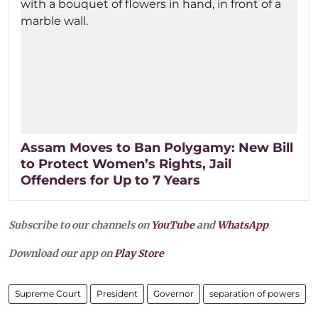
Assam Moves to Ban Polygamy: New Bill
to Protect Women’s Rights, Jail
Offenders for Up to 7 Years
Subscribe to our channels on
YouTube
and
WhatsApp
Download our app on
Play Store
Supreme Court
President
Governor
separation of powers