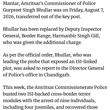
Mantar, Amritsar's Commissioner of Police
Gurpreet Singh Bhullar was on Friday, August 7,
2026, transferred out of the key post.
Bhullar has been replaced by Deputy Inspector
General, Border Range, Harmanbir Singh Gill,
who was given the additional charge.
As per the official order, Bhullar, who was
leading the probe that exposed an ISI-linked
plot, was asked to report to the Director General
of Police’s office in Chandigarh.
This week, the Amritsar Commissionerate Police
busted two ISI‑backed cross‑border terror
modules with the arrest of nine individuals,
including four juveniles, and recovered three