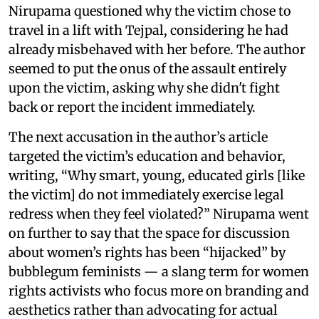
Nirupama questioned why the victim chose to
travel in a lift with Tejpal, considering he had
already misbehaved with her before. The author
seemed to put the onus of the assault entirely
upon the victim, asking why she didn't fight
back or report the incident immediately.
The next accusation in the author’s article
targeted the victim’s education and behavior,
writing, “Why smart, young, educated girls [like
the victim] do not immediately exercise legal
redress when they feel violated?” Nirupama went
on further to say that the space for discussion
about women’s rights has been “hijacked” by
bubblegum feminists — a slang term for women
rights activists who focus more on branding and
aesthetics rather than advocating for actual