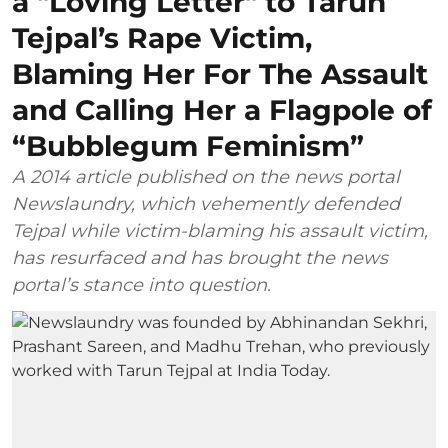
a "Loving Letter" to Tarun
Tejpal’s Rape Victim,
Blaming Her For The Assault
and Calling Her a Flagpole of
“Bubblegum Feminism”
A 2014 article published on the news portal
Newslaundry, which vehemently defended
Tejpal while victim-blaming his assault victim,
has resurfaced and has brought the news
portal’s stance into question.