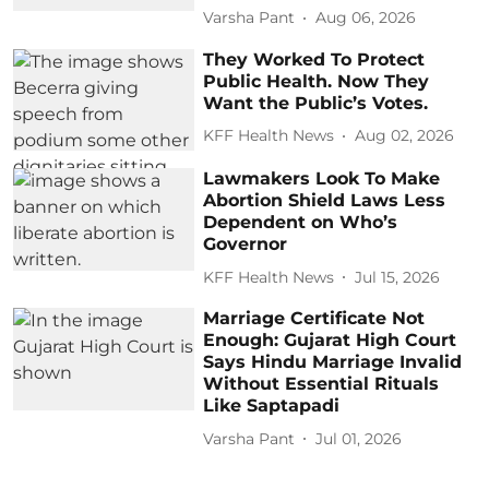
Varsha Pant
Aug 06, 2026
They Worked To Protect
Public Health. Now They
Want the Public’s Votes.
KFF Health News
Aug 02, 2026
Lawmakers Look To Make
Abortion Shield Laws Less
Dependent on Who’s
Governor
KFF Health News
Jul 15, 2026
Marriage Certificate Not
Enough: Gujarat High Court
Says Hindu Marriage Invalid
Without Essential Rituals
Like Saptapadi
Varsha Pant
Jul 01, 2026