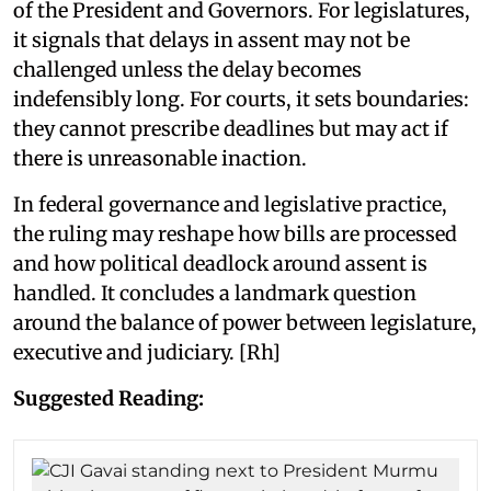
of the President and Governors. For legislatures,
it signals that delays in assent may not be
challenged unless the delay becomes
indefensibly long. For courts, it sets boundaries:
they cannot prescribe deadlines but may act if
there is unreasonable inaction.
In federal governance and legislative practice,
the ruling may reshape how bills are processed
and how political deadlock around assent is
handled. It concludes a landmark question
around the balance of power between legislature,
executive and judiciary. [Rh]
Suggested Reading: