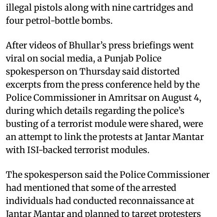
illegal pistols along with nine cartridges and
four petrol-bottle bombs.
After videos of Bhullar’s press briefings went
viral on social media, a Punjab Police
spokesperson on Thursday said distorted
excerpts from the press conference held by the
Police Commissioner in Amritsar on August 4,
during which details regarding the police’s
busting of a terrorist module were shared, were
an attempt to link the protests at Jantar Mantar
with ISI-backed terrorist modules.
The spokesperson said the Police Commissioner
had mentioned that some of the arrested
individuals had conducted reconnaissance at
Jantar Mantar and planned to target protesters