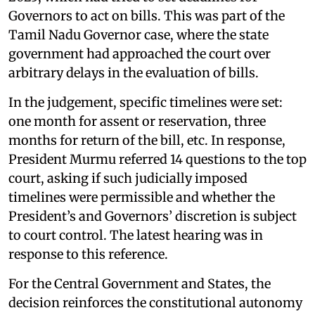
Governors to act on bills. This was part of the
Tamil Nadu Governor case, where the state
government had approached the court over
arbitrary delays in the evaluation of bills.
In the judgement, specific timelines were set:
one month for assent or reservation, three
months for return of the bill, etc. In response,
President Murmu referred 14 questions to the top
court, asking if such judicially imposed
timelines were permissible and whether the
President’s and Governors’ discretion is subject
to court control. The latest hearing was in
response to this reference.
For the Central Government and States, the
decision reinforces the constitutional autonomy