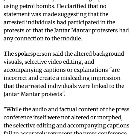
using petrol bombs. He clarified that no
statement was made suggesting that the
arrested individuals had participated in the
protests or that the Jantar Mantar protesters had
any connection to the module.
The spokesperson said the altered background
visuals, selective video editing, and
accompanying captions or explanations "are
incorrect and create a misleading impression
that the arrested individuals were linked to the
Jantar Mantar protests".
"While the audio and factual content of the press
conference itself were not altered or morphed,
the selective editing and accompanying captions
fail to accurately represent the press conference.