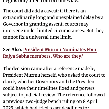
begins only after a bill becomes law.
The court did add a caveat: if there is an
extraordinarily long and unexplained delay by a
Governor in granting assent, courts may
intervene under limited circumstances. But they
cannot fix a universal time limit.
See Also:
President Murmu Nominates Four
Rajya Sabha members, Who are they?
The decision came after a reference made by
President Murmu herself, who asked the court to
clarify whether Governors and the President
could have their timelines fixed and powers
subject to judicial review. The reference followed
a previous two-judge bench ruling on 8 April
2025, which had tried to set deadlines for