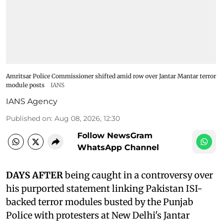
Amritsar Police Commissioner shifted amid row over Jantar Mantar terror
module posts
IANS
IANS Agency
Published on
:
Aug 08, 2026, 12:30
Follow NewsGram
WhatsApp Channel
DAYS AFTER
being caught in a controversy over
his purported statement linking Pakistan ISI-
backed terror modules busted by the Punjab
Police with protesters at New Delhi's Jantar