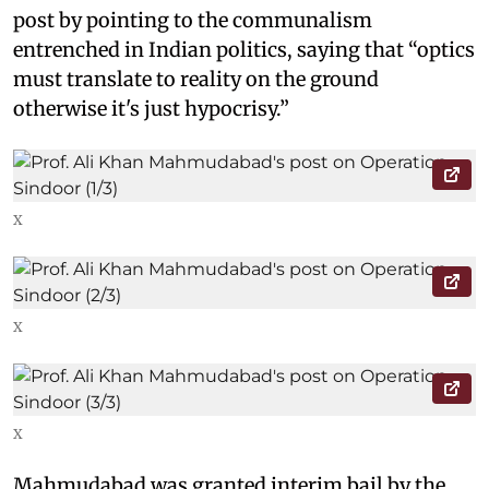
post by pointing to the communalism
entrenched in Indian politics, saying that “optics
must translate to reality on the ground
otherwise it's just hypocrisy.”
X
X
X
Mahmudabad was granted interim bail by the