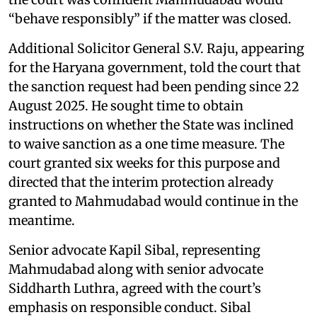
“behave responsibly” if the matter was closed.
Additional Solicitor General S.V. Raju, appearing
for the Haryana government, told the court that
the sanction request had been pending since 22
August 2025. He sought time to obtain
instructions on whether the State was inclined
to waive sanction as a one time measure. The
court granted six weeks for this purpose and
directed that the interim protection already
granted to Mahmudabad would continue in the
meantime.
Senior advocate Kapil Sibal, representing
Mahmudabad along with senior advocate
Siddharth Luthra, agreed with the court’s
emphasis on responsible conduct. Sibal