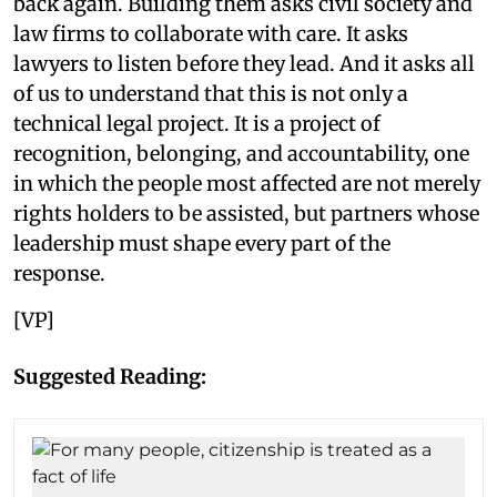
back again. Building them asks civil society and
law firms to collaborate with care. It asks
lawyers to listen before they lead. And it asks all
of us to understand that this is not only a
technical legal project. It is a project of
recognition, belonging, and accountability, one
in which the people most affected are not merely
rights holders to be assisted, but partners whose
leadership must shape every part of the
response.
[VP]
Suggested Reading: