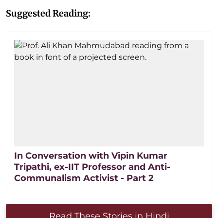
Suggested Reading:
In Conversation with Vipin Kumar
Tripathi, ex-IIT Professor and Anti-
Communalism Activist - Part 2
Read These Stories in Hindi