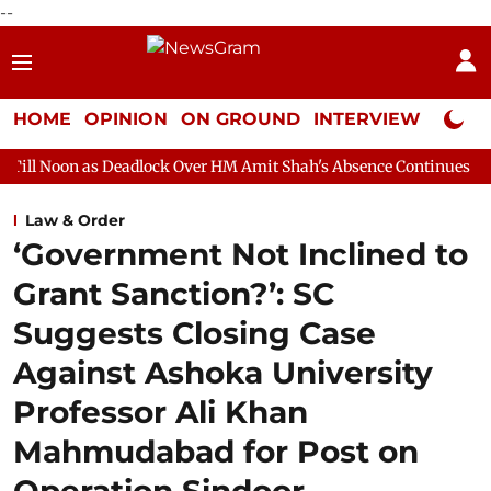
--
HOME
OPINION
ON GROUND
INTERVIEW
Neta P
Deadlock Over HM Amit Shah's Absence Continues
Question Hour
Law & Order
‘Government Not Inclined to
Grant Sanction?’: SC
Suggests Closing Case
Against Ashoka University
Professor Ali Khan
Mahmudabad for Post on