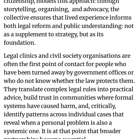
citizenship, models this approach: through
storytelling, organising, and advocacy, the
collective ensures that lived experience informs
both legal reform and public understanding: not
as a supplement to strategy, but as its
foundation.
Legal clinics and civil society organisations are
often the first point of contact for people who
have been turned away by government offices or
who do not know whether the law protects them.
They translate complex legal rules into practical
advice, build trust in communities where formal
systems have caused harm, and, critically,
identify patterns across individual cases that
reveal when a personal problem is also a
systemic one. It is at that point that broader