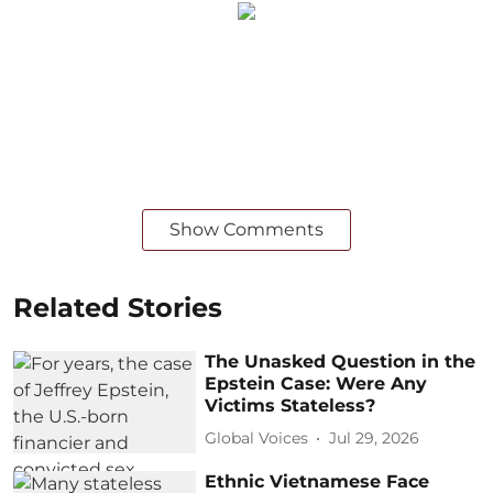
Show Comments
Related Stories
The Unasked Question in the
Epstein Case: Were Any
Victims Stateless?
Global Voices
Jul 29, 2026
Ethnic Vietnamese Face