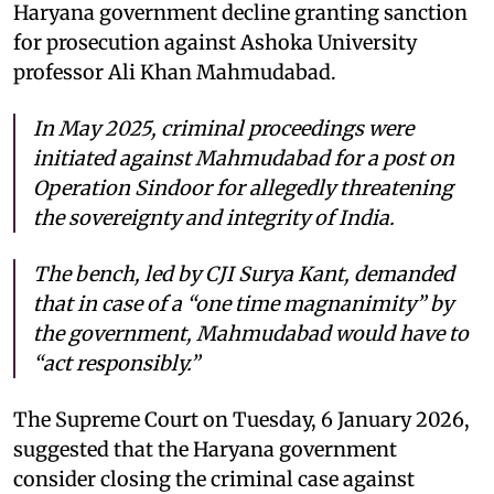
Haryana government decline granting sanction
for prosecution against Ashoka University
professor Ali Khan Mahmudabad.
In May 2025, criminal proceedings were
initiated against Mahmudabad for a post on
Operation Sindoor for allegedly threatening
the sovereignty and integrity of India.
The bench, led by CJI Surya Kant, demanded
that in case of a “one time magnanimity” by
the government, Mahmudabad would have to
“act responsibly.”
The Supreme Court on Tuesday, 6 January 2026,
suggested that the Haryana government
consider closing the criminal case against