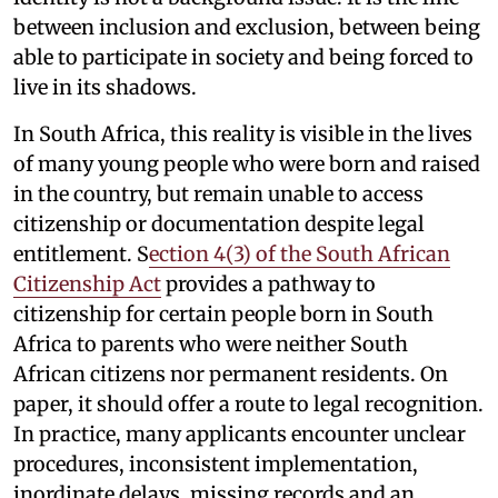
between inclusion and exclusion, between being
able to participate in society and being forced to
live in its shadows.
In South Africa, this reality is visible in the lives
of many young people who were born and raised
in the country, but remain unable to access
citizenship or documentation despite legal
entitlement. S
ection 4(3) of the South African
Citizenship Act
provides a pathway to
citizenship for certain people born in South
Africa to parents who were neither South
African citizens nor permanent residents. On
paper, it should offer a route to legal recognition.
In practice, many applicants encounter unclear
procedures, inconsistent implementation,
inordinate delays, missing records and an