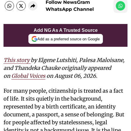
Follow NewsGram
WhatsApp Channel
Add NG As A Trusted Source
Add as a preferred source on Google
This story
by
Elgene Lutshiti, Palesa Maloisane,
and Thandeka Chauke
originally appeared
on
Global Voices
on August 06, 2026.
For many people, citizenship is treated as a fact
of life. It sits quietly in the background,
represented by a birth certificate, an identity
document, a passport, a sense of belonging. But
for people affected by statelessness, legal
identity is not a background issue. It is the line