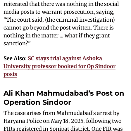
reiterated that there was nothing in the social
media posts to warrant prosecution, saying,
“The court said, (the criminal investigation)
cannot go beyond the post written. There is
nothing in the matter ... what if they grant
sanction?”
See Also:
SC stays trial against Ashoka
University professor booked for Op Sindoor
posts
Ali Khan Mahmudabad’s Post on
Operation Sindoor
The case arises from Mahmudabad’s arrest by
Haryana Police on May 18, 2025, following two
FIRs registered in Sonipat district. One FIR was