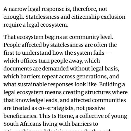
A narrow legal response is, therefore, not
enough. Statelessness and citizenship exclusion
require a legal ecosystem.
That ecosystem begins at community level.
People affected by statelessness are often the
first to understand how the system fails —
which offices turn people away, which
documents are demanded without legal basis,
which barriers repeat across generations, and
what sustainable responses look like. Building a
legal ecosystem means creating structures where
that knowledge leads, and affected communities
are treated as co-strategists, not passive
beneficiaries. This Is Home, a collective of young
South Africans living with barriers to