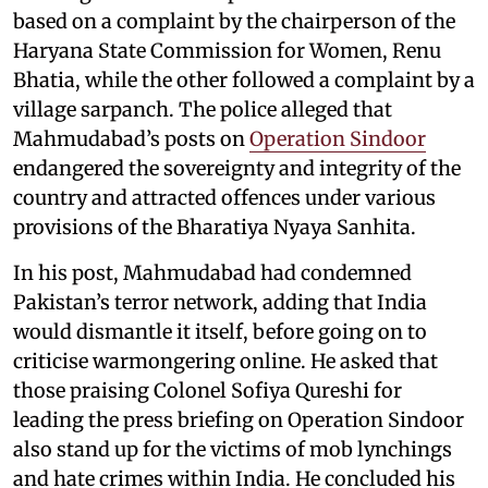
based on a complaint by the chairperson of the
Haryana State Commission for Women, Renu
Bhatia, while the other followed a complaint by a
village sarpanch. The police alleged that
Mahmudabad’s posts on
Operation Sindoor
endangered the sovereignty and integrity of the
country and attracted offences under various
provisions of the Bharatiya Nyaya Sanhita.
In his post, Mahmudabad had condemned
Pakistan’s terror network, adding that India
would dismantle it itself, before going on to
criticise warmongering online. He asked that
those praising Colonel Sofiya Qureshi for
leading the press briefing on Operation Sindoor
also stand up for the victims of mob lynchings
and hate crimes within India. He concluded his