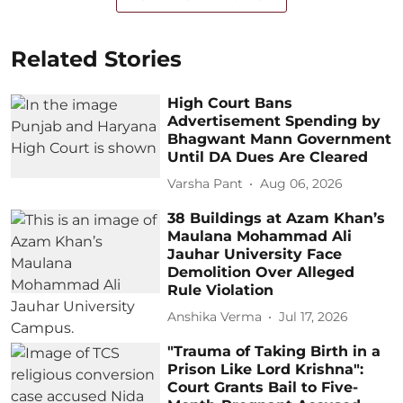
Related Stories
High Court Bans
Advertisement Spending by
Bhagwant Mann Government
Until DA Dues Are Cleared
Varsha Pant
Aug 06, 2026
38 Buildings at Azam Khan’s
Maulana Mohammad Ali
Jauhar University Face
Demolition Over Alleged
Rule Violation
Anshika Verma
Jul 17, 2026
"Trauma of Taking Birth in a
Prison Like Lord Krishna":
Court Grants Bail to Five-