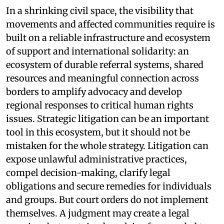
In a shrinking civil space, the visibility that
movements and affected communities require is
built on a reliable infrastructure and ecosystem
of support and international solidarity: an
ecosystem of durable referral systems, shared
resources and meaningful connection across
borders to amplify advocacy and develop
regional responses to critical human rights
issues. Strategic litigation can be an important
tool in this ecosystem, but it should not be
mistaken for the whole strategy. Litigation can
expose unlawful administrative practices,
compel decision-making, clarify legal
obligations and secure remedies for individuals
and groups. But court orders do not implement
themselves. A judgment may create a legal