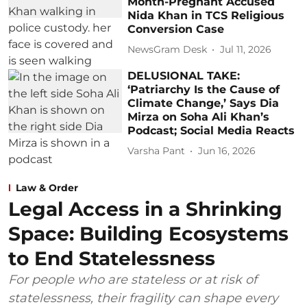
Month-Pregnant Accused
Nida Khan in TCS Religious
Conversion Case
NewsGram Desk
Jul 11, 2026
DELUSIONAL TAKE:
‘Patriarchy Is the Cause of
Climate Change,’ Says Dia
Mirza on Soha Ali Khan’s
Podcast; Social Media Reacts
Varsha Pant
Jun 16, 2026
Law & Order
Legal Access in a Shrinking
Space: Building Ecosystems
to End Statelessness
For people who are stateless or at risk of
statelessness, their fragility can shape every