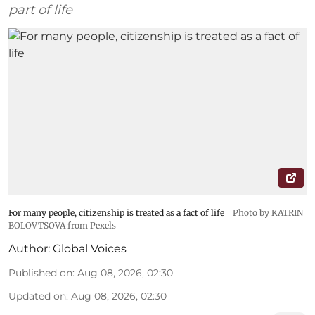
part of life
For many people, citizenship is treated as a fact of life
Photo by KATRIN
BOLOVTSOVA from Pexels
Author:
Global Voices
Published on
:
Aug 08, 2026, 02:30
Updated on
:
Aug 08, 2026, 02:30