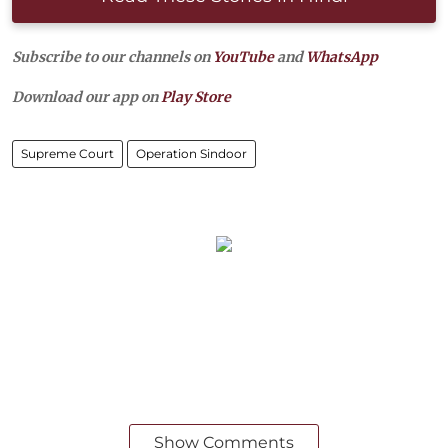
Subscribe to our channels on
YouTube
and
WhatsApp
Download our app on
Play Store
Supreme Court
Operation Sindoor
Show Comments