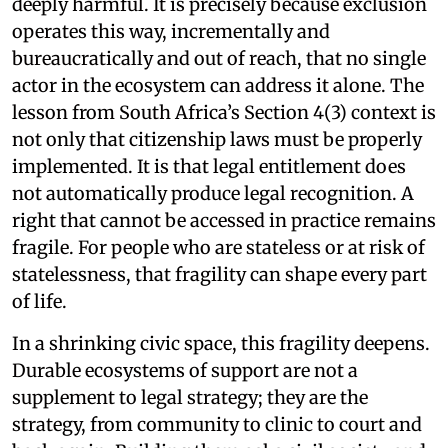
deeply harmful. It is precisely because exclusion
operates this way, incrementally and
bureaucratically and out of reach, that no single
actor in the ecosystem can address it alone. The
lesson from South Africa’s Section 4(3) context is
not only that citizenship laws must be properly
implemented. It is that legal entitlement does
not automatically produce legal recognition. A
right that cannot be accessed in practice remains
fragile. For people who are stateless or at risk of
statelessness, that fragility can shape every part
of life.
In a shrinking civic space, this fragility deepens.
Durable ecosystems of support are not a
supplement to legal strategy; they are the
strategy, from community to clinic to court and