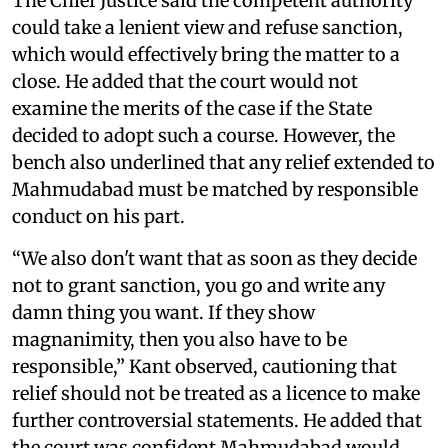
The Chief Justice said the competent authority
could take a lenient view and refuse sanction,
which would effectively bring the matter to a
close. He added that the court would not
examine the merits of the case if the State
decided to adopt such a course. However, the
bench also underlined that any relief extended to
Mahmudabad must be matched by responsible
conduct on his part.
“We also don't want that as soon as they decide
not to grant sanction, you go and write any
damn thing you want. If they show
magnanimity, then you also have to be
responsible,” Kant observed, cautioning that
relief should not be treated as a licence to make
further controversial statements. He added that
the court was confident Mahmudabad would