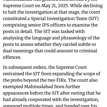
Supreme Court on May 21, 2025. While declining
to halt the investigation at that stage, the court
constituted a Special Investigation Team (SIT)
comprising senior IPS officers to examine the
posts in detail. The SIT was tasked with
analysing the language and phraseology of the
posts to assess whether they carried subtle or
dual meanings that could amount to criminal
offences.
In subsequent orders, the Supreme Court
restrained the SIT from expanding the scope of
the probe beyond the two FIRs. The court also
exempted Mahmudabad from further
appearances before the SIT after noting that he
had already cooperated with the investigation,
appeared multiple times, and handed over his