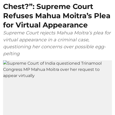
Chest?”: Supreme Court
Refuses Mahua Moitra’s Plea
for Virtual Appearance
Supreme Court rejects Mahua Moitra’s plea for
virtual appearance in a criminal case,
questioning her concerns over possible egg-
pelting