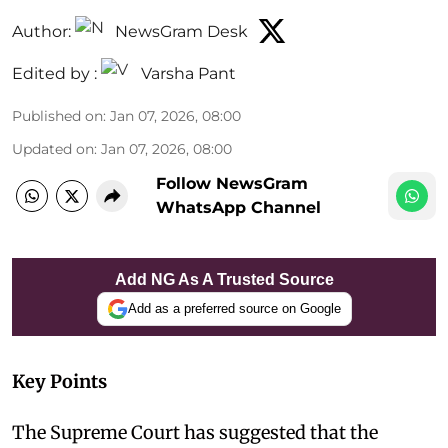
Author:
NewsGram Desk
Edited by :
Varsha Pant
Published on
:
Jan 07, 2026, 08:00
Updated on
:
Jan 07, 2026, 08:00
Follow NewsGram
WhatsApp Channel
Add NG As A Trusted Source
Add as a preferred source on Google
Key Points
The Supreme Court has suggested that the