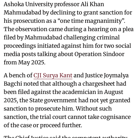
Ashoka University professor Ali Khan
Mahmudabad by declining to grant sanction for
his prosecution as a “one time magnanimity”.
The observation came during a hearing on a plea
filed by Mahmudabad challenging criminal
proceedings initiated against him for two social
media posts talking about Operation Sindoor
from May 2025.
A bench of
CJI Surya Kant
and Justice Joymalya
Bagchi noted that although a chargesheet had
been filed against the academician in August
2025, the State government had not yet granted
sanction to prosecute him. Without such
sanction, the trial court cannot take cognisance
of the case or proceed further.