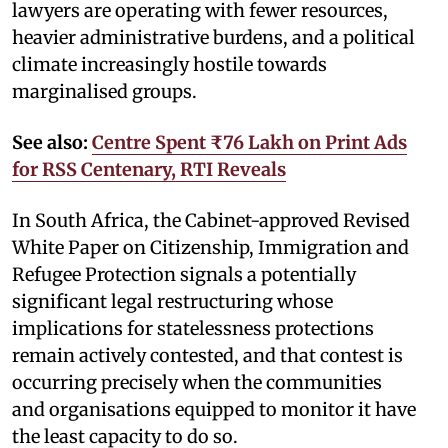
lawyers are operating with fewer resources,
heavier administrative burdens, and a political
climate increasingly hostile towards
marginalised groups.
See also:
Centre Spent ₹76 Lakh on Print Ads
for RSS Centenary, RTI Reveals
In South Africa, the Cabinet-approved Revised
White Paper on Citizenship, Immigration and
Refugee Protection signals a potentially
significant legal restructuring whose
implications for statelessness protections
remain actively contested, and that contest is
occurring precisely when the communities
and organisations equipped to monitor it have
the least capacity to do so.