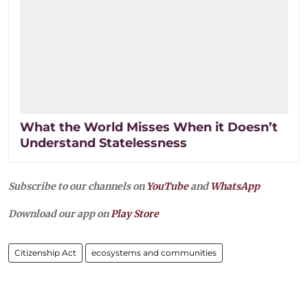
What the World Misses When it Doesn’t
Understand Statelessness
Subscribe to our channels on
YouTube
and
WhatsApp
Download our app on
Play Store
Citizenship Act
ecosystems and communities