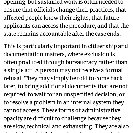
opening, but sustained work is often needed to
ensure that officials change their practices, that
affected people know their rights, that future
applicants can access the procedure, and that the
state remains accountable after the case ends.
This is particularly important in citizenship and
documentation matters, where exclusion is
often produced through bureaucracy rather than
a single act. A person may not receive a formal
refusal. They may simply be told to come back
later, to bring additional documents that are not
required, to wait for an unspecified decision, or
to resolve a problem in an internal system they
cannot access. These forms of administrative
opacity are difficult to challenge because they
are slow, technical and exhausting. They are also