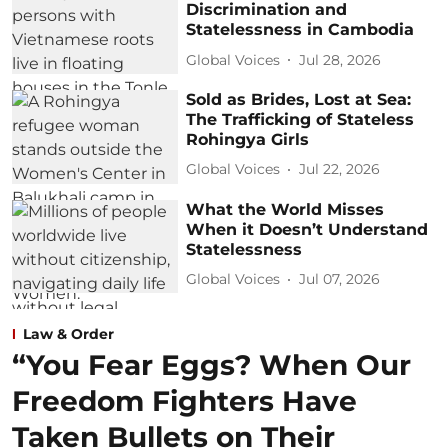
Discrimination and
Statelessness in Cambodia
Global Voices
Jul 28, 2026
Sold as Brides, Lost at Sea:
The Trafficking of Stateless
Rohingya Girls
Global Voices
Jul 22, 2026
What the World Misses
When it Doesn’t Understand
Statelessness
Global Voices
Jul 07, 2026
Law & Order
“You Fear Eggs? When Our
Freedom Fighters Have
Taken Bullets on Their