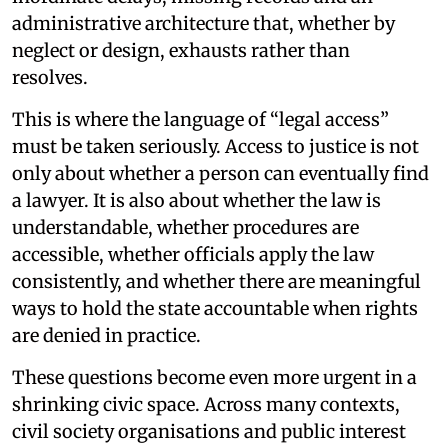
administrative architecture that, whether by
neglect or design, exhausts rather than
resolves.
This is where the language of “legal access”
must be taken seriously. Access to justice is not
only about whether a person can eventually find
a lawyer. It is also about whether the law is
understandable, whether procedures are
accessible, whether officials apply the law
consistently, and whether there are meaningful
ways to hold the state accountable when rights
are denied in practice.
These questions become even more urgent in a
shrinking civic space. Across many contexts,
civil society organisations and public interest