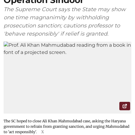
Operation Sindoor
The Supreme Court says the State may show
one time magnanimity by withholding
prosecution sanction; cautions professor to
'behave responsibly' if relief is granted.
The SC hoped to close Ali Khan Mahmudabad case, asking the Haryana
government to refrain from granting sanction, and urging Mahmudabad
to 'act responsibly'.
X