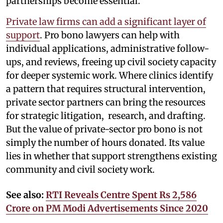
partnerships become essential.
Private law firms can add a significant layer of
support
. Pro bono lawyers can help with
individual applications, administrative follow-
ups, and reviews, freeing up civil society capacity
for deeper systemic work. Where clinics identify
a pattern that requires structural intervention,
private sector partners can bring the resources
for strategic litigation, research, and drafting.
But the value of private-sector pro bono is not
simply the number of hours donated. Its value
lies in whether that support strengthens existing
community and civil society work.
See also:
RTI Reveals Centre Spent Rs 2,586
Crore on PM Modi Advertisements Since 2020