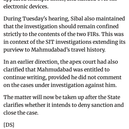
electronic devices.
During Tuesday's hearing, Sibal also maintained
that the investigation should remain confined
strictly to the contents of the two FIRs. This was
in context of the SIT investigations extending its
purview to Mahmudabad’s travel history.
In an earlier direction, the apex court had also
clarified that Mahmudabad was entitled to
continue writing, provided he did not comment
on the cases under investigation against him.
The matter will now be taken up after the State
clarifies whether it intends to deny sanction and
close the case.
[DS]