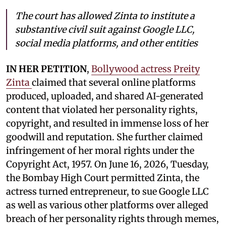
The court has allowed Zinta to institute a
substantive civil suit against Google LLC,
social media platforms, and other entities
IN HER PETITION
,
Bollywood actress Preity
Zinta
claimed that several online platforms
produced, uploaded, and shared AI-generated
content that violated her personality rights,
copyright, and resulted in immense loss of her
goodwill and reputation. She further claimed
infringement of her moral rights under the
Copyright Act, 1957. On June 16, 2026, Tuesday,
the Bombay High Court permitted Zinta, the
actress turned entrepreneur, to sue Google LLC
as well as various other platforms over alleged
breach of her personality rights through memes,