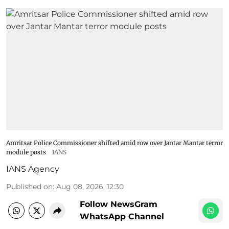
Amritsar Police Commissioner shifted amid row over Jantar Mantar terror
module posts
IANS
IANS Agency
Published on
:
Aug 08, 2026, 12:30
Follow NewsGram
WhatsApp Channel