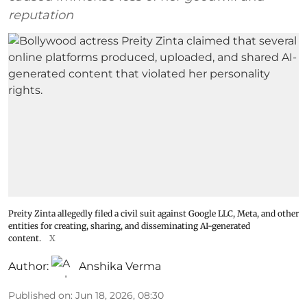
reputation
Preity Zinta allegedly filed a civil suit against Google LLC, Meta, and other
entities for creating, sharing, and disseminating AI-generated
content.
X
Author:
Anshika Verma
Published on
:
Jun 18, 2026, 08:30