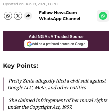
Updated on
:
Jun 18, 2026, 08:30
Follow NewsGram
WhatsApp Channel
Add NG As A Trusted Source
Add as a preferred source on Google
Key Points:
Preity Zinta allegedly filed a civil suit against
Google LLC, Meta, and other entities
She c
laimed infringement of her moral rights
under the Copyright Act, 1957.