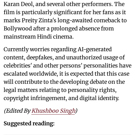
Karan Deol, and several other performers. The
film is particularly significant for her fans as it
marks Preity Zinta's long-awaited comeback to
Bollywood after a prolonged absence from
mainstream Hindi cinema.
Currently worries regarding AI-generated
content, deepfakes, and unauthorized usage of
celebrities' and other persons’ personalities have
escalated worldwide, it is expected that this case
will contribute to the developing debate on the
legal matters relating to personality rights,
copyright infringement, and digital identity.
(Edited By
Khushboo Singh
)
Suggested reading: