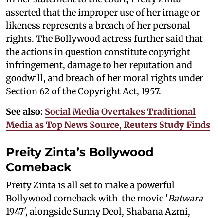
asserted that the improper use of her image or
likeness represents a breach of her personal
rights. The Bollywood actress further said that
the actions in question constitute copyright
infringement, damage to her reputation and
goodwill, and breach of her moral rights under
Section 62 of the Copyright Act, 1957.
See also:
Social Media Overtakes Traditional
Media as Top News Source, Reuters Study Finds
Preity Zinta’s Bollywood
Comeback
Preity Zinta is all set to make a powerful
Bollywood comeback with the movie '
Batwara
1947', alongside Sunny Deol, Shabana Azmi,