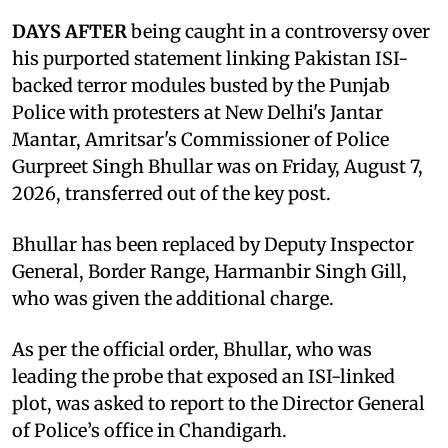
DAYS AFTER
being caught in a controversy over
his purported statement linking Pakistan ISI-
backed terror modules busted by the Punjab
Police with protesters at New Delhi's Jantar
Mantar, Amritsar's Commissioner of Police
Gurpreet Singh Bhullar was on Friday, August 7,
2026, transferred out of the key post.
Bhullar has been replaced by Deputy Inspector
General, Border Range, Harmanbir Singh Gill,
who was given the additional charge.
As per the official order, Bhullar, who was
leading the probe that exposed an ISI-linked
plot, was asked to report to the Director General
of Police’s office in Chandigarh.