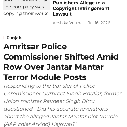
Publishers Allege in a
Copyright Infringement
Lawsuit
Anshika Verma
Jul 16, 2026
Punjab
Amritsar Police
Commissioner Shifted Amid
Row Over Jantar Mantar
Terror Module Posts
Responding to the transfer of Police
Commissioner Gurpreet Singh Bhullar, former
Union minister Ravneet Singh Bittu
questioned, "Did his accurate revelations
about the alleged Jantar Mantar plot trouble
(AAP chief Arvind) Kejriwal?"