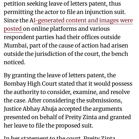
petition seeking leave of letters patent, thus
permitting the actor to file an injunction suit.
Since the A
I-generated content and images were
posted
on online platforms and various
respondent parties had their offices outside
Mumbai, part of the cause of action had arisen
outside the jurisdiction of the court, the bench
noticed.
By granting the leave of letters patent, the
Bombay High Court stated that it would possess
the authority to consider, examine, and resolve
the case. After considering the submissions,
Justice Abhay Ahuja accepted the arguments
presented on behalf of Preity Zinta and granted
her leave to file the proposed suit.
In her statement to the court, Preity Zinta