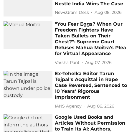
Nestlé India Wins The Case
NewsGram Desk
Aug 08, 2026
“You Fear Eggs? When Our
Freedom Fighters Have
Taken Bullets on Their
Chest?”: Supreme Court
Refuses Mahua Moitra’s Plea
for Virtual Appearance
Varsha Pant
Aug 07, 2026
Ex-Tehelka Editor Tarun
Tejpal's Acquittal in Rape
Case Reversed, Sentenced to
10 Years' Rigorous
Imprisonment
IANS Agency
Aug 06, 2026
Google Used Books and
Articles Without Permission
to Train Its AI: Authors,