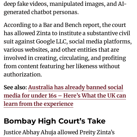
deep fake videos, manipulated images, and AI-
generated chatbot personas.
According to a Bar and Bench report, the court
has allowed Zinta to institute a substantive civil
suit against Google LLC, social media platforms,
various websites, and other entities that are
involved in creating, circulating, and profiting
from content featuring her likeness without
authorization.
See also:
Australia has already banned social
media for under 16s – Here’s What the UK can
learn from the experience
Bombay High Court’s Take
Justice Abhay Ahuja allowed Preity Zinta’s