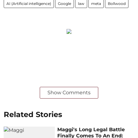
AI (Artificial intelligence)
Google
law
meta
Bollwood
Show Comments
Related Stories
Maggi's Long Legal Battle
Finally Comes To An End: