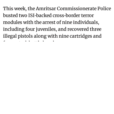
This week, the Amritsar Commissionerate Police
busted two ISI‑backed cross‑border terror
modules with the arrest of nine individuals,
including four juveniles, and recovered three
illegal pistols along with nine cartridges and
four petrol-bottle bombs.
After videos of Bhullar’s press briefings went
viral on social media, a Punjab Police
spokesperson on Thursday said distorted
excerpts from the press conference held by the
Police Commissioner in Amritsar on August 4,
during which details regarding the police’s
busting of a terrorist module were shared, were
an attempt to link the protests at Jantar Mantar
with ISI-backed terrorist modules.