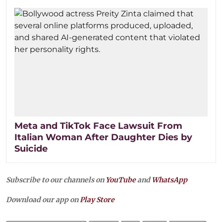
Meta and TikTok Face Lawsuit From
Italian Woman After Daughter Dies by
Suicide
Subscribe to our channels on
YouTube
and
WhatsApp
Download our app on
Play Store