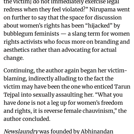
the victim] do not immediately exercise legal
redress when they feel violated?” Nirupama went
on further to say that the space for discussion
about women’s rights has been “hijacked” by
bubblegum feminists — a slang term for women
rights activists who focus more on branding and
aesthetics rather than advocating for actual
change.
Continuing, the author again began her victim-
blaming, indirectly alluding to the fact the
victim may have been the one who enticed Tarun
Tejpal into sexually assaulting her. “What you
have done is not a leg up for women’s freedom
and rights, it is reverse female chauvinism,” the
author concluded.
Newslaundry
was founded by Abhinandan