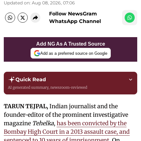
Updated on
:
Aug 08, 2026, 07:06
Follow NewsGram
WhatsApp Channel
Add NG As A Trusted Source
Add as a preferred source on Google
Quick Read
AI generated summary, newsroom-reviewed
TARUN TEJPAL,
Indian journalist and the
founder-editor of the prominent investigative
magazine
Tehelka
,
has been convicted by the
Bombay High Court in a 2013 assault case, and
sentenced to 10 years of imprisonment.
On