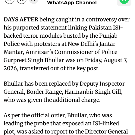
WhatsApp Channel
DAYS AFTER
being caught in a controversy over
his purported statement linking Pakistan ISI-
backed terror modules busted by the Punjab
Police with protesters at New Delhi's Jantar
Mantar, Amritsar's Commissioner of Police
Gurpreet Singh Bhullar was on Friday, August 7,
2026, transferred out of the key post.
Bhullar has been replaced by Deputy Inspector
General, Border Range, Harmanbir Singh Gill,
who was given the additional charge.
As per the official order, Bhullar, who was
leading the probe that exposed an ISI-linked
plot, was asked to report to the Director General