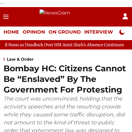
--
HOME
OPINION
ON GROUND
INTERVIEW
Neta P
adlock Over HM Amit Shah's Absence Continues
Question Hour 
Law & Order
Bombay HC: Citizens Cannot
Be “Enslaved” By The
Government For Protesting
The court was unconvinced, holding that the
activist's speeches and the resulting crowds
while they caused some traffic disruption, did
not amount to the kind of threat to public
order that externment law was designed to