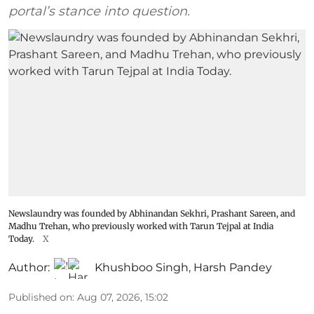
portal’s stance into question.
Newslaundry was founded by Abhinandan Sekhri, Prashant Sareen, and
Madhu Trehan, who previously worked with Tarun Tejpal at India
Today.
X
Author:
Khushboo Singh
,
Harsh Pandey
Published on
:
Aug 07, 2026, 15:02