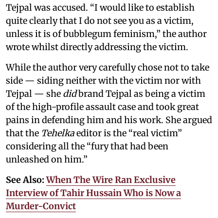
Tejpal was accused. “I would like to establish
quite clearly that I do not see you as a victim,
unless it is of bubblegum feminism,” the author
wrote whilst directly addressing the victim.
While the author very carefully chose not to take
side — siding neither with the victim nor with
Tejpal — she
did
brand Tejpal as being a victim
of the high-profile assault case and took great
pains in defending him and his work. She argued
that the
Tehelka
editor is the “real victim”
considering all the “fury that had been
unleashed on him.”
See Also:
When The Wire Ran Exclusive
Interview of Tahir Hussain Who is Now a
Murder-Convict