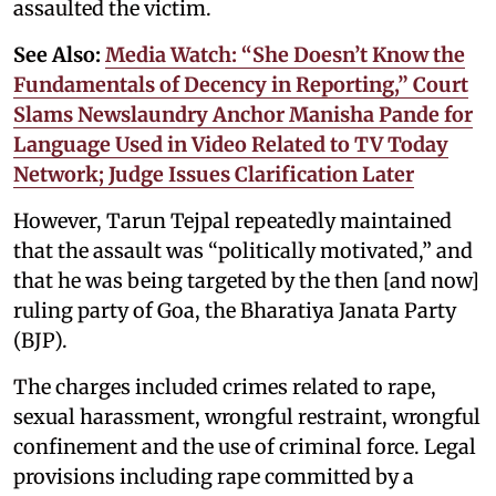
assaulted the victim.
See Also:
Media Watch: “She Doesn’t Know the
Fundamentals of Decency in Reporting,” Court
Slams Newslaundry Anchor Manisha Pande for
Language Used in Video Related to TV Today
Network; Judge Issues Clarification Later
However, Tarun Tejpal repeatedly maintained
that the assault was “politically motivated,” and
that he was being targeted by the then [and now]
ruling party of Goa, the Bharatiya Janata Party
(BJP).
The charges included crimes related to rape,
sexual harassment, wrongful restraint, wrongful
confinement and the use of criminal force. Legal
provisions including rape committed by a