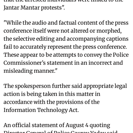
Jantar Mantar protests".
"While the audio and factual content of the press
conference itself were not altered or morphed,
the selective editing and accompanying captions
fail to accurately represent the press conference.
These appear to be attempts to convey the Police
Commissioner’s statement in an incorrect and
misleading manner."
The spokesperson further said appropriate legal
action is being taken in this matter in
accordance with the provisions of the
Information Technology Act.
An official statement of August 4 quoting