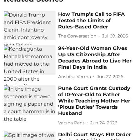
How Trump’s Call to FIFA
Tested the Limits of
Rules‑Based Order
The Conversation
Jul 09, 2026
94-Year-Old Woman Gives
Up US Citizenship After
Decades Abroad to Live Her
Final Days in India
Anshika Verma
Jun 27, 2026
Pune Court Grants Custody
of 10-Year-Old to Father
While Teaching Mother Her
'Pious Duties' Towards
Husband
Varsha Pant
Jun 24, 2026
Delhi Court Stays FIR Order