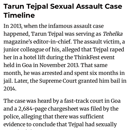
Tarun Tejpal Sexual Assault Case
Timeline
In 2013, when the infamous assault case
happened, Tarun Tejpal was serving as
Tehelka
magazine’s editor-in-chief. The assault victim, a
junior colleague of his, alleged that Tejpal raped
her in a hotel lift during the ThinkFest event
held in Goa in November 2013. That same
month, he was arrested and spent six months in
jail. Later, the Supreme Court granted him bail in
2014.
The case was heard by a fast-track court in Goa
and a 2,684-page chargesheet was filed by the
police, alleging that there was sufficient
evidence to conclude that Tejpal had sexually