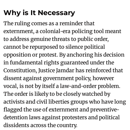
Why is It Necessary
The ruling comes as a reminder that
externment, a colonial-era policing tool meant
to address genuine threats to public order,
cannot be repurposed to silence political
opposition or protest. By anchoring his decision
in fundamental rights guaranteed under the
Constitution, Justice Jamdar has reinforced that
dissent against government policy, however
vocal, is not by itself a law-and-order problem.
The order is likely to be closely watched by
activists and civil liberties groups who have long
flagged the use of externment and preventive-
detention laws against protesters and political
dissidents across the country.