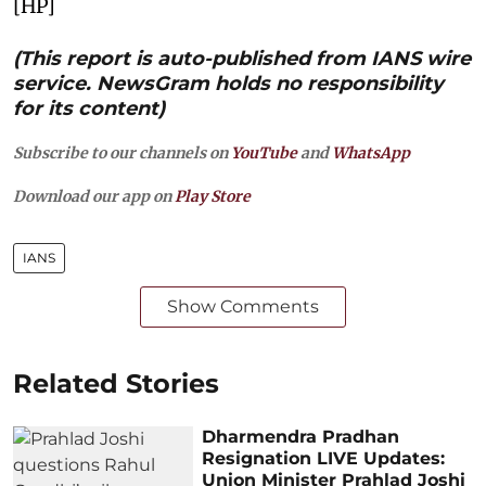
[HP]
(This report is auto-published from IANS wire
service. NewsGram holds no responsibility
for its content)
Subscribe to our channels on
YouTube
and
WhatsApp
Download our app on
Play Store
IANS
Show Comments
Related Stories
Dharmendra Pradhan
Resignation LIVE Updates:
Union Minister Prahlad Joshi