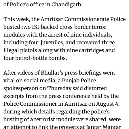
of Police’s office in Chandigarh.
This week, the Amritsar Commissionerate Police
busted two ISI‑backed cross‑border terror
modules with the arrest of nine individuals,
including four juveniles, and recovered three
illegal pistols along with nine cartridges and
four petrol-bottle bombs.
After videos of Bhullar’s press briefings went
viral on social media, a Punjab Police
spokesperson on Thursday said distorted
excerpts from the press conference held by the
Police Commissioner in Amritsar on August 4,
during which details regarding the police’s
busting of a terrorist module were shared, were
an attempt to link the protests at Jantar Mantar