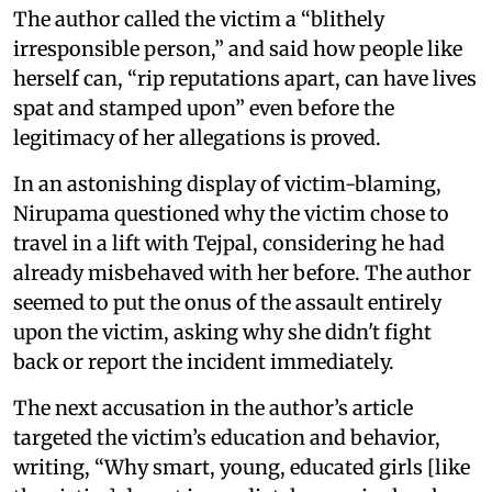
The author called the victim a “blithely
irresponsible person,” and said how people like
herself can, “rip reputations apart, can have lives
spat and stamped upon” even before the
legitimacy of her allegations is proved.
In an astonishing display of victim-blaming,
Nirupama questioned why the victim chose to
travel in a lift with Tejpal, considering he had
already misbehaved with her before. The author
seemed to put the onus of the assault entirely
upon the victim, asking why she didn't fight
back or report the incident immediately.
The next accusation in the author’s article
targeted the victim’s education and behavior,
writing, “Why smart, young, educated girls [like