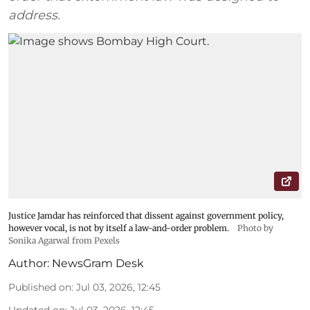
address.
Justice Jamdar has reinforced that dissent against government policy,
however vocal, is not by itself a law-and-order problem.
Photo by
Sonika Agarwal from Pexels
Author:
NewsGram Desk
Published on
:
Jul 03, 2026, 12:45
Updated on
:
Jul 03, 2026, 12:45