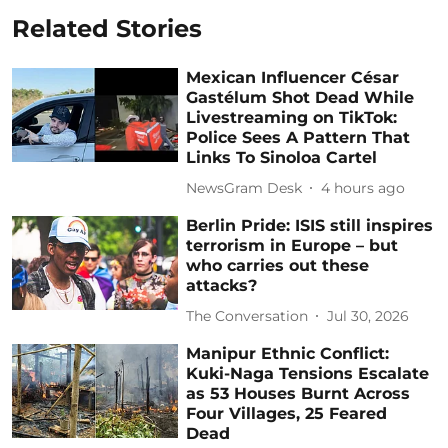
Related Stories
Mexican Influencer César
Gastélum Shot Dead While
Livestreaming on TikTok:
Police Sees A Pattern That
Links To Sinoloa Cartel
NewsGram Desk
4 hours ago
Berlin Pride: ISIS still inspires
terrorism in Europe – but
who carries out these
attacks?
The Conversation
Jul 30, 2026
Manipur Ethnic Conflict:
Kuki-Naga Tensions Escalate
as 53 Houses Burnt Across
Four Villages, 25 Feared
Dead