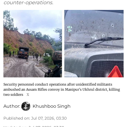
counter-operations.
Security personnel conduct operations after unidentified militants
ambushed an Assam Rifles convoy in Manipur's Ukhrul district, killing
two soldiers
X
Author:
Khushboo Singh
Published on
:
Jul 07, 2026, 03:30