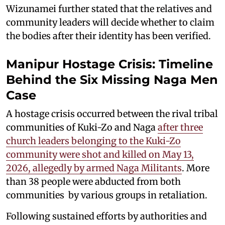
Wizunamei further stated that the relatives and
community leaders will decide whether to claim
the bodies after their identity has been verified.
Manipur Hostage Crisis: Timeline
Behind the Six Missing Naga Men
Case
A hostage crisis occurred between the rival tribal
communities of Kuki-Zo and Naga
after three
church leaders belonging to the Kuki-Zo
community were shot and killed on May 13,
2026, allegedly by armed Naga Militants
. More
than 38 people were abducted from both
communities by various groups in retaliation.
Following sustained efforts by authorities and