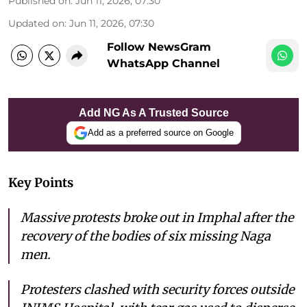
Published on
:
Jun 11, 2026, 07:30
Updated on
:
Jun 11, 2026, 07:30
Follow NewsGram
WhatsApp Channel
Add NG As A Trusted Source
Add as a preferred source on Google
Key Points
Massive protests broke out in Imphal after the
recovery of the bodies of six missing Naga
men.
Protesters clashed with security forces outside