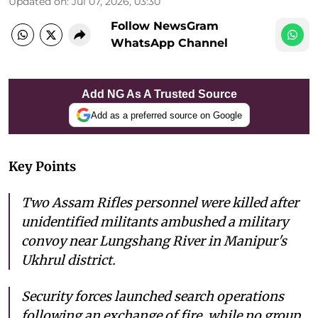
Updated on
:
Jul 07, 2026, 03:30
Follow NewsGram
WhatsApp Channel
Add NG As A Trusted Source
Add as a preferred source on Google
Key Points
Two Assam Rifles personnel were killed after
unidentified militants ambushed a military
convoy near Lungshang River in Manipur's
Ukhrul district.
Security forces launched search operations
following an exchange of fire, while no group