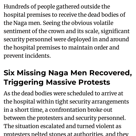
Hundreds of people gathered outside the
hospital premises to receive the dead bodies of
the Naga men. Seeing the obvious volatile
sentiment of the crown and its scale, significant
security personnel were deployed in and around
the hospital premises to maintain order and
prevent incidents.
Six Missing Naga Men Recovered,
Triggering Massive Protests
As the dead bodies were scheduled to arrive at
the hospital within tight security arrangements
in a short time, a confrontation broke out
between the protesters and security personnel.
The situation escalated and turned violent as
protesters pelted stones at authorities, and they