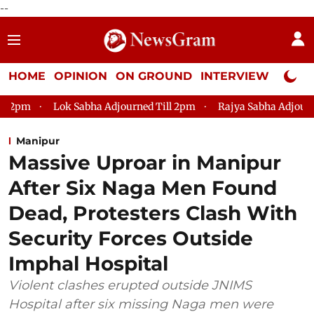
--
HOME
OPINION
ON GROUND
INTERVIEW
Neta P
Lok Sabha Adjourned Till 2pm
Rajya Sabha Adjourned Till 12
Manipur
Massive Uproar in Manipur
After Six Naga Men Found
Dead, Protesters Clash With
Security Forces Outside
Imphal Hospital
Violent clashes erupted outside JNIMS
Hospital after six missing Naga men were