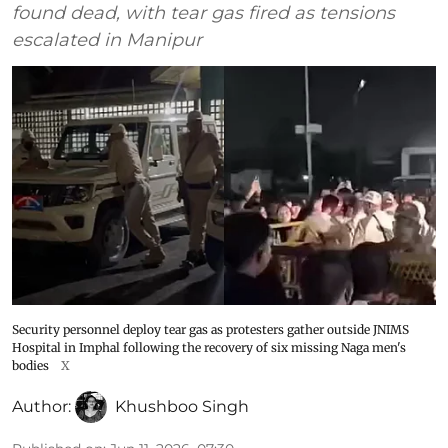
found dead, with tear gas fired as tensions
escalated in Manipur
Security personnel deploy tear gas as protesters gather outside JNIMS
Hospital in Imphal following the recovery of six missing Naga men's
bodies
X
Author:
Khushboo Singh