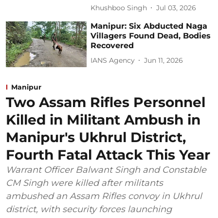
Khushboo Singh
Jul 03, 2026
Manipur: Six Abducted Naga
Villagers Found Dead, Bodies
Recovered
IANS Agency
Jun 11, 2026
Manipur
Two Assam Rifles Personnel
Killed in Militant Ambush in
Manipur's Ukhrul District,
Fourth Fatal Attack This Year
Warrant Officer Balwant Singh and Constable
CM Singh were killed after militants
ambushed an Assam Rifles convoy in Ukhrul
district, with security forces launching