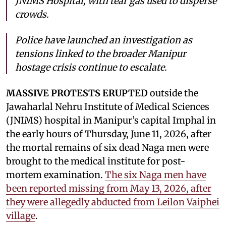
JNIMS Hospital, with tear gas used to disperse
crowds.
Police have launched an investigation as
tensions linked to the broader Manipur
hostage crisis continue to escalate.
MASSIVE PROTESTS ERUPTED
outside the
Jawaharlal Nehru Institute of Medical Sciences
(JNIMS) hospital in Manipur’s capital Imphal in
the early hours of Thursday, June 11, 2026, after
the mortal remains of six dead Naga men were
brought to the medical institute for post-
mortem examination.
The six Naga men have
been reported missing from May 13, 2026, after
they were allegedly abducted from Leilon Vaiphei
village
.