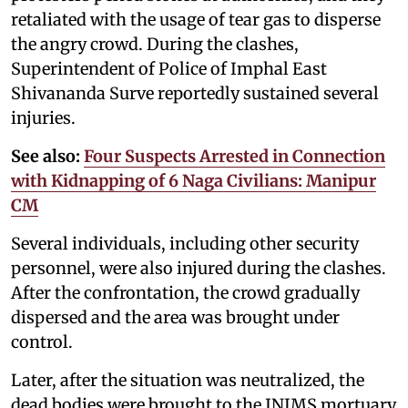
retaliated with the usage of tear gas to disperse
the angry crowd. During the clashes,
Superintendent of Police of Imphal East
Shivananda Surve reportedly sustained several
injuries.
See also:
Four Suspects Arrested in Connection
with Kidnapping of 6 Naga Civilians: Manipur
CM
Several individuals, including other security
personnel, were also injured during the clashes.
After the confrontation, the crowd gradually
dispersed and the area was brought under
control.
Later, after the situation was neutralized, the
dead bodies were brought to the JNIMS mortuary