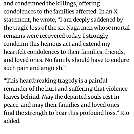
and condemned the killings, offering
condolences to the families affected. In an X
statement, he wrote, “I am deeply saddened by
the tragic loss of the six Naga men whose mortal
remains were recovered today. I strongly
condemn this heinous act and extend my
heartfelt condolences to their families, friends,
and loved ones. No family should have to endure
such pain and anguish.”
“This heartbreaking tragedy is a painful
reminder of the hurt and suffering that violence
leaves behind. May the departed souls rest in
peace, and may their families and loved ones
find the strength to bear this profound loss,” Rio
added.