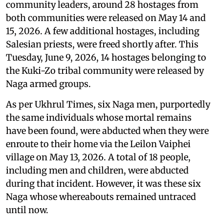
community leaders, around 28 hostages from
both communities were released on May 14 and
15, 2026. A few additional hostages, including
Salesian priests, were freed shortly after. This
Tuesday, June 9, 2026, 14 hostages belonging to
the Kuki-Zo tribal community were released by
Naga armed groups.
As per Ukhrul Times, six Naga men, purportedly
the same individuals whose mortal remains
have been found, were abducted when they were
enroute to their home via the Leilon Vaiphei
village on May 13, 2026. A total of 18 people,
including men and children, were abducted
during that incident. However, it was these six
Naga whose whereabouts remained untraced
until now.