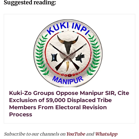
Suggested reading:
Kuki-Zo Groups Oppose Manipur SIR, Cite
Exclusion of 59,000 Displaced Tribe
Members From Electoral Revision
Process
Subscribe to our channels on
YouTube
and
WhatsApp