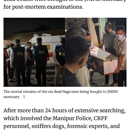
for post-mortem examinations.
The mortal remains of the six dead Naga men being bought to JNIMS
mortuary
X
After more than 24 hours of extensive searching,
which involved the Manipur Police, CRPF
personnel, sniffers dogs, forensic experts, and