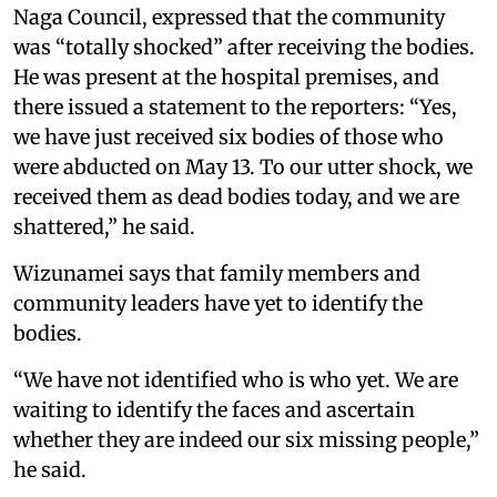
Naga Council, expressed that the community
was “totally shocked” after receiving the bodies.
He was present at the hospital premises, and
there issued a statement to the reporters: “Yes,
we have just received six bodies of those who
were abducted on May 13. To our utter shock, we
received them as dead bodies today, and we are
shattered,” he said.
Wizunamei says that family members and
community leaders have yet to identify the
bodies.
“We have not identified who is who yet. We are
waiting to identify the faces and ascertain
whether they are indeed our six missing people,”
he said.