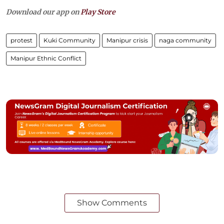
Download our app on
Play Store
protest
Kuki Community
Manipur crisis
naga community
Manipur Ethnic Conflict
Show Comments