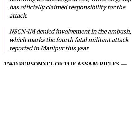
has officially claimed responsibility for the
attack.
NSCN-IM denied involvement in the ambush,
which marks the fourth fatal militant attack
reported in Manipur this year.
TWO PERSONNEL OF THE ASSAM RIFLES
—
India’s paramilitary force for border security —
have been killed in an ambush by unidentified
militants in Manipur’s Ukhrul district on
Monday, July 6, 2026. On Monday afternoon, the
military convoy was traveling on the National
Highway-202 located near Nungshang Kong
(Lungshang river) when the ambush took place.
This incident marks the fourth fatal ambush