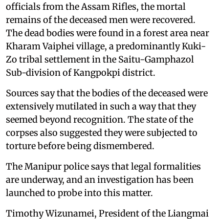
officials from the Assam Rifles, the mortal
remains of the deceased men were recovered.
The dead bodies were found in a forest area near
Kharam Vaiphei village, a predominantly Kuki-
Zo tribal settlement in the Saitu-Gamphazol
Sub-division of Kangpokpi district.
Sources say that the bodies of the deceased were
extensively mutilated in such a way that they
seemed beyond recognition. The state of the
corpses also suggested they were subjected to
torture before being dismembered.
The Manipur police says that legal formalities
are underway, and an investigation has been
launched to probe into this matter.
Timothy Wizunamei, President of the Liangmai