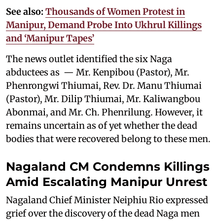
See also:
Thousands of Women Protest in
Manipur, Demand Probe Into Ukhrul Killings
and ‘Manipur Tapes’
The news outlet identified the six Naga
abductees as — Mr. Kenpibou (Pastor), Mr.
Phenrongwi Thiumai, Rev. Dr. Manu Thiumai
(Pastor), Mr. Dilip Thiumai, Mr. Kaliwangbou
Abonmai, and Mr. Ch. Phenrilung. However, it
remains uncertain as of yet whether the dead
bodies that were recovered belong to these men.
Nagaland CM Condemns Killings
Amid Escalating Manipur Unrest
Nagaland Chief Minister Neiphiu Rio expressed
grief over the discovery of the dead Naga men