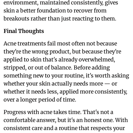
environment, maintained consistently, gives
skin a better foundation to recover from
breakouts rather than just reacting to them.
Final Thoughts
Acne treatments fail most often not because
they're the wrong product, but because they're
applied to skin that's already overwhelmed,
stripped, or out of balance. Before adding
something new to your routine, it's worth asking
whether your skin actually needs more — or
whether it needs less, applied more consistently,
over a longer period of time.
Progress with acne takes time. That's not a
comfortable answer, but it's an honest one. With
consistent care and a routine that respects your