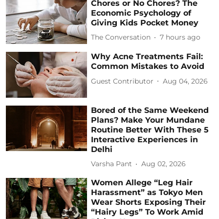
Chores or No Chores? The
Economic Psychology of
Giving Kids Pocket Money
The Conversation
7 hours ago
Why Acne Treatments Fail:
Common Mistakes to Avoid
Guest Contributor
Aug 04, 2026
Bored of the Same Weekend
Plans? Make Your Mundane
Routine Better With These 5
Interactive Experiences in
Delhi
Varsha Pant
Aug 02, 2026
Women Allege “Leg Hair
Harassment” as Tokyo Men
Wear Shorts Exposing Their
“Hairy Legs” To Work Amid