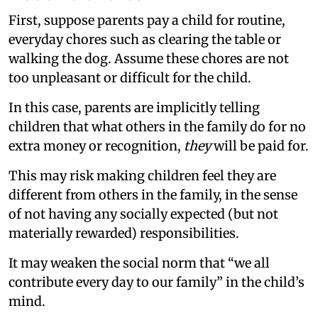
First, suppose parents pay a child for routine,
everyday chores such as clearing the table or
walking the dog. Assume these chores are not
too unpleasant or difficult for the child.
In this case, parents are implicitly telling
children that what others in the family do for no
extra money or recognition,
they
will be paid for.
This may risk making children feel they are
different from others in the family, in the sense
of not having any socially expected (but not
materially rewarded) responsibilities.
It may weaken the social norm that “we all
contribute every day to our family” in the child’s
mind.