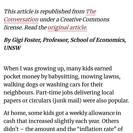
This article is republished from
The
Conversation
under a Creative Commons
license. Read the
original article.
By Gigi Foster, Professor, School of Economics,
UNSW
When I was growing up, many kids earned
pocket money by babysitting, mowing lawns,
walking dogs or washing cars for their
neighbours. Part-time jobs delivering local
papers or circulars (junk mail) were also popular.
At home, some kids got a weekly allowance in
cash that increased slightly each year. Others
didn’t – the amount and the “inflation rate” of