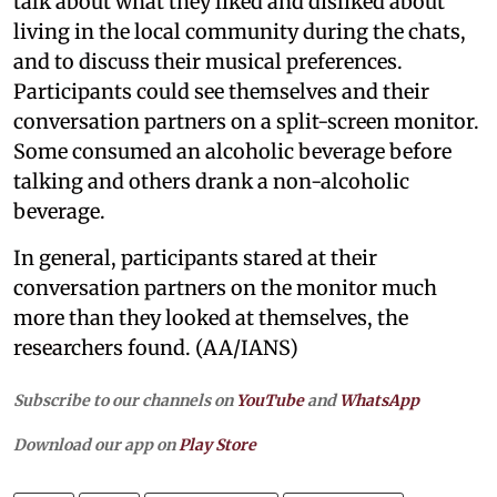
talk about what they liked and disliked about
living in the local community during the chats,
and to discuss their musical preferences.
Participants could see themselves and their
conversation partners on a split-screen monitor.
Some consumed an alcoholic beverage before
talking and others drank a non-alcoholic
beverage.
In general, participants stared at their
conversation partners on the monitor much
more than they looked at themselves, the
researchers found. (AA/IANS)
Subscribe to our channels on
YouTube
and
WhatsApp
Download our app on
Play Store