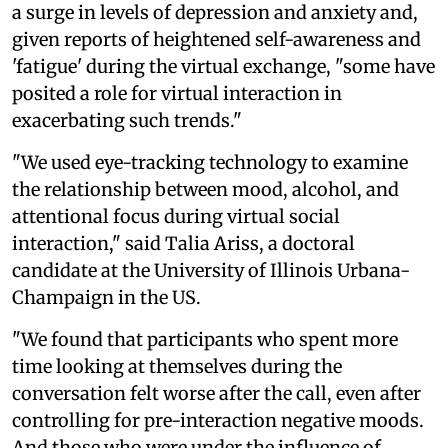
a surge in levels of depression and anxiety and,
given reports of heightened self-awareness and
'fatigue' during the virtual exchange, "some have
posited a role for virtual interaction in
exacerbating such trends."
"We used eye-tracking technology to examine
the relationship between mood, alcohol, and
attentional focus during virtual social
interaction," said Talia Ariss, a doctoral
candidate at the University of Illinois Urbana-
Champaign in the US.
"We found that participants who spent more
time looking at themselves during the
conversation felt worse after the call, even after
controlling for pre-interaction negative moods.
And those who were under the influence of