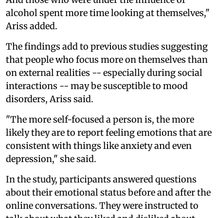
alcohol spent more time looking at themselves,"
Ariss added.
The findings add to previous studies suggesting
that people who focus more on themselves than
on external realities -- especially during social
interactions -- may be susceptible to mood
disorders, Ariss said.
"The more self-focused a person is, the more
likely they are to report feeling emotions that are
consistent with things like anxiety and even
depression," she said.
In the study, participants answered questions
about their emotional status before and after the
online conversations. They were instructed to