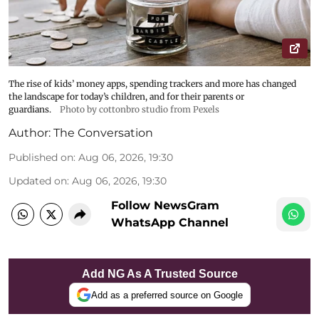
The rise of kids’ money apps, spending trackers and more has changed
the landscape for today’s children, and for their parents or
guardians.
Photo by cottonbro studio from Pexels
Author:
The Conversation
Published on
:
Aug 06, 2026, 19:30
Updated on
:
Aug 06, 2026, 19:30
Follow NewsGram
WhatsApp Channel
Add NG As A Trusted Source
Add as a preferred source on Google