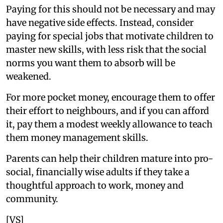
Paying for this should not be necessary and may
have negative side effects. Instead, consider
paying for special jobs that motivate children to
master new skills, with less risk that the social
norms you want them to absorb will be
weakened.
For more pocket money, encourage them to offer
their effort to neighbours, and if you can afford
it, pay them a modest weekly allowance to teach
them money management skills.
Parents can help their children mature into pro-
social, financially wise adults if they take a
thoughtful approach to work, money and
community.
[VS]