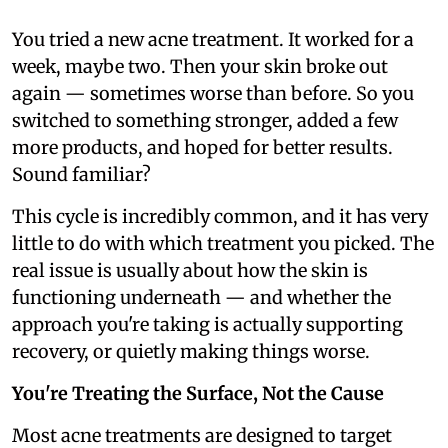
You tried a new acne treatment. It worked for a
week, maybe two. Then your skin broke out
again — sometimes worse than before. So you
switched to something stronger, added a few
more products, and hoped for better results.
Sound familiar?
This cycle is incredibly common, and it has very
little to do with which treatment you picked. The
real issue is usually about how the skin is
functioning underneath — and whether the
approach you're taking is actually supporting
recovery, or quietly making things worse.
You're Treating the Surface, Not the Cause
Most acne treatments are designed to target