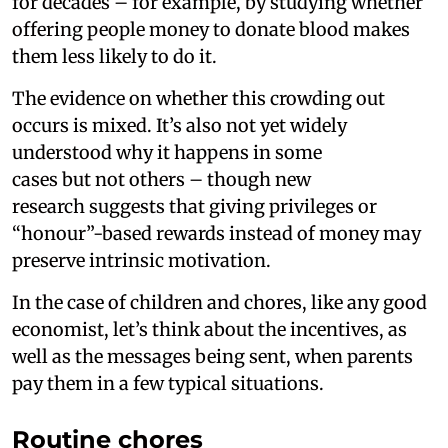
for decades – for example, by studying whether
offering people money to donate blood makes
them less likely to do it.
The evidence on whether this crowding out
occurs is mixed. It’s also not yet widely
understood why it happens in some
cases but not others – though new
research suggests that giving privileges or
“honour”-based rewards instead of money may
preserve intrinsic motivation.
In the case of children and chores, like any good
economist, let’s think about the incentives, as
well as the messages being sent, when parents
pay them in a few typical situations.
Routine chores