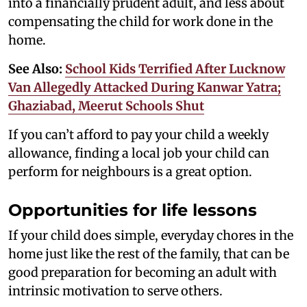
into a financially prudent adult, and less about
compensating the child for work done in the
home.
See Also:
School Kids Terrified After Lucknow
Van Allegedly Attacked During Kanwar Yatra;
Ghaziabad, Meerut Schools Shut
If you can’t afford to pay your child a weekly
allowance, finding a local job your child can
perform for neighbours is a great option.
Opportunities for life lessons
If your child does simple, everyday chores in the
home just like the rest of the family, that can be
good preparation for becoming an adult with
intrinsic motivation to serve others.