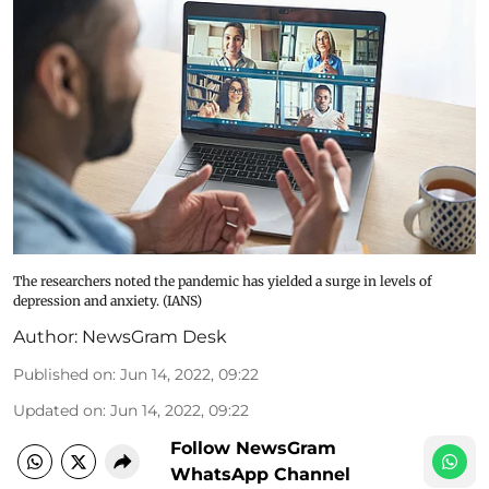
The researchers noted the pandemic has yielded a surge in levels of
depression and anxiety. (IANS)
Author:
NewsGram Desk
Published on
:
Jun 14, 2022, 09:22
Updated on
:
Jun 14, 2022, 09:22
Follow NewsGram
WhatsApp Channel