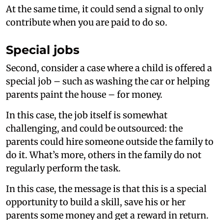
At the same time, it could send a signal to only
contribute when you are paid to do so.
Special jobs
Second, consider a case where a child is offered a
special job – such as washing the car or helping
parents paint the house – for money.
In this case, the job itself is somewhat
challenging, and could be outsourced: the
parents could hire someone outside the family to
do it. What’s more, others in the family do not
regularly perform the task.
In this case, the message is that this is a special
opportunity to build a skill, save his or her
parents some money and get a reward in return.