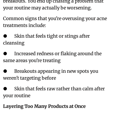
breakouts. You end up chasing a problem that
your routine may actually be worsening.
Common signs that you're overusing your acne
treatments include:
● Skin that feels tight or stings after
cleansing
● Increased redness or flaking around the
same areas you're treating
● Breakouts appearing in new spots you
weren't targeting before
● Skin that feels raw rather than calm after
your routine
Layering Too Many Products at Once