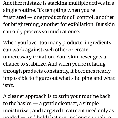
Another mistake is stacking multiple actives in a
single routine. It's tempting when you're
frustrated — one product for oil control, another
for brightening, another for exfoliation. But skin
can only process so much at once.
When you layer too many products, ingredients
can work against each other or create
unnecessary irritation. Your skin never gets a
chance to stabilize. And when you're rotating
through products constantly, it becomes nearly
impossible to figure out what's helping and what
isn't.
A cleaner approach is to strip your routine back
to the basics — a gentle cleanser, a simple
moisturizer, and targeted treatment used only as
needed — and hold that routine long enough to