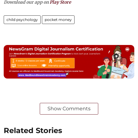
Download our app on
Play Store
child psychology
pocket money
Show Comments
Related Stories