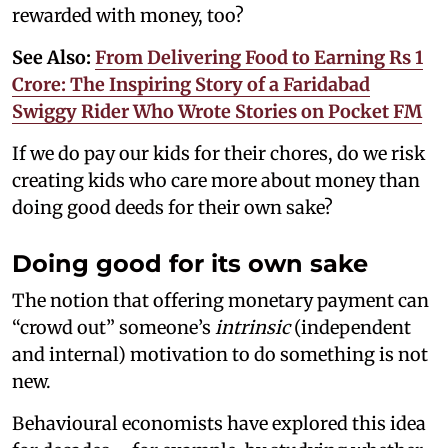
rewarded with money, too?
See Also:
From Delivering Food to Earning Rs 1
Crore: The Inspiring Story of a Faridabad
Swiggy Rider Who Wrote Stories on Pocket FM
If we do pay our kids for their chores, do we risk
creating kids who care more about money than
doing good deeds for their own sake?
Doing good for its own sake
The notion that offering monetary payment can
“crowd out” someone’s
intrinsic
(independent
and internal) motivation to do something is not
new.
Behavioural economists have explored this idea