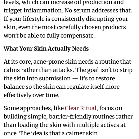
levels, which can increase oil production and
trigger inflammation. No serum addresses that.
If your lifestyle is consistently disrupting your
skin, even the most carefully chosen products
won't be able to fully compensate.
What Your Skin Actually Needs
At its core, acne-prone skin needs a routine that
calms rather than attacks. The goal isn't to strip
the skin into submission — it's to restore
balance so the skin can regulate itself more
effectively over time.
Some approaches, like
Clear Ritual
, focus on
building simple, barrier-friendly routines rather
than loading the skin with multiple actives at
once. The idea is that a calmer skin