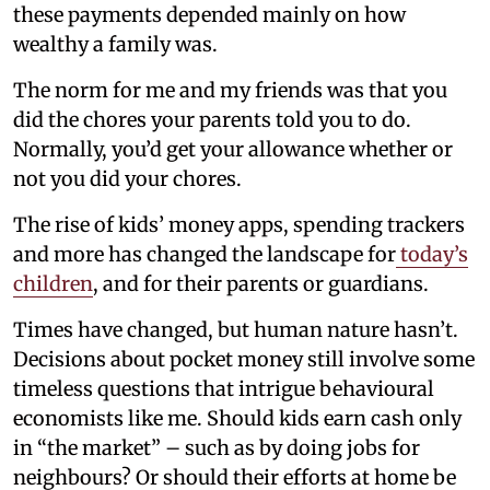
these payments depended mainly on how
wealthy a family was.
The norm for me and my friends was that you
did the chores your parents told you to do.
Normally, you’d get your allowance whether or
not you did your chores.
The rise of kids’ money apps, spending trackers
and more has changed the landscape for
today’s
children
, and for their parents or guardians.
Times have changed, but human nature hasn’t.
Decisions about pocket money still involve some
timeless questions that intrigue behavioural
economists like me. Should kids earn cash only
in “the market” – such as by doing jobs for
neighbours? Or should their efforts at home be