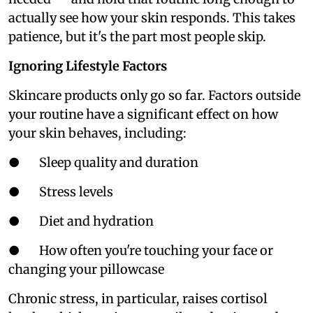
actually see how your skin responds. This takes
patience, but it's the part most people skip.
Ignoring Lifestyle Factors
Skincare products only go so far. Factors outside
your routine have a significant effect on how
your skin behaves, including:
● Sleep quality and duration
● Stress levels
● Diet and hydration
● How often you're touching your face or
changing your pillowcase
Chronic stress, in particular, raises cortisol