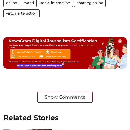
online
mood
social interaction
chatting online
virtual interaction
Show Comments
Related Stories