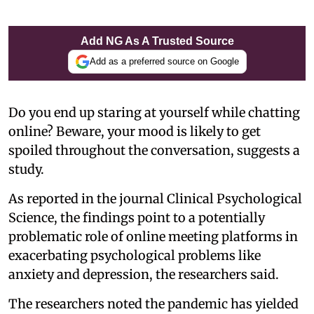
Add NG As A Trusted Source
Add as a preferred source on Google
Do you end up staring at yourself while chatting
online? Beware, your mood is likely to get
spoiled throughout the conversation, suggests a
study.
As reported in the journal Clinical Psychological
Science, the findings point to a potentially
problematic role of online meeting platforms in
exacerbating psychological problems like
anxiety and depression, the researchers said.
The researchers noted the pandemic has yielded