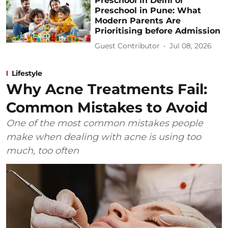
Preschool in Delhi or
Preschool in Pune: What
Modern Parents Are
Prioritising before Admission
Guest Contributor
Jul 08, 2026
Lifestyle
Why Acne Treatments Fail:
Common Mistakes to Avoid
One of the most common mistakes people
make when dealing with acne is using too
much, too often