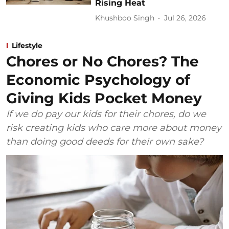
Rising Heat
Khushboo Singh
Jul 26, 2026
Lifestyle
Chores or No Chores? The
Economic Psychology of
Giving Kids Pocket Money
If we do pay our kids for their chores, do we
risk creating kids who care more about money
than doing good deeds for their own sake?