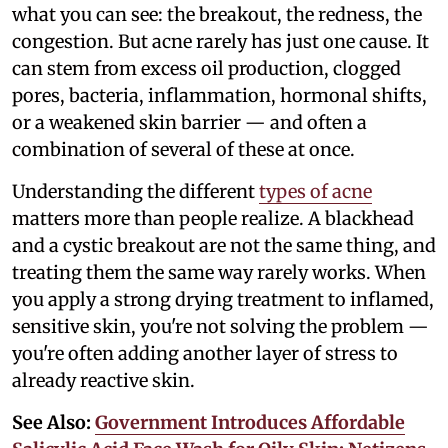
what you can see: the breakout, the redness, the
congestion. But acne rarely has just one cause. It
can stem from excess oil production, clogged
pores, bacteria, inflammation, hormonal shifts,
or a weakened skin barrier — and often a
combination of several of these at once.
Understanding the different
types of acne
matters more than people realize. A blackhead
and a cystic breakout are not the same thing, and
treating them the same way rarely works. When
you apply a strong drying treatment to inflamed,
sensitive skin, you're not solving the problem —
you're often adding another layer of stress to
already reactive skin.
See Also:
Government Introduces Affordable