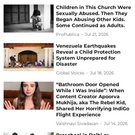
Children in This Church Were
Sexually Abused. Then They
Began Abusing Other Kids.
Some Continued as Adults.
ProPublica
Jul 21, 2026
Venezuela Earthquakes
Reveal a Child Protection
System Unprepared for
Disaster
Global Voices
Jul 18, 2026
“Bathroom Door Opened
While I Was Inside”: When
Content Creator Apoorva
Mukhija, aka The Rebel Kid,
Shared Her Horrifying IndiGo
Flight Experience
Vaishnavi Sivadasan
Jul 14, 2026