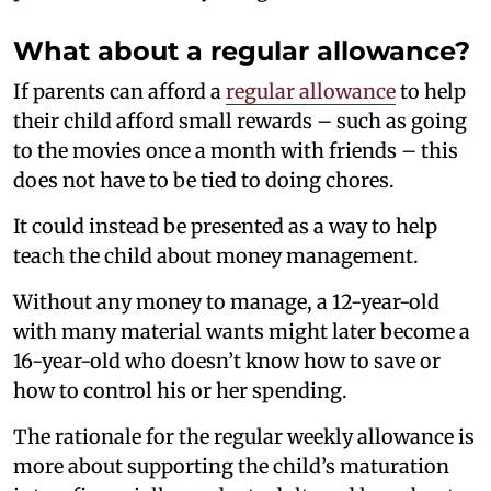
What about a regular allowance?
If parents can afford a
regular allowance
to help
their child afford small rewards – such as going
to the movies once a month with friends – this
does not have to be tied to doing chores.
It could instead be presented as a way to help
teach the child about money management.
Without any money to manage, a 12-year-old
with many material wants might later become a
16-year-old who doesn’t know how to save or
how to control his or her spending.
The rationale for the regular weekly allowance is
more about supporting the child’s maturation