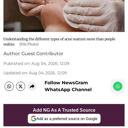
Understanding the different types of acne matters more than people
realize.
[File Photo]
Author:
Guest Contributor
Published on
:
Aug 04, 2026, 12:09
Updated on
:
Aug 04, 2026, 12:09
Follow NewsGram
WhatsApp Channel
Add NG As A Trusted Source
Add as a preferred source on Google