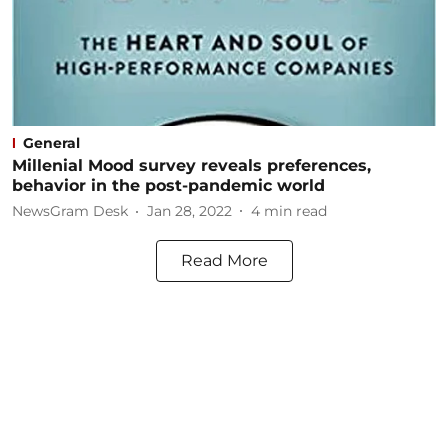
General
Millenial Mood survey reveals preferences,
behavior in the post-pandemic world
NewsGram Desk
Jan 28, 2022
4
min read
Read More