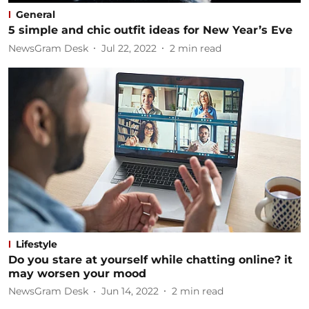
General
5 simple and chic outfit ideas for New Year’s Eve
NewsGram Desk
Jul 22, 2022
2
min read
Lifestyle
Do you stare at yourself while chatting online? it
may worsen your mood
NewsGram Desk
Jun 14, 2022
2
min read