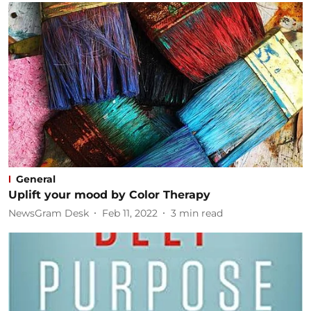
General
Uplift your mood by Color Therapy
NewsGram Desk
Feb 11, 2022
3
min read