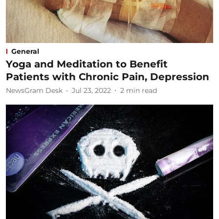
General
Yoga and Meditation to Benefit
Patients with Chronic Pain, Depression
NewsGram Desk
Jul 23, 2022
2
min read