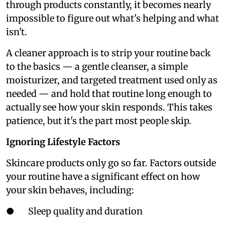
through products constantly, it becomes nearly
impossible to figure out what's helping and what
isn't.
A cleaner approach is to strip your routine back
to the basics — a gentle cleanser, a simple
moisturizer, and targeted treatment used only as
needed — and hold that routine long enough to
actually see how your skin responds. This takes
patience, but it's the part most people skip.
Ignoring Lifestyle Factors
Skincare products only go so far. Factors outside
your routine have a significant effect on how
your skin behaves, including:
● Sleep quality and duration