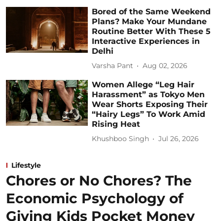
Bored of the Same Weekend
Plans? Make Your Mundane
Routine Better With These 5
Interactive Experiences in
Delhi
Varsha Pant
Aug 02, 2026
Women Allege “Leg Hair
Harassment” as Tokyo Men
Wear Shorts Exposing Their
“Hairy Legs” To Work Amid
Rising Heat
Khushboo Singh
Jul 26, 2026
Lifestyle
Chores or No Chores? The
Economic Psychology of
Giving Kids Pocket Money