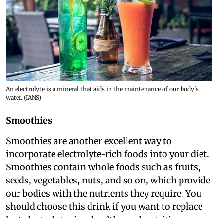
An electrolyte is a mineral that aids in the maintenance of our body's
water. (IANS)
Smoothies
Smoothies are another excellent way to
incorporate electrolyte-rich foods into your diet.
Smoothies contain whole foods such as fruits,
seeds, vegetables, nuts, and so on, which provide
our bodies with the nutrients they require. You
should choose this drink if you want to replace