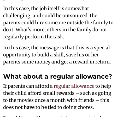
In this case, the job itself is somewhat
challenging, and could be outsourced: the
parents could hire someone outside the family to
do it. What’s more, others in the family do not
regularly perform the task.
In this case, the message is that this is a special
opportunity to build a skill, save his or her
parents some money and get a reward in return.
What about a regular allowance?
If parents can afford a
regular allowance
to help
their child afford small rewards – such as going
to the movies once a month with friends – this
does not have to be tied to doing chores.