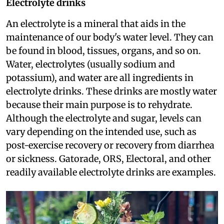
Electrolyte drinks
An electrolyte is a mineral that aids in the
maintenance of our body's water level. They can
be found in blood, tissues, organs, and so on.
Water, electrolytes (usually sodium and
potassium), and water are all ingredients in
electrolyte drinks. These drinks are mostly water
because their main purpose is to rehydrate.
Although the electrolyte and sugar, levels can
vary depending on the intended use, such as
post-exercise recovery or recovery from diarrhea
or sickness. Gatorade, ORS, Electoral, and other
readily available electrolyte drinks are examples.