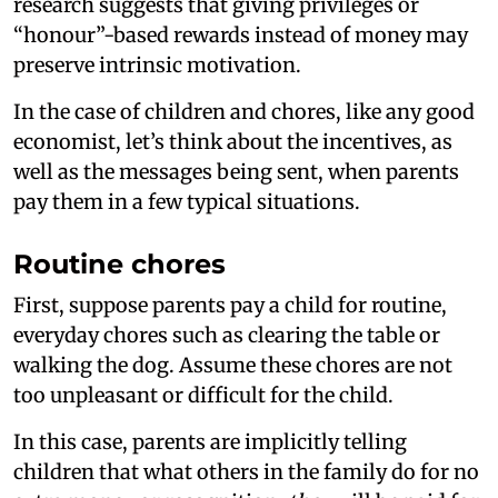
research suggests that giving privileges or
“honour”-based rewards instead of money may
preserve intrinsic motivation.
In the case of children and chores, like any good
economist, let’s think about the incentives, as
well as the messages being sent, when parents
pay them in a few typical situations.
Routine chores
First, suppose parents pay a child for routine,
everyday chores such as clearing the table or
walking the dog. Assume these chores are not
too unpleasant or difficult for the child.
In this case, parents are implicitly telling
children that what others in the family do for no