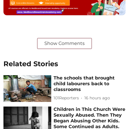
Show Comments
Related Stories
The schools that brought
child labourers back to
classrooms
101Reporters
16 hours ago
Children in This Church Were
Sexually Abused. Then They
Began Abusing Other Kids.
Some Continued as Adults.