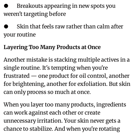
● Breakouts appearing in new spots you
weren't targeting before
● Skin that feels raw rather than calm after
your routine
Layering Too Many Products at Once
Another mistake is stacking multiple actives in a
single routine. It's tempting when you're
frustrated — one product for oil control, another
for brightening, another for exfoliation. But skin
can only process so much at once.
When you layer too many products, ingredients
can work against each other or create
unnecessary irritation. Your skin never gets a
chance to stabilize. And when you're rotating