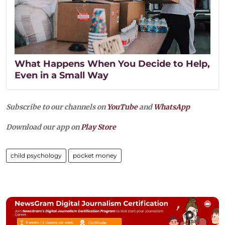
What Happens When You Decide to Help,
Even in a Small Way
Subscribe to our channels on
YouTube
and
WhatsApp
Download our app on
Play Store
child psychology
pocket money