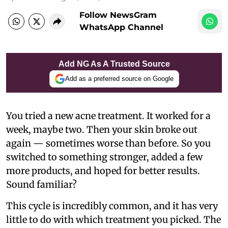
Follow NewsGram
WhatsApp Channel
Add NG As A Trusted Source
Add as a preferred source on Google
You tried a new acne treatment. It worked for a
week, maybe two. Then your skin broke out
again — sometimes worse than before. So you
switched to something stronger, added a few
more products, and hoped for better results.
Sound familiar?
This cycle is incredibly common, and it has very
little to do with which treatment you picked. The