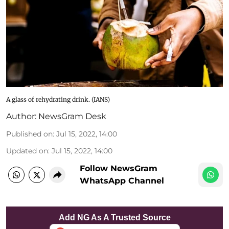
A glass of rehydrating drink. (IANS)
Author:
NewsGram Desk
Published on
:
Jul 15, 2022, 14:00
Updated on
:
Jul 15, 2022, 14:00
Follow NewsGram
WhatsApp Channel
Add NG As A Trusted Source