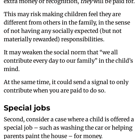
extra money or recognition,
they
will be paid for.
This may risk making children feel they are
different from others in the family, in the sense
of not having any socially expected (but not
materially rewarded) responsibilities.
It may weaken the social norm that “we all
contribute every day to our family” in the child’s
mind.
At the same time, it could send a signal to only
contribute when you are paid to do so.
Special jobs
Second, consider a case where a child is offered a
special job – such as washing the car or helping
parents paint the house – for money.