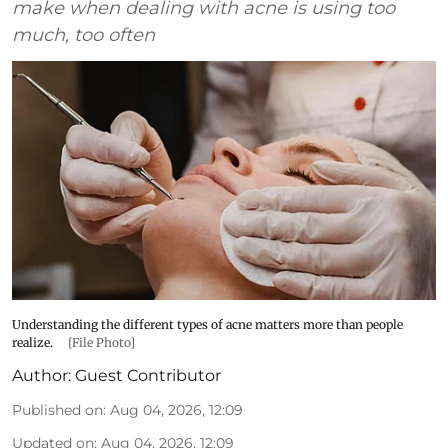
make when dealing with acne is using too
much, too often
Understanding the different types of acne matters more than people
realize.
[File Photo]
Author:
Guest Contributor
Published on
:
Aug 04, 2026, 12:09
Updated on
:
Aug 04, 2026, 12:09