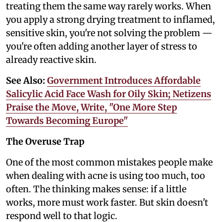
treating them the same way rarely works. When
you apply a strong drying treatment to inflamed,
sensitive skin, you're not solving the problem —
you're often adding another layer of stress to
already reactive skin.
See Also:
Government Introduces Affordable
Salicylic Acid Face Wash for Oily Skin; Netizens
Praise the Move, Write, "One More Step
Towards Becoming Europe"
The Overuse Trap
One of the most common mistakes people make
when dealing with acne is using too much, too
often. The thinking makes sense: if a little
works, more must work faster. But skin doesn't
respond well to that logic.