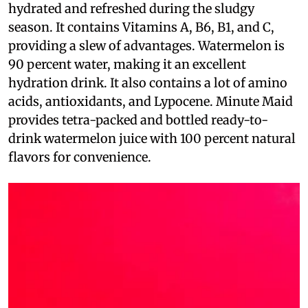
hydrated and refreshed during the sludgy
season. It contains Vitamins A, B6, B1, and C,
providing a slew of advantages. Watermelon is
90 percent water, making it an excellent
hydration drink. It also contains a lot of amino
acids, antioxidants, and Lypocene. Minute Maid
provides tetra-packed and bottled ready-to-
drink watermelon juice with 100 percent natural
flavors for convenience.