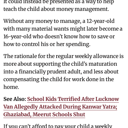
It could instead be presented as a way to help
teach the child about money management.
Without any money to manage, a 12-year-old
with many material wants might later become a
16-year-old who doesn’t know how to save or
how to control his or her spending.
The rationale for the regular weekly allowance is
more about supporting the child’s maturation
into a financially prudent adult, and less about
compensating the child for work done in the
home.
See Also:
School Kids Terrified After Lucknow
Van Allegedly Attacked During Kanwar Yatra;
Ghaziabad, Meerut Schools Shut
If you can’t afford to pay your child a weekly