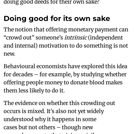
doing good deeds for their own sake?
Doing good for its own sake
The notion that offering monetary payment can
“crowd out” someone’s
intrinsic
(independent
and internal) motivation to do something is not
new.
Behavioural economists have explored this idea
for decades – for example, by studying whether
offering people money to donate blood makes
them less likely to do it.
The evidence on whether this crowding out
occurs is mixed. It’s also not yet widely
understood why it happens in some
cases but not others – though new