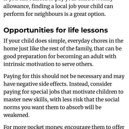
allowance, finding a local job your child can
perform for neighbours is a great option.
Opportunities for life lessons
If your child does simple, everyday chores in the
home just like the rest of the family, that can be
good preparation for becoming an adult with
intrinsic motivation to serve others.
Paying for this should not be necessary and may
have negative side effects. Instead, consider
paying for special jobs that motivate children to
master new skills, with less risk that the social
norms you want them to absorb will be
weakened.
For more pocket money, encourage them to offer