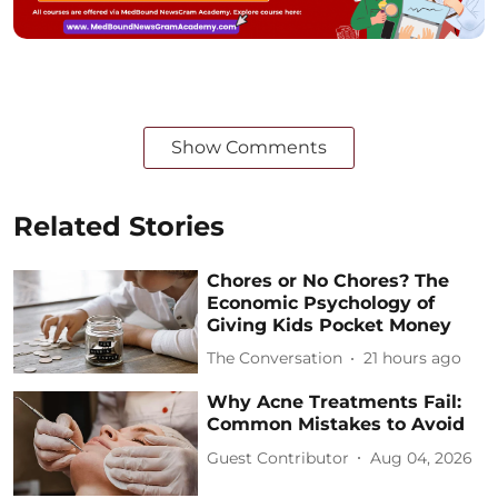
Show Comments
Related Stories
Chores or No Chores? The
Economic Psychology of
Giving Kids Pocket Money
The Conversation
21 hours ago
Why Acne Treatments Fail:
Common Mistakes to Avoid
Guest Contributor
Aug 04, 2026