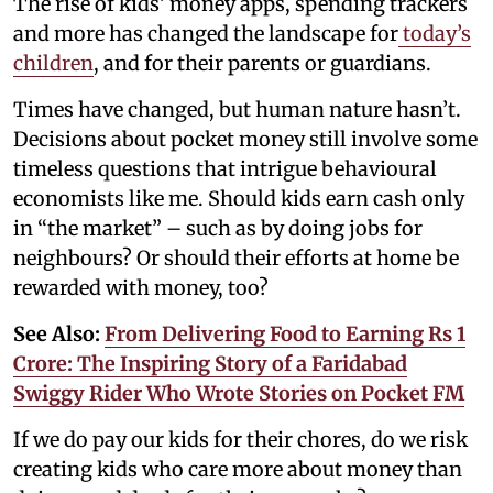
The rise of kids’ money apps, spending trackers
and more has changed the landscape for
today’s
children
, and for their parents or guardians.
Times have changed, but human nature hasn’t.
Decisions about pocket money still involve some
timeless questions that intrigue behavioural
economists like me. Should kids earn cash only
in “the market” – such as by doing jobs for
neighbours? Or should their efforts at home be
rewarded with money, too?
See Also:
From Delivering Food to Earning Rs 1
Crore: The Inspiring Story of a Faridabad
Swiggy Rider Who Wrote Stories on Pocket FM
If we do pay our kids for their chores, do we risk
creating kids who care more about money than