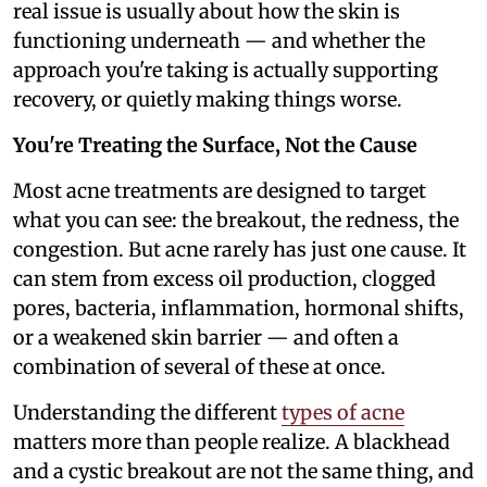
real issue is usually about how the skin is
functioning underneath — and whether the
approach you're taking is actually supporting
recovery, or quietly making things worse.
You're Treating the Surface, Not the Cause
Most acne treatments are designed to target
what you can see: the breakout, the redness, the
congestion. But acne rarely has just one cause. It
can stem from excess oil production, clogged
pores, bacteria, inflammation, hormonal shifts,
or a weakened skin barrier — and often a
combination of several of these at once.
Understanding the different
types of acne
matters more than people realize. A blackhead
and a cystic breakout are not the same thing, and