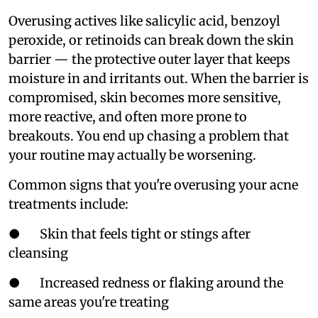
Overusing actives like salicylic acid, benzoyl
peroxide, or retinoids can break down the skin
barrier — the protective outer layer that keeps
moisture in and irritants out. When the barrier is
compromised, skin becomes more sensitive,
more reactive, and often more prone to
breakouts. You end up chasing a problem that
your routine may actually be worsening.
Common signs that you're overusing your acne
treatments include:
● Skin that feels tight or stings after
cleansing
● Increased redness or flaking around the
same areas you're treating