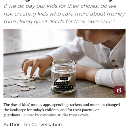
If we do pay our kids for their chores, do we
risk creating kids who care more about money
than doing good deeds for their own sake?
The rise of kids’ money apps, spending trackers and more has changed
the landscape for today’s children, and for their parents or
guardians.
Photo by cottonbro studio from Pexels
Author:
The Conversation