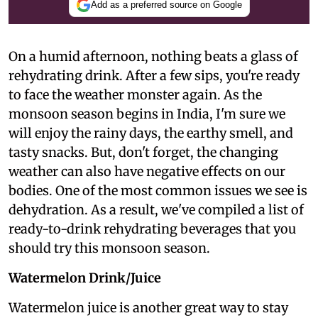
Add as a preferred source on Google
On a humid afternoon, nothing beats a glass of
rehydrating drink. After a few sips, you're ready
to face the weather monster again. As the
monsoon season begins in India, I'm sure we
will enjoy the rainy days, the earthy smell, and
tasty snacks. But, don't forget, the changing
weather can also have negative effects on our
bodies. One of the most common issues we see is
dehydration. As a result, we've compiled a list of
ready-to-drink rehydrating beverages that you
should try this monsoon season.
Watermelon Drink/Juice
Watermelon juice is another great way to stay