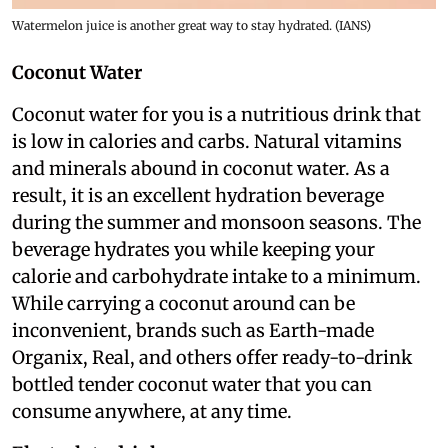
Watermelon juice is another great way to stay hydrated. (IANS)
Coconut Water
Coconut water for you is a nutritious drink that
is low in calories and carbs. Natural vitamins
and minerals abound in coconut water. As a
result, it is an excellent hydration beverage
during the summer and monsoon seasons. The
beverage hydrates you while keeping your
calorie and carbohydrate intake to a minimum.
While carrying a coconut around can be
inconvenient, brands such as Earth-made
Organix, Real, and others offer ready-to-drink
bottled tender coconut water that you can
consume anywhere, at any time.