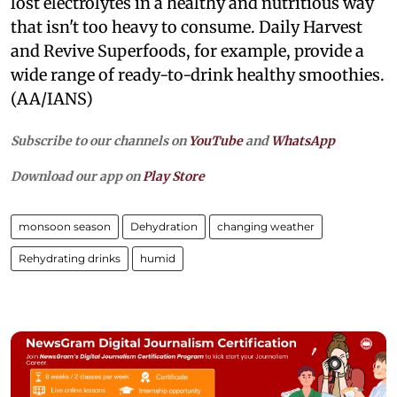
lost electrolytes in a healthy and nutritious way
that isn't too heavy to consume. Daily Harvest
and Revive Superfoods, for example, provide a
wide range of ready-to-drink healthy smoothies.
(AA/IANS)
Subscribe to our channels on
YouTube
and
WhatsApp
Download our app on
Play Store
monsoon season
Dehydration
changing weather
Rehydrating drinks
humid