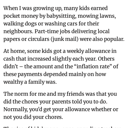
When I was growing up, many kids earned
pocket money by babysitting, mowing lawns,
walking dogs or washing cars for their
neighbours. Part-time jobs delivering local
papers or circulars (junk mail) were also popular.
At home, some kids got a weekly allowance in
cash that increased slightly each year. Others
didn’t – the amount and the “inflation rate” of
these payments depended mainly on how
wealthy a family was.
The norm for me and my friends was that you
did the chores your parents told you to do.
Normally, you’d get your allowance whether or
not you did your chores.