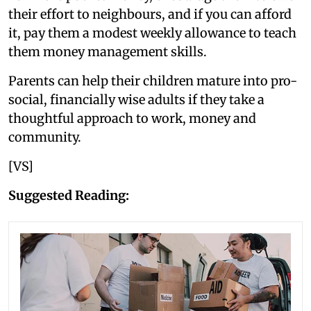
their effort to neighbours, and if you can afford
it, pay them a modest weekly allowance to teach
them money management skills.
Parents can help their children mature into pro-
social, financially wise adults if they take a
thoughtful approach to work, money and
community.
[VS]
Suggested Reading: