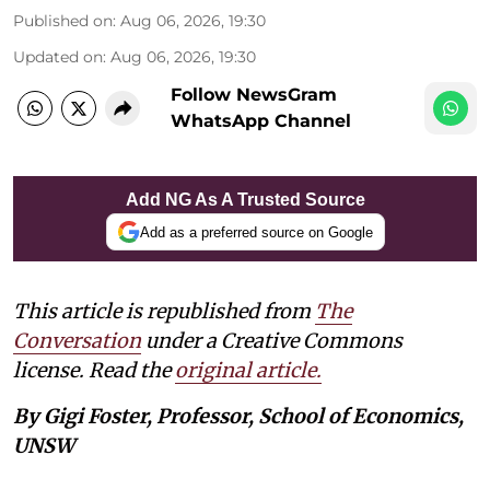
Published on
:
Aug 06, 2026, 19:30
Updated on
:
Aug 06, 2026, 19:30
Follow NewsGram
WhatsApp Channel
Add NG As A Trusted Source
Add as a preferred source on Google
This article is republished from
The
Conversation
under a Creative Commons
license. Read the
original article.
By Gigi Foster, Professor, School of Economics,
UNSW