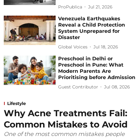
ProPublica
Jul 21, 2026
Venezuela Earthquakes
Reveal a Child Protection
System Unprepared for
Disaster
Global Voices
Jul 18, 2026
Preschool in Delhi or
Preschool in Pune: What
Modern Parents Are
Prioritising before Admission
Guest Contributor
Jul 08, 2026
Lifestyle
Why Acne Treatments Fail:
Common Mistakes to Avoid
One of the most common mistakes people