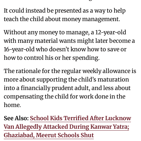
It could instead be presented as a way to help
teach the child about money management.
Without any money to manage, a 12-year-old
with many material wants might later become a
16-year-old who doesn’t know how to save or
how to control his or her spending.
The rationale for the regular weekly allowance is
more about supporting the child’s maturation
into a financially prudent adult, and less about
compensating the child for work done in the
home.
See Also:
School Kids Terrified After Lucknow
Van Allegedly Attacked During Kanwar Yatra;
Ghaziabad, Meerut Schools Shut