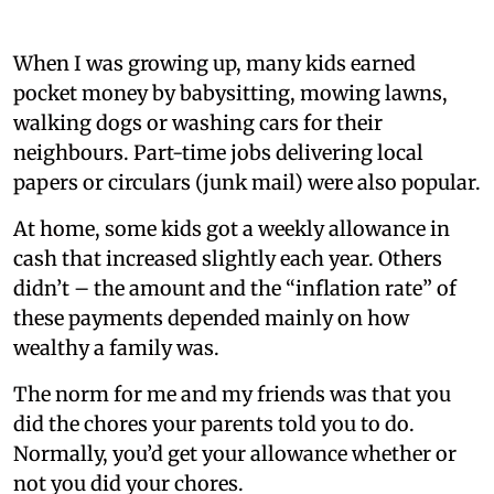
When I was growing up, many kids earned
pocket money by babysitting, mowing lawns,
walking dogs or washing cars for their
neighbours. Part-time jobs delivering local
papers or circulars (junk mail) were also popular.
At home, some kids got a weekly allowance in
cash that increased slightly each year. Others
didn’t – the amount and the “inflation rate” of
these payments depended mainly on how
wealthy a family was.
The norm for me and my friends was that you
did the chores your parents told you to do.
Normally, you’d get your allowance whether or
not you did your chores.