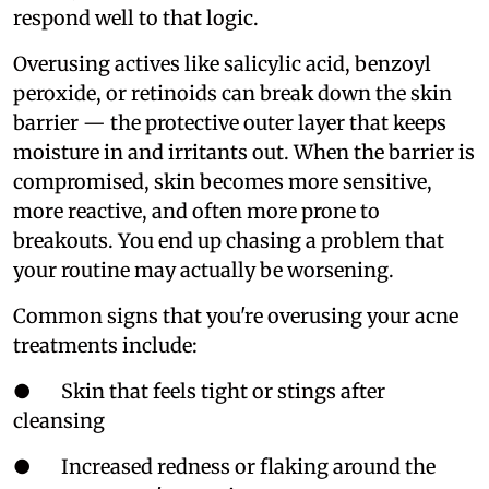
respond well to that logic.
Overusing actives like salicylic acid, benzoyl
peroxide, or retinoids can break down the skin
barrier — the protective outer layer that keeps
moisture in and irritants out. When the barrier is
compromised, skin becomes more sensitive,
more reactive, and often more prone to
breakouts. You end up chasing a problem that
your routine may actually be worsening.
Common signs that you're overusing your acne
treatments include:
● Skin that feels tight or stings after
cleansing
● Increased redness or flaking around the