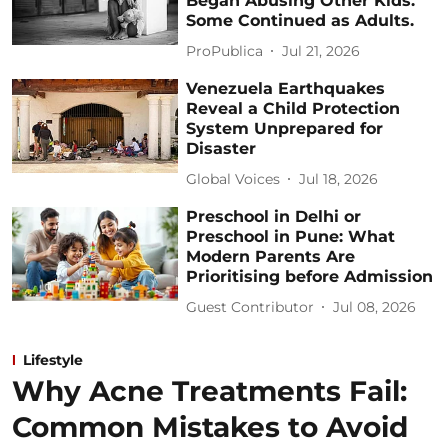
Began Abusing Other Kids.
Some Continued as Adults.
ProPublica
Jul 21, 2026
Venezuela Earthquakes
Reveal a Child Protection
System Unprepared for
Disaster
Global Voices
Jul 18, 2026
Preschool in Delhi or
Preschool in Pune: What
Modern Parents Are
Prioritising before Admission
Guest Contributor
Jul 08, 2026
Lifestyle
Why Acne Treatments Fail:
Common Mistakes to Avoid