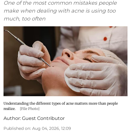
One of the most common mistakes people
make when dealing with acne is using too
much, too often
Understanding the different types of acne matters more than people
realize.
[File Photo]
Author:
Guest Contributor
Published on
:
Aug 04, 2026, 12:09