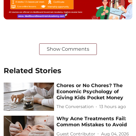
Show Comments
Related Stories
Chores or No Chores? The
Economic Psychology of
Giving Kids Pocket Money
The Conversation
13 hours ago
Why Acne Treatments Fail:
Common Mistakes to Avoid
Guest Contributor
Aug 04, 2026