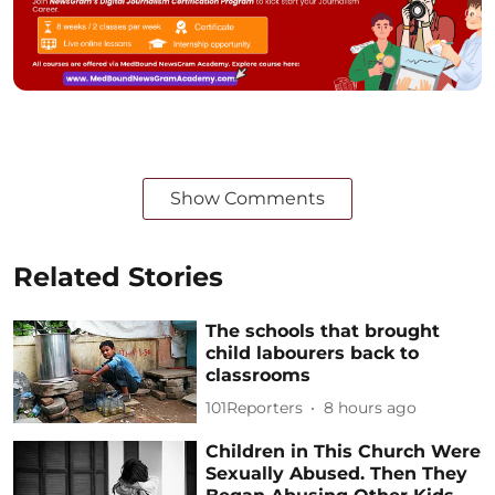
Show Comments
Related Stories
The schools that brought
child labourers back to
classrooms
101Reporters
8 hours ago
Children in This Church Were
Sexually Abused. Then They