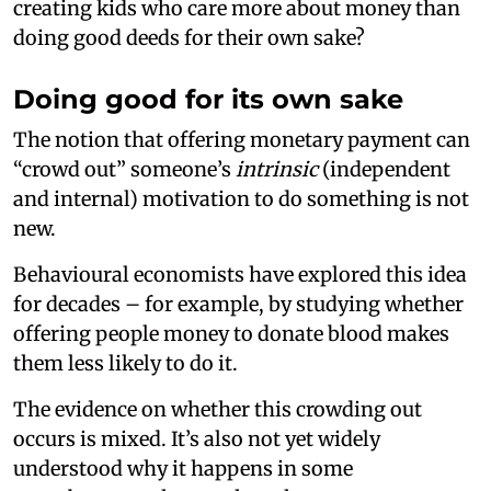
creating kids who care more about money than
doing good deeds for their own sake?
Doing good for its own sake
The notion that offering monetary payment can
“crowd out” someone’s
intrinsic
(independent
and internal) motivation to do something is not
new.
Behavioural economists have explored this idea
for decades – for example, by studying whether
offering people money to donate blood makes
them less likely to do it.
The evidence on whether this crowding out
occurs is mixed. It’s also not yet widely
understood why it happens in some