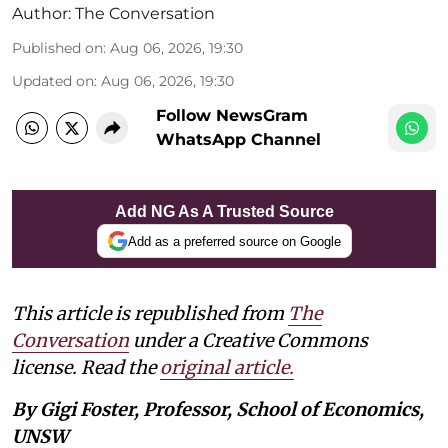
Author:
The Conversation
Published on
:
Aug 06, 2026, 19:30
Updated on
:
Aug 06, 2026, 19:30
Follow NewsGram
WhatsApp Channel
Add NG As A Trusted Source
Add as a preferred source on Google
This article is republished from
The
Conversation
under a Creative Commons
license. Read the
original article.
By Gigi Foster, Professor, School of Economics,
UNSW