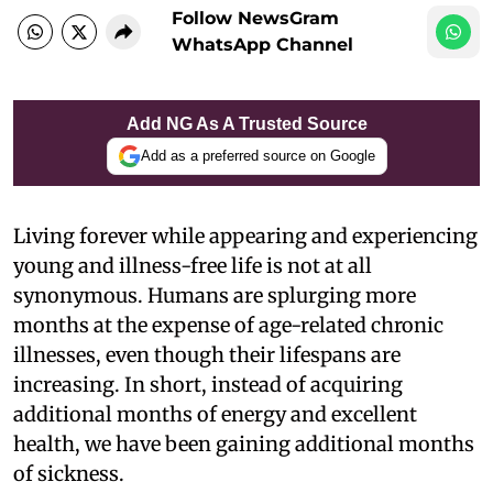
Follow NewsGram
WhatsApp Channel
Add NG As A Trusted Source
Add as a preferred source on Google
Living forever while appearing and experiencing
young and illness-free life is not at all
synonymous. Humans are splurging more
months at the expense of age-related chronic
illnesses, even though their lifespans are
increasing. In short, instead of acquiring
additional months of energy and excellent
health, we have been gaining additional months
of sickness.