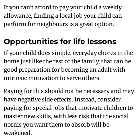
If you can’t afford to pay your child a weekly
allowance, finding a local job your child can
perform for neighbours is a great option.
Opportunities for life lessons
If your child does simple, everyday chores in the
home just like the rest of the family, that can be
good preparation for becoming an adult with
intrinsic motivation to serve others.
Paying for this should not be necessary and may
have negative side effects. Instead, consider
paying for special jobs that motivate children to
master new skills, with less risk that the social
norms you want them to absorb will be
weakened.