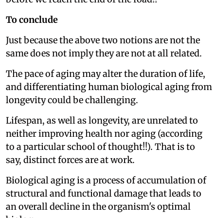
To conclude
Just because the above two notions are not the
same does not imply they are not at all related.
The pace of aging may alter the duration of life,
and differentiating human biological aging from
longevity could be challenging.
Lifespan, as well as longevity, are unrelated to
neither improving health nor aging (according
to a particular school of thought!!). That is to
say, distinct forces are at work.
Biological aging is a process of accumulation of
structural and functional damage that leads to
an overall decline in the organism's optimal