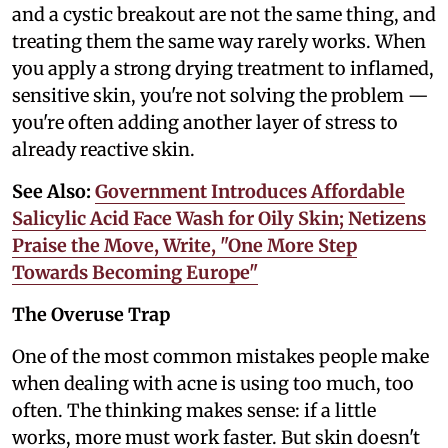
and a cystic breakout are not the same thing, and
treating them the same way rarely works. When
you apply a strong drying treatment to inflamed,
sensitive skin, you're not solving the problem —
you're often adding another layer of stress to
already reactive skin.
See Also:
Government Introduces Affordable
Salicylic Acid Face Wash for Oily Skin; Netizens
Praise the Move, Write, "One More Step
Towards Becoming Europe"
The Overuse Trap
One of the most common mistakes people make
when dealing with acne is using too much, too
often. The thinking makes sense: if a little
works, more must work faster. But skin doesn't