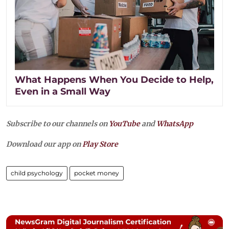
What Happens When You Decide to Help,
Even in a Small Way
Subscribe to our channels on
YouTube
and
WhatsApp
Download our app on
Play Store
child psychology
pocket money