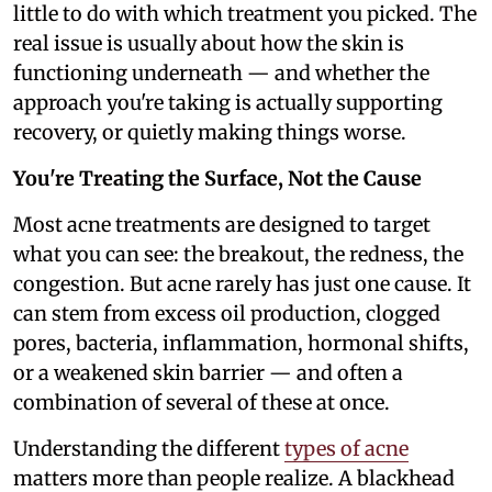
little to do with which treatment you picked. The
real issue is usually about how the skin is
functioning underneath — and whether the
approach you're taking is actually supporting
recovery, or quietly making things worse.
You're Treating the Surface, Not the Cause
Most acne treatments are designed to target
what you can see: the breakout, the redness, the
congestion. But acne rarely has just one cause. It
can stem from excess oil production, clogged
pores, bacteria, inflammation, hormonal shifts,
or a weakened skin barrier — and often a
combination of several of these at once.
Understanding the different
types of acne
matters more than people realize. A blackhead