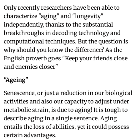
Only recently researchers have been able to
characterize "aging" and "longevity"
independently, thanks to the substantial
breakthroughs in decoding technology and
computational techniques. But the question is
why should you know the difference? As the
English proverb goes "Keep your friends close
and enemies closer"
"Ageing"
Senescence, or just a reduction in our biological
activities and also our capacity to adjust under
metabolic strain, is due to aging! It is tough to
describe aging in a single sentence. Aging
entails the loss of abilities, yet it could possess
certain advantages.