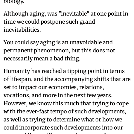
biology.
Although aging, was "inevitable" at one point in
time we could postpone such grand
inevitabilities.
You could say aging is an unavoidable and
permanent phenomenon, but this does not
necessarily mean a bad thing.
Humanity has reached a tipping point in terms
of lifespan, and the accompanying shifts that are
set to impact our economies, relations,
vocations, and more in the next few years.
However, we know this much that trying to cope
with the ever-fast tempo of such developments,
as well as trying to determine what or how we
could incorporate such developments into our