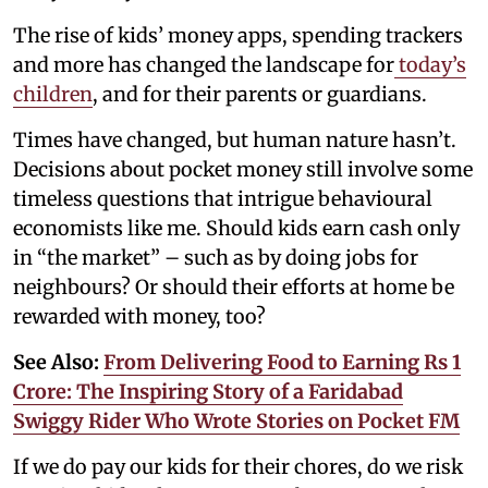
The rise of kids’ money apps, spending trackers
and more has changed the landscape for
today’s
children
, and for their parents or guardians.
Times have changed, but human nature hasn’t.
Decisions about pocket money still involve some
timeless questions that intrigue behavioural
economists like me. Should kids earn cash only
in “the market” – such as by doing jobs for
neighbours? Or should their efforts at home be
rewarded with money, too?
See Also:
From Delivering Food to Earning Rs 1
Crore: The Inspiring Story of a Faridabad
Swiggy Rider Who Wrote Stories on Pocket FM
If we do pay our kids for their chores, do we risk