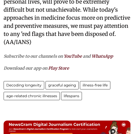
personal lives, will prove to be extremely
difficult but not unachievable. While today's
approaches in medicine focus more on predictive
and preventive measures, we must pay attention
to any 'red flags that have been disposed of.
(AA/IANS)
Subscribe to our channels on
YouTube
and
WhatsApp
Download our app on
Play Store
Decoding longevity
graceful ageing
illness-free life
age-related chronic illnesses
lifespans