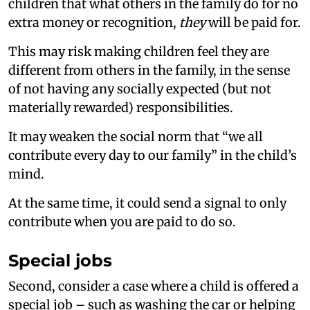
children that what others in the family do for no
extra money or recognition,
they
will be paid for.
This may risk making children feel they are
different from others in the family, in the sense
of not having any socially expected (but not
materially rewarded) responsibilities.
It may weaken the social norm that “we all
contribute every day to our family” in the child’s
mind.
At the same time, it could send a signal to only
contribute when you are paid to do so.
Special jobs
Second, consider a case where a child is offered a
special job – such as washing the car or helping