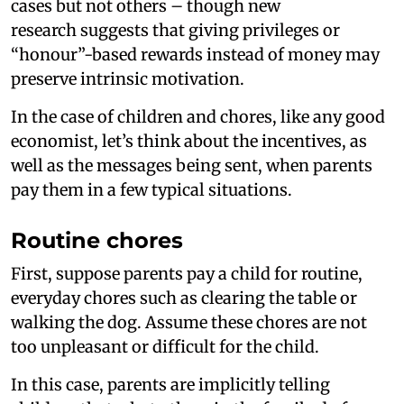
cases but not others – though new
research suggests that giving privileges or
“honour”-based rewards instead of money may
preserve intrinsic motivation.
In the case of children and chores, like any good
economist, let’s think about the incentives, as
well as the messages being sent, when parents
pay them in a few typical situations.
Routine chores
First, suppose parents pay a child for routine,
everyday chores such as clearing the table or
walking the dog. Assume these chores are not
too unpleasant or difficult for the child.
In this case, parents are implicitly telling