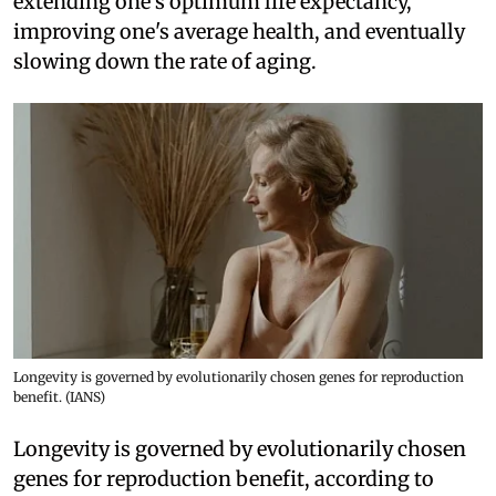
extending one's optimum life expectancy,
improving one's average health, and eventually
slowing down the rate of aging.
Longevity is governed by evolutionarily chosen genes for reproduction
benefit. (IANS)
Longevity is governed by evolutionarily chosen
genes for reproduction benefit, according to