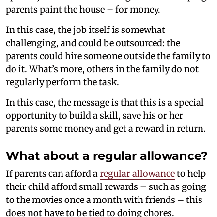
parents paint the house – for money.
In this case, the job itself is somewhat
challenging, and could be outsourced: the
parents could hire someone outside the family to
do it. What’s more, others in the family do not
regularly perform the task.
In this case, the message is that this is a special
opportunity to build a skill, save his or her
parents some money and get a reward in return.
What about a regular allowance?
If parents can afford a
regular allowance
to help
their child afford small rewards – such as going
to the movies once a month with friends – this
does not have to be tied to doing chores.