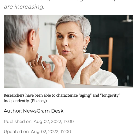
are increasing.
Researchers have been able to characterize "aging" and "longevity"
independently. (Pixabay)
Author:
NewsGram Desk
Published on
:
Aug 02, 2022, 17:00
Updated on
:
Aug 02, 2022, 17:00