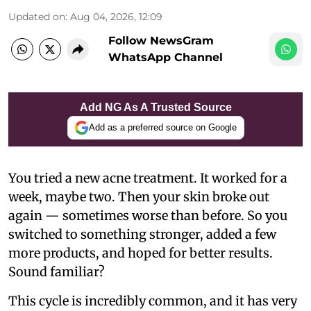
Updated on
:
Aug 04, 2026, 12:09
Follow NewsGram
WhatsApp Channel
Add NG As A Trusted Source
Add as a preferred source on Google
You tried a new acne treatment. It worked for a
week, maybe two. Then your skin broke out
again — sometimes worse than before. So you
switched to something stronger, added a few
more products, and hoped for better results.
Sound familiar?
This cycle is incredibly common, and it has very