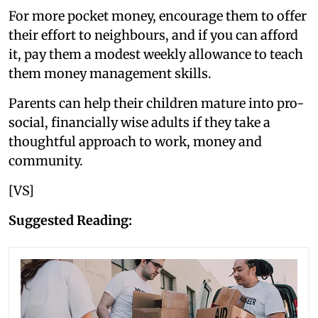
For more pocket money, encourage them to offer
their effort to neighbours, and if you can afford
it, pay them a modest weekly allowance to teach
them money management skills.
Parents can help their children mature into pro-
social, financially wise adults if they take a
thoughtful approach to work, money and
community.
[VS]
Suggested Reading: