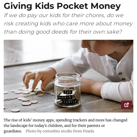
Giving Kids Pocket Money
If we do pay our kids for their chores, do we
risk creating kids who care more about money
than doing good deeds for their own sake?
The rise of kids’ money apps, spending trackers and more has changed
the landscape for today’s children, and for their parents or
guardians.
Photo by cottonbro studio from Pexels