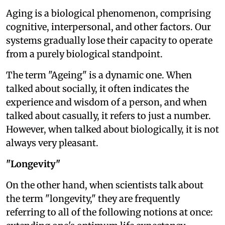
Aging is a biological phenomenon, comprising
cognitive, interpersonal, and other factors. Our
systems gradually lose their capacity to operate
from a purely biological standpoint.
The term "Ageing" is a dynamic one. When
talked about socially, it often indicates the
experience and wisdom of a person, and when
talked about casually, it refers to just a number.
However, when talked about biologically, it is not
always very pleasant.
"Longevity"
On the other hand, when scientists talk about
the term "longevity," they are frequently
referring to all of the following notions at once: