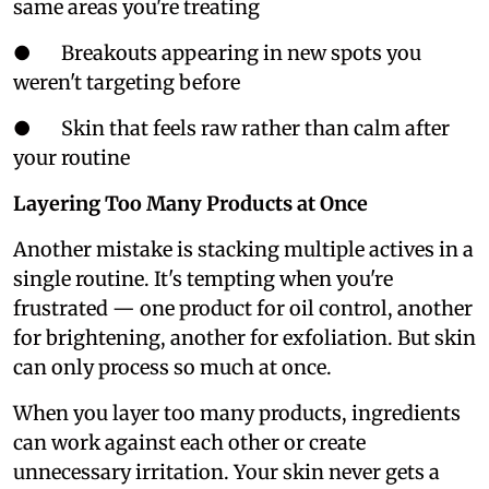
same areas you're treating
● Breakouts appearing in new spots you
weren't targeting before
● Skin that feels raw rather than calm after
your routine
Layering Too Many Products at Once
Another mistake is stacking multiple actives in a
single routine. It's tempting when you're
frustrated — one product for oil control, another
for brightening, another for exfoliation. But skin
can only process so much at once.
When you layer too many products, ingredients
can work against each other or create
unnecessary irritation. Your skin never gets a