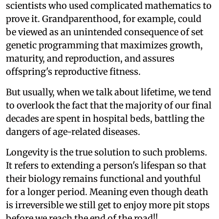
scientists who used complicated mathematics to
prove it. Grandparenthood, for example, could
be viewed as an unintended consequence of set
genetic programming that maximizes growth,
maturity, and reproduction, and assures
offspring's reproductive fitness.
But usually, when we talk about lifetime, we tend
to overlook the fact that the majority of our final
decades are spent in hospital beds, battling the
dangers of age-related diseases.
Longevity is the true solution to such problems.
It refers to extending a person's lifespan so that
their biology remains functional and youthful
for a longer period. Meaning even though death
is irreversible we still get to enjoy more pit stops
before we reach the end of the road!!