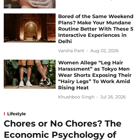
Bored of the Same Weekend
Plans? Make Your Mundane
Routine Better With These 5
Interactive Experiences in
Delhi
Varsha Pant
Aug 02, 2026
Women Allege “Leg Hair
Harassment” as Tokyo Men
Wear Shorts Exposing Their
“Hairy Legs” To Work Amid
Rising Heat
Khushboo Singh
Jul 26, 2026
Lifestyle
Chores or No Chores? The
Economic Psychology of