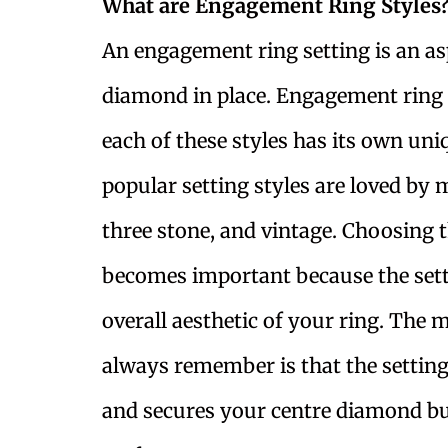
What are Engagement Ring Styles
An engagement ring setting is an asp
diamond in place. Engagement ring s
each of these styles has its own uni
popular setting styles are loved by 
three stone, and vintage. Choosing 
becomes important because the setti
overall aesthetic of your ring. The
always remember is that the settin
and secures your centre diamond but