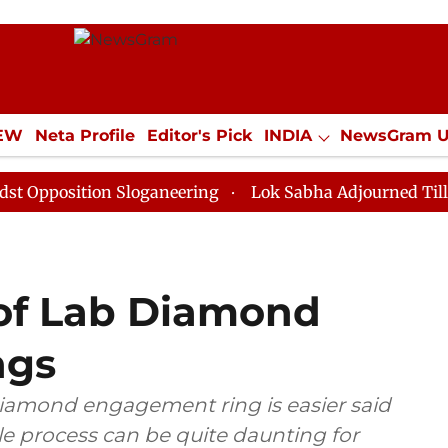
IEW
Neta Profile
Editor's Pick
INDIA
NewsGram 
YLE
ECONOMY
SPORTS
Jobs / Internships
Misc
tion Sloganeering
Lok Sabha Adjourned Till Noon as 
 of Lab Diamond
ngs
diamond engagement ring is easier said
ole process can be quite daunting for