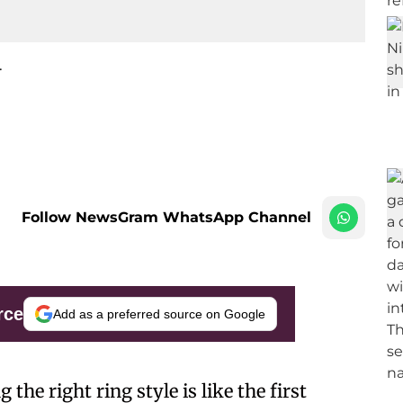
.
Follow NewsGram WhatsApp Channel
rce
Add as a preferred source on Google
 the right ring style is like the first