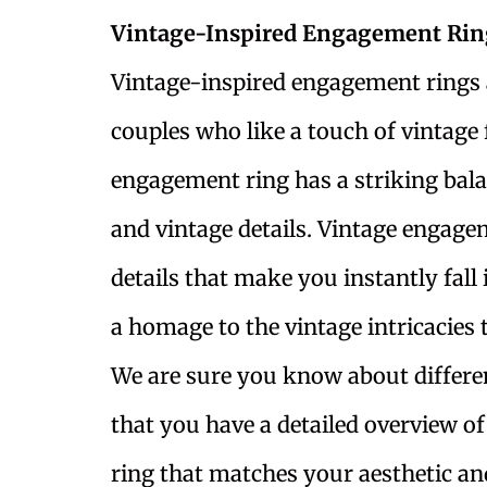
Vintage-Inspired Engagement Rin
Vintage-inspired engagement rings a
couples who like a touch of vintage f
engagement ring has a striking bal
and vintage details. Vintage engage
details that make you instantly fall 
a homage to the vintage intricacies t
We are sure you know about differe
that you have a detailed overview 
ring that matches your aesthetic and