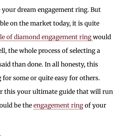
te your dream engagement ring. But
ble on the market today, it is quite
yle of diamond engagement ring
would
ll, the whole process of selecting a
id than done. In all honesty, this
 for some or quite easy for others.
r this your ultimate guide that will run
could be the
engagement ring
of your