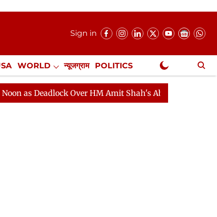
Sign in
USA
WORLD
न्यूजग्राम
POLITICS
.
NewsGram Exclusive
Deadlock Over HM Amit Shah's Absence Continues
Ques