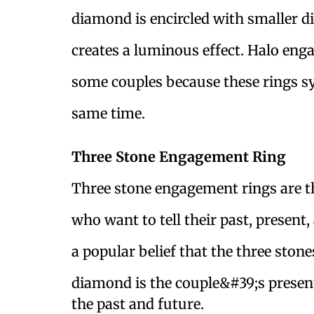
diamond is encircled with smaller d
creates a luminous effect. Halo enga
some couples because these rings sy
same time.
Three Stone Engagement Ring
Three stone engagement rings are th
who want to tell their past, present,
a popular belief that the three stone
diamond is the couple&#39;s present
the past and future.