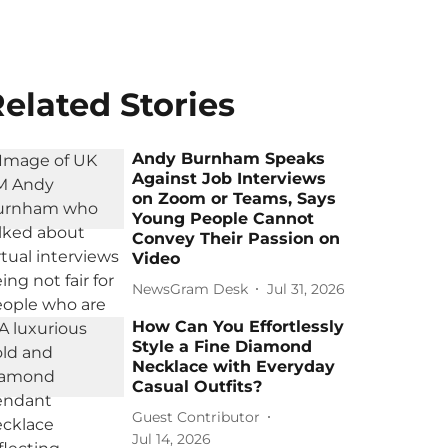
elated Stories
Andy Burnham Speaks
Against Job Interviews
on Zoom or Teams, Says
Young People Cannot
Convey Their Passion on
Video
NewsGram Desk
Jul 31, 2026
How Can You Effortlessly
Style a Fine Diamond
Necklace with Everyday
Casual Outfits?
Guest Contributor
Jul 14, 2026