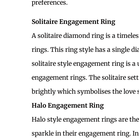
preferences.
Solitaire Engagement Ring
A solitaire diamond ring is a timele
rings. This ring style has a single d
solitaire style engagement ring is a
engagement rings. The solitaire sett
brightly which symbolises the love 
Halo Engagement Ring
Halo style engagement rings are the 
sparkle in their engagement ring. In