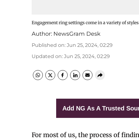
Engagement ring settings come in a variety of styles
Author:
NewsGram Desk
Published on
:
Jun 25, 2024, 02:29
Updated on
:
Jun 25, 2024, 02:29
Add NG As A Trusted Sou
For most of us, the process of finding