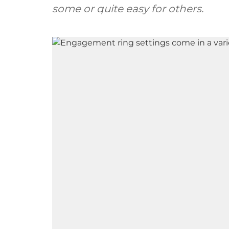
some or quite easy for others.