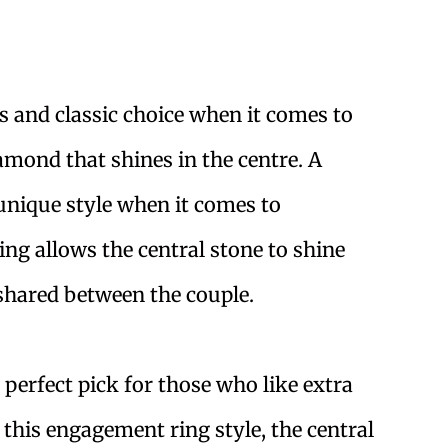
ss and classic choice when it comes to
iamond that shines in the centre. A
 unique style when it comes to
ing allows the central stone to shine
shared between the couple.
perfect pick for those who like extra
 this engagement ring style, the central