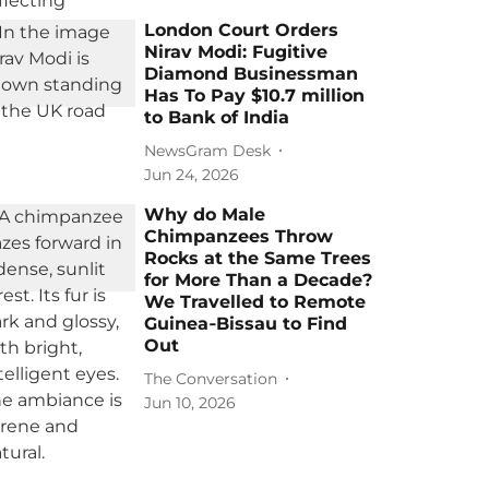
London Court Orders
Nirav Modi: Fugitive
Diamond Businessman
Has To Pay $10.7 million
to Bank of India
NewsGram Desk
Jun 24, 2026
Why do Male
Chimpanzees Throw
Rocks at the Same Trees
for More Than a Decade?
We Travelled to Remote
Guinea‑Bissau to Find
Out
The Conversation
Jun 10, 2026