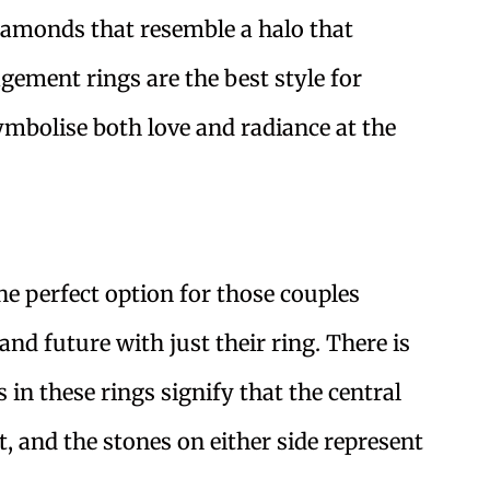
iamonds that resemble a halo that
gement rings are the best style for
mbolise both love and radiance at the
e perfect option for those couples
 and future with just their ring. There is
s in these rings signify that the central
, and the stones on either side represent