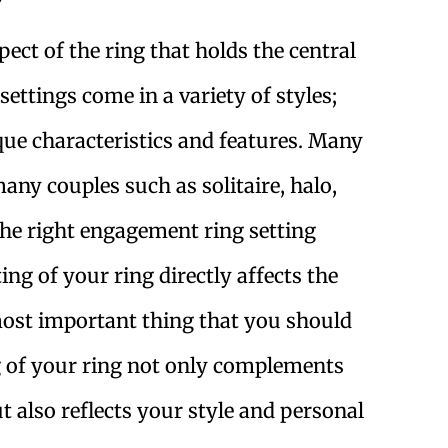
?
ect of the ring that holds the central
ettings come in a variety of styles;
que characteristics and features. Many
many couples such as solitaire, halo,
the right engagement ring setting
ng of your ring directly affects the
 most important thing that you should
g of your ring not only complements
 also reflects your style and personal