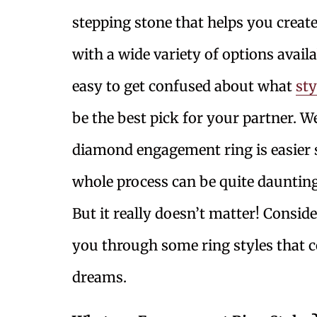
stepping stone that helps you crea
with a wide variety of options availa
easy to get confused about what
st
be the best pick for your partner. We
diamond engagement ring is easier sa
whole process can be quite daunting
But it really doesn’t matter! Conside
you through some ring styles that 
dreams.