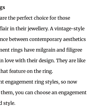
gs
re the perfect choice for those
lair in their jewellery. A vintage-style
ance between contemporary aesthetics
ment rings have milgrain and filigree
in love with their design. They are like
hat feature on the ring.
nt engagement ring styles, so now
of them, you can choose an engagement
 style.