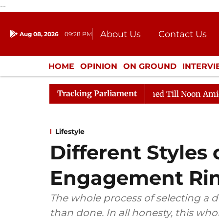
--
About Us
Contact Us
Aug 08, 2026
09:28 PM
Journalism Courses
Donation
Press Kit
HOME
OPINION
ON GROUND
INTERV
ENTERTAINMENT
CULTURE
LIFEST
Tracking Parliament
 2026
Rajya Sabha Adjourned Till Noon Amidst Opposi
Lifestyle
Different Styles
Engagement Ri
The whole process of selecting a 
than done. In all honesty, this wh