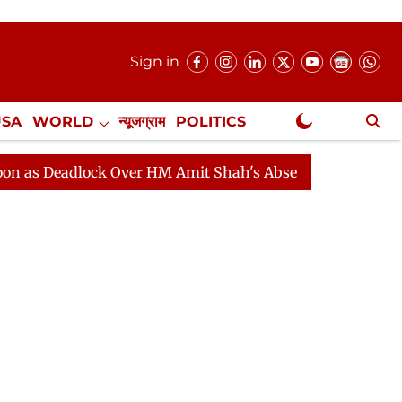
Sign in
USA
WORLD
न्यूजग्राम
POLITICS
.
NewsGram Exclusive
dlock Over HM Amit Shah's Absence Continues
Questio