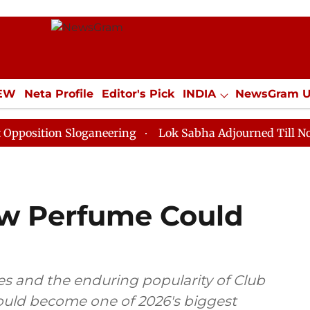
IEW
Neta Profile
Editor's Pick
INDIA
NewsGram 
YLE
ECONOMY
SPORTS
Jobs / Internships
Misc
n Sloganeering
Lok Sabha Adjourned Till Noon as Dea
w Perfume Could
s and the enduring popularity of Club
could become one of 2026's biggest