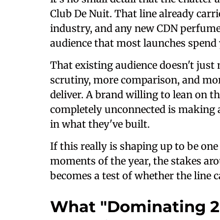
Club De Nuit. That line already carr
industry, and any new CDN perfume e
audience that most launches spend y
That existing audience doesn't jus
scrutiny, more comparison, and more
deliver. A brand willing to lean on 
completely unconnected is making 
in what they've built.
If this really is shaping up to be on
moments of the year, the stakes arou
becomes a test of whether the line 
What "Dominating 2