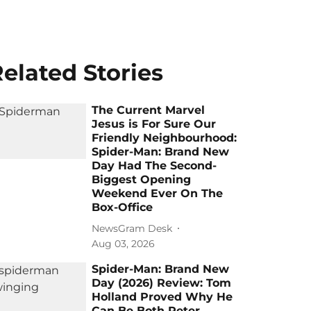
elated Stories
The Current Marvel
Jesus is For Sure Our
Friendly Neighbourhood:
Spider-Man: Brand New
Day Had The Second-
Biggest Opening
Weekend Ever On The
Box-Office
NewsGram Desk
Aug 03, 2026
Spider-Man: Brand New
Day (2026) Review: Tom
Holland Proved Why He
Can Be Both Peter