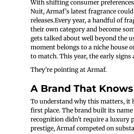
With shifting consumer preferences
Nuit, Armaf's latest fragrance coul
releases.Every year, a handful of fr
their own category and become somet
gets talked about well beyond the us
moment belongs to a niche house o
to match. This year, the early signs
They're pointing at Armaf.
A Brand That Knows
To understand why this matters, it 
first place. The brand built its na
recognition didn't require a luxury
prestige, Armaf competed on substan