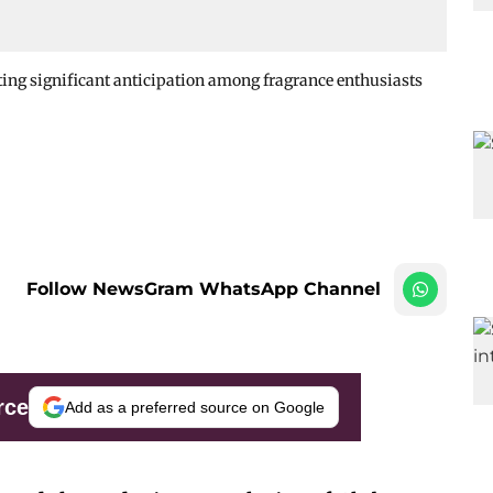
ing significant anticipation among fragrance enthusiasts
Follow NewsGram WhatsApp Channel
rce
Add as a preferred source on Google