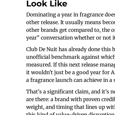
Look Like
Dominating a year in fragrance does
other release. It usually means beco
other brands get compared to, the o
year" conversation whether or not it
Club De Nuit has already done this
unofficial benchmark against which
measured. If this next release manag
it wouldn't just be a good year for 
a fragrance launch can achieve in a 
That's a significant claim, and it's 
are there: a brand with proven credib
weight, and timing that lines up wit
this kind of value-driven disruption