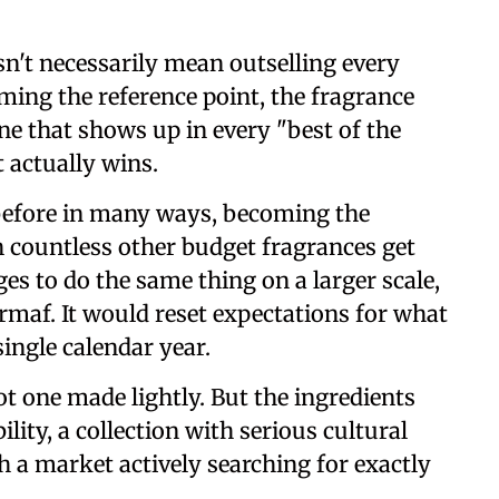
n't necessarily mean outselling every
ming the reference point, the fragrance
ne that shows up in every "best of the
 actually wins.
 before in many ways, becoming the
 countless other budget fragrances get
es to do the same thing on a larger scale,
Armaf. It would reset expectations for what
single calendar year.
not one made lightly. But the ingredients
ility, a collection with serious cultural
h a market actively searching for exactly
.