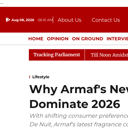
--
About Us
Contact Us
Aug 08, 2026
06:10 AM
Journalism Courses
Donation
Press Kit
HOME
OPINION
ON GROUND
INTERV
ENTERTAINMENT
CULTURE
LIFEST
Tracking Parliament
026
Rajya Sabha Adjourned Till Noon Amidst Oppositio
Lifestyle
Why Armaf's Ne
Dominate 2026
With shifting consumer preference
De Nuit, Armaf's latest fragrance 