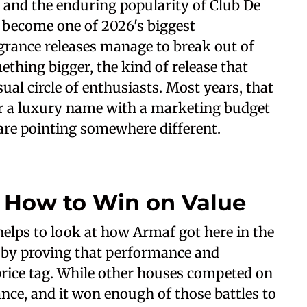
 and the enduring popularity of Club De
d become one of 2026's biggest
agrance releases manage to break out of
hing bigger, the kind of release that
ual circle of enthusiasts. Most years, that
r a luxury name with a marketing budget
 are pointing somewhere different.
 How to Win on Value
helps to look at how Armaf got here in the
me by proving that performance and
 price tag. While other houses competed on
ce, and it won enough of those battles to