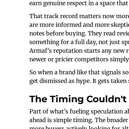
earn genuine respect in a space that
That track record matters now more
are more informed and more skeptic
notes before buying. They read rev
something for a full day, not just sp
Armaf's reputation starts any new rel
newer or pricier competitors simply
So when a brand like that signals so
get dismissed as hype. It gets taken 
The Timing Couldn't
Part of what's fueling speculation a
ahead is simple timing. The broader
more buyers actively looking for alt