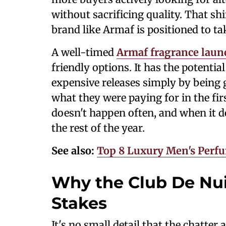
without sacrificing quality. That shi
brand like Armaf is positioned to ta
A well-timed
Armaf fragrance laun
friendly options. It has the potenti
expensive releases simply by being
what they were paying for in the firs
doesn't happen often, and when it do
the rest of the year.
See also:
Top 8 Luxury Men's Perf
Why the Club De Nui
Stakes
It's no small detail that the chatter