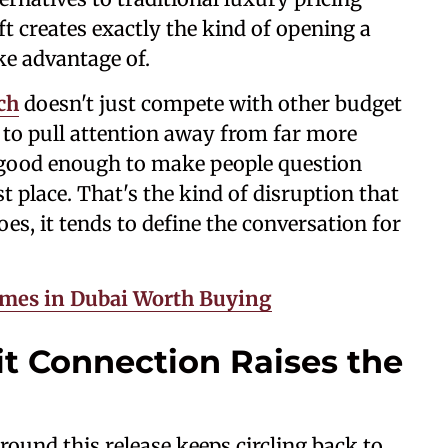
ft creates exactly the kind of opening a
ke advantage of.
ch
doesn't just compete with other budget
al to pull attention away from far more
 good enough to make people question
t place. That's the kind of disruption that
es, it tends to define the conversation for
umes in Dubai Worth Buying
t Connection Raises the
 around this release keeps circling back to