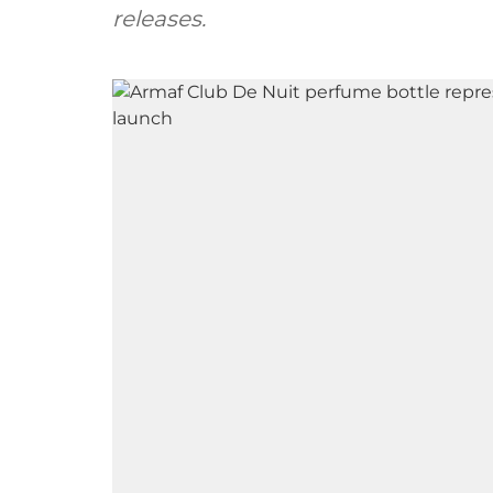
releases.