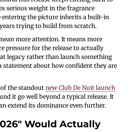
ies serious weight in the fragrance
ntering the picture inherits a built-in
ears trying to build from scratch.
t mean more attention. It means more
 pressure for the release to actually
that legacy rather than launch something
a statement about how confident they are
e of the standout
new Club De Nuit launch
nd it go well beyond a typical release. It
can extend its dominance even further.
026" Would Actually