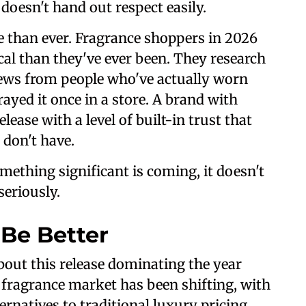
 doesn't hand out respect easily.
 than ever. Fragrance shoppers in 2026
al than they've ever been. They research
iews from people who've actually worn
rayed it once in a store. A brand with
ease with a level of built-in trust that
 don't have.
mething significant is coming, it doesn't
seriously.
 Be Better
bout this release dominating the year
 fragrance market has been shifting, with
ernatives to traditional luxury pricing