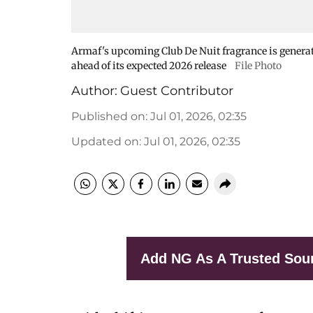
Armaf's upcoming Club De Nuit fragrance is generat
ahead of its expected 2026 release
File Photo
Author:
Guest Contributor
Published on
:
Jul 01, 2026, 02:35
Updated on
:
Jul 01, 2026, 02:35
Add NG As A Trusted Sou