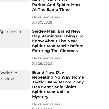
Parker And Spider-Man
At The Same Time
NewsGram Desk
Jul 30, 2026
Spider-Man: Brand New
Day Reminder: Things To
Know About The New
Spider-Man Movie Before
Entering The Cinemas
NewsGram Desk
Jul 28, 2026
Brand New Day
Repeating No Way Home
Tactic? Why Marvel-Sony
Has Kept Sadie Sink's
Spider-Man Role a
Mystery
NewsGram Desk