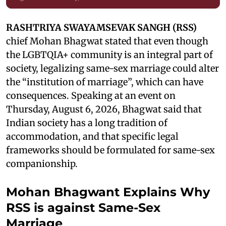
RASHTRIYA SWAYAMSEVAK SANGH (RSS)
chief Mohan Bhagwat stated that even though
the LGBTQIA+ community is an integral part of
society, legalizing same-sex marriage could alter
the “institution of marriage”, which can have
consequences. Speaking at an event on
Thursday, August 6, 2026, Bhagwat said that
Indian society has a long tradition of
accommodation, and that specific legal
frameworks should be formulated for same-sex
companionship.
Mohan Bhagwant Explains Why
RSS is against Same-Sex
Marriage