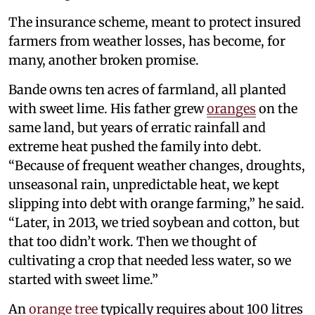
The insurance scheme, meant to protect insured
farmers from weather losses, has become, for
many, another broken promise.
Bande owns ten acres of farmland, all planted
with sweet lime. His father grew
oranges
on the
same land, but years of erratic rainfall and
extreme heat pushed the family into debt.
“Because of frequent weather changes, droughts,
unseasonal rain, unpredictable heat, we kept
slipping into debt with orange farming,” he said.
“Later, in 2013, we tried soybean and cotton, but
that too didn’t work. Then we thought of
cultivating a crop that needed less water, so we
started with sweet lime.”
An
orange tree
typically requires about 100 litres