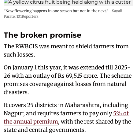
“Now flowering happens in one season but not in the next.”
Sayali
Parate, 101Reporters
The broken promise
The RWBCIS was meant to shield farmers from
such losses.
On January 1 this year, it was extended till 2025-
26 with an outlay of Rs 69,515 crore. The scheme
promises coverage against losses from natural
disasters.
It covers 25 districts in Maharashtra, including
Nagpur, and requires farmers to pay only
5% of
the annual premium
, with the rest shared by the
state and central governments.