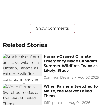
Show Comments
Related Stories
Human-Caused Climate
Emergency Made Canada’s
Summer Wildfires Twice as
Likely: Study
Common Dreams
Aug 07, 2026
When Farmers Switched to
Maize, the Market Failed
Them
101Reporters
Aug 04, 2026