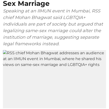
Sex Marriage
Speaking at an IIMUN event in Mumbai, RSS
chief Mohan Bhagwat said LGBTQIA+
individuals are part of society but argued that
legalizing same-sex marriage could alter the
institution of marriage, suggesting separate
legal frameworks instead.