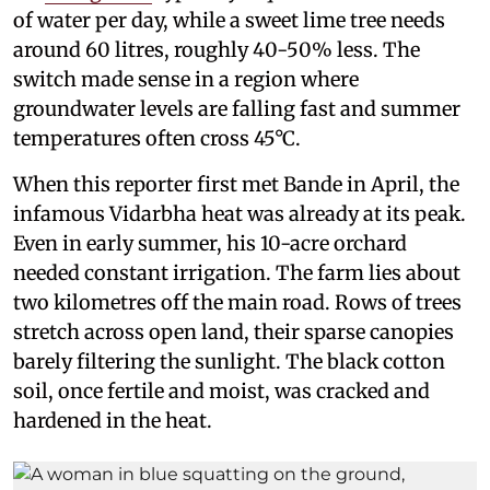
of water per day, while a sweet lime tree needs
around 60 litres, roughly 40-50% less. The
switch made sense in a region where
groundwater levels are falling fast and summer
temperatures often cross 45°C.
When this reporter first met Bande in April, the
infamous Vidarbha heat was already at its peak.
Even in early summer, his 10-acre orchard
needed constant irrigation. The farm lies about
two kilometres off the main road. Rows of trees
stretch across open land, their sparse canopies
barely filtering the sunlight. The black cotton
soil, once fertile and moist, was cracked and
hardened in the heat.