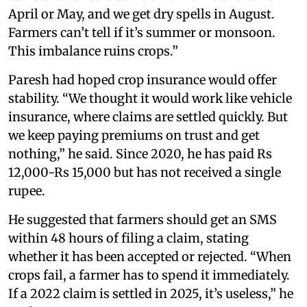
April or May, and we get dry spells in August.
Farmers can’t tell if it’s summer or monsoon.
This imbalance ruins crops.”
Paresh had hoped crop insurance would offer
stability. “We thought it would work like vehicle
insurance, where claims are settled quickly. But
we keep paying premiums on trust and get
nothing,” he said. Since 2020, he has paid Rs
12,000-Rs 15,000 but has not received a single
rupee.
He suggested that farmers should get an SMS
within 48 hours of filing a claim, stating
whether it has been accepted or rejected. “When
crops fail, a farmer has to spend it immediately.
If a 2022 claim is settled in 2025, it’s useless,” he