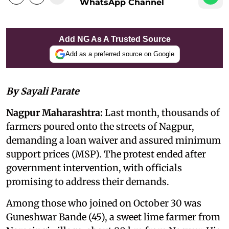
WhatsApp Channel
Add NG As A Trusted Source
Add as a preferred source on Google
By Sayali Parate
Nagpur Maharashtra:
Last month, thousands of
farmers poured onto the streets of Nagpur,
demanding a loan waiver and assured minimum
support prices (MSP). The protest ended after
government intervention, with officials
promising to address their demands.
Among those who joined on October 30 was
Guneshwar Bande (45), a sweet lime farmer from