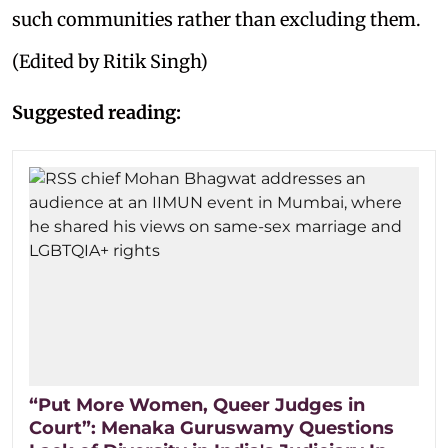
such communities rather than excluding them.
(Edited by Ritik Singh)
Suggested reading:
“Put More Women, Queer Judges in
Court”: Menaka Guruswamy Questions