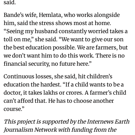
said.
Bande’s wife, Hemlata, who works alongside
him, said the stress shows most at home.
“Seeing my husband constantly worried takes a
toll on me,” she said. “We want to give our son
the best education possible. We are farmers, but
we don’t want him to do this work. There is no
financial security, no future here.”
Continuous losses, she said, hit children’s
education the hardest. “If a child wants to be a
doctor, it takes lakhs or crores. A farmer’s child
can’t afford that. He has to choose another
course.”
This project is supported by the Internews Earth
Journalism Network with funding from the