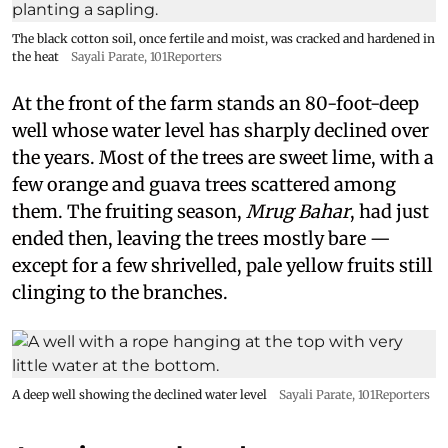
The black cotton soil, once fertile and moist, was cracked and hardened in
the heat
Sayali Parate, 101Reporters
At the front of the farm stands an 80-foot-deep
well whose water level has sharply declined over
the years. Most of the trees are sweet lime, with a
few orange and guava trees scattered among
them. The fruiting season,
Mrug Bahar
, had just
ended then, leaving the trees mostly bare —
except for a few shrivelled, pale yellow fruits still
clinging to the branches.
A deep well showing the declined water level
Sayali Parate, 101Reporters