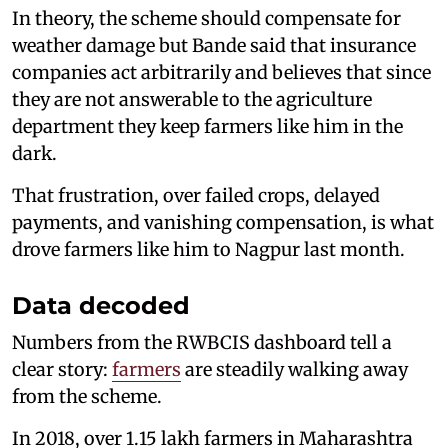
In theory, the scheme should compensate for
weather damage but Bande said that insurance
companies act arbitrarily and believes that since
they are not answerable to the agriculture
department they keep farmers like him in the
dark.
That frustration, over failed crops, delayed
payments, and vanishing compensation, is what
drove farmers like him to Nagpur last month.
Data decoded
Numbers from the RWBCIS dashboard tell a
clear story:
farmers
are steadily walking away
from the scheme.
In 2018, over 1.15 lakh farmers in Maharashtra