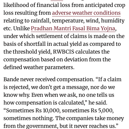
likelihood of financial loss from anticipated crop
loss resulting from
adverse weather conditions
relating to rainfall, temperature, wind, humidity
etc. Unlike
Pradhan Mantri Fasal Bima Yojna
,
under which settlement of claims is made on the
basis of shortfall in actual yield as compared to
the threshold yield, RWBCIS calculates the
compensation based on deviation from the
defined weather parameters.
Bande never received compensation. “If a claim
is rejected, we don’t get a message, nor do we
know why. Even when we ask, no one tells us
how compensation is calculated,” he said.
“Sometimes Rs 10,000, sometimes Rs 5,000,
sometimes nothing. The companies take money
from the government, but it never reaches us.”