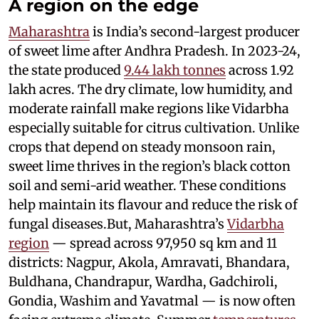
A region on the edge
Maharashtra
is India’s second-largest producer
of sweet lime after Andhra Pradesh. In 2023-24,
the state produced
9.44 lakh tonnes
across 1.92
lakh acres. The dry climate, low humidity, and
moderate rainfall make regions like Vidarbha
especially suitable for citrus cultivation. Unlike
crops that depend on steady monsoon rain,
sweet lime thrives in the region’s black cotton
soil and semi-arid weather. These conditions
help maintain its flavour and reduce the risk of
fungal diseases.But, Maharashtra’s
Vidarbha
region
— spread across 97,950 sq km and 11
districts: Nagpur, Akola, Amravati, Bhandara,
Buldhana, Chandrapur, Wardha, Gadchiroli,
Gondia, Washim and Yavatmal — is now often