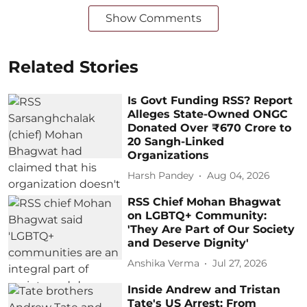
Show Comments
Related Stories
Is Govt Funding RSS? Report
Alleges State-Owned ONGC
Donated Over ₹670 Crore to
20 Sangh-Linked
Organizations
Harsh Pandey
Aug 04, 2026
RSS Chief Mohan Bhagwat
on LGBTQ+ Community:
'They Are Part of Our Society
and Deserve Dignity'
Anshika Verma
Jul 27, 2026
Inside Andrew and Tristan
Tate's US Arrest: From