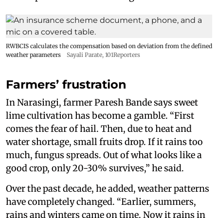
RWBCIS calculates the compensation based on deviation from the defined
weather parameters
Sayali Parate, 101Reporters
Farmers’ frustration
In Narasingi, farmer Paresh Bande says sweet
lime cultivation has become a gamble. “First
comes the fear of hail. Then, due to heat and
water shortage, small fruits drop. If it rains too
much, fungus spreads. Out of what looks like a
good crop, only 20-30% survives,” he said.
Over the past decade, he added, weather patterns
have completely changed. “Earlier, summers,
rains and winters came on time. Now it rains in