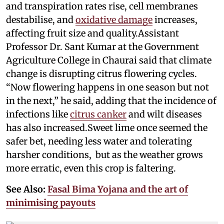
and transpiration rates rise, cell membranes
destabilise, and
oxidative damage
increases,
affecting fruit size and quality.Assistant
Professor Dr. Sant Kumar at the Government
Agriculture College in Chaurai said that climate
change is disrupting citrus flowering cycles.
“Now flowering happens in one season but not
in the next,” he said, adding that the incidence of
infections like
citrus canker
and wilt diseases
has also increased.Sweet lime once seemed the
safer bet, needing less water and tolerating
harsher conditions, but as the weather grows
more erratic, even this crop is faltering.
See Also:
Fasal Bima Yojana and the art of
minimising payouts