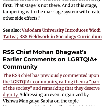
first. That stage is not there. And at this stage,
tampering with the marriage system will create
other side effects.”
See also:
Vadodara University Introduces ‘Modi
Tattva’, RSS Fieldwork in Sociology Curriculum
RSS Chief Mohan Bhagwat’s
Earlier Comments on LGBTQIA+
Community
The RSS chief has previously commented upon
the LGBTQIA+ community, calling them a “part
of the society” and remarking that they deserve
dignity.
Addressing an event organized by
Vishwa Mangalya Sabha on the topic