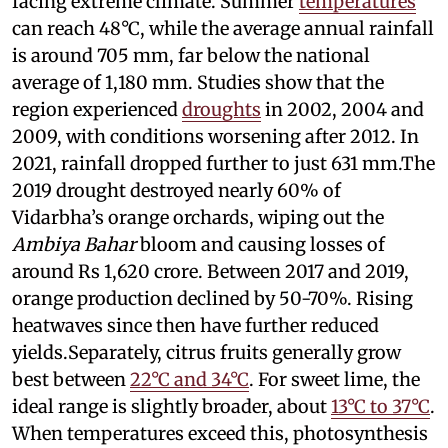
facing extreme climate. Summer
temperatures
can reach 48°C, while the average annual rainfall
is around 705 mm, far below the national
average of 1,180 mm. Studies show that the
region experienced
droughts
in 2002, 2004 and
2009, with conditions worsening after 2012. In
2021, rainfall dropped further to just 631 mm.The
2019 drought destroyed nearly 60% of
Vidarbha’s orange orchards, wiping out the
Ambiya Bahar
bloom and causing losses of
around Rs 1,620 crore. Between 2017 and 2019,
orange production declined by 50-70%. Rising
heatwaves since then have further reduced
yields.Separately, citrus fruits generally grow
best between
22°C and 34°C
. For sweet lime, the
ideal range is slightly broader, about
13°C to 37°C
.
When temperatures exceed this, photosynthesis