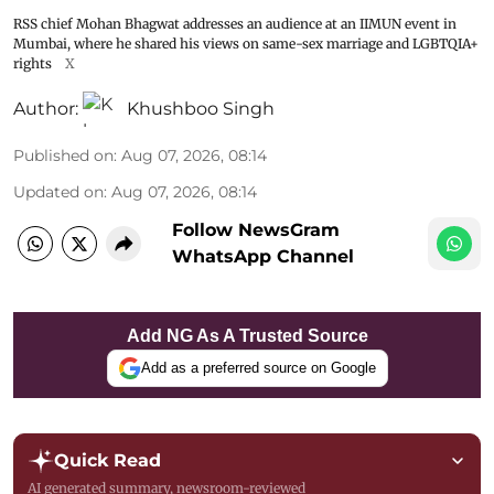
RSS chief Mohan Bhagwat addresses an audience at an IIMUN event in
Mumbai, where he shared his views on same-sex marriage and LGBTQIA+
rights
X
Author:
Khushboo Singh
Published on
:
Aug 07, 2026, 08:14
Updated on
:
Aug 07, 2026, 08:14
Follow NewsGram
WhatsApp Channel
Add NG As A Trusted Source
Add as a preferred source on Google
Quick Read
AI generated summary, newsroom-reviewed