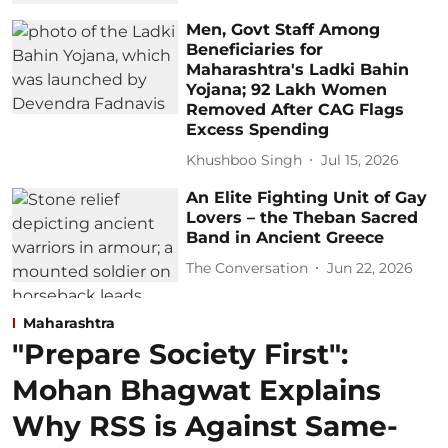
Men, Govt Staff Among
Beneficiaries for
Maharashtra's Ladki Bahin
Yojana; 92 Lakh Women
Removed After CAG Flags
Excess Spending
Khushboo Singh
Jul 15, 2026
An Elite Fighting Unit of Gay
Lovers – the Theban Sacred
Band in Ancient Greece
The Conversation
Jun 22, 2026
Maharashtra
"Prepare Society First":
Mohan Bhagwat Explains
Why RSS is Against Same-