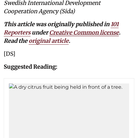
Swedish International Development
Cooperation Agency (Sida)
This article was originally published in
101
Reporters
under
Creative Common license
.
Read the
original article
.
[DS]
Suggested Reading: