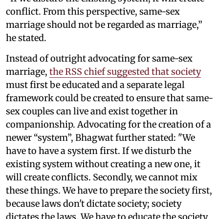
conflict. From this perspective, same-sex
marriage should not be regarded as marriage,”
he stated.
Instead of outright advocating for same-sex
marriage,
the RSS chief suggested that society
must first be educated and a separate legal
framework could be created to ensure that same-
sex couples can live and exist together in
companionship. Advocating for the creation of a
newer “system”, Bhagwat further stated: "We
have to have a system first. If we disturb the
existing system without creating a new one, it
will create conflicts. Secondly, we cannot mix
these things. We have to prepare the society first,
because laws don't dictate society; society
dictates the laws. We have to educate the society