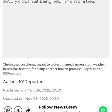
The insurance scheme, meant to protect insured farmers from weather
losses, has become, for many, another broken promise
Sayali Parate,
101Reporters
Author:
101Reporters
Published on
:
Nov 06, 2025, 20:30
Updated on
:
Nov 06, 2025, 20:30
Follow NewsGram