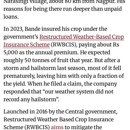
Narasingi village, about 80 km from Nagpur. His
reasons for being there run deeper than unpaid
loans.
In 2023, Bande insured his crop under the
government’s
Restructured Weather-Based Crop
Insurance Scheme
(RWBCIS), paying about Rs
5,000 as the annual premium. He expected
roughly 50 tonnes of fruit that year. But after a
storm and hailstorm last season, most of it fell
prematurely, leaving him with only a fraction of
the yield. When he filed a claim, the company
responded that “our weather system did not
record any hailstorm”.
Launched in 2016 by the Central government,
Restructured Weather Based Crop Insurance
Scheme (RWBCIS)
aims
to mitigate the