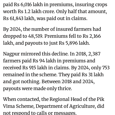
paid Rs 6,016 lakh in premiums, insuring crops
worth Rs 1.2 lakh crore. Only half that amount,
Rs 61,843 lakh, was paid out in claims.
By 2024, the number of insured farmers had
dropped to 48,519. Premiums fell to Rs 2,166
lakh, and payouts to just Rs 5,896 lakh.
Nagpur mirrored this decline. In 2018, 2,387
farmers paid Rs 94 lakh in premiums and
received Rs 915 lakh in claims. By 2024, only 753
remained in the scheme. They paid Rs 31 lakh
and got nothing. Between 2018 and 2024,
payouts were made only thrice.
When contacted, the Regional Head of the Pik
Vima Scheme, Department of Agriculture, did
not respond to calls or messages.