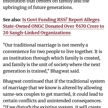
institution that centers on family and the
upbringing of future generations.
See also:
Is Govt Funding RSS? Report Alleges
State-Owned ONGC Donated Over ₹670 Crore to
20 Sangh-Linked Organizations
"Our traditional marriage is not merely a
convenience for two people to live together. It is
an institution through which family is created,
and family is the unit of society where the next
generation is trained," Bhagwat said.
Bhagwat continued that if the traditional system
of marriage that we know is altered by allowing
same-sex couples to get married, it could lead to
certain conflicts and unintended consequences.
“If we disturb the existing system, it will create