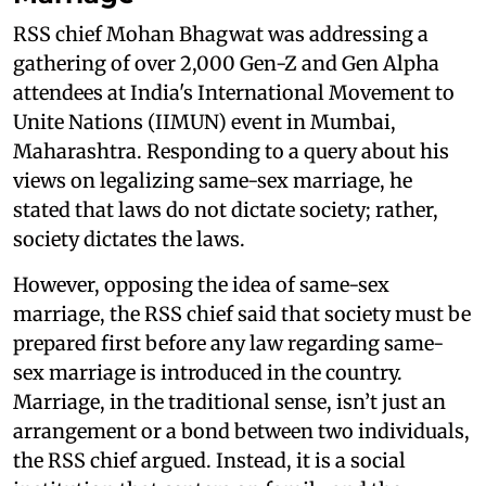
RSS chief Mohan Bhagwat was addressing a
gathering of over 2,000 Gen-Z and Gen Alpha
attendees at India's International Movement to
Unite Nations (IIMUN) event in Mumbai,
Maharashtra. Responding to a query about his
views on legalizing same-sex marriage, he
stated that laws do not dictate society; rather,
society dictates the laws.
However, opposing the idea of same-sex
marriage, the RSS chief said that society must be
prepared first before any law regarding same-
sex marriage is introduced in the country.
Marriage, in the traditional sense, isn’t just an
arrangement or a bond between two individuals,
the RSS chief argued. Instead, it is a social