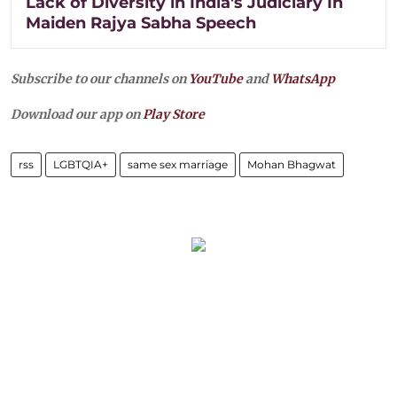
Lack of Diversity in India's Judiciary In
Maiden Rajya Sabha Speech
Subscribe to our channels on
YouTube
and
WhatsApp
Download our app on
Play Store
rss
LGBTQIA+
same sex marriage
Mohan Bhagwat