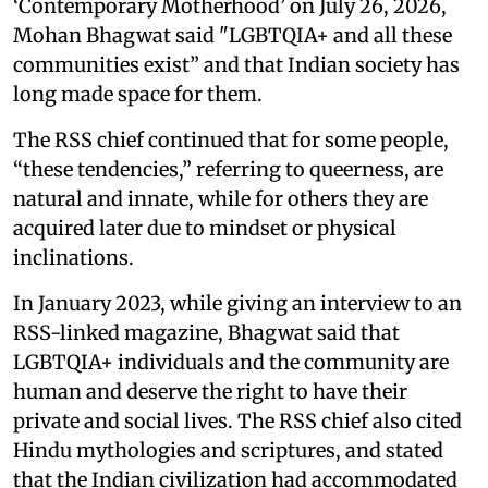
‘Contemporary Motherhood’ on July 26, 2026,
Mohan Bhagwat said "LGBTQIA+ and all these
communities exist” and that Indian society has
long made space for them.
The RSS chief continued that for some people,
“these tendencies,” referring to queerness, are
natural and innate, while for others they are
acquired later due to mindset or physical
inclinations.
In January 2023, while giving an interview to an
RSS-linked magazine, Bhagwat said that
LGBTQIA+ individuals and the community are
human and deserve the right to have their
private and social lives. The RSS chief also cited
Hindu mythologies and scriptures, and stated
that the Indian civilization had accommodated