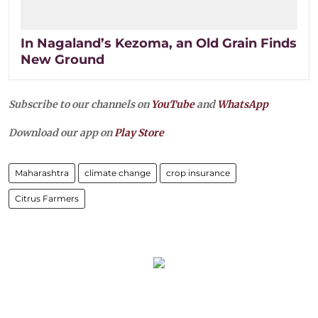
In Nagaland’s Kezoma, an Old Grain Finds
New Ground
Subscribe to our channels on
YouTube
and
WhatsApp
Download our app on
Play Store
Maharashtra
climate change
crop insurance
Citrus Farmers