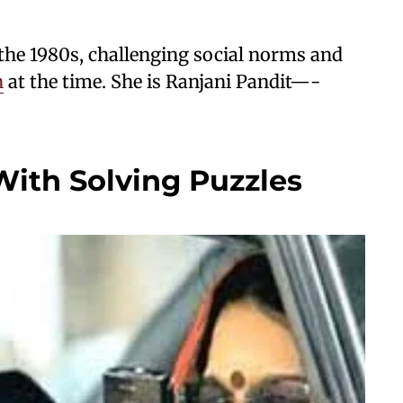
 the 1980s, challenging social norms and
n
at the time. She is Ranjani Pandit—-
 With Solving Puzzles