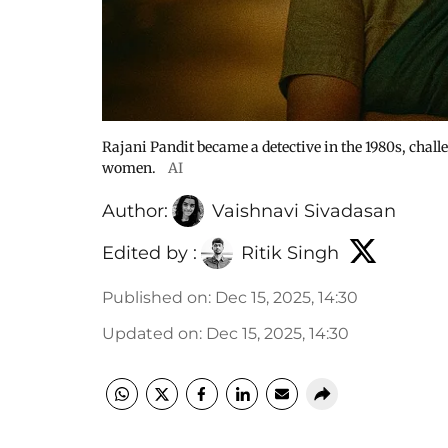
Rajani Pandit became a detective in the 1980s, chal
women.
AI
Author:
Vaishnavi Sivadasan
Edited by :
Ritik Singh
Published on
:
Dec 15, 2025, 14:30
Updated on
:
Dec 15, 2025, 14:30