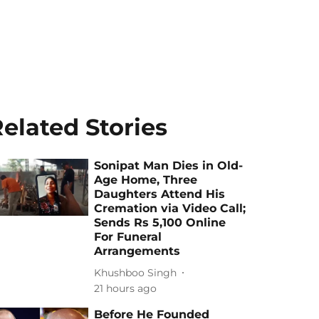
elated Stories
Sonipat Man Dies in Old-
Age Home, Three
Daughters Attend His
Cremation via Video Call;
Sends Rs 5,100 Online
For Funeral
Arrangements
Khushboo Singh
21 hours ago
Before He Founded