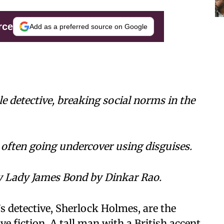
rce
Add as a preferred source on Google
ale detective, breaking social norms in the
 often going undercover using disguises.
ry Lady James Bond by Dinkar Rao.
s detective, Sherlock Holmes, are the
 fiction. A tall man with a British accent