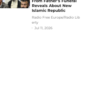
From Father’s Funeral
Reveals About New
Islamic Republic
Radio Free Europe/Radio Lib
erty
Jul 11, 2026