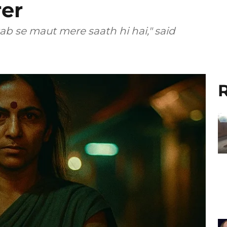
er
ab se maut mere saath hi hai," said
R