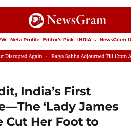
IEW
Neta Profile
Editor's Pick
INDIA
NewsGram 
YLE
ECONOMY
SPORTS
Jobs / Internships
Misc
n
Rajya Sabha Adjourned Till 12pm Amidst Opposition
t, India’s First
ve—The ‘Lady James
Cut Her Foot to