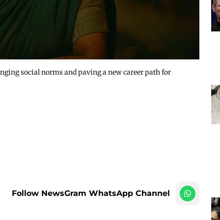
lenging social norms and paving a new career path for
Follow NewsGram WhatsApp Channel