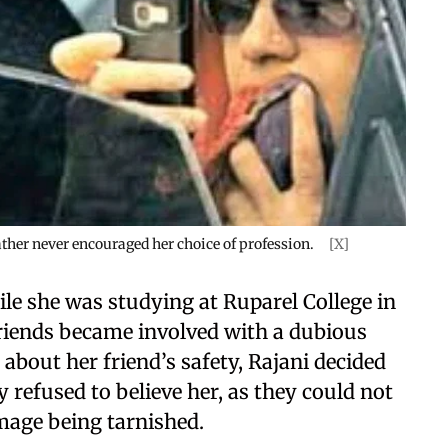
ather never encouraged her choice of profession.
[X]
ile she was studying at Ruparel College in
riends became involved with a dubious
 about her friend’s safety, Rajani decided
 refused to believe her, as they could not
image being tarnished.