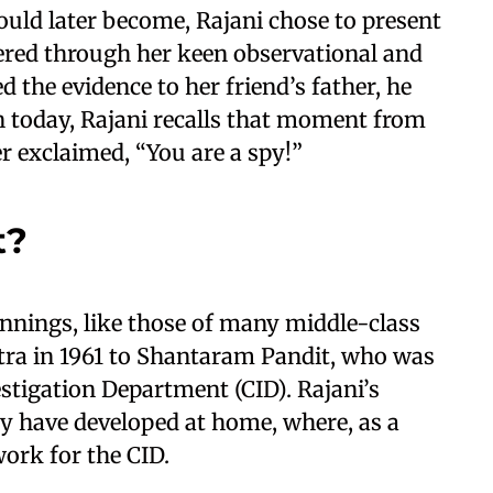
ould later become, Rajani chose to present
hered through her keen observational and
 the evidence to her friend’s father, he
n today, Rajani recalls that moment from
r exclaimed, “You are a spy!”
t?
innings, like those of many middle-class
tra in 1961 to Shantaram Pandit, who was
stigation Department (CID). Rajani’s
y have developed at home, where, as a
work for the CID.