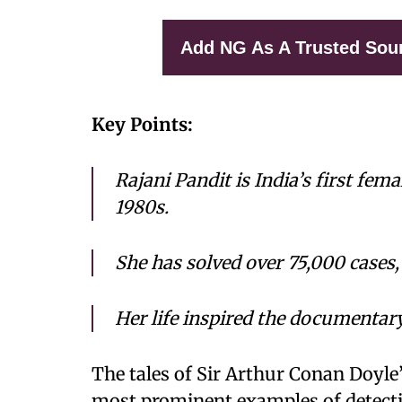
Add NG As A Trusted Sou
Key Points:
Rajani Pandit is India’s first fem
1980s.
She has solved over 75,000 cases,
Her life inspired the documenta
The tales of Sir Arthur Conan Doyle’
most prominent examples of detective