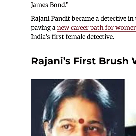
James Bond.”
Rajani Pandit became a detective in
paving a
new career path for wome
India’s first female detective.
Rajani’s First Brush