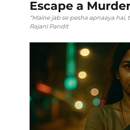
Escape a Murder
“Maine jab se pesha apnaaya hai, t
Rajani Pandit