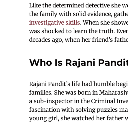
Like the determined detective she w
the family with solid evidence, gat
investigative skills
. When she showed
was shocked to learn the truth. Eve
decades ago, when her friend’s fathe
Who Is Rajani Pandi
Rajani Pandit’s life had humble beg
families. She was born in Maharash
a sub-inspector in the Criminal Inve
fascination with solving puzzles ma
young girl, she watched her father 