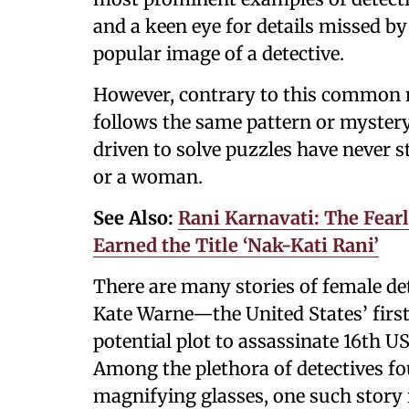
and a keen eye for details missed 
popular image of a detective.
However, contrary to this common na
follows the same pattern or mystery.
driven to solve puzzles have never 
or a woman.
See Also:
Rani Karnavati: The Fear
Earned the Title ‘Nak-Kati Rani’
There are many stories of female de
Kate Warne—the United States’ firs
potential plot to assassinate 16th U
Among the plethora of detectives fo
magnifying glasses, one such story i