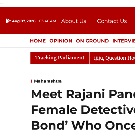
--
About Us
Contact Us
Aug 07, 2026
03:46 AM
Journalism Courses
Donation
Press Kit
HOME
OPINION
ON GROUND
INTERV
ENTERTAINMENT
CULTURE
LIFEST
Tracking Parliament
e Responds to Kiren Rijiju, Question Hour Disrupted Agai
Maharashtra
Meet Rajani Pandi
Female Detecti
Bond’ Who Once 