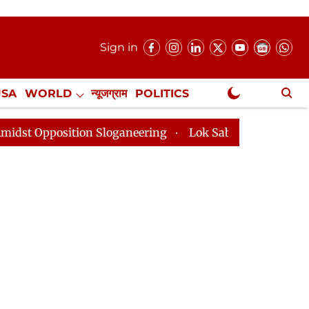
Sign in
USA
WORLD
न्यूजग्राम
POLITICS
.
NewsGram Exclusive
 Sloganeering
Lok Sabha Adjourned Till 2pm Three Mi