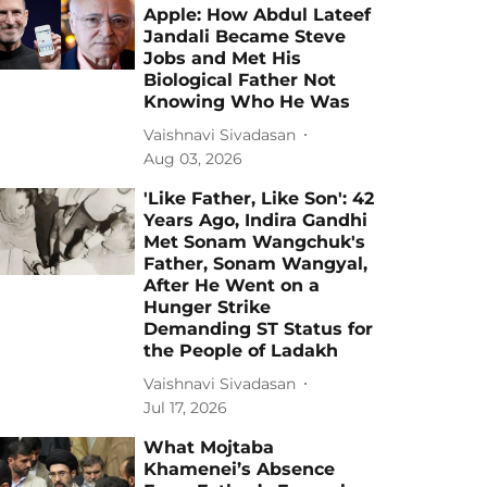
Apple: How Abdul Lateef
Jandali Became Steve
Jobs and Met His
Biological Father Not
Knowing Who He Was
Vaishnavi Sivadasan
Aug 03, 2026
'Like Father, Like Son': 42
Years Ago, Indira Gandhi
Met Sonam Wangchuk's
Father, Sonam Wangyal,
After He Went on a
Hunger Strike
Demanding ST Status for
the People of Ladakh
Vaishnavi Sivadasan
Jul 17, 2026
What Mojtaba
Khamenei’s Absence