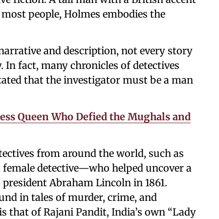
by most people, Holmes embodies the
rrative and description, not every story
 In fact, many chronicles of detectives
stated that the investigator must be a man
less Queen Who Defied the Mughals and
tectives from around the world, such as
t female detective—who helped uncover a
S president Abraham Lincoln in 1861.
und in tales of murder, crime, and
s that of Rajani Pandit, India’s own “Lady