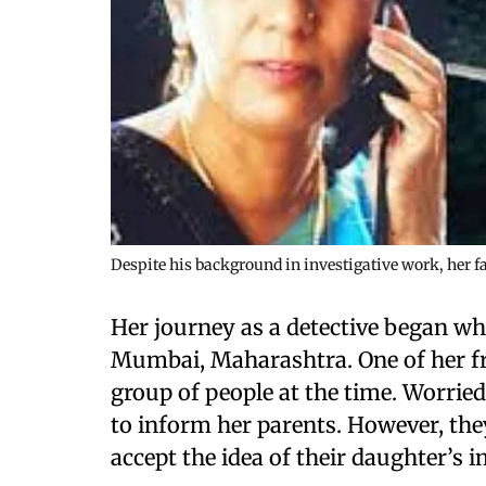
Despite his background in investigative work, her f
Her journey as a detective began wh
Mumbai, Maharashtra. One of her f
group of people at the time. Worried
to inform her parents. However, they
accept the idea of their daughter’s 