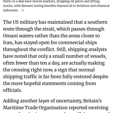
Hints of a deal have moved markets, dropping oil prices and lifting
stocks, with Bessent noting benefits beyond oil to fertilizer and chemical
industries.
X
The US military has maintained that a southern
route through the strait, which passes through
Omani waters rather than the areas closer to
Iran, has stayed open for commercial ships
throughout the conflict. Still, shipping analysts
have noted that only a small number of vessels,
often fewer than ten a day, are actually making
the crossing right now, a sign that normal
shipping traffic is far from fully restored despite
the more hopeful statements coming from
officials.
Adding another layer of uncertainty, Britain's
Maritime Trade Organisation reported receiving