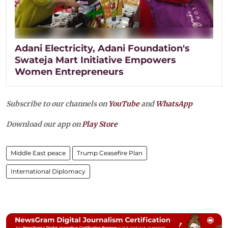
Adani Electricity, Adani Foundation's
Swateja Mart Initiative Empowers
Women Entrepreneurs
Subscribe to our channels on
YouTube
and
WhatsApp
Download our app on
Play Store
Middle East peace
Trump Ceasefire Plan
International Diplomacy