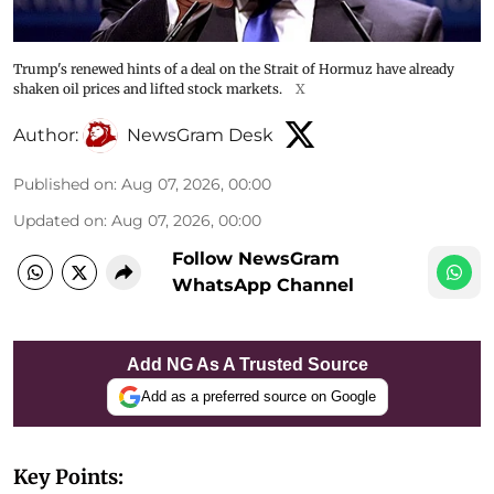
Trump's renewed hints of a deal on the Strait of Hormuz have already
shaken oil prices and lifted stock markets.
X
Author:
NewsGram Desk
Published on
:
Aug 07, 2026, 00:00
Updated on
:
Aug 07, 2026, 00:00
Follow NewsGram
WhatsApp Channel
Add NG As A Trusted Source
Add as a preferred source on Google
Key Points: