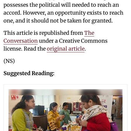
possesses the political will needed to reach an
accord. However, an opportunity exists to reach
one, and it should not be taken for granted.
This article is republished from
The
Conversation
under a Creative Commons
license. Read the
original article
.
(NS)
Suggested Reading: