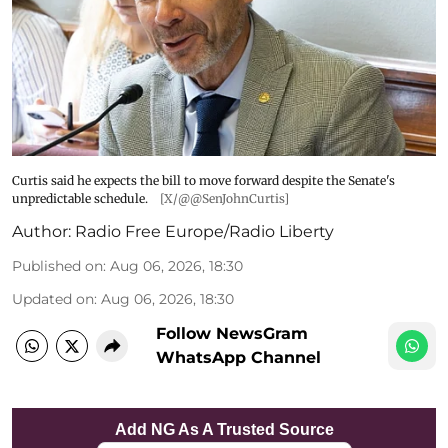
Curtis said he expects the bill to move forward despite the Senate's
unpredictable schedule.
[X/@@SenJohnCurtis]
Author:
Radio Free Europe/Radio Liberty
Published on
:
Aug 06, 2026, 18:30
Updated on
:
Aug 06, 2026, 18:30
Follow NewsGram
WhatsApp Channel
Add NG As A Trusted Source