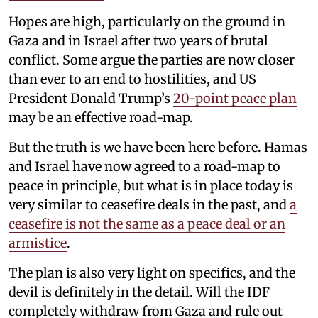
Hopes are high, particularly on the ground in
Gaza and in Israel after two years of brutal
conflict. Some argue the parties are now closer
than ever to an end to hostilities, and US
President Donald Trump’s
20-point peace plan
may be an effective road-map.
But the truth is we have been here before. Hamas
and Israel have now agreed to a road-map to
peace in principle, but what is in place today is
very similar to ceasefire deals in the past, and
a
ceasefire is not the same as a peace deal or an
armistice
.
The plan is also very light on specifics, and the
devil is definitely in the detail. Will the IDF
completely withdraw from Gaza and rule out