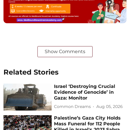
Show Comments
Related Stories
Israel ‘Destroying Crucial
Evidence of Genocide’ in
Gaza: Monitor
Common Dreams
Aug 05, 2026
Palestine’s Gaza City Holds
Mass Funeral for 112 People
Killed in Israel's 2023 Sabra