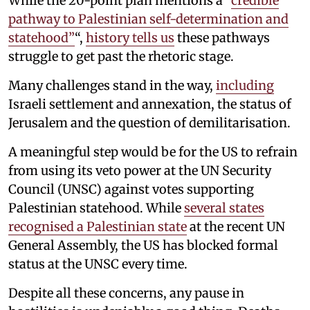
While the 20-point plan mentions a “
credible
pathway to Palestinian self-determination and
statehood”
“,
history tells us
these pathways
struggle to get past the rhetoric stage.
Many challenges stand in the way,
including
Israeli settlement and annexation, the status of
Jerusalem and the question of demilitarisation.
A meaningful step would be for the US to refrain
from using its veto power at the UN Security
Council (UNSC) against votes supporting
Palestinian statehood. While
several states
recognised a Palestinian state
at the recent UN
General Assembly, the US has blocked formal
status at the UNSC every time.
Despite all these concerns, any pause in