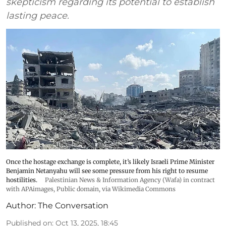
skepticism regarding its potential to establish
lasting peace.
Once the hostage exchange is complete, it’s likely Israeli Prime Minister
Benjamin Netanyahu will see some pressure from his right to resume
hostilities.
Palestinian News & Information Agency (Wafa) in contract
with APAimages
, Public domain, via Wikimedia Commons
Author:
The Conversation
Published on
:
Oct 13, 2025, 18:45