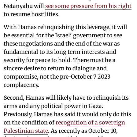
Netanyahu will
see some pressure from his right
to resume hostilities.
With Hamas relinquishing this leverage, it will
be essential for the Israeli government to see
these negotiations and the end of the war as
fundamental to its long term interests and
security for peace to hold. There must be a
sincere desire to return to dialogue and
compromise, not the pre-October 7 2023
complacency.
Second, Hamas will likely have to relinquish its
arms and any political power in Gaza.
Previously, Hamas has said it would only do this
on the condition of
recognition of a sovereign
Palestinian state
. As recently as October 10,