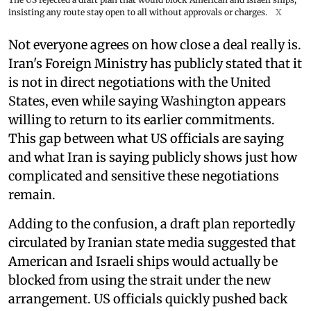
insisting any route stay open to all without approvals or charges.
X
Not everyone agrees on how close a deal really is.
Iran's Foreign Ministry has publicly stated that it
is not in direct negotiations with the United
States, even while saying Washington appears
willing to return to its earlier commitments.
This gap between what US officials are saying
and what Iran is saying publicly shows just how
complicated and sensitive these negotiations
remain.
Adding to the confusion, a draft plan reportedly
circulated by Iranian state media suggested that
American and Israeli ships would actually be
blocked from using the strait under the new
arrangement. US officials quickly pushed back