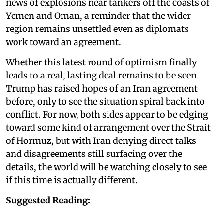
news of explosions near tankers off the coasts of
Yemen and Oman, a reminder that the wider
region remains unsettled even as diplomats
work toward an agreement.
Whether this latest round of optimism finally
leads to a real, lasting deal remains to be seen.
Trump has raised hopes of an Iran agreement
before, only to see the situation spiral back into
conflict. For now, both sides appear to be edging
toward some kind of arrangement over the Strait
of Hormuz, but with Iran denying direct talks
and disagreements still surfacing over the
details, the world will be watching closely to see
if this time is actually different.
Suggested Reading: