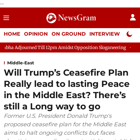
--
HOME
OPINION
ON GROUND
INTERVIEW
Neta P
d Till 12pm Amidst Opposition Sloganeering
Lok Sabha Adjour
Middle-East
Will Trump’s Ceasefire Plan
Really lead to lasting Peace
in the Middle East? There’s
still a Long way to go
Former U.S. President Donald Trump's
proposed ceasefire plan for the Middle East
aims to halt ongoing conflicts but faces