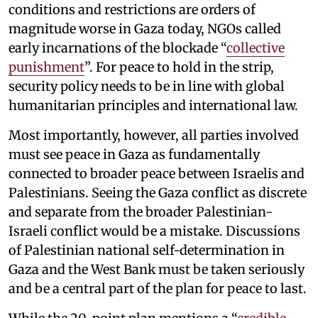
conditions and restrictions are orders of
magnitude worse in Gaza today, NGOs called
early incarnations of the blockade “
collective
punishment
”. For peace to hold in the strip,
security policy needs to be in line with global
humanitarian principles and international law.
Most importantly, however, all parties involved
must see peace in Gaza as fundamentally
connected to broader peace between Israelis and
Palestinians. Seeing the Gaza conflict as discrete
and separate from the broader Palestinian-
Israeli conflict would be a mistake. Discussions
of Palestinian national self-determination in
Gaza and the West Bank must be taken seriously
and be a central part of the plan for peace to last.