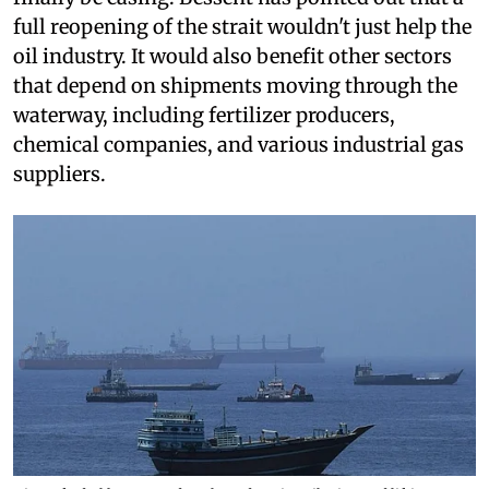
full reopening of the strait wouldn't just help the
oil industry. It would also benefit other sectors
that depend on shipments moving through the
waterway, including fertilizer producers,
chemical companies, and various industrial gas
suppliers.