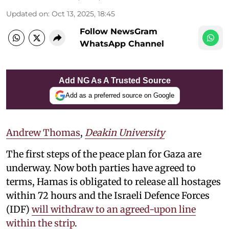
Updated on
:
Oct 13, 2025, 18:45
Follow NewsGram
WhatsApp Channel
Add NG As A Trusted Source
Add as a preferred source on Google
Andrew Thomas
,
Deakin University
The first steps of the peace plan for Gaza are
underway. Now both parties have agreed to
terms, Hamas is obligated to release all hostages
within 72 hours and the Israeli Defence Forces
(IDF)
will withdraw to an agreed-upon line
within the strip
.