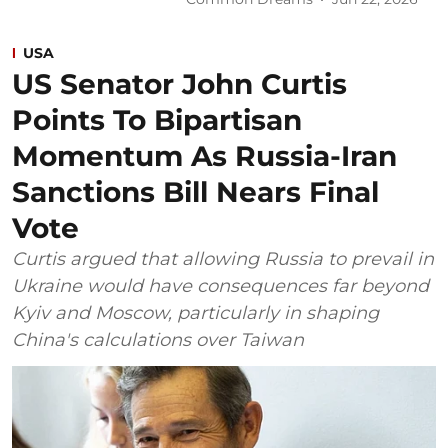
USA
US Senator John Curtis
Points To Bipartisan
Momentum As Russia-Iran
Sanctions Bill Nears Final
Vote
Curtis argued that allowing Russia to prevail in
Ukraine would have consequences far beyond
Kyiv and Moscow, particularly in shaping
China's calculations over Taiwan