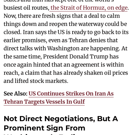
busiest oil routes,
the Strait of Hormuz, on edge
.
Now, there are fresh signs that a deal to calm
things down and reopen the waterway could be
closed. Iran says the US is ready to go back to its
earlier promises, even as Tehran denies that
direct talks with Washington are happening. At
the same time, President Donald Trump has
once again hinted that an agreement is within
reach, a claim that has already shaken oil prices
and lifted stock markets.
See Also:
US Continues Strikes On Iran As
Tehran Targets Vessels In Gulf
Not Direct Negotiations, But A
Prominent Sign From