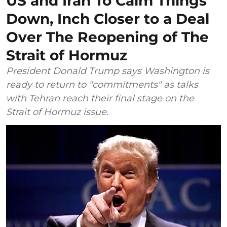
US and Iran To Calm Things
Down, Inch Closer to a Deal
Over The Reopening of The
Strait of Hormuz
President Donald Trump says Washington is
ready to return to "commitments" as talks
with Tehran reach their final stage on the
Strait of Hormuz issue.