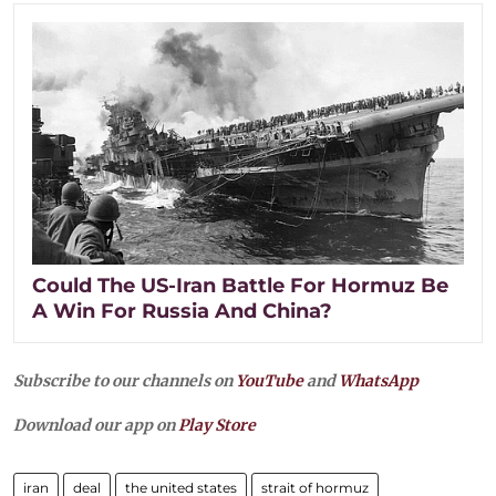
Could The US-Iran Battle For Hormuz Be
A Win For Russia And China?
Subscribe to our channels on
YouTube
and
WhatsApp
Download our app on
Play Store
iran
deal
the united states
strait of hormuz