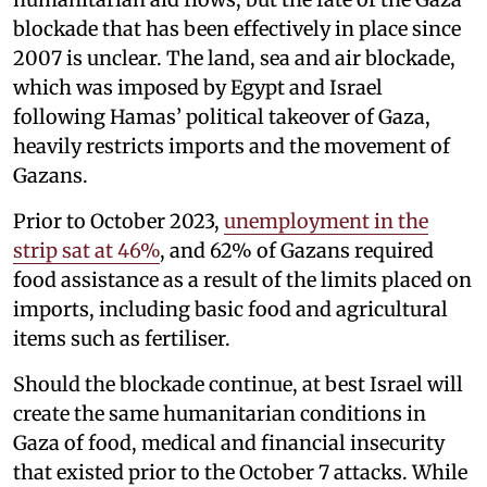
blockade that has been effectively in place since
2007 is unclear. The land, sea and air blockade,
which was imposed by Egypt and Israel
following Hamas’ political takeover of Gaza,
heavily restricts imports and the movement of
Gazans.
Prior to October 2023,
unemployment in the
strip sat at 46%
, and 62% of Gazans required
food assistance as a result of the limits placed on
imports, including basic food and agricultural
items such as fertiliser.
Should the blockade continue, at best Israel will
create the same humanitarian conditions in
Gaza of food, medical and financial insecurity
that existed prior to the October 7 attacks. While