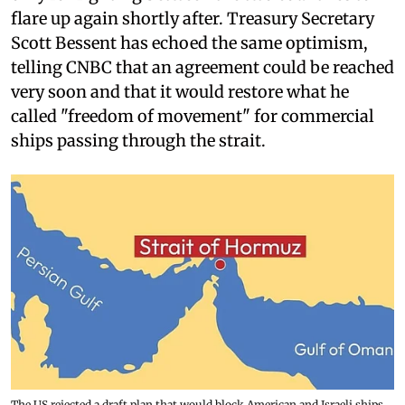
flare up again shortly after. Treasury Secretary
Scott Bessent has echoed the same optimism,
telling CNBC that an agreement could be reached
very soon and that it would restore what he
called "freedom of movement" for commercial
ships passing through the strait.
The US rejected a draft plan that would block American and Israeli ships,