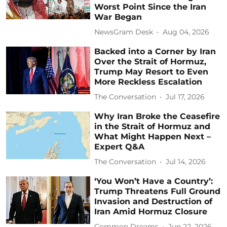
Worst Point Since the Iran
War Began
NewsGram Desk
Aug 04, 2026
Backed into a Corner by Iran
Over the Strait of Hormuz,
Trump May Resort to Even
More Reckless Escalation
The Conversation
Jul 17, 2026
Why Iran Broke the Ceasefire
in the Strait of Hormuz and
What Might Happen Next –
Expert Q&A
The Conversation
Jul 14, 2026
‘You Won’t Have a Country’:
Trump Threatens Full Ground
Invasion and Destruction of
Iran Amid Hormuz Closure
Common Dreams
Jun 22, 2026