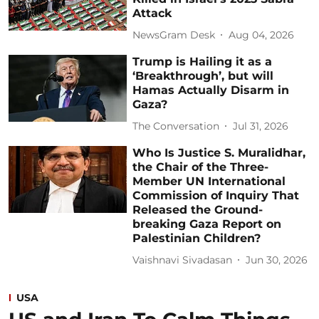
Attack
NewsGram Desk
Aug 04, 2026
Trump is Hailing it as a
‘Breakthrough’, but will
Hamas Actually Disarm in
Gaza?
The Conversation
Jul 31, 2026
Who Is Justice S. Muralidhar,
the Chair of the Three-
Member UN International
Commission of Inquiry That
Released the Ground-
breaking Gaza Report on
Palestinian Children?
Vaishnavi Sivadasan
Jun 30, 2026
USA