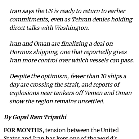
Iran says the US is ready to return to earlier
commitments, even as Tehran denies holding
direct talks with Washington.
Iran and Oman are finalizing a deal on
Hormuz shipping, one that reportedly gives
Iran more control over which vessels can pass.
Despite the optimism, fewer than 10 ships a
day are crossing the strait, and reports of
explosions near tankers off Yemen and Oman
show the region remains unsettled.
By Gopal Ram Tripathi
FOR MONTHS,
tension between the United
States and Iran has kept one of the world's