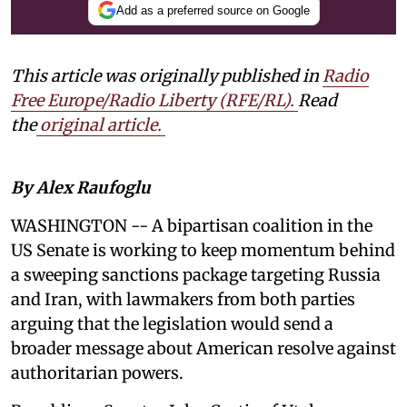
Add as a preferred source on Google
This article was originally published in
Radio
Free Europe/Radio Liberty (RFE/RL)
.
Read
the
original article.
By Alex Raufoglu
WASHINGTON -- A bipartisan coalition in the
US Senate is working to keep momentum behind
a sweeping sanctions package targeting Russia
and Iran, with lawmakers from both parties
arguing that the legislation would send a
broader message about American resolve against
authoritarian powers.