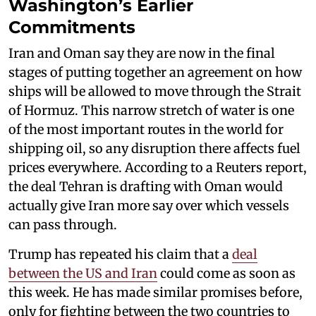
Washington’s Earlier
Commitments
Iran and Oman say they are now in the final
stages of putting together an agreement on how
ships will be allowed to move through the Strait
of Hormuz. This narrow stretch of water is one
of the most important routes in the world for
shipping oil, so any disruption there affects fuel
prices everywhere. According to a Reuters report,
the deal Tehran is drafting with Oman would
actually give Iran more say over which vessels
can pass through.
Trump has repeated his claim that a
deal
between the US and Iran
could come as soon as
this week. He has made similar promises before,
only for fighting between the two countries to