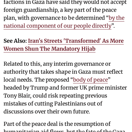
factions in Gaza have said they would not accept
foreign guardianship, a key part of the peace
plan, with governance to be determined “
by the
national component of our people directly
”.
See Also:
Iran's Streets 'Transformed' As More
Women Shun The Mandatory Hijab
Related to this, any interim governance or
authority that takes shape in Gaza must reflect
local needs. The proposed “
body of peace
”
headed by Trump and former UK prime minister
Tony Blair, could risk repeating previous
mistakes of cutting Palestinians out of
discussions over their own future.
Part of the peace deal is the resumption of
humanitarian aid flows, but the fate of the Gaza