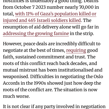
hostilities is undeniably a good thing. Deaths
from October 7 2023 number nearly 70,000 in
total,
with 11% of Gaza’s population killed or
injured and 465 Israeli soldiers killed
. The
resumption of aid delivery alone will go far in
addressing the growing famine
in the strip.
However, peace deals are incredibly difficult to
negotiate at the best of times,
requiring
good
faith, sustained commitment and trust. The
roots of this conflict reach back decades, and
mutual mistrust has been institutionalised and
weaponised. Difficulties in negotiating the Oslo
Accords in the 1990s showed just how deep the
roots of the conflict are. The situation is now
much worse.
It is not clear if any party involved in negotiation