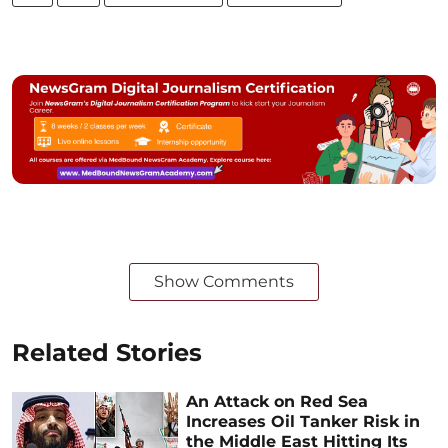
Show Comments
Related Stories
An Attack on Red Sea
Increases Oil Tanker Risk in
the Middle East Hitting Its