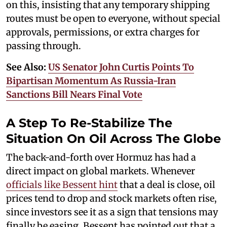
on this, insisting that any temporary shipping
routes must be open to everyone, without special
approvals, permissions, or extra charges for
passing through.
See Also:
US Senator John Curtis Points To
Bipartisan Momentum As Russia-Iran
Sanctions Bill Nears Final Vote
A Step To Re-Stabilize The
Situation On Oil Across The Globe
The back-and-forth over Hormuz has had a
direct impact on global markets. Whenever
officials like Bessent hint
that a deal is close, oil
prices tend to drop and stock markets often rise,
since investors see it as a sign that tensions may
finally be easing. Bessent has pointed out that a