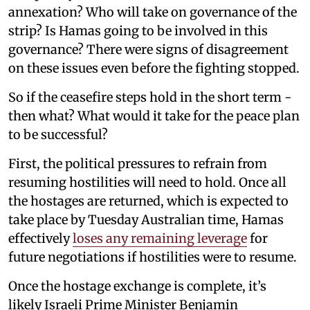
annexation? Who will take on governance of the
strip? Is Hamas going to be involved in this
governance? There were signs of disagreement
on these issues even before the fighting stopped.
So if the ceasefire steps hold in the short term -
then what? What would it take for the peace plan
to be successful?
First, the political pressures to refrain from
resuming hostilities will need to hold. Once all
the hostages are returned, which is expected to
take place by Tuesday Australian time, Hamas
effectively
loses any remaining leverage
for
future negotiations if hostilities were to resume.
Once the hostage exchange is complete, it’s
likely Israeli Prime Minister Benjamin