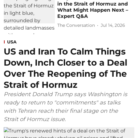
in the Strait of Hormuz and
What Might Happen Next –
Expert Q&A
The Conversation
Jul 14, 2026
USA
US and Iran To Calm Things
Down, Inch Closer to a Deal
Over The Reopening of The
Strait of Hormuz
President Donald Trump says Washington is
ready to return to "commitments" as talks
with Tehran reach their final stage on the
Strait of Hormuz issue.