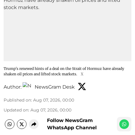
Trump's renewed hints of a deal on the Strait of Hormuz have already
shaken oil prices and lifted stock markets.
X
Author:
NewsGram Desk
Published on
:
Aug 07, 2026, 00:00
Updated on
:
Aug 07, 2026, 00:00
Follow NewsGram
WhatsApp Channel