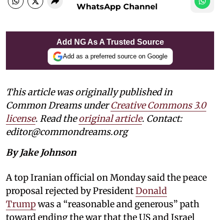
WhatsApp Channel
Add NG As A Trusted Source
Add as a preferred source on Google
This article was originally published in
Common Dreams under
Creative Commons 3.0
license
. Read the
original article
. Contact:
editor@commondreams.org
By Jake Johnson
A top Iranian official on Monday said the peace
proposal rejected by President
Donald
Trump
was a “reasonable and generous” path
toward ending the war that the US and Israel