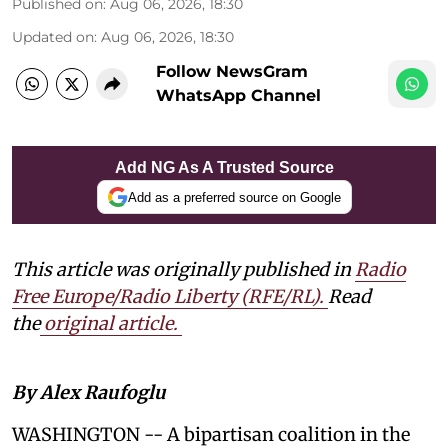
Published on
:
Aug 06, 2026, 18:30
Updated on
:
Aug 06, 2026, 18:30
Follow NewsGram
WhatsApp Channel
Add NG As A Trusted Source
Add as a preferred source on Google
This article was originally published in
Radio
Free Europe/Radio Liberty (RFE/RL)
.
Read
the
original article.
By Alex Raufoglu
WASHINGTON -- A bipartisan coalition in the