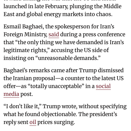
launched in late February, plunging the Middle
East and global energy markets into chaos.
Esmail Baghaei, the spokesperson for Iran’s
Foreign Ministry,
said
during a press conference
that “the only thing we have demanded is Iran’s
legitimate rights,” accusing the US side of
insisting on “unreasonable demands.”
Baghaei’s remarks came after Trump dismissed
the Iranian proposal—a counter to the latest US
offer—as “totally unacceptable” in a
social
media
post.
“I don’t like it,” Trump wrote, without specifying
what he found objectionable. The president’s
reply sent
oil
prices surging.