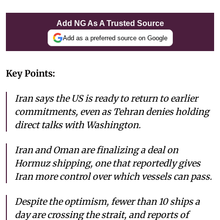
Add NG As A Trusted Source
Add as a preferred source on Google
Key Points:
Iran says the US is ready to return to earlier
commitments, even as Tehran denies holding
direct talks with Washington.
Iran and Oman are finalizing a deal on
Hormuz shipping, one that reportedly gives
Iran more control over which vessels can pass.
Despite the optimism, fewer than 10 ships a
day are crossing the strait, and reports of