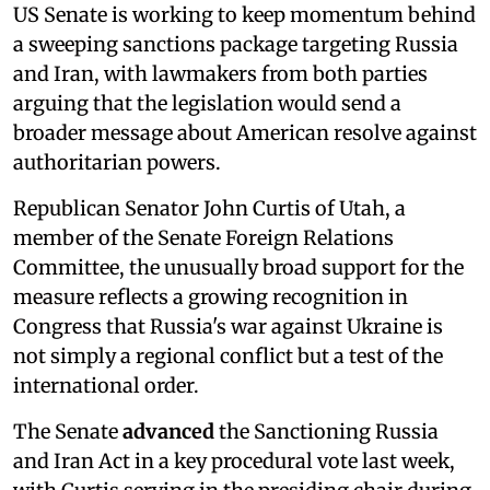
US Senate is working to keep momentum behind
a sweeping sanctions package targeting Russia
and Iran, with lawmakers from both parties
arguing that the legislation would send a
broader message about American resolve against
authoritarian powers.
Republican Senator John Curtis of Utah, a
member of the Senate Foreign Relations
Committee, the unusually broad support for the
measure reflects a growing recognition in
Congress that Russia's war against Ukraine is
not simply a regional conflict but a test of the
international order.
The Senate
advanced
the Sanctioning Russia
and Iran Act in a key procedural vote last week,