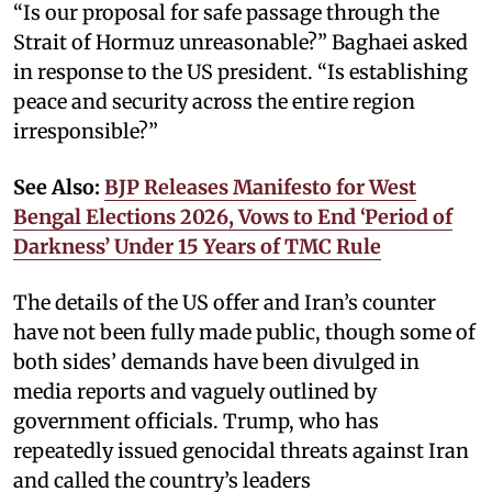
“Is our proposal for safe passage through the
Strait of Hormuz unreasonable?” Baghaei asked
in response to the US president. “Is establishing
peace and security across the entire region
irresponsible?”
See Also:
BJP Releases Manifesto for West
Bengal Elections 2026, Vows to End ‘Period of
Darkness’ Under 15 Years of TMC Rule
The details of the US offer and Iran’s counter
have not been fully made public, though some of
both sides’ demands have been divulged in
media reports and vaguely outlined by
government officials. Trump, who has
repeatedly issued genocidal threats against Iran
and called the country’s leaders