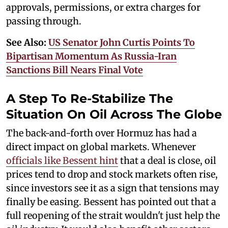
approvals, permissions, or extra charges for
passing through.
See Also:
US Senator John Curtis Points To
Bipartisan Momentum As Russia-Iran
Sanctions Bill Nears Final Vote
A Step To Re-Stabilize The
Situation On Oil Across The Globe
The back-and-forth over Hormuz has had a
direct impact on global markets. Whenever
officials like Bessent hint
that a deal is close, oil
prices tend to drop and stock markets often rise,
since investors see it as a sign that tensions may
finally be easing. Bessent has pointed out that a
full reopening of the strait wouldn't just help the