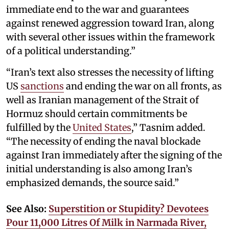
immediate end to the war and guarantees
against renewed aggression toward Iran, along
with several other issues within the framework
of a political understanding.”
“Iran’s text also stresses the necessity of lifting
US
sanctions
and ending the war on all fronts, as
well as Iranian management of the Strait of
Hormuz should certain commitments be
fulfilled by the
United States
,” Tasnim added.
“The necessity of ending the naval blockade
against Iran immediately after the signing of the
initial understanding is also among Iran’s
emphasized demands, the source said.”
See Also:
Superstition or Stupidity? Devotees
Pour 11,000 Litres Of Milk in Narmada River,