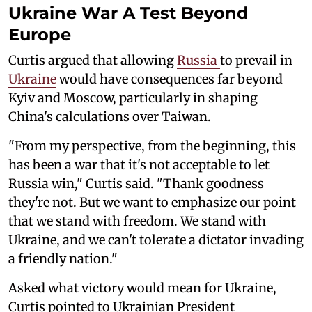
Ukraine War A Test Beyond
Europe
Curtis argued that allowing
Russia
to prevail in
Ukraine
would have consequences far beyond
Kyiv and Moscow, particularly in shaping
China's calculations over Taiwan.
"From my perspective, from the beginning, this
has been a war that it's not acceptable to let
Russia win," Curtis said. "Thank goodness
they're not. But we want to emphasize our point
that we stand with freedom. We stand with
Ukraine, and we can't tolerate a dictator invading
a friendly nation."
Asked what victory would mean for Ukraine,
Curtis pointed to Ukrainian President