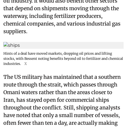
oil industry. It would also benefit other sectors
that depend on shipments moving through the
waterway, including fertilizer producers,
chemical companies, and various industrial gas
suppliers.
Hints of a deal have moved markets, dropping oil prices and lifting
stocks, with Bessent noting benefits beyond oil to fertilizer and chemical
industries.
X
The US military has maintained that a southern
route through the strait, which passes through
Omani waters rather than the areas closer to
Iran, has stayed open for commercial ships
throughout the conflict. Still, shipping analysts
have noted that only a small number of vessels,
often fewer than ten a day, are actually making