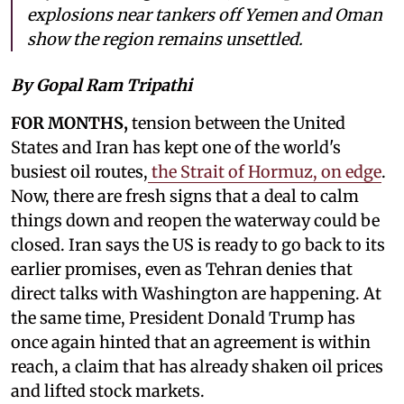
explosions near tankers off Yemen and Oman
show the region remains unsettled.
By Gopal Ram Tripathi
FOR MONTHS,
tension between the United
States and Iran has kept one of the world's
busiest oil routes,
the Strait of Hormuz, on edge
.
Now, there are fresh signs that a deal to calm
things down and reopen the waterway could be
closed. Iran says the US is ready to go back to its
earlier promises, even as Tehran denies that
direct talks with Washington are happening. At
the same time, President Donald Trump has
once again hinted that an agreement is within
reach, a claim that has already shaken oil prices
and lifted stock markets.