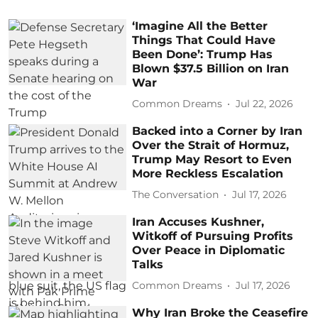
‘Imagine All the Better
Things That Could Have
Been Done’: Trump Has
Blown $37.5 Billion on Iran
War
Common Dreams
Jul 22, 2026
Backed into a Corner by Iran
Over the Strait of Hormuz,
Trump May Resort to Even
More Reckless Escalation
The Conversation
Jul 17, 2026
Iran Accuses Kushner,
Witkoff of Pursuing Profits
Over Peace in Diplomatic
Talks
Common Dreams
Jul 17, 2026
Why Iran Broke the Ceasefire