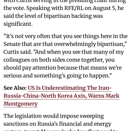
with Curtis serving in the presiding chair during
the vote. Speaking with RFE/RL on August 5, he
said the level of bipartisan backing was
significant.
"It's not very often that you see things here in the
Senate that are that overwhelmingly bipartisan,"
Curtis said. "And when you see that many of my
colleagues on both sides come together, you
should pay attention because that means we're
serious and something's going to happen."
See Also:
US Is Underestimating The Iran-
Russia-China-North Korea Axis, Warns Mark
Montgomery
The legislation would impose sweeping
sanctions on Russia's financial and energy