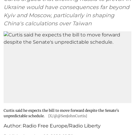
Ukraine would have consequences far beyond
Kyiv and Moscow, particularly in shaping
China's calculations over Taiwan
Curtis said he expects the bill to move forward despite the Senate's
unpredictable schedule.
[X/@@SenJohnCurtis]
Author:
Radio Free Europe/Radio Liberty