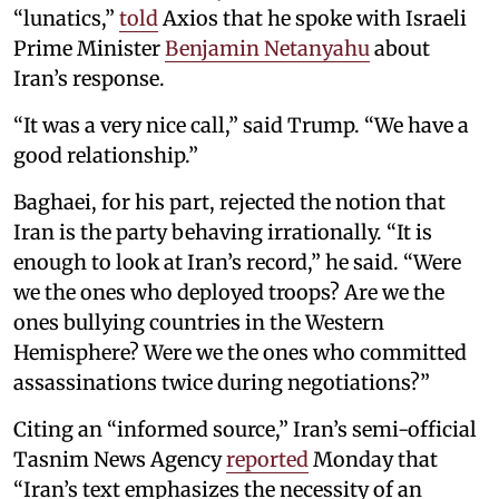
“lunatics,”
told
Axios that he spoke with Israeli
Prime Minister
Benjamin Netanyahu
about
Iran’s response.
“It was a very nice call,” said Trump. “We have a
good relationship.”
Baghaei, for his part, rejected the notion that
Iran is the party behaving irrationally. “It is
enough to look at Iran’s record,” he said. “Were
we the ones who deployed troops? Are we the
ones bullying countries in the Western
Hemisphere? Were we the ones who committed
assassinations twice during negotiations?”
Citing an “informed source,” Iran’s semi-official
Tasnim News Agency
reported
Monday that
“Iran’s text emphasizes the necessity of an