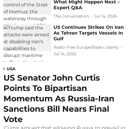
What Might Happen Next –
Expert Q&A
The Conversation
Jul 14, 2026
US Continues Strikes On Iran
As Tehran Targets Vessels In
Gulf
Radio Free Europe/Radio Liberty
Jul 14, 2026
USA
US Senator John Curtis
Points To Bipartisan
Momentum As Russia-Iran
Sanctions Bill Nears Final
Vote
Curtis argued that allowing Russia to prevail in