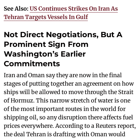
See Also:
US Continues Strikes On Iran As
Tehran Targets Vessels In Gulf
Not Direct Negotiations, But A
Prominent Sign From
Washington’s Earlier
Commitments
Iran and Oman say they are now in the final
stages of putting together an agreement on how
ships will be allowed to move through the Strait
of Hormuz. This narrow stretch of water is one
of the most important routes in the world for
shipping oil, so any disruption there affects fuel
prices everywhere. According to a Reuters report,
the deal Tehran is drafting with Oman would