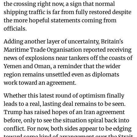
the crossing right now, a sign that normal
shipping traffic is far from fully restored despite
the more hopeful statements coming from
officials.
Adding another layer of uncertainty, Britain's
Maritime Trade Organisation reported receiving
news of explosions near tankers off the coasts of
Yemen and Oman, a reminder that the wider
region remains unsettled even as diplomats
work toward an agreement.
Whether this latest round of optimism finally
leads to a real, lasting deal remains to be seen.
Trump has raised hopes of an Iran agreement
before, only to see the situation spiral back into
conflict. For now, both sides appear to be edging
toward some kind of arrangement over the Strait