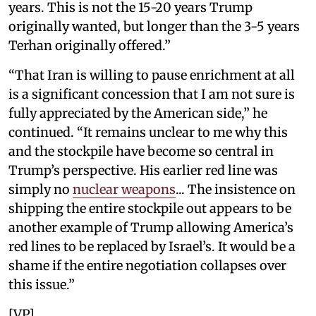
years. This is not the 15-20 years Trump
originally wanted, but longer than the 3-5 years
Terhan originally offered.”
“That Iran is willing to pause enrichment at all
is a significant concession that I am not sure is
fully appreciated by the American side,” he
continued. “It remains unclear to me why this
and the stockpile have become so central in
Trump’s perspective. His earlier red line was
simply no
nuclear weapons
... The insistence on
shipping the entire stockpile out appears to be
another example of Trump allowing America’s
red lines to be replaced by Israel’s. It would be a
shame if the entire negotiation collapses over
this issue.”
[VP]