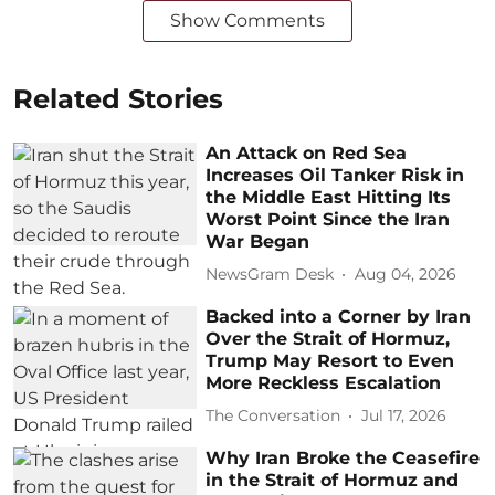
Show Comments
Related Stories
An Attack on Red Sea
Increases Oil Tanker Risk in
the Middle East Hitting Its
Worst Point Since the Iran
War Began
NewsGram Desk
Aug 04, 2026
Backed into a Corner by Iran
Over the Strait of Hormuz,
Trump May Resort to Even
More Reckless Escalation
The Conversation
Jul 17, 2026
Why Iran Broke the Ceasefire
in the Strait of Hormuz and