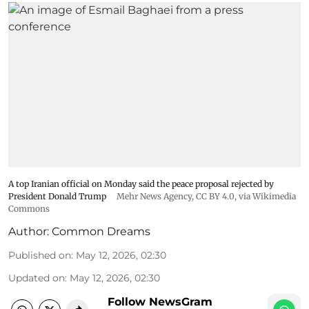
A top Iranian official on Monday said the peace proposal rejected by
President Donald Trump
Mehr News Agency
,
CC BY 4.0
, via Wikimedia
Commons
Author:
Common Dreams
Published on
:
May 12, 2026, 02:30
Updated on
:
May 12, 2026, 02:30
Follow NewsGram