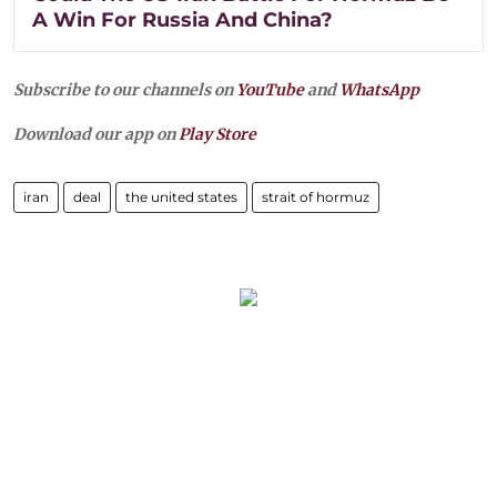
A Win For Russia And China?
Subscribe to our channels on
YouTube
and
WhatsApp
Download our app on
Play Store
iran
deal
the united states
strait of hormuz