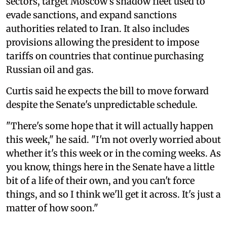
sectors, target Moscow's shadow fleet used to
evade sanctions, and expand sanctions
authorities related to Iran. It also includes
provisions allowing the president to impose
tariffs on countries that continue purchasing
Russian oil and gas.
Curtis said he expects the bill to move forward
despite the Senate's unpredictable schedule.
"There's some hope that it will actually happen
this week," he said. "I'm not overly worried about
whether it's this week or in the coming weeks. As
you know, things here in the Senate have a little
bit of a life of their own, and you can't force
things, and so I think we'll get it across. It's just a
matter of how soon."