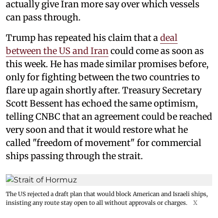
actually give Iran more say over which vessels
can pass through.
Trump has repeated his claim that a
deal
between the US and Iran
could come as soon as
this week. He has made similar promises before,
only for fighting between the two countries to
flare up again shortly after. Treasury Secretary
Scott Bessent has echoed the same optimism,
telling CNBC that an agreement could be reached
very soon and that it would restore what he
called "freedom of movement" for commercial
ships passing through the strait.
The US rejected a draft plan that would block American and Israeli ships,
insisting any route stay open to all without approvals or charges.
X