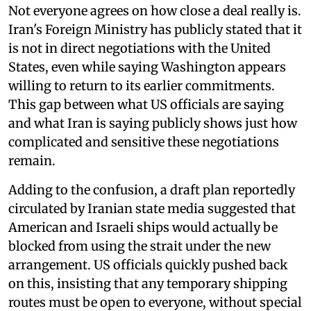
Not everyone agrees on how close a deal really is.
Iran's Foreign Ministry has publicly stated that it
is not in direct negotiations with the United
States, even while saying Washington appears
willing to return to its earlier commitments.
This gap between what US officials are saying
and what Iran is saying publicly shows just how
complicated and sensitive these negotiations
remain.
Adding to the confusion, a draft plan reportedly
circulated by Iranian state media suggested that
American and Israeli ships would actually be
blocked from using the strait under the new
arrangement. US officials quickly pushed back
on this, insisting that any temporary shipping
routes must be open to everyone, without special