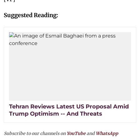
Suggested Reading:
Tehran Reviews Latest US Proposal Amid
Trump Optimism -- And Threats
Subscribe to our channels on
YouTube
and
WhatsApp