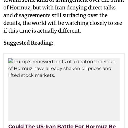
of Hormuz, but with Iran denying direct talks
and disagreements still surfacing over the
details, the world will be watching closely to see
if this time is actually different.
Suggested Reading:
Could The US-Iran Battle For Hormuz Be