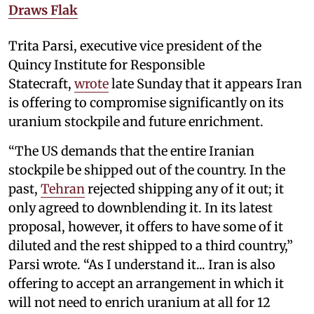
Draws Flak
Trita Parsi, executive vice president of the
Quincy Institute for Responsible
Statecraft,
wrote
late Sunday that it appears Iran
is offering to compromise significantly on its
uranium stockpile and future enrichment.
“The US demands that the entire Iranian
stockpile be shipped out of the country. In the
past,
Tehran
rejected shipping any of it out; it
only agreed to downblending it. In its latest
proposal, however, it offers to have some of it
diluted and the rest shipped to a third country,”
Parsi wrote. “As I understand it... Iran is also
offering to accept an arrangement in which it
will not need to enrich uranium at all for 12