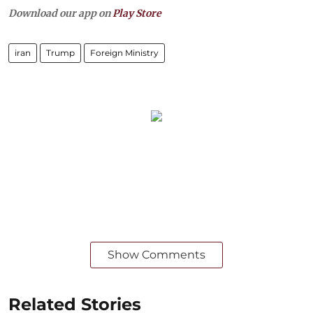
Download our app on
Play Store
iran
Trump
Foreign Ministry
Show Comments
Related Stories