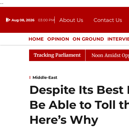
--
About Us
Contact Us
Aug 08, 2026
03:00 PM
Journalism Courses
Donation
Press Kit
HOME
OPINION
ON GROUND
INTERV
ENTERTAINMENT
CULTURE
LIFEST
Tracking Parliament
Rajya Sabha Adjourned Till Noon Amidst Opposition S
Middle-East
Despite Its Best 
Be Able to Toll t
Here’s Why