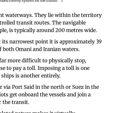
rolled convoy system for the transit
X
nt waterways. They lie within the territory
trolled transit routes. The navigable
le, is typically around 200 metres wide.
t its narrowest point it is approximately 39
of both Omani and Iranian waters.
ar more difficult to physically stop,
e to pay a toll. Imposing a toll is one
 ships is another entirely.
 via Port Said in the north or Suez in the
ots get onboard the vessels and join a
 the transit.