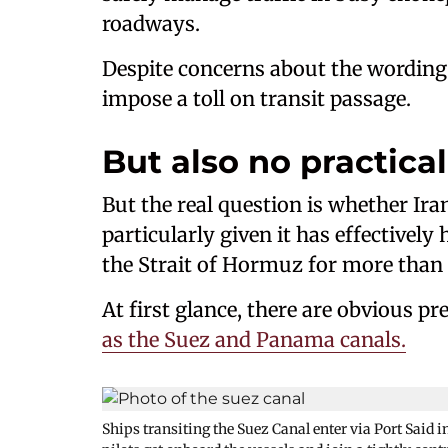
roadways.
Despite concerns about the wording o
impose a toll on transit passage.
But also no practica
But the real question is whether Iran
particularly given it has effective
the Strait of Hormuz for more than
At first glance, there are obvious pr
as the Suez and Panama canals.
Ships transiting the Suez Canal enter via Port Said i