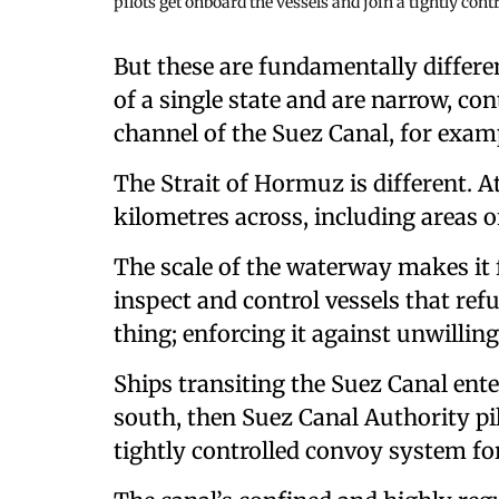
pilots get onboard the vessels and join a tightly cont
But these are fundamentally differe
of a single state and are narrow, con
channel of the Suez Canal, for examp
The Strait of Hormuz is different. A
kilometres across, including areas 
The scale of the waterway makes it f
inspect and control vessels that refus
thing; enforcing it against unwilling
Ships transiting the Suez Canal enter
south, then Suez Canal Authority pil
tightly controlled convoy system for