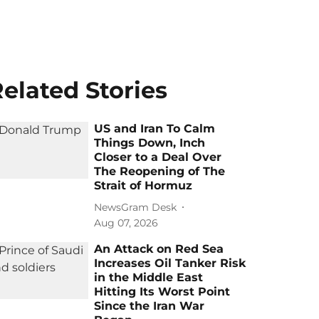
elated Stories
US and Iran To Calm
Things Down, Inch
Closer to a Deal Over
The Reopening of The
Strait of Hormuz
NewsGram Desk
Aug 07, 2026
An Attack on Red Sea
Increases Oil Tanker Risk
in the Middle East
Hitting Its Worst Point
Since the Iran War