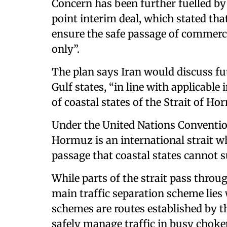
Concern has been further fuelled by
point interim deal, which stated that
ensure the safe passage of commerci
only”.
The plan says Iran would discuss 
Gulf states, “in line with applicable
of coastal states of the Strait of Ho
Under the United Nations Convention
Hormuz is an international strait whe
passage that coastal states cannot 
While parts of the strait pass throug
main traffic separation scheme lies
schemes are routes established by t
safely manage traffic in busy cho