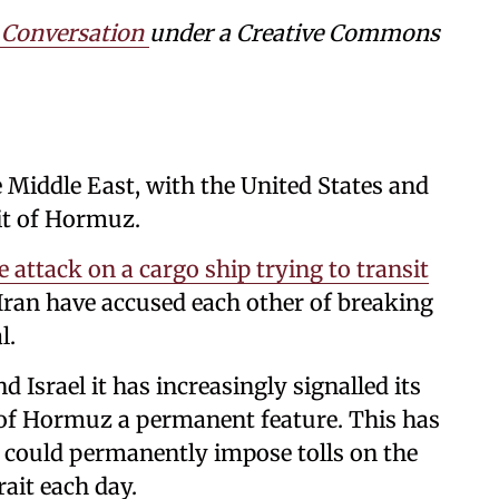
 Conversation
under a Creative Commons
e Middle East, with the United States and
ait of Hormuz.
e attack on a cargo ship trying to transit
Iran have accused each other of breaking
l.
 Israel it has increasingly signalled its
t of Hormuz a permanent feature. This has
 it could permanently impose tolls on the
rait each day.