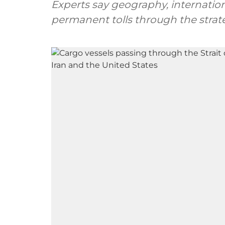
Experts say geography, internatio
permanent tolls through the strate