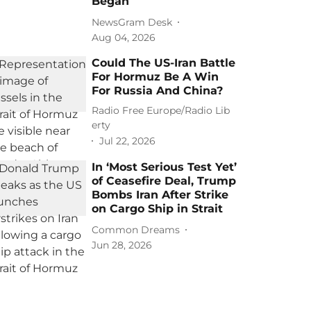
Began
NewsGram Desk
Aug 04, 2026
Could The US-Iran Battle
For Hormuz Be A Win
For Russia And China?
Radio Free Europe/Radio Lib
erty
Jul 22, 2026
In ‘Most Serious Test Yet’
of Ceasefire Deal, Trump
Bombs Iran After Strike
on Cargo Ship in Strait
Common Dreams
Jun 28, 2026