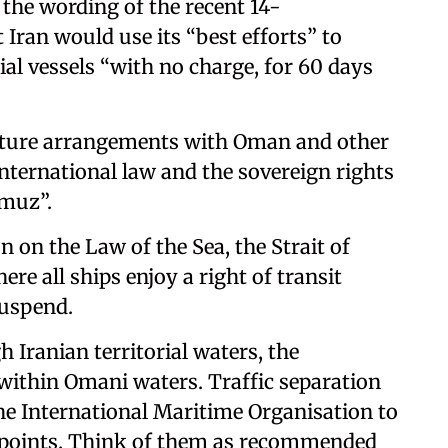
 the wording of the recent 14-
 Iran would use its “best efforts” to
al vessels “with no charge, for 60 days
future arrangements with Oman and other
 international law and the sovereign rights
rmuz”.
 on the Law of the Sea, the Strait of
re all ships enjoy a right of transit
suspend.
h Iranian territorial waters, the
 within Omani waters. Traffic separation
he International Maritime Organisation to
kepoints. Think of them as recommended