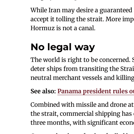
While Iran may desire a guaranteed s
accept it tolling the strait. More im
Hormuz is not a canal.
No legal way
The world is right to be concerned. 
deter ships from transiting the Str
neutral merchant vessels and killin
See also:
Panama president rules ou
Combined with missile and drone at
the strait, commercial shipping has 
three months, with significant eco