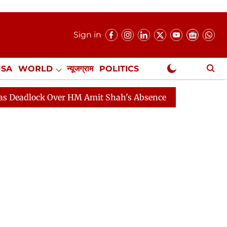
Sign in
USA
WORLD
न्यूजग्राम
POLITICS
.
NewsGram Exclusive
ck Over HM Amit Shah's Absence Continues
Question Ho