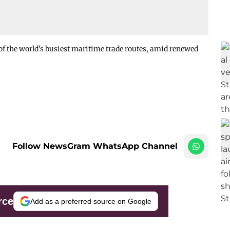
of the world's busiest maritime trade routes, amid renewed
Follow NewsGram WhatsApp Channel
rce
Add as a preferred source on Google