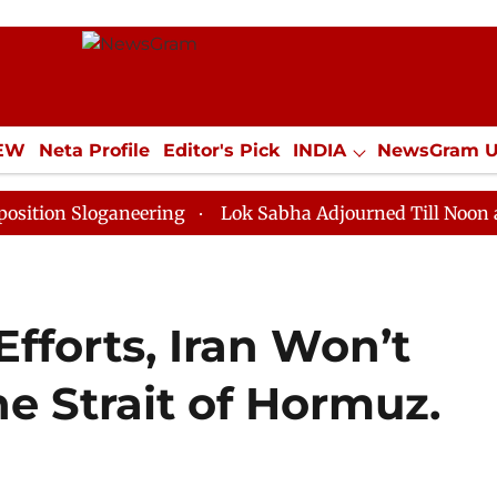
IEW
Neta Profile
Editor's Pick
INDIA
NewsGram 
YLE
ECONOMY
SPORTS
Jobs / Internships
Misc
loganeering
Lok Sabha Adjourned Till Noon as Deadlo
Efforts, Iran Won’t
he Strait of Hormuz.