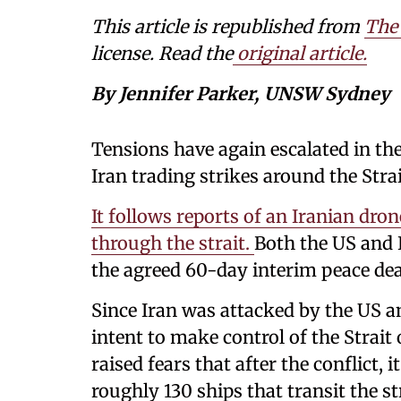
This article is republished from
The
license. Read the
original article.
By Jennifer Parker, UNSW Sydney
Tensions have again escalated in th
Iran trading strikes around the Str
It follows reports of an Iranian dron
through the strait.
Both the US and 
the agreed 60-day interim peace dea
Since Iran was attacked by the US and
intent to make control of the Strai
raised fears that after the conflict,
roughly 130 ships that transit the st