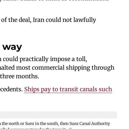
f the deal, Iran could not lawfully
l way
 could practically impose a toll,
ly halted most commercial shipping through
 three months.
ecedents.
Ships pay to transit canals such
n the north or Suez in the south, then Suez Canal Authority