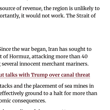
ource of revenue, the region is unlikely to
portantly, it would not work. The Strait of
Since the war began, Iran has sought to
ait of Hormuz, attacking more than 40
g several innocent merchant mariners.
t talks with Trump over canal threat
tacks and the placement of sea mines in
effectively ground to a halt for more than
nomic consequences.