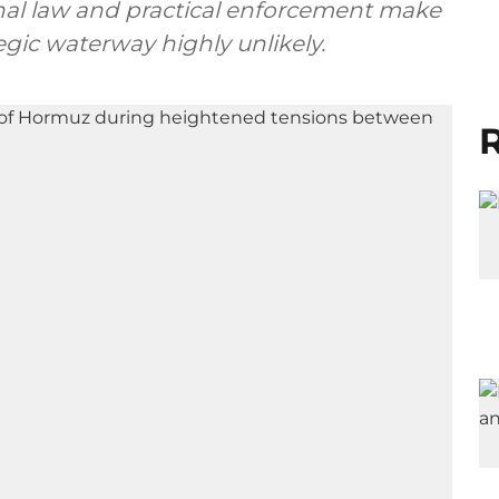
nal law and practical enforcement make
gic waterway highly unlikely.
R