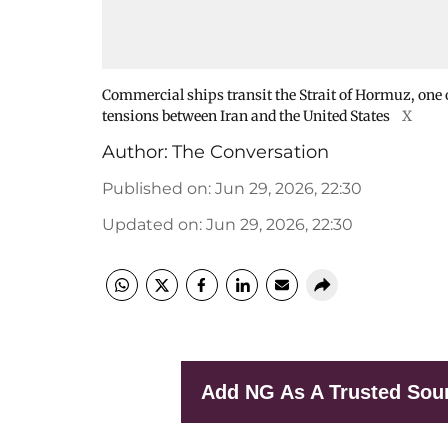
Commercial ships transit the Strait of Hormuz, one 
tensions between Iran and the United States
X
Author:
The Conversation
Published on
:
Jun 29, 2026, 22:30
Updated on
:
Jun 29, 2026, 22:30
Add NG As A Trusted Sou