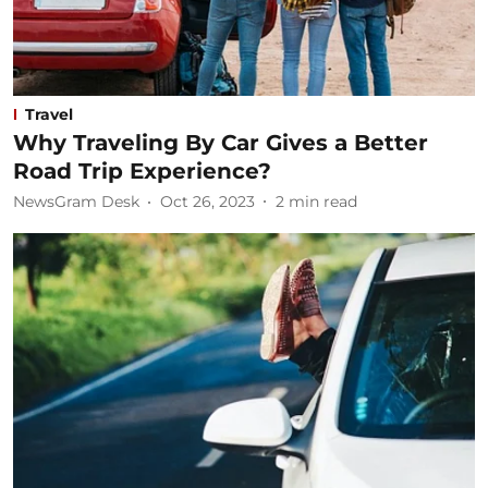
Travel
Why Traveling By Car Gives a Better
Road Trip Experience?
NewsGram Desk
Oct 26, 2023
2
min read