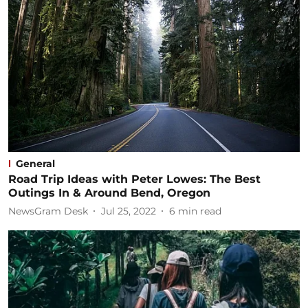
General
Road Trip Ideas with Peter Lowes: The Best
Outings In & Around Bend, Oregon
NewsGram Desk
Jul 25, 2022
6
min read