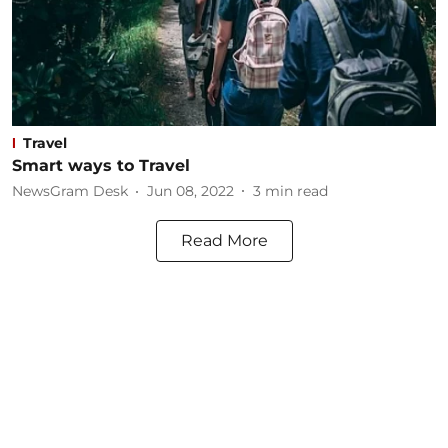
Travel
Smart ways to Travel
NewsGram Desk
Jun 08, 2022
3
min read
Read More