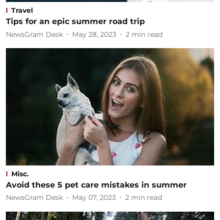
Travel
Tips for an epic summer road trip
NewsGram Desk
May 28, 2023
2
min read
Misc.
Avoid these 5 pet care mistakes in summer
NewsGram Desk
May 07, 2023
2
min read