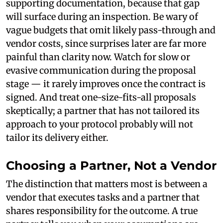
supporting documentation, because that gap
will surface during an inspection. Be wary of
vague budgets that omit likely pass-through and
vendor costs, since surprises later are far more
painful than clarity now. Watch for slow or
evasive communication during the proposal
stage — it rarely improves once the contract is
signed. And treat one-size-fits-all proposals
skeptically; a partner that has not tailored its
approach to your protocol probably will not
tailor its delivery either.
Choosing a Partner, Not a Vendor
The distinction that matters most is between a
vendor that executes tasks and a partner that
shares responsibility for the outcome. A true