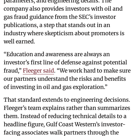
parameters, and engineering details. The
company also provides investors with oil and
gas fraud guidance from the SEC’s investor
publications, a step that stands out in an
industry where skepticism about promoters is
well earned.
“Education and awareness are always an
investor’s first line of defense against potential
fraud,”
Fleeger said
. “We work hard to make sure
our partners understand the risks and benefits
of investing in oil and gas exploration.”
That standard extends to engineering decisions.
Fleeger’s team explains rather than summarizes
them. Instead of reducing technical details to a
headline figure, Gulf Coast Western’s investor-
facing associates walk partners through the