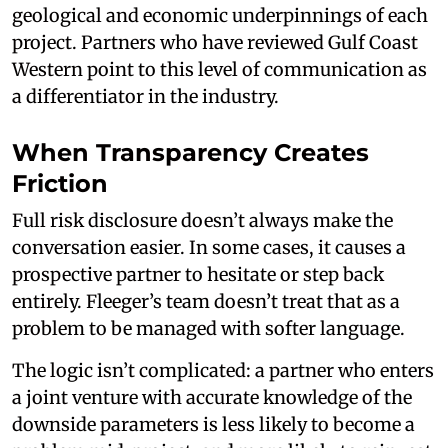
geological and economic underpinnings of each
project. Partners who have reviewed Gulf Coast
Western point to this level of communication as
a differentiator in the industry.
When Transparency Creates
Friction
Full risk disclosure doesn’t always make the
conversation easier. In some cases, it causes a
prospective partner to hesitate or step back
entirely. Fleeger’s team doesn’t treat that as a
problem to be managed with softer language.
The logic isn’t complicated: a partner who enters
a joint venture with accurate knowledge of the
downside parameters is less likely to become a