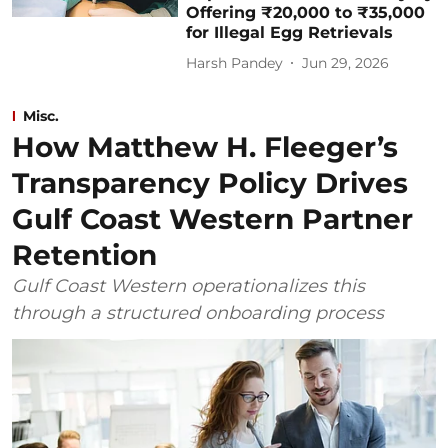
Offering ₹20,000 to ₹35,000
for Illegal Egg Retrievals
Harsh Pandey
Jun 29, 2026
Misc.
How Matthew H. Fleeger’s
Transparency Policy Drives
Gulf Coast Western Partner
Retention
Gulf Coast Western operationalizes this
through a structured onboarding process