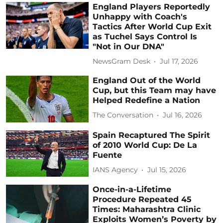
England Players Reportedly
Unhappy with Coach's
Tactics After World Cup Exit
as Tuchel Says Control Is
"Not in Our DNA"
NewsGram Desk
Jul 17, 2026
England Out of the World
Cup, but this Team may have
Helped Redefine a Nation
The Conversation
Jul 16, 2026
Spain Recaptured The Spirit
of 2010 World Cup: De La
Fuente
IANS Agency
Jul 15, 2026
Once-in-a-Lifetime
Procedure Repeated 45
Times: Maharashtra Clinic
Exploits Women’s Poverty by