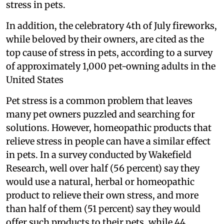
stress in pets.
In addition, the celebratory 4th of July fireworks,
while beloved by their owners, are cited as the
top cause of stress in pets, according to a survey
of approximately 1,000 pet-owning adults in the
United States
Pet stress is a common problem that leaves
many pet owners puzzled and searching for
solutions. However, homeopathic products that
relieve stress in people can have a similar effect
in pets. In a survey conducted by Wakefield
Research, well over half (56 percent) say they
would use a natural, herbal or homeopathic
product to relieve their own stress, and more
than half of them (51 percent) say they would
offer such products to their pets, while 44