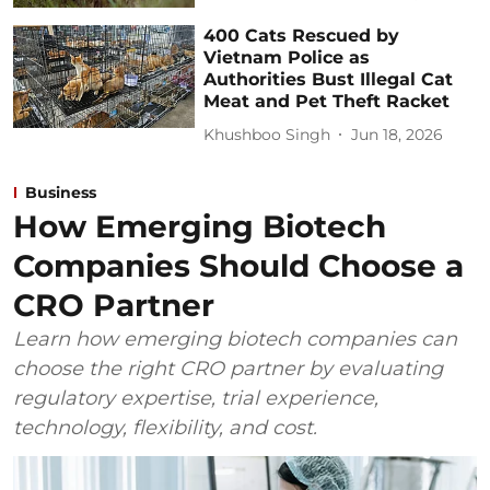
400 Cats Rescued by
Vietnam Police as
Authorities Bust Illegal Cat
Meat and Pet Theft Racket
Khushboo Singh
Jun 18, 2026
Business
How Emerging Biotech
Companies Should Choose a
CRO Partner
Learn how emerging biotech companies can
choose the right CRO partner by evaluating
regulatory expertise, trial experience,
technology, flexibility, and cost.