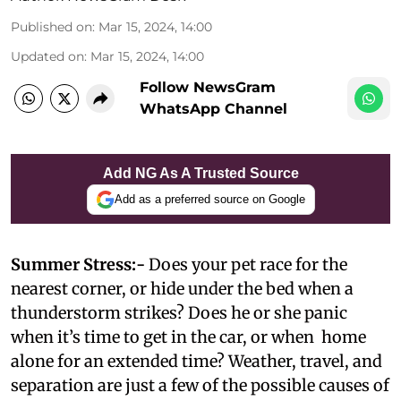
Published on
:
Mar 15, 2024, 14:00
Updated on
:
Mar 15, 2024, 14:00
Follow NewsGram
WhatsApp Channel
Add NG As A Trusted Source
Add as a preferred source on Google
Summer Stress:-
Does your pet race for the
nearest corner, or hide under the bed when a
thunderstorm strikes? Does he or she panic
when it’s time to get in the car, or when home
alone for an extended time? Weather, travel, and
separation are just a few of the possible causes of