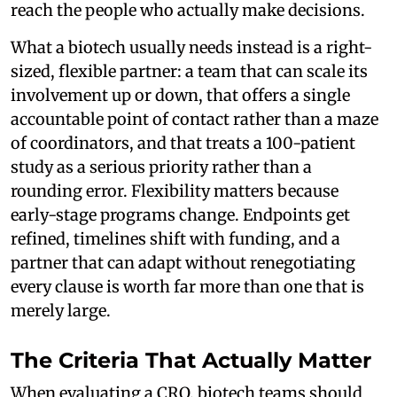
reach the people who actually make decisions.
What a biotech usually needs instead is a right-
sized, flexible partner: a team that can scale its
involvement up or down, that offers a single
accountable point of contact rather than a maze
of coordinators, and that treats a 100-patient
study as a serious priority rather than a
rounding error. Flexibility matters because
early-stage programs change. Endpoints get
refined, timelines shift with funding, and a
partner that can adapt without renegotiating
every clause is worth far more than one that is
merely large.
The Criteria That Actually Matter
When evaluating a CRO, biotech teams should