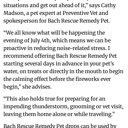
situations and get out ahead of it,” says Cathy
Madson, a pet expert at Preventive Vet and
spokesperson for Bach Rescue Remedy Pet.
“We all know what will be happening the
evening of July 4th, which means we can be
proactive in reducing noise-related stress. I
recommend offering Bach Rescue Remedy Pet
starting several days in advance in your pet’s
water, on treats or directly in the mouth to begin
the calming effect before the fireworks ever
begin,” she advises.
“This also holds true for preparing for an
impending thunderstorm, grooming or vet visit,
leaving them home alone or while traveling.”
Bach Rescue Remedy Pet drops can be used by