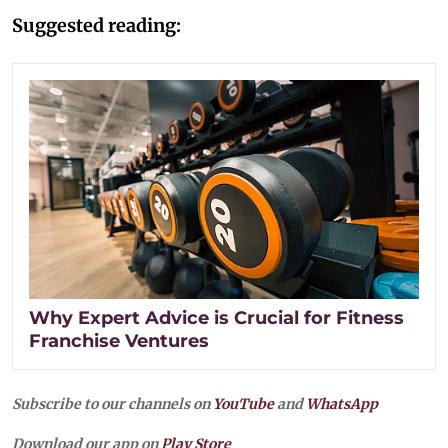
Suggested reading:
Why Expert Advice is Crucial for Fitness
Franchise Ventures
Subscribe to our channels on
YouTube
and
WhatsApp
Download our app on
Play Store