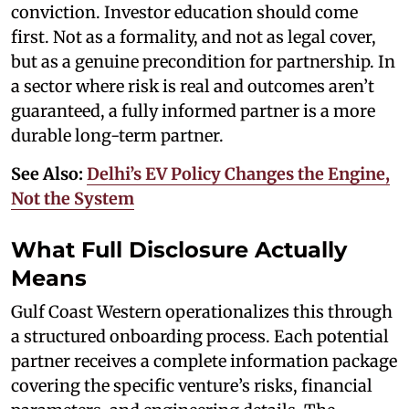
conviction. Investor education should come
first. Not as a formality, and not as legal cover,
but as a genuine precondition for partnership. In
a sector where risk is real and outcomes aren’t
guaranteed, a fully informed partner is a more
durable long-term partner.
See Also:
Delhi’s EV Policy Changes the Engine,
Not the System
What Full Disclosure Actually
Means
Gulf Coast Western operationalizes this through
a structured onboarding process. Each potential
partner receives a complete information package
covering the specific venture’s risks, financial