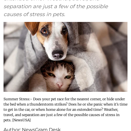
separation are just a few of the possible
causes of stress in pets.
Summer Stress:- Does your pet race for the nearest corner, or hide under
the bed when a thunderstorm strikes? Does he or she panic when it’s time
to get in the car, or when home alone for an extended time? Weather,
travel, and separation are just a few of the possible causes of stress in
pets. [NewsUSA]
Author:
NewsGram Desk