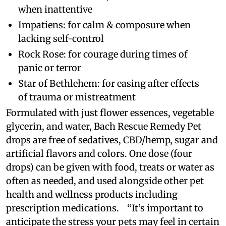
when inattentive
Impatiens: for calm & composure when
lacking self-control
Rock Rose: for courage during times of
panic or terror
Star of Bethlehem: for easing after effects
of trauma or mistreatment
Formulated with just flower essences, vegetable
glycerin, and water, Bach Rescue Remedy Pet
drops are free of sedatives, CBD/hemp, sugar and
artificial flavors and colors. One dose (four
drops) can be given with food, treats or water as
often as needed, and used alongside other pet
health and wellness products including
prescription medications. “It’s important to
anticipate the stress your pets may feel in certain