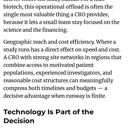
biotech, this operational offload is often the
single most valuable thing a CRO provides,
because it lets a small team stay focused on the
science and the financing.
Geographic reach and cost efficiency. Where a
study runs has a direct effect on speed and cost.
A CRO with strong site networks in regions that
combine access to motivated patient
populations, experienced investigators, and
reasonable cost structures can meaningfully
compress both timelines and budgets — a
decisive advantage when runway is finite.
Technology Is Part of the
Decision