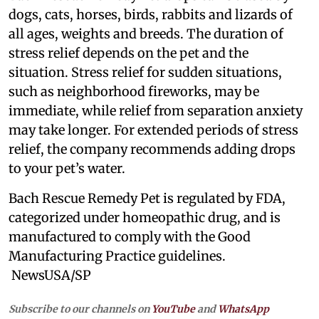
dogs, cats, horses, birds, rabbits and lizards of
all ages, weights and breeds. The duration of
stress relief depends on the pet and the
situation. Stress relief for sudden situations,
such as neighborhood fireworks, may be
immediate, while relief from separation anxiety
may take longer. For extended periods of stress
relief, the company recommends adding drops
to your pet’s water.
Bach Rescue Remedy Pet is regulated by FDA,
categorized under homeopathic drug, and is
manufactured to comply with the Good
Manufacturing Practice guidelines.
NewsUSA/SP
Subscribe to our channels on
YouTube
and
WhatsApp