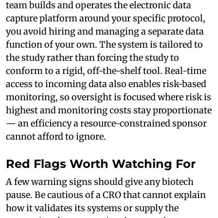
team builds and operates the electronic data
capture platform around your specific protocol,
you avoid hiring and managing a separate data
function of your own. The system is tailored to
the study rather than forcing the study to
conform to a rigid, off-the-shelf tool. Real-time
access to incoming data also enables risk-based
monitoring, so oversight is focused where risk is
highest and monitoring costs stay proportionate
— an efficiency a resource-constrained sponsor
cannot afford to ignore.
Red Flags Worth Watching For
A few warning signs should give any biotech
pause. Be cautious of a CRO that cannot explain
how it validates its systems or supply the