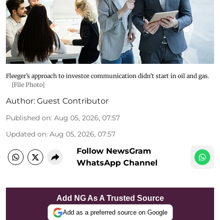
Fleeger’s approach to investor communication didn’t start in oil and gas.
[File Photo]
Author:
Guest Contributor
Published on
:
Aug 05, 2026, 07:57
Updated on
:
Aug 05, 2026, 07:57
Follow NewsGram
WhatsApp Channel
Add NG As A Trusted Source
Add as a preferred source on Google