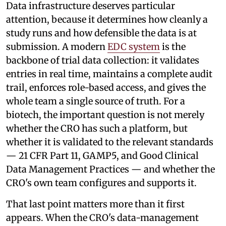
Data infrastructure deserves particular
attention, because it determines how cleanly a
study runs and how defensible the data is at
submission. A modern
EDC system
is the
backbone of trial data collection: it validates
entries in real time, maintains a complete audit
trail, enforces role-based access, and gives the
whole team a single source of truth. For a
biotech, the important question is not merely
whether the CRO has such a platform, but
whether it is validated to the relevant standards
— 21 CFR Part 11, GAMP5, and Good Clinical
Data Management Practices — and whether the
CRO's own team configures and supports it.
That last point matters more than it first
appears. When the CRO's data-management