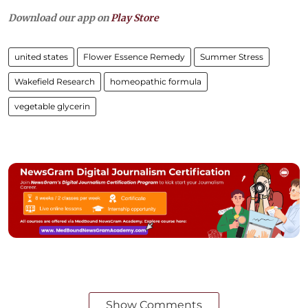
Download our app on
Play Store
united states
Flower Essence Remedy
Summer Stress
Wakefield Research
homeopathic formula
vegetable glycerin
Show Comments