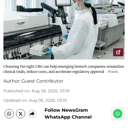
Choosing the right CRO can help emerging biotech companies streamline
clinical trials, reduce costs, and accelerate regulatory approval
Pexels
Author:
Guest Contributor
Published on
:
Aug 06, 2026, 03:19
Updated on
:
Aug 06, 2026, 03:19
Follow NewsGram
WhatsApp Channel