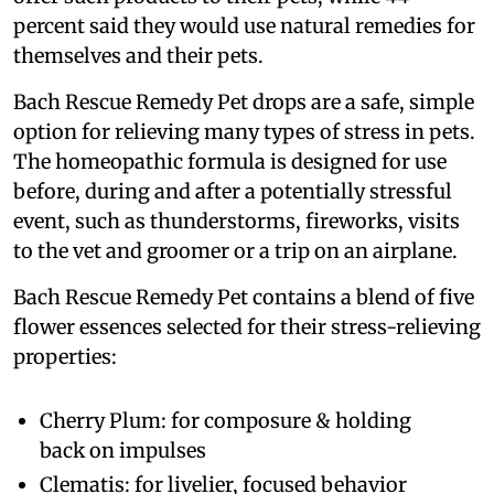
percent said they would use natural remedies for
themselves and their pets.
Bach Rescue Remedy Pet drops are a safe, simple
option for relieving many types of stress in pets.
The homeopathic formula is designed for use
before, during and after a potentially stressful
event, such as thunderstorms, fireworks, visits
to the vet and groomer or a trip on an airplane.
Bach Rescue Remedy Pet contains a blend of five
flower essences selected for their stress-relieving
properties:
Cherry Plum: for composure & holding
back on impulses
Clematis: for livelier, focused behavior