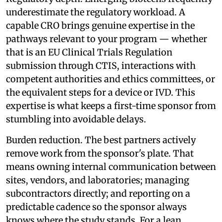
underestimate the regulatory workload. A
capable CRO brings genuine expertise in the
pathways relevant to your program — whether
that is an EU Clinical Trials Regulation
submission through CTIS, interactions with
competent authorities and ethics committees, or
the equivalent steps for a device or IVD. This
expertise is what keeps a first-time sponsor from
stumbling into avoidable delays.
Burden reduction. The best partners actively
remove work from the sponsor's plate. That
means owning internal communication between
sites, vendors, and laboratories; managing
subcontractors directly; and reporting on a
predictable cadence so the sponsor always
knows where the study stands. For a lean