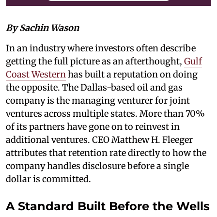
By Sachin Wason
In an industry where investors often describe
getting the full picture as an afterthought,
Gulf
Coast Western
has built a reputation on doing
the opposite. The Dallas-based oil and gas
company is the managing venturer for joint
ventures across multiple states. More than 70%
of its partners have gone on to reinvest in
additional ventures. CEO Matthew H. Fleeger
attributes that retention rate directly to how the
company handles disclosure before a single
dollar is committed.
A Standard Built Before the Wells