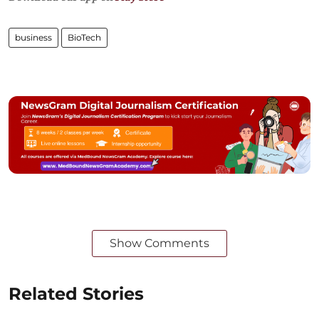
business
BioTech
Show Comments
Related Stories