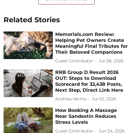
Related Stories
Memorials.com Review:
Helping Pet Owners Create
Meaningful Final Tributes for
Their Beloved Companions
Guest Contributor
Jul 08, 2026
RRB Group D Result 2026
OUT: Steps to Download
Scorecard for 32,438 Posts,
Next Step, Direct Link Here
Anshika Verma
Jul 02, 2026
How Booking A Massage
Near Sandestin Reduces
Stress Levels
Guest Contributor
Jun 24, 2026