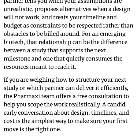
partner tells you when your assumptions are
unrealistic, proposes alternatives when a design
will not work, and treats your timeline and
budget as constraints to be respected rather than
obstacles to be billed around. For an emerging
biotech, that relationship can be the difference
between a study that supports the next
milestone and one that quietly consumes the
resources meant to reach it.
If you are weighing how to structure your next
study or which partner can deliver it efficiently,
the Pharmaxi team offers a free consultation to
help you scope the work realistically. A candid
early conversation about design, timelines, and
cost is the simplest way to make sure your first
move is the right one.