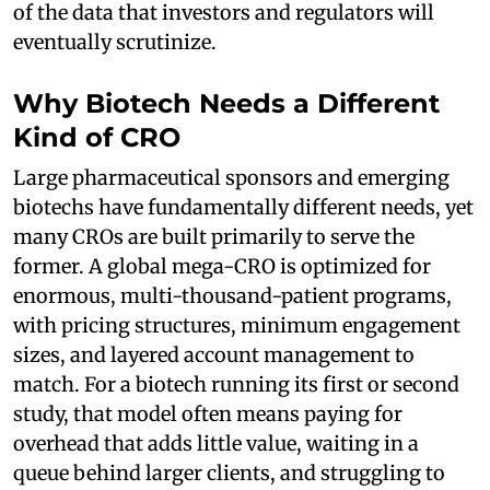
of the data that investors and regulators will
eventually scrutinize.
Why Biotech Needs a Different
Kind of CRO
Large pharmaceutical sponsors and emerging
biotechs have fundamentally different needs, yet
many CROs are built primarily to serve the
former. A global mega-CRO is optimized for
enormous, multi-thousand-patient programs,
with pricing structures, minimum engagement
sizes, and layered account management to
match. For a biotech running its first or second
study, that model often means paying for
overhead that adds little value, waiting in a
queue behind larger clients, and struggling to