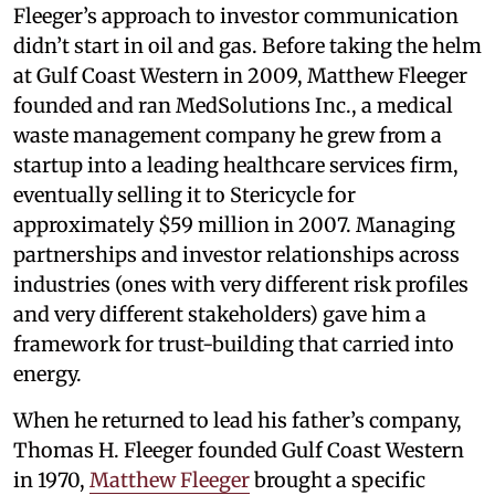
Fleeger’s approach to investor communication
didn’t start in oil and gas. Before taking the helm
at Gulf Coast Western in 2009, Matthew Fleeger
founded and ran MedSolutions Inc., a medical
waste management company he grew from a
startup into a leading healthcare services firm,
eventually selling it to Stericycle for
approximately $59 million in 2007. Managing
partnerships and investor relationships across
industries (ones with very different risk profiles
and very different stakeholders) gave him a
framework for trust-building that carried into
energy.
When he returned to lead his father’s company,
Thomas H. Fleeger founded Gulf Coast Western
in 1970,
Matthew Fleeger
brought a specific