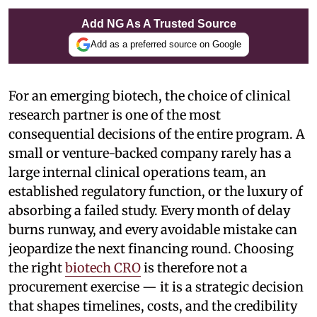
Add NG As A Trusted Source
Add as a preferred source on Google
For an emerging biotech, the choice of clinical
research partner is one of the most
consequential decisions of the entire program. A
small or venture-backed company rarely has a
large internal clinical operations team, an
established regulatory function, or the luxury of
absorbing a failed study. Every month of delay
burns runway, and every avoidable mistake can
jeopardize the next financing round. Choosing
the right
biotech CRO
is therefore not a
procurement exercise — it is a strategic decision
that shapes timelines, costs, and the credibility