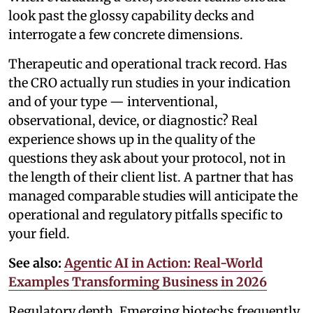
look past the glossy capability decks and
interrogate a few concrete dimensions.
Therapeutic and operational track record. Has
the CRO actually run studies in your indication
and of your type — interventional,
observational, device, or diagnostic? Real
experience shows up in the quality of the
questions they ask about your protocol, not in
the length of their client list. A partner that has
managed comparable studies will anticipate the
operational and regulatory pitfalls specific to
your field.
See also:
Agentic AI in Action: Real-World
Examples Transforming Business in 2026
Regulatory depth. Emerging biotechs frequently