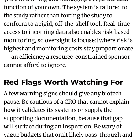
function of your own. The system is tailored to
the study rather than forcing the study to
conform to a rigid, off-the-shelf tool. Real-time
access to incoming data also enables risk-based
monitoring, so oversight is focused where risk is
highest and monitoring costs stay proportionate
— an efficiency a resource-constrained sponsor
cannot afford to ignore.
Red Flags Worth Watching For
A few warning signs should give any biotech
pause. Be cautious of a CRO that cannot explain
how it validates its systems or supply the
supporting documentation, because that gap
will surface during an inspection. Be wary of
vague budgets that omit likely pass-through and