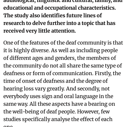
audiological, linguistic and cultural, family, and
educational and occupational characteristics.
The study also identifies future lines of
research to delve further into a topic that has
received very little attention.
One of the features of the deaf community is that
it is highly diverse. As well as including people
of different ages and genders, the members of
the community do not all share the same type of
deafness or form of communication. Firstly, the
time of onset of deafness and the degree of
hearing loss vary greatly. And secondly, not
everybody uses sign and oral language in the
same way. All these aspects have a bearing on
the well-being of deaf people. However, few
studies specifically analyse the effect of each
one.