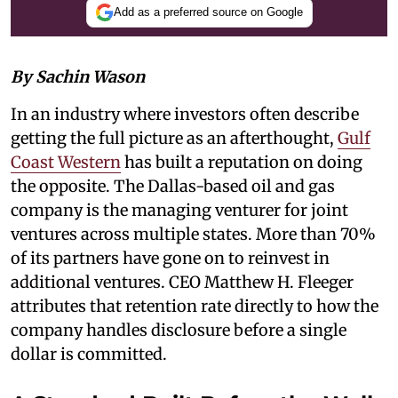
Add as a preferred source on Google
By Sachin Wason
In an industry where investors often describe
getting the full picture as an afterthought,
Gulf
Coast Western
has built a reputation on doing
the opposite. The Dallas-based oil and gas
company is the managing venturer for joint
ventures across multiple states. More than 70%
of its partners have gone on to reinvest in
additional ventures. CEO Matthew H. Fleeger
attributes that retention rate directly to how the
company handles disclosure before a single
dollar is committed.