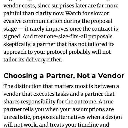
vendor costs, since surprises later are far more
painful than clarity now. Watch for slow or
evasive communication during the proposal
stage — it rarely improves once the contract is
signed. And treat one-size-fits-all proposals
skeptically; a partner that has not tailored its
approach to your protocol probably will not
tailor its delivery either.
Choosing a Partner, Not a Vendor
The distinction that matters most is between a
vendor that executes tasks and a partner that
shares responsibility for the outcome. A true
partner tells you when your assumptions are
unrealistic, proposes alternatives when a design
will not work, and treats your timeline and