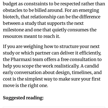
budget as constraints to be respected rather than
obstacles to be billed around. For an emerging
biotech, that relationship can be the difference
between a study that supports the next
milestone and one that quietly consumes the
resources meant to reach it.
If you are weighing how to structure your next
study or which partner can deliver it efficiently,
the Pharmaxi team offers a free consultation to
help you scope the work realistically. A candid
early conversation about design, timelines, and
cost is the simplest way to make sure your first
move is the right one.
Suggested reading: