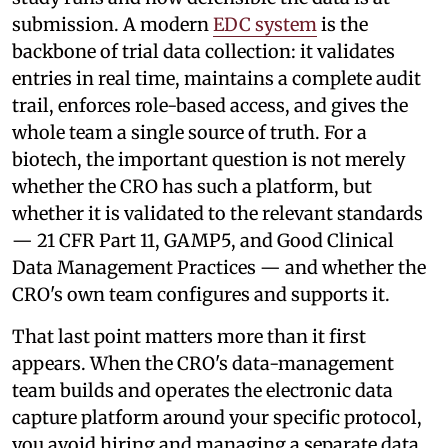
submission. A modern
EDC system
is the
backbone of trial data collection: it validates
entries in real time, maintains a complete audit
trail, enforces role-based access, and gives the
whole team a single source of truth. For a
biotech, the important question is not merely
whether the CRO has such a platform, but
whether it is validated to the relevant standards
— 21 CFR Part 11, GAMP5, and Good Clinical
Data Management Practices — and whether the
CRO's own team configures and supports it.
That last point matters more than it first
appears. When the CRO's data-management
team builds and operates the electronic data
capture platform around your specific protocol,
you avoid hiring and managing a separate data