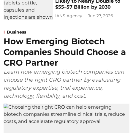
Likely to Nearly Double to
$55–57 Billion by 2030
IANS Agency
Jun 27, 2026
Business
How Emerging Biotech
Companies Should Choose a
CRO Partner
Learn how emerging biotech companies can
choose the right CRO partner by evaluating
regulatory expertise, trial experience,
technology, flexibility, and cost.