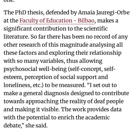
The PhD thesis, defended by Amaia Jauregi-Orbe
at the
Faculty of Education - Bilbao
, makes a
significant contribution to the scientific
literature. So far there has been no record of any
other research of this magnitude analysing all
these factors and exploring their relationship
with so many variables, thus allowing
psychosocial well-being (self-concept, self-
esteem, perception of social support and
loneliness, etc.) to be measured. “I set out to
make a general diagnosis designed to contribute
towards approaching the reality of deaf people
and making it visible. The work provides data
with the potential to enrich the academic
debate,” she said.