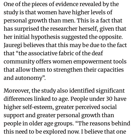
One of the pieces of evidence revealed by the
study is that women have higher levels of
personal growth than men. This is a fact that
has surprised the researcher herself, given that
her initial hypothesis suggested the opposite.
Jauregi believes that this may be due to the fact
that “the associative fabric of the deaf
community offers women empowerment tools
that allow them to strengthen their capacities
and autonomy”.
Moreover, the study also identified significant
differences linked to age. People under 30 have
higher self-esteem, greater perceived social
support and greater personal growth than
people in older age groups. “The reasons behind
this need to be explored now. I believe that one