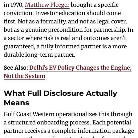
in 1970,
Matthew Fleeger
brought a specific
conviction. Investor education should come
first. Not as a formality, and not as legal cover,
but as a genuine precondition for partnership. In
a sector where risk is real and outcomes aren’t
guaranteed, a fully informed partner is a more
durable long-term partner.
See Also:
Delhi’s EV Policy Changes the Engine,
Not the System
What Full Disclosure Actually
Means
Gulf Coast Western operationalizes this through
a structured onboarding process. Each potential
partner receives a complete information package