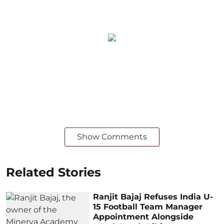
Show Comments
Related Stories
Ranjit Bajaj Refuses India U-
15 Football Team Manager
Appointment Alongside