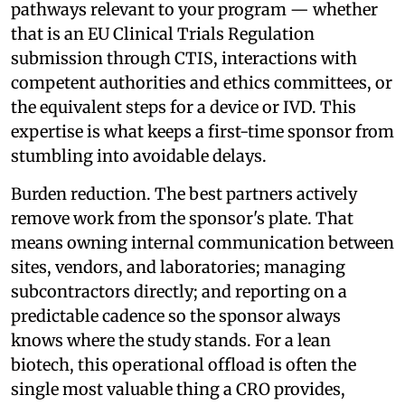
pathways relevant to your program — whether
that is an EU Clinical Trials Regulation
submission through CTIS, interactions with
competent authorities and ethics committees, or
the equivalent steps for a device or IVD. This
expertise is what keeps a first-time sponsor from
stumbling into avoidable delays.
Burden reduction. The best partners actively
remove work from the sponsor's plate. That
means owning internal communication between
sites, vendors, and laboratories; managing
subcontractors directly; and reporting on a
predictable cadence so the sponsor always
knows where the study stands. For a lean
biotech, this operational offload is often the
single most valuable thing a CRO provides,