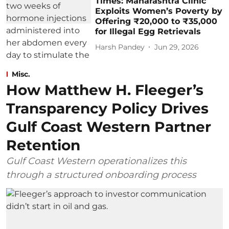
Times: Maharashtra Clinic
Exploits Women’s Poverty by
Offering ₹20,000 to ₹35,000
for Illegal Egg Retrievals
Harsh Pandey
Jun 29, 2026
Misc.
How Matthew H. Fleeger’s
Transparency Policy Drives
Gulf Coast Western Partner
Retention
Gulf Coast Western operationalizes this
through a structured onboarding process