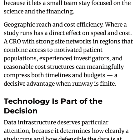
because it lets a small team stay focused on the
science and the financing.
Geographic reach and cost efficiency. Where a
study runs has a direct effect on speed and cost.
A CRO with strong site networks in regions that
combine access to motivated patient
populations, experienced investigators, and
reasonable cost structures can meaningfully
compress both timelines and budgets — a
decisive advantage when runway is finite.
Technology Is Part of the
Decision
Data infrastructure deserves particular
attention, because it determines how cleanly a
study runs and how defensible the data is at