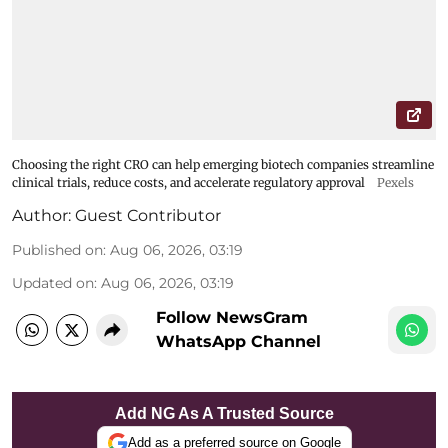
Choosing the right CRO can help emerging biotech companies streamline
clinical trials, reduce costs, and accelerate regulatory approval
Pexels
Author:
Guest Contributor
Published on
:
Aug 06, 2026, 03:19
Updated on
:
Aug 06, 2026, 03:19
Follow NewsGram
WhatsApp Channel
Add NG As A Trusted Source
Add as a preferred source on Google