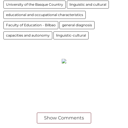
University of the Basque Country
linguistic and cultural
educational and occupational characteristics
Faculty of Education - Bilbao
general diagnosis
capacities and autonomy
linguistic-cultural
Show Comments