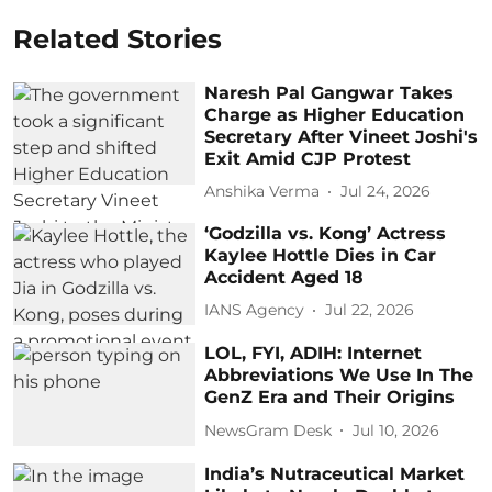
Related Stories
Naresh Pal Gangwar Takes
Charge as Higher Education
Secretary After Vineet Joshi's
Exit Amid CJP Protest
Anshika Verma
Jul 24, 2026
‘Godzilla vs. Kong’ Actress
Kaylee Hottle Dies in Car
Accident Aged 18
IANS Agency
Jul 22, 2026
LOL, FYI, ADIH: Internet
Abbreviations We Use In The
GenZ Era and Their Origins
NewsGram Desk
Jul 10, 2026
India’s Nutraceutical Market