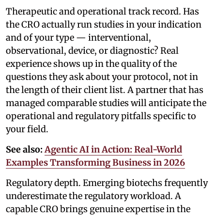
Therapeutic and operational track record. Has
the CRO actually run studies in your indication
and of your type — interventional,
observational, device, or diagnostic? Real
experience shows up in the quality of the
questions they ask about your protocol, not in
the length of their client list. A partner that has
managed comparable studies will anticipate the
operational and regulatory pitfalls specific to
your field.
See also:
Agentic AI in Action: Real-World
Examples Transforming Business in 2026
Regulatory depth. Emerging biotechs frequently
underestimate the regulatory workload. A
capable CRO brings genuine expertise in the