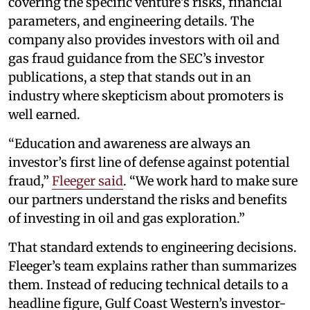
covering the specific venture’s risks, financial
parameters, and engineering details. The
company also provides investors with oil and
gas fraud guidance from the SEC’s investor
publications, a step that stands out in an
industry where skepticism about promoters is
well earned.
“Education and awareness are always an
investor’s first line of defense against potential
fraud,”
Fleeger said
. “We work hard to make sure
our partners understand the risks and benefits
of investing in oil and gas exploration.”
That standard extends to engineering decisions.
Fleeger’s team explains rather than summarizes
them. Instead of reducing technical details to a
headline figure, Gulf Coast Western’s investor-