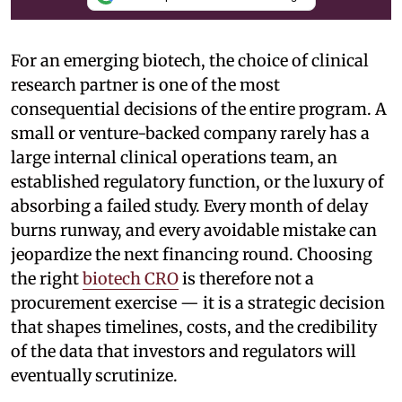
For an emerging biotech, the choice of clinical
research partner is one of the most
consequential decisions of the entire program. A
small or venture-backed company rarely has a
large internal clinical operations team, an
established regulatory function, or the luxury of
absorbing a failed study. Every month of delay
burns runway, and every avoidable mistake can
jeopardize the next financing round. Choosing
the right
biotech CRO
is therefore not a
procurement exercise — it is a strategic decision
that shapes timelines, costs, and the credibility
of the data that investors and regulators will
eventually scrutinize.