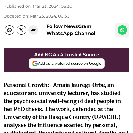
Published on
:
Mar 23, 2024, 06:30
Updated on
:
Mar 23, 2024, 06:30
Follow NewsGram
WhatsApp Channel
Add NG As A Trusted Source
Add as a preferred source on Google
Personal Growth:- Amaia Jauregi-Orbe, an
educator and university lecturer, has studied
the psychosocial well-being of deaf people in
her PhD thesis. The work, defended at the
University of the Basque Country (UPV/EHU),
analyses the influence exerted by personal,