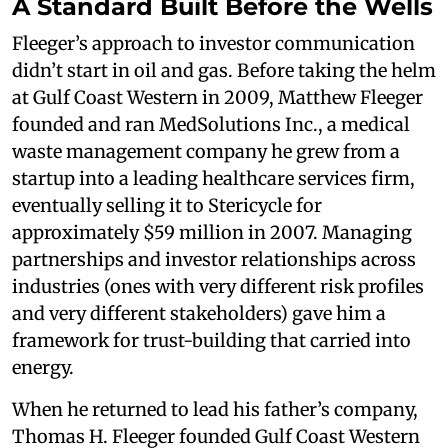
A Standard Built Before the Wells
Fleeger’s approach to investor communication
didn’t start in oil and gas. Before taking the helm
at Gulf Coast Western in 2009, Matthew Fleeger
founded and ran MedSolutions Inc., a medical
waste management company he grew from a
startup into a leading healthcare services firm,
eventually selling it to Stericycle for
approximately $59 million in 2007. Managing
partnerships and investor relationships across
industries (ones with very different risk profiles
and very different stakeholders) gave him a
framework for trust-building that carried into
energy.
When he returned to lead his father’s company,
Thomas H. Fleeger founded Gulf Coast Western