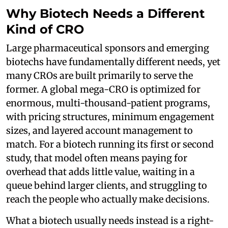
Why Biotech Needs a Different
Kind of CRO
Large pharmaceutical sponsors and emerging
biotechs have fundamentally different needs, yet
many CROs are built primarily to serve the
former. A global mega-CRO is optimized for
enormous, multi-thousand-patient programs,
with pricing structures, minimum engagement
sizes, and layered account management to
match. For a biotech running its first or second
study, that model often means paying for
overhead that adds little value, waiting in a
queue behind larger clients, and struggling to
reach the people who actually make decisions.
What a biotech usually needs instead is a right-