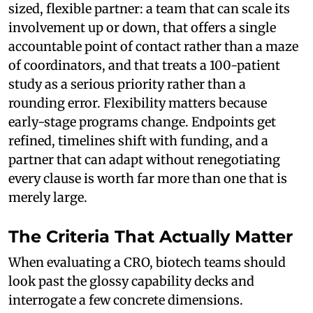
sized, flexible partner: a team that can scale its
involvement up or down, that offers a single
accountable point of contact rather than a maze
of coordinators, and that treats a 100-patient
study as a serious priority rather than a
rounding error. Flexibility matters because
early-stage programs change. Endpoints get
refined, timelines shift with funding, and a
partner that can adapt without renegotiating
every clause is worth far more than one that is
merely large.
The Criteria That Actually Matter
When evaluating a CRO, biotech teams should
look past the glossy capability decks and
interrogate a few concrete dimensions.