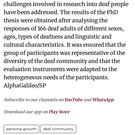
challenges involved in research into deaf people
have been addressed. The results of the PhD
thesis were obtained after analysing the
responses of 166 deaf adults of different sexes,
ages, types of deafness and linguistic and
cultural characteristics. It was ensured that the
group of participants was representative of the
diversity of the deaf community and that the
evaluation instruments were adapted to the
heterogeneous needs of the participants.
AlphaGalileo/SP
Subscribe to our channels on
YouTube
and
WhatsApp
Download our app on
Play Store
personal growth
deaf community