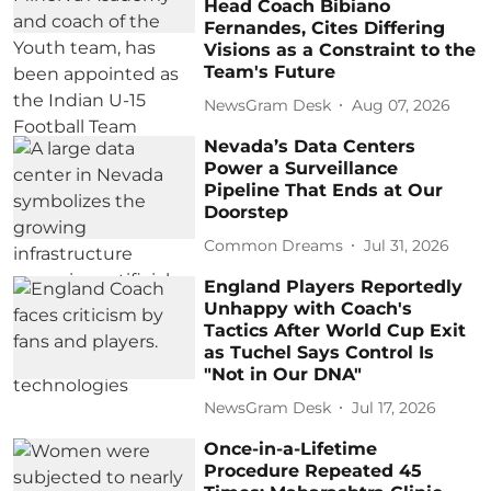
Head Coach Bibiano
Fernandes, Cites Differing
Visions as a Constraint to the
Team's Future
NewsGram Desk
Aug 07, 2026
Nevada’s Data Centers
Power a Surveillance
Pipeline That Ends at Our
Doorstep
Common Dreams
Jul 31, 2026
England Players Reportedly
Unhappy with Coach's
Tactics After World Cup Exit
as Tuchel Says Control Is
"Not in Our DNA"
NewsGram Desk
Jul 17, 2026
Once-in-a-Lifetime
Procedure Repeated 45