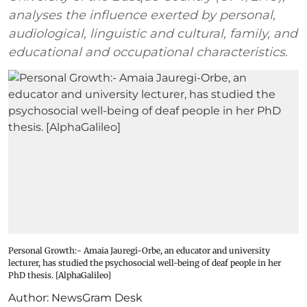
analyses the influence exerted by personal,
audiological, linguistic and cultural, family, and
educational and occupational characteristics.
Personal Growth:- Amaia Jauregi-Orbe, an educator and university
lecturer, has studied the psychosocial well-being of deaf people in her
PhD thesis. [AlphaGalileo]
Author:
NewsGram Desk