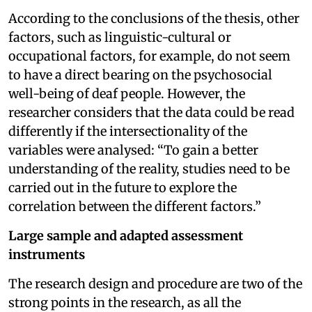
According to the conclusions of the thesis, other
factors, such as linguistic-cultural or
occupational factors, for example, do not seem
to have a direct bearing on the psychosocial
well-being of deaf people. However, the
researcher considers that the data could be read
differently if the intersectionality of the
variables were analysed: “To gain a better
understanding of the reality, studies need to be
carried out in the future to explore the
correlation between the different factors.”
Large sample and adapted assessment
instruments
The research design and procedure are two of the
strong points in the research, as all the