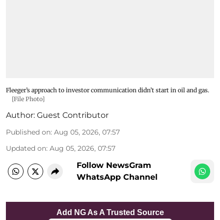
Fleeger’s approach to investor communication didn’t start in oil and gas.
[File Photo]
Author:
Guest Contributor
Published on
:
Aug 05, 2026, 07:57
Updated on
:
Aug 05, 2026, 07:57
Follow NewsGram
WhatsApp Channel
Add NG As A Trusted Source