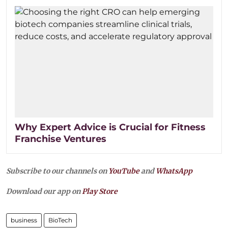
Why Expert Advice is Crucial for Fitness
Franchise Ventures
Subscribe to our channels on
YouTube
and
WhatsApp
Download our app on
Play Store
business
BioTech