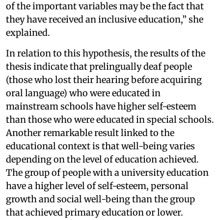
of the important variables may be the fact that
they have received an inclusive education,” she
explained.
In relation to this hypothesis, the results of the
thesis indicate that prelingually deaf people
(those who lost their hearing before acquiring
oral language) who were educated in
mainstream schools have higher self-esteem
than those who were educated in special schools.
Another remarkable result linked to the
educational context is that well-being varies
depending on the level of education achieved.
The group of people with a university education
have a higher level of self-esteem, personal
growth and social well-being than the group
that achieved primary education or lower.