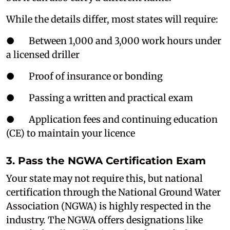
While the details differ, most states will require:
● Between 1,000 and 3,000 work hours under
a licensed driller
● Proof of insurance or bonding
● Passing a written and practical exam
● Application fees and continuing education
(CE) to maintain your licence
3. Pass the NGWA Certification Exam
Your state may not require this, but national
certification through the National Ground Water
Association (NGWA) is highly respected in the
industry. The NGWA offers designations like