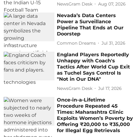
NewsGram Desk
Aug 07, 2026
Nevada’s Data Centers
Power a Surveillance
Pipeline That Ends at Our
Doorstep
Common Dreams
Jul 31, 2026
England Players Reportedly
Unhappy with Coach's
Tactics After World Cup Exit
as Tuchel Says Control Is
"Not in Our DNA"
NewsGram Desk
Jul 17, 2026
Once-in-a-Lifetime
Procedure Repeated 45
Times: Maharashtra Clinic
Exploits Women’s Poverty by
Offering ₹20,000 to ₹35,000
for Illegal Egg Retrievals