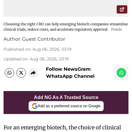
Choosing the right CRO can help emerging biotech companies streamline
clinical trials, reduce costs, and accelerate regulatory approval
Pexels
Author:
Guest Contributor
Published on
:
Aug 06, 2026, 03:19
Updated on
:
Aug 06, 2026, 03:19
Follow NewsGram
WhatsApp Channel
Add NG As A Trusted Source
Add as a preferred source on Google
For an emerging biotech, the choice of clinical