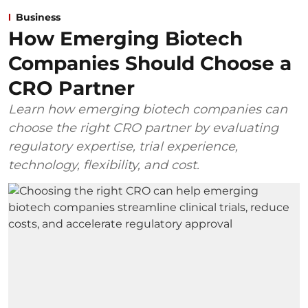
Business
How Emerging Biotech
Companies Should Choose a
CRO Partner
Learn how emerging biotech companies can
choose the right CRO partner by evaluating
regulatory expertise, trial experience,
technology, flexibility, and cost.