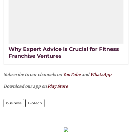
Why Expert Advice is Crucial for Fitness
Franchise Ventures
Subscribe to our channels on
YouTube
and
WhatsApp
Download our app on
Play Store
business
BioTech