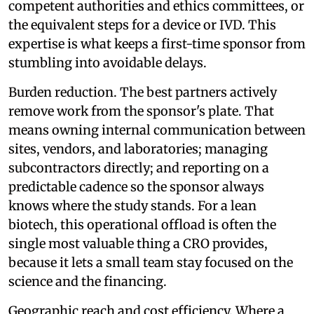
competent authorities and ethics committees, or
the equivalent steps for a device or IVD. This
expertise is what keeps a first-time sponsor from
stumbling into avoidable delays.
Burden reduction. The best partners actively
remove work from the sponsor's plate. That
means owning internal communication between
sites, vendors, and laboratories; managing
subcontractors directly; and reporting on a
predictable cadence so the sponsor always
knows where the study stands. For a lean
biotech, this operational offload is often the
single most valuable thing a CRO provides,
because it lets a small team stay focused on the
science and the financing.
Geographic reach and cost efficiency. Where a