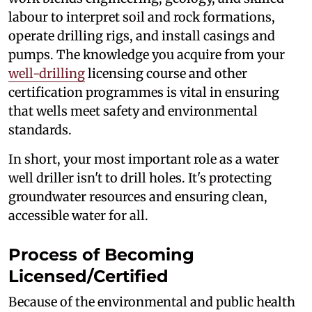
labour to interpret soil and rock formations,
operate drilling rigs, and install casings and
pumps. The knowledge you acquire from your
well-drilling
licensing course and other
certification programmes is vital in ensuring
that wells meet safety and environmental
standards.
In short, your most important role as a water
well driller isn't to drill holes. It's protecting
groundwater resources and ensuring clean,
accessible water for all.
Process of Becoming
Licensed/Certified
Because of the environmental and public health