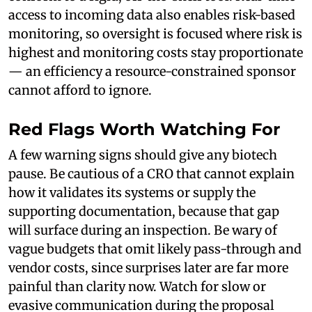
access to incoming data also enables risk-based
monitoring, so oversight is focused where risk is
highest and monitoring costs stay proportionate
— an efficiency a resource-constrained sponsor
cannot afford to ignore.
Red Flags Worth Watching For
A few warning signs should give any biotech
pause. Be cautious of a CRO that cannot explain
how it validates its systems or supply the
supporting documentation, because that gap
will surface during an inspection. Be wary of
vague budgets that omit likely pass-through and
vendor costs, since surprises later are far more
painful than clarity now. Watch for slow or
evasive communication during the proposal