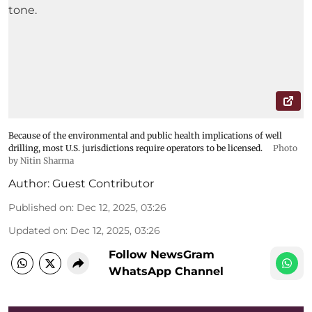
Because of the environmental and public health implications of well
drilling, most U.S. jurisdictions require operators to be licensed.
Photo
by Nitin Sharma
Author:
Guest Contributor
Published on
:
Dec 12, 2025, 03:26
Updated on
:
Dec 12, 2025, 03:26
Follow NewsGram
WhatsApp Channel