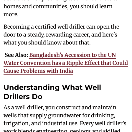
homes and communities, you should learn
more.
Becoming a certified well driller can open the
door to a steady, rewarding career, and here's
what you should know about that.
See Also:
Bangladesh’s Accession to the UN
Water Convention has a Ripple Effect that Could
Cause Problems with India
Understanding What Well
Drillers Do
As a well driller, you construct and maintain
wells that supply groundwater for drinking,
irrigation, and industrial use. Every well driller's
work blends engineering, geology, and skilled