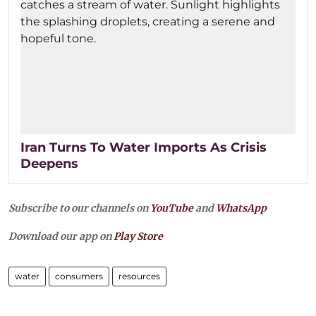
Iran Turns To Water Imports As Crisis
Deepens
Subscribe to our channels on
YouTube
and
WhatsApp
Download our app on
Play Store
water
consumers
resources