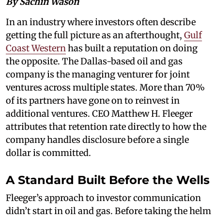
By Sachin Wason
In an industry where investors often describe
getting the full picture as an afterthought,
Gulf
Coast Western
has built a reputation on doing
the opposite. The Dallas-based oil and gas
company is the managing venturer for joint
ventures across multiple states. More than 70%
of its partners have gone on to reinvest in
additional ventures. CEO Matthew H. Fleeger
attributes that retention rate directly to how the
company handles disclosure before a single
dollar is committed.
A Standard Built Before the Wells
Fleeger’s approach to investor communication
didn’t start in oil and gas. Before taking the helm