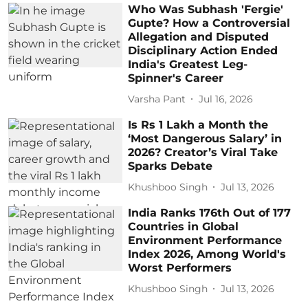
Who Was Subhash 'Fergie'
Gupte? How a Controversial
Allegation and Disputed
Disciplinary Action Ended
India's Greatest Leg-
Spinner's Career
Varsha Pant
Jul 16, 2026
Is Rs 1 Lakh a Month the
‘Most Dangerous Salary’ in
2026? Creator’s Viral Take
Sparks Debate
Khushboo Singh
Jul 13, 2026
India Ranks 176th Out of 177
Countries in Global
Environment Performance
Index 2026, Among World's
Worst Performers
Khushboo Singh
Jul 13, 2026