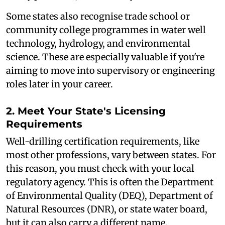
Some states also recognise trade school or
community college programmes in water well
technology, hydrology, and environmental
science. These are especially valuable if you're
aiming to move into supervisory or engineering
roles later in your career.
2. Meet Your State's Licensing
Requirements
Well-drilling certification requirements, like
most other professions, vary between states. For
this reason, you must check with your local
regulatory agency. This is often the Department
of Environmental Quality (DEQ), Department of
Natural Resources (DNR), or state water board,
but it can also carry a different name.