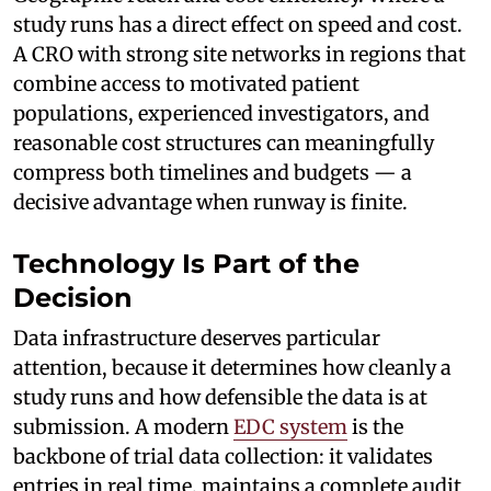
study runs has a direct effect on speed and cost.
A CRO with strong site networks in regions that
combine access to motivated patient
populations, experienced investigators, and
reasonable cost structures can meaningfully
compress both timelines and budgets — a
decisive advantage when runway is finite.
Technology Is Part of the
Decision
Data infrastructure deserves particular
attention, because it determines how cleanly a
study runs and how defensible the data is at
submission. A modern
EDC system
is the
backbone of trial data collection: it validates
entries in real time, maintains a complete audit