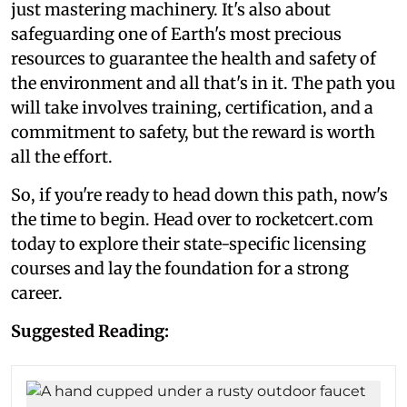
just mastering machinery. It's also about
safeguarding one of Earth's most precious
resources to guarantee the health and safety of
the environment and all that's in it. The path you
will take involves training, certification, and a
commitment to safety, but the reward is worth
all the effort.
So, if you're ready to head down this path, now's
the time to begin. Head over to rocketcert.com
today to explore their state-specific licensing
courses and lay the foundation for a strong
career.
Suggested Reading: