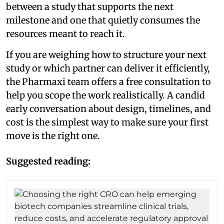
between a study that supports the next
milestone and one that quietly consumes the
resources meant to reach it.
If you are weighing how to structure your next
study or which partner can deliver it efficiently,
the Pharmaxi team offers a free consultation to
help you scope the work realistically. A candid
early conversation about design, timelines, and
cost is the simplest way to make sure your first
move is the right one.
Suggested reading: