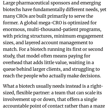
Large pharmaceutical sponsors and emerging
biotechs have fundamentally different needs, yet
many CROs are built primarily to serve the
former. A global mega-CRO is optimized for
enormous, multi-thousand-patient programs,
with pricing structures, minimum engagement
sizes, and layered account management to
match. For a biotech running its first or second
study, that model often means paying for
overhead that adds little value, waiting in a
queue behind larger clients, and struggling to
reach the people who actually make decisions.
What a biotech usually needs instead is a right-
sized, flexible partner: a team that can scale its
involvement up or down, that offers a single
accountable point of contact rather than a maze