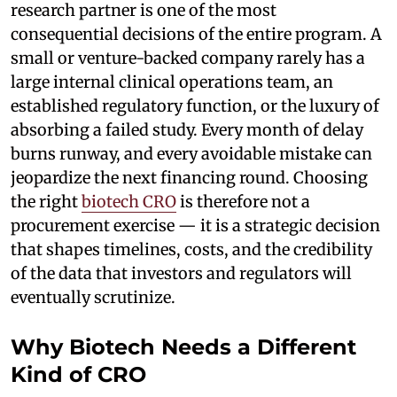
research partner is one of the most
consequential decisions of the entire program. A
small or venture-backed company rarely has a
large internal clinical operations team, an
established regulatory function, or the luxury of
absorbing a failed study. Every month of delay
burns runway, and every avoidable mistake can
jeopardize the next financing round. Choosing
the right
biotech CRO
is therefore not a
procurement exercise — it is a strategic decision
that shapes timelines, costs, and the credibility
of the data that investors and regulators will
eventually scrutinize.
Why Biotech Needs a Different
Kind of CRO