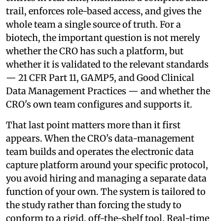
trail, enforces role-based access, and gives the
whole team a single source of truth. For a
biotech, the important question is not merely
whether the CRO has such a platform, but
whether it is validated to the relevant standards
— 21 CFR Part 11, GAMP5, and Good Clinical
Data Management Practices — and whether the
CRO's own team configures and supports it.
That last point matters more than it first
appears. When the CRO's data-management
team builds and operates the electronic data
capture platform around your specific protocol,
you avoid hiring and managing a separate data
function of your own. The system is tailored to
the study rather than forcing the study to
conform to a rigid, off-the-shelf tool. Real-time