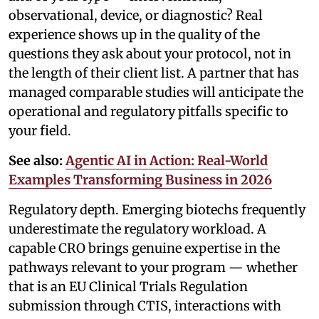
observational, device, or diagnostic? Real
experience shows up in the quality of the
questions they ask about your protocol, not in
the length of their client list. A partner that has
managed comparable studies will anticipate the
operational and regulatory pitfalls specific to
your field.
See also:
Agentic AI in Action: Real-World
Examples Transforming Business in 2026
Regulatory depth. Emerging biotechs frequently
underestimate the regulatory workload. A
capable CRO brings genuine expertise in the
pathways relevant to your program — whether
that is an EU Clinical Trials Regulation
submission through CTIS, interactions with