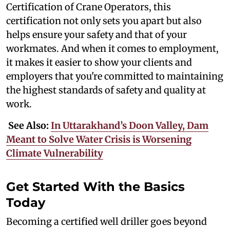
Certification of Crane Operators, this
certification not only sets you apart but also
helps ensure your safety and that of your
workmates. And when it comes to employment,
it makes it easier to show your clients and
employers that you're committed to maintaining
the highest standards of safety and quality at
work.
See Also:
In Uttarakhand’s Doon Valley, Dam
Meant to Solve Water Crisis is Worsening
Climate Vulnerability
Get Started With the Basics
Today
Becoming a certified well driller goes beyond