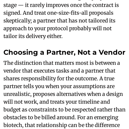
stage — it rarely improves once the contract is
signed. And treat one-size-fits-all proposals
skeptically; a partner that has not tailored its
approach to your protocol probably will not
tailor its delivery either.
Choosing a Partner, Not a Vendor
The distinction that matters most is between a
vendor that executes tasks and a partner that
shares responsibility for the outcome. A true
partner tells you when your assumptions are
unrealistic, proposes alternatives when a design
will not work, and treats your timeline and
budget as constraints to be respected rather than
obstacles to be billed around. For an emerging
biotech, that relationship can be the difference