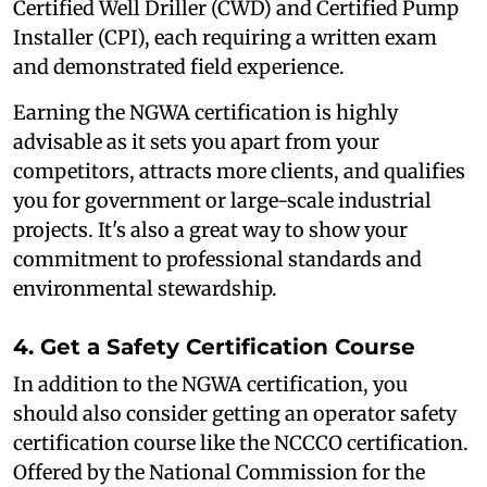
Certified Well Driller (CWD) and Certified Pump
Installer (CPI), each requiring a written exam
and demonstrated field experience.
Earning the NGWA certification is highly
advisable as it sets you apart from your
competitors, attracts more clients, and qualifies
you for government or large-scale industrial
projects. It's also a great way to show your
commitment to professional standards and
environmental stewardship.
4. Get a Safety Certification Course
In addition to the NGWA certification, you
should also consider getting an operator safety
certification course like the NCCCO certification.
Offered by the National Commission for the