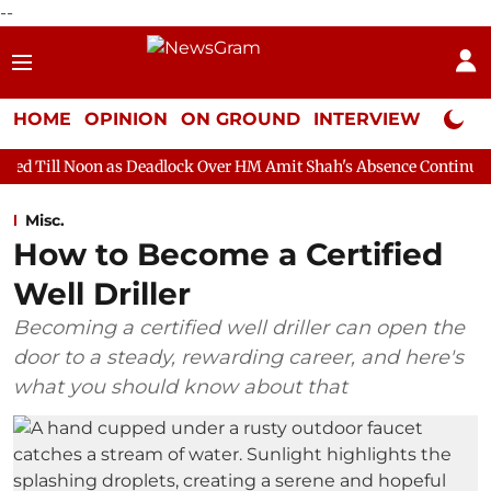
--
HOME
OPINION
ON GROUND
INTERVIEW
Neta P
as Deadlock Over HM Amit Shah's Absence Continues
Question 
Misc.
How to Become a Certified
Well Driller
Becoming a certified well driller can open the
door to a steady, rewarding career, and here's
what you should know about that