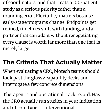
of coordinators, and that treats a 100-patient
study as a serious priority rather than a
rounding error. Flexibility matters because
early-stage programs change. Endpoints get
refined, timelines shift with funding, and a
partner that can adapt without renegotiating
every clause is worth far more than one that is
merely large.
The Criteria That Actually Matter
When evaluating a CRO, biotech teams should
look past the glossy capability decks and
interrogate a few concrete dimensions.
Therapeutic and operational track record. Has
the CRO actually run studies in your indication
and of your type — interventional,