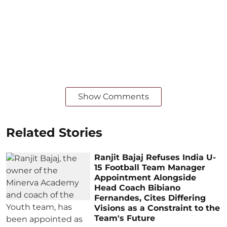
Show Comments
Related Stories
Ranjit Bajaj Refuses India U-
15 Football Team Manager
Appointment Alongside
Head Coach Bibiano
Fernandes, Cites Differing
Visions as a Constraint to the
Team's Future