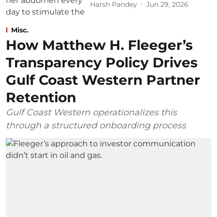
Harsh Pandey
Jun 29, 2026
Misc.
How Matthew H. Fleeger’s
Transparency Policy Drives
Gulf Coast Western Partner
Retention
Gulf Coast Western operationalizes this
through a structured onboarding process