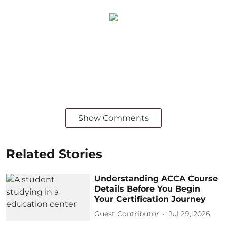
Show Comments
Related Stories
Understanding ACCA Course
Details Before You Begin
Your Certification Journey
Guest Contributor
Jul 29, 2026