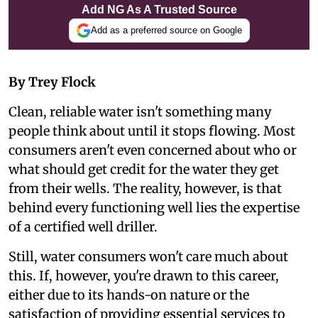
Add NG As A Trusted Source
Add as a preferred source on Google
By Trey Flock
Clean, reliable water isn't something many
people think about until it stops flowing. Most
consumers aren't even concerned about who or
what should get credit for the water they get
from their wells. The reality, however, is that
behind every functioning well lies the expertise
of a certified well driller.
Still, water consumers won't care much about
this. If, however, you're drawn to this career,
either due to its hands-on nature or the
satisfaction of providing essential services to