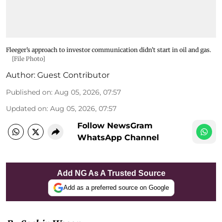
Fleeger’s approach to investor communication didn’t start in oil and gas.
[File Photo]
Author:
Guest Contributor
Published on
:
Aug 05, 2026, 07:57
Updated on
:
Aug 05, 2026, 07:57
Follow NewsGram
WhatsApp Channel
Add NG As A Trusted Source
Add as a preferred source on Google