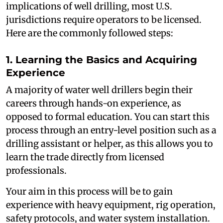
implications of well drilling, most U.S.
jurisdictions require operators to be licensed.
Here are the commonly followed steps:
1. Learning the Basics and Acquiring
Experience
A majority of water well drillers begin their
careers through hands-on experience, as
opposed to formal education. You can start this
process through an entry-level position such as a
drilling assistant or helper, as this allows you to
learn the trade directly from licensed
professionals.
Your aim in this process will be to gain
experience with heavy equipment, rig operation,
safety protocols, and water system installation.