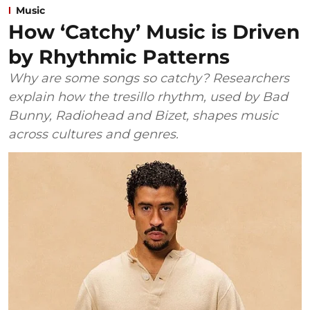
Music
How ‘Catchy’ Music is Driven
by Rhythmic Patterns
Why are some songs so catchy? Researchers
explain how the tresillo rhythm, used by Bad
Bunny, Radiohead and Bizet, shapes music
across cultures and genres.