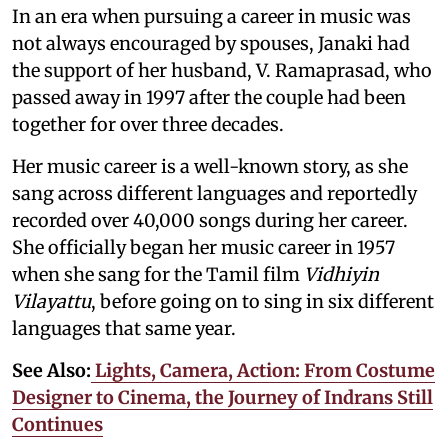
In an era when pursuing a career in music was
not always encouraged by spouses, Janaki had
the support of her husband, V. Ramaprasad, who
passed away in 1997 after the couple had been
together for over three decades.
Her music career is a well-known story, as she
sang across different languages and reportedly
recorded over 40,000 songs during her career.
She officially began her music career in 1957
when she sang for the Tamil film
Vidhiyin
Vilayattu
, before going on to sing in six different
languages that same year.
See Also:
Lights, Camera, Action: From Costume
Designer to Cinema, the Journey of Indrans Still
Continues