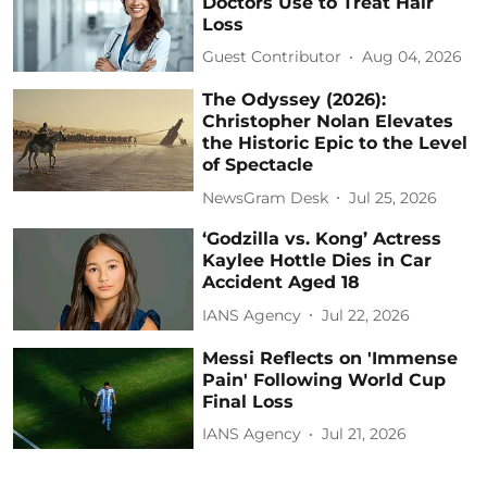
Doctors Use to Treat Hair
Loss
Guest Contributor
Aug 04, 2026
The Odyssey (2026):
Christopher Nolan Elevates
the Historic Epic to the Level
of Spectacle
NewsGram Desk
Jul 25, 2026
‘Godzilla vs. Kong’ Actress
Kaylee Hottle Dies in Car
Accident Aged 18
IANS Agency
Jul 22, 2026
Messi Reflects on 'Immense
Pain' Following World Cup
Final Loss
IANS Agency
Jul 21, 2026