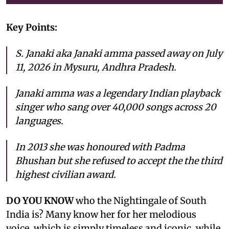
Key Points:
S. Janaki aka Janaki amma passed away on July
11, 2026 in Mysuru, Andhra Pradesh.
Janaki amma was a legendary Indian playback
singer who sang over 40,000 songs across 20
languages.
In 2013 she was honoured with Padma
Bhushan but she refused to accept the the third
highest civilian award.
DO YOU KNOW
who the Nightingale of South
India is? Many know her for her melodious
voice, which is simply timeless and iconic, while