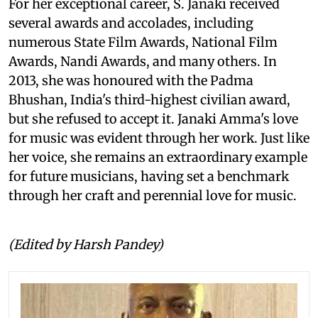
For her exceptional career, S. Janaki received
several awards and accolades, including
numerous State Film Awards, National Film
Awards, Nandi Awards, and many others. In
2013, she was honoured with the Padma
Bhushan, India's third-highest civilian award,
but she refused to accept it. Janaki Amma's love
for music was evident through her work. Just like
her voice, she remains an extraordinary example
for future musicians, having set a benchmark
through her craft and perennial love for music.
(Edited by Harsh Pandey)