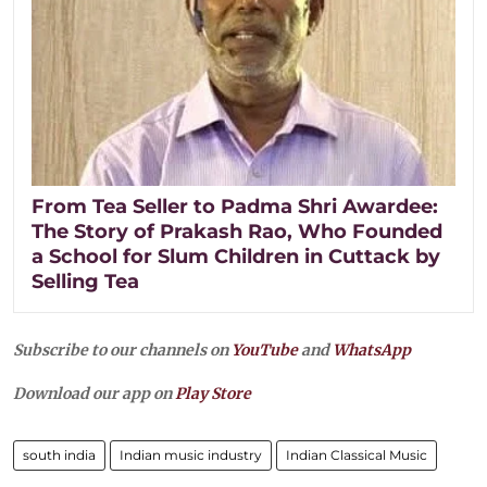
From Tea Seller to Padma Shri Awardee:
The Story of Prakash Rao, Who Founded
a School for Slum Children in Cuttack by
Selling Tea
Subscribe to our channels on
YouTube
and
WhatsApp
Download our app on
Play Store
south india
Indian music industry
Indian Classical Music