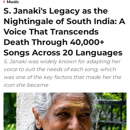
Music
S. Janaki's Legacy as the
Nightingale of South India: A
Voice That Transcends
Death Through 40,000+
Songs Across 20 Languages
S. Janaki was widely known for adapting her
voice to suit the needs of each song, which
was one of the key factors that made her the
icon she became