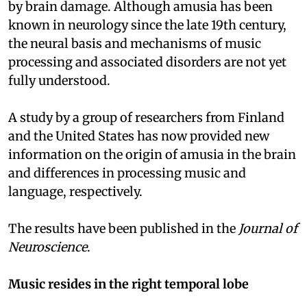
by brain damage. Although amusia has been
known in neurology since the late 19th century,
the neural basis and mechanisms of music
processing and associated disorders are not yet
fully understood.
A study by a group of researchers from Finland
and the United States has now provided new
information on the origin of amusia in the brain
and differences in processing music and
language, respectively.
The results have been published in the
Journal of
Neuroscience
.
Music resides in the right temporal lobe