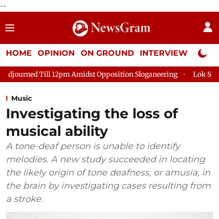
--
HOME
OPINION
ON GROUND
INTERVIEW
Neta P
l 12pm Amidst Opposition Sloganeering
Lok Sabha Adjourned T
Music
Investigating the loss of
musical ability
A tone-deaf person is unable to identify
melodies. A new study succeeded in locating
the likely origin of tone deafness, or amusia, in
the brain by investigating cases resulting from
a stroke.