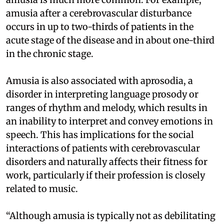
amusia after a cerebrovascular disturbance
occurs in up to two-thirds of patients in the
acute stage of the disease and in about one-third
in the chronic stage.
Amusia is also associated with aprosodia, a
disorder in interpreting language prosody or
ranges of rhythm and melody, which results in
an inability to interpret and convey emotions in
speech. This has implications for the social
interactions of patients with cerebrovascular
disorders and naturally affects their fitness for
work, particularly if their profession is closely
related to music.
“Although amusia is typically not as debilitating