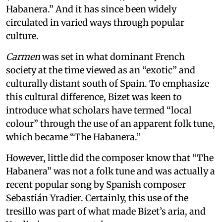
Habanera.” And it has since been widely
circulated in varied ways through popular
culture.
Carmen
was set in what dominant French
society at the time viewed as an “exotic” and
culturally distant south of Spain. To emphasize
this cultural difference, Bizet was keen to
introduce what scholars have termed “local
colour” through the use of an apparent folk tune,
which became “The Habanera.”
However, little did the composer know that “The
Habanera” was not a folk tune and was actually a
recent popular song by Spanish composer
Sebastián Yradier. Certainly, this use of the
tresillo was part of what made Bizet’s aria, and