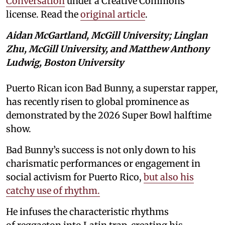
Conversation
under a Creative Commons
license. Read the
original article
.
Aidan McGartland, McGill University; Linglan
Zhu, McGill University, and Matthew Anthony
Ludwig, Boston University
Puerto Rican icon Bad Bunny, a superstar rapper,
has recently risen to global prominence as
demonstrated by the 2026 Super Bowl halftime
show.
Bad Bunny’s success is not only down to his
charismatic performances or engagement in
social activism for Puerto Rico,
but also his
catchy use of rhythm.
He infuses the characteristic rhythms