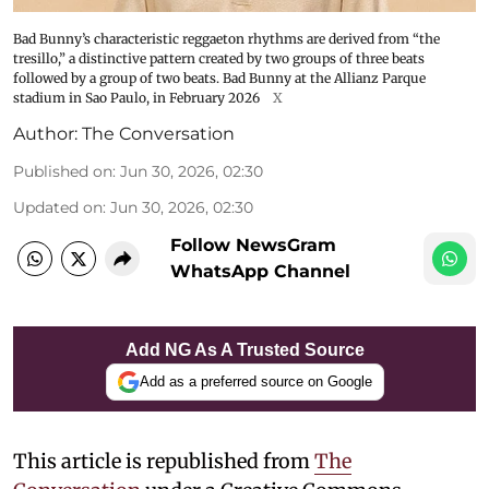
Bad Bunny’s characteristic reggaeton rhythms are derived from “the
tresillo,” a distinctive pattern created by two groups of three beats
followed by a group of two beats. Bad Bunny at the Allianz Parque
stadium in Sao Paulo, in February 2026
X
Author:
The Conversation
Published on
:
Jun 30, 2026, 02:30
Updated on
:
Jun 30, 2026, 02:30
Follow NewsGram
WhatsApp Channel
Add NG As A Trusted Source
Add as a preferred source on Google
This article is republished from
The