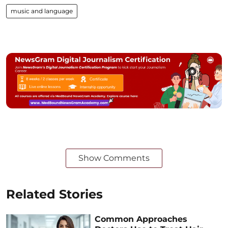
music and language
Show Comments
Related Stories
Common Approaches