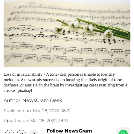
Loss of musical ability:- A tone-deaf person is unable to identify
melodies. A new study succeeded in locating the likely origin of tone
deafness, or amusia, in the brain by investigating cases resulting from a
stroke. [pixabay]
Author:
NewsGram Desk
Published on
:
Mar 28, 2024, 18:31
Updated on
:
Mar 28, 2024, 18:31
Follow NewsGram