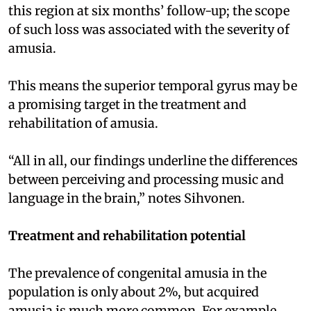
this region at six months’ follow-up; the scope
of such loss was associated with the severity of
amusia.
This means the superior temporal gyrus may be
a promising target in the treatment and
rehabilitation of amusia.
“All in all, our findings underline the differences
between perceiving and processing music and
language in the brain,” notes Sihvonen.
Treatment and rehabilitation potential
The prevalence of congenital amusia in the
population is only about 2%, but acquired
amusia is much more common. For example,