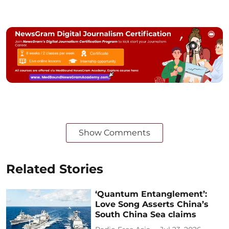
Show Comments
Related Stories
‘Quantum Entanglement’:
Love Song Asserts China’s
South China Sea claims