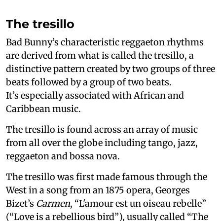
The tresillo
Bad Bunny’s characteristic reggaeton rhythms
are derived from what is called the tresillo, a
distinctive pattern created by two groups of three
beats followed by a group of two beats.
It’s especially associated with African and
Caribbean music.
The tresillo is found across an array of music
from all over the globe including tango, jazz,
reggaeton and bossa nova.
The tresillo was first made famous through the
West in a song from an 1875 opera, Georges
Bizet’s
Carmen
, “L'amour est un oiseau rebelle”
(“Love is a rebellious bird”), usually called “The