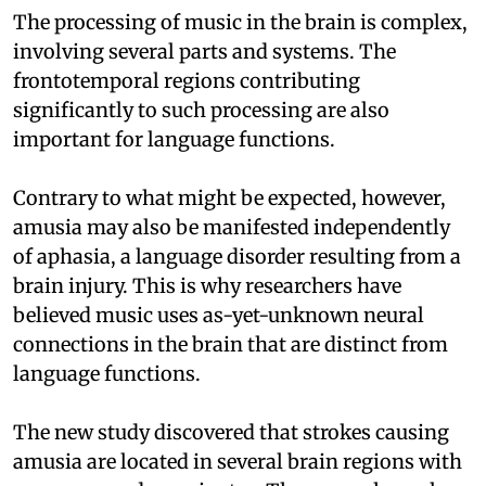
The processing of music in the brain is complex,
involving several parts and systems. The
frontotemporal regions contributing
significantly to such processing are also
important for language functions.
Contrary to what might be expected, however,
amusia may also be manifested independently
of aphasia, a language disorder resulting from a
brain injury. This is why researchers have
believed music uses as-yet-unknown neural
connections in the brain that are distinct from
language functions.
The new study discovered that strokes causing
amusia are located in several brain regions with