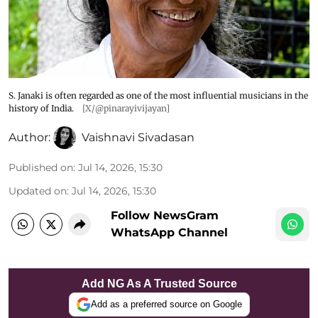
S. Janaki is often regarded as one of the most influential musicians in the
history of India.
[X/@pinarayivijayan]
Author:
Vaishnavi Sivadasan
Published on
:
Jul 14, 2026, 15:30
Updated on
:
Jul 14, 2026, 15:30
Follow NewsGram
WhatsApp Channel
Add NG As A Trusted Source
Add as a preferred source on Google