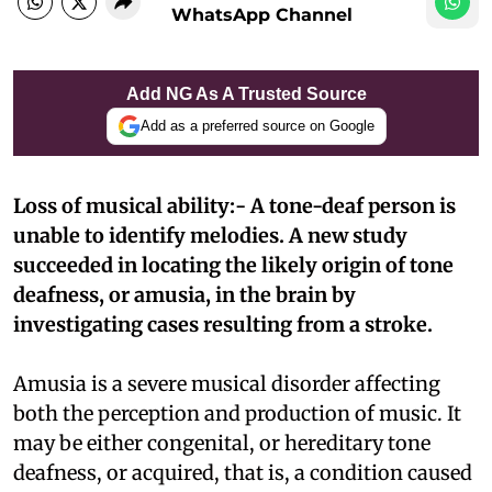
WhatsApp Channel
Add NG As A Trusted Source
Add as a preferred source on Google
Loss of musical ability:- A tone-deaf person is
unable to identify melodies. A new study
succeeded in locating the likely origin of tone
deafness, or amusia, in the brain by
investigating cases resulting from a stroke.
Amusia is a severe musical disorder affecting
both the perception and production of music. It
may be either congenital, or hereditary tone
deafness, or acquired, that is, a condition caused