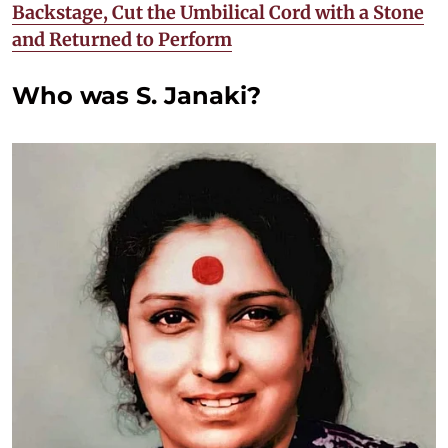
Backstage, Cut the Umbilical Cord with a Stone
and Returned to Perform
Who was S. Janaki?