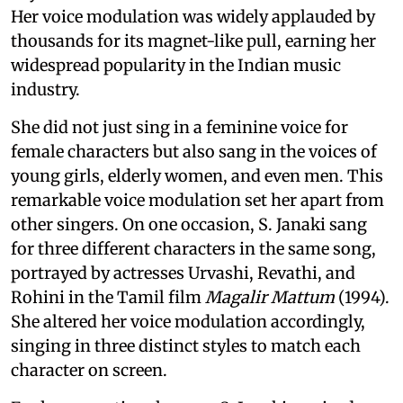
Her voice modulation was widely applauded by
thousands for its magnet-like pull, earning her
widespread popularity in the Indian music
industry.
She did not just sing in a feminine voice for
female characters but also sang in the voices of
young girls, elderly women, and even men. This
remarkable voice modulation set her apart from
other singers. On one occasion, S. Janaki sang
for three different characters in the same song,
portrayed by actresses Urvashi, Revathi, and
Rohini in the Tamil film
Magalir Mattum
(1994).
She altered her voice modulation accordingly,
singing in three distinct styles to match each
character on screen.