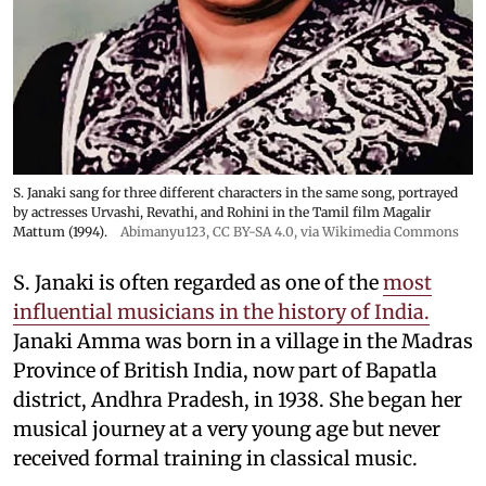
S. Janaki sang for three different characters in the same song, portrayed
by actresses Urvashi, Revathi, and Rohini in the Tamil film Magalir
Mattum (1994).
Abimanyu123
,
CC BY-SA 4.0
, via Wikimedia Commons
S. Janaki is often regarded as one of the
most
influential musicians in the history of India.
Janaki Amma was born in a village in the Madras
Province of British India, now part of Bapatla
district, Andhra Pradesh, in 1938. She began her
musical journey at a very young age but never
received formal training in classical music.