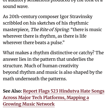
sound wave.
As 20th-century composer Igor Stravinsky
scribbled on his sketches of his rhythmic
masterpiece,
The Rite of Spring
: “there is music
wherever there is rhythm, as there is life
wherever there beats a pulse.”
What makes a rhythm distinctive or catchy? The
answer lies in the pattern that underlies the
structure. Much of human creativity
beyond rhythm and music is also shaped by the
math underneath the patterns.
See Also:
Report Flags 523 Hindutva Hate Songs
Across Major Tech Platforms, Mapping a
Growing Music Network