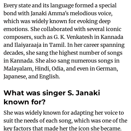
Every state and its language formed a special
bond with Janaki Amma's melodious voice,
which was widely known for evoking deep
emotions. She collaborated with several iconic
composers, such as G. K. Venkatesh in Kannada
and Ilaiyaraaja in Tamil. In her career spanning
decades, she sang the highest number of songs
in Kannada. She also sang numerous songs in
Malayalam, Hindi, Odia, and even in German,
Japanese, and English.
What was singer S. Janaki
known for?
She was widely known for adapting her voice to
suit the needs of each song, which was one of the
key factors that made her the icon she became.