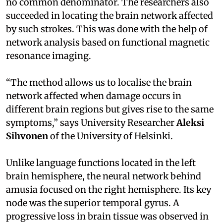
no common denominator. The researchers also
succeeded in locating the brain network affected
by such strokes. This was done with the help of
network analysis based on functional magnetic
resonance imaging.
“The method allows us to localise the brain
network affected when damage occurs in
different brain regions but gives rise to the same
symptoms,” says University Researcher
Aleksi
Sihvonen
of the University of Helsinki.
Unlike language functions located in the left
brain hemisphere, the neural network behind
amusia focused on the right hemisphere. Its key
node was the superior temporal gyrus. A
progressive loss in brain tissue was observed in