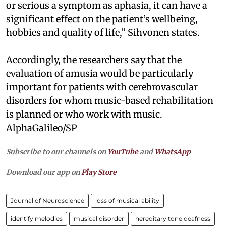
or serious a symptom as aphasia, it can have a
significant effect on the patient’s wellbeing,
hobbies and quality of life,” Sihvonen states.
Accordingly, the researchers say that the
evaluation of amusia would be particularly
important for patients with cerebrovascular
disorders for whom music-based rehabilitation
is planned or who work with music.
AlphaGalileo/SP
Subscribe to our channels on
YouTube
and
WhatsApp
Download our app on
Play Store
Journal of Neuroscience
loss of musical ability
identify melodies
musical disorder
hereditary tone deafness