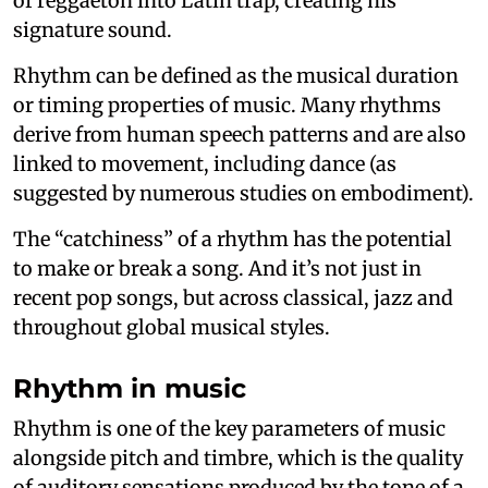
of reggaeton into Latin trap, creating his
signature sound.
Rhythm can be defined as the musical duration
or timing properties of music. Many rhythms
derive from human speech patterns and are also
linked to movement, including dance (as
suggested by numerous studies on embodiment).
The “catchiness” of a rhythm has the potential
to make or break a song. And it’s not just in
recent pop songs, but across classical, jazz and
throughout global musical styles.
Rhythm in music
Rhythm is one of the key parameters of music
alongside pitch and timbre, which is the quality
of auditory sensations produced by the tone of a