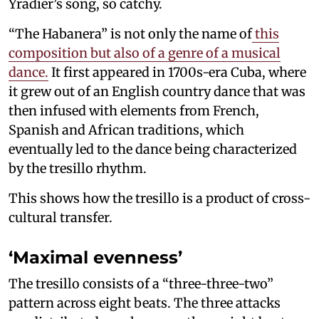
Yradier’s song, so catchy.
“The Habanera” is not only the name of
this
composition but also of a genre of a musical
dance.
It first appeared in 1700s-era Cuba, where
it grew out of an English country dance that was
then infused with elements from French,
Spanish and African traditions, which
eventually led to the dance being characterized
by the tresillo rhythm.
This shows how the tresillo is a product of cross-
cultural transfer.
‘Maximal evenness’
The tresillo consists of a “three-three-two”
pattern across eight beats. The three attacks