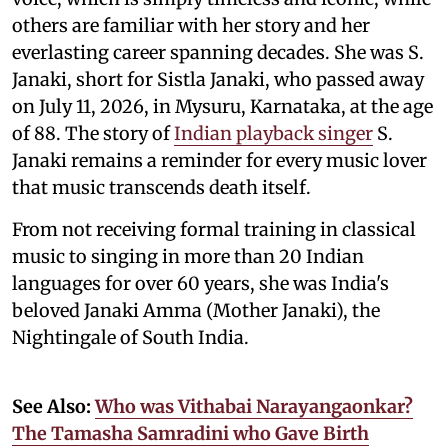
others are familiar with her story and her
everlasting career spanning decades. She was S.
Janaki, short for Sistla Janaki, who passed away
on July 11, 2026, in Mysuru, Karnataka, at the age
of 88. The story of
Indian playback singer
S.
Janaki remains a reminder for every music lover
that music transcends death itself.
From not receiving formal training in classical
music to singing in more than 20 Indian
languages for over 60 years, she was India's
beloved Janaki Amma (Mother Janaki), the
Nightingale of South India.
See Also:
Who was Vithabai Narayangaonkar?
The Tamasha Samradini who Gave Birth