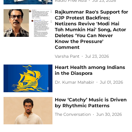
Radio Free Asia
Jul 23, 2026
Rajkummar Rao's Support for
CJP Protest Backfires;
Netizens Revive 'Modi Hai
Toh Mumkin Hai' Song, Actor
Deletes 'You Can Never
Know the Pressure'
Comment
Varsha Pant
Jul 23, 2026
Heart Health among Indians
in the Diaspora
Dr. Kumar Mahabir
Jul 01, 2026
How ‘Catchy’ Music is Driven
by Rhythmic Patterns
The Conversation
Jun 30, 2026