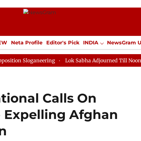
IEW
Neta Profile
Editor's Pick
INDIA
NewsGram 
YLE
ECONOMY
SPORTS
Jobs / Internships
Misc
Sloganeering
Lok Sabha Adjourned Till Noon as Deadl
tional Calls On
p Expelling Afghan
n