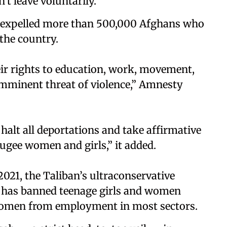
't leave voluntarily.
y expelled more than 500,000 Afghans who
the country.
eir rights to education, work, movement,
imminent threat of violence,” Amnesty
alt all deportations and take affirmative
fugee women and girls,” it added.
021, the Taliban’s ultraconservative
 has banned teenage girls and women
 women from employment in most sectors.