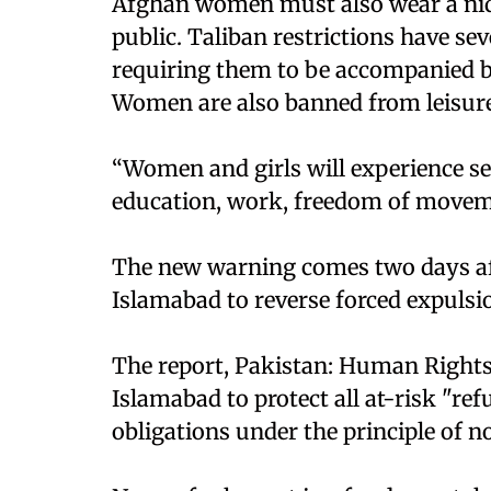
Afghan women must also wear a niqab
public. Taliban restrictions have se
requiring them to be accompanied b
Women are also banned from leisure a
“Women and girls will experience ser
education, work, freedom of moveme
The new warning comes two days af
Islamabad to reverse forced expulsio
The report, Pakistan: Human Rights
Islamabad to protect all at-risk "re
obligations under the principle of 