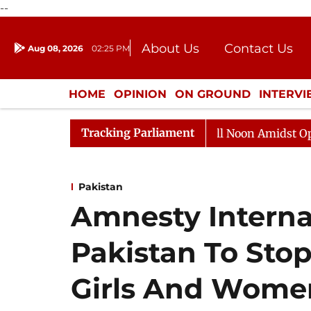
--
About Us
Contact Us
Aug 08, 2026
02:25 PM
Journalism Courses
Donation
Press Kit
HOME
OPINION
ON GROUND
INTERV
ENTERTAINMENT
CULTURE
LIFEST
Tracking Parliament
Rajya Sabha Adjourned Till Noon Amidst Opposition 
Pakistan
Amnesty Interna
Pakistan To Sto
Girls And Wome