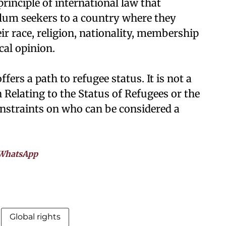
inciple of international law that
ylum seekers to a country where they
r race, religion, nationality, membership
ical opinion.
fers a path to refugee status. It is not a
 Relating to the Status of Refugees or the
onstraints on who can be considered a
WhatsApp
Global rights