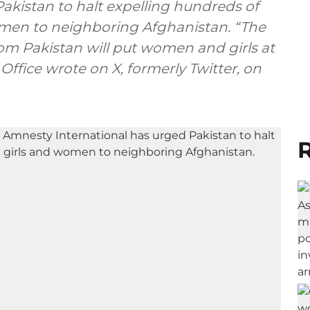
akistan to halt expelling hundreds of
men to neighboring Afghanistan. “The
om Pakistan will put women and girls at
Office wrote on X, formerly Twitter, on
R