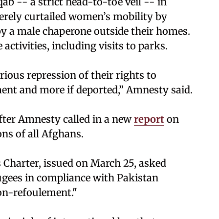
 -- a strict head-to-toe veil -- in
verely curtailed women’s mobility by
y a male chaperone outside their homes.
ctivities, including visits to parks.
ious repression of their rights to
nt and more if deported,” Amnesty said.
ter Amnesty called in a new
report
on
ns of all Afghans.
 Charter, issued on March 25, asked
fugees in compliance with Pakistan
non-refoulement."