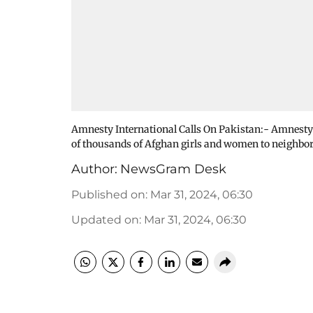
Amnesty International Calls On Pakistan:- Amnesty 
of thousands of Afghan girls and women to neighbo
Author:
NewsGram Desk
Published on
:
Mar 31, 2024, 06:30
Updated on
:
Mar 31, 2024, 06:30