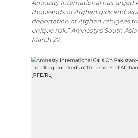
Amnesty International has urged P
thousands of Afghan girls and wo
deportation of Afghan refugees fr
unique risk,” Amnesty's South Asia 
March 27.