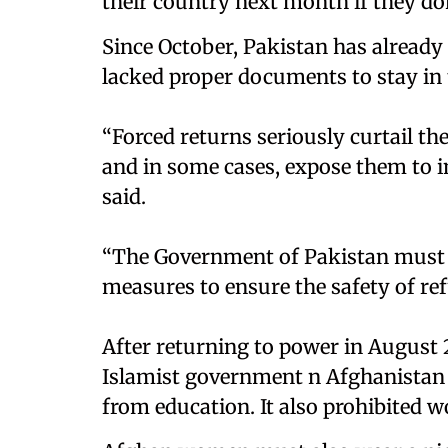
their country next month if they don
Since October, Pakistan has alread
lacked proper documents to stay in 
“Forced returns seriously curtail th
and in some cases, expose them to 
said.
“The Government of Pakistan must h
measures to ensure the safety of re
After returning to power in August 2
Islamist government n Afghanistan
from education. It also prohibited