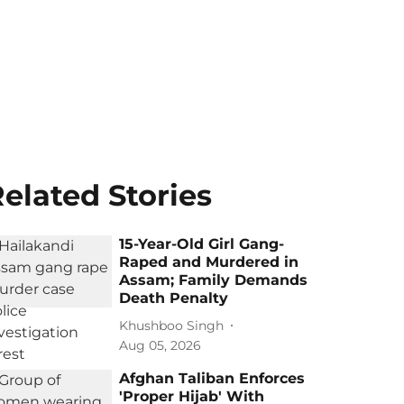
elated Stories
15-Year-Old Girl Gang-
Raped and Murdered in
Assam; Family Demands
Death Penalty
Khushboo Singh
Aug 05, 2026
Afghan Taliban Enforces
'Proper Hijab' With