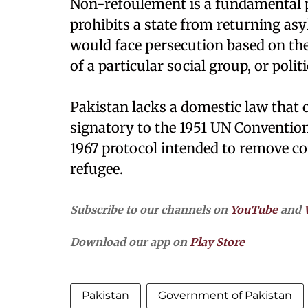
Non-refoulement is a fundamental pr
prohibits a state from returning as
would face persecution based on thei
of a particular social group, or polit
Pakistan lacks a domestic law that of
signatory to the 1951 UN Convention
1967 protocol intended to remove c
refugee.
Subscribe to our channels on
YouTube
and
Download our app on
Play Store
Pakistan
Government of Pakistan