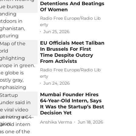
Detentions And Beatings
Of Women
Radio Free Europe/Radio Lib
erty
Jun 25, 2026
EU Officials Meet Taliban
In Brussels For First
Time Despite Outcry
From Activists
Radio Free Europe/Radio Lib
erty
Jun 24, 2026
Mumbai Founder Hires
64-Year-Old Intern, Says
It Was the Startup’s Best
Decision Yet
Anshika Verma
Jun 18, 2026