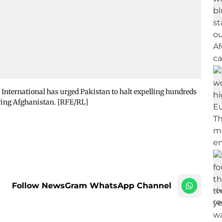
International has urged Pakistan to halt expelling hundreds
ring Afghanistan. [RFE/RL]
Follow NewsGram WhatsApp Channel