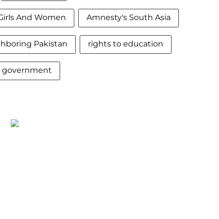
Girls And Women
Amnesty's South Asia
hboring Pakistan
rights to education
t government