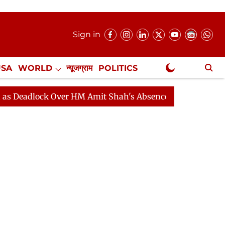
Sign in
USA
WORLD
न्यूजग्राम
POLITICS
.
NewsGram Exclusive
ock Over HM Amit Shah's Absence Continues
Question 