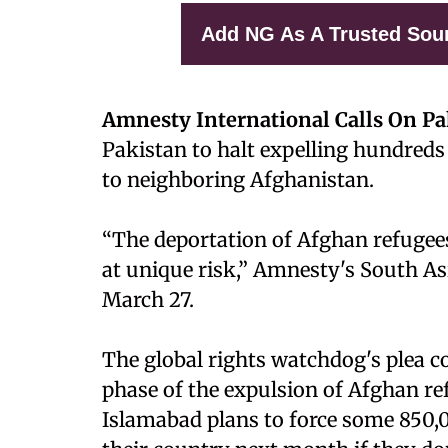
Add NG As A Trusted Sou
Amnesty International Calls On Pa
Pakistan to halt expelling hundred
to neighboring Afghanistan.
“The deportation of Afghan refugee
at unique risk,” Amnesty's South As
March 27.
The global rights watchdog's plea 
phase of the expulsion of Afghan r
Islamabad plans to force some 850