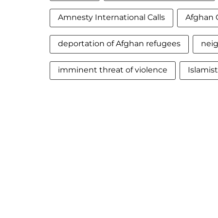
Amnesty International Calls
Afghan 
deportation of Afghan refugees
neig
imminent threat of violence
Islamis