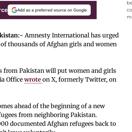
rce
Add as a preferred source on Google
kistan:-
Amnesty International has urged
s of thousands of Afghan girls and women
s from Pakistan will put women and girls
ia Office
wrote
on X, formerly Twitter, on
comes ahead of the beginning of a new
efugees from neighboring Pakistan.
,000 documented Afghan refugees back to