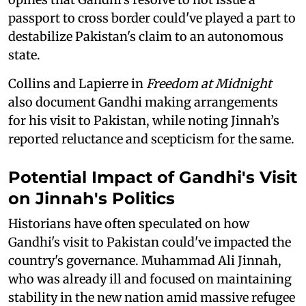
passport to cross border could've played a part to
destabilize Pakistan's claim to an autonomous
state.
Collins and Lapierre in
Freedom at Midnight
also document Gandhi making arrangements
for his visit to Pakistan, while noting Jinnah’s
reported reluctance and scepticism for the same.
Potential Impact of Gandhi's Visit
on Jinnah's Politics
Historians have often speculated on how
Gandhi's visit to Pakistan could've impacted the
country's governance. Muhammad Ali Jinnah,
who was already ill and focused on maintaining
stability in the new nation amid massive refugee