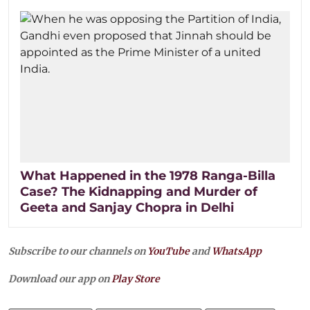
What Happened in the 1978 Ranga-Billa
Case? The Kidnapping and Murder of
Geeta and Sanjay Chopra in Delhi
Subscribe to our channels on
YouTube
and
WhatsApp
Download our app on
Play Store