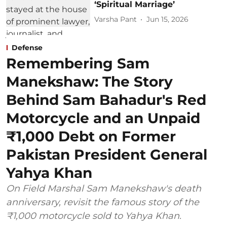
‘Spiritual Marriage’
Varsha Pant
Jun 15, 2026
Defense
Remembering Sam
Manekshaw: The Story
Behind Sam Bahadur's Red
Motorcycle and an Unpaid
₹1,000 Debt on Former
Pakistan President General
Yahya Khan
On Field Marshal Sam Manekshaw's death
anniversary, revisit the famous story of the
₹1,000 motorcycle sold to Yahya Khan.