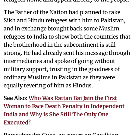
The Father of the Nation had planned to take
Sikh and Hindu refugees with him to Pakistan,
and in exchange brought back some Muslim
refugees to India to show both the countries that
the brotherhood in the subcontinent is still
strong. He had already sent his message through
intermediaries and spoke of going without
military support, trusting in the goodness of
ordinary Muslims in Pakistan as they were
equally revering of him as Hindus.
See Also:
Who Was Rattan Bai Jain the First
Woman to Face Death Penalty in Independent
India and Why is She Still The Only One
Executed?