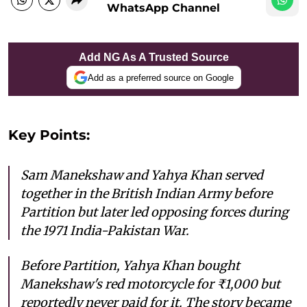
WhatsApp Channel
Add NG As A Trusted Source
Add as a preferred source on Google
Key Points:
Sam Manekshaw and Yahya Khan served
together in the British Indian Army before
Partition but later led opposing forces during
the 1971 India-Pakistan War.
Before Partition, Yahya Khan bought
Manekshaw's red motorcycle for ₹1,000 but
reportedly never paid for it. The story became