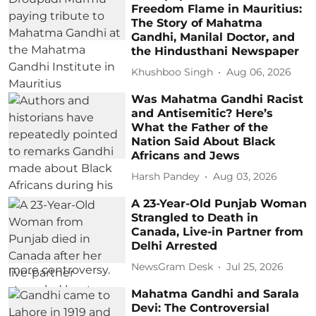
Freedom Flame in Mauritius:
The Story of Mahatma
Gandhi, Manilal Doctor, and
the Hindusthani Newspaper
Khushboo Singh
Aug 06, 2026
Was Mahatma Gandhi Racist
and Antisemitic? Here’s
What the Father of the
Nation Said About Black
Africans and Jews
Harsh Pandey
Aug 03, 2026
A 23-Year-Old Punjab Woman
Strangled to Death in
Canada, Live-in Partner from
Delhi Arrested
NewsGram Desk
Jul 25, 2026
Mahatma Gandhi and Sarala
Devi: The Controversial