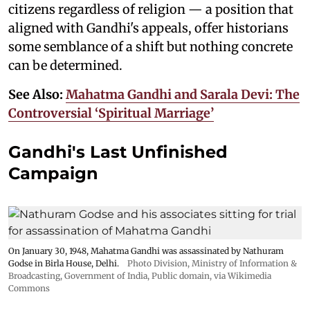
citizens regardless of religion — a position that
aligned with Gandhi's appeals, offer historians
some semblance of a shift but nothing concrete
can be determined.
See Also:
Mahatma Gandhi and Sarala Devi: The
Controversial ‘Spiritual Marriage’
Gandhi's Last Unfinished
Campaign
On January 30, 1948, Mahatma Gandhi was assassinated by Nathuram
Godse in Birla House, Delhi.
Photo Division, Ministry of Information &
Broadcasting, Government of India
, Public domain, via Wikimedia
Commons