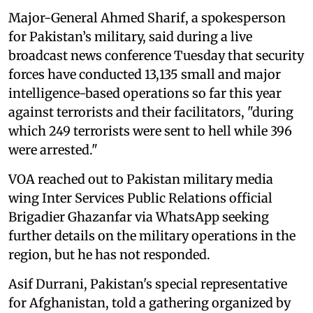
Major-General Ahmed Sharif, a spokesperson
for Pakistan’s military, said during a live
broadcast news conference Tuesday that security
forces have conducted 13,135 small and major
intelligence-based operations so far this year
against terrorists and their facilitators, "during
which 249 terrorists were sent to hell while 396
were arrested."
VOA reached out to Pakistan military media
wing Inter Services Public Relations official
Brigadier Ghazanfar via WhatsApp seeking
further details on the military operations in the
region, but he has not responded.
Asif Durrani, Pakistan's special representative
for Afghanistan, told a gathering organized by