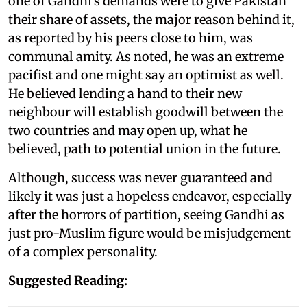
one of Gandhi's demands were to give Pakistan
their share of assets, the major reason behind it,
as reported by his peers close to him, was
communal amity. As noted, he was an extreme
pacifist and one might say an optimist as well.
He believed lending a hand to their new
neighbour will establish goodwill between the
two countries and may open up, what he
believed, path to potential union in the future.
Although, success was never guaranteed and
likely it was just a hopeless endeavor, especially
after the horrors of partition, seeing Gandhi as
just pro-Muslim figure would be misjudgement
of a complex personality.
Suggested Reading: