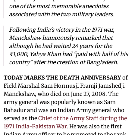
one of the most memorable anecdotes
associated with the two military leaders.
Following India's victory in the 1971 war,
Manekshaw humorously remarked that
although he had waited 24 years for the
₹1,000, Yahya Khan had "paid with half of his
country" after the creation of Bangladesh.
TODAY MARKS THE DEATH ANNIVERSARY
of
Field Marshal Sam Hormusji Framji Jamshedji
Manekshaw, who died on June 27, 2008. The
army general was popularly known as Sam
Bahadur and was an Indian Army general who
served as the
Chief of the Army Staff during the
1971 India-Pakistan War
. He was also the first
Indian Army officer to be promoted to the rank