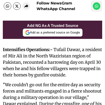
Follow NewsGram
WhatsApp Channel
Add NG As A Trusted Source
Add as a preferred source on Google
Intensifies Operations:-
Tufail Dawar, a resident
of Mir Ali in the North Waziristan region of
Pakistan, recounted a harrowing day on April 30
when he and his fellow villagers were trapped in
their homes by gunfire outside.
"We couldn't go out for the entire day as security
forces and militants engaged in a fierce shootout
during a military operation in our village,"
Dawar explained. During the crossfire, one of his