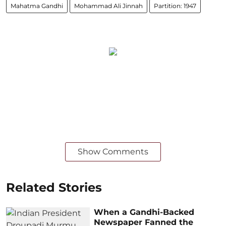
Mahatma Gandhi
Mohammad Ali Jinnah
Partition: 1947
Show Comments
Related Stories
When a Gandhi-Backed
Newspaper Fanned the