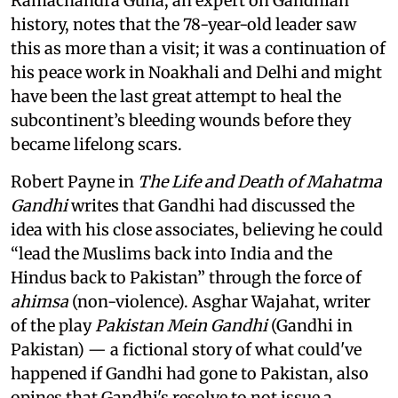
Ramachandra Guha, an expert on Gandhian
history, notes that the 78-year-old leader saw
this as more than a visit; it was a continuation of
his peace work in Noakhali and Delhi and might
have been the last great attempt to heal the
subcontinent’s bleeding wounds before they
became lifelong scars.
Robert Payne in
The Life and Death of Mahatma
Gandhi
writes that Gandhi had discussed the
idea with his close associates, believing he could
“lead the Muslims back into India and the
Hindus back to Pakistan” through the force of
ahimsa
(non-violence). Asghar Wajahat, writer
of the play
Pakistan Mein Gandhi
(Gandhi in
Pakistan) — a fictional story of what could've
happened if Gandhi had gone to Pakistan, also
opines that Gandhi's resolve to not issue a