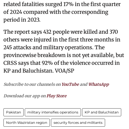
related fatalities surged 17% in the first quarter
of 2024 compared with the corresponding
period in 2023.
The report says 432 people were killed and 370
others were injured in the first three months in
245 attacks and military operations. The
provincewise breakdown is not yet available, but
CRSS says that 92% of the violence occurred in
KP and Baluchistan. VOA/SP
Subscribe to our channels on
YouTube
and
WhatsApp
Download our app on
Play Store
Pakistan
military intensifies operations
KP and Baluchistan
North Waziristan region
security forces and militants