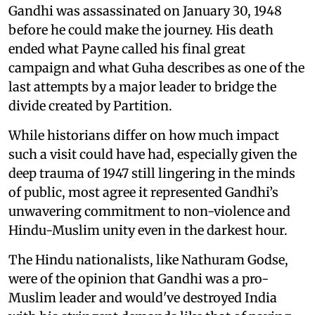
Gandhi was assassinated on January 30, 1948
before he could make the journey. His death
ended what Payne called his final great
campaign and what Guha describes as one of the
last attempts by a major leader to bridge the
divide created by Partition.
While historians differ on how much impact
such a visit could have had, especially given the
deep trauma of 1947 still lingering in the minds
of public, most agree it represented Gandhi’s
unwavering commitment to non-violence and
Hindu-Muslim unity even in the darkest hour.
The Hindu nationalists, like Nathuram Godse,
were of the opinion that Gandhi was a pro-
Muslim leader and would've destroyed India