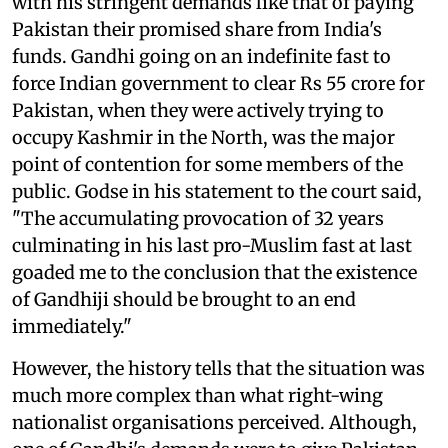
with his stringent demands like that of paying
Pakistan their promised share from India's
funds. Gandhi going on an indefinite fast to
force Indian government to clear Rs 55 crore for
Pakistan, when they were actively trying to
occupy Kashmir in the North, was the major
point of contention for some members of the
public. Godse in his statement to the court said,
"The accumulating provocation of 32 years
culminating in his last pro-Muslim fast at last
goaded me to the conclusion that the existence
of Gandhiji should be brought to an end
immediately."
However, the history tells that the situation was
much more complex than what right-wing
nationalist organisations perceived. Although,