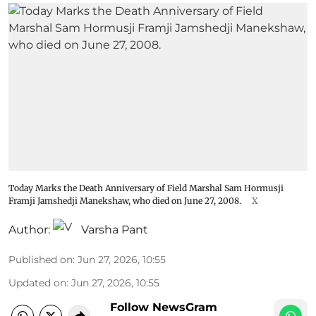
Today Marks the Death Anniversary of Field Marshal Sam Hormusji
Framji Jamshedji Manekshaw, who died on June 27, 2008.
X
Author:
Varsha Pant
Published on
:
Jun 27, 2026, 10:55
Updated on
:
Jun 27, 2026, 10:55
Follow NewsGram