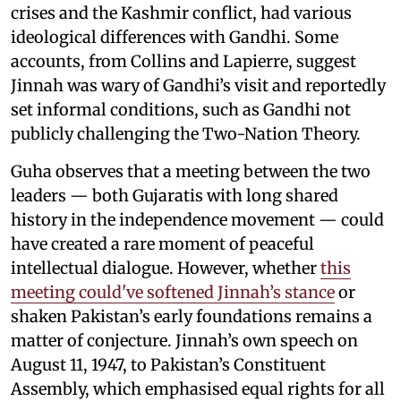
crises and the Kashmir conflict, had various
ideological differences with Gandhi. Some
accounts, from Collins and Lapierre, suggest
Jinnah was wary of Gandhi’s visit and reportedly
set informal conditions, such as Gandhi not
publicly challenging the Two-Nation Theory.
Guha observes that a meeting between the two
leaders — both Gujaratis with long shared
history in the independence movement — could
have created a rare moment of peaceful
intellectual dialogue. However, whether
this
meeting could've softened Jinnah’s stance
or
shaken Pakistan’s early foundations remains a
matter of conjecture. Jinnah’s own speech on
August 11, 1947, to Pakistan’s Constituent
Assembly, which emphasised equal rights for all