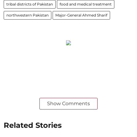
tribal districts of Pakistan
food and medical treatment
northwestern Pakistan
Major-General Ahmed Sharif
Show Comments
Related Stories