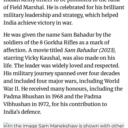
of Field Marshal. He is celebrated for his brilliant
military leadership and strategy, which helped
India achieve victory in war.
He was given the name Sam Bahadur by the
soldiers of the 8 Gorkha Rifles as a mark of
affection. A movie titled
Sam Bahadur (2023)
,
starring Vicky Kaushal, was also made on his
life. The leader was widely loved and respected.
His military journey spanned over four decades
and included four major wars, including World
War II. He received many honours, including the
Padma Bhushan in 1968 and the Padma
Vibhushan in 1972, for his contribution to
India's defence.