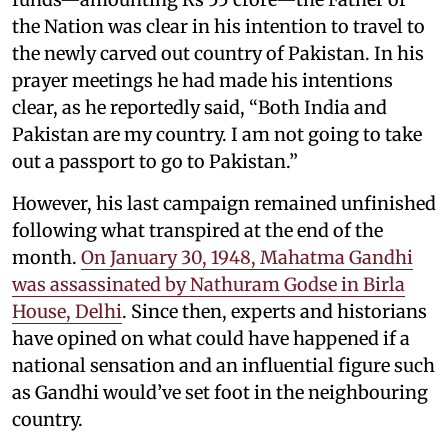
the Nation was clear in his intention to travel to
the newly carved out country of Pakistan. In his
prayer meetings he had made his intentions
clear, as he reportedly said, “Both India and
Pakistan are my country. I am not going to take
out a passport to go to Pakistan.”
However, his last campaign remained unfinished
following what transpired at the end of the
month.
On January 30, 1948, Mahatma Gandhi
was assassinated by Nathuram Godse in Birla
House, Delhi
. Since then, experts and historians
have opined on what could have happened if a
national sensation and an influential figure such
as Gandhi would’ve set foot in the neighbouring
country.