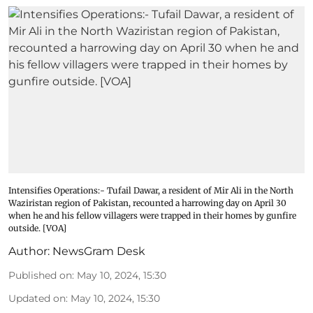
Intensifies Operations:- Tufail Dawar, a resident of Mir Ali in the North
Waziristan region of Pakistan, recounted a harrowing day on April 30
when he and his fellow villagers were trapped in their homes by gunfire
outside. [VOA]
Author:
NewsGram Desk
Published on
:
May 10, 2024, 15:30
Updated on
:
May 10, 2024, 15:30