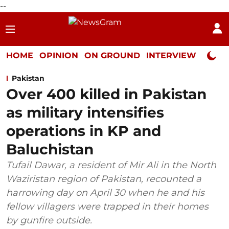
--
HOME
OPINION
ON GROUND
INTERVIEW
Neta P
Pakistan
Over 400 killed in Pakistan
as military intensifies
operations in KP and
Baluchistan
Tufail Dawar, a resident of Mir Ali in the North
Waziristan region of Pakistan, recounted a
harrowing day on April 30 when he and his
fellow villagers were trapped in their homes
by gunfire outside.