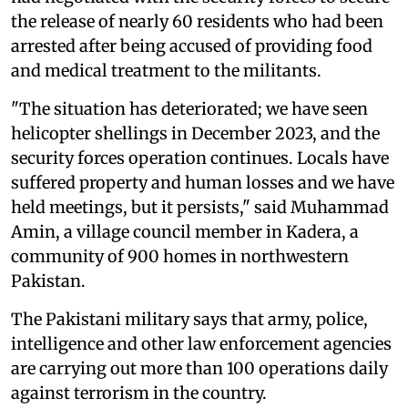
the release of nearly 60 residents who had been
arrested after being accused of providing food
and medical treatment to the militants.
"The situation has deteriorated; we have seen
helicopter shellings in December 2023, and the
security forces operation continues. Locals have
suffered property and human losses and we have
held meetings, but it persists," said Muhammad
Amin, a village council member in Kadera, a
community of 900 homes in northwestern
Pakistan.
The Pakistani military says that army, police,
intelligence and other law enforcement agencies
are carrying out more than 100 operations daily
against terrorism in the country.