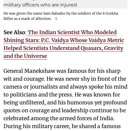
He was given the name Sam Bahadur by the soldiers of the 8 Gorkha
Rifles as a mark of affection.
X
See Also
:
The Indian Scientist Who Modeled
Shining Stars: P.C. Vaidya Whose Vaidya Metric
Helped Scientists Understand Quasars, Gravity
and the Universe
General Manekshaw was famous for his sharp
wit and courage. He was never shy in front of the
camera or journalists and always spoke his mind
to politicians and the press. He was known for
being unfiltered, and his humorous yet profound
quotes on courage and leadership continue to be
celebrated among the armed forces of India.
During his military career, he shared a famous