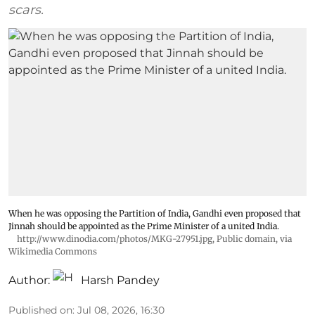
scars.
When he was opposing the Partition of India, Gandhi even proposed that
Jinnah should be appointed as the Prime Minister of a united India.
http://www.dinodia.com/photos/MKG-27951.jpg
, Public domain, via
Wikimedia Commons
Author:
Harsh Pandey
Published on
:
Jul 08, 2026, 16:30