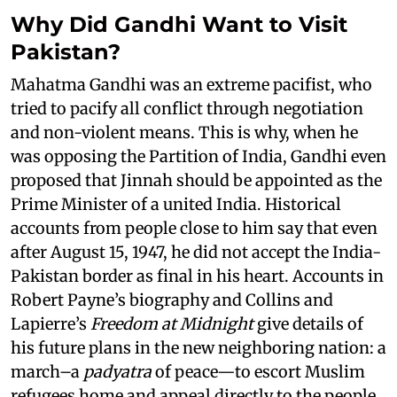
Why Did Gandhi Want to Visit
Pakistan?
Mahatma Gandhi was an extreme pacifist, who
tried to pacify all conflict through negotiation
and non-violent means. This is why, when he
was opposing the Partition of India, Gandhi even
proposed that Jinnah should be appointed as the
Prime Minister of a united India. Historical
accounts from people close to him say that even
after August 15, 1947, he did not accept the India-
Pakistan border as final in his heart. Accounts in
Robert Payne’s biography and Collins and
Lapierre’s
Freedom at Midnight
give details of
his future plans in the new neighboring nation: a
march–a
padyatra
of peace—to escort Muslim
refugees home and appeal directly to the people.