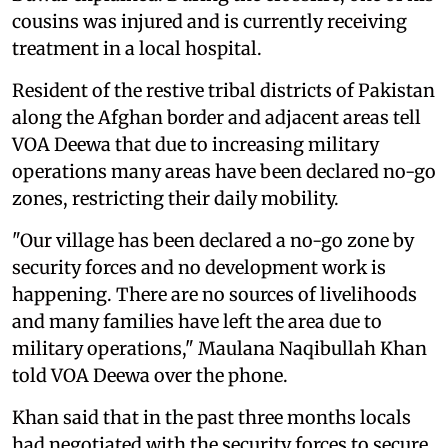
cousins was injured and is currently receiving
treatment in a local hospital.
Resident of the restive tribal districts of Pakistan
along the Afghan border and adjacent areas tell
VOA Deewa that due to increasing military
operations many areas have been declared no-go
zones, restricting their daily mobility.
"Our village has been declared a no-go zone by
security forces and no development work is
happening. There are no sources of livelihoods
and many families have left the area due to
military operations," Maulana Naqibullah Khan
told VOA Deewa over the phone.
Khan said that in the past three months locals
had negotiated with the security forces to secure