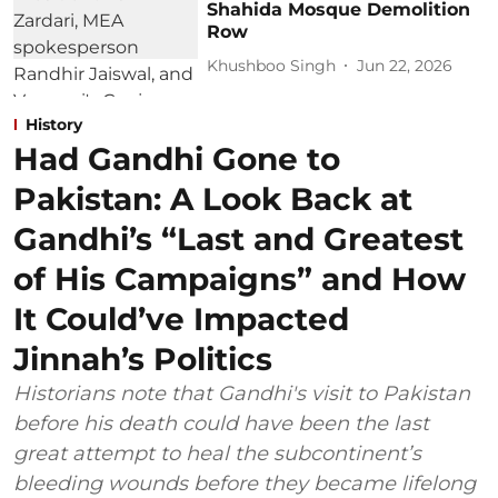
Shahida Mosque Demolition
Row
Khushboo Singh
Jun 22, 2026
History
Had Gandhi Gone to
Pakistan: A Look Back at
Gandhi’s “Last and Greatest
of His Campaigns” and How
It Could’ve Impacted
Jinnah’s Politics
Historians note that Gandhi's visit to Pakistan
before his death could have been the last
great attempt to heal the subcontinent’s
bleeding wounds before they became lifelong