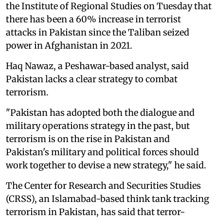
the Institute of Regional Studies on Tuesday that
there has been a 60% increase in terrorist
attacks in Pakistan since the Taliban seized
power in Afghanistan in 2021.
Haq Nawaz, a Peshawar-based analyst, said
Pakistan lacks a clear strategy to combat
terrorism.
"Pakistan has adopted both the dialogue and
military operations strategy in the past, but
terrorism is on the rise in Pakistan and
Pakistan's military and political forces should
work together to devise a new strategy," he said.
The Center for Research and Securities Studies
(CRSS), an Islamabad-based think tank tracking
terrorism in Pakistan, has said that terror-