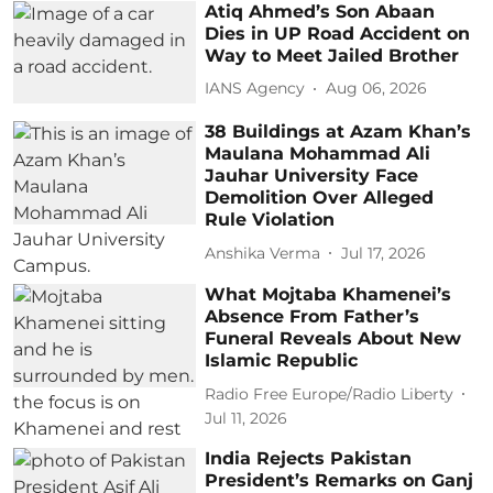
Atiq Ahmed’s Son Abaan
Dies in UP Road Accident on
Way to Meet Jailed Brother
IANS Agency
Aug 06, 2026
38 Buildings at Azam Khan’s
Maulana Mohammad Ali
Jauhar University Face
Demolition Over Alleged
Rule Violation
Anshika Verma
Jul 17, 2026
What Mojtaba Khamenei’s
Absence From Father’s
Funeral Reveals About New
Islamic Republic
Radio Free Europe/Radio Liberty
Jul 11, 2026
India Rejects Pakistan
President’s Remarks on Ganj