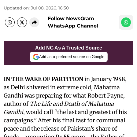
Updated on
:
Jul 08, 2026, 16:30
Follow NewsGram
WhatsApp Channel
Add NG As A Trusted Source
Add as a preferred source on Google
IN THE WAKE OF PARTITION
in January 1948,
as Delhi shivered in extreme cold, Mahatma
Gandhi was preparing for what Robert Payne,
author of
The Life and Death of Mahatma
Gandhi
, would call “the last and greatest of his
campaigns.” After his final fast for communal
peace and the release of Pakistan’s share of
funds—amounting Rs 55 crore—the Father of