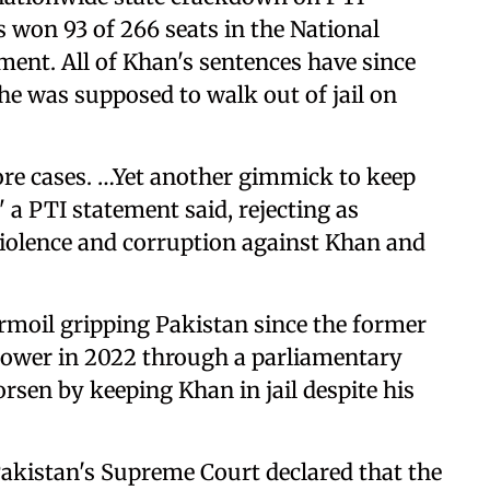
 won 93 of 266 seats in the National
ment. All of Khan's sentences have since
e was supposed to walk out of jail on
ore cases. …Yet another gimmick to keep
 a PTI statement said, rejecting as
violence and corruption against Khan and
urmoil gripping Pakistan since the former
ower in 2022 through a parliamentary
rsen by keeping Khan in jail despite his
Pakistan's Supreme Court declared that the