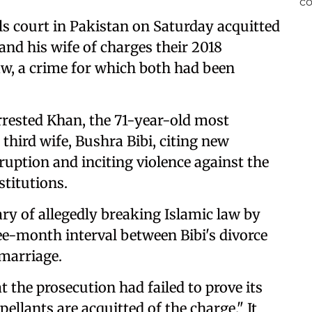
s court in Pakistan on Saturday acquitted
nd his wife of charges their 2018
aw, a crime for which both had been
rrested Khan, the 71-year-old most
 third wife, Bushra Bibi, citing new
ruption and inciting violence against the
stitutions.
ry of allegedly breaking Islamic law by
ee-month interval between Bibi's divorce
 marriage.
t the prosecution had failed to prove its
ellants are acquitted of the charge." It