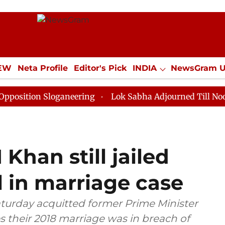
IEW
Neta Profile
Editor's Pick
INDIA
NewsGram 
YLE
ECONOMY
SPORTS
Jobs / Internships
Misc
 Sloganeering
Lok Sabha Adjourned Till Noon as Dead
Khan still jailed
l in marriage case
aturday acquitted former Prime Minister
s their 2018 marriage was in breach of