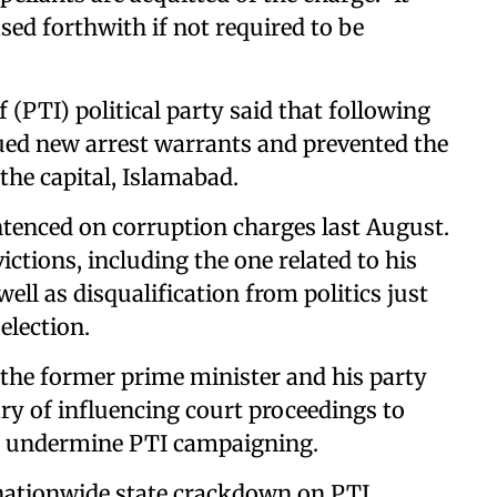
ased forthwith if not required to be
(PTI) political party said that following
ssued new arrest warrants and prevented the
the capital, Islamabad.
ntenced on corruption charges last August.
ctions, including the one related to his
ell as disqualification from politics just
election.
 the former prime minister and his party
ry of influencing court proceedings to
d undermine PTI campaigning.
 nationwide state crackdown on PTI