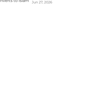
Jun 27, 2026