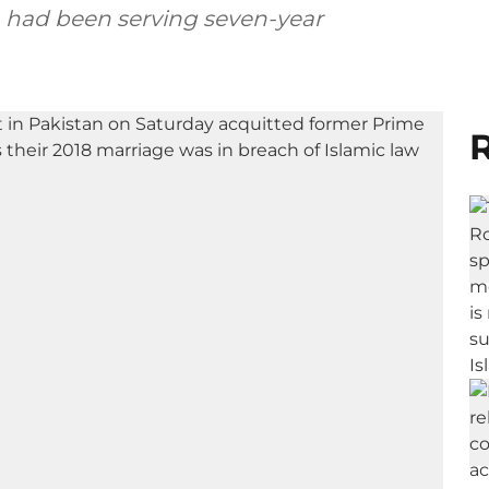
th had been serving seven-year
R