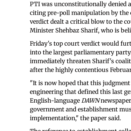
PTI was unconstitutionally denied at
citing pre-poll manipulation by the
verdict dealt a critical blow to the c
Minister Shehbaz Sharif, who is beli
Friday's top court verdict would fur
into the largest parliamentary party
immediately threaten Sharif's coal
after the highly contentious Februar
"It is now hoped that this judgment 
engineering that defined this last g
English-language
DAWN
newspaper w
government and establishment must 
implementation," the paper said.