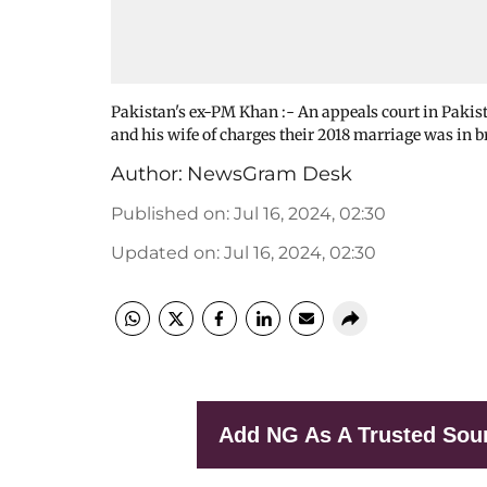
Pakistan's ex-PM Khan :- An appeals court in Paki
and his wife of charges their 2018 marriage was in b
Author:
NewsGram Desk
Published on
:
Jul 16, 2024, 02:30
Updated on
:
Jul 16, 2024, 02:30
Add NG As A Trusted Sou