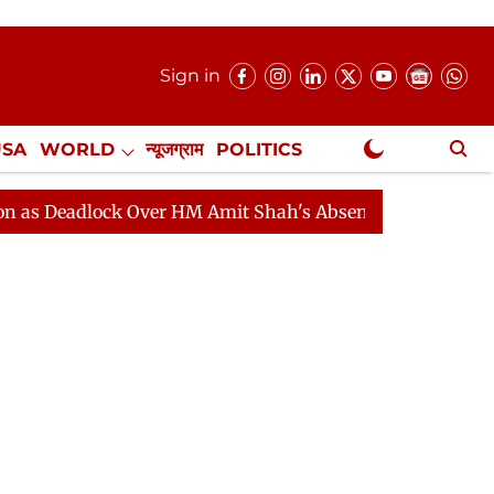
Sign in
USA
WORLD
न्यूजग्राम
POLITICS
.
NewsGram Exclusive
lock Over HM Amit Shah's Absence Continues
Question