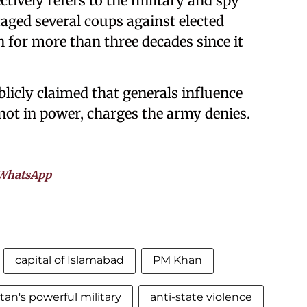
ctively refers to the military and spy
taged several coups against elected
for more than three decades since it
blicly claimed that generals influence
 not in power, charges the army denies.
WhatsApp
capital of Islamabad
PM Khan
tan's powerful military
anti-state violence