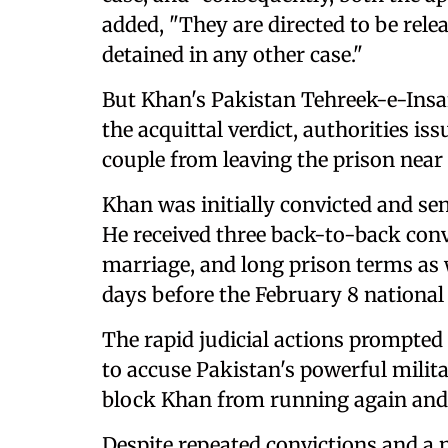
added, "They are directed to be rele
detained in any other case."
But Khan's Pakistan Tehreek-e-Insaf 
the acquittal verdict, authorities i
couple from leaving the prison near 
Khan was initially convicted and se
He received three back-to-back convi
marriage, and long prison terms as w
days before the February 8 national 
The rapid judicial actions prompted
to accuse Pakistan's powerful milita
block Khan from running again an
Despite repeated convictions and a