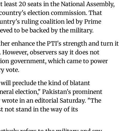
 least 20 seats in the National Assembly,
 country's election commission. That
ountry's ruling coalition led by Prime
eved to be backed by the military.
ther enhance the PTI's strength and turn it
. However, observers say it does not
ition government, which came to power
y vote.
will preclude the kind of blatant
eneral election," Pakistan's prominent
rote in an editorial Saturday. "The
not stand in the way of its