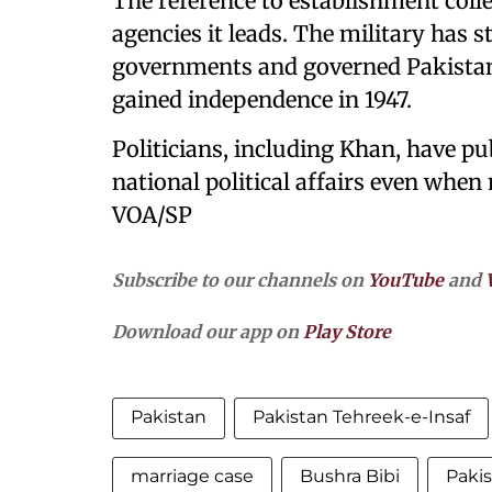
The reference to establishment colle
agencies it leads. The military has s
governments and governed Pakistan 
gained independence in 1947.
Politicians, including Khan, have pu
national political affairs even when
VOA/SP
Subscribe to our channels on
YouTube
and
Download our app on
Play Store
Pakistan
Pakistan Tehreek-e-Insaf
marriage case
Bushra Bibi
Pakis