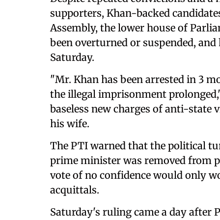
supporters, Khan-backed candidates
Assembly, the lower house of Parlia
been overturned or suspended, and h
Saturday.
"Mr. Khan has been arrested in 3 m
the illegal imprisonment prolonged,"
baseless new charges of anti-state 
his wife.
The PTI warned that the political t
prime minister was removed from p
vote of no confidence would only wo
acquittals.
Saturday's ruling came a day after 