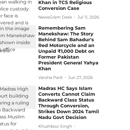
Khan in TCS Religious
Conversion Case
NewsGram Desk
Jul 11, 2026
Remembering Sam
Manekshaw: The Story
Behind Sam Bahadur's
Red Motorcycle and an
Unpaid ₹1,000 Debt on
Former Pakistan
President General Yahya
Khan
Varsha Pant
Jun 27, 2026
Madras HC Says Islam
Converts Cannot Claim
Backward Class Status
Through Conversion,
Strikes Down 2024 Tamil
Nadu Govt Decision
Khushboo Singh