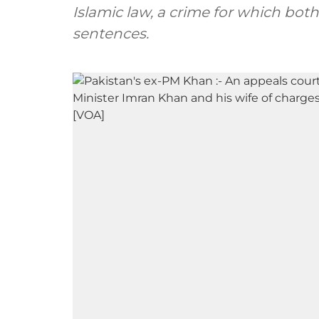
Islamic law, a crime for which bo
sentences.