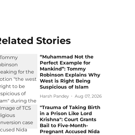
elated Stories
“Muhammad Not the
Perfect Example for
Mankind”: Tommy
Robinson Explains Why
West is Right Being
Suspicious of Islam
Harsh Pandey
Aug 07, 2026
"Trauma of Taking Birth
in a Prison Like Lord
Krishna": Court Grants
Bail to Five-Month-
Pregnant Accused Nida