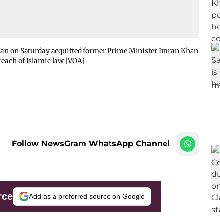
stan on Saturday acquitted former Prime Minister Imran Khan
reach of Islamic law [VOA]
Follow NewsGram WhatsApp Channel
rce
Add as a preferred source on Google