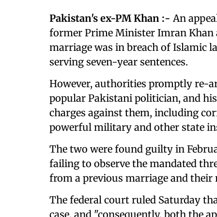
Pakistan's ex-PM Khan :-
An appeal
former Prime Minister Imran Khan a
marriage was in breach of Islamic l
serving seven-year sentences.
However, authorities promptly re-a
popular Pakistani politician, and his
charges against them, including cor
powerful military and other state in
The two were found guilty in Februa
failing to observe the mandated thr
from a previous marriage and their
The federal court ruled Saturday tha
case, and "consequently, both the app