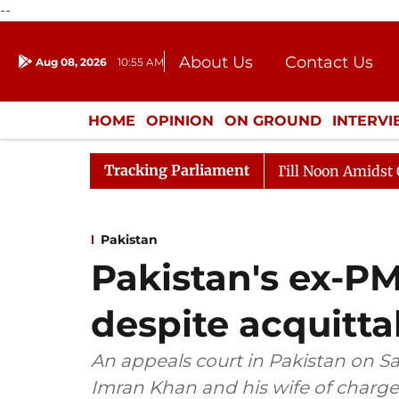
--
About Us
Contact Us
Aug 08, 2026
10:55 AM
Journalism Courses
Donation
Press Kit
HOME
OPINION
ON GROUND
INTERV
ENTERTAINMENT
CULTURE
LIFEST
Tracking Parliament
26
Rajya Sabha Adjourned Till Noon Amidst Opposition
Pakistan
Pakistan's ex-PM 
despite acquitta
An appeals court in Pakistan on S
Imran Khan and his wife of charge