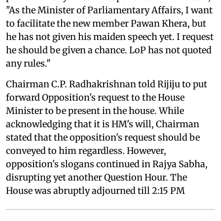
"As the Minister of Parliamentary Affairs, I want
to facilitate the new member Pawan Khera, but
he has not given his maiden speech yet. I request
he should be given a chance. LoP has not quoted
any rules."
Chairman C.P. Radhakrishnan told Rijiju to put
forward Opposition's request to the House
Minister to be present in the house. While
acknowledging that it is HM's will, Chairman
stated that the opposition's request should be
conveyed to him regardless. However,
opposition's slogans continued in Rajya Sabha,
disrupting yet another Question Hour. The
House was abruptly adjourned till 2:15 PM