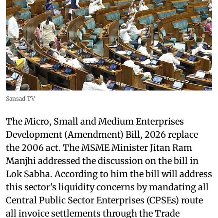
Sansad TV
The Micro, Small and Medium Enterprises
Development (Amendment) Bill, 2026 replace
the 2006 act. The MSME Minister Jitan Ram
Manjhi addressed the discussion on the bill in
Lok Sabha. According to him the bill will address
this sector's liquidity concerns by mandating all
Central Public Sector Enterprises (CPSEs) route
all invoice settlements through the Trade