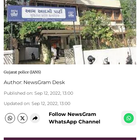
Gujarat police (IANS)
Author:
NewsGram Desk
Published on
:
Sep 12, 2022, 13:00
Updated on
:
Sep 12, 2022, 13:00
Follow NewsGram
WhatsApp Channel