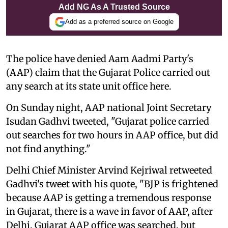
Add NG As A Trusted Source
Add as a preferred source on Google
The police have denied Aam Aadmi Party's
(AAP) claim that the Gujarat Police carried out
any search at its state unit office here.
On Sunday night, AAP national Joint Secretary
Isudan Gadhvi tweeted, "Gujarat police carried
out searches for two hours in AAP office, but did
not find anything."
Delhi Chief Minister Arvind Kejriwal retweeted
Gadhvi's tweet with his quote, "BJP is frightened
because AAP is getting a tremendous response
in Gujarat, there is a wave in favor of AAP, after
Delhi, Gujarat AAP office was searched, but