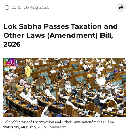
09:19, 06 Aug 2026
Lok Sabha Passes Taxation and
Other Laws (Amendment) Bill,
2026
Lok Sabha passed the Taxation and Other Laws Amendment Bill on
Thursday, August 6, 2026.
Sansad TV