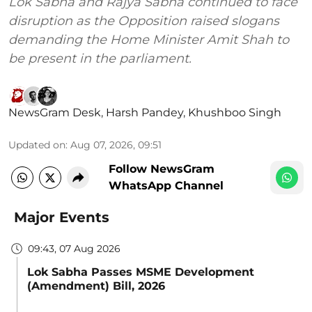
Lok Sabha and Rajya Sabha continued to face
disruption as the Opposition raised slogans
demanding the Home Minister Amit Shah to
be present in the parliament.
NewsGram Desk
,
Harsh Pandey
,
Khushboo Singh
Updated on
:
Aug 07, 2026, 09:51
Follow NewsGram
WhatsApp Channel
Major Events
09:43, 07 Aug 2026
Lok Sabha Passes MSME Development
(Amendment) Bill, 2026