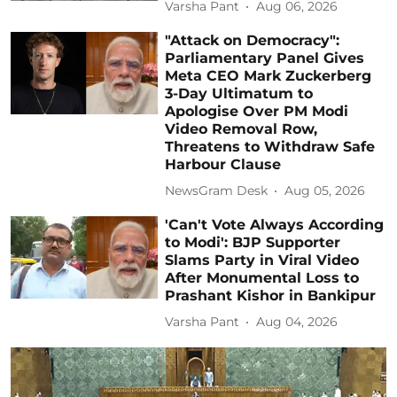
Varsha Pant
Aug 06, 2026
"Attack on Democracy":
Parliamentary Panel Gives
Meta CEO Mark Zuckerberg
3-Day Ultimatum to
Apologise Over PM Modi
Video Removal Row,
Threatens to Withdraw Safe
Harbour Clause
NewsGram Desk
Aug 05, 2026
'Can't Vote Always According
to Modi': BJP Supporter
Slams Party in Viral Video
After Monumental Loss to
Prashant Kishor in Bankipur
Varsha Pant
Aug 04, 2026