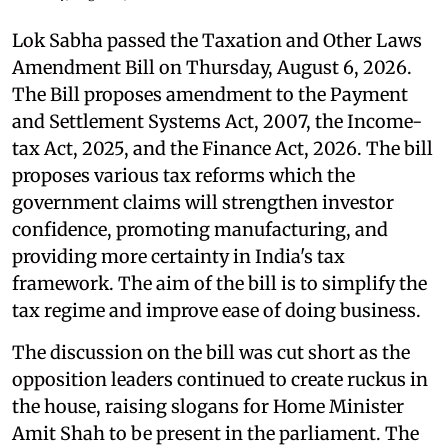
Lok Sabha passed the Taxation and Other Laws
Amendment Bill on Thursday, August 6, 2026.
The Bill proposes amendment to the Payment
and Settlement Systems Act, 2007, the Income-
tax Act, 2025, and the Finance Act, 2026. The bill
proposes various tax reforms which the
government claims will strengthen investor
confidence, promoting manufacturing, and
providing more certainty in India's tax
framework. The aim of the bill is to simplify the
tax regime and improve ease of doing business.
The discussion on the bill was cut short as the
opposition leaders continued to create ruckus in
the house, raising slogans for Home Minister
Amit Shah to be present in the parliament. The