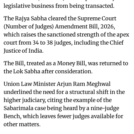
legislative business from being transacted.
The Rajya Sabha cleared the Supreme Court
(Number of Judges) Amendment Bill, 2026,
which raises the sanctioned strength of the apex
court from 34 to 38 judges, including the Chief
Justice of India.
The Bill, treated as a Money Bill, was returned to
the Lok Sabha after consideration.
Union Law Minister Arjun Ram Meghwal
underlined the need for a structural shift in the
higher judiciary, citing the example of the
Sabarimala case being heard by a nine-judge
Bench, which leaves fewer judges available for
other matters.