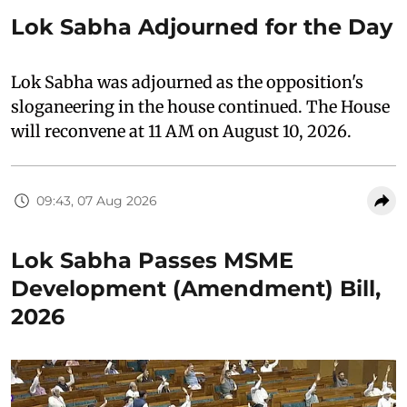
Lok Sabha Adjourned for the Day
Lok Sabha was adjourned as the opposition's
sloganeering in the house continued. The House
will reconvene at 11 AM on August 10, 2026.
09:43, 07 Aug 2026
Lok Sabha Passes MSME
Development (Amendment) Bill,
2026