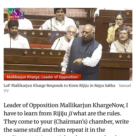
LoP Mallikarjun Kharge Responds to Kiren Rijiju in Rajya Sabha
Sansad
TV
Leader of Opposition Mallikarjun KhargeNow, I
have to learn from Rijiju
ji
what are the rules.
They come to your (Chairman's) chamber, write
the same stuff and then repeat it in the