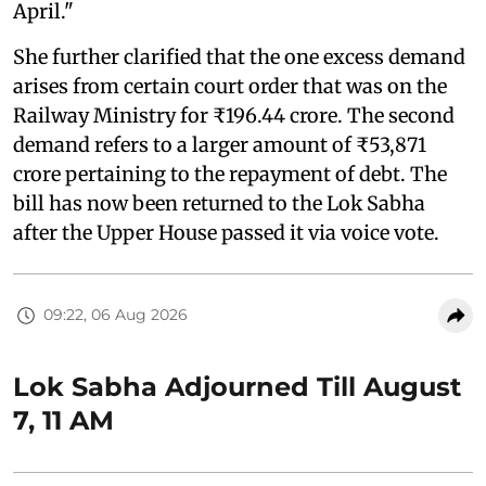
April."
She further clarified that the one excess demand
arises from certain court order that was on the
Railway Ministry for ₹196.44 crore. The second
demand refers to a larger amount of ₹53,871
crore pertaining to the repayment of debt. The
bill has now been returned to the Lok Sabha
after the Upper House passed it via voice vote.
09:22, 06 Aug 2026
Lok Sabha Adjourned Till August
7, 11 AM