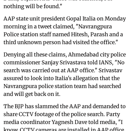
nothing will be found."
AAP state unit president Gopal Italia on Monday
morning in a tweet claimed, "Navrangpura
Police station staff named Hitesh, Parash and a
third unknown person had visited the office."
Denying all these claims, Ahmedabad city police
commissioner Sanjay Srivastava told IANS, "No
search was carried out at AAP office." Srivastav
assured to look into Italia's allegation that the
Navrangpura police station team had searched
and will get back on it.
The BJP has slammed the AAP and demanded to
share CCTV footage of the police search. Party
media coordinator Yagnesh Dave told media, "I
know, CCTV cameras are installed in AAP office,