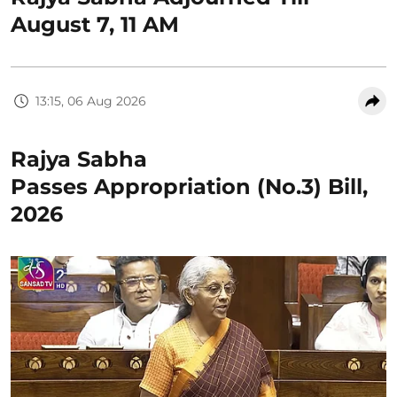
August 7, 11 AM
13:15, 06 Aug 2026
Rajya Sabha
Passes Appropriation (No.3) Bill,
2026