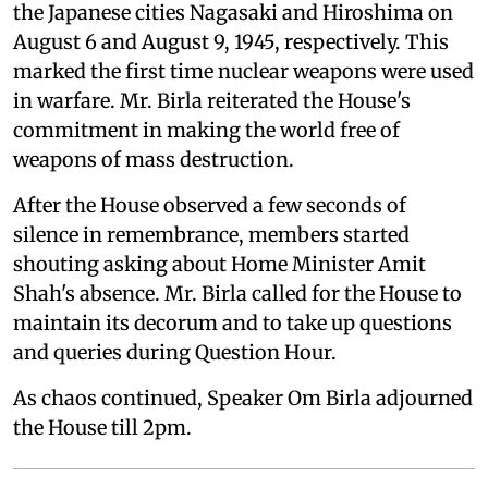
the Japanese cities Nagasaki and Hiroshima on
August 6 and August 9, 1945, respectively. This
marked the first time nuclear weapons were used
in warfare. Mr. Birla reiterated the House's
commitment in making the world free of
weapons of mass destruction.
After the House observed a few seconds of
silence in remembrance, members started
shouting asking about Home Minister Amit
Shah's absence. Mr. Birla called for the House to
maintain its decorum and to take up questions
and queries during Question Hour.
As chaos continued, Speaker Om Birla adjourned
the House till 2pm.