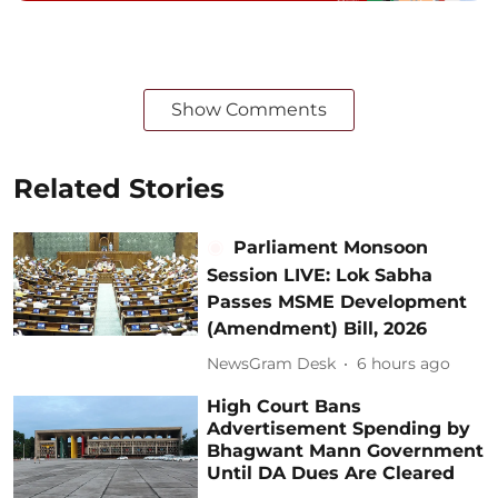
Show Comments
Related Stories
Parliament Monsoon
Session LIVE: Lok Sabha
Passes MSME Development
(Amendment) Bill, 2026
NewsGram Desk
6 hours ago
High Court Bans
Advertisement Spending by
Bhagwant Mann Government
Until DA Dues Are Cleared