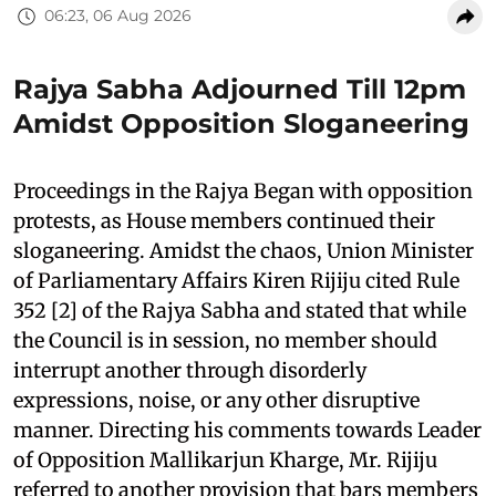
06:23, 06 Aug 2026
Rajya Sabha Adjourned Till 12pm
Amidst Opposition Sloganeering
Proceedings in the Rajya Began with opposition
protests, as House members continued their
sloganeering. Amidst the chaos, Union Minister
of Parliamentary Affairs Kiren Rijiju cited Rule
352 [2] of the Rajya Sabha and stated that while
the Council is in session, no member should
interrupt another through disorderly
expressions, noise, or any other disruptive
manner. Directing his comments towards Leader
of Opposition Mallikarjun Kharge, Mr. Rijiju
referred to another provision that bars members