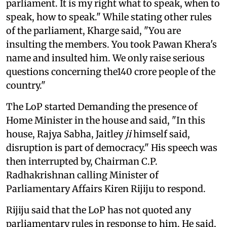
parliament. It is my right what to speak, when to
speak, how to speak." While stating other rules
of the parliament, Kharge said, "You are
insulting the members. You took Pawan Khera's
name and insulted him. We only raise serious
questions concerning the140 crore people of the
country."
The LoP started Demanding the presence of
Home Minister in the house and said, "In this
house, Rajya Sabha, Jaitley
ji
himself said,
disruption is part of democracy." His speech was
then interrupted by, Chairman C.P.
Radhakrishnan calling Minister of
Parliamentary Affairs Kiren Rijiju to respond.
Rijiju said that the LoP has not quoted any
parliamentary rules in response to him. He said,