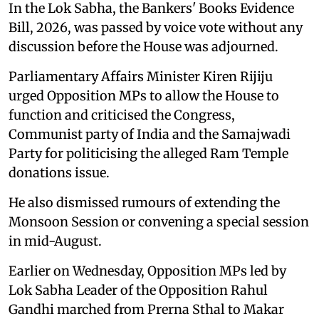
In the Lok Sabha, the Bankers' Books Evidence
Bill, 2026, was passed by voice vote without any
discussion before the House was adjourned.
Parliamentary Affairs Minister Kiren Rijiju
urged Opposition MPs to allow the House to
function and criticised the Congress,
Communist party of India and the Samajwadi
Party for politicising the alleged Ram Temple
donations issue.
He also dismissed rumours of extending the
Monsoon Session or convening a special session
in mid-August.
Earlier on Wednesday, Opposition MPs led by
Lok Sabha Leader of the Opposition Rahul
Gandhi marched from Prerna Sthal to Makar