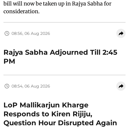
bill will now be taken up in Rajya Sabha for
consideration.
08:56, 06 Aug 2026
Rajya Sabha Adjourned Till 2:45
PM
08:54, 06 Aug 2026
LoP Mallikarjun Kharge
Responds to Kiren Rijiju,
Question Hour Disrupted Again