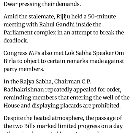
Dwar pressing their demands.
Amid the stalemate, Rijiju held a 50-minute
meeting with Rahul Gandhi inside the
Parliament complex in an attempt to break the
deadlock.
Congress MPs also met Lok Sabha Speaker Om
Birla to object to certain remarks made against
party members.
In the Rajya Sabha, Chairman C.P.
Radhakrishnan repeatedly appealed for order,
reminding members that entering the well of the
House and displaying placards are prohibited.
Despite the heated atmosphere, the passage of
the two Bills marked limited progress on a day