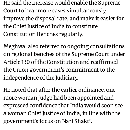
He said the increase would enable the Supreme
Court to hear more cases simultaneously,
improve the disposal rate, and make it easier for
the Chief Justice of India to constitute
Constitution Benches regularly.
Meghwal also referred to ongoing consultations
on regional benches of the Supreme Court under
Article 130 of the Constitution and reaffirmed
the Union government's commitment to the
independence of the Judiciary.
He noted that after the earlier ordinance, one
more woman judge had been appointed and
expressed confidence that India would soon see
a woman Chief Justice of India, in line with the
government's focus on Nari Shakti.