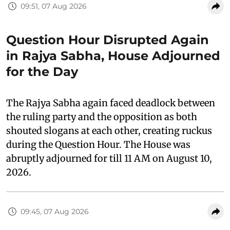
09:51, 07 Aug 2026
Question Hour Disrupted Again
in Rajya Sabha, House Adjourned
for the Day
The Rajya Sabha again faced deadlock between
the ruling party and the opposition as both
shouted slogans at each other, creating ruckus
during the Question Hour. The House was
abruptly adjourned for till 11 AM on August 10,
2026.
09:45, 07 Aug 2026