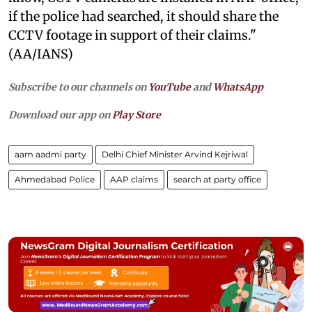
if the police had searched, it should share the
CCTV footage in support of their claims."
(AA/IANS)
Subscribe to our channels on
YouTube
and
WhatsApp
Download our app on
Play Store
aam aadmi party
Delhi Chief Minister Arvind Kejriwal
Ahmedabad Police
AAP claims
search at party office