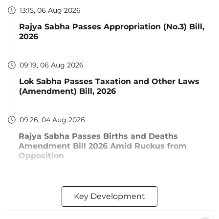
13:15, 06 Aug 2026
Rajya Sabha Passes Appropriation (No.3) Bill,
2026
09:19, 06 Aug 2026
Lok Sabha Passes Taxation and Other Laws
(Amendment) Bill, 2026
09:26, 04 Aug 2026
Rajya Sabha Passes Births and Deaths
Amendment Bill 2026 Amid Ruckus from
Opposition
Key Development