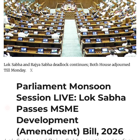
Lok Sabha and Rajya Sabha deadlock continues; Both House adjourned
Till Monday.
X
Parliament Monsoon
Session LIVE: Lok Sabha
Passes MSME
Development
(Amendment) Bill, 2026