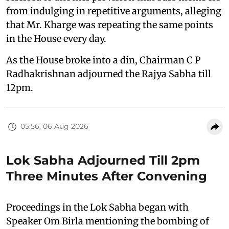
from indulging in repetitive arguments, alleging
that Mr. Kharge was repeating the same points
in the House every day.
As the House broke into a din, Chairman C P
Radhakrishnan adjourned the Rajya Sabha till
12pm.
05:56, 06 Aug 2026
Lok Sabha Adjourned Till 2pm
Three Minutes After Convening
Proceedings in the Lok Sabha began with
Speaker Om Birla mentioning the bombing of