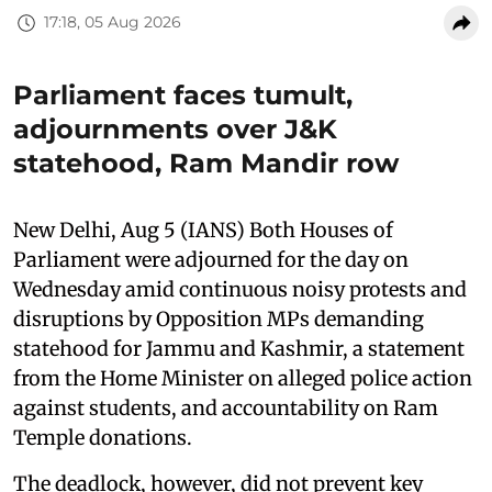
17:18, 05 Aug 2026
Parliament faces tumult,
adjournments over J&K
statehood, Ram Mandir row
New Delhi, Aug 5 (IANS) Both Houses of
Parliament were adjourned for the day on
Wednesday amid continuous noisy protests and
disruptions by Opposition MPs demanding
statehood for Jammu and Kashmir, a statement
from the Home Minister on alleged police action
against students, and accountability on Ram
Temple donations.
The deadlock, however, did not prevent key