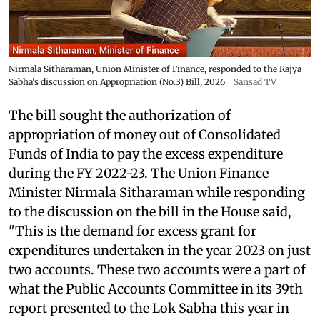
Nirmala Sitharaman, Union Minister of Finance, responded to the Rajya
Sabha's discussion on Appropriation (No.3) Bill, 2026
Sansad TV
The bill sought the authorization of
appropriation of money out of Consolidated
Funds of India to pay the excess expenditure
during the FY 2022-23. The Union Finance
Minister Nirmala Sitharaman while responding
to the discussion on the bill in the House said,
"This is the demand for excess grant for
expenditures undertaken in the year 2023 on just
two accounts. These two accounts were a part of
what the Public Accounts Committee in its 39th
report presented to the Lok Sabha this year in