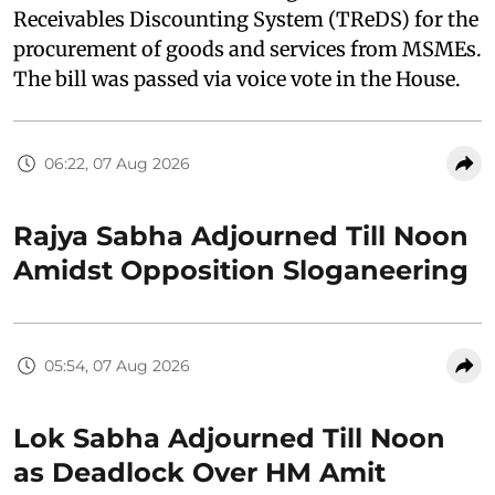
Receivables Discounting System (TReDS) for the
procurement of goods and services from MSMEs.
The bill was passed via voice vote in the House.
06:22, 07 Aug 2026
Rajya Sabha Adjourned Till Noon
Amidst Opposition Sloganeering
05:54, 07 Aug 2026
Lok Sabha Adjourned Till Noon
as Deadlock Over HM Amit