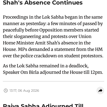
Shah's Absence Continues
Proceedings in the Lok Sabha began in the same
manner as yesterday: a few minutes of passed by
peacefully before Opposition members started
their sloganeering and protests over Union
Home Minister Amit Shah's absence in the
House. MPs demanded a statement from the HM
over the police crackdown on student protestors.
As the Lok Sabha remained in a deadlock,
Speaker Om Birla adjourned the House till 12pm.
13:17, 06 Aug 2026
Rajya Sabha Adjourned Till