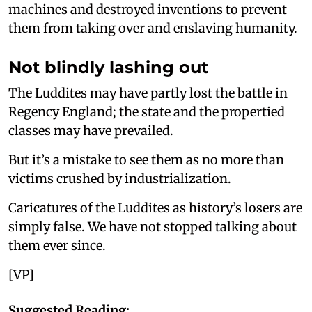
machines and destroyed inventions to prevent
them from taking over and enslaving humanity.
Not blindly lashing out
The Luddites may have partly lost the battle in
Regency England; the state and the propertied
classes may have prevailed.
But it’s a mistake to see them as no more than
victims crushed by industrialization.
Caricatures of the Luddites as history’s losers are
simply false. We have not stopped talking about
them ever since.
[VP]
Suggested Reading: