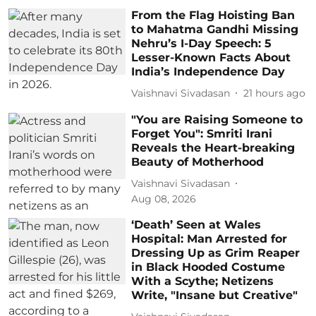
From the Flag Hoisting Ban
to Mahatma Gandhi Missing
Nehru’s I-Day Speech: 5
Lesser-Known Facts About
India’s Independence Day
Vaishnavi Sivadasan
21 hours ago
"You are Raising Someone to
Forget You": Smriti Irani
Reveals the Heart-breaking
Beauty of Motherhood
Vaishnavi Sivadasan
Aug 08, 2026
‘Death’ Seen at Wales
Hospital: Man Arrested for
Dressing Up as Grim Reaper
in Black Hooded Costume
With a Scythe; Netizens
Write, "Insane but Creative"