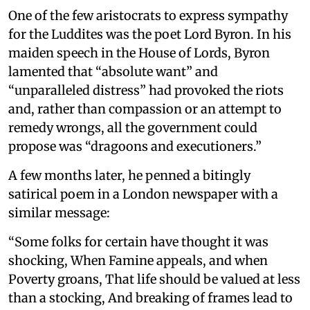
One of the few aristocrats to express sympathy
for the Luddites was the poet Lord Byron. In his
maiden speech in the House of Lords, Byron
lamented that “absolute want” and
“unparalleled distress” had provoked the riots
and, rather than compassion or an attempt to
remedy wrongs, all the government could
propose was “dragoons and executioners.”
A few months later, he penned a bitingly
satirical poem in a London newspaper with a
similar message:
“Some folks for certain have thought it was
shocking, When Famine appeals, and when
Poverty groans, That life should be valued at less
than a stocking, And breaking of frames lead to