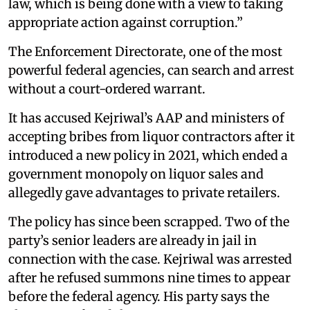
law, which is being done with a view to taking
appropriate action against corruption.”
The Enforcement Directorate, one of the most
powerful federal agencies, can search and arrest
without a court-ordered warrant.
It has accused Kejriwal’s AAP and ministers of
accepting bribes from liquor contractors after it
introduced a new policy in 2021, which ended a
government monopoly on liquor sales and
allegedly gave advantages to private retailers.
The policy has since been scrapped. Two of the
party’s senior leaders are already in jail in
connection with the case. Kejriwal was arrested
after he refused summons nine times to appear
before the federal agency. His party says the