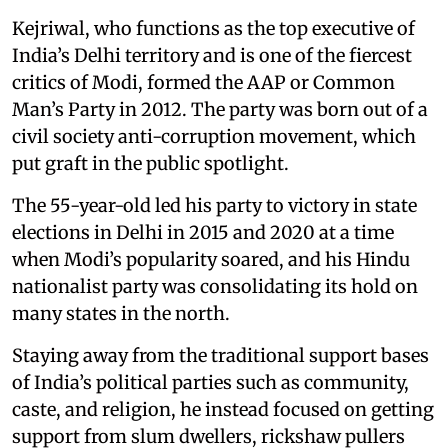
Kejriwal, who functions as the top executive of
India’s Delhi territory and is one of the fiercest
critics of Modi, formed the AAP or Common
Man’s Party in 2012. The party was born out of a
civil society anti-corruption movement, which
put graft in the public spotlight.
The 55-year-old led his party to victory in state
elections in Delhi in 2015 and 2020 at a time
when Modi’s popularity soared, and his Hindu
nationalist party was consolidating its hold on
many states in the north.
Staying away from the traditional support bases
of India’s political parties such as community,
caste, and religion, he instead focused on getting
support from slum dwellers, rickshaw pullers