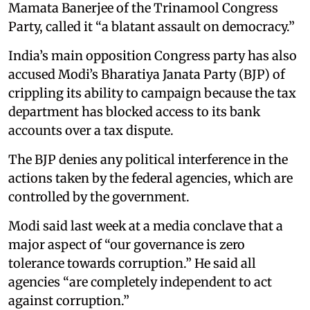
Mamata Banerjee of the Trinamool Congress
Party, called it “a blatant assault on democracy.”
India’s main opposition Congress party has also
accused Modi’s Bharatiya Janata Party (BJP) of
crippling its ability to campaign because the tax
department has blocked access to its bank
accounts over a tax dispute.
The BJP denies any political interference in the
actions taken by the federal agencies, which are
controlled by the government.
Modi said last week at a media conclave that a
major aspect of “our governance is zero
tolerance towards corruption.” He said all
agencies “are completely independent to act
against corruption.”