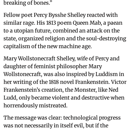
breaking of bones.”
Fellow poet Percy Bysshe Shelley reacted with
similar rage. His 1813 poem Queen Mab, a paean
to a utopian future, combined an attack on the
state, organized religion and the soul-destroying
capitalism of the new machine age.
Mary Wollstonecraft Shelley, wife of Percy and
daughter of feminist philosopher Mary
Wollstonecraft, was also inspired by Luddism in
her writing of the 1818 novel Frankenstein. Victor
Frankenstein’s creation, the Monster, like Ned
Ludd, only became violent and destructive when
horrendously mistreated.
The message was clear: technological progress
was not necessarily in itself evil, but if the