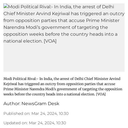
Modi Political Rival:- In India, the arrest of Delhi Chief Minister Arvind
Kejriwal has triggered an outcry from opposition parties that accuse
Prime Minister Narendra Modi’s government of targeting the opposition
weeks before the country heads into a national election. [VOA]
Author:
NewsGram Desk
Published on
:
Mar 24, 2024, 10:30
Updated on
:
Mar 24, 2024, 10:30