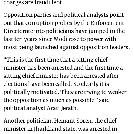
charges are fraudulent.
Opposition parties and political analysts point
out that corruption probes by the Enforcement
Directorate into politicians have jumped in the
last ten years since Modi rose to power with
most being launched against opposition leaders.
“This is the first time that a sitting chief
minister has been arrested and the first time a
sitting chief minister has been arrested after
elections have been called. So clearly it is
politically motivated. They are trying to weaken
the opposition as much as possible,” said
political analyst Arati Jerath.
Another politician, Hemant Soren, the chief
minister in Jharkhand state, was arrested in