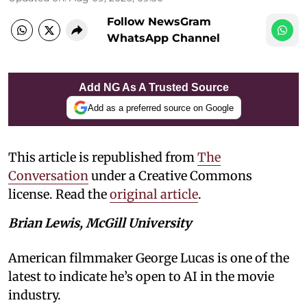
Follow NewsGram
WhatsApp Channel
Add NG As A Trusted Source
Add as a preferred source on Google
This article is republished from
The
Conversation
under a Creative Commons
license. Read the
original article
.
Brian Lewis, McGill University
American filmmaker George Lucas is one of the
latest to indicate he’s open to AI in the movie
industry.