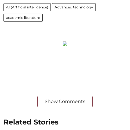
AI (Artificial intelligence)
Advanced technology
academic literature
Show Comments
Related Stories