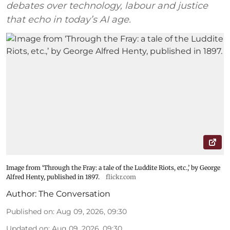
debates over technology, labour and justice
that echo in today’s AI age.
Image from ‘Through the Fray: a tale of the Luddite Riots, etc.,’ by George
Alfred Henty, published in 1897.
flickr.com
Author:
The Conversation
Published on
:
Aug 09, 2026, 09:30
Updated on
:
Aug 09, 2026, 09:30