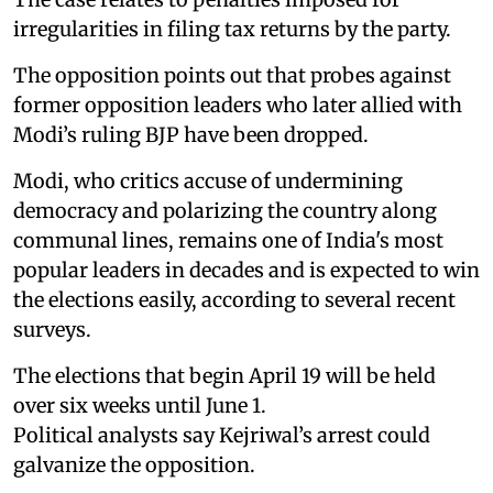
irregularities in filing tax returns by the party.
The opposition points out that probes against
former opposition leaders who later allied with
Modi’s ruling BJP have been dropped.
Modi, who critics accuse of undermining
democracy and polarizing the country along
communal lines, remains one of India's most
popular leaders in decades and is expected to win
the elections easily, according to several recent
surveys.
The elections that begin April 19 will be held
over six weeks until June 1.
Political analysts say Kejriwal’s arrest could
galvanize the opposition.