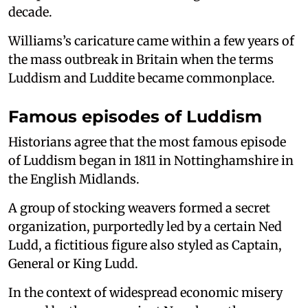
decade.
Williams’s caricature came within a few years of
the mass outbreak in Britain when the terms
Luddism and Luddite became commonplace.
Famous episodes of Luddism
Historians agree that the most famous episode
of Luddism began in 1811 in Nottinghamshire in
the English Midlands.
A group of stocking weavers formed a secret
organization, purportedly led by a certain Ned
Ludd, a fictitious figure also styled as Captain,
General or King Ludd.
In the context of widespread economic misery