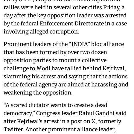
rallies were held in several other cities Friday, a
day after the key opposition leader was arrested
by the federal Enforcement Directorate in a case
involving alleged corruption.
Prominent leaders of the “INDIA” bloc alliance
that has been formed by over two dozen
opposition parties to mount a collective
challenge to Modi have rallied behind Kejriwal,
slamming his arrest and saying that the actions
of the federal agency are aimed at harassing and
weakening the opposition.
“A scared dictator wants to create a dead
democracy,” Congress leader Rahul Gandhi said
after Kejriwal’s arrest in a post on X, formerly
Twitter. Another prominent alliance leader,