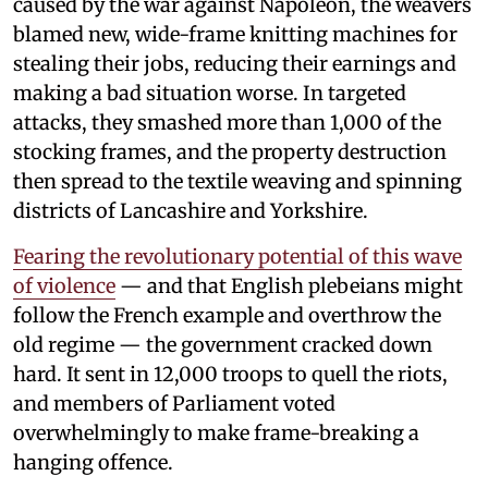
caused by the war against Napoleon, the weavers
blamed new, wide-frame knitting machines for
stealing their jobs, reducing their earnings and
making a bad situation worse. In targeted
attacks, they smashed more than 1,000 of the
stocking frames, and the property destruction
then spread to the textile weaving and spinning
districts of Lancashire and Yorkshire.
Fearing the revolutionary potential of this wave
of violence
— and that English plebeians might
follow the French example and overthrow the
old regime — the government cracked down
hard. It sent in 12,000 troops to quell the riots,
and members of Parliament voted
overwhelmingly to make frame-breaking a
hanging offence.