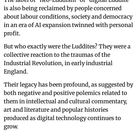
is also being reclaimed by people concerned
about labour conditions, society and democracy
in an era of AI expansion twinned with personal
profit.
But who exactly were the Luddites? They were a
collective reaction to the traumas of the
Industrial Revolution, in early industrial
England.
Their legacy has been profound, as suggested by
both negative and positive polemics related to
them in intellectual and cultural commentary,
art and literature and popular histories
produced as digital technology continues to
grow.