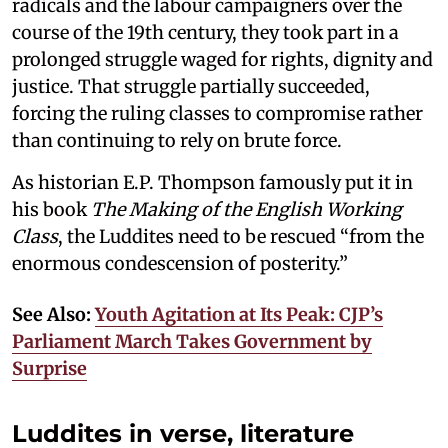
radicals and the labour campaigners over the
course of the 19th century, they took part in a
prolonged struggle waged for rights, dignity and
justice. That struggle partially succeeded,
forcing the ruling classes to compromise rather
than continuing to rely on brute force.
As historian E.P. Thompson famously put it in
his book
The Making of the English Working
Class
, the Luddites need to be rescued “from the
enormous condescension of posterity.”
See Also:
Youth Agitation at Its Peak: CJP’s
Parliament March Takes Government by
Surprise
Luddites in verse, literature