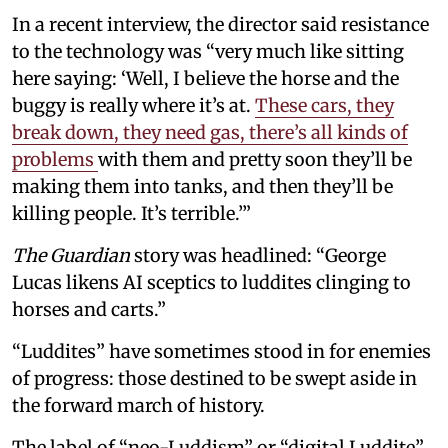
In a recent interview, the director said resistance
to the technology was “very much like sitting
here saying: ‘Well, I believe the horse and the
buggy is really where it’s at.
These cars, they
break down, they need gas, there’s all kinds of
problems
with them and pretty soon they’ll be
making them into tanks, and then they’ll be
killing people. It’s terrible.’”
The Guardian
story was headlined: “George
Lucas likens AI sceptics to luddites clinging to
horses and carts.”
“Luddites” have sometimes stood in for enemies
of progress: those destined to be swept aside in
the forward march of history.
The label of “neo-Luddism” or “digital Luddite”