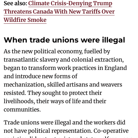
See also:
Climate Crisis-Denying Trump
Threatens Canada With New Tariffs Over
Wildfire Smoke
When trade unions were illegal
As the new political economy, fuelled by
transatlantic slavery and colonial extraction,
began to transform work practices in England
and introduce new forms of
mechanization, skilled artisans and weavers
resisted. They sought to protect their
livelihoods, their ways of life and their
communities.
Trade unions were illegal and the workers did
not have political representation. Co-operative