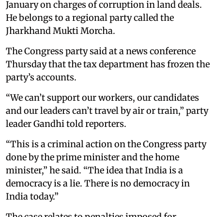
January on charges of corruption in land deals.
He belongs to a regional party called the
Jharkhand Mukti Morcha.
The Congress party said at a news conference
Thursday that the tax department has frozen the
party’s accounts.
“We can’t support our workers, our candidates
and our leaders can’t travel by air or train,” party
leader Gandhi told reporters.
“This is a criminal action on the Congress party
done by the prime minister and the home
minister,” he said. “The idea that India is a
democracy is a lie. There is no democracy in
India today.”
The case relates to penalties imposed for