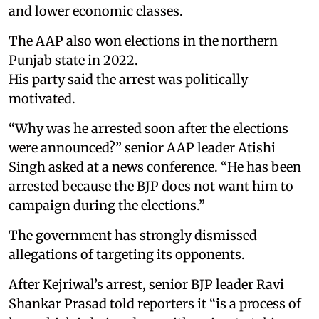
and lower economic classes.
The AAP also won elections in the northern
Punjab state in 2022.
His party said the arrest was politically
motivated.
“Why was he arrested soon after the elections
were announced?” senior AAP leader Atishi
Singh asked at a news conference. “He has been
arrested because the BJP does not want him to
campaign during the elections.”
The government has strongly dismissed
allegations of targeting its opponents.
After Kejriwal’s arrest, senior BJP leader Ravi
Shankar Prasad told reporters it “is a process of