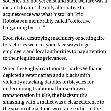
societies did not yet exist and state welfare was a
distant dream. The only alternative to
acquiescence was what historian Eric
Hobsbawm memorably called “collective
bargaining by riot.”
Food riots, destroying machinery or setting fire
to factories were in-your-face ways to get
employers and local authorities to pay attention
to their legitimate grievances.
When the English cartoonist Charles Williams
depicted a veterinarian and a blacksmith
violently attacking dandies on bicycles for
undermining traditional horse-drawn
transportation in 1819, the blacksmith’s
smashing with a mallet was a clear reference to
the spasm of machine-wrecking earlier in the