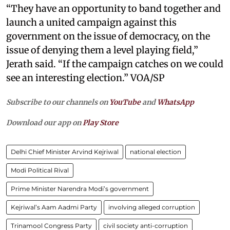
“They have an opportunity to band together and
launch a united campaign against this
government on the issue of democracy, on the
issue of denying them a level playing field,”
Jerath said. “If the campaign catches on we could
see an interesting election.” VOA/SP
Subscribe to our channels on
YouTube
and
WhatsApp
Download our app on
Play Store
Delhi Chief Minister Arvind Kejriwal
national election
Modi Political Rival
Prime Minister Narendra Modi’s government
Kejriwal’s Aam Aadmi Party
involving alleged corruption
Trinamool Congress Party
civil society anti-corruption