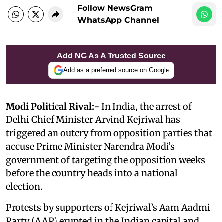
Follow NewsGram
WhatsApp Channel
Add NG As A Trusted Source
Add as a preferred source on Google
Modi Political Rival:-
In India, the arrest of
Delhi Chief Minister Arvind Kejriwal has
triggered an outcry from opposition parties that
accuse Prime Minister Narendra Modi’s
government of targeting the opposition weeks
before the country heads into a national
election.
Protests by supporters of Kejriwal’s Aam Aadmi
Party (AAP) erupted in the Indian capital and