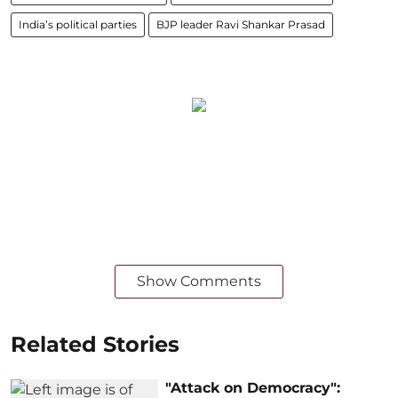
India’s political parties
BJP leader Ravi Shankar Prasad
Show Comments
Related Stories
"Attack on Democracy":