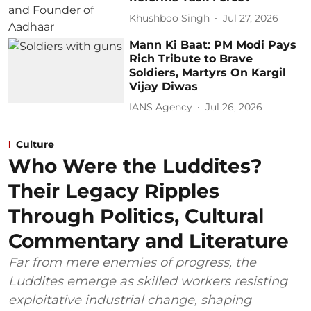
Khushboo Singh
Jul 27, 2026
Mann Ki Baat: PM Modi Pays
Rich Tribute to Brave
Soldiers, Martyrs On Kargil
Vijay Diwas
IANS Agency
Jul 26, 2026
Culture
Who Were the Luddites?
Their Legacy Ripples
Through Politics, Cultural
Commentary and Literature
Far from mere enemies of progress, the
Luddites emerge as skilled workers resisting
exploitative industrial change, shaping