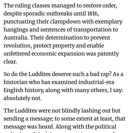
The ruling classes managed to restore order,
despite sporadic outbreaks until 1816,
punctuating their clampdown with exemplary
hangings and sentences of transportation to
Australia. Their determination to prevent
revolution, protect property and enable
unfettered economic expansion was patently
clear.
So do the Luddites deserve such a bad rap? As a
historian who has examined industrial-era
English history, along with many others, I say:
absolutely not.
The Luddites were not blindly lashing out but
sending a message; to some extent at least, that
message was heard. Along with the political