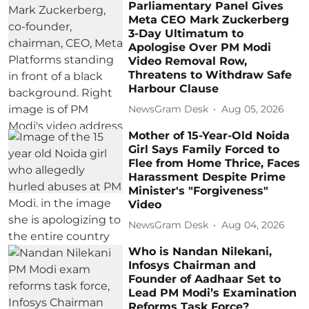
Parliamentary Panel Gives
Meta CEO Mark Zuckerberg
3-Day Ultimatum to
Apologise Over PM Modi
Video Removal Row,
Threatens to Withdraw Safe
Harbour Clause
NewsGram Desk
Aug 05, 2026
Mother of 15-Year-Old Noida
Girl Says Family Forced to
Flee from Home Thrice, Faces
Harassment Despite Prime
Minister's "Forgiveness"
Video
NewsGram Desk
Aug 04, 2026
Who is Nandan Nilekani,
Infosys Chairman and
Founder of Aadhaar Set to
Lead PM Modi’s Examination
Reforms Task Force?