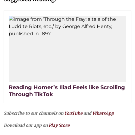
Reading Homer’s Iliad Feels like Scrolling
Through TikTok
Subscribe to our channels on
YouTube
and
WhatsApp
Download our app on
Play Store