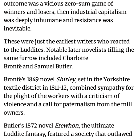
outcome was a vicious zero-sum game of
winners and losers, then industrial capitalism
was deeply inhumane and resistance was
inevitable.
These were just the earliest writers who reacted
to the Luddites. Notable later novelists tilling the
same furrow included Charlotte
Brontë and Samuel Butler.
Brontë’s 1849 novel
Shirley
, set in the Yorkshire
textile district in 1811-12, combined sympathy for
the plight of the workers with a criticism of
violence and a call for paternalism from the mill
owners.
Butler’s 1872 novel
Erewhon
, the ultimate
Luddite fantasy, featured a society that outlawed