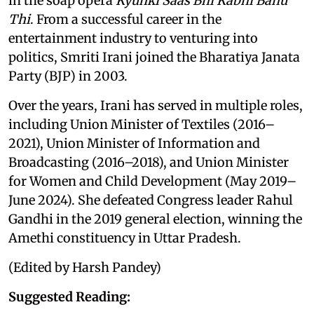
in the soap opera
Kyunki Saas Bhi Kabhi Bahu
Thi
. From a successful career in the
entertainment industry to venturing into
politics, Smriti Irani joined the Bharatiya Janata
Party (BJP) in 2003.
Over the years, Irani has served in multiple roles,
including Union Minister of Textiles (2016–
2021), Union Minister of Information and
Broadcasting (2016–2018), and Union Minister
for Women and Child Development (May 2019–
June 2024). She defeated Congress leader Rahul
Gandhi in the 2019 general election, winning the
Amethi constituency in Uttar Pradesh.
(Edited by Harsh Pandey)
Suggested Reading: