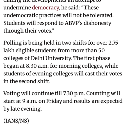
undermine
democracy
, he said: "These
undemocratic practices will not be tolerated.
Students will respond to ABVP’s dishonesty
through their votes."
Polling is being held in two shifts for over 2.75
lakh eligible students from more than 50
colleges of Delhi University. The first phase
began at 8.30 a.m. for morning colleges, while
students of evening colleges will cast their votes
in the second shift.
Voting will continue till 7.30 p.m. Counting will
start at 9 a.m. on Friday and results are expected
by late evening.
(IANS/NS)