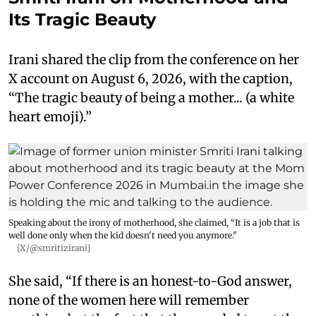
Its Tragic Beauty
Irani shared the clip from the conference on her
X account on August 6, 2026, with the caption,
“The tragic beauty of being a mother... (a white
heart emoji).”
Speaking about the irony of motherhood, she claimed, “It is a job that is
well done only when the kid doesn't need you anymore."
[X/@smritizirani]
She said, “If there is an honest-to-God answer,
none of the women here will remember