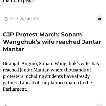
maintain peace.”
04:43, 20 Jul 2026
CJP Protest March: Sonam
Wangchuk’s wife reached Jantar
Mantar
Gitanjali Angmo, Sonam Wangchuk’s wife, has
reached Jantar Mantar, where thousands of
protesters including students have already
gathered ahead of the planned march to the
Parliament.