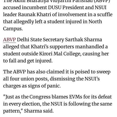
The Akhil Bharatiya Vidyarthi Parishad (ABVP)
accused incumbent DUSU President and NSUI
leader Raunak Khatri of involvement in a scuffle
that allegedly left a student injured in North
Campus.
ABVP
Delhi State Secretary Sarthak Sharma
alleged that Khatri’s supporters manhandled a
student outside Kirori Mal College, causing her
to fall and get injured.
The ABVP has also claimed it is poised to sweep
all four union posts, dismissing the NSUI’s
charges as signs of panic.
"Just as the Congress blames EVMs for its defeat
in every election, the NSUI is following the same
pattern," Sharma said.