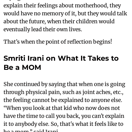
explain their feelings about motherhood, they
would have no memory of it, but they would talk
about the future, when their children would
eventually lead their own lives.
That’s when the point of reflection begins!
Smriti Irani on What It Takes to
Be a MOM
She continued by saying that when one is going
through physical pain, such as joint aches, etc.,
the feeling cannot be explained to anyone else.
“When you look at that kid who now does not
have the time to call you back, you can't explain
it to anybody else. So, that's what it feels like to
be a mom,” said Irani.