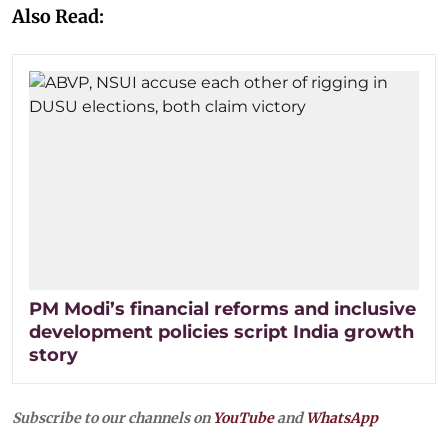
Also Read:
PM Modi’s financial reforms and inclusive
development policies script India growth
story
Subscribe to our channels on
YouTube
and
WhatsApp