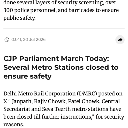
done several layers of security screening, over
300 police personnel, and barricades to ensure
public safety.
03:41, 20 Jul 2026
CJP Parliament March Today:
Several Metro Stations closed to
ensure safety
Delhi Metro Rail Corporation (DMRC) posted on
X " Janpath, Rajiv Chowk, Patel Chowk, Central
Secretariat and Seva Teerth metro stations have
been closed till further instructions," for security
reasons.