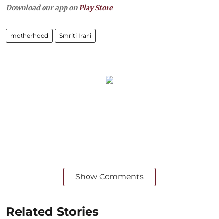
Download our app on
Play Store
motherhood
Smriti Irani
Show Comments
Related Stories