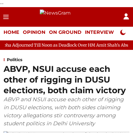
--
HOME
OPINION
ON GROUND
INTERVIEW
Neta P
Till Noon as Deadlock Over HM Amit Shah's Absence Continues
Politics
ABVP, NSUI accuse each
other of rigging in DUSU
elections, both claim victory
ABVP and NSUI accuse each other of rigging
in DUSU elections, with both sides claiming
victory allegations stir controversy among
student politics in Delhi University