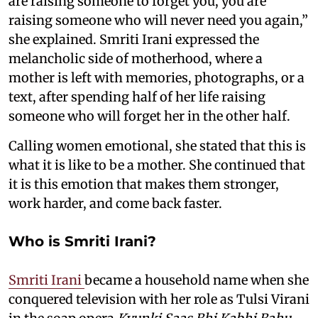
are raising someone to forget you, you are
raising someone who will never need you again,”
she explained. Smriti Irani expressed the
melancholic side of motherhood, where a
mother is left with memories, photographs, or a
text, after spending half of her life raising
someone who will forget her in the other half.
Calling women emotional, she stated that this is
what it is like to be a mother. She continued that
it is this emotion that makes them stronger,
work harder, and come back faster.
Who is Smriti Irani?
Smriti Irani
became a household name when she
conquered television with her role as Tulsi Virani