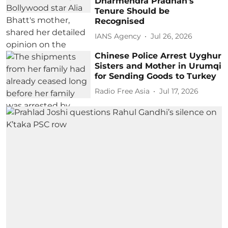
Dharmendra Pradhan's
Tenure Should be
Recognised
IANS Agency
Jul 26, 2026
Chinese Police Arrest Uyghur
Sisters and Mother in Urumqi
for Sending Goods to Turkey
Radio Free Asia
Jul 17, 2026