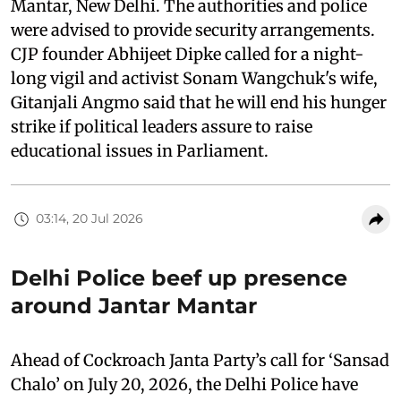
Mantar, New Delhi. The authorities and police
were advised to provide security arrangements.
CJP founder Abhijeet Dipke called for a night-
long vigil and activist Sonam Wangchuk's wife,
Gitanjali Angmo said that he will end his hunger
strike if political leaders assure to raise
educational issues in Parliament.
03:14, 20 Jul 2026
Delhi Police beef up presence
around Jantar Mantar
Ahead of Cockroach Janta Party’s call for ‘Sansad
Chalo’ on July 20, 2026, the Delhi Police have