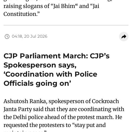
raising slogans of “Jai Bhim
“
and “Jai
Constitution.”
04:18, 20 Jul 2026
CJP Parliament March: CJP’s
Spokesperson says,
‘Coordination with Police
Officials going on’
Ashutosh Ranka, spokesperson of Cockroach
Janta Party said that they are coordinating with
the Delhi police ahead of the protest march. He
requested the protesters to “stay put and