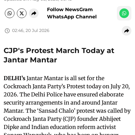
Follow NewsGram
WhatsApp Channel
02:46, 20 Jul 2026
CJP's Protest March Today at
Jantar Mantar
DELHI’s
Jantar Mantar is all set for the
Cockroach Janta Party’s Protest today on July 20,
2026. The Delhi Police have ensured elaborate
security arrangements in and around Jantar
Mantar. The ‘Sansad Chalo’ protest was called by
Cockroach Janta Party (CJP) founder Abhijeet
Dipke and Indian education reform activist