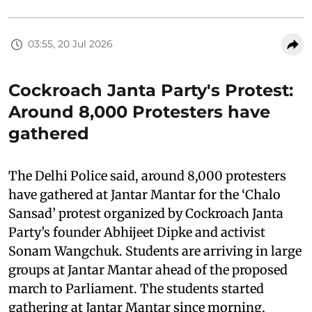
03:55, 20 Jul 2026
Cockroach Janta Party's Protest:
Around 8,000 Protesters have
gathered
The Delhi Police said, around 8,000 protesters
have gathered at Jantar Mantar for the ‘Chalo
Sansad’ protest organized by Cockroach Janta
Party’s founder Abhijeet Dipke and activist
Sonam Wangchuk. Students are arriving in large
groups at Jantar Mantar ahead of the proposed
march to Parliament. The students started
gathering at Jantar Mantar since morning,