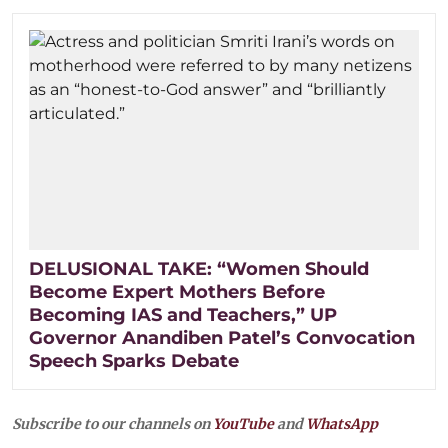
DELUSIONAL TAKE: “Women Should
Become Expert Mothers Before
Becoming IAS and Teachers,” UP
Governor Anandiben Patel’s Convocation
Speech Sparks Debate
Subscribe to our channels on
YouTube
and
WhatsApp