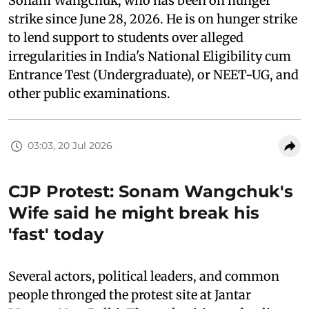
Sonam Wangchuk, who has been on hunger
strike since June 28, 2026. He is on hunger strike
to lend support to students over alleged
irregularities in India's National Eligibility cum
Entrance Test (Undergraduate), or NEET-UG, and
other public examinations.
03:03, 20 Jul 2026
CJP Protest: Sonam Wangchuk's
Wife said he might break his
'fast' today
Several actors, political leaders, and common
people thronged the protest site at Jantar