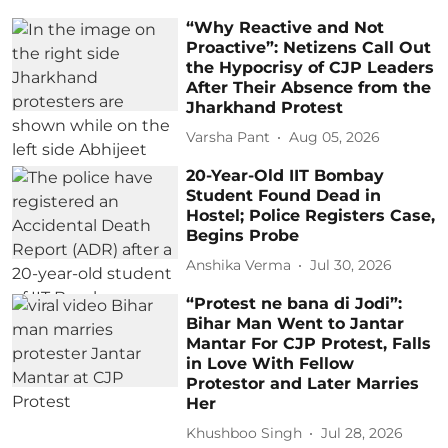
“Why Reactive and Not
Proactive”: Netizens Call Out
the Hypocrisy of CJP Leaders
After Their Absence from the
Jharkhand Protest
Varsha Pant
Aug 05, 2026
20-Year-Old IIT Bombay
Student Found Dead in
Hostel; Police Registers Case,
Begins Probe
Anshika Verma
Jul 30, 2026
“Protest ne bana di Jodi”:
Bihar Man Went to Jantar
Mantar For CJP Protest, Falls
in Love With Fellow
Protestor and Later Marries
Her
Khushboo Singh
Jul 28, 2026