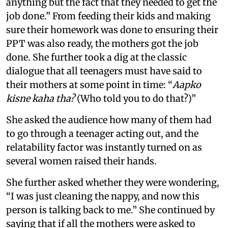
anything but the fact that they needed to get the
job done.” From feeding their kids and making
sure their homework was done to ensuring their
PPT was also ready, the mothers got the job
done. She further took a dig at the classic
dialogue that all teenagers must have said to
their mothers at some point in time: “
Aapko
kisne kaha tha?
(Who told you to do that?)”
She asked the audience how many of them had
to go through a teenager acting out, and the
relatability factor was instantly turned on as
several women raised their hands.
She further asked whether they were wondering,
“I was just cleaning the nappy, and now this
person is talking back to me.” She continued by
saying that if all the mothers were asked to