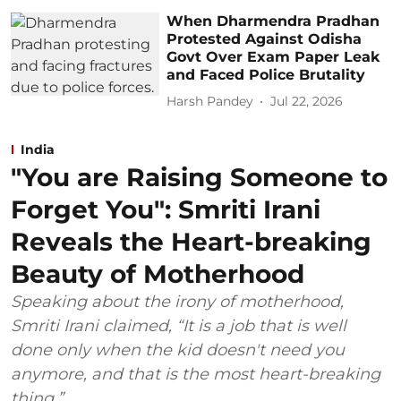
When Dharmendra Pradhan
Protested Against Odisha
Govt Over Exam Paper Leak
and Faced Police Brutality
Harsh Pandey
Jul 22, 2026
India
"You are Raising Someone to
Forget You": Smriti Irani
Reveals the Heart-breaking
Beauty of Motherhood
Speaking about the irony of motherhood,
Smriti Irani claimed, “It is a job that is well
done only when the kid doesn't need you
anymore, and that is the most heart-breaking
thing.”