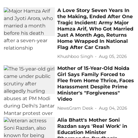
A Love Story Seven Years In
the Making, Ended After One
Tragic Incident: Army Major
Hamza Arif, Who Got Married
Just A Month Ago, Returns
Home Wrapped In National
Flag After Car Crash
Khushboo Singh
Aug 05, 2026
Mother of 15-Year-Old Noida
Girl Says Family Forced to
Flee from Home Thrice, Faces
Harassment Despite Prime
Minister's "Forgiveness"
Video
NewsGram Desk
Aug 04, 2026
Alia Bhatt's Mother Soni
Razdan says 'Real Work' in
Education Minister