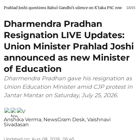
Prahlad Joshi questions Rahul Gandhi’s silence on K’taka PSC row
IANS
Dharmendra Pradhan
Resignation LIVE Updates:
Union Minister Prahlad Joshi
announced as new Minister
of Education
Dharmendra Pradhan gave his resignation as
Union Education Minister amid CJP protest in
Jantar Mantar on Saturday, July 25, 2026.
Anshika Verma
,
NewsGram Desk
,
Vaishnavi
Sivadasan
Updated on
:
Aug 08, 2026, 06:45