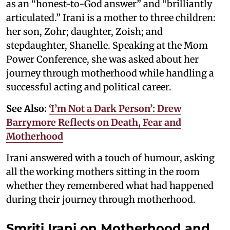
as an “honest-to-God answer” and “brilliantly
articulated.” Irani is a mother to three children:
her son, Zohr; daughter, Zoish; and
stepdaughter, Shanelle. Speaking at the Mom
Power Conference, she was asked about her
journey through motherhood while handling a
successful acting and political career.
See Also:
‘I’m Not a Dark Person’: Drew
Barrymore Reflects on Death, Fear and
Motherhood
Irani answered with a touch of humour, asking
all the working mothers sitting in the room
whether they remembered what had happened
during their journey through motherhood.
Smriti Irani on Motherhood and