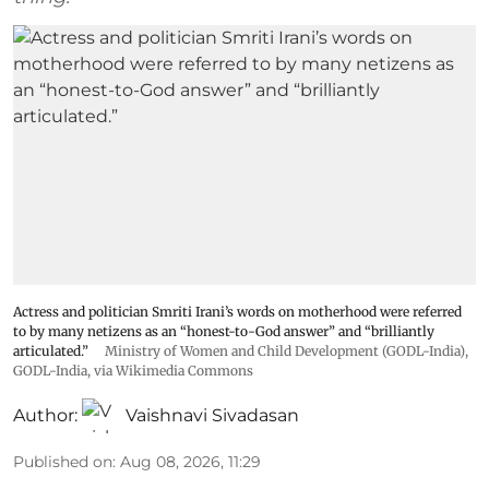
Actress and politician Smriti Irani’s words on motherhood were referred
to by many netizens as an “honest-to-God answer” and “brilliantly
articulated.”
Ministry of Women and Child Development (GODL-India)
,
GODL-India
, via Wikimedia Commons
Author:
Vaishnavi Sivadasan
Published on
:
Aug 08, 2026, 11:29