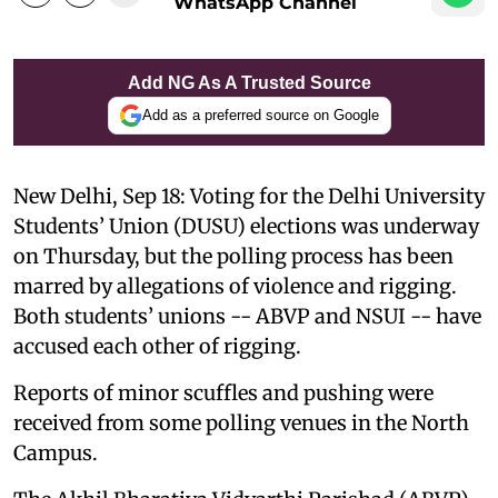
WhatsApp Channel
Add NG As A Trusted Source
Add as a preferred source on Google
New Delhi, Sep 18: Voting for the Delhi University
Students’ Union (DUSU) elections was underway
on Thursday, but the polling process has been
marred by allegations of violence and rigging.
Both students’ unions -- ABVP and NSUI -- have
accused each other of rigging.
Reports of minor scuffles and pushing were
received from some polling venues in the North
Campus.