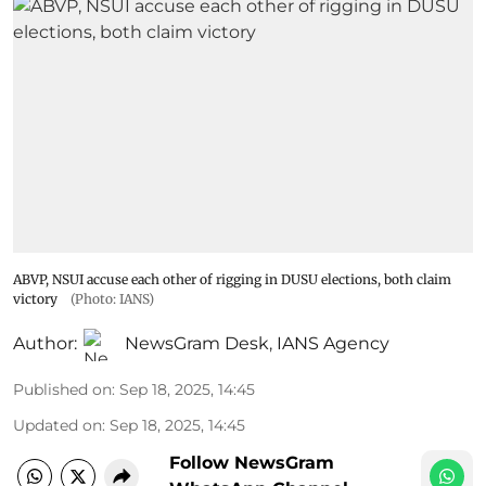
ABVP, NSUI accuse each other of rigging in DUSU elections, both claim
victory
(Photo: IANS)
Author:
NewsGram Desk
,
IANS Agency
Published on
:
Sep 18, 2025, 14:45
Updated on
:
Sep 18, 2025, 14:45
Follow NewsGram