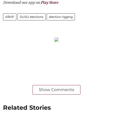
Download our app on
Play Store
ABVP
DUSU elections
election rigging
Show Comments
Related Stories