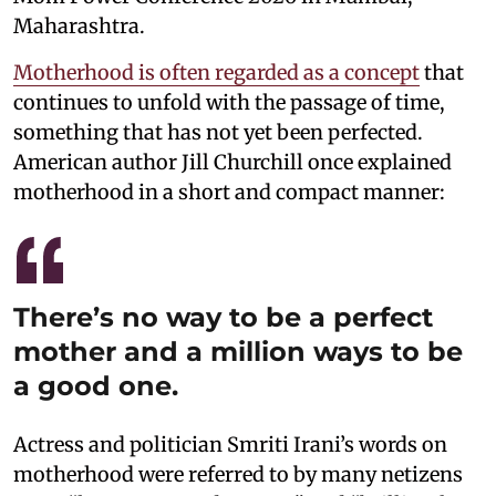
Maharashtra.
Motherhood is often regarded as a concept
that
continues to unfold with the passage of time,
something that has not yet been perfected.
American author Jill Churchill once explained
motherhood in a short and compact manner:
There’s no way to be a perfect
mother and a million ways to be
a good one.
Actress and politician Smriti Irani’s words on
motherhood were referred to by many netizens