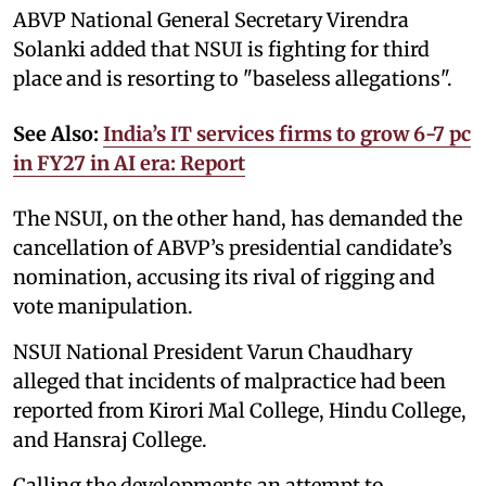
ABVP National General Secretary Virendra
Solanki added that NSUI is fighting for third
place and is resorting to "baseless allegations".
See Also:
India’s IT services firms to grow 6-7 pc
in FY27 in AI era: Report
The NSUI, on the other hand, has demanded the
cancellation of ABVP’s presidential candidate’s
nomination, accusing its rival of rigging and
vote manipulation.
NSUI National President Varun Chaudhary
alleged that incidents of malpractice had been
reported from Kirori Mal College, Hindu College,
and Hansraj College.
Calling the developments an attempt to