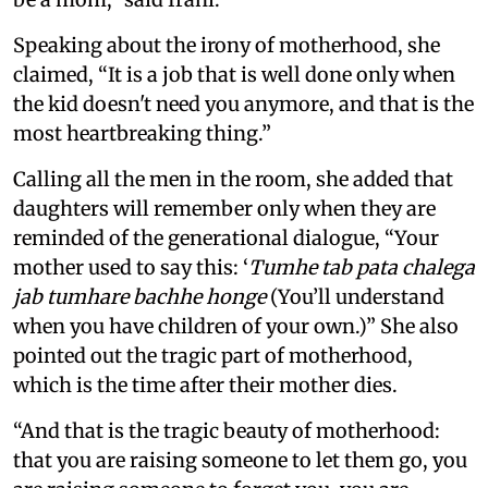
Speaking about the irony of motherhood, she
claimed, “It is a job that is well done only when
the kid doesn't need you anymore, and that is the
most heartbreaking thing.”
Calling all the men in the room, she added that
daughters will remember only when they are
reminded of the generational dialogue, “Your
mother used to say this: ‘
Tumhe tab pata chalega
jab tumhare bachhe honge
(You’ll understand
when you have children of your own.)” She also
pointed out the tragic part of motherhood,
which is the time after their mother dies.
“And that is the tragic beauty of motherhood:
that you are raising someone to let them go, you