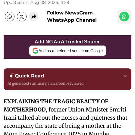
Updated on
:
Aug 08, 2026, 11:29
Follow NewsGram
WhatsApp Channel
Add NG As A Trusted Source
Add as a preferred source on Google
Quick Read
AI generated summary, newsroom-reviewed
EXPLAINING THE TRAGIC BEAUTY OF
MOTHERHOOD
, former Union Minister Smriti
Irani talked about the noises and quietness that
accompany the state of being a mother at the
Mom Power Conference 2026 in Mumbai,