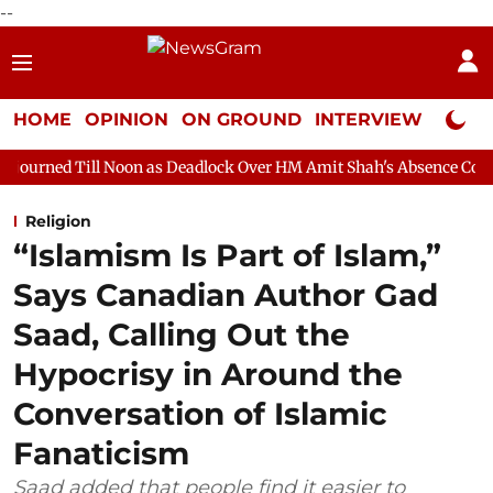
--
HOME
OPINION
ON GROUND
INTERVIEW
Neta P
oon as Deadlock Over HM Amit Shah's Absence Continues
Quest
Religion
“Islamism Is Part of Islam,”
Says Canadian Author Gad
Saad, Calling Out the
Hypocrisy in Around the
Conversation of Islamic
Fanaticism
Saad added that people find it easier to