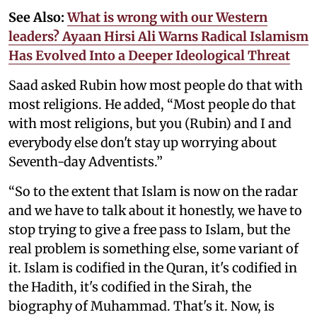
See Also:
What is wrong with our Western
leaders? Ayaan Hirsi Ali Warns Radical Islamism
Has Evolved Into a Deeper Ideological Threat
Saad asked Rubin how most people do that with
most religions. He added, “Most people do that
with most religions, but you (Rubin) and I and
everybody else don't stay up worrying about
Seventh-day Adventists.”
“So to the extent that Islam is now on the radar
and we have to talk about it honestly, we have to
stop trying to give a free pass to Islam, but the
real problem is something else, some variant of
it. Islam is codified in the Quran, it's codified in
the Hadith, it's codified in the Sirah, the
biography of Muhammad. That's it. Now, is