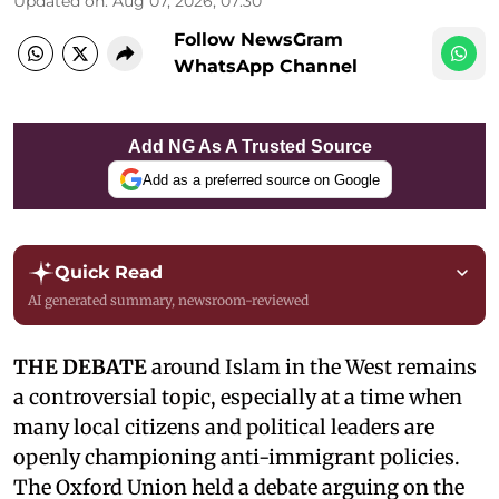
Updated on
:
Aug 07, 2026, 07:30
Follow NewsGram
WhatsApp Channel
Add NG As A Trusted Source
Add as a preferred source on Google
Quick Read
AI generated summary, newsroom-reviewed
THE DEBATE
around Islam in the West remains
a controversial topic, especially at a time when
many local citizens and political leaders are
openly championing anti-immigrant policies.
The Oxford Union held a debate arguing on the