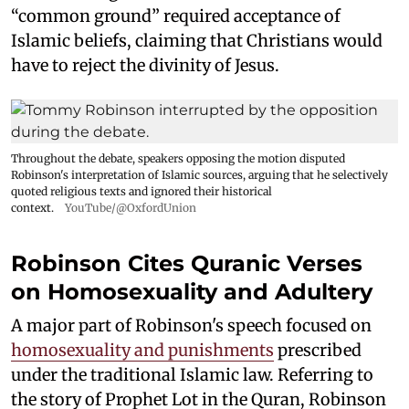
“common ground” required acceptance of
Islamic beliefs, claiming that Christians would
have to reject the divinity of Jesus.
Throughout the debate, speakers opposing the motion disputed
Robinson's interpretation of Islamic sources, arguing that he selectively
quoted religious texts and ignored their historical
context.
YouTube/@OxfordUnion
Robinson Cites Quranic Verses
on Homosexuality and Adultery
A major part of Robinson's speech focused on
homosexuality and punishments
prescribed
under the traditional Islamic law. Referring to
the story of Prophet Lot in the Quran, Robinson