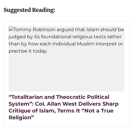
Suggested Reading:
“Totalitarian and Theocratic Political
System”: Col. Allan West Delivers Sharp
Critique of Islam, Terms It “Not a True
Religion”