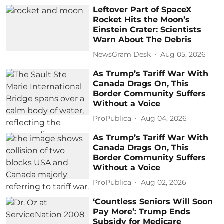
Leftover Part of SpaceX
Rocket Hits the Moon’s
Einstein Crater: Scientists
Warn About The Debris
NewsGram Desk
Aug 05, 2026
As Trump’s Tariff War With
Canada Drags On, This
Border Community Suffers
Without a Voice
ProPublica
Aug 04, 2026
As Trump’s Tariff War With
Canada Drags On, This
Border Community Suffers
Without a Voice
ProPublica
Aug 02, 2026
‘Countless Seniors Will Soon
Pay More’: Trump Ends
Subsidy for Medicare