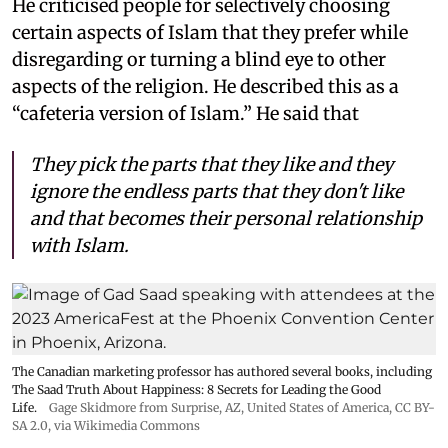
He criticised people for selectively choosing
certain aspects of Islam that they prefer while
disregarding or turning a blind eye to other
aspects of the religion. He described this as a
“cafeteria version of Islam.” He said that
They pick the parts that they like and they
ignore the endless parts that they don't like
and that becomes their personal relationship
with Islam.
The Canadian marketing professor has authored several books, including
The Saad Truth About Happiness: 8 Secrets for Leading the Good
Life.
Gage Skidmore from Surprise, AZ, United States of America
,
CC BY-
SA 2.0
, via Wikimedia Commons