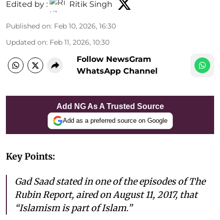
Edited by :
Ritik Singh
Published on
:
Feb 10, 2026, 16:30
Updated on
:
Feb 11, 2026, 10:30
Follow NewsGram
WhatsApp Channel
Add NG As A Trusted Source
Add as a preferred source on Google
Key Points:
Gad Saad stated in one of the episodes of The
Rubin Report, aired on August 11, 2017, that
“Islamism is part of Islam.”