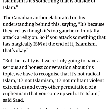
Islamism is it's something that is outside of
Islam.”
The Canadian author elaborated on his
understanding behind this, saying, “It's because
they feel as though it's too gauche to frontally
attack a religion. So if you attack something that
has magically ISM at the end of it, Islamism,
that's okay.”
“But the reality is if we're truly going to have a
serious and honest conversation about this
topic, we have to recognise that it's not radical
Islam, it's not Islamism, it's not militant violent
extremism and every other permutation of a
euphemism that you come up with. It's Islam,”
said Saad.