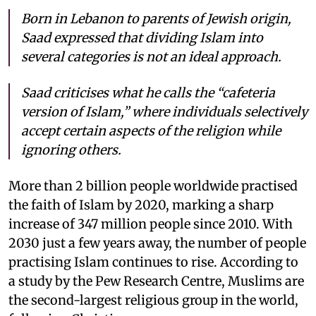
Born in Lebanon to parents of Jewish origin,
Saad expressed that dividing Islam into
several categories is not an ideal approach.
Saad criticises what he calls the “cafeteria
version of Islam,” where individuals selectively
accept certain aspects of the religion while
ignoring others.
More than 2 billion people worldwide practised
the faith of Islam by 2020, marking a sharp
increase of 347 million people since 2010. With
2030 just a few years away, the number of people
practising Islam continues to rise. According to
a study by the Pew Research Centre, Muslims are
the second-largest religious group in the world,