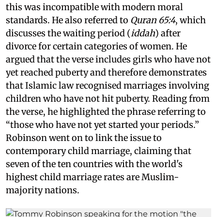
this was incompatible with modern moral
standards. He also referred to
Quran 65:4
, which
discusses the waiting period (
iddah
) after
divorce for certain categories of women. He
argued that the verse includes girls who have not
yet reached puberty and therefore demonstrates
that Islamic law recognised marriages involving
children who have not hit puberty. Reading from
the verse, he highlighted the phrase referring to
“those who have not yet started your periods.”
Robinson went on to link the issue to
contemporary child marriage, claiming that
seven of the ten countries with the world's
highest child marriage rates are Muslim-
majority nations.