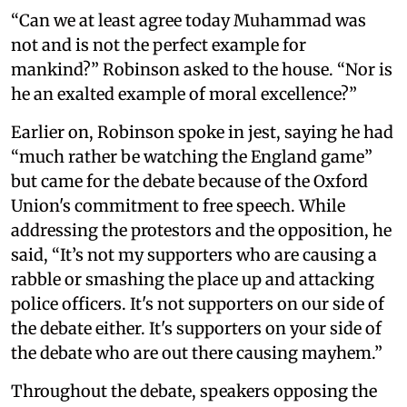
“Can we at least agree today Muhammad was
not and is not the perfect example for
mankind?” Robinson asked to the house. “Nor is
he an exalted example of moral excellence?”
Earlier on, Robinson spoke in jest, saying he had
“much rather be watching the England game”
but came for the debate because of the Oxford
Union's commitment to free speech. While
addressing the protestors and the opposition, he
said, “It’s not my supporters who are causing a
rabble or smashing the place up and attacking
police officers. It's not supporters on our side of
the debate either. It's supporters on your side of
the debate who are out there causing mayhem.”
Throughout the debate, speakers opposing the