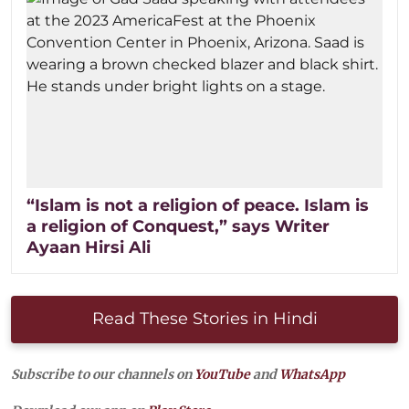
“Islam is not a religion of peace. Islam is
a religion of Conquest,” says Writer
Ayaan Hirsi Ali
Read These Stories in Hindi
Subscribe to our channels on
YouTube
and
WhatsApp