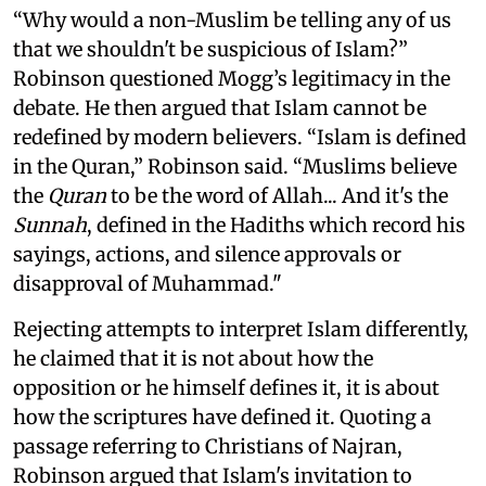
“Why would a non-Muslim be telling any of us
that we shouldn't be suspicious of Islam?”
Robinson questioned Mogg’s legitimacy in the
debate. He then argued that Islam cannot be
redefined by modern believers. “Islam is defined
in the Quran,” Robinson said. “Muslims believe
the
Quran
to be the word of Allah... And it's the
Sunnah
, defined in the Hadiths which record his
sayings, actions, and silence approvals or
disapproval of Muhammad."
Rejecting attempts to interpret Islam differently,
he claimed that it is not about how the
opposition or he himself defines it, it is about
how the scriptures have defined it. Quoting a
passage referring to Christians of Najran,
Robinson argued that Islam's invitation to