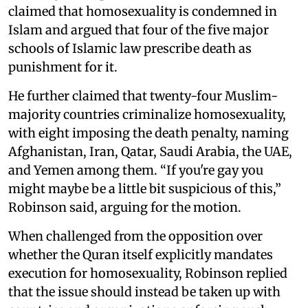
claimed that homosexuality is condemned in
Islam and argued that four of the five major
schools of Islamic law prescribe death as
punishment for it.
He further claimed that twenty-four Muslim-
majority countries criminalize homosexuality,
with eight imposing the death penalty, naming
Afghanistan, Iran, Qatar, Saudi Arabia, the UAE,
and Yemen among them. “If you're gay you
might maybe be a little bit suspicious of this,”
Robinson said, arguing for the motion.
When challenged from the opposition over
whether the Quran itself explicitly mandates
execution for homosexuality, Robinson replied
that the issue should instead be taken up with