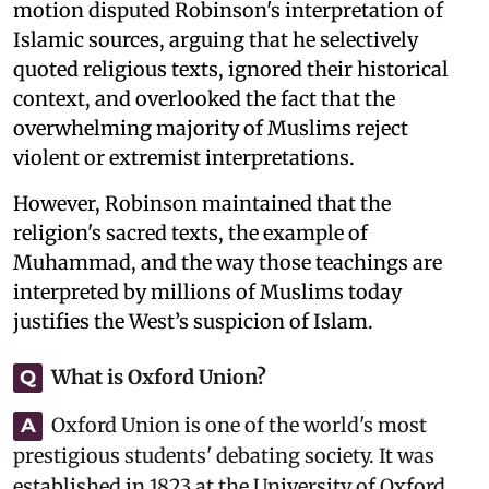
motion disputed Robinson's interpretation of
Islamic sources, arguing that he selectively
quoted religious texts, ignored their historical
context, and overlooked the fact that the
overwhelming majority of Muslims reject
violent or extremist interpretations.
However, Robinson maintained that the
religion's sacred texts, the example of
Muhammad, and the way those teachings are
interpreted by millions of Muslims today
justifies the West’s suspicion of Islam.
What is Oxford Union?
Q
Oxford Union is one of the world's most
A
prestigious students' debating society. It was
established in 1823 at the University of Oxford,