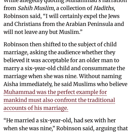
While allegedly quoting Muhammad’s narration
from
Sahih Muslim
, a collection of
Hadiths
,
Robinson said, “I will certainly expel the Jews
and Christians from the Arabian Peninsula and
will not leave any but Muslim.”
Robinson then shifted to the subject of child
marriage, asking the audience whether they
believed it was acceptable for an older man to
marry a six-year-old child and consummate the
marriage when she was nine. Without naming
Aisha immediately, he said Muslims who believe
Muhammad was the perfect example for
mankind must also confront the traditional
accounts of his marriage.
“He married a six-year-old, had sex with her
when she was nine,” Robinson said, arguing that