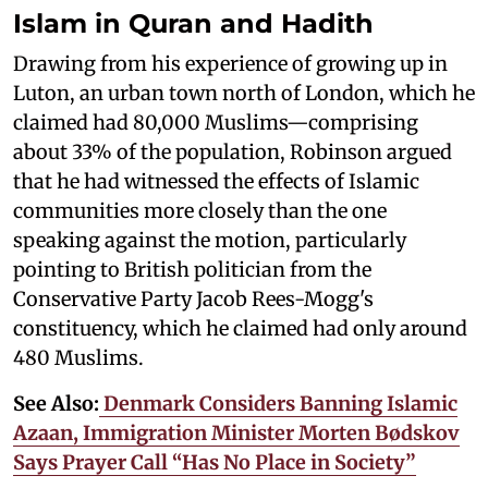
Islam in Quran and Hadith
Drawing from his experience of growing up in
Luton, an urban town north of London, which he
claimed had 80,000 Muslims—comprising
about 33% of the population, Robinson argued
that he had witnessed the effects of Islamic
communities more closely than the one
speaking against the motion, particularly
pointing to British politician from the
Conservative Party Jacob Rees-Mogg's
constituency, which he claimed had only around
480 Muslims.
See Also:
Denmark Considers Banning Islamic
Azaan, Immigration Minister Morten Bødskov
Says Prayer Call “Has No Place in Society”