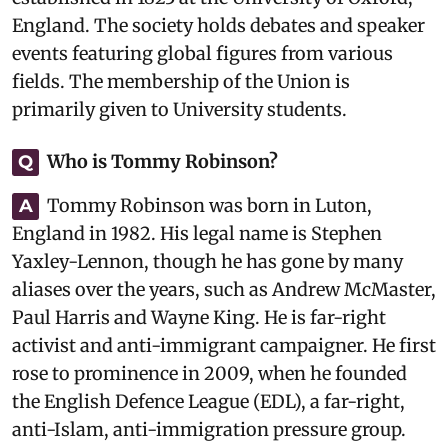
England. The society holds debates and speaker
events featuring global figures from various
fields. The membership of the Union is
primarily given to University students.
Who is Tommy Robinson?
Q
Tommy Robinson was born in Luton,
A
England in 1982. His legal name is Stephen
Yaxley-Lennon, though he has gone by many
aliases over the years, such as Andrew McMaster,
Paul Harris and Wayne King. He is far-right
activist and anti-immigrant campaigner. He first
rose to prominence in 2009, when he founded
the English Defence League (EDL), a far-right,
anti-Islam, anti-immigration pressure group.