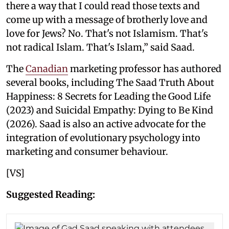
there a way that I could read those texts and
come up with a message of brotherly love and
love for Jews? No. That's not Islamism. That's
not radical Islam. That's Islam,” said Saad.
The
Canadian
marketing professor has authored
several books, including The Saad Truth About
Happiness: 8 Secrets for Leading the Good Life
(2023) and Suicidal Empathy: Dying to Be Kind
(2026). Saad is also an active advocate for the
integration of evolutionary psychology into
marketing and consumer behaviour.
[VS]
Suggested Reading: