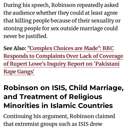
During his speech, Robinson repeatedly asked
the audience whether they could at least agree
that killing people because of their sexuality or
stoning people for sex outside marriage could
never be justified.
See Also:
"Complex Choices are Made": BBC
Responds to Complaints Over Lack of Coverage
of Rupert Lowe's Inquiry Report on 'Pakistani
Rape Gangs'
Robinson on ISIS, Child Marriage,
and Treatment of Religious
Minorities in Islamic Countries
Continuing his argument, Robinson claimed
that extremist groups such as ISIS drew