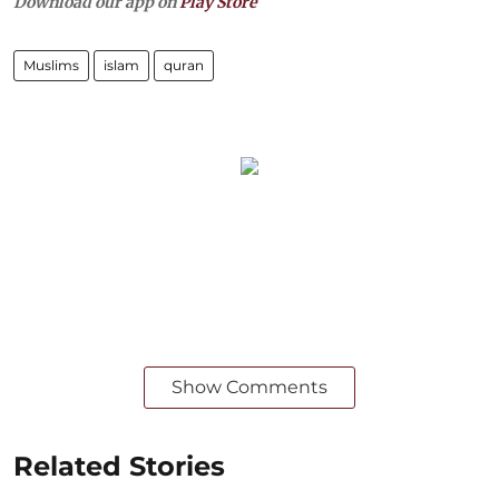
Download our app on
Play Store
Muslims
islam
quran
Show Comments
Related Stories