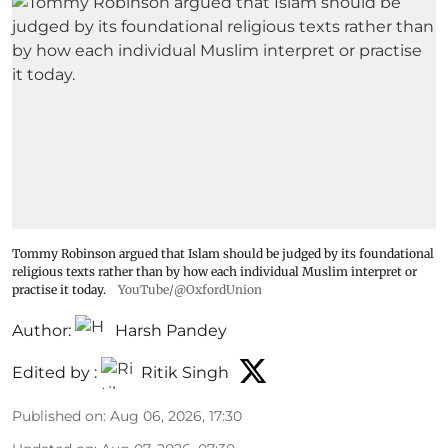
Tommy Robinson argued that Islam should be judged by its foundational
religious texts rather than by how each individual Muslim interpret or
practise it today.
YouTube/@OxfordUnion
Author:
Harsh Pandey
Edited by :
Ritik Singh
Published on
:
Aug 06, 2026, 17:30