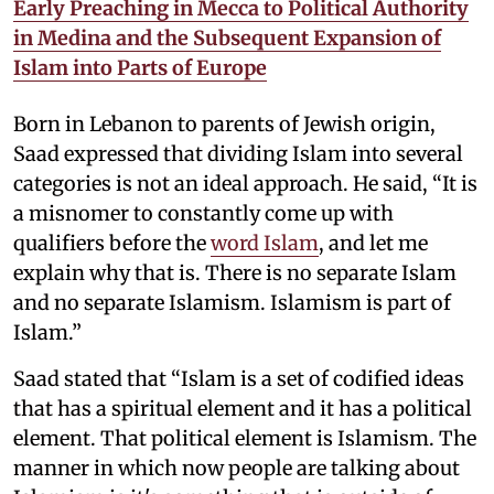
Early Preaching in Mecca to Political Authority
in Medina and the Subsequent Expansion of
Islam into Parts of Europe
Born in Lebanon to parents of Jewish origin,
Saad expressed that dividing Islam into several
categories is not an ideal approach. He said, “It is
a misnomer to constantly come up with
qualifiers before the
word Islam
, and let me
explain why that is. There is no separate Islam
and no separate Islamism. Islamism is part of
Islam.”
Saad stated that “Islam is a set of codified ideas
that has a spiritual element and it has a political
element. That political element is Islamism. The
manner in which now people are talking about