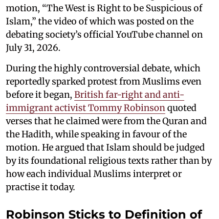
motion, “The West is Right to be Suspicious of
Islam,” the video of which was posted on the
debating society’s official YouTube channel on
July 31, 2026.
During the highly controversial debate, which
reportedly sparked protest from Muslims even
before it began,
British far-right and anti-
immigrant activist Tommy Robinson
quoted
verses that he claimed were from the Quran and
the Hadith, while speaking in favour of the
motion. He argued that Islam should be judged
by its foundational religious texts rather than by
how each individual Muslims interpret or
practise it today.
Robinson Sticks to Definition of