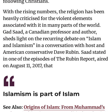
following Christians.
With the rising numbers, the religion has been
heavily criticised for the violent elements
associated with it in many parts of the world.
Gad Saad, a Canadian professor and author,
sheds light on the recurring debate on “Islam
and Islamism” in a conversation with host and
American conservative Dave Rubin. Saad stated
in one of the episodes of The Rubin Report, aired
on August 11, 2017, that
Islamism is part of Islam
See Also:
Origins of Islam: From Muhammad’s