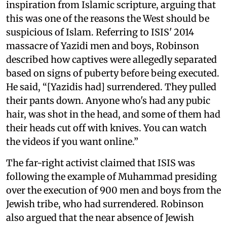
inspiration from Islamic scripture, arguing that
this was one of the reasons the West should be
suspicious of Islam. Referring to ISIS' 2014
massacre of Yazidi men and boys, Robinson
described how captives were allegedly separated
based on signs of puberty before being executed.
He said, “[Yazidis had] surrendered. They pulled
their pants down. Anyone who's had any pubic
hair, was shot in the head, and some of them had
their heads cut off with knives. You can watch
the videos if you want online.”
The far-right activist claimed that ISIS was
following the example of Muhammad presiding
over the execution of 900 men and boys from the
Jewish tribe, who had surrendered. Robinson
also argued that the near absence of Jewish