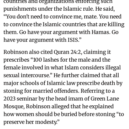
countries and organizations enforcing such
punishments under the Islamic rule. He said,
“You don't need to convince me, mate. You need
to convince the Islamic countries that are killing
them. Go have your argument with Hamas. Go
have your argument with ISIS.”
Robinson also cited Quran 24:2, claiming it
prescribes “100 lashes for the male and the
female involved in what Islam considers illegal
sexual intercourse.” He further claimed that all
major schools of Islamic law prescribe death by
stoning for married offenders. Referring to a
2023 seminar by the head imam of Green Lane
Mosque, Robinson alleged that he explained
how women should be buried before stoning “to
preserve her modesty.”