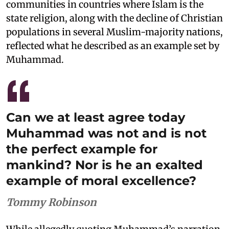
communities in countries where Islam is the
state religion, along with the decline of Christian
populations in several Muslim-majority nations,
reflected what he described as an example set by
Muhammad.
Can we at least agree today
Muhammad was not and is not
the perfect example for
mankind? Nor is he an exalted
example of moral excellence?
Tommy Robinson