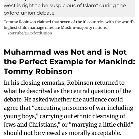
Tommy Robinson claimed that seven of the 10 countries with the world's
highest child marriage rates are Muslim-majority nations.
YouTube/@OxfordUnion
Muhammad was Not and is Not
the Perfect Example for Mankind:
Tommy Robinson
In his closing remarks, Robinson returned to
what he described as the central question of the
debate. He asked whether the audience could
agree that “executing prisoners of war including
young boys,” carrying out ethnic cleansing of
Jews and Christians,” or “marrying a little child”
should not be viewed as morally acceptable.