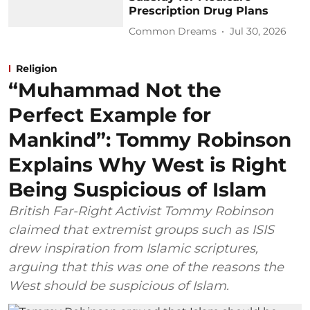
Prescription Drug Plans
Common Dreams
Jul 30, 2026
Religion
“Muhammad Not the
Perfect Example for
Mankind”: Tommy Robinson
Explains Why West is Right
Being Suspicious of Islam
British Far-Right Activist Tommy Robinson
claimed that extremist groups such as ISIS
drew inspiration from Islamic scriptures,
arguing that this was one of the reasons the
West should be suspicious of Islam.