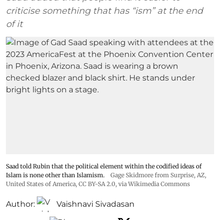
criticise something that has “ism” at the end
of it
Saad told Rubin that the political element within the codified ideas of
Islam is none other than Islamism.
Gage Skidmore from Surprise, AZ,
United States of America
,
CC BY-SA 2.0
, via Wikimedia Commons
Author:
Vaishnavi Sivadasan