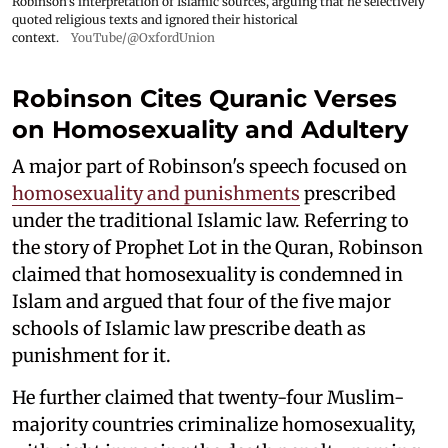
Robinson's interpretation of Islamic sources, arguing that he selectively
quoted religious texts and ignored their historical
context.
YouTube/@OxfordUnion
Robinson Cites Quranic Verses
on Homosexuality and Adultery
A major part of Robinson's speech focused on
homosexuality and punishments
prescribed
under the traditional Islamic law. Referring to
the story of Prophet Lot in the Quran, Robinson
claimed that homosexuality is condemned in
Islam and argued that four of the five major
schools of Islamic law prescribe death as
punishment for it.
He further claimed that twenty-four Muslim-
majority countries criminalize homosexuality,