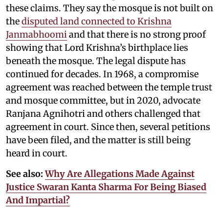
these claims. They say the mosque is not built on
the
disputed land connected to Krishna
Janmabhoomi
and that there is no strong proof
showing that Lord Krishna’s birthplace lies
beneath the mosque. The legal dispute has
continued for decades. In 1968, a compromise
agreement was reached between the temple trust
and mosque committee, but in 2020, advocate
Ranjana Agnihotri and others challenged that
agreement in court. Since then, several petitions
have been filed, and the matter is still being
heard in court.
See also:
Why Are Allegations Made Against
Justice Swaran Kanta Sharma For Being Biased
And Impartial?