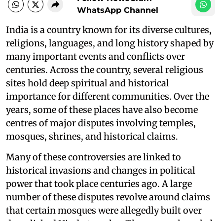
WhatsApp Channel
India is a country known for its diverse cultures,
religions, languages, and long history shaped by
many important events and conflicts over
centuries. Across the country, several religious
sites hold deep spiritual and historical
importance for different communities. Over the
years, some of these places have also become
centres of major disputes involving temples,
mosques, shrines, and historical claims.
Many of these controversies are linked to
historical invasions and changes in political
power that took place centuries ago. A large
number of these disputes revolve around claims
that certain mosques were allegedly built over