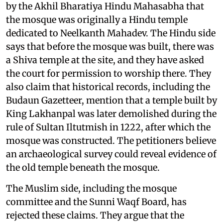
by the Akhil Bharatiya Hindu Mahasabha that
the mosque was originally a Hindu temple
dedicated to Neelkanth Mahadev. The Hindu side
says that before the mosque was built, there was
a Shiva temple at the site, and they have asked
the court for permission to worship there. They
also claim that historical records, including the
Budaun Gazetteer, mention that a temple built by
King Lakhanpal was later demolished during the
rule of Sultan Iltutmish in 1222, after which the
mosque was constructed. The petitioners believe
an archaeological survey could reveal evidence of
the old temple beneath the mosque.
The Muslim side, including the mosque
committee and the Sunni Waqf Board, has
rejected these claims. They argue that the