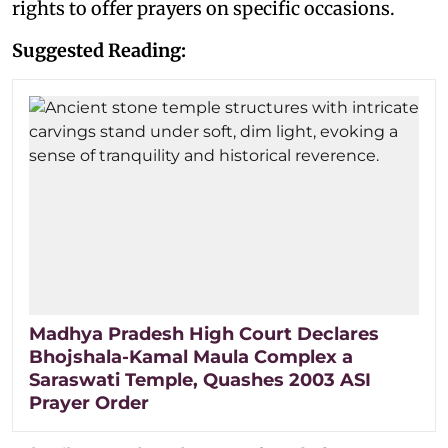
rights to offer prayers on specific occasions.
Suggested Reading:
Madhya Pradesh High Court Declares
Bhojshala-Kamal Maula Complex a
Saraswati Temple, Quashes 2003 ASI
Prayer Order