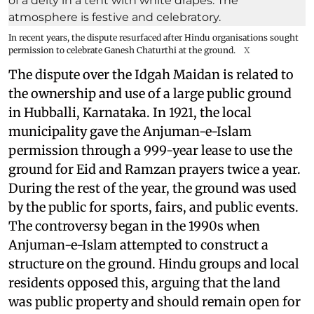
In recent years, the dispute resurfaced after Hindu organisations sought
permission to celebrate Ganesh Chaturthi at the ground.
X
The dispute over the Idgah Maidan is related to
the ownership and use of a large public ground
in Hubballi, Karnataka. In 1921, the local
municipality gave the Anjuman-e-Islam
permission through a 999-year lease to use the
ground for Eid and Ramzan prayers twice a year.
During the rest of the year, the ground was used
by the public for sports, fairs, and public events.
The controversy began in the 1990s when
Anjuman-e-Islam attempted to construct a
structure on the ground. Hindu groups and local
residents opposed this, arguing that the land
was public property and should remain open for