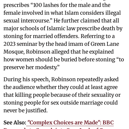
prescribes “100 lashes for the male and the
female involved in what Islam considers illegal
sexual intercourse.” He further claimed that all
major schools of Islamic law prescribe death by
stoning for married offenders. Referring to a
2023 seminar by the head imam of Green Lane
Mosque, Robinson alleged that he explained
how women should be buried before stoning “to
preserve her modesty.”
During his speech, Robinson repeatedly asked
the audience whether they could at least agree
that killing people because of their sexuality or
stoning people for sex outside marriage could
never be justified.
See Also:
"Complex Choices are Made": BBC