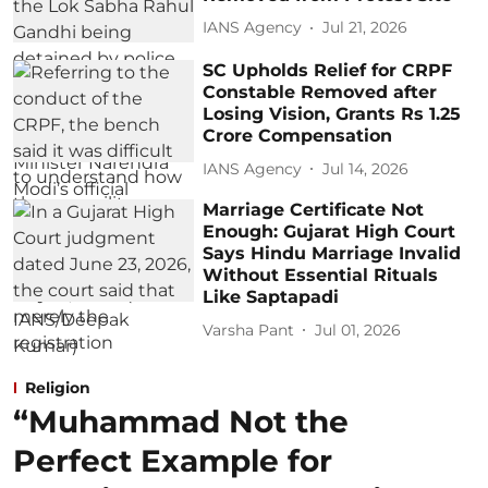
IANS Agency
Jul 21, 2026
SC Upholds Relief for CRPF
Constable Removed after
Losing Vision, Grants Rs 1.25
Crore Compensation
IANS Agency
Jul 14, 2026
Marriage Certificate Not
Enough: Gujarat High Court
Says Hindu Marriage Invalid
Without Essential Rituals
Like Saptapadi
Varsha Pant
Jul 01, 2026
Religion
“Muhammad Not the
Perfect Example for