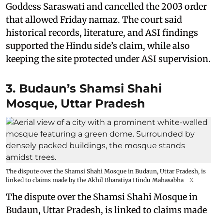
Goddess Saraswati and cancelled the 2003 order
that allowed Friday namaz. The court said
historical records, literature, and ASI findings
supported the Hindu side’s claim, while also
keeping the site protected under ASI supervision.
3. Budaun’s Shamsi Shahi
Mosque, Uttar Pradesh
The dispute over the Shamsi Shahi Mosque in Budaun, Uttar Pradesh, is
linked to claims made by the Akhil Bharatiya Hindu Mahasabha
X
The dispute over the Shamsi Shahi Mosque in
Budaun, Uttar Pradesh, is linked to claims made