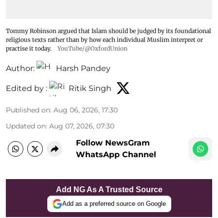
Tommy Robinson argued that Islam should be judged by its foundational
religious texts rather than by how each individual Muslim interpret or
practise it today.
YouTube/@OxfordUnion
Author:
Harsh Pandey
Edited by :
Ritik Singh
Published on
:
Aug 06, 2026, 17:30
Updated on
:
Aug 07, 2026, 07:30
Follow NewsGram
WhatsApp Channel
Add NG As A Trusted Source
Add as a preferred source on Google