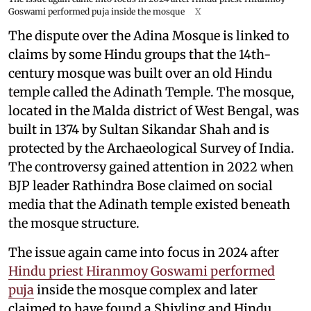
Goswami performed puja inside the mosque
X
The dispute over the Adina Mosque is linked to
claims by some Hindu groups that the 14th-
century mosque was built over an old Hindu
temple called the Adinath Temple. The mosque,
located in the Malda district of West Bengal, was
built in 1374 by Sultan Sikandar Shah and is
protected by the Archaeological Survey of India.
The controversy gained attention in 2022 when
BJP leader Rathindra Bose claimed on social
media that the Adinath temple existed beneath
the mosque structure.
The issue again came into focus in 2024 after
Hindu priest Hiranmoy Goswami performed
puja
inside the mosque complex and later
claimed to have found a Shivling and Hindu