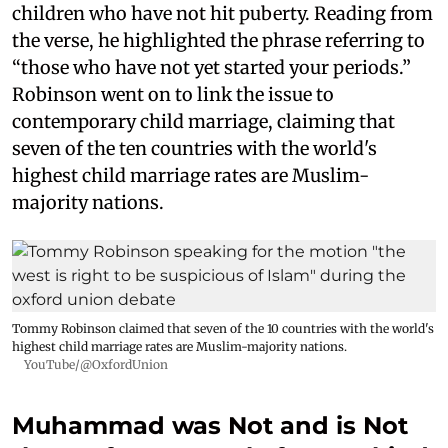
children who have not hit puberty. Reading from
the verse, he highlighted the phrase referring to
“those who have not yet started your periods.”
Robinson went on to link the issue to
contemporary child marriage, claiming that
seven of the ten countries with the world's
highest child marriage rates are Muslim-
majority nations.
Tommy Robinson claimed that seven of the 10 countries with the world's
highest child marriage rates are Muslim-majority nations.
YouTube/@OxfordUnion
Muhammad was Not and is Not