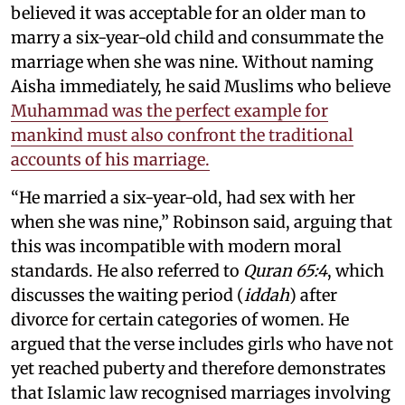
believed it was acceptable for an older man to
marry a six-year-old child and consummate the
marriage when she was nine. Without naming
Aisha immediately, he said Muslims who believe
Muhammad was the perfect example for
mankind must also confront the traditional
accounts of his marriage.
“He married a six-year-old, had sex with her
when she was nine,” Robinson said, arguing that
this was incompatible with modern moral
standards. He also referred to
Quran 65:4
, which
discusses the waiting period (
iddah
) after
divorce for certain categories of women. He
argued that the verse includes girls who have not
yet reached puberty and therefore demonstrates
that Islamic law recognised marriages involving