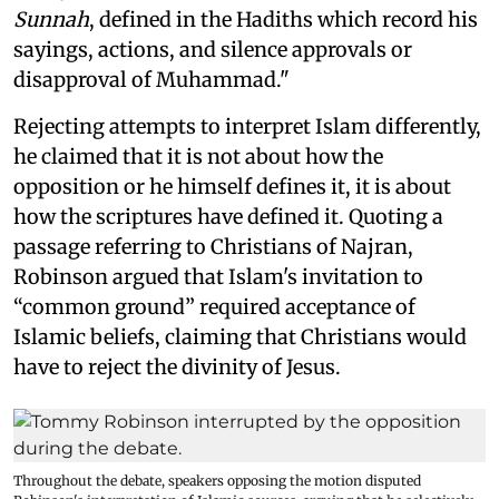
Sunnah
, defined in the Hadiths which record his
sayings, actions, and silence approvals or
disapproval of Muhammad."
Rejecting attempts to interpret Islam differently,
he claimed that it is not about how the
opposition or he himself defines it, it is about
how the scriptures have defined it. Quoting a
passage referring to Christians of Najran,
Robinson argued that Islam's invitation to
“common ground” required acceptance of
Islamic beliefs, claiming that Christians would
have to reject the divinity of Jesus.
Throughout the debate, speakers opposing the motion disputed