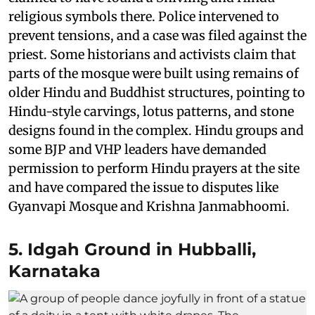
religious symbols there. Police intervened to
prevent tensions, and a case was filed against the
priest. Some historians and activists claim that
parts of the mosque were built using remains of
older Hindu and Buddhist structures, pointing to
Hindu-style carvings, lotus patterns, and stone
designs found in the complex. Hindu groups and
some BJP and VHP leaders have demanded
permission to perform Hindu prayers at the site
and have compared the issue to disputes like
Gyanvapi Mosque and Krishna Janmabhoomi.
5. Idgah Ground in Hubballi,
Karnataka