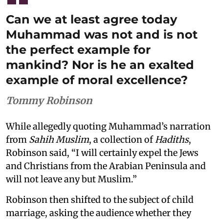
Can we at least agree today
Muhammad was not and is not
the perfect example for
mankind? Nor is he an exalted
example of moral excellence?
Tommy Robinson
While allegedly quoting Muhammad’s narration
from
Sahih Muslim
, a collection of
Hadiths
,
Robinson said, “I will certainly expel the Jews
and Christians from the Arabian Peninsula and
will not leave any but Muslim.”
Robinson then shifted to the subject of child
marriage, asking the audience whether they