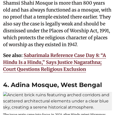
Shamsi Shahi Mosque is more than 800 years
old and has always functioned as a mosque, with
no proof that a temple existed there earlier. They
also say the case is legally weak and should be
dismissed under the Places of Worship Act, 1991,
which protects the religious character of places
of worship as they existed in 1947.
See also:
Sabarimala Reference Case Day 8: “A
Hindu Is a Hindu,” Says Justice Nagarathna;
Court Questions Religious Exclusion
4. Adina Mosque, West Bengal
The issue again came into focus in 2024 after Hindu priest Hiranmoy