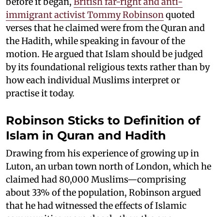
before it began,
British far-right and anti-
immigrant activist Tommy Robinson
quoted
verses that he claimed were from the Quran and
the Hadith, while speaking in favour of the
motion. He argued that Islam should be judged
by its foundational religious texts rather than by
how each individual Muslims interpret or
practise it today.
Robinson Sticks to Definition of
Islam in Quran and Hadith
Drawing from his experience of growing up in
Luton, an urban town north of London, which he
claimed had 80,000 Muslims—comprising
about 33% of the population, Robinson argued
that he had witnessed the effects of Islamic