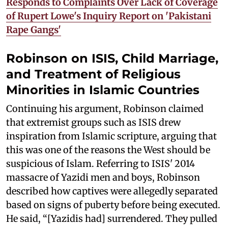
Responds to Complaints Over Lack of Coverage
of Rupert Lowe's Inquiry Report on 'Pakistani
Rape Gangs'
Robinson on ISIS, Child Marriage,
and Treatment of Religious
Minorities in Islamic Countries
Continuing his argument, Robinson claimed
that extremist groups such as ISIS drew
inspiration from Islamic scripture, arguing that
this was one of the reasons the West should be
suspicious of Islam. Referring to ISIS' 2014
massacre of Yazidi men and boys, Robinson
described how captives were allegedly separated
based on signs of puberty before being executed.
He said, “[Yazidis had] surrendered. They pulled