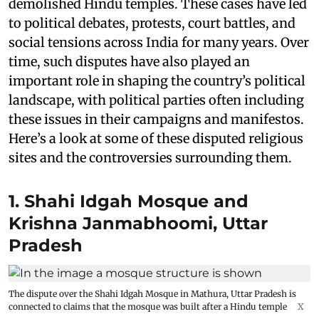
demolished Hindu temples. These cases have led
to political debates, protests, court battles, and
social tensions across India for many years. Over
time, such disputes have also played an
important role in shaping the country’s political
landscape, with political parties often including
these issues in their campaigns and manifestos.
Here’s a look at some of these disputed religious
sites and the controversies surrounding them.
1. Shahi Idgah Mosque and
Krishna Janmabhoomi, Uttar
Pradesh
The dispute over the Shahi Idgah Mosque in Mathura, Uttar Pradesh is
connected to claims that the mosque was built after a Hindu temple
X