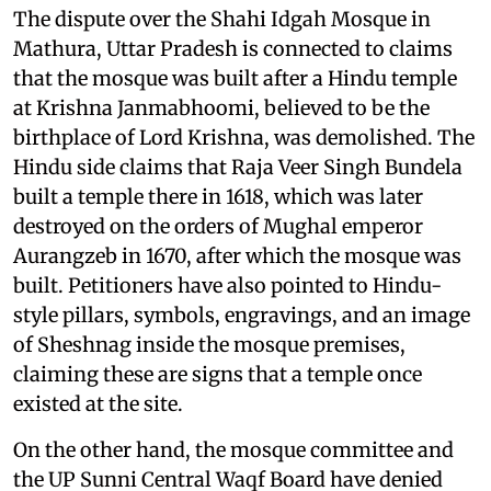
The dispute over the Shahi Idgah Mosque in
Mathura, Uttar Pradesh is connected to claims
that the mosque was built after a Hindu temple
at Krishna Janmabhoomi, believed to be the
birthplace of Lord Krishna, was demolished. The
Hindu side claims that Raja Veer Singh Bundela
built a temple there in 1618, which was later
destroyed on the orders of Mughal emperor
Aurangzeb in 1670, after which the mosque was
built. Petitioners have also pointed to Hindu-
style pillars, symbols, engravings, and an image
of Sheshnag inside the mosque premises,
claiming these are signs that a temple once
existed at the site.
On the other hand, the mosque committee and
the UP Sunni Central Waqf Board have denied