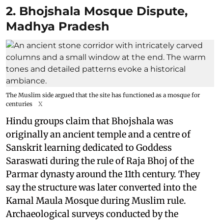
2. Bhojshala Mosque Dispute,
Madhya Pradesh
The Muslim side argued that the site has functioned as a mosque for
centuries
X
Hindu groups claim that Bhojshala was
originally an ancient temple and a centre of
Sanskrit learning dedicated to Goddess
Saraswati during the rule of Raja Bhoj of the
Parmar dynasty around the 11th century. They
say the structure was later converted into the
Kamal Maula Mosque during Muslim rule.
Archaeological surveys conducted by the