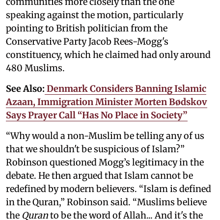
communities more closely than the one
speaking against the motion, particularly
pointing to British politician from the
Conservative Party Jacob Rees-Mogg's
constituency, which he claimed had only around
480 Muslims.
See Also:
Denmark Considers Banning Islamic
Azaan, Immigration Minister Morten Bødskov
Says Prayer Call “Has No Place in Society”
“Why would a non-Muslim be telling any of us
that we shouldn't be suspicious of Islam?”
Robinson questioned Mogg’s legitimacy in the
debate. He then argued that Islam cannot be
redefined by modern believers. “Islam is defined
in the Quran,” Robinson said. “Muslims believe
the
Quran
to be the word of Allah... And it's the