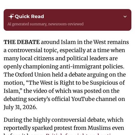
Quick Read
AI generated summary, newsroom-reviewed
THE DEBATE
around Islam in the West remains
a controversial topic, especially at a time when
many local citizens and political leaders are
openly championing anti-immigrant policies.
The Oxford Union held a debate arguing on the
motion, “The West is Right to be Suspicious of
Islam,” the video of which was posted on the
debating society’s official YouTube channel on
July 31, 2026.
During the highly controversial debate, which
reportedly sparked protest from Muslims even