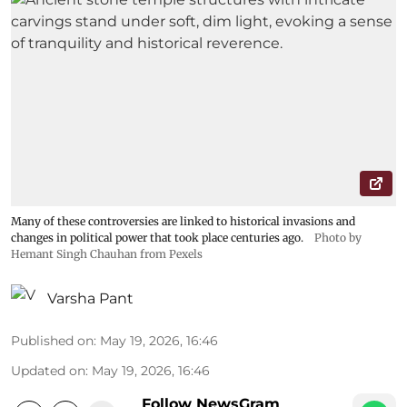
Many of these controversies are linked to historical invasions and
changes in political power that took place centuries ago.
Photo by
Hemant Singh Chauhan from Pexels
Varsha Pant
Published on
:
May 19, 2026, 16:46
Updated on
:
May 19, 2026, 16:46
Follow NewsGram