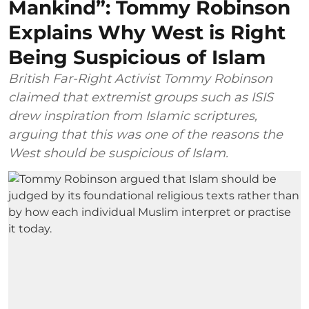
Mankind”: Tommy Robinson
Explains Why West is Right
Being Suspicious of Islam
British Far-Right Activist Tommy Robinson
claimed that extremist groups such as ISIS
drew inspiration from Islamic scriptures,
arguing that this was one of the reasons the
West should be suspicious of Islam.