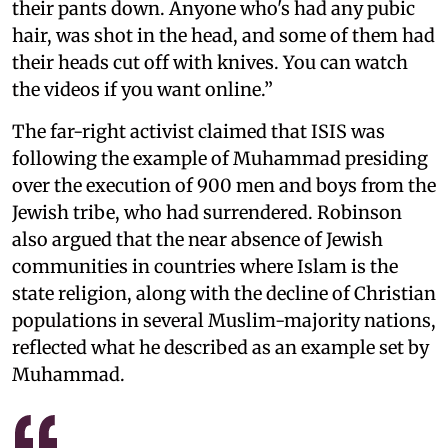
their pants down. Anyone who's had any pubic
hair, was shot in the head, and some of them had
their heads cut off with knives. You can watch
the videos if you want online.”
The far-right activist claimed that ISIS was
following the example of Muhammad presiding
over the execution of 900 men and boys from the
Jewish tribe, who had surrendered. Robinson
also argued that the near absence of Jewish
communities in countries where Islam is the
state religion, along with the decline of Christian
populations in several Muslim-majority nations,
reflected what he described as an example set by
Muhammad.