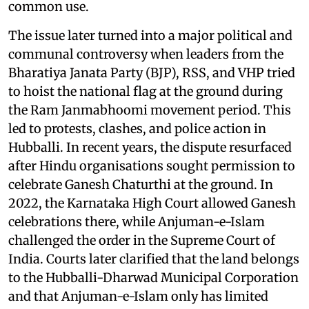
common use.
The issue later turned into a major political and
communal controversy when leaders from the
Bharatiya Janata Party (BJP), RSS, and VHP tried
to hoist the national flag at the ground during
the Ram Janmabhoomi movement period. This
led to protests, clashes, and police action in
Hubballi. In recent years, the dispute resurfaced
after Hindu organisations sought permission to
celebrate Ganesh Chaturthi at the ground. In
2022, the Karnataka High Court allowed Ganesh
celebrations there, while Anjuman-e-Islam
challenged the order in the Supreme Court of
India. Courts later clarified that the land belongs
to the Hubballi-Dharwad Municipal Corporation
and that Anjuman-e-Islam only has limited