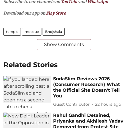
Subscribe to our channels on
YouTube
and
WhatsApp
Download our app on
Play Store
temple
mosque
Bhojshala
Show Comments
Related Stories
SodaSlim Reviews 2026
(Consumer Research) What
the Official Site Doesn't Tell
You
Guest Contributor
22 hours ago
Rahul Gandhi Detained,
Priyanka and Akhilesh Yadav
Removed from Protest Site