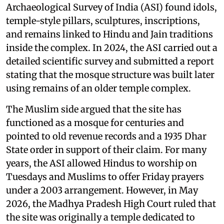
Archaeological Survey of India (ASI) found idols,
temple-style pillars, sculptures, inscriptions,
and remains linked to Hindu and Jain traditions
inside the complex. In 2024, the ASI carried out a
detailed scientific survey and submitted a report
stating that the mosque structure was built later
using remains of an older temple complex.
The Muslim side argued that the site has
functioned as a mosque for centuries and
pointed to old revenue records and a 1935 Dhar
State order in support of their claim. For many
years, the ASI allowed Hindus to worship on
Tuesdays and Muslims to offer Friday prayers
under a 2003 arrangement. However, in May
2026, the Madhya Pradesh High Court ruled that
the site was originally a temple dedicated to