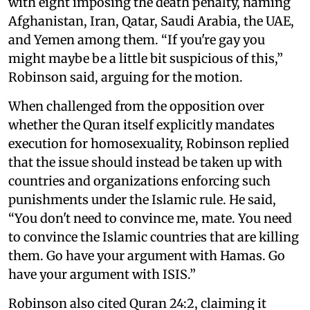
with eight imposing the death penalty, naming
Afghanistan, Iran, Qatar, Saudi Arabia, the UAE,
and Yemen among them. “If you're gay you
might maybe be a little bit suspicious of this,”
Robinson said, arguing for the motion.
When challenged from the opposition over
whether the Quran itself explicitly mandates
execution for homosexuality, Robinson replied
that the issue should instead be taken up with
countries and organizations enforcing such
punishments under the Islamic rule. He said,
“You don't need to convince me, mate. You need
to convince the Islamic countries that are killing
them. Go have your argument with Hamas. Go
have your argument with ISIS.”
Robinson also cited Quran 24:2, claiming it