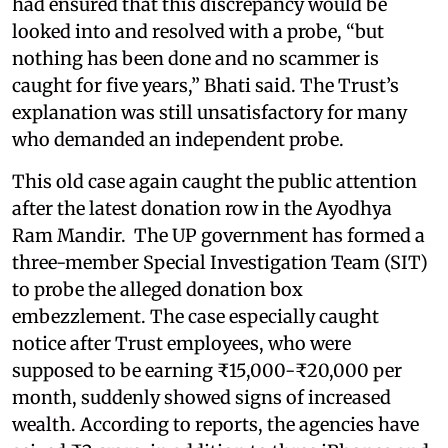
had ensured that this discrepancy would be
looked into and resolved with a probe, “but
nothing has been done and no scammer is
caught for five years,” Bhati said. The Trust’s
explanation was still unsatisfactory for many
who demanded an independent probe.
This old case again caught the public attention
after the latest donation row in the Ayodhya
Ram Mandir. The UP government has formed a
three-member Special Investigation Team (SIT)
to probe the alleged donation box
embezzlement. The case especially caught
notice after Trust employees, who were
supposed to be earning ₹15,000-₹20,000 per
month, suddenly showed signs of increased
wealth. According to reports, the agencies have