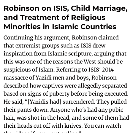
Robinson on ISIS, Child Marriage,
and Treatment of Religious
Minorities in Islamic Countries
Continuing his argument, Robinson claimed
that extremist groups such as ISIS drew
inspiration from Islamic scripture, arguing that
this was one of the reasons the West should be
suspicious of Islam. Referring to ISIS' 2014
massacre of Yazidi men and boys, Robinson
described how captives were allegedly separated
based on signs of puberty before being executed.
He said, “[Yazidis had] surrendered. They pulled
their pants down. Anyone who's had any pubic
hair, was shot in the head, and some of them had
their heads cut off with knives. You can watch