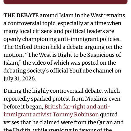
THE DEBATE
around Islam in the West remains
a controversial topic, especially at a time when
many local citizens and political leaders are
openly championing anti-immigrant policies.
The Oxford Union held a debate arguing on the
motion, “The West is Right to be Suspicious of
Islam,” the video of which was posted on the
debating society’s official YouTube channel on
July 31, 2026.
During the highly controversial debate, which
reportedly sparked protest from Muslims even
before it began,
British far-right and anti-
immigrant activist Tommy Robinson
quoted
verses that he claimed were from the Quran and
the Hadith, while speaking in favour of the