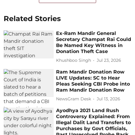
Related Stories
Ex-Ram Mandir General
Secretary Champat Rai Could
Be Named Key Witness in
Donation Theft Case
Khushboo Singh
Jul 23, 2026
Ram Mandir Donation Row
LIVE Updates: SC to Hear
Pleas Seeking CBI Probe into
Ram Mandir Donation Row
NewsGram Desk
Jul 13, 2026
Ayodhya 2021 Land Rush
Controversy Explained: From
Illegal Dalit Land Transfers to
Purchases by Govt Officials,
Past Unresolved Probe Back