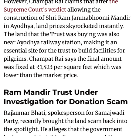
However, Champat Rai claims that after
the
Supreme Court’s verdict
allowing the
construction of Shri Ram Janmabhoomi Mandir
in Ayodhya, land prices skyrocketed instantly.
The land that the Trust was buying was also
near Ayodhya railway station, making it an
essential site for the trust to build facilities for
pilgrims. Champat Rai says the final amount
was fixed at ₹1,423 per square feet which was
lower than the market price.
Ram Mandir Trust Under
Investigation for Donation Scam
Rajkumar Bhati, spokesperson for Samajwadi
Party, recently brought the land scam back into
the spotlight. He alleges that the government