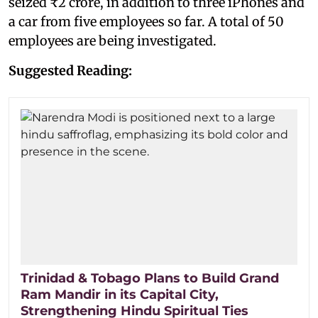
seized ₹2 crore, in addition to three iPhones and
a car from five employees so far. A total of 50
employees are being investigated.
Suggested Reading:
Trinidad & Tobago Plans to Build Grand
Ram Mandir in its Capital City,
Strengthening Hindu Spiritual Ties