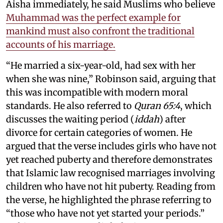
Aisha immediately, he said Muslims who believe
Muhammad was the perfect example for
mankind must also confront the traditional
accounts of his marriage.
“He married a six-year-old, had sex with her
when she was nine,” Robinson said, arguing that
this was incompatible with modern moral
standards. He also referred to
Quran 65:4
, which
discusses the waiting period (
iddah
) after
divorce for certain categories of women. He
argued that the verse includes girls who have not
yet reached puberty and therefore demonstrates
that Islamic law recognised marriages involving
children who have not hit puberty. Reading from
the verse, he highlighted the phrase referring to
“those who have not yet started your periods.”