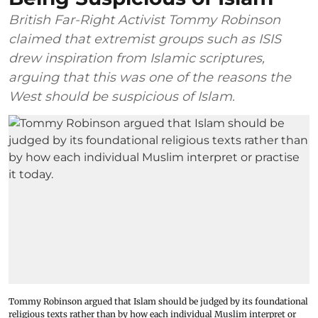
British Far-Right Activist Tommy Robinson
claimed that extremist groups such as ISIS
drew inspiration from Islamic scriptures,
arguing that this was one of the reasons the
West should be suspicious of Islam.
Tommy Robinson argued that Islam should be judged by its foundational
religious texts rather than by how each individual Muslim interpret or