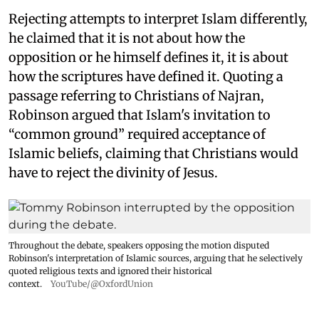
Rejecting attempts to interpret Islam differently,
he claimed that it is not about how the
opposition or he himself defines it, it is about
how the scriptures have defined it. Quoting a
passage referring to Christians of Najran,
Robinson argued that Islam's invitation to
“common ground” required acceptance of
Islamic beliefs, claiming that Christians would
have to reject the divinity of Jesus.
Throughout the debate, speakers opposing the motion disputed
Robinson's interpretation of Islamic sources, arguing that he selectively
quoted religious texts and ignored their historical
context.
YouTube/@OxfordUnion