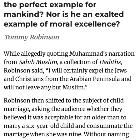
the perfect example for
mankind? Nor is he an exalted
example of moral excellence?
Tommy Robinson
While allegedly quoting Muhammad’s narration
from
Sahih Muslim
, a collection of
Hadiths
,
Robinson said, “I will certainly expel the Jews
and Christians from the Arabian Peninsula and
will not leave any but Muslim.”
Robinson then shifted to the subject of child
marriage, asking the audience whether they
believed it was acceptable for an older man to
marry a six-year-old child and consummate the
marriage when she was nine. Without naming