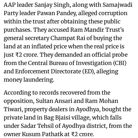
AAP leader Sanjay Singh, along with Samajwadi
Party leader Pawan Pandey, alleged corruption
within the trust after obtaining these public
purchases. They accused Ram Mandir Trust’s
general secretary Champat Rai of buying the
land at an inflated price when the real price is
just ₹2 crore. They demanded an official probe
from the Central Bureau of Investigation (CBI)
and Enforcement Directorate (ED), alleging
money laundering.
According to records recovered from the
opposition, Sultan Ansari and Ram Mohan
Tiwari, property dealers in Ayodhya, bought the
private land in Bag Bjaisi village, which falls
under Sadar Tehsil of Ayodhya district, from the
owner Kusum Pathatk at ₹2 crore.