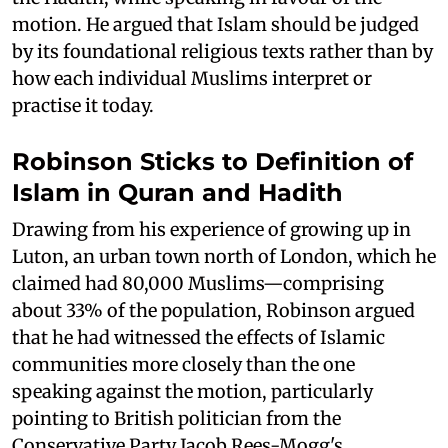
motion. He argued that Islam should be judged
by its foundational religious texts rather than by
how each individual Muslims interpret or
practise it today.
Robinson Sticks to Definition of
Islam in Quran and Hadith
Drawing from his experience of growing up in
Luton, an urban town north of London, which he
claimed had 80,000 Muslims—comprising
about 33% of the population, Robinson argued
that he had witnessed the effects of Islamic
communities more closely than the one
speaking against the motion, particularly
pointing to British politician from the
Conservative Party Jacob Rees-Mogg's