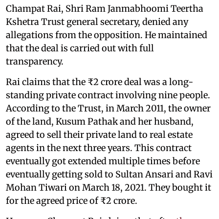
Champat Rai, Shri Ram Janmabhoomi Teertha
Kshetra Trust general secretary, denied any
allegations from the opposition. He maintained
that the deal is carried out with full
transparency.
Rai claims that the ₹2 crore deal was a long-
standing private contract involving nine people.
According to the Trust, in March 2011, the owner
of the land, Kusum Pathak and her husband,
agreed to sell their private land to real estate
agents in the next three years. This contract
eventually got extended multiple times before
eventually getting sold to Sultan Ansari and Ravi
Mohan Tiwari on March 18, 2021. They bought it
for the agreed price of ₹2 crore.