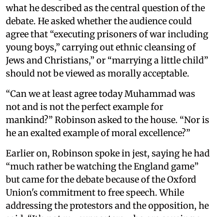
what he described as the central question of the
debate. He asked whether the audience could
agree that “executing prisoners of war including
young boys,” carrying out ethnic cleansing of
Jews and Christians,” or “marrying a little child”
should not be viewed as morally acceptable.
“Can we at least agree today Muhammad was
not and is not the perfect example for
mankind?” Robinson asked to the house. “Nor is
he an exalted example of moral excellence?”
Earlier on, Robinson spoke in jest, saying he had
“much rather be watching the England game”
but came for the debate because of the Oxford
Union's commitment to free speech. While
addressing the protestors and the opposition, he