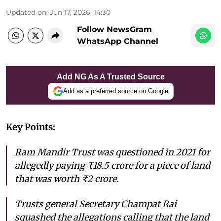
Updated on
:
Jun 17, 2026, 14:30
Follow NewsGram
WhatsApp Channel
Add NG As A Trusted Source
Add as a preferred source on Google
Key Points:
Ram Mandir Trust was questioned in 2021 for
allegedly paying ₹18.5 crore for a piece of land
that was worth ₹2 crore.
Trusts general Secretary Champat Rai
squashed the allegations calling that the land