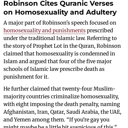
Robinson Cites Quranic Verses
on Homosexuality and Adultery
A major part of Robinson's speech focused on
homosexuality and punishments
prescribed
under the traditional Islamic law. Referring to
the story of Prophet Lot in the Quran, Robinson
claimed that homosexuality is condemned in
Islam and argued that four of the five major
schools of Islamic law prescribe death as
punishment for it.
He further claimed that twenty-four Muslim-
majority countries criminalize homosexuality,
with eight imposing the death penalty, naming
Afghanistan, Iran, Qatar, Saudi Arabia, the UAE,
and Yemen among them. “If you're gay you
might maybe be a little bit suspicious of this,”