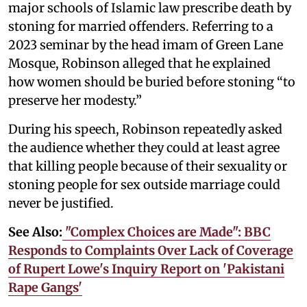
major schools of Islamic law prescribe death by
stoning for married offenders. Referring to a
2023 seminar by the head imam of Green Lane
Mosque, Robinson alleged that he explained
how women should be buried before stoning “to
preserve her modesty.”
During his speech, Robinson repeatedly asked
the audience whether they could at least agree
that killing people because of their sexuality or
stoning people for sex outside marriage could
never be justified.
See Also:
"Complex Choices are Made": BBC
Responds to Complaints Over Lack of Coverage
of Rupert Lowe's Inquiry Report on 'Pakistani
Rape Gangs'