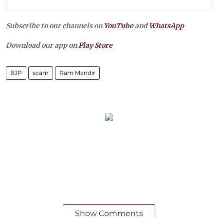
Subscribe to our channels on
YouTube
and
WhatsApp
Download our app on
Play Store
BJP
scam
Ram Mandir
Show Comments