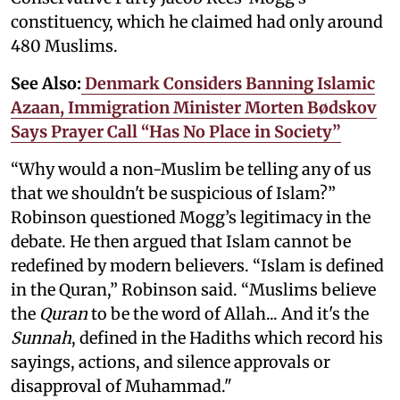
constituency, which he claimed had only around
480 Muslims.
See Also:
Denmark Considers Banning Islamic
Azaan, Immigration Minister Morten Bødskov
Says Prayer Call “Has No Place in Society”
“Why would a non-Muslim be telling any of us
that we shouldn't be suspicious of Islam?”
Robinson questioned Mogg’s legitimacy in the
debate. He then argued that Islam cannot be
redefined by modern believers. “Islam is defined
in the Quran,” Robinson said. “Muslims believe
the
Quran
to be the word of Allah... And it's the
Sunnah
, defined in the Hadiths which record his
sayings, actions, and silence approvals or
disapproval of Muhammad."