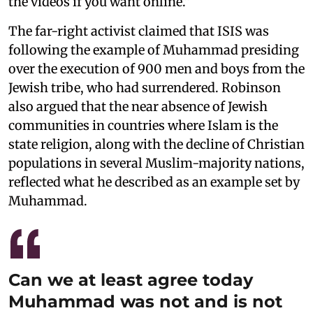
the videos if you want online.”
The far-right activist claimed that ISIS was
following the example of Muhammad presiding
over the execution of 900 men and boys from the
Jewish tribe, who had surrendered. Robinson
also argued that the near absence of Jewish
communities in countries where Islam is the
state religion, along with the decline of Christian
populations in several Muslim-majority nations,
reflected what he described as an example set by
Muhammad.
Can we at least agree today
Muhammad was not and is not