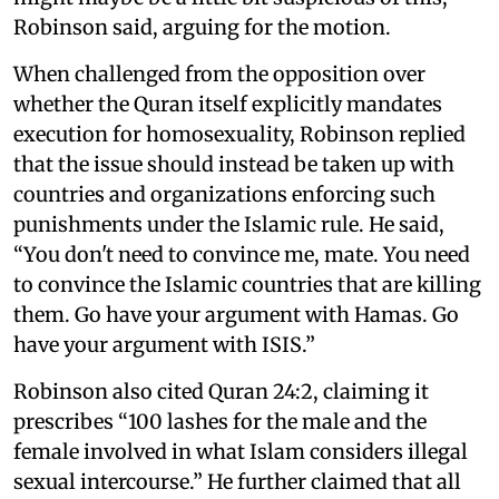
Robinson said, arguing for the motion.
When challenged from the opposition over
whether the Quran itself explicitly mandates
execution for homosexuality, Robinson replied
that the issue should instead be taken up with
countries and organizations enforcing such
punishments under the Islamic rule. He said,
“You don't need to convince me, mate. You need
to convince the Islamic countries that are killing
them. Go have your argument with Hamas. Go
have your argument with ISIS.”
Robinson also cited Quran 24:2, claiming it
prescribes “100 lashes for the male and the
female involved in what Islam considers illegal
sexual intercourse.” He further claimed that all