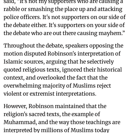
said, “It’s not my supporters who are causing a
rabble or smashing the place up and attacking
police officers. It's not supporters on our side of
the debate either. It's supporters on your side of
the debate who are out there causing mayhem.”
Throughout the debate, speakers opposing the
motion disputed Robinson's interpretation of
Islamic sources, arguing that he selectively
quoted religious texts, ignored their historical
context, and overlooked the fact that the
overwhelming majority of Muslims reject
violent or extremist interpretations.
However, Robinson maintained that the
religion's sacred texts, the example of
Muhammad, and the way those teachings are
interpreted by millions of Muslims today