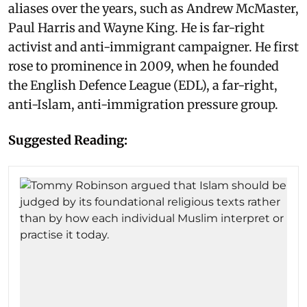
aliases over the years, such as Andrew McMaster,
Paul Harris and Wayne King. He is far-right
activist and anti-immigrant campaigner. He first
rose to prominence in 2009, when he founded
the English Defence League (EDL), a far-right,
anti-Islam, anti-immigration pressure group.
Suggested Reading: