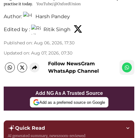
practise it today.
YouTube/@OxfordUnion
Author:
Harsh Pandey
Edited by :
Ritik Singh
Published on
:
Aug 06, 2026, 17:30
Updated on
:
Aug 07, 2026, 07:30
Follow NewsGram
WhatsApp Channel
Add NG As A Trusted Source
Add as a preferred source on Google
Quick Read
AI generated summary, newsroom-reviewed