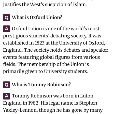
justifies the West’s suspicion of Islam.
What is Oxford Union?
Q
Oxford Union is one of the world's most
A
prestigious students' debating society. It was
established in 1823 at the University of Oxford,
England. The society holds debates and speaker
events featuring global figures from various
fields. The membership of the Union is
primarily given to University students.
Who is Tommy Robinson?
Q
Tommy Robinson was born in Luton,
A
England in 1982. His legal name is Stephen
Yaxley-Lennon, though he has gone by many