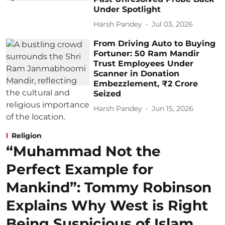
Under Spotlight
Harsh Pandey
Jul 03, 2026
From Driving Auto to Buying
Fortuner: 50 Ram Mandir
Trust Employees Under
Scanner in Donation
Embezzlement, ₹2 Crore
Seized
Harsh Pandey
Jun 15, 2026
Religion
“Muhammad Not the
Perfect Example for
Mankind”: Tommy Robinson
Explains Why West is Right
Being Suspicious of Islam