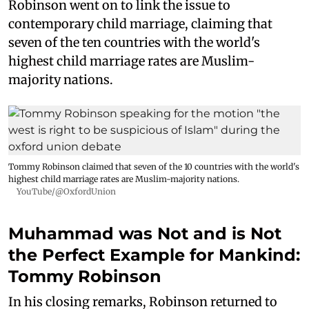
Robinson went on to link the issue to
contemporary child marriage, claiming that
seven of the ten countries with the world's
highest child marriage rates are Muslim-
majority nations.
Tommy Robinson claimed that seven of the 10 countries with the world's
highest child marriage rates are Muslim-majority nations.
YouTube/@OxfordUnion
Muhammad was Not and is Not
the Perfect Example for Mankind:
Tommy Robinson
In his closing remarks, Robinson returned to