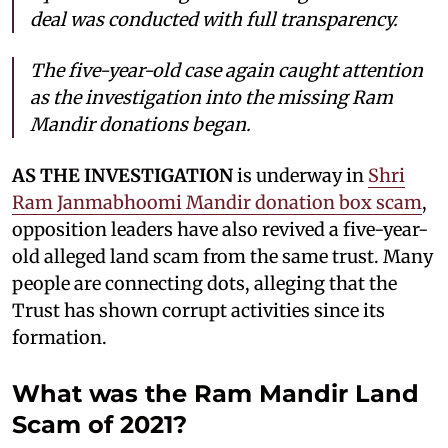
deal was conducted with full transparency.
The five-year-old case again caught attention
as the investigation into the missing Ram
Mandir donations began.
AS THE INVESTIGATION
is underway in
Shri
Ram Janmabhoomi Mandir donation box scam
,
opposition leaders have also revived a five-year-
old alleged land scam from the same trust. Many
people are connecting dots, alleging that the
Trust has shown corrupt activities since its
formation.
What was the Ram Mandir Land
Scam of 2021?