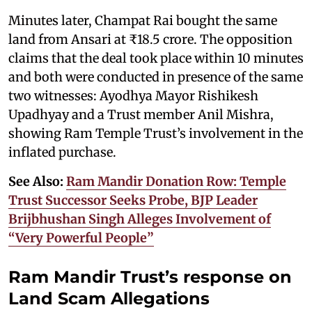
Minutes later, Champat Rai bought the same
land from Ansari at ₹18.5 crore. The opposition
claims that the deal took place within 10 minutes
and both were conducted in presence of the same
two witnesses: Ayodhya Mayor Rishikesh
Upadhyay and a Trust member Anil Mishra,
showing Ram Temple Trust’s involvement in the
inflated purchase.
See Also:
Ram Mandir Donation Row: Temple
Trust Successor Seeks Probe, BJP Leader
Brijbhushan Singh Alleges Involvement of
“Very Powerful People”
Ram Mandir Trust’s response on
Land Scam Allegations