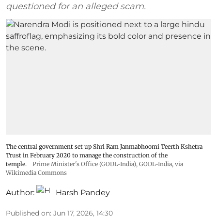
questioned for an alleged scam.
The central government set up Shri Ram Janmabhoomi Teerth Kshetra
Trust in February 2020 to manage the construction of the
temple.
Prime Minister's Office (GODL-India)
,
GODL-India
, via
Wikimedia Commons
Author:
Harsh Pandey
Published on
:
Jun 17, 2026, 14:30