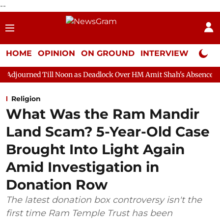
--
HOME
OPINION
ON GROUND
INTERVIEW
Neta P
ll Noon as Deadlock Over HM Amit Shah's Absence Continues
Qu
Religion
What Was the Ram Mandir
Land Scam? 5-Year-Old Case
Brought Into Light Again
Amid Investigation in
Donation Row
The latest donation box controversy isn't the
first time Ram Temple Trust has been