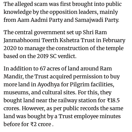
The alleged scam was first brought into public
knowledge by the opposition leaders, mainly
from Aam Aadmi Party and Samajwadi Party.
The central government set up Shri Ram
Janmabhoomi Teerth Kshetra Trust in February
2020 to manage the construction of the temple
based on the 2019 SC verdict.
In addition to 67 acres of land around Ram
Mandir, the Trust acquired permission to buy
more land in Ayodhya for Pilgrim facilities,
museums, and cultural sites. For this, they
bought land near the railway station for ₹18.5
crores. However, as per public records the same
land was bought by a Trust employee minutes
before for ₹2 crore .