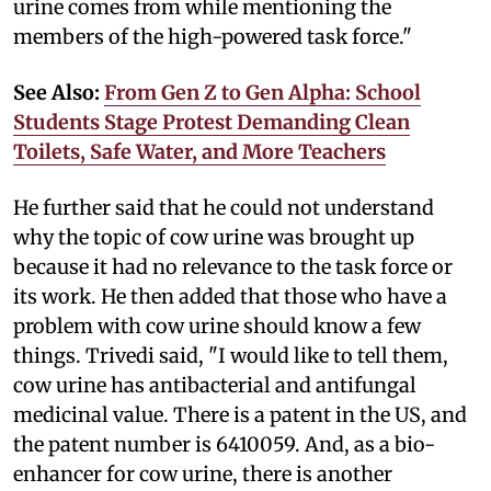
urine comes from while mentioning the
members of the high-powered task force."
See Also:
From Gen Z to Gen Alpha: School
Students Stage Protest Demanding Clean
Toilets, Safe Water, and More Teachers
He further said that he could not understand
why the topic of cow urine was brought up
because it had no relevance to the task force or
its work. He then added that those who have a
problem with cow urine should know a few
things. Trivedi said, "I would like to tell them,
cow urine has antibacterial and antifungal
medicinal value. There is a patent in the US, and
the patent number is 6410059. And, as a bio-
enhancer for cow urine, there is another