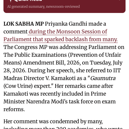
AI generated summary, newsroom-reviewed
LOK SABHA MP
Priyanka Gandhi made a
comment
during the Monsoon Session of
Parliament that sparked backlash from many.
The Congress MP was addressing Parliament on
The Public Examinations (Prevention of Unfair
Means) Amendment Bill, 2026, on Tuesday, July
28, 2026. During her speech, she referred to IIT
Madras Director V. Kamakoti as a "
Gaumutra
(Cow Urine) expert." Her remarks came after
Kamakoti was recently included in Prime
Minister Narendra Modi's task force on exam
reforms.
Her comment was condemned by many,