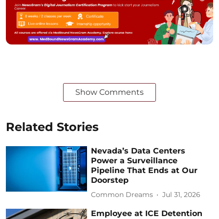
Show Comments
Related Stories
Nevada’s Data Centers
Power a Surveillance
Pipeline That Ends at Our
Doorstep
Common Dreams
Jul 31, 2026
Employee at ICE Detention