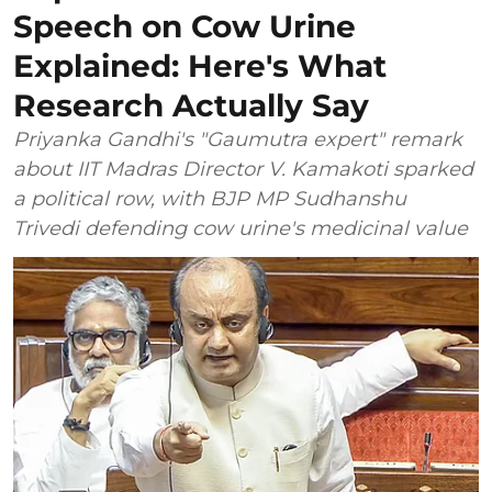
Speech on Cow Urine
Explained: Here's What
Research Actually Say
Priyanka Gandhi's "Gaumutra expert" remark
about IIT Madras Director V. Kamakoti sparked
a political row, with BJP MP Sudhanshu
Trivedi defending cow urine's medicinal value