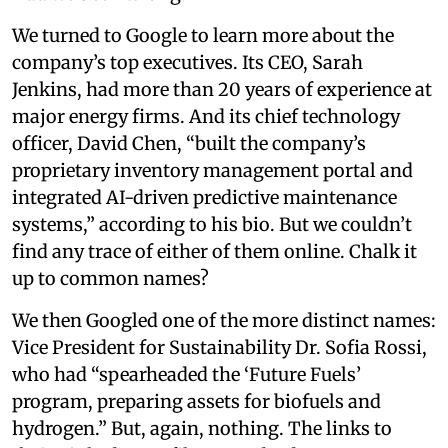
We turned to Google to learn more about the
company’s top executives. Its CEO, Sarah
Jenkins, had more than 20 years of experience at
major energy firms. And its chief technology
officer, David Chen, “built the company’s
proprietary inventory management portal and
integrated AI-driven predictive maintenance
systems,” according to his bio. But we couldn’t
find any trace of either of them online. Chalk it
up to common names?
We then Googled one of the more distinct names:
Vice President for Sustainability Dr. Sofia Rossi,
who had “spearheaded the ‘Future Fuels’
program, preparing assets for biofuels and
hydrogen.” But, again, nothing. The links to