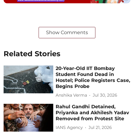
Show Comments
Related Stories
20-Year-Old IIT Bombay
Student Found Dead in
Hostel; Police Registers Case,
Begins Probe
Anshika Verma
Jul 30, 2026
Rahul Gandhi Detained,
Priyanka and Akhilesh Yadav
Removed from Protest Site
IANS Agency
Jul 21, 2026