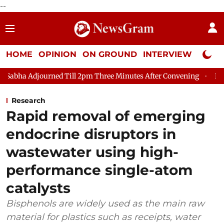
--
HOME
OPINION
ON GROUND
INTERVIEW
Neta P
urned Till 2pm Three Minutes After Convening
Lok Sabha Adjou
Research
Rapid removal of emerging
endocrine disruptors in
wastewater using high-
performance single-atom
catalysts
Bisphenols are widely used as the main raw
material for plastics such as receipts, water