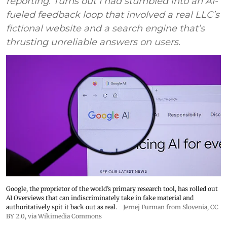
reporting. Turns out I had stumbled into an AI-
fueled feedback loop that involved a real LLC’s
fictional website and a search engine that’s
thrusting unreliable answers on users.
Google, the proprietor of the world’s primary research tool, has rolled out
AI Overviews that can indiscriminately take in fake material and
authoritatively spit it back out as real.
Jernej Furman from Slovenia
,
CC
BY 2.0
, via Wikimedia Commons