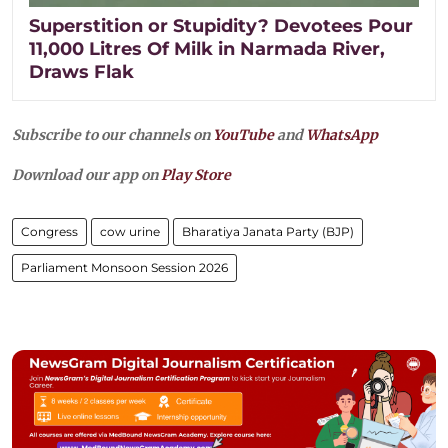
Superstition or Stupidity? Devotees Pour
11,000 Litres Of Milk in Narmada River,
Draws Flak
Subscribe to our channels on
YouTube
and
WhatsApp
Download our app on
Play Store
Congress
cow urine
Bharatiya Janata Party (BJP)
Parliament Monsoon Session 2026