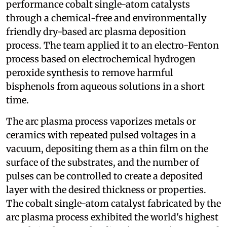
performance cobalt single-atom catalysts
through a chemical-free and environmentally
friendly dry-based arc plasma deposition
process. The team applied it to an electro-Fenton
process based on electrochemical hydrogen
peroxide synthesis to remove harmful
bisphenols from aqueous solutions in a short
time.
The arc plasma process vaporizes metals or
ceramics with repeated pulsed voltages in a
vacuum, depositing them as a thin film on the
surface of the substrates, and the number of
pulses can be controlled to create a deposited
layer with the desired thickness or properties.
The cobalt single-atom catalyst fabricated by the
arc plasma process exhibited the world's highest