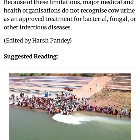
Because of these limitations, major medical and
health organisations do not recognise cow urine
as an approved treatment for bacterial, fungal, or
other infectious diseases.
(Edited by Harsh Pandey)
Suggested Reading: