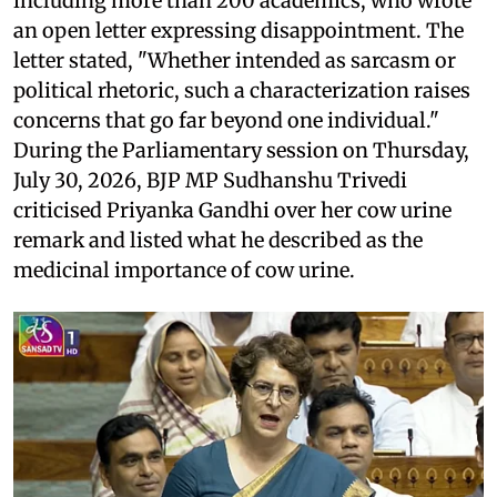
including more than 200 academics, who wrote
an open letter expressing disappointment. The
letter stated, "Whether intended as sarcasm or
political rhetoric, such a characterization raises
concerns that go far beyond one individual."
During the Parliamentary session on Thursday,
July 30, 2026, BJP MP Sudhanshu Trivedi
criticised Priyanka Gandhi over her cow urine
remark and listed what he described as the
medicinal importance of cow urine.