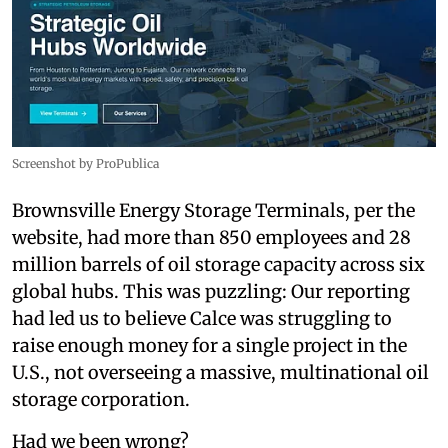
Screenshot by ProPublica
Brownsville Energy Storage Terminals, per the
website, had more than 850 employees and 28
million barrels of oil storage capacity across six
global hubs. This was puzzling: Our reporting
had led us to believe Calce was struggling to
raise enough money for a single project in the
U.S., not overseeing a massive, multinational oil
storage corporation.
Had we been wrong?