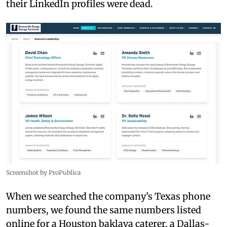
their LinkedIn profiles were dead.
Screenshot by ProPublica
When we searched the company’s Texas phone
numbers, we found the same numbers listed
online for a Houston baklava caterer, a Dallas-