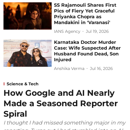
SS Rajamouli Shares First
Pics of Fiery Yet Graceful
Priyanka Chopra as
Mandakini in 'Varanasi'
IANS Agency
Jul 19, 2026
Karnataka Doctor Murder
Case: Wife Suspected After
Husband Found Dead, Son
Injured
Anshika Verma
Jul 16, 2026
Science & Tech
How Google and AI Nearly
Made a Seasoned Reporter
Spiral
I thought I had missed something major in my