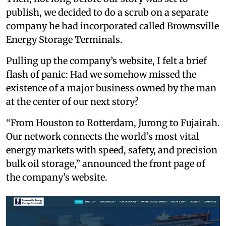
publish, we decided to do a scrub on a separate
company he had incorporated called Brownsville
Energy Storage Terminals.
Pulling up the company’s website, I felt a brief
flash of panic: Had we somehow missed the
existence of a major business owned by the man
at the center of our next story?
“From Houston to Rotterdam, Jurong to Fujairah.
Our network connects the world’s most vital
energy markets with speed, safety, and precision
bulk oil storage,” announced the front page of
the company’s website.