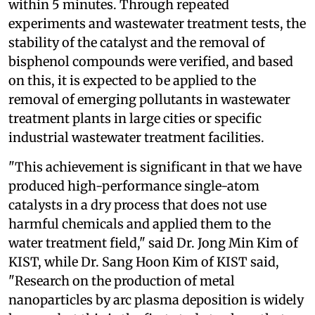
within 5 minutes. Through repeated
experiments and wastewater treatment tests, the
stability of the catalyst and the removal of
bisphenol compounds were verified, and based
on this, it is expected to be applied to the
removal of emerging pollutants in wastewater
treatment plants in large cities or specific
industrial wastewater treatment facilities.
"This achievement is significant in that we have
produced high-performance single-atom
catalysts in a dry process that does not use
harmful chemicals and applied them to the
water treatment field," said Dr. Jong Min Kim of
KIST, while Dr. Sang Hoon Kim of KIST said,
"Research on the production of metal
nanoparticles by arc plasma deposition is widely