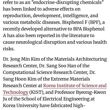
refer to as an "endocrine-disrupting chemicals"
has been linked to adverse effects on
reproduction, development, intelligence, and
various metabolic diseases. Bisphenol F (BPF), a
recently developed alternative to BPA Bisphenol
A has also been reported in the literature to
cause neurological disruption and various health
risks.
Dr. Jong Min Kim of the Materials Architecturing
Research Center, Dr. Sang Soo Han of the
Computational Science Research Center, Dr.
Sang Hoon Kim of the Extreme Materials
Research Center at
Korea Institute of Science and
Technology
(KIST), and Professor Byeong-Kwon
Ju of the School of Electrical Engineering at
Korea University have fabricated high-