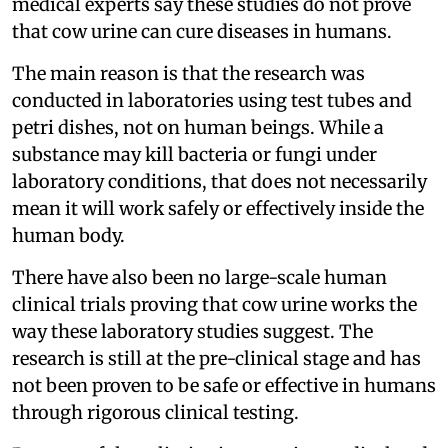
medical experts say these studies do not prove
that cow urine can cure diseases in humans.
The main reason is that the research was
conducted in laboratories using test tubes and
petri dishes, not on human beings. While a
substance may kill bacteria or fungi under
laboratory conditions, that does not necessarily
mean it will work safely or effectively inside the
human body.
There have also been no large-scale human
clinical trials proving that cow urine works the
way these laboratory studies suggest. The
research is still at the pre-clinical stage and has
not been proven to be safe or effective in humans
through rigorous clinical testing.