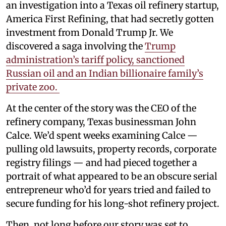
an investigation into a Texas oil refinery startup,
America First Refining, that had secretly gotten
investment from Donald Trump Jr. We
discovered a saga involving the
Trump
administration’s tariff policy, sanctioned
Russian oil and an Indian billionaire family’s
private zoo.
At the center of the story was the CEO of the
refinery company, Texas businessman John
Calce. We’d spent weeks examining Calce —
pulling old lawsuits, property records, corporate
registry filings — and had pieced together a
portrait of what appeared to be an obscure serial
entrepreneur who’d for years tried and failed to
secure funding for his long-shot refinery project.
Then, not long before our story was set to