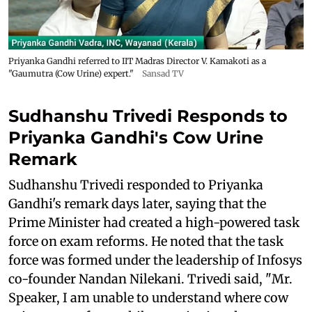
Priyanka Gandhi referred to IIT Madras Director V. Kamakoti as a
"Gaumutra (Cow Urine) expert."
Sansad TV
Sudhanshu Trivedi Responds to
Priyanka Gandhi's Cow Urine
Remark
Sudhanshu Trivedi responded to Priyanka
Gandhi's remark days later, saying that the
Prime Minister had created a high-powered task
force on exam reforms. He noted that the task
force was formed under the leadership of Infosys
co-founder Nandan Nilekani. Trivedi said, "Mr.
Speaker, I am unable to understand where cow