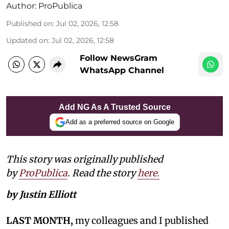
Author:
ProPublica
Published on
:
Jul 02, 2026, 12:58
Updated on
:
Jul 02, 2026, 12:58
Follow NewsGram
WhatsApp Channel
Add NG As A Trusted Source
Add as a preferred source on Google
This story was originally published
by
ProPublica
. Read the story
here.
by Justin Elliott
LAST MONTH,
my colleagues and I published