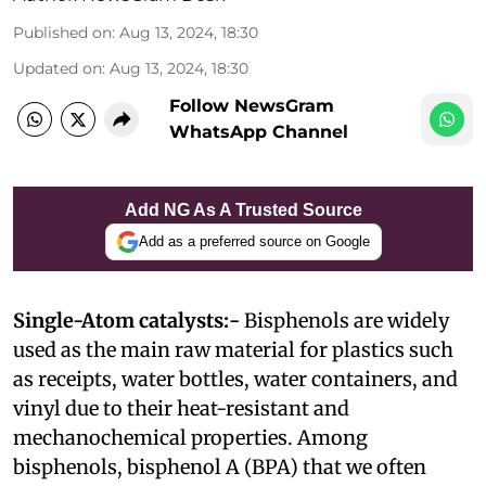
Published on
:
Aug 13, 2024, 18:30
Updated on
:
Aug 13, 2024, 18:30
Follow NewsGram
WhatsApp Channel
Add NG As A Trusted Source
Add as a preferred source on Google
Single-Atom catalysts:-
Bisphenols are widely
used as the main raw material for plastics such
as receipts, water bottles, water containers, and
vinyl due to their heat-resistant and
mechanochemical properties. Among
bisphenols, bisphenol A (BPA) that we often