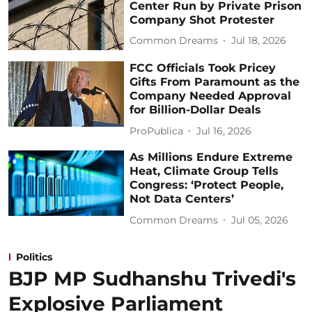
Center Run by Private Prison
Company Shot Protester
Common Dreams
Jul 18, 2026
FCC Officials Took Pricey
Gifts From Paramount as the
Company Needed Approval
for Billion-Dollar Deals
ProPublica
Jul 16, 2026
As Millions Endure Extreme
Heat, Climate Group Tells
Congress: ‘Protect People,
Not Data Centers’
Common Dreams
Jul 05, 2026
Politics
BJP MP Sudhanshu Trivedi's
Explosive Parliament