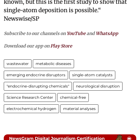
known, but this is the first study to show that
single-atom deposition is possible.“
Newswise/SP
Subscribe to our channels on
YouTube
and
WhatsApp
Download our app on
Play Store
wastewater
metabolic diseases
emerging endocrine disruptors
single-atom catalysts
"endocrine-disrupting chemicals"
neurological disruption
Science Research Center
chemical-free
electrochemical hydrogen
material analyses