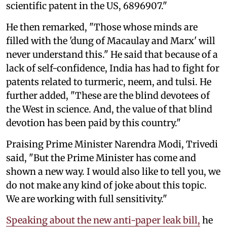
scientific patent in the US, 6896907."
He then remarked, "Those whose minds are
filled with the 'dung of Macaulay and Marx' will
never understand this." He said that because of a
lack of self-confidence, India has had to fight for
patents related to turmeric, neem, and tulsi. He
further added, "These are the blind devotees of
the West in science. And, the value of that blind
devotion has been paid by this country."
Praising Prime Minister Narendra Modi, Trivedi
said, "But the Prime Minister has come and
shown a new way. I would also like to tell you, we
do not make any kind of joke about this topic.
We are working with full sensitivity."
Speaking about the new anti-paper leak bill,
he