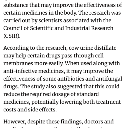
substance that may improve the effectiveness of
certain medicines in the body. The research was
carried out by scientists associated with the
Council of Scientific and Industrial Research
(CSIR).
According to the research, cow urine distillate
may help certain drugs pass through cell
membranes more easily. When used along with
anti-infective medicines, it may improve the
effectiveness of some antibiotics and antifungal
drugs. The study also suggested that this could
reduce the required dosage of standard
medicines, potentially lowering both treatment
costs and side effects.
However, despite these findings, doctors and