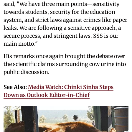
said, "We have three main points—sensitivity
towards students, security for the education
system, and strict laws against crimes like paper
leaks. We are following a sensitive approach, a
secure process, and stringent laws. SSS is our
main motto."
His remarks once again brought the debate over
the scientific claims surrounding cow urine into
public discussion.
See Also:
Media Watch: Chinki Sinha Steps
Down as Outlook Editor-in-Chief