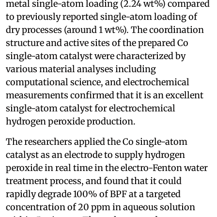
metal single-atom loading (2.24 wt%) compared
to previously reported single-atom loading of
dry processes (around 1 wt%). The coordination
structure and active sites of the prepared Co
single-atom catalyst were characterized by
various material analyses including
computational science, and electrochemical
measurements confirmed that it is an excellent
single-atom catalyst for electrochemical
hydrogen peroxide production.
The researchers applied the Co single-atom
catalyst as an electrode to supply hydrogen
peroxide in real time in the electro-Fenton water
treatment process, and found that it could
rapidly degrade 100% of BPF at a targeted
concentration of 20 ppm in aqueous solution