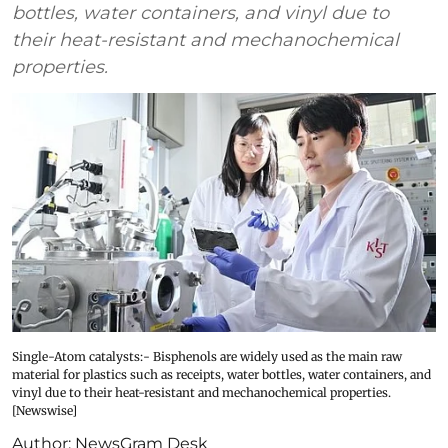
bottles, water containers, and vinyl due to
their heat-resistant and mechanochemical
properties.
Single-Atom catalysts:- Bisphenols are widely used as the main raw
material for plastics such as receipts, water bottles, water containers, and
vinyl due to their heat-resistant and mechanochemical properties.
[Newswise]
Author:
NewsGram Desk