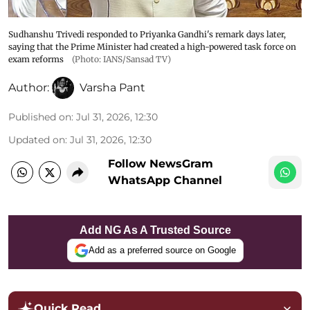
Sudhanshu Trivedi responded to Priyanka Gandhi's remark days later,
saying that the Prime Minister had created a high-powered task force on
exam reforms
(Photo: IANS/Sansad TV)
Author:
Varsha Pant
Published on
:
Jul 31, 2026, 12:30
Updated on
:
Jul 31, 2026, 12:30
Follow NewsGram
WhatsApp Channel
Add NG As A Trusted Source
Add as a preferred source on Google
Quick Read