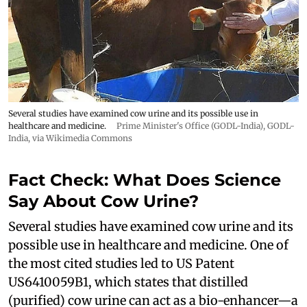
Several studies have examined cow urine and its possible use in
healthcare and medicine.
Prime Minister's Office (GODL-India)
,
GODL-
India
, via Wikimedia Commons
Fact Check: What Does Science
Say About Cow Urine?
Several studies have examined cow urine and its
possible use in healthcare and medicine. One of
the most cited studies led to US Patent
US6410059B1, which states that distilled
(purified) cow urine can act as a bio-enhancer—a