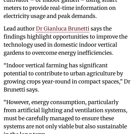
meters to provide real-time information on
electricity usage and peak demands.
Lead author
Dr Gianluca Brunetti
says the
findings highlight opportunities to improve the
technology used in domestic indoor vertical
gardens to overcome energy inefficiencies.
“Indoor vertical farming has significant
potential to contribute to urban agriculture by
growing crops year-round in compact spaces,” Dr
Brunetti says.
“However, energy consumption, particularly
from artificial lighting and ventilation systems,
must be carefully managed to ensure these
systems are not only viable but also sustainable