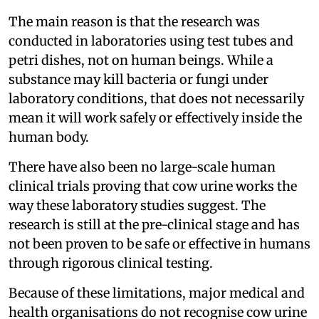
The main reason is that the research was
conducted in laboratories using test tubes and
petri dishes, not on human beings. While a
substance may kill bacteria or fungi under
laboratory conditions, that does not necessarily
mean it will work safely or effectively inside the
human body.
There have also been no large-scale human
clinical trials proving that cow urine works the
way these laboratory studies suggest. The
research is still at the pre-clinical stage and has
not been proven to be safe or effective in humans
through rigorous clinical testing.
Because of these limitations, major medical and
health organisations do not recognise cow urine