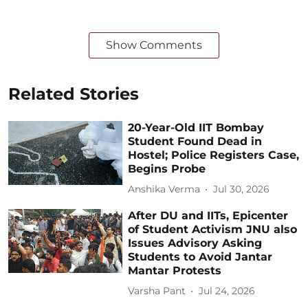
Show Comments
Related Stories
20-Year-Old IIT Bombay
Student Found Dead in
Hostel; Police Registers Case,
Begins Probe
Anshika Verma
Jul 30, 2026
After DU and IITs, Epicenter
of Student Activism JNU also
Issues Advisory Asking
Students to Avoid Jantar
Mantar Protests
Varsha Pant
Jul 24, 2026