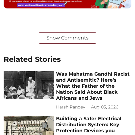
Show Comments
Related Stories
Was Mahatma Gandhi Racist
and Antisemitic? Here’s
What the Father of the
Nation Said About Black
Africans and Jews
Harsh Pandey
Aug 03, 2026
Building a Safer Electrical
Distribution System: Key
Protection Devices you