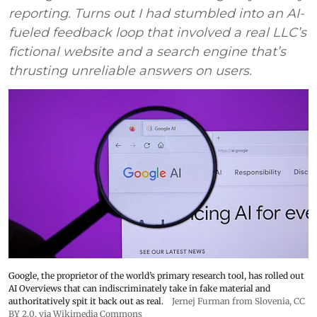
reporting. Turns out I had stumbled into an AI-
fueled feedback loop that involved a real LLC’s
fictional website and a search engine that’s
thrusting unreliable answers on users.
Google, the proprietor of the world’s primary research tool, has rolled out
AI Overviews that can indiscriminately take in fake material and
authoritatively spit it back out as real.
Jernej Furman from Slovenia
,
CC
BY 2.0
, via Wikimedia Commons