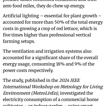
zero food miles, they do chew up energy.
Artificial lighting – essential for plant growth –
accounted for more than 50% of the total energy
costs in growing a crop of red lettuce, which is
five times higher than professional vertical
farming setups.
The ventilation and irrigation systems also
accounted for a significant share of the overall
energy usage, consuming 18% and 9% of the
power costs respectively.
The study, published in the
2024 IEEE
International Workshop on Metrology for Living
Environment (MetroLivEn)
, investigated the
electricity consumption of a commercial home
cultivator – or indoor garden – using smart