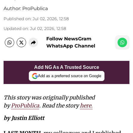
Author:
ProPublica
Published on
:
Jul 02, 2026, 12:58
Updated on
:
Jul 02, 2026, 12:58
Follow NewsGram
WhatsApp Channel
Add NG As A Trusted Source
Add as a preferred source on Google
This story was originally published
by
ProPublica
. Read the story
here.
by Justin Elliott