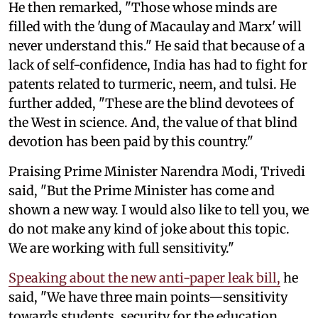
He then remarked, "Those whose minds are
filled with the 'dung of Macaulay and Marx' will
never understand this." He said that because of a
lack of self-confidence, India has had to fight for
patents related to turmeric, neem, and tulsi. He
further added, "These are the blind devotees of
the West in science. And, the value of that blind
devotion has been paid by this country."
Praising Prime Minister Narendra Modi, Trivedi
said, "But the Prime Minister has come and
shown a new way. I would also like to tell you, we
do not make any kind of joke about this topic.
We are working with full sensitivity."
Speaking about the new anti-paper leak bill,
he
said, "We have three main points—sensitivity
towards students, security for the education