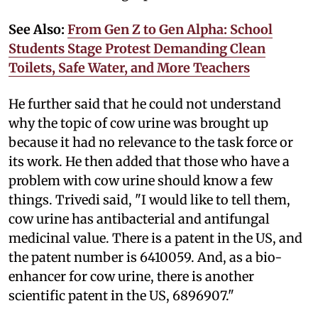
See Also:
From Gen Z to Gen Alpha: School
Students Stage Protest Demanding Clean
Toilets, Safe Water, and More Teachers
He further said that he could not understand
why the topic of cow urine was brought up
because it had no relevance to the task force or
its work. He then added that those who have a
problem with cow urine should know a few
things. Trivedi said, "I would like to tell them,
cow urine has antibacterial and antifungal
medicinal value. There is a patent in the US, and
the patent number is 6410059. And, as a bio-
enhancer for cow urine, there is another
scientific patent in the US, 6896907."