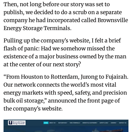
Then, not long before our story was set to
publish, we decided to do a scrub on a separate
company he had incorporated called Brownsville
Energy Storage Terminals.
Pulling up the company’s website, I felt a brief
flash of panic: Had we somehow missed the
existence of a major business owned by the man
at the center of our next story?
“From Houston to Rotterdam, Jurong to Fujairah.
Our network connects the world’s most vital
energy markets with speed, safety, and precision
bulk oil storage,” announced the front page of
the company’s website.