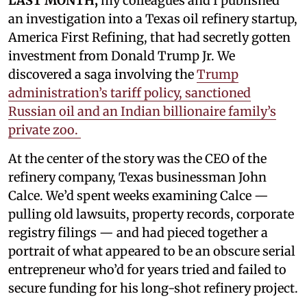
LAST MONTH,
my colleagues and I published
an investigation into a Texas oil refinery startup,
America First Refining, that had secretly gotten
investment from Donald Trump Jr. We
discovered a saga involving the
Trump
administration’s tariff policy, sanctioned
Russian oil and an Indian billionaire family’s
private zoo.
At the center of the story was the CEO of the
refinery company, Texas businessman John
Calce. We’d spent weeks examining Calce —
pulling old lawsuits, property records, corporate
registry filings — and had pieced together a
portrait of what appeared to be an obscure serial
entrepreneur who’d for years tried and failed to
secure funding for his long-shot refinery project.