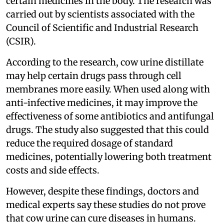
certain medicines in the body. The research was
carried out by scientists associated with the
Council of Scientific and Industrial Research
(CSIR).
According to the research, cow urine distillate
may help certain drugs pass through cell
membranes more easily. When used along with
anti-infective medicines, it may improve the
effectiveness of some antibiotics and antifungal
drugs. The study also suggested that this could
reduce the required dosage of standard
medicines, potentially lowering both treatment
costs and side effects.
However, despite these findings, doctors and
medical experts say these studies do not prove
that cow urine can cure diseases in humans.