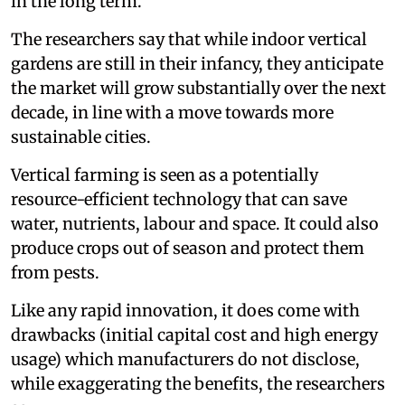
in the long term.
The researchers say that while indoor vertical
gardens are still in their infancy, they anticipate
the market will grow substantially over the next
decade, in line with a move towards more
sustainable cities.
Vertical farming is seen as a potentially
resource-efficient technology that can save
water, nutrients, labour and space. It could also
produce crops out of season and protect them
from pests.
Like any rapid innovation, it does come with
drawbacks (initial capital cost and high energy
usage) which manufacturers do not disclose,
while exaggerating the benefits, the researchers