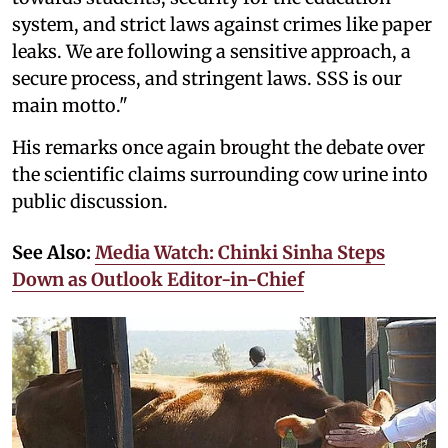
system, and strict laws against crimes like paper
leaks. We are following a sensitive approach, a
secure process, and stringent laws. SSS is our
main motto."
His remarks once again brought the debate over
the scientific claims surrounding cow urine into
public discussion.
See Also:
Media Watch: Chinki Sinha Steps
Down as Outlook Editor-in-Chief