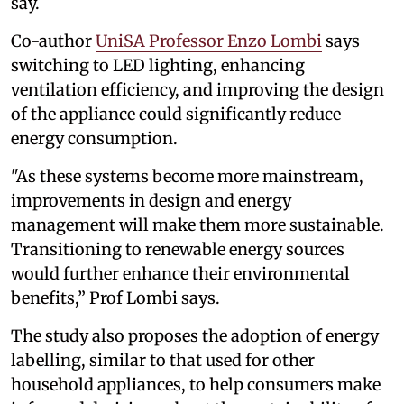
say.
Co-author
UniSA Professor Enzo Lombi
says
switching to LED lighting, enhancing
ventilation efficiency, and improving the design
of the appliance could significantly reduce
energy consumption.
"As these systems become more mainstream,
improvements in design and energy
management will make them more sustainable.
Transitioning to renewable energy sources
would further enhance their environmental
benefits,” Prof Lombi says.
The study also proposes the adoption of energy
labelling, similar to that used for other
household appliances, to help consumers make