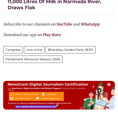
11,000 Litres Of Milk in Narmada River,
Draws Flak
Subscribe to our channels on
YouTube
and
WhatsApp
Download our app on
Play Store
Congress
cow urine
Bharatiya Janata Party (BJP)
Parliament Monsoon Session 2026