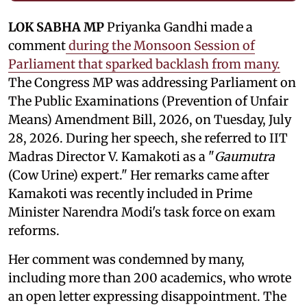
LOK SABHA MP
Priyanka Gandhi made a
comment
during the Monsoon Session of
Parliament that sparked backlash from many.
The Congress MP was addressing Parliament on
The Public Examinations (Prevention of Unfair
Means) Amendment Bill, 2026, on Tuesday, July
28, 2026. During her speech, she referred to IIT
Madras Director V. Kamakoti as a "
Gaumutra
(Cow Urine) expert." Her remarks came after
Kamakoti was recently included in Prime
Minister Narendra Modi's task force on exam
reforms.
Her comment was condemned by many,
including more than 200 academics, who wrote
an open letter expressing disappointment. The