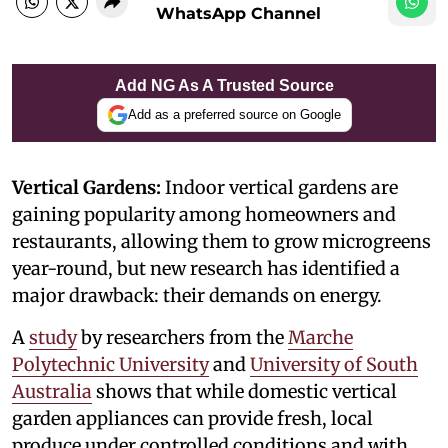
WhatsApp Channel
Add NG As A Trusted Source
Add as a preferred source on Google
Vertical Gardens:
Indoor vertical gardens are
gaining popularity among homeowners and
restaurants, allowing them to grow microgreens
year-round, but new research has identified a
major drawback: their demands on energy.
A
study
by researchers from the
Marche
Polytechnic University
and
University of South
Australia
shows that while domestic vertical
garden appliances can provide fresh, local
produce under controlled conditions and with