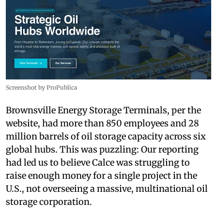
Screenshot by ProPublica
Brownsville Energy Storage Terminals, per the
website, had more than 850 employees and 28
million barrels of oil storage capacity across six
global hubs. This was puzzling: Our reporting
had led us to believe Calce was struggling to
raise enough money for a single project in the
U.S., not overseeing a massive, multinational oil
storage corporation.