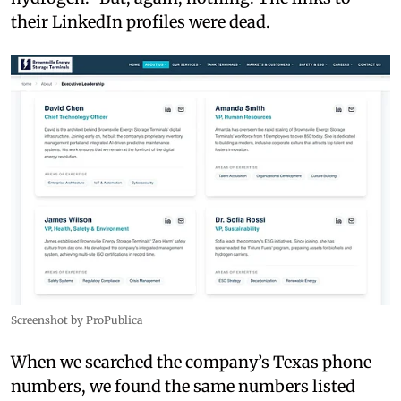
their LinkedIn profiles were dead.
Screenshot by ProPublica
When we searched the company’s Texas phone
numbers, we found the same numbers listed