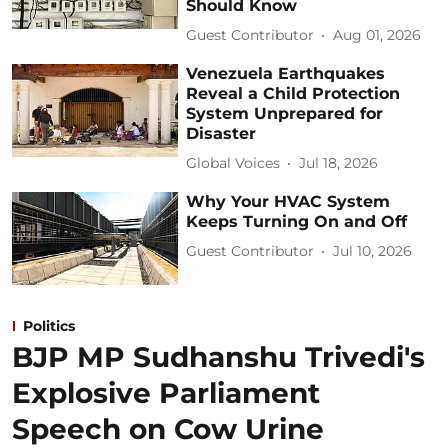
Should Know
Guest Contributor
Aug 01, 2026
Venezuela Earthquakes
Reveal a Child Protection
System Unprepared for
Disaster
Global Voices
Jul 18, 2026
Why Your HVAC System
Keeps Turning On and Off
Guest Contributor
Jul 10, 2026
Politics
BJP MP Sudhanshu Trivedi's
Explosive Parliament
Speech on Cow Urine