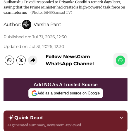
Sudhanshu Trivedi responded to Priyanka Gandhi's remark days later,
saying that the Prime Minister had created a high-powered task force on
exam reforms
(Photo: IANS/Sansad TV)
Author:
Varsha Pant
Published on
:
Jul 31, 2026, 12:30
Updated on
:
Jul 31, 2026, 12:30
Follow NewsGram
WhatsApp Channel
Add NG As A Trusted Source
Add as a preferred source on Google
Quick Read
AI generated summary, newsroom-reviewed