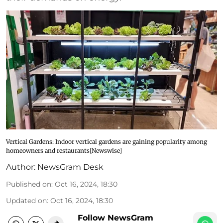
Vertical Gardens: Indoor vertical gardens are gaining popularity among
homeowners and restaurants[Newswise]
Author:
NewsGram Desk
Published on
:
Oct 16, 2024, 18:30
Updated on
:
Oct 16, 2024, 18:30
Follow NewsGram