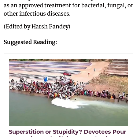
as an approved treatment for bacterial, fungal, or
other infectious diseases.
(Edited by Harsh Pandey)
Suggested Reading:
Superstition or Stupidity? Devotees Pour