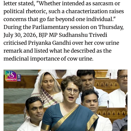
letter stated, "Whether intended as sarcasm or
political rhetoric, such a characterization raises
concerns that go far beyond one individual."
During the Parliamentary session on Thursday,
July 30, 2026, BJP MP Sudhanshu Trivedi
criticised Priyanka Gandhi over her cow urine
remark and listed what he described as the
medicinal importance of cow urine.