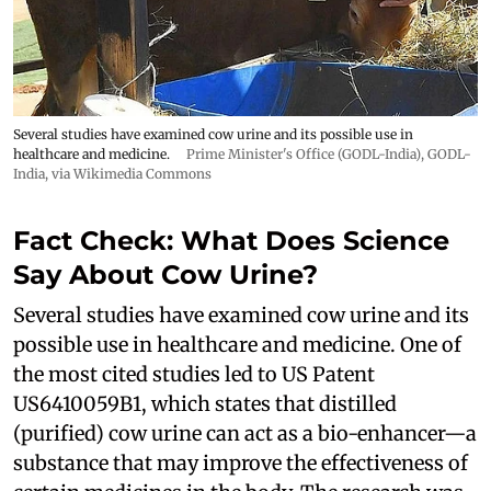
Several studies have examined cow urine and its possible use in
healthcare and medicine.
Prime Minister's Office (GODL-India)
,
GODL-
India
, via Wikimedia Commons
Fact Check: What Does Science
Say About Cow Urine?
Several studies have examined cow urine and its
possible use in healthcare and medicine. One of
the most cited studies led to US Patent
US6410059B1, which states that distilled
(purified) cow urine can act as a bio-enhancer—a
substance that may improve the effectiveness of