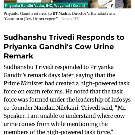
Priyanka Gandhi referred to IIT Madras Director V. Kamakoti as a
"Gaumutra (Cow Urine) expert."
Sansad TV
Sudhanshu Trivedi Responds to
Priyanka Gandhi's Cow Urine
Remark
Sudhanshu Trivedi responded to Priyanka
Gandhi's remark days later, saying that the
Prime Minister had created a high-powered task
force on exam reforms. He noted that the task
force was formed under the leadership of Infosys
co-founder Nandan Nilekani. Trivedi said, "Mr.
Speaker, I am unable to understand where cow
urine comes from while mentioning the
members of the high-powered task force."