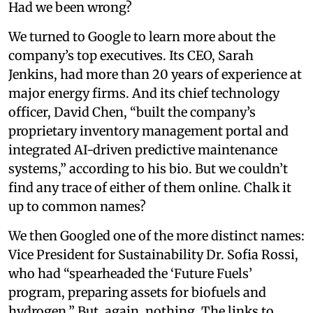
Had we been wrong?
We turned to Google to learn more about the
company’s top executives. Its CEO, Sarah
Jenkins, had more than 20 years of experience at
major energy firms. And its chief technology
officer, David Chen, “built the company’s
proprietary inventory management portal and
integrated AI-driven predictive maintenance
systems,” according to his bio. But we couldn’t
find any trace of either of them online. Chalk it
up to common names?
We then Googled one of the more distinct names:
Vice President for Sustainability Dr. Sofia Rossi,
who had “spearheaded the ‘Future Fuels’
program, preparing assets for biofuels and
hydrogen.” But, again, nothing. The links to