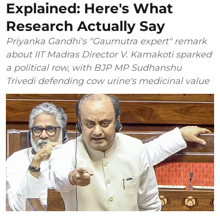
Explained: Here's What
Research Actually Say
Priyanka Gandhi's "Gaumutra expert" remark
about IIT Madras Director V. Kamakoti sparked
a political row, with BJP MP Sudhanshu
Trivedi defending cow urine's medicinal value