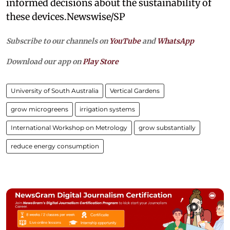
informed decisions about the sustainability of
these devices.Newswise/SP
Subscribe to our channels on
YouTube
and
WhatsApp
Download our app on
Play Store
University of South Australia
Vertical Gardens
grow microgreens
irrigation systems
International Workshop on Metrology
grow substantially
reduce energy consumption