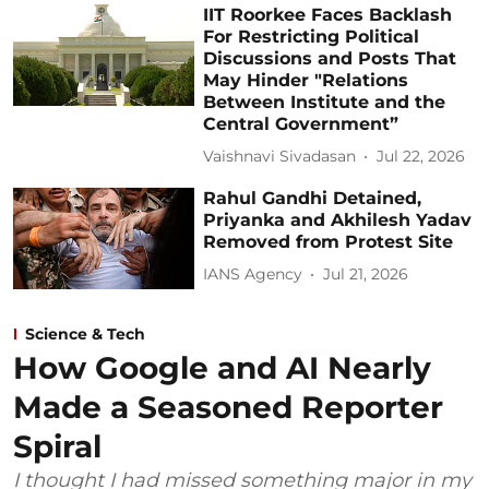
IIT Roorkee Faces Backlash
For Restricting Political
Discussions and Posts That
May Hinder "Relations
Between Institute and the
Central Government”
Vaishnavi Sivadasan
Jul 22, 2026
Rahul Gandhi Detained,
Priyanka and Akhilesh Yadav
Removed from Protest Site
IANS Agency
Jul 21, 2026
Science & Tech
How Google and AI Nearly
Made a Seasoned Reporter
Spiral
I thought I had missed something major in my