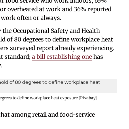
or food service who work indoors, 65%
 or overheated at work and 36% reported
 work often or always.
y the Occupational Safety and Health
d of 80 degrees to define workplace heat
ers surveyed report already experiencing.
at standard;
a bill establishing one
has
.
egrees to define workplace heat exposure [Pixabay]
 that among retail and food-service