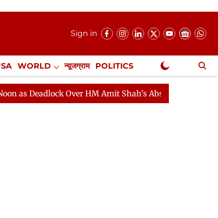
Sign in
USA
WORLD
न्यूजग्राम
POLITICS
.
NewsGram Exclusive
adlock Over HM Amit Shah's Absence Continues
Questi