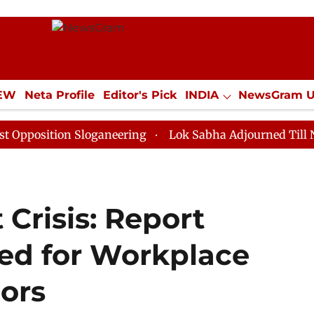
IEW
Neta Profile
Editor's Pick
INDIA
NewsGram 
YLE
ECONOMY
SPORTS
Jobs / Internships
Misc
on Sloganeering
Lok Sabha Adjourned Till Noon as De
Crisis: Report
ed for Workplace
oors