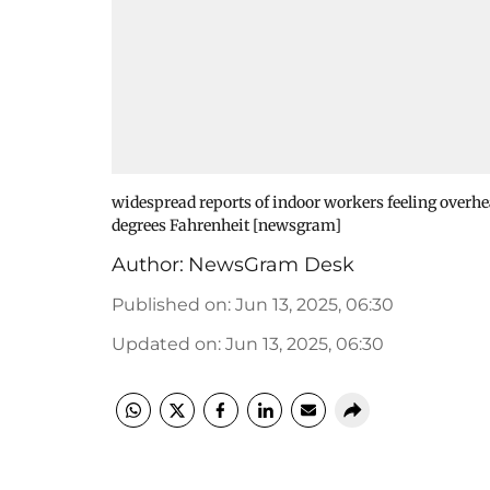
widespread reports of indoor workers feeling overh
degrees Fahrenheit [newsgram]
Author:
NewsGram Desk
Published on
:
Jun 13, 2025, 06:30
Updated on
:
Jun 13, 2025, 06:30