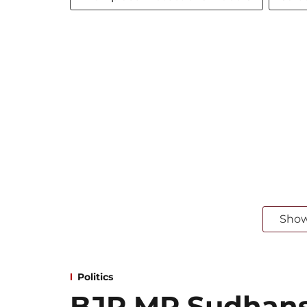
Sho
Politics
BJP MP Sudhansh