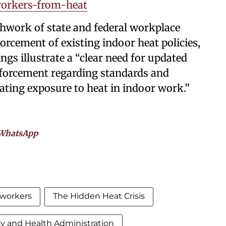
orkers-from-heat
chwork of state and federal workplace
orcement of existing indoor heat policies,
ings illustrate a “clear need for updated
nforcement regarding standards and
ating exposure to heat in indoor work.”
WhatsApp
 workers
The Hidden Heat Crisis
ty and Health Administration