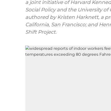
a joint initiative of Harvard Kenn
Social Policy and the University of
authored by Kristen Harknett, a pro
California, San Francisco; and Henr
Shift Project.