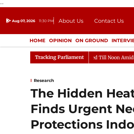
--
About Us
Contact Us
Aug 07, 2026
11:30 PM
Journalism Courses
Donation
Press Kit
HOME
OPINION
ON GROUND
INTERV
ENTERTAINMENT
CULTURE
LIFEST
Tracking Parliament
2026
Rajya Sabha Adjourned Till Noon Amidst Oppositi
Research
The Hidden Heat 
Finds Urgent Ne
Protections Ind