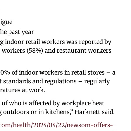
e
tigue
he past year
g indoor retail workers was reported by
d workers (58%) and restaurant workers
0% of indoor workers in retail stores – a
t standards and regulations – regularly
ratures at work.
 of who is affected by workplace heat
g outdoors or in kitchens,” Harknett said.
com/health/2024/04/22/newsom-offers-