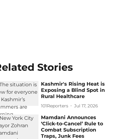
elated Stories
Kashmir's Rising Heat is
Exposing a Blind Spot in
Rural Healthcare
101Reporters
Jul 17, 2026
Mamdani Announces
‘Click-to-Cancel’ Rule to
Combat Subscription
Traps, Junk Fees