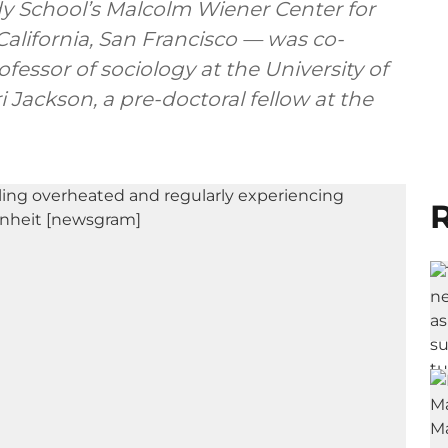
edy School’s Malcolm Wiener Center for
 California, San Francisco — was co-
fessor of sociology at the University of
i Jackson, a pre-doctoral fellow at the
R