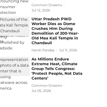
Common Dreams
Jul 12, 2026
Uttar Pradesh PWD
Worker Dies as Dome
Crushes Him During
Demolition of 200-Year-
Old Maa Kali Temple in
Chandauli
Harsh Pandey
Jul 11, 2026
As Millions Endure
Extreme Heat, Climate
Group Tells Congress:
‘Protect People, Not Data
Centers’
Common Dreams
Jul 05, 2026