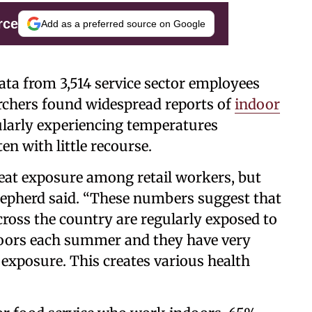
rce
Add as a preferred source on Google
ta from 3,514 service sector employees
archers found widespread reports of
indoor
ularly experiencing temperatures
en with little recourse.
eat exposure among retail workers, but
 Shepherd said. “These numbers suggest that
cross the country are regularly exposed to
ndoors each summer and they have very
t exposure. This creates various health