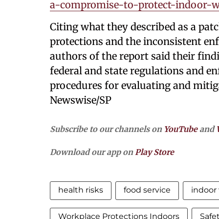
a-compromise-to-protect-indoor-w
Citing what they described as a pat
protections and the inconsistent enf
authors of the report said their find
federal and state regulations and e
procedures for evaluating and mitig
Newswise/SP
Subscribe to our channels on
YouTube
and
Download our app on
Play Store
health risks
food service
indoor
Workplace Protections Indoors
Safe