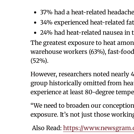
37% had a heat-related headach
34% experienced heat-related fa
24% had heat-related nausea in t
The greatest exposure to heat amon
warehouse workers (63%), fast-foo
(52%).
However, researchers noted nearly 4
group historically omitted from hea
experience at least 80-degree tempe
“We need to broaden our conception
exposure. It’s not just those workin
Also Read:
https://www.newsgram.