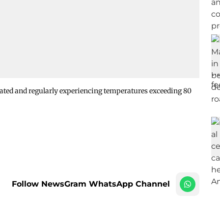
eated and regularly experiencing temperatures exceeding 80
Follow NewsGram WhatsApp Channel