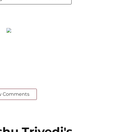
w Comments
u Trivedi's