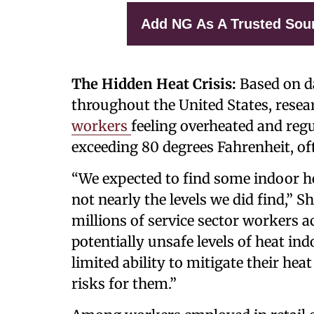
Add NG As A Trusted Sou
The Hidden Heat Crisis:
Based on da
throughout the United States, rese
workers
feeling overheated and reg
exceeding 80 degrees Fahrenheit, oft
“We expected to find some indoor h
not nearly the levels we did find,”
millions of service sector workers a
potentially unsafe levels of heat i
limited ability to mitigate their hea
risks for them.”