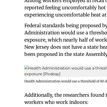
Among workers employed in retail 
reported feeling uncomfortably hot
experiencing uncomfortable heat at
Federal standards being proposed b
Administration would use a threshol
exposure, which nearly half of work
New Jersey does not have a state he
been proposed in the state Assembly
Health Administration would use a threshold of 80 d
Additionally, the researchers found
workers who work indoors: